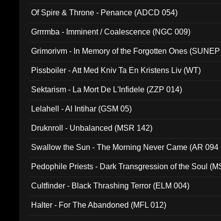
Of Spire & Throne - Penance (ADCD 054)
Grrrmba - Imminent / Coalescence (NGC 009)
Grimorivm - In Memory of the Forgotten Ones (SUNEP
Pissboiler - Att Med Kniv Ta En Kristens Liv (WT)
Sektarism - La Mort De L'Infidele (ZZP 014)
Lelahell - Al Intihar (GSM 05)
Druknroll - Unbalanced (MSR 142)
Swallow the Sun - The Morning Never Came (AR 094
Pedophile Priests - Dark Transgression of the Soul (
Cultfinder - Black Thrashing Terror (ELM 004)
Halter - For The Abandoned (MFL 012)