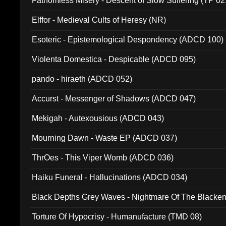
Fathomless Misery - Descent of Slow Suffering (TP 02
Elffor - Medieval Cults of Heresy (NR)
Esoteric - Epistemological Despondency (ADCD 100)
Violenta Domestica - Despicable (ADCD 095)
pando - hiraeth (ADCD 052)
Accurst - Messenger of Shadows (ADCD 047)
Mekigah - Autexousious (ADCD 043)
Mourning Dawn - Waste EP (ADCD 037)
ThrOes - This Viper Womb (ADCD 036)
Haiku Funeral - Hallucinations (ADCD 034)
Black Depths Grey Waves - Nightmare Of The Black
022)
Torture Of Hypocrisy - Humanufacture (TMD 08)