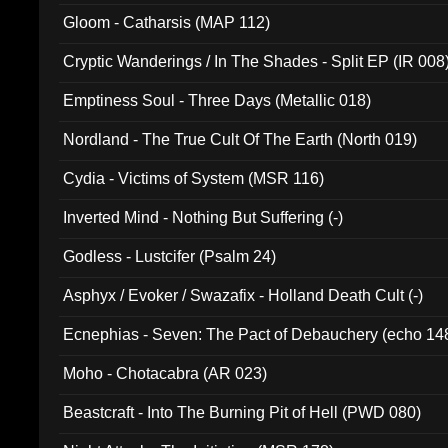
Gloom - Catharsis (MAP 112)
Cryptic Wanderings / In The Shades - Split EP (IR 008
Emptiness Soul - Three Days (Metallic 018)
Nordland - The True Cult Of The Earth (North 019)
Cydia - Victims of System (MSR 116)
Inverted Mind - Nothing But Suffering (-)
Godless - Lustcifer (Psalm 24)
Asphyx / Evoker / Swazafix - Holland Death Cult (-)
Ecnephias - Seven: The Pact of Debauchery (echo 14
Moho - Chotacabra (AR 023)
Beastcraft - Into The Burning Pit of Hell (PWD 080)