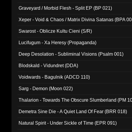
Graveyard / Morbid Flesh - Split EP (BP 021)
Xeper - Void & Chaos / Matrix Divina Satanas (BPA 00
Swarost - Oblicze Kultu Cieni (S/R)
Lucifugum - Xa Heresy (Propaganda)
Deep Desolation - Subliminal Visions (Psalm 001)
Blodskald - Vidundret (DDA)
Voidwards - Bagulnik (ADCD 110)
Sarg - Demon (Moon 022)
Thalarion - Towards The Obscure Slumberland (PM 1
Demetra Sine Die - A Quiet Land Of Fear (BRR 018)
Natural Spirit - Under Sickle of Time (EPR 091)