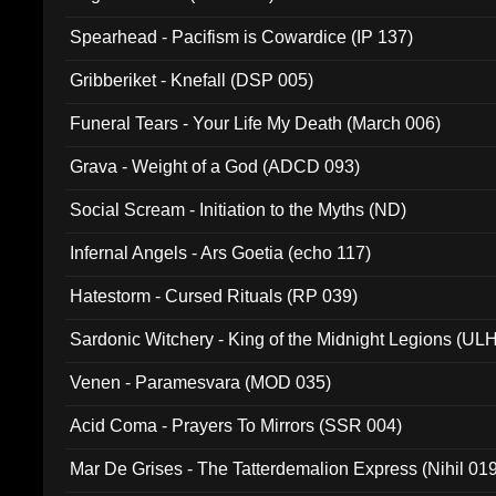
Spearhead - Pacifism is Cowardice (IP 137)
Gribberiket - Knefall (DSP 005)
Funeral Tears - Your Life My Death (March 006)
Grava - Weight of a God (ADCD 093)
Social Scream - Initiation to the Myths (ND)
Infernal Angels - Ars Goetia (echo 117)
Hatestorm - Cursed Rituals (RP 039)
Sardonic Witchery - King of the Midnight Legions (UL
Venen - Paramesvara (MOD 035)
Acid Coma - Prayers To Mirrors (SSR 004)
Mar De Grises - The Tatterdemalion Express (Nihil 01