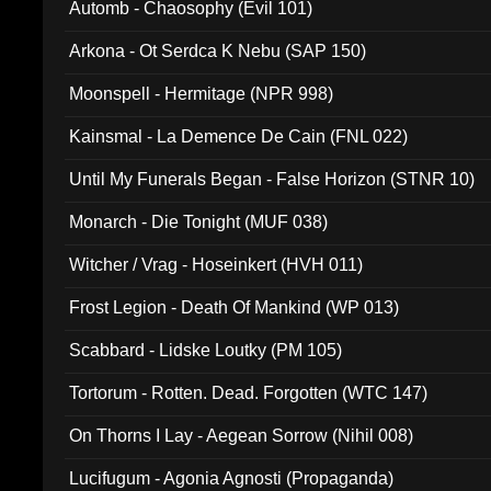
Automb - Chaosophy (Evil 101)
Arkona - Ot Serdca K Nebu (SAP 150)
Moonspell - Hermitage (NPR 998)
Kainsmal - La Demence De Cain (FNL 022)
Until My Funerals Began - False Horizon (STNR 10)
Monarch - Die Tonight (MUF 038)
Witcher / Vrag - Hoseinkert (HVH 011)
Frost Legion - Death Of Mankind (WP 013)
Scabbard - Lidske Loutky (PM 105)
Tortorum - Rotten. Dead. Forgotten (WTC 147)
On Thorns I Lay - Aegean Sorrow (Nihil 008)
Lucifugum - Agonia Agnosti (Propaganda)