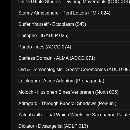
United Bible Studies - Divining Movements (DCD 014
Stormy Atmosphere - Pent Letters (TMR 024)
Suffer Yourself - Ectoplasm (S/R)
Epitaphe - II (ADLP 025)
Pando - rites (ADCD 074)
Starless Domain - ALMA (ADCD 071)
Ord & Demonologists - Secret Ceremonies (ADCD 09
Lucifugum - Acme Adeptum (Propaganda)
Moloch - Illusionen Eines Verlorenen (North 005)
Adragard - Through Funeral Shadows (Perkun )
Yaldabaoth - That Which Whets the Saccharine Palate
Dictator - Dysangelist (ADLP 013)