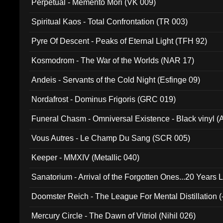
Perpetual - Memento Mori (VK 009)
Spiritual Kaos - Total Confrontation (TR 003)
Pyre Of Descent - Peaks of Eternal Light (TFH 92)
Kosmodrom - The War of the Worlds (NAR 17)
Andeis - Servants of the Cold Night (Esfinge 09)
Nordafrost - Dominus Frigoris (GRC 019)
Funeral Chasm - Omniversal Existence - Black vinyl 
Vous Autres - Le Champ Du Sang (SCR 005)
Keeper - MMXIV (Metallic 040)
Sanatorium - Arrival of the Forgotten Ones...20 Years 
Doomster Reich - The League For Mental Distillation (
Mercury Circle - The Dawn of Vitriol (Nihil 026)