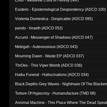
Elffor - Medieval Cults of Heresy (NR)
Esoteric - Epistemological Despondency (ADCD 100)
Violenta Domestica - Despicable (ADCD 095)
pando - hiraeth (ADCD 052)
Accurst - Messenger of Shadows (ADCD 047)
Mekigah - Autexousious (ADCD 043)
Mourning Dawn - Waste EP (ADCD 037)
ThrOes - This Viper Womb (ADCD 036)
Haiku Funeral - Hallucinations (ADCD 034)
Black Depths Grey Waves - Nightmare Of The Black
022)
Torture Of Hypocrisy - Humanufacture (TMD 08)
Annimal Machine - This Place Where The Dead Spea