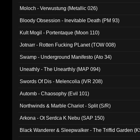
Moloch - Verwustung (Metallic 026)
Bloody Obsession - Inevitable Death (PM 93)
Kult Mogil - Portentaque (Moon 110)
Jotnarr - Rotten Fucking PLanet (TOW 008)
Swamp - Underground Manifesto (Ato 34)
Uneathly - The Unearthly (MAP 094)
Swords Of Dis - Melencolia (IVR 208)
Automb - Chaosophy (Evil 101)
Northwinds & Marble Chariot - Split (S/R)
Arkona - Ot Serdca K Nebu (SAP 150)
Black Wanderer & Sleepwalker - The Triffid Garden (