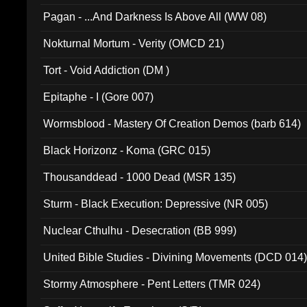
Pagan - ...And Darkness Is Above All (WW 08)
Nokturnal Mortum - Verity (OMCD 21)
Tort - Void Addiction (DM )
Epitaphe - I (Gore 007)
Wormsblood - Mastery Of Creation Demos (barb 614)
Black Horizonz - Koma (GRC 015)
Thousanddead - 1000 Dead (MSR 135)
Sturm - Black Execution: Depressive (NR 005)
Nuclear Cthulhu - Desecration (BB 999)
United Bible Studies - Divining Movements (DCD 014
Stormy Atmosphere - Pent Letters (TMR 024)