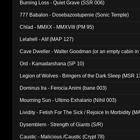
Burning Loss - Quiet Grave (SSR 006)
777 Babalon - Dosebazostupenie (Sonic Temple)
Chlad - MMXX - MMXVIII (PM 95)
Lelahell - Alif (MAP 127)
Cave Dweller - Walter Goodman (or an empty cabin in
(ADCD 072)
Ord - Kamadarshana (SP 10)
Legion of Wolves - Bringers of the Dark Sleep (MSR 1
Dominus Ira - Ferocia Animi (bane 003)
Mourning Sun - Ultimo Exhalario (Nihil 003)
Lividity - Fetish For The Sick / Rejoice In Morbidity (
Dysemblem - Strength of Giants (S/R)
Caustic - Malicious /Caustic (Crypt 78)