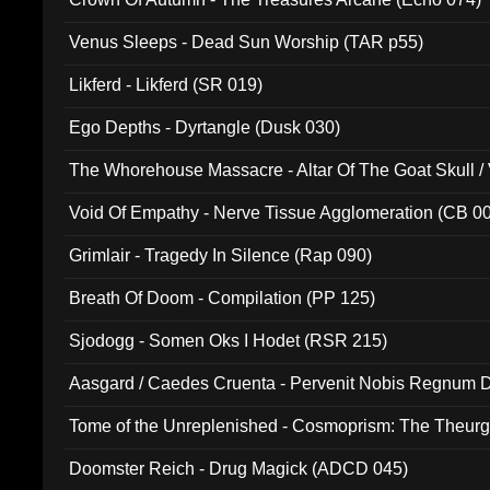
Venus Sleeps - Dead Sun Worship (TAR p55)
Likferd - Likferd (SR 019)
Ego Depths - Dyrtangle (Dusk 030)
The Whorehouse Massacre - Altar Of The Goat Skull / 
Void Of Empathy - Nerve Tissue Agglomeration (CB 0
Grimlair - Tragedy In Silence (Rap 090)
Breath Of Doom - Compilation (PP 125)
Sjodogg - Somen Oks I Hodet (RSR 215)
Aasgard / Caedes Cruenta - Pervenit Nobis Regnum D
Tome of the Unreplenished - Cosmoprism: The Theurg
Doomster Reich - Drug Magick (ADCD 045)