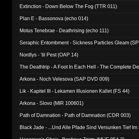
Extinction - Down Below The Fog (TTR 011)
Plan E - Bassonova (echo 014)
Motus Tenebrae - Deathrising (echo 111)
Seraphic Entombment - Sickness Particles Gleam (SP
Nordlys - 'til Pest (OAP 14)
The Deathtrip - A Foot In Each Hell - The Complete 
Arkona - Noch Velesova (SAP DVD 009)
Lik - Kapitel III - Lekamen Illusionen Kallet (FS 44)
Arkona - Slovo (MIR 100601)
Path of Damnation - Path of Damnation (CDR 003)
Black Jade - ...Und Alle Pfade Sind Versunken Tief Im