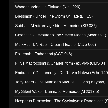
Wooden Veins - In Finitude (Nihil 029)
Blessmon - Under The Storm Of Hate (BT 15)
Sabbat - Mexicarmageddon Memories (SR 032)
Omenfilth - Devourer of the Seven Moons (Moon 021)
MurkRat - UN Rats - Cream Heather (ADS 003)
Folkearth - Fatherland (SCP 046)
Filivs Macrocosmi & Charidriiform - ex. vivo (OMS 04)
Embrace of Disharmony - De Rervm Natvra (Echo 140
Tony Tears - The Atlantean Afterlife (...Living Beyond)
My Silent Wake - Damnatio Memoriae (M 2017-5)
Hesperus Dimension - The Cyclothymic Panopticon 