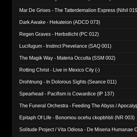
Mar De Grises - The Tatterdemalion Express (Nihil 01
Dark Awake - Hekateion (ADCD 073)
Regen Graves - Herbstlicht (PC 012)
Lucifugum - Instinct Prevelance (SAQ 001)
The Magik Way - Materia Occulta (SSM 002)
Rotting Christ - Live in Mexico City (-)
Drohtnung - In Dolorous Sights (Seance 011)
Spearhead - Pacifism is Cowardice (IP 137)
The Funeral Orchestra - Feeding The Abyss / Apocaly
Ritual MMXX (EP 059)
Epitaph Of Life - Bonomou ocehu ckopbhbli (NR 003)
Solitude Project / Vita Odiosa - De Miseria Humanae C
(Metallic 024)