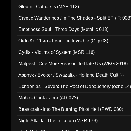
Gloom - Catharsis (MAP 112)
Cryptic Wanderings / In The Shades - Split EP (IR 008
Emptiness Soul - Three Days (Metallic 018)
Ordo Ad Chao - Fear The Invisible (Clip 08)
Cydia - Victims of System (MSR 116)
Malpest - One More Reason To Hate Us (WKG 2018)
Asphyx / Evoker / Swazafix - Holland Death Cult (-)
Ecnephias - Seven: The Pact of Debauchery (echo 14
Moho - Chotacabra (AR 023)
Beastcraft - Into The Burning Pit of Hell (PWD 080)
Night Attack - The Initiation (MSR 178)