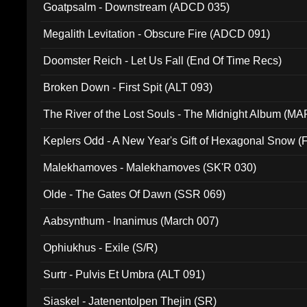
Goatpsalm - Downstream (ADCD 035)
Megalith Levitation - Obscure Fire (ADCD 091)
Doomster Reich - Let Us Fall (End Of Time Recs)
Broken Down - First Spit (ALT 093)
The River of the Lost Souls - The Midnight Album (MA
Keplers Odd - A New Year's Gift of Hexagonal Snow (
Malekhamoves - Malekhamoves (SK'R 030)
Olde - The Gates Of Dawn (SSR 069)
Aabsynthum - Inanimus (March 007)
Ophiukhus - Exile (S/R)
Surtr - Pulvis Et Umbra (ALT 091)
Siaskel - Jatenentolpen Thejin (SR)