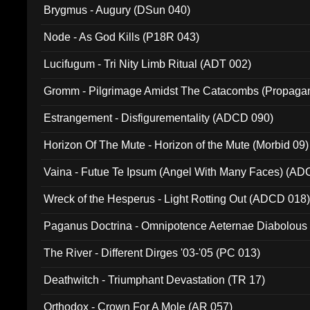
Brygmus - Augury (DSun 040)
Node - As God Kills (P18R 043)
Lucifugum - Tri Nity Limb Ritual (ADT 002)
Gromm - Pilgrimage Amidst The Catacombs (Propaga
Estrangement - Disfigurementality (ADCD 090)
Horizon Of The Mute - Horizon of the Mute (Morbid 09)
Vaina - Futue Te Ipsum (Angel With Many Faces) (AD
Wreck of the Hesperus - Light Rotting Out (ADCD 018
Paganus Doctrina - Omnipotence Aeternae Diabolous
The River - Different Dirges '03-'05 (PC 013)
Deathwitch - Triumphant Devastation (TR 17)
Orthodox - Crown For A Mole (AR 057)