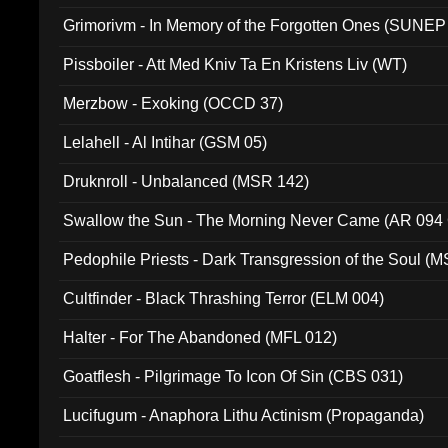
Grimorivm - In Memory of the Forgotten Ones (SUNEP
Pissboiler - Att Med Kniv Ta En Kristens Liv (WT)
Merzbow - Exoking (OCCD 37)
Lelahell - Al Intihar (GSM 05)
Druknroll - Unbalanced (MSR 142)
Swallow the Sun - The Morning Never Came (AR 094
Pedophile Priests - Dark Transgression of the Soul (
Cultfinder - Black Thrashing Terror (ELM 004)
Halter - For The Abandoned (MFL 012)
Goatflesh - Pilgrimage To Icon Of Sin (CBS 031)
Lucifugum - Anaphora Lithu Actinism (Propaganda)