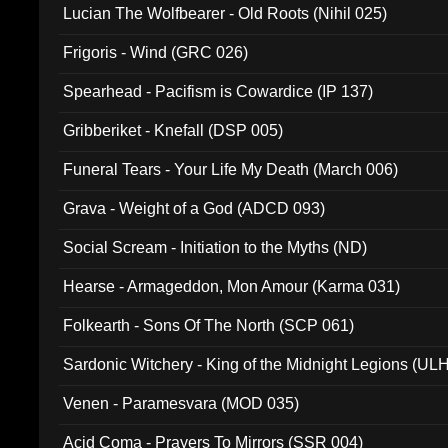
Lucian The Wolfbearer - Old Roots (Nihil 025)
Frigoris - Wind (GRC 026)
Spearhead - Pacifism is Cowardice (IP 137)
Gribberiket - Knefall (DSP 005)
Funeral Tears - Your Life My Death (March 006)
Grava - Weight of a God (ADCD 093)
Social Scream - Initiation to the Myths (ND)
Hearse - Armageddon, Mon Amour (Karma 031)
Folkearth - Sons Of The North (SCP 061)
Sardonic Witchery - King of the Midnight Legions (UL
Venen - Paramesvara (MOD 035)
Acid Coma - Prayers To Mirrors (SSR 004)