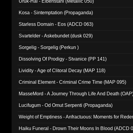
Uruk-Hai - Elbenstahl (Metallic 050)
Kosa - Sintemptation (Propaganda)
Starless Domain - Eos (ADCD 063)
Svartelder - Askebundet (dusk 029)
Sorgelig - Sorgelig (Perkun )
Dissolving Of Prodigy - Stvanice (PP 141)
Lividity - Age of Clitoral Decay (MAP 118)
Criminal Element - Criminal Crime Time (MAP 095)
MasseMord - A Journey Through Life And Death (OAP
Lucifugum - Od Omut Serpenti (Propaganda)
Weight of Emptiness - Anfractuous: Moments for Re
031)
Haiku Funeral - Drown Their Moons In Blood (ADCD 