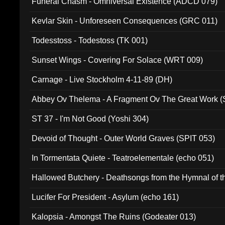
Funeral Chasm - Omniversal Existence (ADCD 079)
Kevlar Skin - Unforeseen Consequences (GRC 011)
Todesstoss - Todestoss (TK 001)
Sunset Wings - Covering For Solace (WRT 009)
Carnage - Live Stockholm 4-11-89 (DH)
Abbey Ov Thelema - A Fragment Ov The Great Work 
ST 37 - I'm Not Good (Yoshi 304)
Devoid of Thought - Outer World Graves (SPIT 053)
In Tormentata Quiete - Teatroelementale (echo 051)
Hallowed Butchery - Deathsongs from the Hymnal of t
Final Pilgrimage (ADCD 075)
Lucifer For President - Asylum (echo 161)
Kalopsia - Amongst The Ruins (Godeater 013)