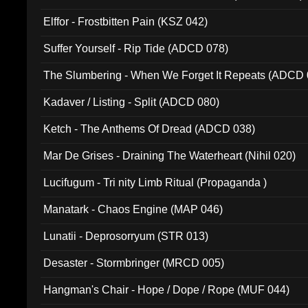
Elffor - Frostbitten Pain (KSZ 042)
Suffer Yourself - Rip Tide (ADCD 078)
The Slumbering - When We Forget It Repeats (ADCD 
Kadaver / Listing - Split (ADCD 080)
Ketch - The Anthems Of Dread (ADCD 038)
Mar De Grises - Draining The Waterheart (Nihil 020)
Lucifugum - Tri nity Limb Ritual (Propaganda )
Manatark - Chaos Engine (MAP 046)
Lunatii - Deprosorryum (STR 013)
Desaster - Stormbringer (MRCD 005)
Hangman's Chair - Hope / Dope / Rope (MUF 044)