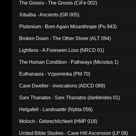
The Gnosis - The Gnosis (CiFe 002)
Xibalba - Ancients (GR 005)
Plutonium - Born Again Misanthrope (Pu 943)
Broken Down - The Other Shore (ALT 094)
Lightless - A Foreseen Loss (NRCD 01)
The Human Condition - Pathways (Microtus 1)
Euthanasia - Vzpominka (PM 70)
Cave Dweller - invocations (ADCD 089)
Sarx Thanatos - Sarx Thanatos (darkbrides 01)
Helgafell - Landvaettir (Nykta 056)
Moloch - Gebrechlichkeit (HMP 018)
United Bible Studies - Cave Hill Ascension (LP 0II)