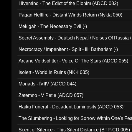
Hivemind - The Edict of the Elohim (ADCD 082)
Pagan Hellfire - Distant Winds Return (Nykta 050)
Mekigah - The Necessary Evil (-)
Secret Assembly - Deutsch Nepal / Noises Of Russia /
Ferro - Live @ Canyon Club 16th May 2009 (OMS DV
Necrocracy / Impenitent - Split - III: Barbarism (-)
Arcane Voidsplitter - Voice Of The Stars (ADCD 055)
Isolert - World In Ruins (NKK 035)
Monads - IVIIV (ADCD 044)
Zatemno - V Petle (ADCD 057)
Haiku Funeral - Decadent Luminosity (ADCD 053)
The Slumbering - Looking for Sorrow Within One's F
Scent of Silence - This Silent Distance (BTP-CD 005)