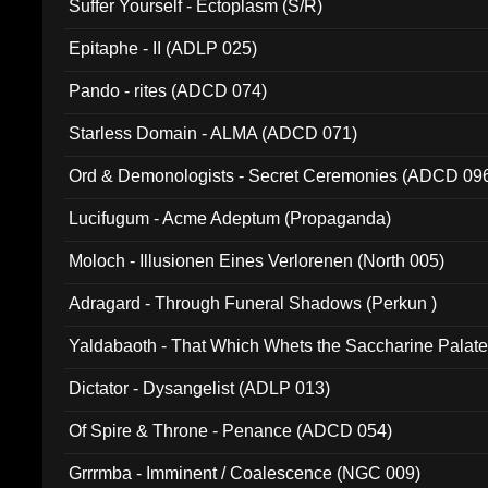
Suffer Yourself - Ectoplasm (S/R)
Epitaphe - II (ADLP 025)
Pando - rites (ADCD 074)
Starless Domain - ALMA (ADCD 071)
Ord & Demonologists - Secret Ceremonies (ADCD 09
Lucifugum - Acme Adeptum (Propaganda)
Moloch - Illusionen Eines Verlorenen (North 005)
Adragard - Through Funeral Shadows (Perkun )
Yaldabaoth - That Which Whets the Saccharine Palate
Dictator - Dysangelist (ADLP 013)
Of Spire & Throne - Penance (ADCD 054)
Grrrmba - Imminent / Coalescence (NGC 009)