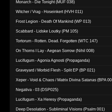
Monarch - Die Tonight (MUF 038)
Witcher / Vrag - Hoseinkert (HVH 011)
Frost Legion - Death Of Mankind (WP 013)
Scabbard - Lidske Loutky (PM 105)
Tortorum - Rotten. Dead. Forgotten (WTC 147)
On Thorns I Lay - Aegean Sorrow (Nihil 008)
Lucifugum - Agonia Agnosti (Propaganda)
Graveyard / Morbid Flesh - Split EP (BP 021)
Xeper - Void & Chaos / Matrix Divina Satanas (BPA 00
Negativa - 03 (DSP025)
Lucifugum - Xa Heresy (Propaganda)
Deep Desolation - Subliminal Visions (Psalm 001)