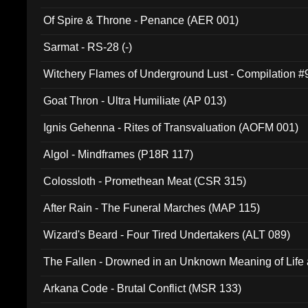
Of Spire & Throne - Penance (AER 001)
Sarmat - RS-28 (-)
Witchery Flames of Underground Lust - Compilation 
Goat Thron - Ultra Humiliate (AP 013)
Ignis Gehenna - Rites of Transvaluation (AOFM 001)
Algol - Mindframes (P18R 117)
Colossloth - Promethean Meat (CSR 315)
After Rain - The Funeral Marches (MAP 115)
Wizard's Beard - Four Tired Undertakers (ALT 089)
The Fallen - Drowned in an Unknown Meaning of Life
005)
Arkana Code - Brutal Conflict (MSR 133)