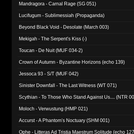
Mandragora - Carnal Rage (SG 051)
Lucifugum - Sublimessiah (Propaganda)
Beyond Black Void - Desolate (March 003)
Mekigah - The Serpent's Kiss (-)
Toucan - De Nuit (MUF 034-2)
Crown of Autumn - Byzantine Horizons (echo 139)
Jessoca 93 - S/T (MUF 042)
Sinister Downfall - The Last Witness (WT 071)
Scythian - To Those Who Stand Against Us.... (NTR 0
Moloch - Verwustung (HMP 021)
Accurst - A Phantom's Noctuary (SHM 001)
Ophe - Litteras Ad Tristia Maestrum Solitude (echo 127