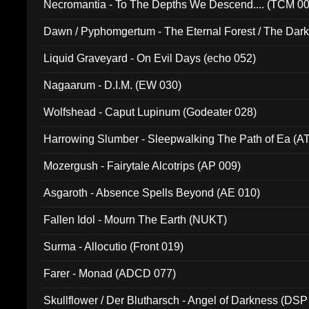
Necromantia - To The Depths We Descend.... (TCM 0
Dawn / Pyphomgertum - The Eternal Forest / The Dark 
94010)
Liquid Graveyard - On Evil Days (echo 052)
Nagaarum - D.I.M. (EW 030)
Wolfshead - Caput Lupinum (Godeater 028)
Harrowing Slumber - Sleepwalking The Path of Ea (A
Mozergush - Fairytale Alcotrips (AP 009)
Asgaroth - Absence Spells Beyond (AE 010)
Fallen Idol - Mourn The Earth (NUKT)
Surma - Allocutio (Front 019)
Farer - Monad (ADCD 077)
Skullflower / Der Blutharsch - Angel of Darkness (DSP