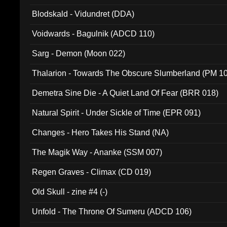
Blodskald - Vidundret (DDA)
Voidwards - Bagulnik (ADCD 110)
Sarg - Demon (Moon 022)
Thalarion - Towards The Obscure Slumberland (PM 1
Demetra Sine Die - A Quiet Land Of Fear (BRR 018)
Natural Spirit - Under Sickle of Time (EPR 091)
Changes - Hero Takes His Stand (NA)
The Magik Way - Ananke (SSM 007)
Regen Graves - Climax (CD 019)
Old Skull - zine #4 (-)
Unfold - The Throne Of Sumeru (ADCD 106)