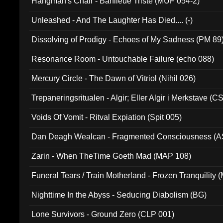
Hangman's Chair - Banlieue Triste (MUF 054-2)
Unleashed - And The Laughter Has Died.... (-)
Dissolving of Prodigy - Echoes of My Sadness (PM 89
Resonance Room - Untouchable Failure (echo 088)
Mercury Circle - The Dawn of Vitriol (Nihil 026)
Trepaneringsritualen - Algir; Eller Algir i Merkstave (
Voids Of Vomit - Ritval Expiation (Spit 005)
Dan Deagh Wealcan - Fragmented Consciousness (A
Zarin - When TheTime Goeth Mad (MAP 108)
Funeral Tears / Train Motherland - Frozen Tranquility (
Nighttime In the Abyss - Seducing Diabolism (BG)
Lone Survivors - Ground Zero (CLP 001)