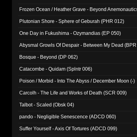
Frozen Ocean / Heather Grave - Beyond Anemonautics
Plutonian Shore - Sphere of Geburah (PHR 012)
One Day in Fukushima - Ozymandias (EP 050)
Abysmal Growls Of Despair - Between My Dead (BPR
Bosque - Beyond (DP 062)
Catacombe - Quidam (Splntr 006)
Poison / Morbid - Into The Abyss / December Moon (-)
Carcolh - The Life and Works of Death (SCR 009)
Talbot - Scaled (Obsk 04)
pando - Negligible Senescence (ADCD 060)
Suffer Yourself - Axis Of Tortures (ADCD 099)