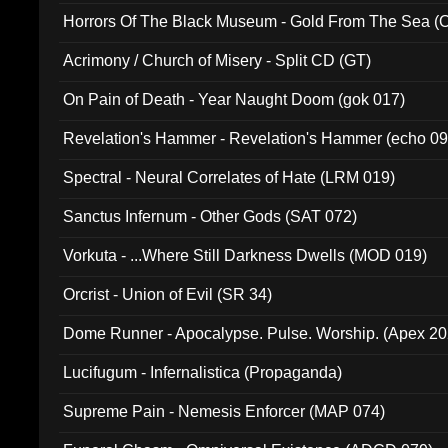
Horrors Of The Black Museum - Gold From The Sea 
Acrimony / Church of Misery - Split CD (GT)
On Pain of Death - Year Naught Doom (gok 017)
Revelation's Hammer - Revelation's Hammer (echo 09
Spectral - Neural Correlates of Hate (LRM 019)
Sanctus Infernum - Other Gods (SAT 072)
Vorkuta - ...Where Still Darkness Dwells (MOD 019)
Orcrist - Union of Evil (SR 34)
Dome Runner - Apocalypse. Pulse. Worship. (Apex 2
Lucifugum - Infernalistica (Propaganda)
Supreme Pain - Nemesis Enforcer (MAP 074)