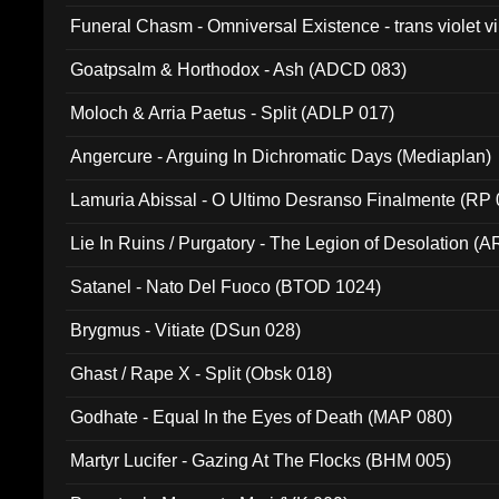
Funeral Chasm - Omniversal Existence - trans violet 
Goatpsalm & Horthodox - Ash (ADCD 083)
Moloch & Arria Paetus - Split (ADLP 017)
Angercure - Arguing In Dichromatic Days (Mediaplan)
Lamuria Abissal - O Ultimo Desranso Finalmente (RP 
Lie In Ruins / Purgatory - The Legion of Desolation (A
Satanel - Nato Del Fuoco (BTOD 1024)
Brygmus - Vitiate (DSun 028)
Ghast / Rape X - Split (Obsk 018)
Godhate - Equal In the Eyes of Death (MAP 080)
Martyr Lucifer - Gazing At The Flocks (BHM 005)