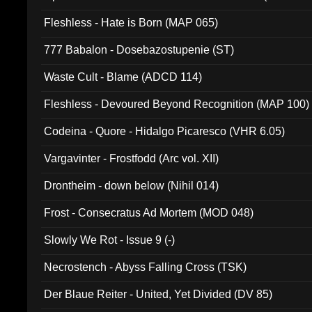
Fleshless - Hate is Born (MAP 065)
777 Babalon - Dosebazostupenie (ST)
Waste Cult - Blame (ADCD 114)
Fleshless - Devoured Beyond Recognition (MAP 100)
Codeina - Quore - Hidalgo Picaresco (VHR 6.05)
Vargavinter - Frostfodd (Arc vol. XII)
Drontheim - down below (Nihil 014)
Frost - Consecratus Ad Mortem (MOD 048)
Slowly We Rot - Issue 9 (-)
Necrostench - Abyss Falling Cross (TSK)
Der Blaue Reiter - United, Yet Divided (DV 85)