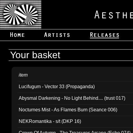
Your basket
item
Lucifugum - Vector 33 (Propaganda)
Abysmal Darkening - No Light Behind.... (trust 017)
Nocturnes Mist - As Flames Burn (Seance 006)
NEKRomantika - s/t (DKP 16)
Crown Of Autumn - The Treasures Arcane (Echo 074)