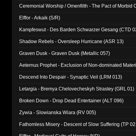
Ceremonial Worship / Omenfilth - The Pact of Morbid
047)
Elffor - Arkaik (S/R)
Kampfeswut - Des Barden Schwarzer Gesang (CTD 0
Shadow Rebels - Oversleep Hurricane (ASR 13)
Graven Dusk - Graven Dusk (Metallic 057)
Aeternus Prophet - Exclusion of Non-dominated Mater
Descend Into Despair - Synaptic Veil (LRM 013)
Letargia - Bremya Chelovecheskyh Strastey (GRL 01)
Broken Down - Drop Dead Entertainer (ALT 096)
Zywia - Slowianska Wiara (RV 005)
Fathomless Misery - Descent of Slow Suffering (TP 02