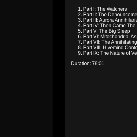
Part I: The Watchers
Part II: The Denounce
Part III: Aurora Annihila
Part IV: Then Came Th
Part V: The Big Sleep
Part VI: Mitochondrial 
Part VII: The Annihilati
Part VIII: Hivemind Co
Part IX: The Nature of 
Duration: 78:01