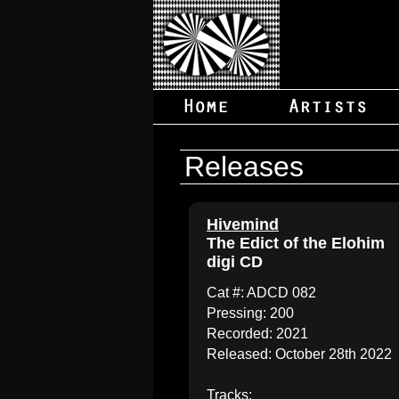
Releases
Hivemind
The Edict of the Elohim
digi CD
Cat #: ADCD 082
Pressing: 200
Recorded: 2021
Released: October 28th 2022
Tracks: