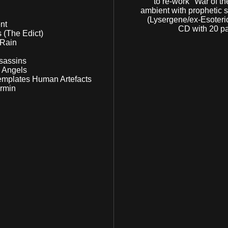
to re-work "War of th
ambient with prophetic 
(Lysergene/ex-Esoteric
ment
CD with 20 pa
ris (The Edict)
e Rain
Assassins
ng Angels
ntemplates Human Artefacts
Vermin