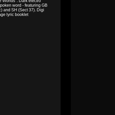
e Worlds". Dark electro
spoken word - featuring GB
) and SH (Sect 37). Digi
ge lyric booklet