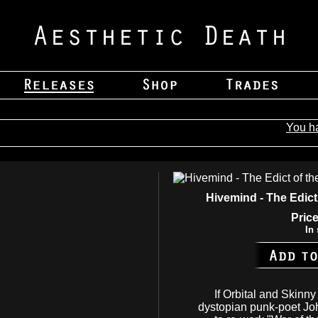
You h
Hivemind - The Edict
Price
In 
If Orbital and Skinn
dystopian punk-poet Jo