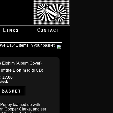
ave 14341 items in your basket
 of the Elohim
(digi CD)
: £7.00
stock
y Puppy teamed up with
hn Cooper Clarke, and set