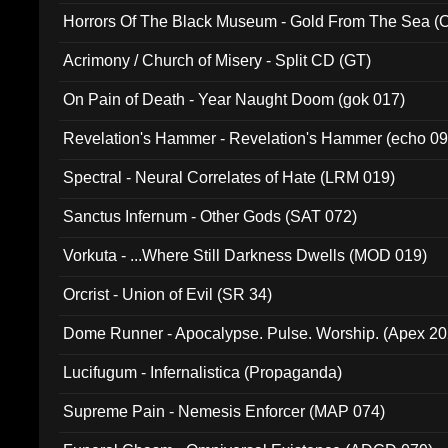
Horrors Of The Black Museum - Gold From The Sea 
Acrimony / Church of Misery - Split CD (GT)
On Pain of Death - Year Naught Doom (gok 017)
Revelation's Hammer - Revelation's Hammer (echo 09
Spectral - Neural Correlates of Hate (LRM 019)
Sanctus Infernum - Other Gods (SAT 072)
Vorkuta - ...Where Still Darkness Dwells (MOD 019)
Orcrist - Union of Evil (SR 34)
Dome Runner - Apocalypse. Pulse. Worship. (Apex 2
Lucifugum - Infernalistica (Propaganda)
Supreme Pain - Nemesis Enforcer (MAP 074)