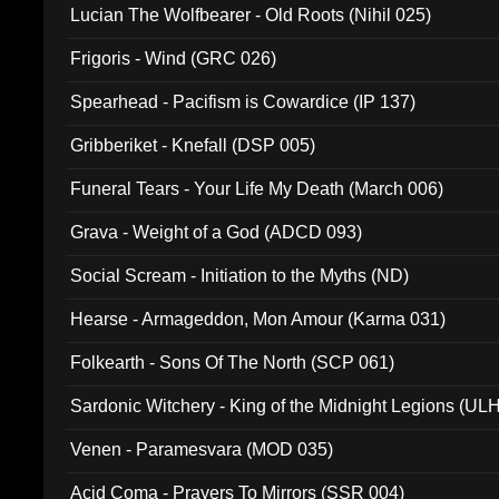
Lucian The Wolfbearer - Old Roots (Nihil 025)
Frigoris - Wind (GRC 026)
Spearhead - Pacifism is Cowardice (IP 137)
Gribberiket - Knefall (DSP 005)
Funeral Tears - Your Life My Death (March 006)
Grava - Weight of a God (ADCD 093)
Social Scream - Initiation to the Myths (ND)
Hearse - Armageddon, Mon Amour (Karma 031)
Folkearth - Sons Of The North (SCP 061)
Sardonic Witchery - King of the Midnight Legions (UL
Venen - Paramesvara (MOD 035)
Acid Coma - Prayers To Mirrors (SSR 004)