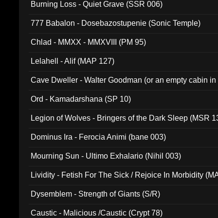
Burning Loss - Quiet Grave (SSR 006)
777 Babalon - Dosebazostupenie (Sonic Temple)
Chlad - MMXX - MMXVIII (PM 95)
Lelahell - Alif (MAP 127)
Cave Dweller - Walter Goodman (or an empty cabin in
(ADCD 072)
Ord - Kamadarshana (SP 10)
Legion of Wolves - Bringers of the Dark Sleep (MSR 1
Dominus Ira - Ferocia Animi (bane 003)
Mourning Sun - Ultimo Exhalario (Nihil 003)
Lividity - Fetish For The Sick / Rejoice In Morbidity (
Dysemblem - Strength of Giants (S/R)
Caustic - Malicious /Caustic (Crypt 78)