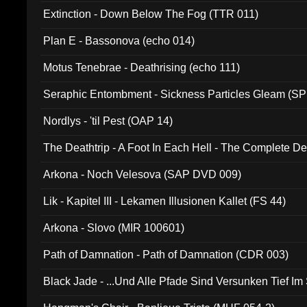
Extinction - Down Below The Fog (TTR 011)
Plan E - Bassonova (echo 014)
Motus Tenebrae - Deathrising (echo 111)
Seraphic Entombment - Sickness Particles Gleam (SP
Nordlys - 'til Pest (OAP 14)
The Deathtrip - A Foot In Each Hell - The Complete 
Arkona - Noch Velesova (SAP DVD 009)
Lik - Kapitel III - Lekamen Illusionen Kallet (FS 44)
Arkona - Slovo (MIR 100601)
Path of Damnation - Path of Damnation (CDR 003)
Black Jade - ...Und Alle Pfade Sind Versunken Tief Im