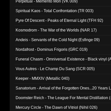
Perpetual - Memento Mori (VK 009)
Spiritual Kaos - Total Confrontation (TR 003)
Pyre Of Descent - Peaks of Eternal Light (TFH 92)
Kosmodrom - The War of the Worlds (NAR 17)
Andeis - Servants of the Cold Night (Esfinge 09)
Nordafrost - Dominus Frigoris (GRC 019)
Funeral Chasm - Omniversal Existence - Black vinyl 
Vous Autres - Le Champ Du Sang (SCR 005)
Keeper - MMXIV (Metallic 040)
Sanatorium - Arrival of the Forgotten Ones...20 Years 
Doomster Reich - The League For Mental Distillation (
Mercury Circle - The Dawn of Vitriol (Nihil 026)