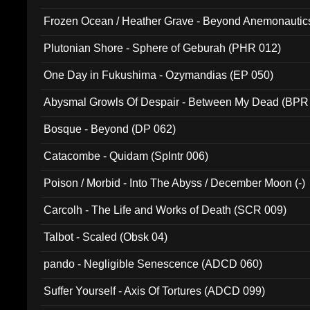
Frozen Ocean / Heather Grave - Beyond Anemonautics
Plutonian Shore - Sphere of Geburah (PHR 012)
One Day in Fukushima - Ozymandias (EP 050)
Abysmal Growls Of Despair - Between My Dead (BPR
Bosque - Beyond (DP 062)
Catacombe - Quidam (Splntr 006)
Poison / Morbid - Into The Abyss / December Moon (-)
Carcolh - The Life and Works of Death (SCR 009)
Talbot - Scaled (Obsk 04)
pando - Negligible Senescence (ADCD 060)
Suffer Yourself - Axis Of Tortures (ADCD 099)