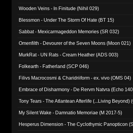
Wooden Veins - In Finitude (Nihil 029)
Blessmon - Under The Storm Of Hate (BT 15)
Sabbat - Mexicarmageddon Memories (SR 032)
Omenfilth - Devourer of the Seven Moons (Moon 021)
MurkRat - UN Rats - Cream Heather (ADS 003)
Folkearth - Fatherland (SCP 046)
Filivs Macrocosmi & Charidriiform - ex. vivo (OMS 04)
Embrace of Disharmony - De Rervm Natvra (Echo 140
Tony Tears - The Atlantean Afterlife (...Living Beyond)
My Silent Wake - Damnatio Memoriae (M 2017-5)
Hesperus Dimension - The Cyclothymic Panopticon 