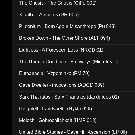
The Gnosis - The Gnosis (CiFe 002)
Xibalba - Ancients (GR 005)
Plutonium - Born Again Misanthrope (Pu 943)
Broken Down - The Other Shore (ALT 094)
Lightless - A Foreseen Loss (NRCD 01)
The Human Condition - Pathways (Microtus 1)
Euthanasia - Vzpominka (PM 70)
Cave Dweller - invocations (ADCD 089)
Sarx Thanatos - Sarx Thanatos (darkbrides 01)
Helgafell - Landvaettir (Nykta 056)
Moloch - Gebrechlichkeit (HMP 018)
United Bible Studies - Cave Hill Ascension (LP 0II)