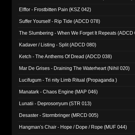
Elffor - Frostbitten Pain (KSZ 042)
Suffer Yourself - Rip Tide (ADCD 078)
The Slumbering - When We Forget It Repeats (ADCD 
Kadaver / Listing - Split (ADCD 080)
Ketch - The Anthems Of Dread (ADCD 038)
Mar De Grises - Draining The Waterheart (Nihil 020)
Lucifugum - Tri nity Limb Ritual (Propaganda )
Manatark - Chaos Engine (MAP 046)
Lunatii - Deprosorryum (STR 013)
Desaster - Stormbringer (MRCD 005)
Hangman's Chair - Hope / Dope / Rope (MUF 044)