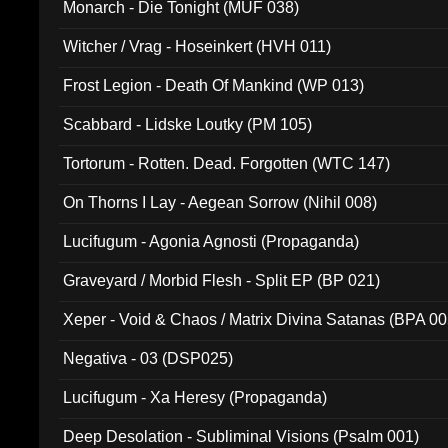
Monarch - Die Tonight (MUF 038)
Witcher / Vrag - Hoseinkert (HVH 011)
Frost Legion - Death Of Mankind (WP 013)
Scabbard - Lidske Loutky (PM 105)
Tortorum - Rotten. Dead. Forgotten (WTC 147)
On Thorns I Lay - Aegean Sorrow (Nihil 008)
Lucifugum - Agonia Agnosti (Propaganda)
Graveyard / Morbid Flesh - Split EP (BP 021)
Xeper - Void & Chaos / Matrix Divina Satanas (BPA 00
Negativa - 03 (DSP025)
Lucifugum - Xa Heresy (Propaganda)
Deep Desolation - Subliminal Visions (Psalm 001)