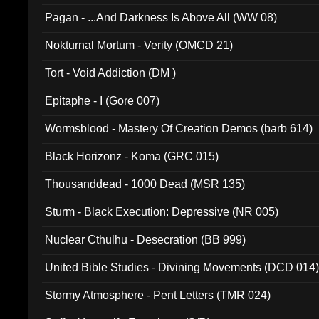
Pagan - ...And Darkness Is Above All (WW 08)
Nokturnal Mortum - Verity (OMCD 21)
Tort - Void Addiction (DM )
Epitaphe - I (Gore 007)
Wormsblood - Mastery Of Creation Demos (barb 614)
Black Horizonz - Koma (GRC 015)
Thousanddead - 1000 Dead (MSR 135)
Sturm - Black Execution: Depressive (NR 005)
Nuclear Cthulhu - Desecration (BB 999)
United Bible Studies - Divining Movements (DCD 014
Stormy Atmosphere - Pent Letters (TMR 024)