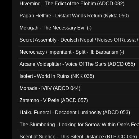
Hivemind - The Edict of the Elohim (ADCD 082)
Pagan Hellfire - Distant Winds Return (Nykta 050)
Mekigah - The Necessary Evil (-)
Secret Assembly - Deutsch Nepal / Noises Of Russia /
Ferro - Live @ Canyon Club 16th May 2009 (OMS DV
Necrocracy / Impenitent - Split - III: Barbarism (-)
Arcane Voidsplitter - Voice Of The Stars (ADCD 055)
Isolert - World In Ruins (NKK 035)
Monads - IVIIV (ADCD 044)
Zatemno - V Petle (ADCD 057)
Haiku Funeral - Decadent Luminosity (ADCD 053)
The Slumbering - Looking for Sorrow Within One's F
Scent of Silence - This Silent Distance (BTP-CD 005)