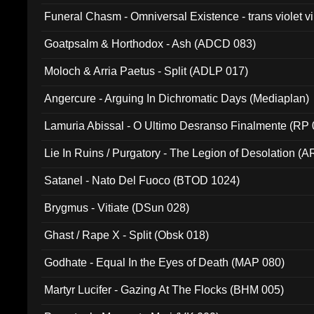
Funeral Chasm - Omniversal Existence - trans violet 
Goatpsalm & Horthodox - Ash (ADCD 083)
Moloch & Arria Paetus - Split (ADLP 017)
Angercure - Arguing In Dichromatic Days (Mediaplan)
Lamuria Abissal - O Ultimo Desranso Finalmente (RP 
Lie In Ruins / Purgatory - The Legion of Desolation (A
Satanel - Nato Del Fuoco (BTOD 1024)
Brygmus - Vitiate (DSun 028)
Ghast / Rape X - Split (Obsk 018)
Godhate - Equal In the Eyes of Death (MAP 080)
Martyr Lucifer - Gazing At The Flocks (BHM 005)