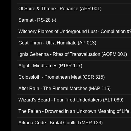
Of Spire & Throne - Penance (AER 001)
Sarmat - RS-28 (-)
Witchery Flames of Underground Lust - Compilation 
Goat Thron - Ultra Humiliate (AP 013)
Ignis Gehenna - Rites of Transvaluation (AOFM 001)
Algol - Mindframes (P18R 117)
Colossloth - Promethean Meat (CSR 315)
After Rain - The Funeral Marches (MAP 115)
Wizard's Beard - Four Tired Undertakers (ALT 089)
The Fallen - Drowned in an Unknown Meaning of Life
005)
Arkana Code - Brutal Conflict (MSR 133)