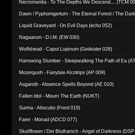
Necromantia - To The Depths We Descend.... (TCM 0
Dawn / Pyphomgertum - The Eternal Forest / The Dark 
94010)
Liquid Graveyard - On Evil Days (echo 052)
Nagaarum - D.I.M. (EW 030)
Wolfshead - Caput Lupinum (Godeater 028)
Harrowing Slumber - Sleepwalking The Path of Ea (A
Mozergush - Fairytale Alcotrips (AP 009)
Asgaroth - Absence Spells Beyond (AE 010)
Fallen Idol - Mourn The Earth (NUKT)
Surma - Allocutio (Front 019)
Farer - Monad (ADCD 077)
Skullflower / Der Blutharsch - Angel of Darkness (DSP