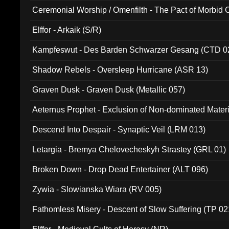
Ceremonial Worship / Omenfilth - The Pact of Morbid
047)
Elffor - Arkaik (S/R)
Kampfeswut - Des Barden Schwarzer Gesang (CTD 0
Shadow Rebels - Oversleep Hurricane (ASR 13)
Graven Dusk - Graven Dusk (Metallic 057)
Aeternus Prophet - Exclusion of Non-dominated Mater
Descend Into Despair - Synaptic Veil (LRM 013)
Letargia - Bremya Chelovecheskyh Strastey (GRL 01)
Broken Down - Drop Dead Entertainer (ALT 096)
Zywia - Slowianska Wiara (RV 005)
Fathomless Misery - Descent of Slow Suffering (TP 02