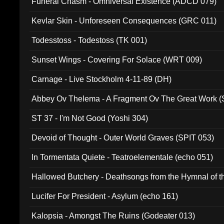
Funeral Chasm - Omniversal Existence (ADCD 079)
Kevlar Skin - Unforeseen Consequences (GRC 011)
Todesstoss - Todestoss (TK 001)
Sunset Wings - Covering For Solace (WRT 009)
Carnage - Live Stockholm 4-11-89 (DH)
Abbey Ov Thelema - A Fragment Ov The Great Work 
ST 37 - I'm Not Good (Yoshi 304)
Devoid of Thought - Outer World Graves (SPIT 053)
In Tormentata Quiete - Teatroelementale (echo 051)
Hallowed Butchery - Deathsongs from the Hymnal of t
Final Pilgrimage (ADCD 075)
Lucifer For President - Asylum (echo 161)
Kalopsia - Amongst The Ruins (Godeater 013)