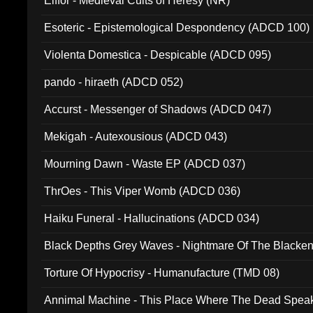
Elffor - Medieval Cults of Heresy (NR)
Esoteric - Epistemological Despondency (ADCD 100)
Violenta Domestica - Despicable (ADCD 095)
pando - hiraeth (ADCD 052)
Accurst - Messenger of Shadows (ADCD 047)
Mekigah - Autexousious (ADCD 043)
Mourning Dawn - Waste EP (ADCD 037)
ThrOes - This Viper Womb (ADCD 036)
Haiku Funeral - Hallucinations (ADCD 034)
Black Depths Grey Waves - Nightmare Of The Black
022)
Torture Of Hypocrisy - Humanufacture (TMD 08)
Annimal Machine - This Place Where The Dead Spea