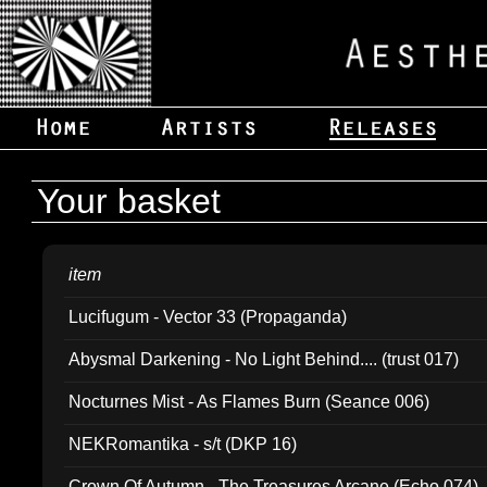
Your basket
item
Lucifugum - Vector 33 (Propaganda)
Abysmal Darkening - No Light Behind.... (trust 017)
Nocturnes Mist - As Flames Burn (Seance 006)
NEKRomantika - s/t (DKP 16)
Crown Of Autumn - The Treasures Arcane (Echo 074)