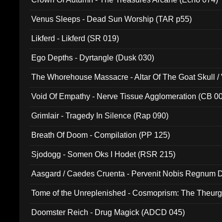
Venus Sleeps - Dead Sun Worship (TAR p55)
Likferd - Likferd (SR 019)
Ego Depths - Dyrtangle (Dusk 030)
The Whorehouse Massacre - Altar Of The Goat Skull / 
Void Of Empathy - Nerve Tissue Agglomeration (CB 0
Grimlair - Tragedy In Silence (Rap 090)
Breath Of Doom - Compilation (PP 125)
Sjodogg - Somen Oks I Hodet (RSR 215)
Aasgard / Caedes Cruenta - Pervenit Nobis Regnum D
Tome of the Unreplenished - Cosmoprism: The Theurg
Doomster Reich - Drug Magick (ADCD 045)