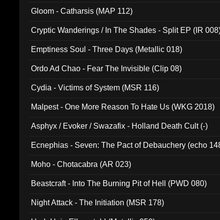
Gloom - Catharsis (MAP 112)
Cryptic Wanderings / In The Shades - Split EP (IR 008
Emptiness Soul - Three Days (Metallic 018)
Ordo Ad Chao - Fear The Invisible (Clip 08)
Cydia - Victims of System (MSR 116)
Malpest - One More Reason To Hate Us (WKG 2018)
Asphyx / Evoker / Swazafix - Holland Death Cult (-)
Ecnephias - Seven: The Pact of Debauchery (echo 14
Moho - Chotacabra (AR 023)
Beastcraft - Into The Burning Pit of Hell (PWD 080)
Night Attack - The Initiation (MSR 178)