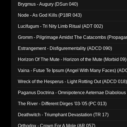
Brygmus - Augury (DSun 040)
Node - As God Kills (P18R 043)
Lucifugum - Tri Nity Limb Ritual (ADT 002)
Gromm - Pilgrimage Amidst The Catacombs (Propaga
Estrangement - Disfigurementality (ADCD 090)
Horizon Of The Mute - Horizon of the Mute (Morbid 09)
Vaina - Futue Te Ipsum (Angel With Many Faces) (AD
Wreck of the Hesperus - Light Rotting Out (ADCD 018
Paganus Doctrina - Omnipotence Aeternae Diabolous
The River - Different Dirges '03-'05 (PC 013)
Deathwitch - Triumphant Devastation (TR 17)
Orthodox - Crown For A Mole (AR 057)