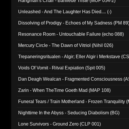
Hangman's Chair - Banlieue Triste (MUF 054-2)
Unleashed - And The Laughter Has Died.... (-)
Dissolving of Prodigy - Echoes of My Sadness (PM 89
Resonance Room - Untouchable Failure (echo 088)
Mercury Circle - The Dawn of Vitriol (Nihil 026)
Trepaneringsritualen - Algir; Eller Algir i Merkstave (
Voids Of Vomit - Ritval Expiation (Spit 005)
Dan Deagh Wealcan - Fragmented Consciousness (A
Zarin - When TheTime Goeth Mad (MAP 108)
Funeral Tears / Train Motherland - Frozen Tranquility (
Nighttime In the Abyss - Seducing Diabolism (BG)
Lone Survivors - Ground Zero (CLP 001)