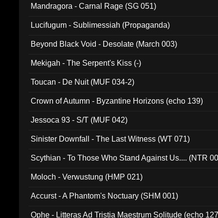
Mandragora - Carnal Rage (SG 051)
Lucifugum - Sublimessiah (Propaganda)
Beyond Black Void - Desolate (March 003)
Mekigah - The Serpent's Kiss (-)
Toucan - De Nuit (MUF 034-2)
Crown of Autumn - Byzantine Horizons (echo 139)
Jessoca 93 - S/T (MUF 042)
Sinister Downfall - The Last Witness (WT 071)
Scythian - To Those Who Stand Against Us.... (NTR 0
Moloch - Verwustung (HMP 021)
Accurst - A Phantom's Noctuary (SHM 001)
Ophe - Litteras Ad Tristia Maestrum Solitude (echo 127