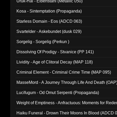
Uruk-Hai - Elbenstahl (Metallic 050)
Kosa - Sintemptation (Propaganda)
Starless Domain - Eos (ADCD 063)
Svartelder - Askebundet (dusk 029)
Sorgelig - Sorgelig (Perkun )
Dissolving Of Prodigy - Stvanice (PP 141)
Lividity - Age of Clitoral Decay (MAP 118)
Criminal Element - Criminal Crime Time (MAP 095)
MasseMord - A Journey Through Life And Death (OAP
Lucifugum - Od Omut Serpenti (Propaganda)
Weight of Emptiness - Anfractuous: Moments for Re
031)
Haiku Funeral - Drown Their Moons In Blood (ADCD 