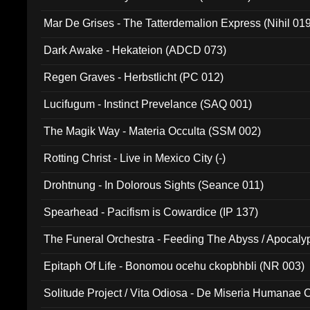
Mar De Grises - The Tatterdemalion Express (Nihil 01
Dark Awake - Hekateion (ADCD 073)
Regen Graves - Herbstlicht (PC 012)
Lucifugum - Instinct Prevelance (SAQ 001)
The Magik Way - Materia Occulta (SSM 002)
Rotting Christ - Live in Mexico City (-)
Drohtnung - In Dolorous Sights (Seance 011)
Spearhead - Pacifism is Cowardice (IP 137)
The Funeral Orchestra - Feeding The Abyss / Apocaly
Ritual MMXX (EP 059)
Epitaph Of Life - Bonomou ocehu ckopbhbli (NR 003)
Solitude Project / Vita Odiosa - De Miseria Humanae C
(Metallic 024)