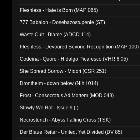
Fleshless - Hate is Born (MAP 065)
777 Babalon - Dosebazostupenie (ST)
Waste Cult - Blame (ADCD 114)
Fleshless - Devoured Beyond Recognition (MAP 100)
Codeina - Quore - Hidalgo Picaresco (VHR 6.05)
She Spread Sorrow - Midori (CSR 251)
Drontheim - down below (Nihil 014)
Frost - Consecratus Ad Mortem (MOD 048)
Slowly We Rot - Issue 9 (-)
Necrostench - Abyss Falling Cross (TSK)
Der Blaue Reiter - United, Yet Divided (DV 85)