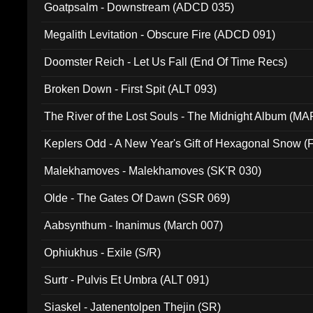
Goatpsalm - Downstream (ADCD 035)
Megalith Levitation - Obscure Fire (ADCD 091)
Doomster Reich - Let Us Fall (End Of Time Recs)
Broken Down - First Spit (ALT 093)
The River of the Lost Souls - The Midnight Album (MA
Keplers Odd - A New Year's Gift of Hexagonal Snow (
Malekhamoves - Malekhamoves (SK'R 030)
Olde - The Gates Of Dawn (SSR 069)
Aabsynthum - Inanimus (March 007)
Ophiukhus - Exile (S/R)
Surtr - Pulvis Et Umbra (ALT 091)
Siaskel - Jatenentolpen Thejin (SR)