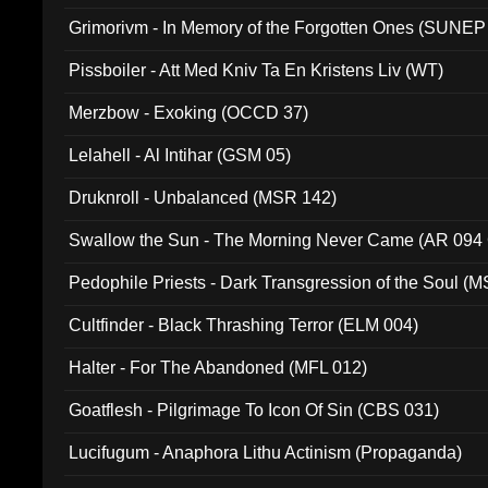
Grimorivm - In Memory of the Forgotten Ones (SUNEP
Pissboiler - Att Med Kniv Ta En Kristens Liv (WT)
Merzbow - Exoking (OCCD 37)
Lelahell - Al Intihar (GSM 05)
Druknroll - Unbalanced (MSR 142)
Swallow the Sun - The Morning Never Came (AR 094
Pedophile Priests - Dark Transgression of the Soul (
Cultfinder - Black Thrashing Terror (ELM 004)
Halter - For The Abandoned (MFL 012)
Goatflesh - Pilgrimage To Icon Of Sin (CBS 031)
Lucifugum - Anaphora Lithu Actinism (Propaganda)