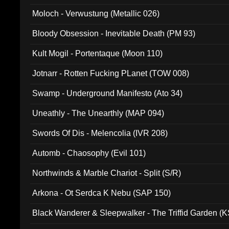
Moloch - Verwustung (Metallic 026)
Bloody Obsession - Inevitable Death (PM 93)
Kult Mogil - Portentaque (Moon 110)
Jotnarr - Rotten Fucking PLanet (TOW 008)
Swamp - Underground Manifesto (Ato 34)
Uneathly - The Unearthly (MAP 094)
Swords Of Dis - Melencolia (IVR 208)
Automb - Chaosophy (Evil 101)
Northwinds & Marble Chariot - Split (S/R)
Arkona - Ot Serdca K Nebu (SAP 150)
Black Wanderer & Sleepwalker - The Triffid Garden (