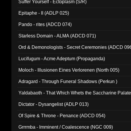
Suffer Yourself - Ectoplasm (S/R)
Epitaphe - II (ADLP 025)
Pando - rites (ADCD 074)
Starless Domain - ALMA (ADCD 071)
Ord & Demonologists - Secret Ceremonies (ADCD 09
Lucifugum - Acme Adeptum (Propaganda)
Moloch - Illusionen Eines Verlorenen (North 005)
Adragard - Through Funeral Shadows (Perkun )
Yaldabaoth - That Which Whets the Saccharine Palate
Dictator - Dysangelist (ADLP 013)
Of Spire & Throne - Penance (ADCD 054)
Grrrmba - Imminent / Coalescence (NGC 009)