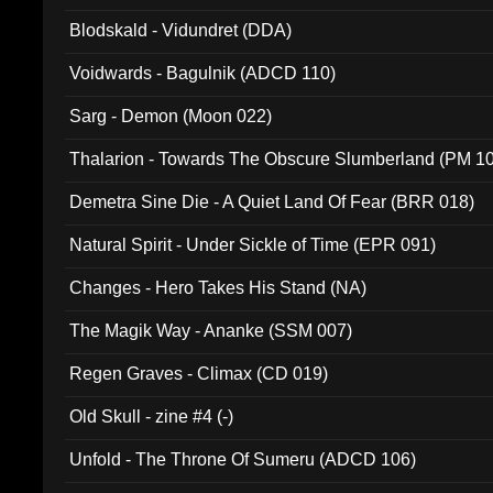
Blodskald - Vidundret (DDA)
Voidwards - Bagulnik (ADCD 110)
Sarg - Demon (Moon 022)
Thalarion - Towards The Obscure Slumberland (PM 1
Demetra Sine Die - A Quiet Land Of Fear (BRR 018)
Natural Spirit - Under Sickle of Time (EPR 091)
Changes - Hero Takes His Stand (NA)
The Magik Way - Ananke (SSM 007)
Regen Graves - Climax (CD 019)
Old Skull - zine #4 (-)
Unfold - The Throne Of Sumeru (ADCD 106)