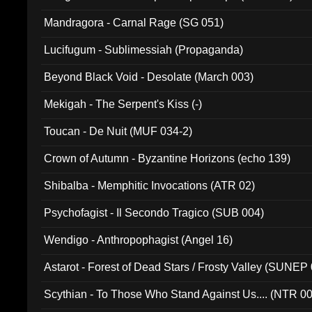
Mandragora - Carnal Rage (SG 051)
Lucifugum - Sublimessiah (Propaganda)
Beyond Black Void - Desolate (March 003)
Mekigah - The Serpent's Kiss (-)
Toucan - De Nuit (MUF 034-2)
Crown of Autumn - Byzantine Horizons (echo 139)
Shibalba - Memphitic Invocations (ATR 02)
Psychofagist - Il Secondo Tragico (SUB 004)
Wendigo - Anthropophagist (Angel 16)
Astarot - Forest of Dead Stars / Frosty Valley (SUNEP
Scythian - To Those Who Stand Against Us.... (NTR 0