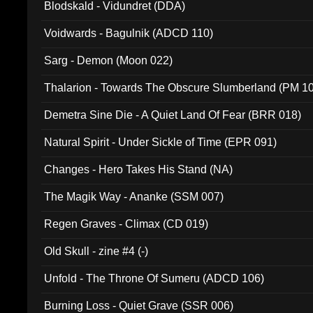
Blodskald - Vidundret (DDA)
Voidwards - Bagulnik (ADCD 110)
Sarg - Demon (Moon 022)
Thalarion - Towards The Obscure Slumberland (PM 1
Demetra Sine Die - A Quiet Land Of Fear (BRR 018)
Natural Spirit - Under Sickle of Time (EPR 091)
Changes - Hero Takes His Stand (NA)
The Magik Way - Ananke (SSM 007)
Regen Graves - Climax (CD 019)
Old Skull - zine #4 (-)
Unfold - The Throne Of Sumeru (ADCD 106)
Burning Loss - Quiet Grave (SSR 006)