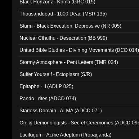
Black Horizonz - Koma (GRC 015)
Thousanddead - 1000 Dead (MSR 135)
Sturm - Black Execution: Depressive (NR 005)
Nuclear Cthulhu - Desecration (BB 999)
United Bible Studies - Divining Movements (DCD 014
Stormy Atmosphere - Pent Letters (TMR 024)
Suffer Yourself - Ectoplasm (S/R)
Epitaphe - II (ADLP 025)
Pando - rites (ADCD 074)
Starless Domain - ALMA (ADCD 071)
Ord & Demonologists - Secret Ceremonies (ADCD 09
Lucifugum - Acme Adeptum (Propaganda)