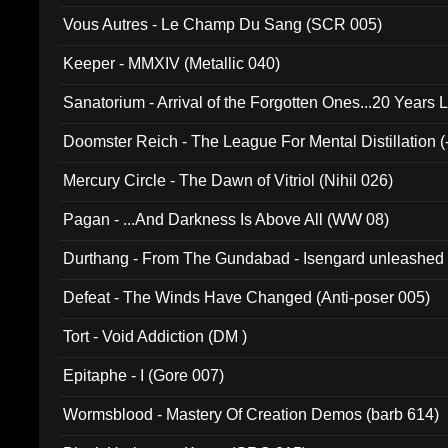
Vous Autres - Le Champ Du Sang (SCR 005)
Keeper - MMXIV (Metallic 040)
Sanatorium - Arrival of the Forgotten Ones...20 Years 
Doomster Reich - The League For Mental Distillation (
Mercury Circle - The Dawn of Vitriol (Nihil 026)
Pagan - ...And Darkness Is Above All (WW 08)
Durthang - From The Gundabad - Isengard unleashed
002)
Defeat - The Winds Have Changed (Anti-poser 005)
Tort - Void Addiction (DM )
Epitaphe - I (Gore 007)
Wormsblood - Mastery Of Creation Demos (barb 614)