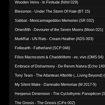
Wooden Veins - In Finitude (Nihil 029)
Blessmon - Under The Storm Of Hate (BT 15)
Sabbat - Mexicarmageddon Memories (SR 032)
Omenfilth - Devourer of the Seven Moons (Moon 021)
MurkRat - UN Rats - Cream Heather (ADS 003)
Folkearth - Fatherland (SCP 046)
Filivs Macrocosmi & Charidriiform - ex. vivo (OMS 04)
Embrace of Disharmony - De Rervm Natvra (Echo 140
Tony Tears - The Atlantean Afterlife (...Living Beyond)
My Silent Wake - Damnatio Memoriae (M 2017-5)
Hesperus Dimension - The Cyclothymic Panopticon 
The Gnosis - The Gnosis (CiFe 002)