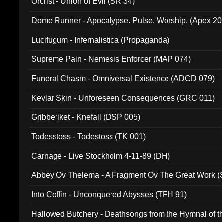
Orcrist - Union of Evil (SR 34)
Dome Runner - Apocalypse. Pulse. Worship. (Apex 2
Lucifugum - Infernalistica (Propaganda)
Supreme Pain - Nemesis Enforcer (MAP 074)
Funeral Chasm - Omniversal Existence (ADCD 079)
Kevlar Skin - Unforeseen Consequences (GRC 011)
Gribberiket - Knefall (DSP 005)
Todesstoss - Todestoss (TK 001)
Carnage - Live Stockholm 4-11-89 (DH)
Abbey Ov Thelema - A Fragment Ov The Great Work 
Into Coffin - Unconquered Abysses (TFH 91)
Hallowed Butchery - Deathsongs from the Hymnal of t