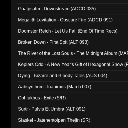
Goatpsalm - Downstream (ADCD 035)
Megalith Levitation - Obscure Fire (ADCD 091)
Doomster Reich - Let Us Fall (End Of Time Recs)
Broken Down - First Spit (ALT 093)
The River of the Lost Souls - The Midnight Album (MA
Keplers Odd - A New Year's Gift of Hexagonal Snow (
Dying - Bizarre and Bloody Tales (AUS 004)
Aabsynthum - Inanimus (March 007)
Ophiukhus - Exile (S/R)
Surtr - Pulvis Et Umbra (ALT 091)
Siaskel - Jatenentolpen Thejin (SR)