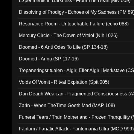
Experiments In Darkness - From The Heart (MN 009)
Dissolving of Prodigy - Echoes of My Sadness (PM 89
Resonance Room - Untouchable Failure (echo 088)
Mercury Circle - The Dawn of Vitriol (Nihil 026)
Doomed - 6 Anti Odes To Life (SP 134-18)
Doomed - Anna (SP 117-16)
Trepaneringsritualen - Algir; Eller Algir i Merkstave (
Voids Of Vomit - Ritval Expiation (Spit 005)
Dan Deagh Wealcan - Fragmented Consciousness (A
Zarin - When TheTime Goeth Mad (MAP 108)
Funeral Tears / Train Motherland - Frozen Tranquility (
Fantom / Fanatic Attack - Fantomania Ultra (MOD 999)