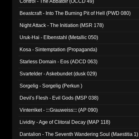
Control - The Abbatoir (OCCD 49)
Beastcraft - Into The Burning Pit of Hell (PWD 080)
Night Attack - The Initiation (MSR 178)
Uruk-Hai - Elbenstahl (Metallic 050)
Kosa - Sintemptation (Propaganda)
Starless Domain - Eos (ADCD 063)
Svartelder - Askebundet (dusk 029)
Sorgelig - Sorgelig (Perkun )
Devil's Flesh - Evil Gods (MSP 038)
Vinterriket - :::Grauweiss::: (AP 090)
Lividity - Age of Clitoral Decay (MAP 118)
Dantalion - The Seventh Wandering Soul (Maestitia 1)