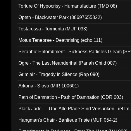
Torture Of Hypocrisy - Humanufacture (TMD 08)
Opeth - Blackwater Park (88697655822)
Testarossa - Tormenta (MUF 033)
Motus Tenebrae - Deathrising (echo 111)
Seraphic Entombment - Sickness Particles Gleam (SP
Ogre - The Last Neanderthal (Pariah Child 007)
Grimlair - Tragedy In Silence (Rap 090)
Arkona - Slovo (MIR 100601)
Path of Damnation - Path of Damnation (CDR 003)
Black Jade - ...Und Alle Pfade Sind Versunken Tief Im
Hangman's Chair - Banlieue Triste (MUF 054-2)