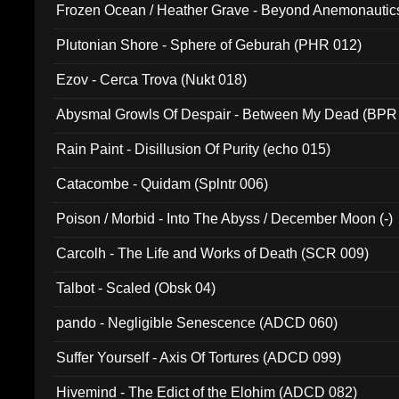
Frozen Ocean / Heather Grave - Beyond Anemonautics
Plutonian Shore - Sphere of Geburah (PHR 012)
Ezov - Cerca Trova (Nukt 018)
Abysmal Growls Of Despair - Between My Dead (BPR
Rain Paint - Disillusion Of Purity (echo 015)
Catacombe - Quidam (Splntr 006)
Poison / Morbid - Into The Abyss / December Moon (-)
Carcolh - The Life and Works of Death (SCR 009)
Talbot - Scaled (Obsk 04)
pando - Negligible Senescence (ADCD 060)
Suffer Yourself - Axis Of Tortures (ADCD 099)
Hivemind - The Edict of the Elohim (ADCD 082)