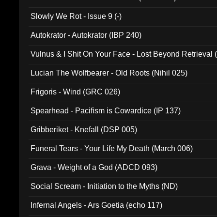
Slowly We Rot - Issue 9 (-)
Autokrator - Autokrator (IBP 240)
Vulnus & I Shit On Your Face - Lost Beyond Retrieval
Lucian The Wolfbearer - Old Roots (Nihil 025)
Frigoris - Wind (GRC 026)
Spearhead - Pacifism is Cowardice (IP 137)
Gribberiket - Knefall (DSP 005)
Funeral Tears - Your Life My Death (March 006)
Grava - Weight of a God (ADCD 093)
Social Scream - Initiation to the Myths (ND)
Infernal Angels - Ars Goetia (echo 117)