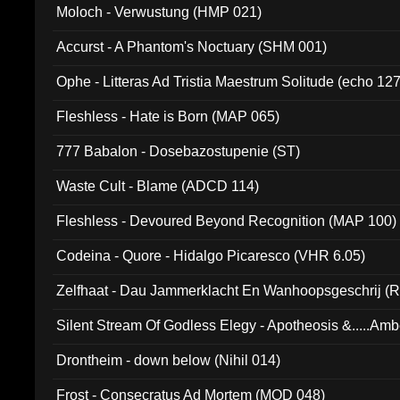
Moloch - Verwustung (HMP 021)
Accurst - A Phantom's Noctuary (SHM 001)
Ophe - Litteras Ad Tristia Maestrum Solitude (echo 127
Fleshless - Hate is Born (MAP 065)
777 Babalon - Dosebazostupenie (ST)
Waste Cult - Blame (ADCD 114)
Fleshless - Devoured Beyond Recognition (MAP 100)
Codeina - Quore - Hidalgo Picaresco (VHR 6.05)
Zelfhaat - Dau Jammerklacht En Wanhoopsgeschrij (
Silent Stream Of Godless Elegy - Apotheosis &.....Am
Drontheim - down below (Nihil 014)
Frost - Consecratus Ad Mortem (MOD 048)