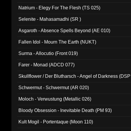
Natrium - Elegy For The Flesh (TS 025)
Selenite - Mahasamadhi (SR )
Asgaroth - Absence Spells Beyond (AE 010)
Fallen Idol - Mourn The Earth (NUKT)
Surma - Allocutio (Front 019)
Farer - Monad (ADCD 077)
Skullflower / Der Blutharsch - Angel of Darkness (DSP
Schwermut - Schwermut (AR 020)
Moloch - Verwustung (Metallic 026)
Bloody Obsession - Inevitable Death (PM 93)
Kult Mogil - Portentaque (Moon 110)