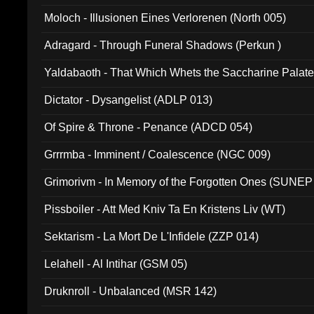
Moloch - Illusionen Eines Verlorenen (North 005)
Adragard - Through Funeral Shadows (Perkun )
Yaldabaoth - That Which Whets the Saccharine Palate
Dictator - Dysangelist (ADLP 013)
Of Spire & Throne - Penance (ADCD 054)
Grrrmba - Imminent / Coalescence (NGC 009)
Grimorivm - In Memory of the Forgotten Ones (SUNEP
Pissboiler - Att Med Kniv Ta En Kristens Liv (WT)
Sektarism - La Mort De L'Infidele (ZZP 014)
Lelahell - Al Intihar (GSM 05)
Druknroll - Unbalanced (MSR 142)