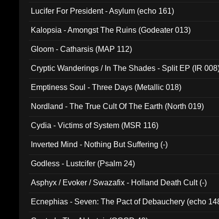
Final Pilgrimage (ADCD 075)
Lucifer For President - Asylum (echo 161)
Kalopsia - Amongst The Ruins (Godeater 013)
Gloom - Catharsis (MAP 112)
Cryptic Wanderings / In The Shades - Split EP (IR 008
Emptiness Soul - Three Days (Metallic 018)
Nordland - The True Cult Of The Earth (North 019)
Cydia - Victims of System (MSR 116)
Inverted Mind - Nothing But Suffering (-)
Godless - Lustcifer (Psalm 24)
Asphyx / Evoker / Swazafix - Holland Death Cult (-)
Ecnephias - Seven: The Pact of Debauchery (echo 14