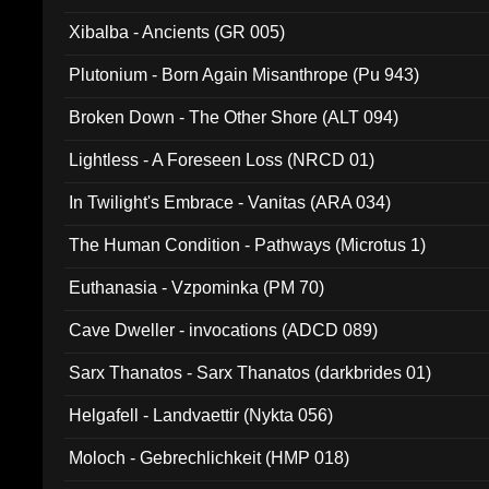
Xibalba - Ancients (GR 005)
Plutonium - Born Again Misanthrope (Pu 943)
Broken Down - The Other Shore (ALT 094)
Lightless - A Foreseen Loss (NRCD 01)
In Twilight's Embrace - Vanitas (ARA 034)
The Human Condition - Pathways (Microtus 1)
Euthanasia - Vzpominka (PM 70)
Cave Dweller - invocations (ADCD 089)
Sarx Thanatos - Sarx Thanatos (darkbrides 01)
Helgafell - Landvaettir (Nykta 056)
Moloch - Gebrechlichkeit (HMP 018)