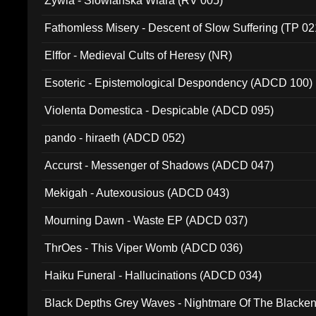
Zywia - Slowianska Wiara (RV 005)
Fathomless Misery - Descent of Slow Suffering (TP 02
Elffor - Medieval Cults of Heresy (NR)
Esoteric - Epistemological Despondency (ADCD 100)
Violenta Domestica - Despicable (ADCD 095)
pando - hiraeth (ADCD 052)
Accurst - Messenger of Shadows (ADCD 047)
Mekigah - Autexousious (ADCD 043)
Mourning Dawn - Waste EP (ADCD 037)
ThrOes - This Viper Womb (ADCD 036)
Haiku Funeral - Hallucinations (ADCD 034)
Black Depths Grey Waves - Nightmare Of The Black
022)