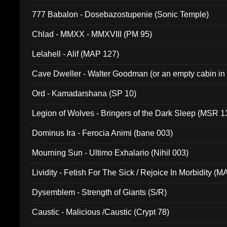
777 Babalon - Dosebazostupenie (Sonic Temple)
Chlad - MMXX - MMXVIII (PM 95)
Lelahell - Alif (MAP 127)
Cave Dweller - Walter Goodman (or an empty cabin in
(ADCD 072)
Ord - Kamadarshana (SP 10)
Legion of Wolves - Bringers of the Dark Sleep (MSR 1
Dominus Ira - Ferocia Animi (bane 003)
Mourning Sun - Ultimo Exhalario (Nihil 003)
Lividity - Fetish For The Sick / Rejoice In Morbidity (
Dysemblem - Strength of Giants (S/R)
Caustic - Malicious /Caustic (Crypt 78)