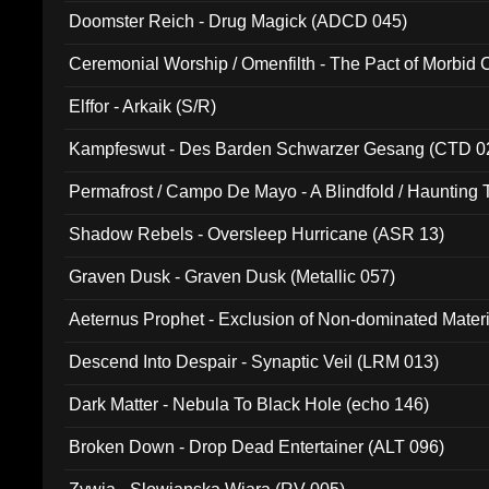
Doomster Reich - Drug Magick (ADCD 045)
Ceremonial Worship / Omenfilth - The Pact of Morbid
047)
Elffor - Arkaik (S/R)
Kampfeswut - Des Barden Schwarzer Gesang (CTD 0
Permafrost / Campo De Mayo - A Blindfold / Haunting 
(DH 014)
Shadow Rebels - Oversleep Hurricane (ASR 13)
Graven Dusk - Graven Dusk (Metallic 057)
Aeternus Prophet - Exclusion of Non-dominated Mater
Descend Into Despair - Synaptic Veil (LRM 013)
Dark Matter - Nebula To Black Hole (echo 146)
Broken Down - Drop Dead Entertainer (ALT 096)