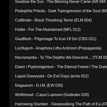
Swallow the Sun - The Morning Never Came (AR 094
Pedophile Priests - Dark Transgression of the Soul (
Cultfinder - Black Thrashing Terror (ELM 004)
Halter - For The Abandoned (MFL 012)
Goatflesh - Pilgrimage To Icon Of Sin (CBS 031)
Lucifugum - Anaphora Lithu Actinism (Propaganda)
Necromantia - To The Depths We Descend.... (TCM 0
Dawn / Pyphomgertum - The Eternal Forest / The Dark 
94010)
Liquid Graveyard - On Evil Days (echo 052)
Nagaarum - D.I.M. (EW 030)
Wolfshead - Caput Lupinum (Godeater 028)
Harrowing Slumber - Sleepwalking The Path of Ea (A