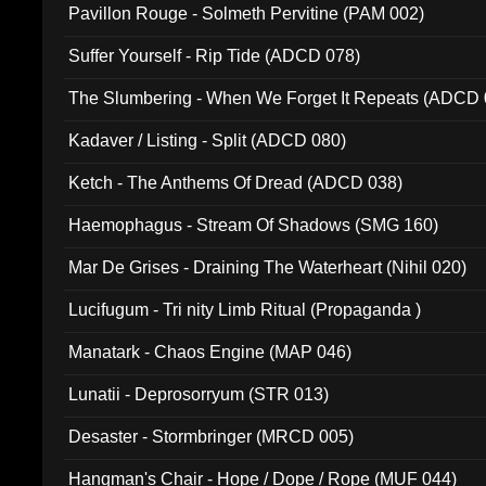
Pavillon Rouge - Solmeth Pervitine (PAM 002)
Suffer Yourself - Rip Tide (ADCD 078)
The Slumbering - When We Forget It Repeats (ADCD 
Kadaver / Listing - Split (ADCD 080)
Ketch - The Anthems Of Dread (ADCD 038)
Haemophagus - Stream Of Shadows (SMG 160)
Mar De Grises - Draining The Waterheart (Nihil 020)
Lucifugum - Tri nity Limb Ritual (Propaganda )
Manatark - Chaos Engine (MAP 046)
Lunatii - Deprosorryum (STR 013)
Desaster - Stormbringer (MRCD 005)
Hangman's Chair - Hope / Dope / Rope (MUF 044)