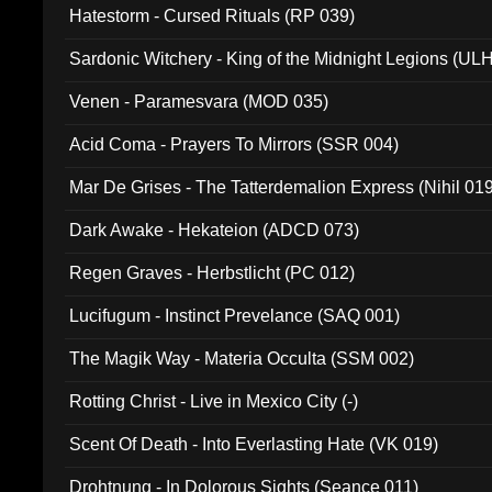
Hatestorm - Cursed Rituals (RP 039)
Sardonic Witchery - King of the Midnight Legions (UL
Venen - Paramesvara (MOD 035)
Acid Coma - Prayers To Mirrors (SSR 004)
Mar De Grises - The Tatterdemalion Express (Nihil 01
Dark Awake - Hekateion (ADCD 073)
Regen Graves - Herbstlicht (PC 012)
Lucifugum - Instinct Prevelance (SAQ 001)
The Magik Way - Materia Occulta (SSM 002)
Rotting Christ - Live in Mexico City (-)
Scent Of Death - Into Everlasting Hate (VK 019)
Drohtnung - In Dolorous Sights (Seance 011)