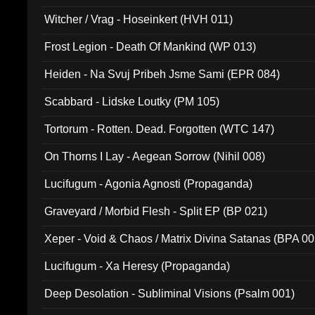
Witcher / Vrag - Hoseinkert (HVH 011)
Frost Legion - Death Of Mankind (WP 013)
Heiden - Na Svuj Pribeh Jsme Sami (EPR 084)
Scabbard - Lidske Loutky (PM 105)
Tortorum - Rotten. Dead. Forgotten (WTC 147)
On Thorns I Lay - Aegean Sorrow (Nihil 008)
Lucifugum - Agonia Agnosti (Propaganda)
Graveyard / Morbid Flesh - Split EP (BP 021)
Xeper - Void & Chaos / Matrix Divina Satanas (BPA 00
Lucifugum - Xa Heresy (Propaganda)
Deep Desolation - Subliminal Visions (Psalm 001)