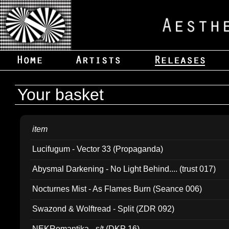
Your basket
item
Lucifugum - Vector 33 (Propaganda)
Abysmal Darkening - No Light Behind.... (trust 017)
Nocturnes Mist - As Flames Burn (Seance 006)
Swazond & Wolftread - Split (ZDR 092)
NEKRomantika - s/t (DKP 16)