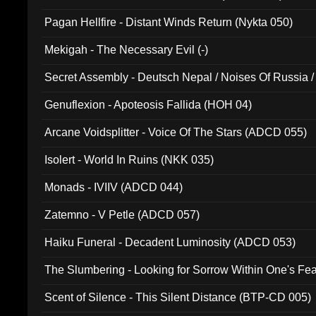
Pagan Hellfire - Distant Winds Return (Nykta 050)
Mekigah - The Necessary Evil (-)
Secret Assembly - Deutsch Nepal / Noises Of Russia /
Ferro - Live @ Canyon Club 16th May 2009 (OMS DV
Genuflexion - Apoteosis Fallida (HOH 04)
Arcane Voidsplitter - Voice Of The Stars (ADCD 055)
Isolert - World In Ruins (NKK 035)
Monads - IVIIV (ADCD 044)
Zatemno - V Petle (ADCD 057)
Haiku Funeral - Decadent Luminosity (ADCD 053)
The Slumbering - Looking for Sorrow Within One's F
Scent of Silence - This Silent Distance (BTP-CD 005)