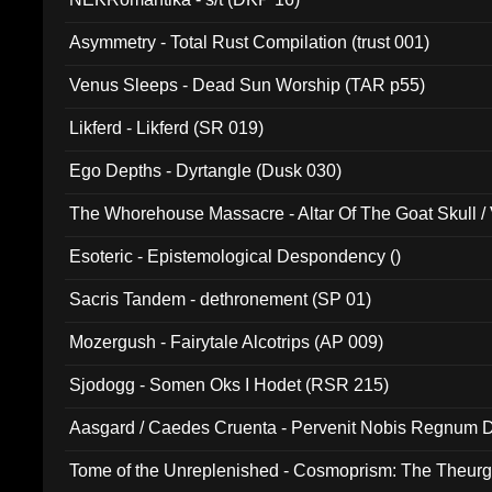
Asymmetry - Total Rust Compilation (trust 001)
Venus Sleeps - Dead Sun Worship (TAR p55)
Likferd - Likferd (SR 019)
Ego Depths - Dyrtangle (Dusk 030)
The Whorehouse Massacre - Altar Of The Goat Skull / 
Esoteric - Epistemological Despondency ()
Sacris Tandem - dethronement (SP 01)
Mozergush - Fairytale Alcotrips (AP 009)
Sjodogg - Somen Oks I Hodet (RSR 215)
Aasgard / Caedes Cruenta - Pervenit Nobis Regnum D
Tome of the Unreplenished - Cosmoprism: The Theurg