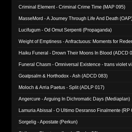
Criminal Element - Criminal Crime Time (MAP 095)
MasseMord - A Journey Through Life And Death (OAP
Lucifugum - Od Omut Serpenti (Propaganda)
Weight of Emptiness - Anfractuous: Moments for Re
031)
Haiku Funeral - Drown Their Moons In Blood (ADCD 
Funeral Chasm - Omniversal Existence - trans violet 
Goatpsalm & Horthodox - Ash (ADCD 083)
Moloch & Arria Paetus - Split (ADLP 017)
Angercure - Arguing In Dichromatic Days (Mediaplan)
Lamuria Abissal - O Ultimo Desranso Finalmente (RP 
Sorgelig - Apostate (Perkun)