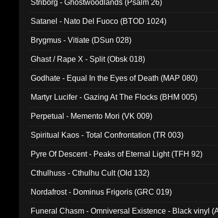
Striborg - Ghostwoodlands (Psalm 26)
Satanel - Nato Del Fuoco (BTOD 1024)
Brygmus - Vitiate (DSun 028)
Ghast / Rape X - Split (Obsk 018)
Godhate - Equal In the Eyes of Death (MAP 080)
Martyr Lucifer - Gazing At The Flocks (BHM 005)
Perpetual - Memento Mori (VK 009)
Spiritual Kaos - Total Confrontation (TR 003)
Pyre Of Descent - Peaks of Eternal Light (TFH 92)
Cthulhuss - Cthulhu Cult (Old 132)
Nordafrost - Dominus Frigoris (GRC 019)
Funeral Chasm - Omniversal Existence - Black vinyl 