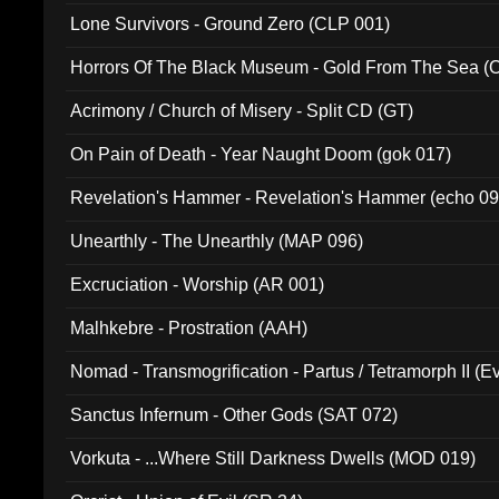
Lone Survivors - Ground Zero (CLP 001)
Horrors Of The Black Museum - Gold From The Sea 
Acrimony / Church of Misery - Split CD (GT)
On Pain of Death - Year Naught Doom (gok 017)
Revelation's Hammer - Revelation's Hammer (echo 09
Unearthly - The Unearthly (MAP 096)
Excruciation - Worship (AR 001)
Malhkebre - Prostration (AAH)
Nomad - Transmogrification - Partus / Tetramorph II (Ev
Sanctus Infernum - Other Gods (SAT 072)
Vorkuta - ...Where Still Darkness Dwells (MOD 019)