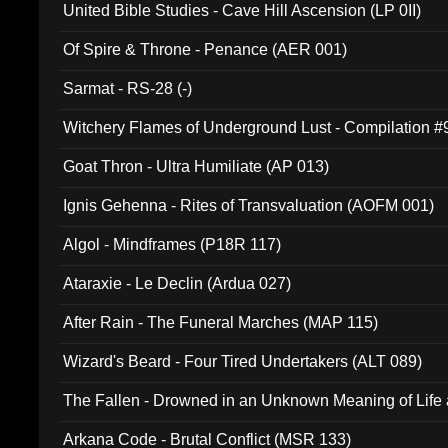
United Bible Studies - Cave Hill Ascension (LP 0II)
Of Spire & Throne - Penance (AER 001)
Sarmat - RS-28 (-)
Witchery Flames of Underground Lust - Compilation 
Goat Thron - Ultra Humiliate (AP 013)
Ignis Gehenna - Rites of Transvaluation (AOFM 001)
Algol - Mindframes (P18R 117)
Ataraxie - Le Declin (Ardua 027)
After Rain - The Funeral Marches (MAP 115)
Wizard's Beard - Four Tired Undertakers (ALT 089)
The Fallen - Drowned in an Unknown Meaning of Life
005)
Arkana Code - Brutal Conflict (MSR 133)