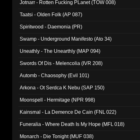
Jotnarr - Rotten Fucking PLanet (TOW 008)
Taatsi - Olden Folk (AP 087)
Spiritwood - Daemonia (PR)
Swamp - Underground Manifesto (Ato 34)
Uneathly - The Unearthly (MAP 094)
Swords Of Dis - Melencolia (IVR 208)
Automb - Chaosophy (Evil 101)
Arkona - Ot Serdca K Nebu (SAP 150)
Moonspell - Hermitage (NPR 998)
Kainsmal - La Demence De Cain (FNL 022)
Funeralia - Where Death Is My Hope (MFL 018)
Monarch - Die Tonight (MUF 038)