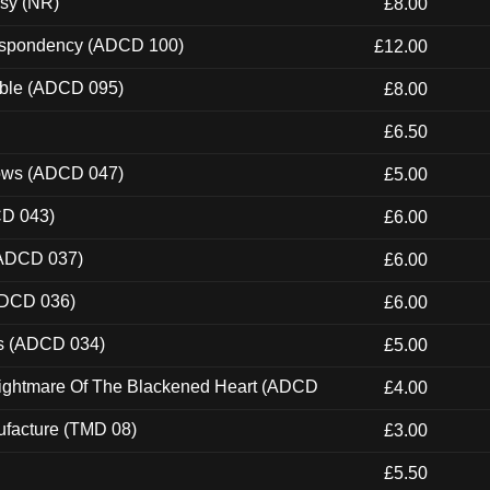
esy (NR)
£8.00
Despondency (ADCD 100)
£12.00
able (ADCD 095)
£8.00
£6.50
dows (ADCD 047)
£5.00
CD 043)
£6.00
(ADCD 037)
£6.00
ADCD 036)
£6.00
ns (ADCD 034)
£5.00
Nightmare Of The Blackened Heart (ADCD
£4.00
ufacture (TMD 08)
£3.00
£5.50