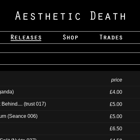
price
ganda)
£4.00
ehind.... (trust 017)
£5.00
urn (Seance 006)
£5.00
£6.50