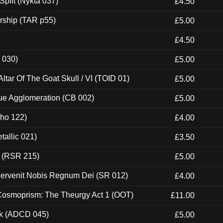
Split (Nykta 037)
£4.50
rship (TAR p55)
£5.00
£4.50
 030)
£5.00
tar Of The Goat Skull / VI (TOID 01)
£5.00
ue Agglomeration (CB 002)
£5.00
cho 122)
£4.00
tallic 021)
£3.50
t (RSR 215)
£5.00
Pervenit Nobis Regnum Dei (SR 012)
£4.00
 Cosmoprism: The Theurgy Act 1 (OOT)
£11.00
ck (ADCD 045)
£5.00