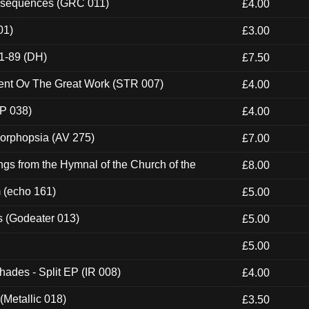
onsequences (GRC 011)
£4.00
01)
£3.00
1-89 (DH)
£7.50
ent Ov The Great Work (STR 007)
£4.00
P 038)
£4.00
morphopsia (AV 275)
£7.00
gs from the Hymnal of the Church of the
£8.00
m (echo 161)
£5.00
s (Godeater 013)
£5.00
£5.00
hades - Split EP (IR 008)
£4.00
(Metallic 018)
£3.50