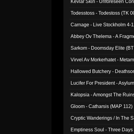
Kevlar Skin - Unforeseen C
Todesstoss - Todestoss (TK 0
Carnage - Live Stockholm 4-1
Abbey Ov Thelema - A Fragm
Sarkom - Doomsday Elite (BT
Virvel Av Morkerhatet - Meta
Hallowed Butchery - Deathson
Final Pilgrimage (ADCD 075)
Lucifer For President - Asylu
Kalopsia - Amongst The Ruin
Gloom - Catharsis (MAP 112)
Cryptic Wanderings / In The S
Emptiness Soul - Three Days 