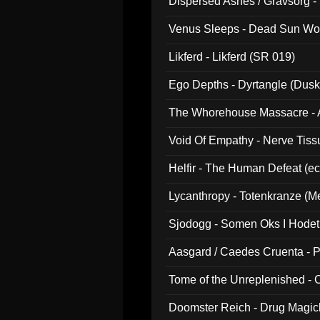
Dispersed Ashes / Gravsorg - 
Venus Sleeps - Dead Sun Wo
Likferd - Likferd (SR 019)
Ego Depths - Dyrtangle (Dusk
The Whorehouse Massacre - Al
Void Of Empathy - Nerve Tiss
Helfir - The Human Defeat (e
Lycanthropy - Totenkranze (Me
Sjodogg - Somen Oks I Hode
Aasgard / Caedes Cruenta - 
Tome of the Unreplenished -
Doomster Reich - Drug Magi