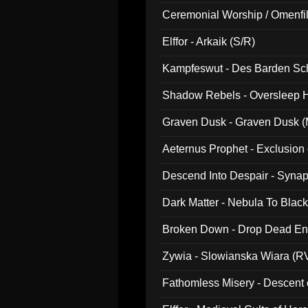
Ceremonial Worship / Omenfil
047)
Elffor - Arkaik (S/R)
Kampfeswut - Des Barden Sc
Shadow Rebels - Oversleep H
Graven Dusk - Graven Dusk (M
Aeternus Prophet - Exclusion
Descend Into Despair - Synap
Dark Matter - Nebula To Blac
Broken Down - Drop Dead Ent
Zywia - Slowianska Wiara (R
Fathomless Misery - Descent 