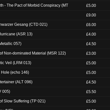
th - The Pact of Morbid Conspiracy (MT
£5.00
£9.00
hwarzer Gesang (CTD 021)
£6.00
urricane (ASR 13)
£4.00
etallic 057)
£4.50
 of Non-dominated Material (MSR 122)
£3.00
tic Veil (LRM 013)
£5.00
k Hole (echo 146)
£5.00
ertainer (ALT 096)
£4.50
V 005)
£5.50
of Slow Suffering (TP 021)
£5.00