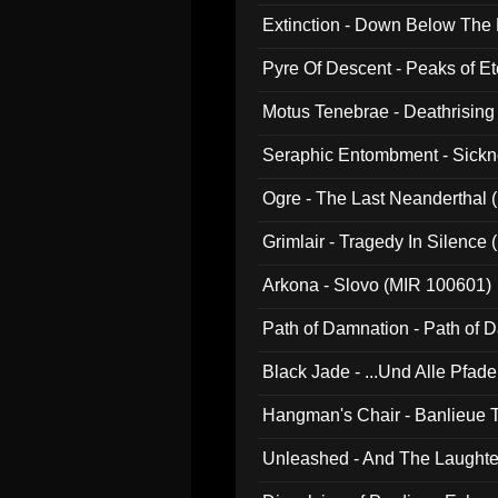
Extinction - Down Below The
Pyre Of Descent - Peaks of Et
Motus Tenebrae - Deathrising
Seraphic Entombment - Sickn
Ogre - The Last Neanderthal (
Grimlair - Tragedy In Silence
Arkona - Slovo (MIR 100601)
Path of Damnation - Path of
Black Jade - ...Und Alle Pfad
Hangman's Chair - Banlieue T
Unleashed - And The Laughter 