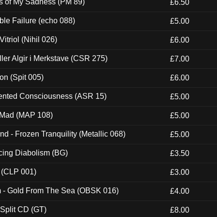
es of My Sadness (PM 89)
£6.50
e Failure (echo 088)
£5.00
itriol (Nihil 026)
£6.00
Eller Algir i Merkstave (CSR 275)
£7.00
ion (Spit 005)
£6.00
nted Consciousness (ASR 15)
£5.00
 Mad (MAP 108)
£5.00
nd - Frozen Tranquility (Metallic 068)
£5.00
ucing Diabolism (BG)
£3.50
 (CLP 001)
£3.00
m - Gold From The Sea (OBSK 016)
£4.00
 Split CD (GT)
£8.00