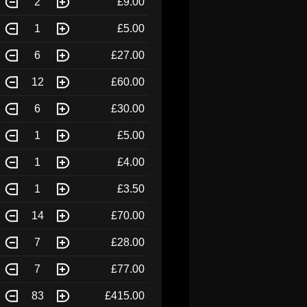
2
£9.00
1
£5.00
6
£27.00
12
£60.00
6
£30.00
1
£5.00
1
£4.00
1
£3.50
14
£70.00
7
£28.00
7
£77.00
83
£415.00