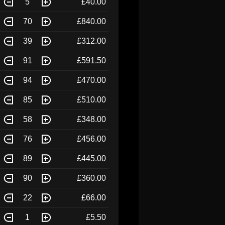
5
£40.00
70
£840.00
39
£312.00
91
£591.50
94
£470.00
85
£510.00
58
£348.00
76
£456.00
89
£445.00
90
£360.00
22
£66.00
1
£5.50