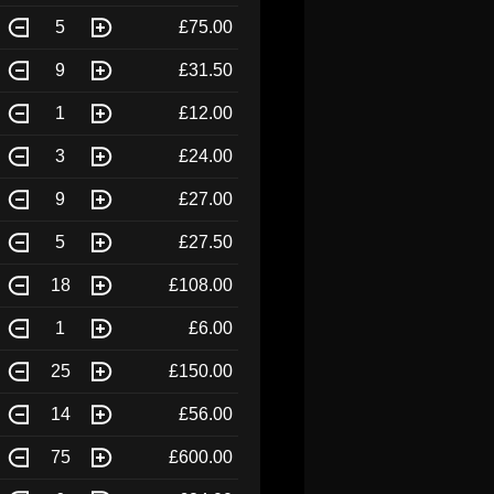
5
£75.00
9
£31.50
1
£12.00
3
£24.00
9
£27.00
5
£27.50
18
£108.00
1
£6.00
25
£150.00
14
£56.00
75
£600.00