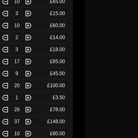
10
£65.00
3
£15.00
10
£60.00
2
£14.00
3
£18.00
17
£85.00
9
£45.00
20
£100.00
1
£3.50
26
£78.00
37
£148.00
10
£80.00