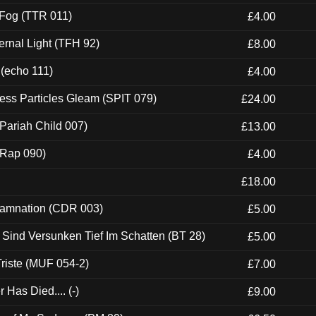
 Fog (TTR 011)
£4.00
ernal Light (TFH 92)
£8.00
 (echo 111)
£4.00
ess Particles Gleam (SPIT 079)
£24.00
Pariah Child 007)
£13.00
 (Rap 090)
£4.00
£18.00
 Damnation (CDR 003)
£5.00
e Sind Versunken Tief Im Schatten (BT 28)
£5.00
riste (MUF 054-2)
£7.00
Has Died.... (-)
£9.00