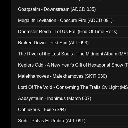
Goatpsalm - Downstream (ADCD 035)
Megalith Levitation - Obscure Fire (ADCD 091)
Doomster Reich - Let Us Fall (End Of Time Recs)
Broken Down - First Spit (ALT 093)
The River of the Lost Souls - The Midnight Album (MA
Keplers Odd - A New Year's Gift of Hexagonal Snow (
Malekhamoves - Malekhamoves (SK'R 030)
Lord Of The Void - Consvming The Trails Ov Light (M
Aabsynthum - Inanimus (March 007)
Ophiukhus - Exile (S/R)
Surtr - Pulvis Et Umbra (ALT 091)