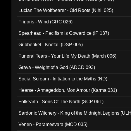
Lucian The Wolfbearer - Old Roots (Nihil 025)
Frigoris - Wind (GRC 026)
Spearhead - Pacifism is Cowardice (IP 137)
Gribberiket - Knefall (DSP 005)
Funeral Tears - Your Life My Death (March 006)
Grava - Weight of a God (ADCD 093)
Social Scream - Initiation to the Myths (ND)
Hearse - Armageddon, Mon Amour (Karma 031)
Folkearth - Sons Of The North (SCP 061)
Sardonic Witchery - King of the Midnight Legions (UL
Venen - Paramesvara (MOD 035)