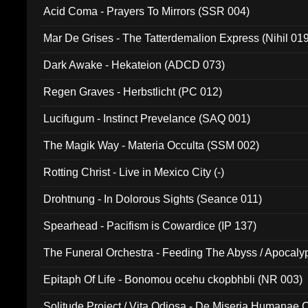
Acid Coma - Prayers To Mirrors (SSR 004)
Mar De Grises - The Tatterdemalion Express (Nihil 01
Dark Awake - Hekateion (ADCD 073)
Regen Graves - Herbstlicht (PC 012)
Lucifugum - Instinct Prevelance (SAQ 001)
The Magik Way - Materia Occulta (SSM 002)
Rotting Christ - Live in Mexico City (-)
Drohtnung - In Dolorous Sights (Seance 011)
Spearhead - Pacifism is Cowardice (IP 137)
The Funeral Orchestra - Feeding The Abyss / Apocaly
Ritual MMXX (EP 059)
Epitaph Of Life - Bonomou ocehu ckopbhbli (NR 003)
Solitude Project / Vita Odiosa - De Miseria Humanae C