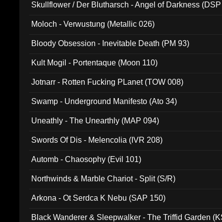
Skullflower / Der Blutharsch - Angel of Darkness (DSP
Moloch - Verwustung (Metallic 026)
Bloody Obsession - Inevitable Death (PM 93)
Kult Mogil - Portentaque (Moon 110)
Jotnarr - Rotten Fucking PLanet (TOW 008)
Swamp - Underground Manifesto (Ato 34)
Uneathly - The Unearthly (MAP 094)
Swords Of Dis - Melencolia (IVR 208)
Automb - Chaosophy (Evil 101)
Northwinds & Marble Chariot - Split (S/R)
Arkona - Ot Serdca K Nebu (SAP 150)
Black Wanderer & Sleepwalker - The Triffid Garden (