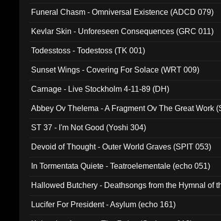
Funeral Chasm - Omniversal Existence (ADCD 079)
Kevlar Skin - Unforeseen Consequences (GRC 011)
Todesstoss - Todestoss (TK 001)
Sunset Wings - Covering For Solace (WRT 009)
Carnage - Live Stockholm 4-11-89 (DH)
Abbey Ov Thelema - A Fragment Ov The Great Work 
ST 37 - I'm Not Good (Yoshi 304)
Devoid of Thought - Outer World Graves (SPIT 053)
In Tormentata Quiete - Teatroelementale (echo 051)
Hallowed Butchery - Deathsongs from the Hymnal of t
Final Pilgrimage (ADCD 075)
Lucifer For President - Asylum (echo 161)