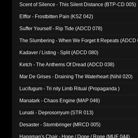
Scent of Silence - This Silent Distance (BTP-CD 005)
Elffor - Frostbitten Pain (KSZ 042)
Suffer Yourself - Rip Tide (ADCD 078)
The Slumbering - When We Forget It Repeats (ADCD 
Kadaver / Listing - Split (ADCD 080)
Ketch - The Anthems Of Dread (ADCD 038)
Mar De Grises - Draining The Waterheart (Nihil 020)
Lucifugum - Tri nity Limb Ritual (Propaganda )
Manatark - Chaos Engine (MAP 046)
Lunatii - Deprosorryum (STR 013)
Desaster - Stormbringer (MRCD 005)
Hangman's Chair - Hope / Dope / Rope (MUF 044)