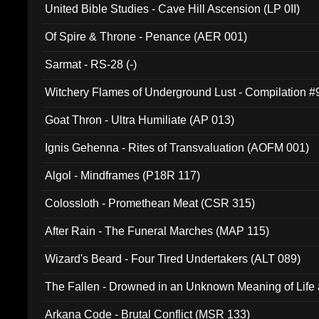
United Bible Studies - Cave Hill Ascension (LP 0II)
Of Spire & Throne - Penance (AER 001)
Sarmat - RS-28 (-)
Witchery Flames of Underground Lust - Compilation 
Goat Thron - Ultra Humiliate (AP 013)
Ignis Gehenna - Rites of Transvaluation (AOFM 001)
Algol - Mindframes (P18R 117)
Colossloth - Promethean Meat (CSR 315)
After Rain - The Funeral Marches (MAP 115)
Wizard's Beard - Four Tired Undertakers (ALT 089)
The Fallen - Drowned in an Unknown Meaning of Life
005)
Arkana Code - Brutal Conflict (MSR 133)