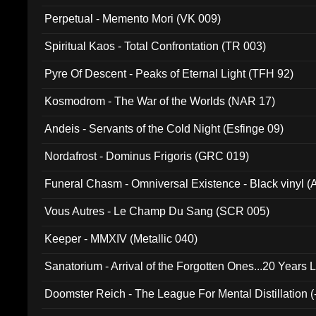
Perpetual - Memento Mori (VK 009)
Spiritual Kaos - Total Confrontation (TR 003)
Pyre Of Descent - Peaks of Eternal Light (TFH 92)
Kosmodrom - The War of the Worlds (NAR 17)
Andeis - Servants of the Cold Night (Esfinge 09)
Nordafrost - Dominus Frigoris (GRC 019)
Funeral Chasm - Omniversal Existence - Black vinyl 
Vous Autres - Le Champ Du Sang (SCR 005)
Keeper - MMXIV (Metallic 040)
Sanatorium - Arrival of the Forgotten Ones...20 Years 
Doomster Reich - The League For Mental Distillation (