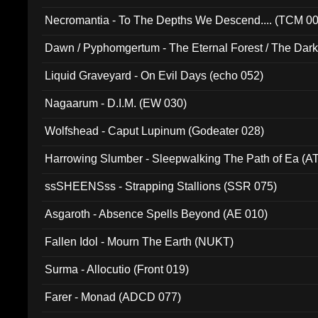
Necromantia - To The Depths We Descend.... (TCM 0
Dawn / Pyphomgertum - The Eternal Forest / The Dark 
94010)
Liquid Graveyard - On Evil Days (echo 052)
Nagaarum - D.I.M. (EW 030)
Wolfshead - Caput Lupinum (Godeater 028)
Harrowing Slumber - Sleepwalking The Path of Ea (A
ssSHEENSss - Strapping Stallions (SSR 075)
Asgaroth - Absence Spells Beyond (AE 010)
Fallen Idol - Mourn The Earth (NUKT)
Surma - Allocutio (Front 019)
Farer - Monad (ADCD 077)