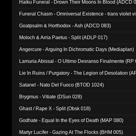
Haiku Funeral - Drown Their Moons In Blood (ADCD 
Funeral Chasm - Omniversal Existence - trans violet 
Goatpsalm & Horthodox - Ash (ADCD 083)
Moloch & Arria Paetus - Split (ADLP 017)
Angercure - Arguing In Dichromatic Days (Mediaplan)
Lamuria Abissal - O Ultimo Desranso Finalmente (RP 
Lie In Ruins / Purgatory - The Legion of Desolation (A
Satanel - Nato Del Fuoco (BTOD 1024)
Brygmus - Vitiate (DSun 028)
Ghast / Rape X - Split (Obsk 018)
Godhate - Equal In the Eyes of Death (MAP 080)
Martyr Lucifer - Gazing At The Flocks (BHM 005)