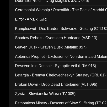
Doomster Reich - Drug Magick (ADCD 045)
Ceremonial Worship / Omenfilth - The Pact of Morbid
047)
Elffor - Arkaik (S/R)
Kampfeswut - Des Barden Schwarzer Gesang (CTD 0
Shadow Rebels - Oversleep Hurricane (ASR 13)
Graven Dusk - Graven Dusk (Metallic 057)
Aeternus Prophet - Exclusion of Non-dominated Mater
Descend Into Despair - Synaptic Veil (LRM 013)
Letargia - Bremya Chelovecheskyh Strastey (GRL 01)
Broken Down - Drop Dead Entertainer (ALT 096)
Zywia - Slowianska Wiara (RV 005)
Fathomless Misery - Descent of Slow Suffering (TP 02