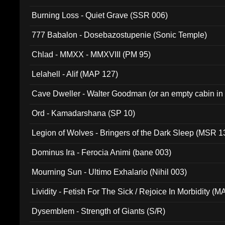
Burning Loss - Quiet Grave (SSR 006)
777 Babalon - Dosebazostupenie (Sonic Temple)
Chlad - MMXX - MMXVIII (PM 95)
Lelahell - Alif (MAP 127)
Cave Dweller - Walter Goodman (or an empty cabin in
(ADCD 072)
Ord - Kamadarshana (SP 10)
Legion of Wolves - Bringers of the Dark Sleep (MSR 1
Dominus Ira - Ferocia Animi (bane 003)
Mourning Sun - Ultimo Exhalario (Nihil 003)
Lividity - Fetish For The Sick / Rejoice In Morbidity (
Dysemblem - Strength of Giants (S/R)