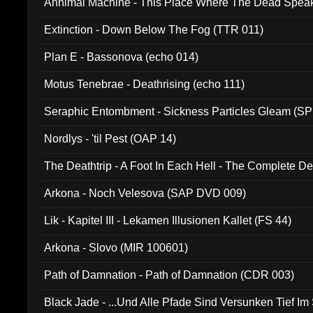
Annimal Machine - This Place Where The Dead Spea
Extinction - Down Below The Fog (TTR 011)
Plan E - Bassonova (echo 014)
Motus Tenebrae - Deathrising (echo 111)
Seraphic Entombment - Sickness Particles Gleam (SP
Nordlys - 'til Pest (OAP 14)
The Deathtrip - A Foot In Each Hell - The Complete 
Arkona - Noch Velesova (SAP DVD 009)
Lik - Kapitel III - Lekamen Illusionen Kallet (FS 44)
Arkona - Slovo (MIR 100601)
Path of Damnation - Path of Damnation (CDR 003)
Black Jade - ...Und Alle Pfade Sind Versunken Tief Im