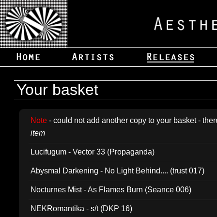
Your basket
Note
- could not add another copy to your basket - ther
item
Lucifugum - Vector 33 (Propaganda)
Abysmal Darkening - No Light Behind.... (trust 017)
Nocturnes Mist - As Flames Burn (Seance 006)
NEKRomantika - s/t (DKP 16)