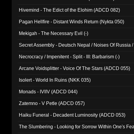
Hivemind - The Edict of the Elohim (ADCD 082)
Pagan Hellfire - Distant Winds Return (Nykta 050)
Mekigah - The Necessary Evil (-)
Secret Assembly - Deutsch Nepal / Noises Of Russia /
Ferro - Live @ Canyon Club 16th May 2009 (OMS DV
Necrocracy / Impenitent - Split - III: Barbarism (-)
Arcane Voidsplitter - Voice Of The Stars (ADCD 055)
Isolert - World In Ruins (NKK 035)
Monads - IVIIV (ADCD 044)
Zatemno - V Petle (ADCD 057)
Haiku Funeral - Decadent Luminosity (ADCD 053)
The Slumbering - Looking for Sorrow Within One's F