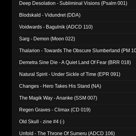
Deep Desolation - Subliminal Visions (Psalm 001)
Blodskald - Vidundret (DDA)
Voidwards - Bagulnik (ADCD 110)
Sarg - Demon (Moon 022)
Thalarion - Towards The Obscure Slumberland (PM 1
Demetra Sine Die - A Quiet Land Of Fear (BRR 018)
Natural Spirit - Under Sickle of Time (EPR 091)
Changes - Hero Takes His Stand (NA)
The Magik Way - Ananke (SSM 007)
Regen Graves - Climax (CD 019)
Old Skull - zine #4 (-)
Unfold - The Throne Of Sumeru (ADCD 106)