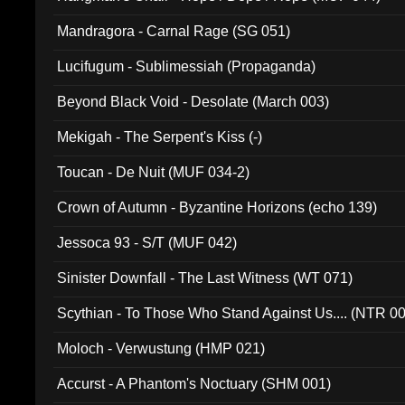
Mandragora - Carnal Rage (SG 051)
Lucifugum - Sublimessiah (Propaganda)
Beyond Black Void - Desolate (March 003)
Mekigah - The Serpent's Kiss (-)
Toucan - De Nuit (MUF 034-2)
Crown of Autumn - Byzantine Horizons (echo 139)
Jessoca 93 - S/T (MUF 042)
Sinister Downfall - The Last Witness (WT 071)
Scythian - To Those Who Stand Against Us.... (NTR 0
Moloch - Verwustung (HMP 021)
Accurst - A Phantom's Noctuary (SHM 001)