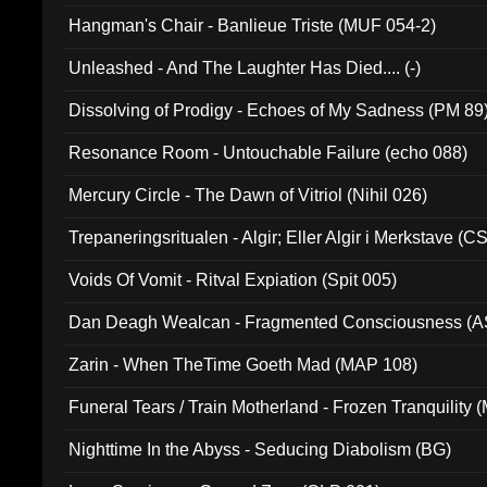
Hangman's Chair - Banlieue Triste (MUF 054-2)
Unleashed - And The Laughter Has Died.... (-)
Dissolving of Prodigy - Echoes of My Sadness (PM 89
Resonance Room - Untouchable Failure (echo 088)
Mercury Circle - The Dawn of Vitriol (Nihil 026)
Trepaneringsritualen - Algir; Eller Algir i Merkstave (
Voids Of Vomit - Ritval Expiation (Spit 005)
Dan Deagh Wealcan - Fragmented Consciousness (A
Zarin - When TheTime Goeth Mad (MAP 108)
Funeral Tears / Train Motherland - Frozen Tranquility (
Nighttime In the Abyss - Seducing Diabolism (BG)