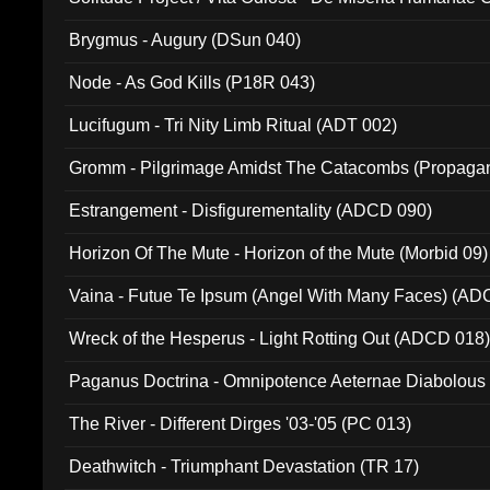
(Metallic 024)
Brygmus - Augury (DSun 040)
Node - As God Kills (P18R 043)
Lucifugum - Tri Nity Limb Ritual (ADT 002)
Gromm - Pilgrimage Amidst The Catacombs (Propaga
Estrangement - Disfigurementality (ADCD 090)
Horizon Of The Mute - Horizon of the Mute (Morbid 09)
Vaina - Futue Te Ipsum (Angel With Many Faces) (AD
Wreck of the Hesperus - Light Rotting Out (ADCD 018
Paganus Doctrina - Omnipotence Aeternae Diabolous
The River - Different Dirges '03-'05 (PC 013)
Deathwitch - Triumphant Devastation (TR 17)