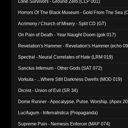
Lone Survivors - Ground Zero (CLP 001)
Horrors Of The Black Museum - Gold From The Sea 
Acrimony / Church of Misery - Split CD (GT)
On Pain of Death - Year Naught Doom (gok 017)
Revelation's Hammer - Revelation's Hammer (echo 09
Spectral - Neural Correlates of Hate (LRM 019)
Sanctus Infernum - Other Gods (SAT 072)
Vorkuta - ...Where Still Darkness Dwells (MOD 019)
Orcrist - Union of Evil (SR 34)
Dome Runner - Apocalypse. Pulse. Worship. (Apex 2
Lucifugum - Infernalistica (Propaganda)
Supreme Pain - Nemesis Enforcer (MAP 074)