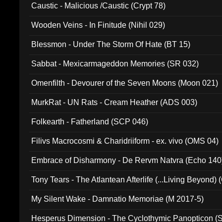
Caustic - Malicious /Caustic (Crypt 78)
Wooden Veins - In Finitude (Nihil 029)
Blessmon - Under The Storm Of Hate (BT 15)
Sabbat - Mexicarmageddon Memories (SR 032)
Omenfilth - Devourer of the Seven Moons (Moon 021)
MurkRat - UN Rats - Cream Heather (ADS 003)
Folkearth - Fatherland (SCP 046)
Filivs Macrocosmi & Charidriiform - ex. vivo (OMS 04)
Embrace of Disharmony - De Rervm Natvra (Echo 140
Tony Tears - The Atlantean Afterlife (...Living Beyond)
My Silent Wake - Damnatio Memoriae (M 2017-5)
Hesperus Dimension - The Cyclothymic Panopticon 