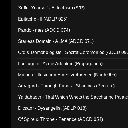
Suffer Yourself - Ectoplasm (S/R)
Epitaphe - II (ADLP 025)
Pando - rites (ADCD 074)
Starless Domain - ALMA (ADCD 071)
Ord & Demonologists - Secret Ceremonies (ADCD 09
Lucifugum - Acme Adeptum (Propaganda)
Moloch - Illusionen Eines Verlorenen (North 005)
Adragard - Through Funeral Shadows (Perkun )
Yaldabaoth - That Which Whets the Saccharine Palate
Dictator - Dysangelist (ADLP 013)
Of Spire & Throne - Penance (ADCD 054)