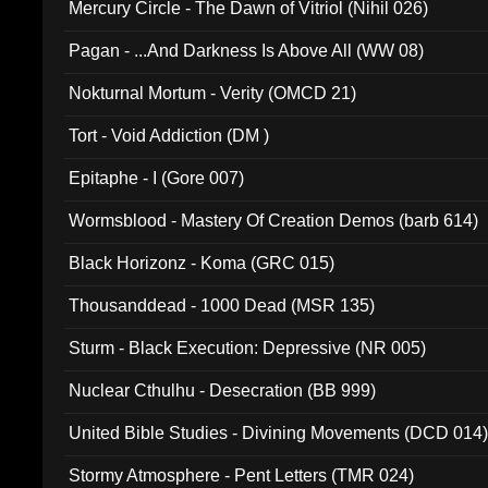
Mercury Circle - The Dawn of Vitriol (Nihil 026)
Pagan - ...And Darkness Is Above All (WW 08)
Nokturnal Mortum - Verity (OMCD 21)
Tort - Void Addiction (DM )
Epitaphe - I (Gore 007)
Wormsblood - Mastery Of Creation Demos (barb 614)
Black Horizonz - Koma (GRC 015)
Thousanddead - 1000 Dead (MSR 135)
Sturm - Black Execution: Depressive (NR 005)
Nuclear Cthulhu - Desecration (BB 999)
United Bible Studies - Divining Movements (DCD 014
Stormy Atmosphere - Pent Letters (TMR 024)