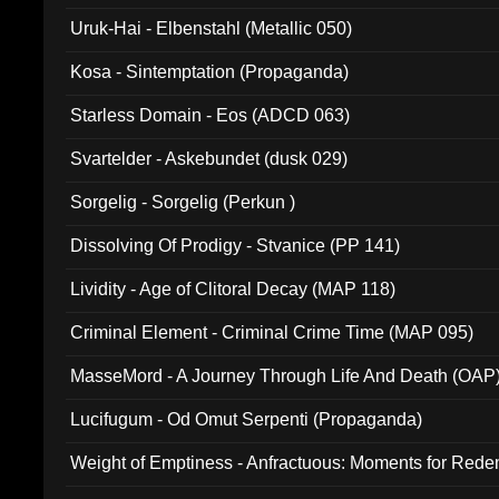
Uruk-Hai - Elbenstahl (Metallic 050)
Kosa - Sintemptation (Propaganda)
Starless Domain - Eos (ADCD 063)
Svartelder - Askebundet (dusk 029)
Sorgelig - Sorgelig (Perkun )
Dissolving Of Prodigy - Stvanice (PP 141)
Lividity - Age of Clitoral Decay (MAP 118)
Criminal Element - Criminal Crime Time (MAP 095)
MasseMord - A Journey Through Life And Death (OAP
Lucifugum - Od Omut Serpenti (Propaganda)
Weight of Emptiness - Anfractuous: Moments for Re
031)