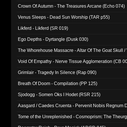
Crown Of Autumn - The Treasures Arcane (Echo 074)
Venus Sleeps - Dead Sun Worship (TAR p55)
Likferd - Likferd (SR 019)
Ego Depths - Dyrtangle (Dusk 030)
The Whorehouse Massacre - Altar Of The Goat Skull / 
Void Of Empathy - Nerve Tissue Agglomeration (CB 0
Grimlair - Tragedy In Silence (Rap 090)
Breath Of Doom - Compilation (PP 125)
Sjodogg - Somen Oks I Hodet (RSR 215)
Aasgard / Caedes Cruenta - Pervenit Nobis Regnum D
Tome of the Unreplenished - Cosmoprism: The Theurg