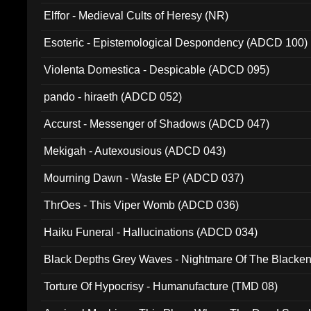
Elffor - Medieval Cults of Heresy (NR)
Esoteric - Epistemological Despondency (ADCD 100)
Violenta Domestica - Despicable (ADCD 095)
pando - hiraeth (ADCD 052)
Accurst - Messenger of Shadows (ADCD 047)
Mekigah - Autexousious (ADCD 043)
Mourning Dawn - Waste EP (ADCD 037)
ThrOes - This Viper Womb (ADCD 036)
Haiku Funeral - Hallucinations (ADCD 034)
Black Depths Grey Waves - Nightmare Of The Black
022)
Torture Of Hypocrisy - Humanufacture (TMD 08)