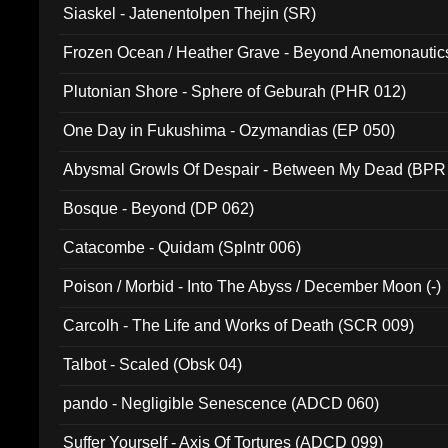
Siaskel - Jatenentolpen Thejin (SR)
Frozen Ocean / Heather Grave - Beyond Anemonautics
Plutonian Shore - Sphere of Geburah (PHR 012)
One Day in Fukushima - Ozymandias (EP 050)
Abysmal Growls Of Despair - Between My Dead (BPR
Bosque - Beyond (DP 062)
Catacombe - Quidam (Splntr 006)
Poison / Morbid - Into The Abyss / December Moon (-)
Carcolh - The Life and Works of Death (SCR 009)
Talbot - Scaled (Obsk 04)
pando - Negligible Senescence (ADCD 060)
Suffer Yourself - Axis Of Tortures (ADCD 099)