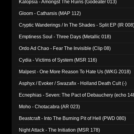
Kalopsia - Amongst The Ruins (Godeater 013)
Gloom - Catharsis (MAP 112)
Cryptic Wanderings / In The Shades - Split EP (IR 008
Emptiness Soul - Three Days (Metallic 018)
Ordo Ad Chao - Fear The Invisible (Clip 08)
Cydia - Victims of System (MSR 116)
Malpest - One More Reason To Hate Us (WKG 2018)
Asphyx / Evoker / Swazafix - Holland Death Cult (-)
Ecnephias - Seven: The Pact of Debauchery (echo 14
Moho - Chotacabra (AR 023)
Beastcraft - Into The Burning Pit of Hell (PWD 080)
Night Attack - The Initiation (MSR 178)