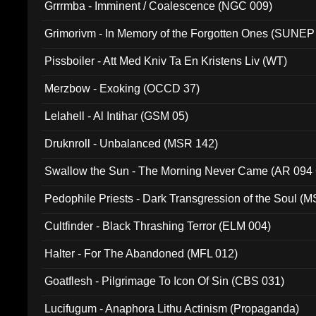
Grrrmba - Imminent / Coalescence (NGC 009)
Grimorivm - In Memory of the Forgotten Ones (SUNEP
Pissboiler - Att Med Kniv Ta En Kristens Liv (WT)
Merzbow - Exoking (OCCD 37)
Lelahell - Al Intihar (GSM 05)
Druknroll - Unbalanced (MSR 142)
Swallow the Sun - The Morning Never Came (AR 094
Pedophile Priests - Dark Transgression of the Soul (
Cultfinder - Black Thrashing Terror (ELM 004)
Halter - For The Abandoned (MFL 012)
Goatflesh - Pilgrimage To Icon Of Sin (CBS 031)
Lucifugum - Anaphora Lithu Actinism (Propaganda)