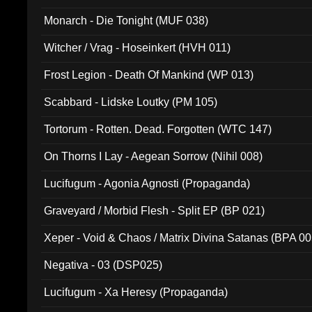
Monarch - Die Tonight (MUF 038)
Witcher / Vrag - Hoseinkert (HVH 011)
Frost Legion - Death Of Mankind (WP 013)
Scabbard - Lidske Loutky (PM 105)
Tortorum - Rotten. Dead. Forgotten (WTC 147)
On Thorns I Lay - Aegean Sorrow (Nihil 008)
Lucifugum - Agonia Agnosti (Propaganda)
Graveyard / Morbid Flesh - Split EP (BP 021)
Xeper - Void & Chaos / Matrix Divina Satanas (BPA 00
Negativa - 03 (DSP025)
Lucifugum - Xa Heresy (Propaganda)