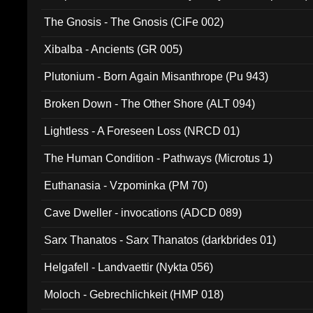
The Gnosis - The Gnosis (CiFe 002)
Xibalba - Ancients (GR 005)
Plutonium - Born Again Misanthrope (Pu 943)
Broken Down - The Other Shore (ALT 094)
Lightless - A Foreseen Loss (NRCD 01)
The Human Condition - Pathways (Microtus 1)
Euthanasia - Vzpominka (PM 70)
Cave Dweller - invocations (ADCD 089)
Sarx Thanatos - Sarx Thanatos (darkbrides 01)
Helgafell - Landvaettir (Nykta 056)
Moloch - Gebrechlichkeit (HMP 018)