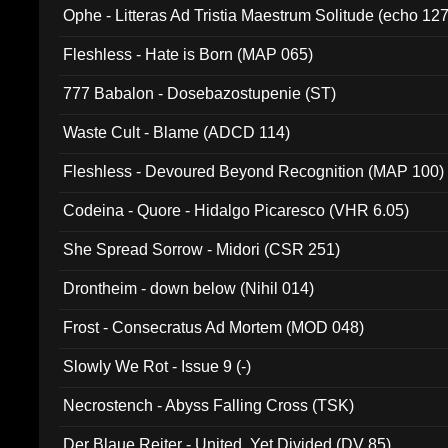
Ophe - Litteras Ad Tristia Maestrum Solitude (echo 127
Fleshless - Hate is Born (MAP 065)
777 Babalon - Dosebazostupenie (ST)
Waste Cult - Blame (ADCD 114)
Fleshless - Devoured Beyond Recognition (MAP 100)
Codeina - Quore - Hidalgo Picaresco (VHR 6.05)
She Spread Sorrow - Midori (CSR 251)
Drontheim - down below (Nihil 014)
Frost - Consecratus Ad Mortem (MOD 048)
Slowly We Rot - Issue 9 (-)
Necrostench - Abyss Falling Cross (TSK)
Der Blaue Reiter - United, Yet Divided (DV 85)