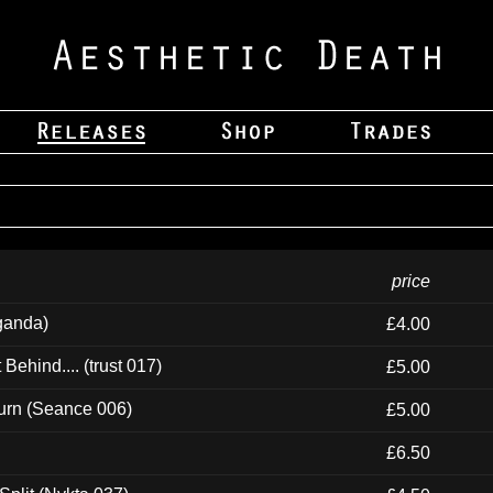
price
ganda)
£4.00
ehind.... (trust 017)
£5.00
urn (Seance 006)
£5.00
£6.50