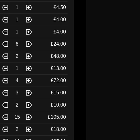
1
£4.50
1
£4.00
1
£4.00
6
£24.00
2
£48.00
1
£13.00
4
£72.00
3
£15.00
2
£10.00
15
£105.00
2
£18.00