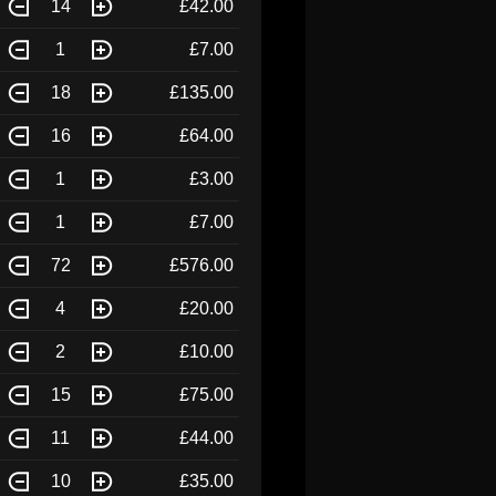
14
£42.00
1
£7.00
18
£135.00
16
£64.00
1
£3.00
1
£7.00
72
£576.00
4
£20.00
2
£10.00
15
£75.00
11
£44.00
10
£35.00