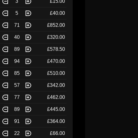
3
£15.00
5
£40.00
71
£852.00
40
£320.00
89
£578.50
94
£470.00
85
£510.00
57
£342.00
77
£462.00
89
£445.00
91
£364.00
22
£66.00