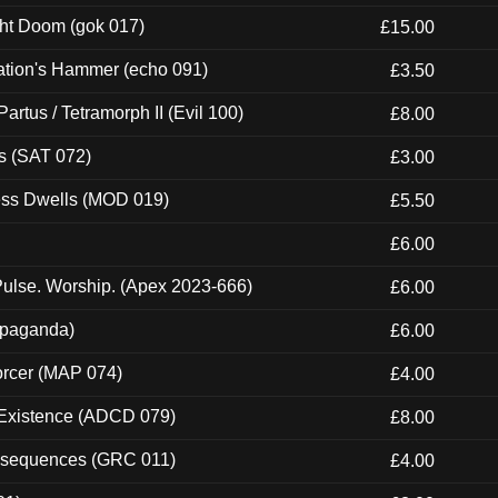
ght Doom (gok 017)
£15.00
ation's Hammer (echo 091)
£3.50
artus / Tetramorph II (Evil 100)
£8.00
s (SAT 072)
£3.00
ness Dwells (MOD 019)
£5.50
£6.00
ulse. Worship. (Apex 2023-666)
£6.00
ropaganda)
£6.00
orcer (MAP 074)
£4.00
 Existence (ADCD 079)
£8.00
onsequences (GRC 011)
£4.00