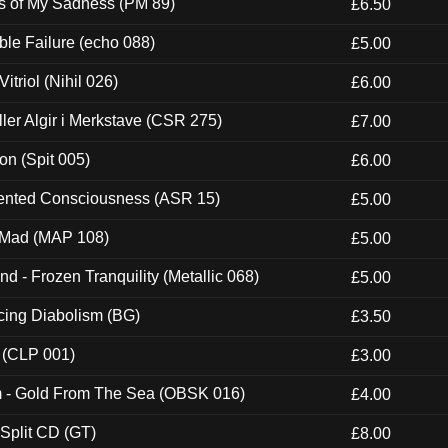
es of My Sadness (PM 89)
£6.50
e Failure (echo 088)
£5.00
itriol (Nihil 026)
£6.00
Eller Algir i Merkstave (CSR 275)
£7.00
ion (Spit 005)
£6.00
nted Consciousness (ASR 15)
£5.00
 Mad (MAP 108)
£5.00
nd - Frozen Tranquility (Metallic 068)
£5.00
ucing Diabolism (BG)
£3.50
 (CLP 001)
£3.00
m - Gold From The Sea (OBSK 016)
£4.00
 Split CD (GT)
£8.00