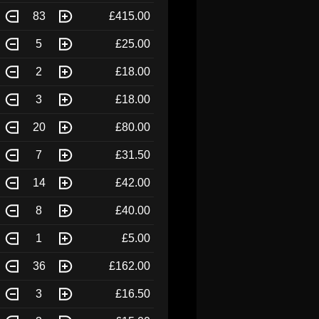
83
£415.00
5
£25.00
2
£18.00
3
£18.00
20
£80.00
7
£31.50
14
£42.00
8
£40.00
1
£5.00
36
£162.00
3
£16.50