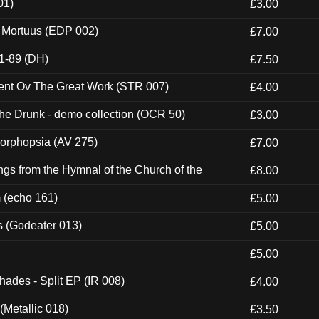
01)
£3.00
x Mortuus (EDP 002)
£7.00
1-89 (DH)
£7.50
ent Ov The Great Work (STR 007)
£4.00
e Drunk - demo collection (OCR 50)
£3.00
morphopsia (AV 275)
£7.00
gs from the Hymnal of the Church of the
£8.00
m (echo 161)
£5.00
s (Godeater 013)
£5.00
£5.00
hades - Split EP (IR 008)
£4.00
(Metallic 018)
£3.50