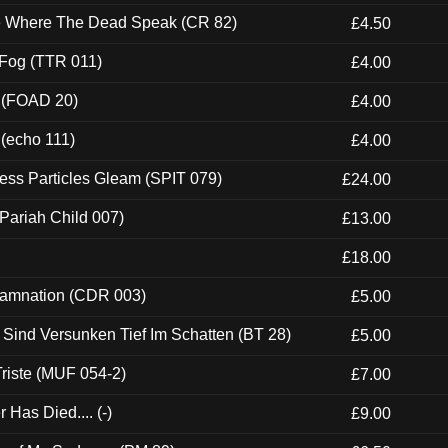
ce Where The Dead Speak (CR 82)
£4.50
 Fog (TTR 011)
£4.00
 (FOAD 20)
£4.00
 (echo 111)
£4.00
ess Particles Gleam (SPIT 079)
£24.00
Pariah Child 007)
£13.00
£18.00
 Damnation (CDR 003)
£5.00
e Sind Versunken Tief Im Schatten (BT 28)
£5.00
riste (MUF 054-2)
£7.00
Has Died.... (-)
£9.00