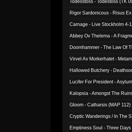
Todesstoss - Todestoss (TK 0
Rigor Sardonicous - Risus E
Carnage - Live Stockholm 4-1
Abbey Ov Thelema - A Fragm
Doomhammer - The Law Of Th
Virvel Av Morkerhatet - Meta
Hallowed Butchery - Deathson
Final Pilgrimage (ADCD 075)
Lucifer For President - Asylu
Kalopsia - Amongst The Ruin
Gloom - Catharsis (MAP 112)
Cryptic Wanderings / In The S
Emptiness Soul - Three Days 