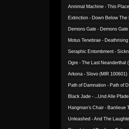
Annimal Machine - This Pla
Extinction - Down Below The
Demons Gate - Demons Gate
Motus Tenebrae - Deathrising
Seraphic Entombment - Sickn
Ogre - The Last Neanderthal (
Arkona - Slovo (MIR 100601)
Path of Damnation - Path of
Black Jade - ...Und Alle Pfad
Hangman's Chair - Banlieue T
Unleashed - And The Laughter 