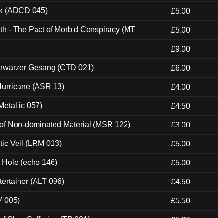
ck (ADCD 045)
£5.00
th - The Pact of Morbid Conspiracy (MT
£5.00
£9.00
hwarzer Gesang (CTD 021)
£6.00
urricane (ASR 13)
£4.00
etallic 057)
£4.50
 of Non-dominated Material (MSR 122)
£3.00
tic Veil (LRM 013)
£5.00
k Hole (echo 146)
£5.00
ertainer (ALT 096)
£4.50
V 005)
£5.50