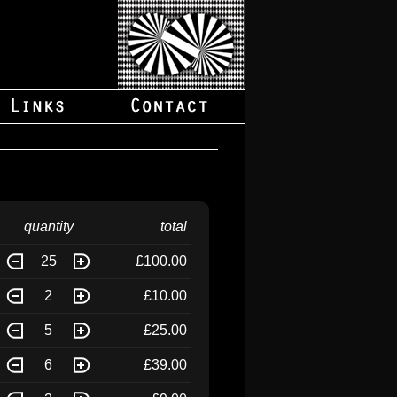
quantity
total
25
£100.00
2
£10.00
5
£25.00
6
£39.00