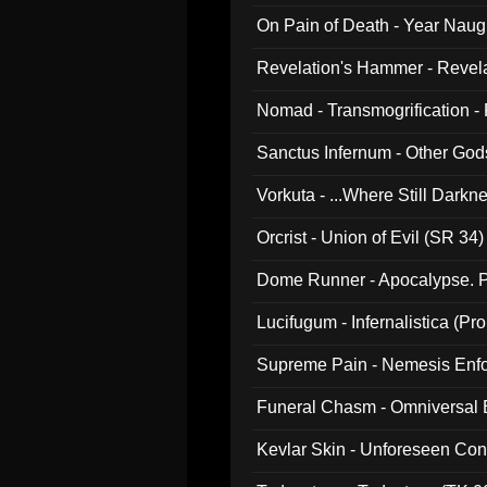
On Pain of Death - Year Nau
Revelation's Hammer - Revel
Nomad - Transmogrification - P
Sanctus Infernum - Other God
Vorkuta - ...Where Still Dark
Orcrist - Union of Evil (SR 34)
Dome Runner - Apocalypse. P
Lucifugum - Infernalistica (P
Supreme Pain - Nemesis Enf
Funeral Chasm - Omniversal
Kevlar Skin - Unforeseen C