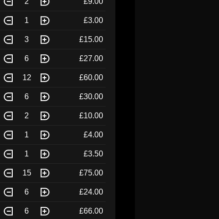
2
£9.00
1
£3.00
3
£15.00
6
£27.00
12
£60.00
6
£30.00
2
£10.00
1
£4.00
1
£3.50
15
£75.00
6
£24.00
6
£66.00