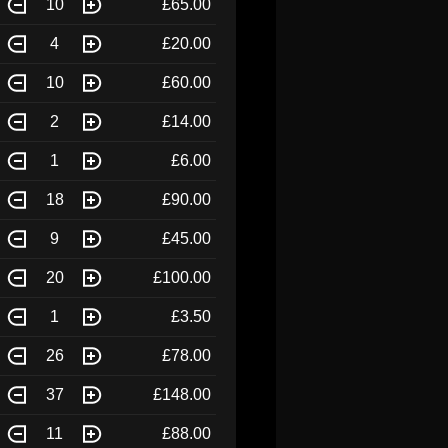
10
£65.00
4
£20.00
10
£60.00
2
£14.00
1
£6.00
18
£90.00
9
£45.00
20
£100.00
1
£3.50
26
£78.00
37
£148.00
11
£88.00