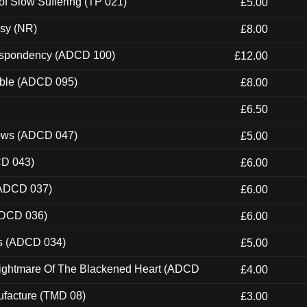
of Slow Suffering (TP 021)
£5.00
esy (NR)
£8.00
Despondency (ADCD 100)
£12.00
able (ADCD 095)
£8.00
£6.50
dows (ADCD 047)
£5.00
CD 043)
£6.00
(ADCD 037)
£6.00
ADCD 036)
£6.00
ns (ADCD 034)
£5.00
Nightmare Of The Blackened Heart (ADCD
£4.00
ufacture (TMD 08)
£3.00