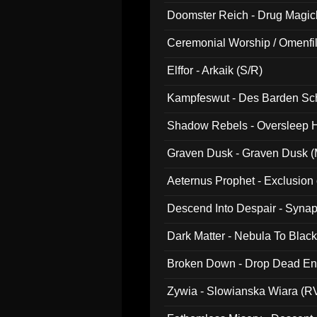
Doomster Reich - Drug Magi
Ceremonial Worship / Omenfil
047)
Elffor - Arkaik (S/R)
Kampfeswut - Des Barden Sc
Shadow Rebels - Oversleep H
Graven Dusk - Graven Dusk (M
Aeternus Prophet - Exclusion
Descend Into Despair - Synap
Dark Matter - Nebula To Blac
Broken Down - Drop Dead Ent
Zywia - Slowianska Wiara (R