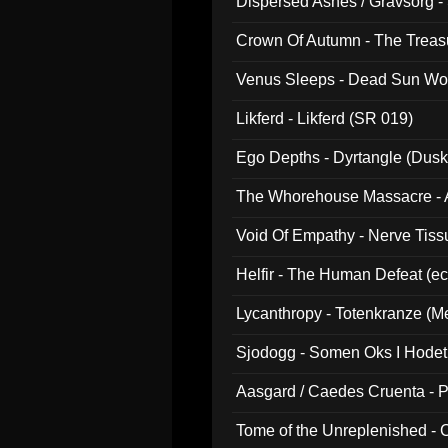
Dispersed Ashes / Gravsorg - 
Crown Of Autumn - The Treas
Venus Sleeps - Dead Sun Wo
Likferd - Likferd (SR 019)
Ego Depths - Dyrtangle (Dusk
The Whorehouse Massacre - Al
Void Of Empathy - Nerve Tiss
Helfir - The Human Defeat (e
Lycanthropy - Totenkranze (Me
Sjodogg - Somen Oks I Hode
Aasgard / Caedes Cruenta - 
Tome of the Unreplenished -