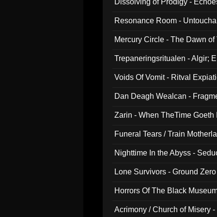
Dissolving of Prodigy - Echo
Resonance Room - Untouchabl
Mercury Circle - The Dawn of V
Trepaneringsritualen - Algir; 
Voids Of Vomit - Ritval Expiat
Dan Deagh Wealcan - Fragme
Zarin - When TheTime Goeth
Funeral Tears / Train Motherla
Nighttime In the Abyss - Sed
Lone Survivors - Ground Zero
Horrors Of The Black Museu
Acrimony / Church of Misery -