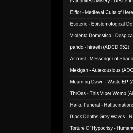
Fathomless Misery - Descent 
Elffor - Medieval Cults of Her
Esoteric - Epistemological 
Violenta Domestica - Despic
pando - hiraeth (ADCD 052)
Accurst - Messenger of Sha
Mekigah - Autexousious (AD
Mourning Dawn - Waste EP 
ThrOes - This Viper Womb (
Haiku Funeral - Hallucinatio
Black Depths Grey Waves - 
022)
Torture Of Hypocrisy - Human