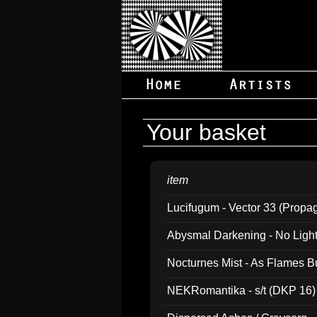
Your basket
item
Lucifugum - Vector 33 (Propa
Abysmal Darkening - No Light B
Nocturnes Mist - As Flames B
NEKRomantika - s/t (DKP 16)