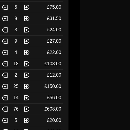
5
£75.00
9
£31.50
3
£24.00
9
£27.00
4
£22.00
18
£108.00
2
£12.00
25
£150.00
14
£56.00
76
£608.00
5
£20.00