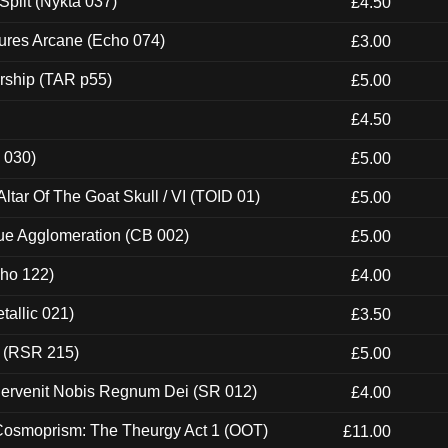
Split (Nykta 037)
£4.50
ures Arcane (Echo 074)
£3.00
rship (TAR p55)
£5.00
£4.50
 030)
£5.00
tar Of The Goat Skull / VI (TOID 01)
£5.00
ue Agglomeration (CB 002)
£5.00
cho 122)
£4.00
tallic 021)
£3.50
t (RSR 215)
£5.00
Pervenit Nobis Regnum Dei (SR 012)
£4.00
 Cosmoprism: The Theurgy Act 1 (OOT)
£11.00