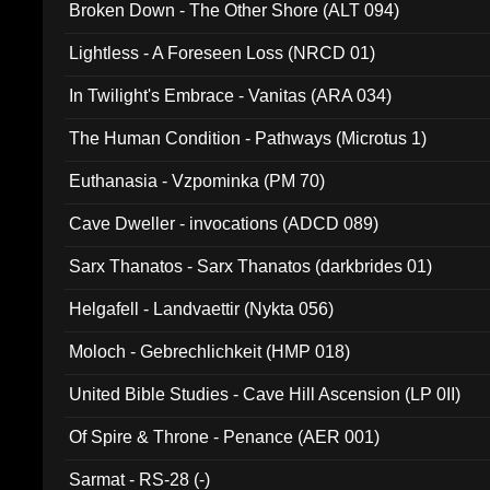
Broken Down - The Other Shore (ALT 094)
Lightless - A Foreseen Loss (NRCD 01)
In Twilight's Embrace - Vanitas (ARA 034)
The Human Condition - Pathways (Microtus 1)
Euthanasia - Vzpominka (PM 70)
Cave Dweller - invocations (ADCD 089)
Sarx Thanatos - Sarx Thanatos (darkbrides 01)
Helgafell - Landvaettir (Nykta 056)
Moloch - Gebrechlichkeit (HMP 018)
United Bible Studies - Cave Hill Ascension (LP 0II)
Of Spire & Throne - Penance (AER 001)
Sarmat - RS-28 (-)