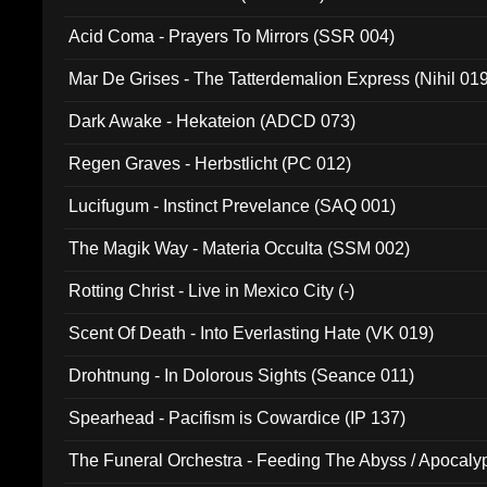
Acid Coma - Prayers To Mirrors (SSR 004)
Mar De Grises - The Tatterdemalion Express (Nihil 01
Dark Awake - Hekateion (ADCD 073)
Regen Graves - Herbstlicht (PC 012)
Lucifugum - Instinct Prevelance (SAQ 001)
The Magik Way - Materia Occulta (SSM 002)
Rotting Christ - Live in Mexico City (-)
Scent Of Death - Into Everlasting Hate (VK 019)
Drohtnung - In Dolorous Sights (Seance 011)
Spearhead - Pacifism is Cowardice (IP 137)
The Funeral Orchestra - Feeding The Abyss / Apocaly
Ritual MMXX (EP 059)