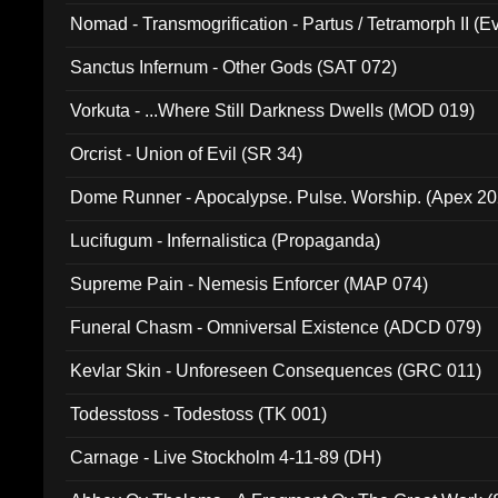
Nomad - Transmogrification - Partus / Tetramorph II (Ev
Sanctus Infernum - Other Gods (SAT 072)
Vorkuta - ...Where Still Darkness Dwells (MOD 019)
Orcrist - Union of Evil (SR 34)
Dome Runner - Apocalypse. Pulse. Worship. (Apex 2
Lucifugum - Infernalistica (Propaganda)
Supreme Pain - Nemesis Enforcer (MAP 074)
Funeral Chasm - Omniversal Existence (ADCD 079)
Kevlar Skin - Unforeseen Consequences (GRC 011)
Todesstoss - Todestoss (TK 001)
Carnage - Live Stockholm 4-11-89 (DH)