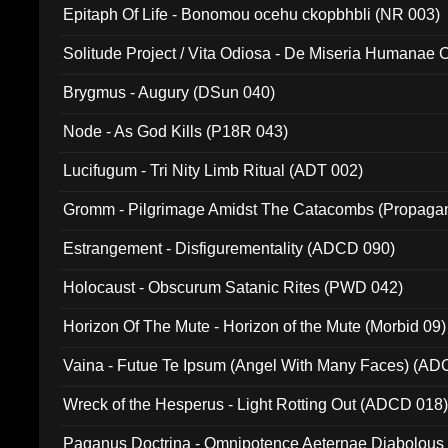
Epitaph Of Life - Bonomou ocehu ckopbhbli (NR 003)
Solitude Project / Vita Odiosa - De Miseria Humanae C
(Metallic 024)
Brygmus - Augury (DSun 040)
Node - As God Kills (P18R 043)
Lucifugum - Tri Nity Limb Ritual (ADT 002)
Gromm - Pilgrimage Amidst The Catacombs (Propaga
Estrangement - Disfigurementality (ADCD 090)
Holocaust - Obscurum Satanic Rites (PWD 042)
Horizon Of The Mute - Horizon of the Mute (Morbid 09)
Vaina - Futue Te Ipsum (Angel With Many Faces) (AD
Wreck of the Hesperus - Light Rotting Out (ADCD 018
Paganus Doctrina - Omnipotence Aeternae Diabolous