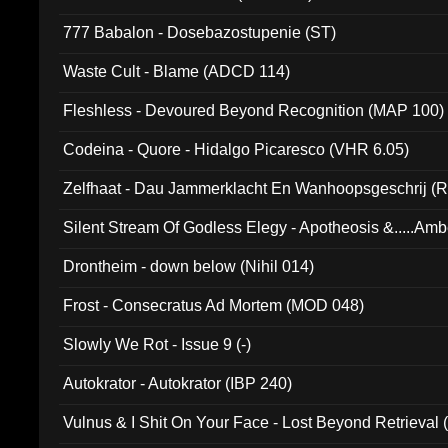
777 Babalon - Dosebazostupenie (ST)
Waste Cult - Blame (ADCD 114)
Fleshless - Devoured Beyond Recognition (MAP 100)
Codeina - Quore - Hidalgo Picaresco (VHR 6.05)
Zelfhaat - Dau Jammerklacht En Wanhoopsgeschrij (
Silent Stream Of Godless Elegy - Apotheosis &.....Am
Drontheim - down below (Nihil 014)
Frost - Consecratus Ad Mortem (MOD 048)
Slowly We Rot - Issue 9 (-)
Autokrator - Autokrator (IBP 240)
Vulnus & I Shit On Your Face - Lost Beyond Retrieval