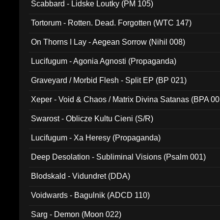
Scabbard - Lidske Loutky (PM 105)
Tortorum - Rotten. Dead. Forgotten (WTC 147)
On Thorns I Lay - Aegean Sorrow (Nihil 008)
Lucifugum - Agonia Agnosti (Propaganda)
Graveyard / Morbid Flesh - Split EP (BP 021)
Xeper - Void & Chaos / Matrix Divina Satanas (BPA 00
Swarost - Oblicze Kultu Cieni (S/R)
Lucifugum - Xa Heresy (Propaganda)
Deep Desolation - Subliminal Visions (Psalm 001)
Blodskald - Vidundret (DDA)
Voidwards - Bagulnik (ADCD 110)
Sarg - Demon (Moon 022)