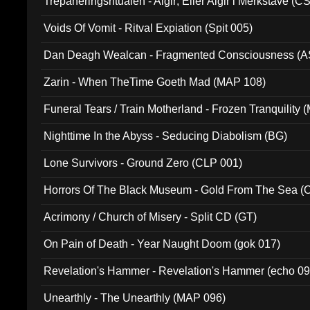
Trepaneringsritualen - Algir; Eller Algir i Merkstave (
Voids Of Vomit - Ritval Expiation (Spit 005)
Dan Deagh Wealcan - Fragmented Consciousness (A
Zarin - When TheTime Goeth Mad (MAP 108)
Funeral Tears / Train Motherland - Frozen Tranquility (
Nighttime In the Abyss - Seducing Diabolism (BG)
Lone Survivors - Ground Zero (CLP 001)
Horrors Of The Black Museum - Gold From The Sea 
Acrimony / Church of Misery - Split CD (GT)
On Pain of Death - Year Naught Doom (gok 017)
Revelation's Hammer - Revelation's Hammer (echo 09
Unearthly - The Unearthly (MAP 096)