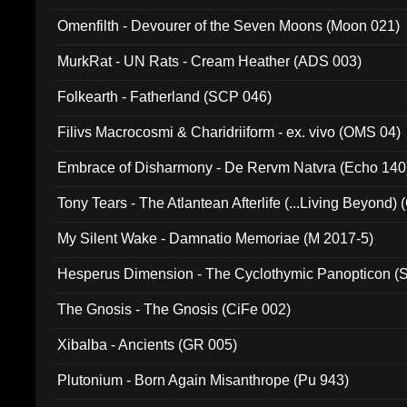
Omenfilth - Devourer of the Seven Moons (Moon 021)
MurkRat - UN Rats - Cream Heather (ADS 003)
Folkearth - Fatherland (SCP 046)
Filivs Macrocosmi & Charidriiform - ex. vivo (OMS 04)
Embrace of Disharmony - De Rervm Natvra (Echo 140
Tony Tears - The Atlantean Afterlife (...Living Beyond)
My Silent Wake - Damnatio Memoriae (M 2017-5)
Hesperus Dimension - The Cyclothymic Panopticon 
The Gnosis - The Gnosis (CiFe 002)
Xibalba - Ancients (GR 005)
Plutonium - Born Again Misanthrope (Pu 943)