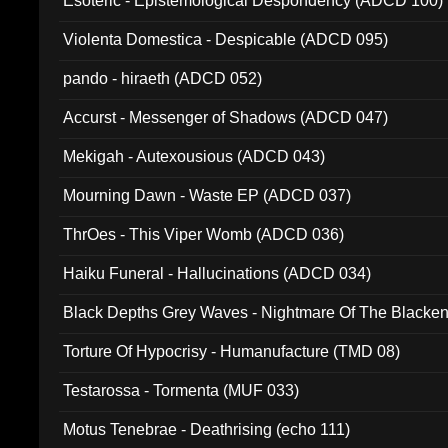
Esoteric - Epistemological Despondency (ADCD 100)
Violenta Domestica - Despicable (ADCD 095)
pando - hiraeth (ADCD 052)
Accurst - Messenger of Shadows (ADCD 047)
Mekigah - Autexousious (ADCD 043)
Mourning Dawn - Waste EP (ADCD 037)
ThrOes - This Viper Womb (ADCD 036)
Haiku Funeral - Hallucinations (ADCD 034)
Black Depths Grey Waves - Nightmare Of The Black
022)
Torture Of Hypocrisy - Humanufacture (TMD 08)
Testarossa - Tormenta (MUF 033)
Motus Tenebrae - Deathrising (echo 111)