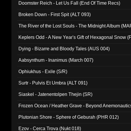
Doomster Reich - Let Us Fall (End Of Time Recs)
Broken Down - First Spit (ALT 093)
The River of the Lost Souls - The Midnight Album (MA
Keplers Odd - A New Year's Gift of Hexagonal Snow (
Dying - Bizarre and Bloody Tales (AUS 004)
Aabsynthum - Inanimus (March 007)
Ophiukhus - Exile (S/R)
Surtr - Pulvis Et Umbra (ALT 091)
Siaskel - Jatenentolpen Thejin (SR)
Frozen Ocean / Heather Grave - Beyond Anemonautics
Plutonian Shore - Sphere of Geburah (PHR 012)
Ezov - Cerca Trova (Nukt 018)