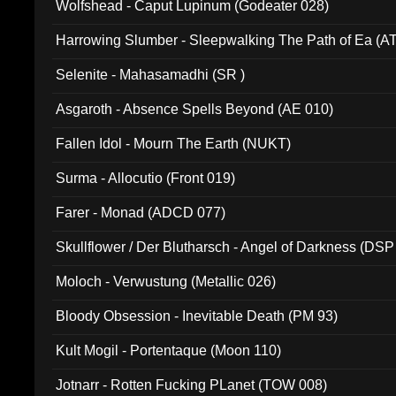
Wolfshead - Caput Lupinum (Godeater 028)
Harrowing Slumber - Sleepwalking The Path of Ea (A
Selenite - Mahasamadhi (SR )
Asgaroth - Absence Spells Beyond (AE 010)
Fallen Idol - Mourn The Earth (NUKT)
Surma - Allocutio (Front 019)
Farer - Monad (ADCD 077)
Skullflower / Der Blutharsch - Angel of Darkness (DSP
Moloch - Verwustung (Metallic 026)
Bloody Obsession - Inevitable Death (PM 93)
Kult Mogil - Portentaque (Moon 110)
Jotnarr - Rotten Fucking PLanet (TOW 008)