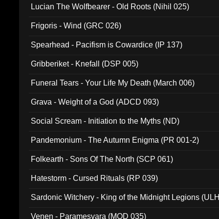
Lucian The Wolfbearer - Old Roots (Nihil 025)
Frigoris - Wind (GRC 026)
Spearhead - Pacifism is Cowardice (IP 137)
Gribberiket - Knefall (DSP 005)
Funeral Tears - Your Life My Death (March 006)
Grava - Weight of a God (ADCD 093)
Social Scream - Initiation to the Myths (ND)
Pandemonium - The Autumn Enigma (PR 001-2)
Folkearth - Sons Of The North (SCP 061)
Hatestorm - Cursed Rituals (RP 039)
Sardonic Witchery - King of the Midnight Legions (UL
Venen - Paramesvara (MOD 035)