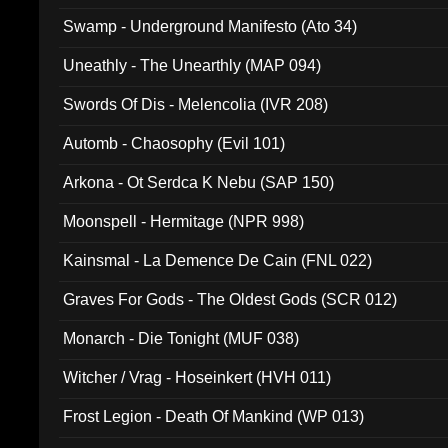
Swamp - Underground Manifesto (Ato 34)
Uneathly - The Unearthly (MAP 094)
Swords Of Dis - Melencolia (IVR 208)
Automb - Chaosophy (Evil 101)
Arkona - Ot Serdca K Nebu (SAP 150)
Moonspell - Hermitage (NPR 998)
Kainsmal - La Demence De Cain (FNL 022)
Graves For Gods - The Oldest Gods (SCR 012)
Monarch - Die Tonight (MUF 038)
Witcher / Vrag - Hoseinkert (HVH 011)
Frost Legion - Death Of Mankind (WP 013)