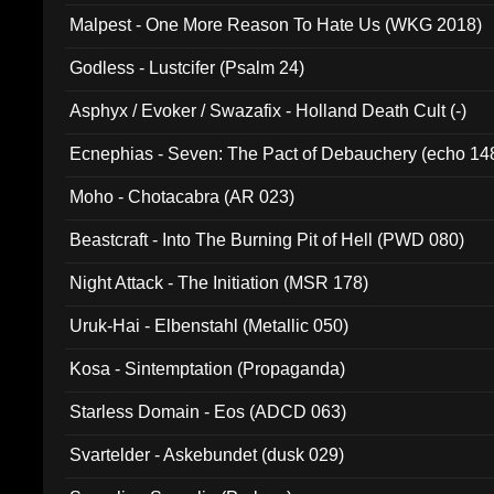
Malpest - One More Reason To Hate Us (WKG 2018)
Godless - Lustcifer (Psalm 24)
Asphyx / Evoker / Swazafix - Holland Death Cult (-)
Ecnephias - Seven: The Pact of Debauchery (echo 14
Moho - Chotacabra (AR 023)
Beastcraft - Into The Burning Pit of Hell (PWD 080)
Night Attack - The Initiation (MSR 178)
Uruk-Hai - Elbenstahl (Metallic 050)
Kosa - Sintemptation (Propaganda)
Starless Domain - Eos (ADCD 063)
Svartelder - Askebundet (dusk 029)