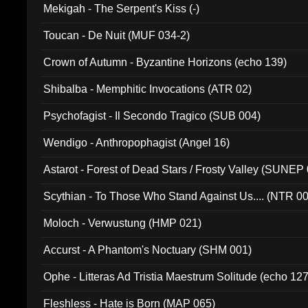
Mekigah - The Serpent's Kiss (-)
Toucan - De Nuit (MUF 034-2)
Crown of Autumn - Byzantine Horizons (echo 139)
Shibalba - Memphitic Invocations (ATR 02)
Psychofagist - Il Secondo Tragico (SUB 004)
Wendigo - Anthropophagist (Angel 16)
Astarot - Forest of Dead Stars / Frosty Valley (SUNEP
Scythian - To Those Who Stand Against Us.... (NTR 0
Moloch - Verwustung (HMP 021)
Accurst - A Phantom's Noctuary (SHM 001)
Ophe - Litteras Ad Tristia Maestrum Solitude (echo 127
Fleshless - Hate is Born (MAP 065)