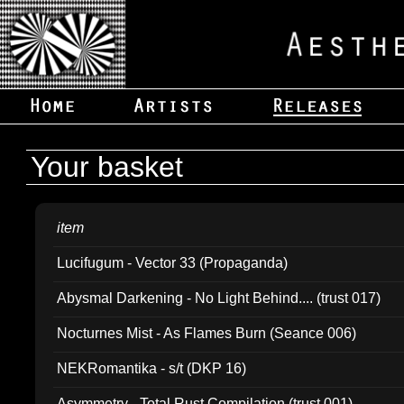
Your basket
item
Lucifugum - Vector 33 (Propaganda)
Abysmal Darkening - No Light Behind.... (trust 017)
Nocturnes Mist - As Flames Burn (Seance 006)
NEKRomantika - s/t (DKP 16)
Asymmetry - Total Rust Compilation (trust 001)