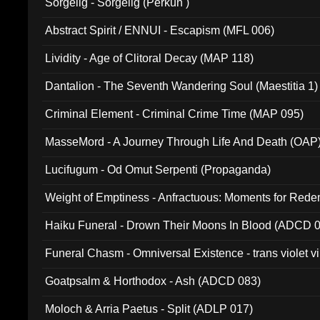
Sorgelig - Sorgelig (Perkun )
Abstract Spirit / ENNUI - Escapism (MFL 006)
Lividity - Age of Clitoral Decay (MAP 118)
Dantalion - The Seventh Wandering Soul (Maestitia 1)
Criminal Element - Criminal Crime Time (MAP 095)
MasseMord - A Journey Through Life And Death (OAP
Lucifugum - Od Omut Serpenti (Propaganda)
Weight of Emptiness - Anfractuous: Moments for Re
031)
Haiku Funeral - Drown Their Moons In Blood (ADCD 
Funeral Chasm - Omniversal Existence - trans violet 
Goatpsalm & Horthodox - Ash (ADCD 083)
Moloch & Arria Paetus - Split (ADLP 017)