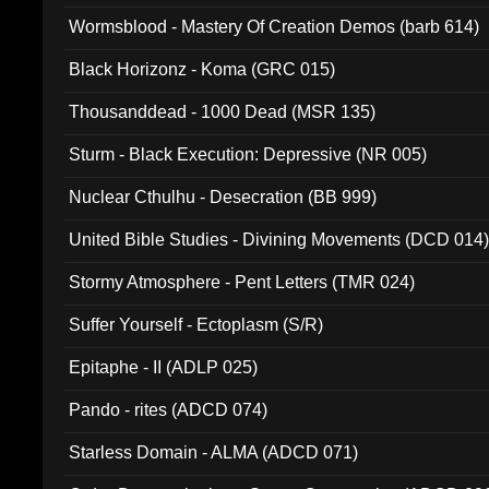
Wormsblood - Mastery Of Creation Demos (barb 614)
Black Horizonz - Koma (GRC 015)
Thousanddead - 1000 Dead (MSR 135)
Sturm - Black Execution: Depressive (NR 005)
Nuclear Cthulhu - Desecration (BB 999)
United Bible Studies - Divining Movements (DCD 014
Stormy Atmosphere - Pent Letters (TMR 024)
Suffer Yourself - Ectoplasm (S/R)
Epitaphe - II (ADLP 025)
Pando - rites (ADCD 074)
Starless Domain - ALMA (ADCD 071)