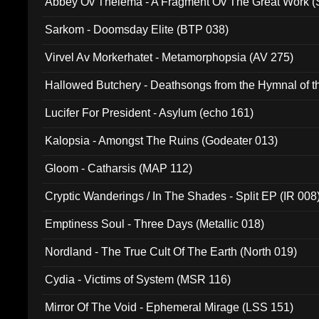
Abbey Ov Thelema - A Fragment Ov The Great Work 
Sarkom - Doomsday Elite (BTP 038)
Virvel Av Morkerhatet - Metamorphopsia (AV 275)
Hallowed Butchery - Deathsongs from the Hymnal of t
Final Pilgrimage (ADCD 075)
Lucifer For President - Asylum (echo 161)
Kalopsia - Amongst The Ruins (Godeater 013)
Gloom - Catharsis (MAP 112)
Cryptic Wanderings / In The Shades - Split EP (IR 008
Emptiness Soul - Three Days (Metallic 018)
Nordland - The True Cult Of The Earth (North 019)
Cydia - Victims of System (MSR 116)
Mirror Of The Void - Ephemeral Mirage (LSS 151)