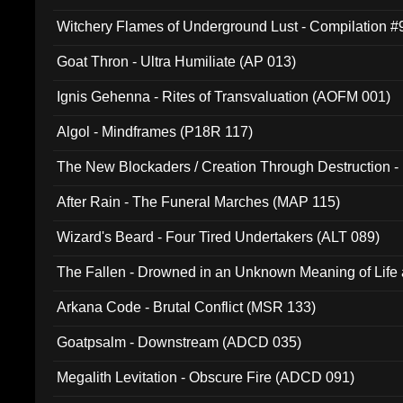
Witchery Flames of Underground Lust - Compilation 
Goat Thron - Ultra Humiliate (AP 013)
Ignis Gehenna - Rites of Transvaluation (AOFM 001)
Algol - Mindframes (P18R 117)
The New Blockaders / Creation Through Destruction -
(4iB 007)
After Rain - The Funeral Marches (MAP 115)
Wizard's Beard - Four Tired Undertakers (ALT 089)
The Fallen - Drowned in an Unknown Meaning of Life
005)
Arkana Code - Brutal Conflict (MSR 133)
Goatpsalm - Downstream (ADCD 035)
Megalith Levitation - Obscure Fire (ADCD 091)