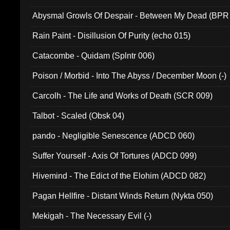
Abysmal Growls Of Despair - Between My Dead (BPR
Rain Paint - Disillusion Of Purity (echo 015)
Catacombe - Quidam (Splntr 006)
Poison / Morbid - Into The Abyss / December Moon (-)
Carcolh - The Life and Works of Death (SCR 009)
Talbot - Scaled (Obsk 04)
pando - Negligible Senescence (ADCD 060)
Suffer Yourself - Axis Of Tortures (ADCD 099)
Hivemind - The Edict of the Elohim (ADCD 082)
Pagan Hellfire - Distant Winds Return (Nykta 050)
Mekigah - The Necessary Evil (-)