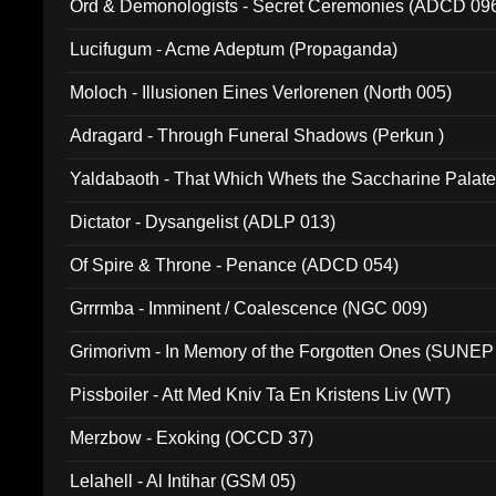
Ord & Demonologists - Secret Ceremonies (ADCD 09
Lucifugum - Acme Adeptum (Propaganda)
Moloch - Illusionen Eines Verlorenen (North 005)
Adragard - Through Funeral Shadows (Perkun )
Yaldabaoth - That Which Whets the Saccharine Palate
Dictator - Dysangelist (ADLP 013)
Of Spire & Throne - Penance (ADCD 054)
Grrrmba - Imminent / Coalescence (NGC 009)
Grimorivm - In Memory of the Forgotten Ones (SUNEP
Pissboiler - Att Med Kniv Ta En Kristens Liv (WT)
Merzbow - Exoking (OCCD 37)
Lelahell - Al Intihar (GSM 05)