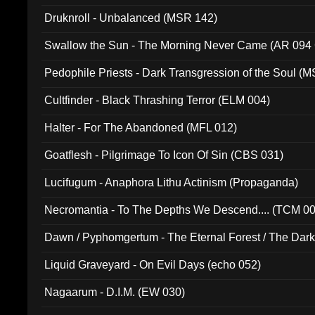
Druknroll - Unbalanced (MSR 142)
Swallow the Sun - The Morning Never Came (AR 094
Pedophile Priests - Dark Transgression of the Soul (
Cultfinder - Black Thrashing Terror (ELM 004)
Halter - For The Abandoned (MFL 012)
Goatflesh - Pilgrimage To Icon Of Sin (CBS 031)
Lucifugum - Anaphora Lithu Actinism (Propaganda)
Necromantia - To The Depths We Descend.... (TCM 0
Dawn / Pyphomgertum - The Eternal Forest / The Dark 
94010)
Liquid Graveyard - On Evil Days (echo 052)
Nagaarum - D.I.M. (EW 030)