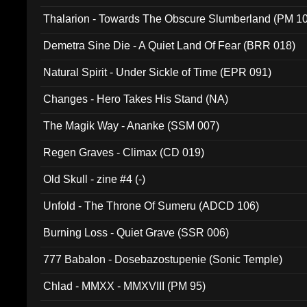
Thalarion - Towards The Obscure Slumberland (PM 1
Demetra Sine Die - A Quiet Land Of Fear (BRR 018)
Natural Spirit - Under Sickle of Time (EPR 091)
Changes - Hero Takes His Stand (NA)
The Magik Way - Ananke (SSM 007)
Regen Graves - Climax (CD 019)
Old Skull - zine #4 (-)
Unfold - The Throne Of Sumeru (ADCD 106)
Burning Loss - Quiet Grave (SSR 006)
777 Babalon - Dosebazostupenie (Sonic Temple)
Chlad - MMXX - MMXVIII (PM 95)