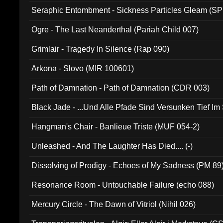
Seraphic Entombment - Sickness Particles Gleam (SP
Ogre - The Last Neanderthal (Pariah Child 007)
Grimlair - Tragedy In Silence (Rap 090)
Arkona - Slovo (MIR 100601)
Path of Damnation - Path of Damnation (CDR 003)
Black Jade - ...Und Alle Pfade Sind Versunken Tief Im
Hangman's Chair - Banlieue Triste (MUF 054-2)
Unleashed - And The Laughter Has Died.... (-)
Dissolving of Prodigy - Echoes of My Sadness (PM 89
Resonance Room - Untouchable Failure (echo 088)
Mercury Circle - The Dawn of Vitriol (Nihil 026)