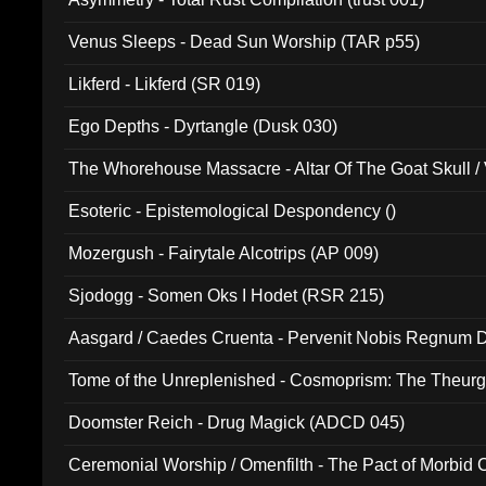
Venus Sleeps - Dead Sun Worship (TAR p55)
Likferd - Likferd (SR 019)
Ego Depths - Dyrtangle (Dusk 030)
The Whorehouse Massacre - Altar Of The Goat Skull / 
Esoteric - Epistemological Despondency ()
Mozergush - Fairytale Alcotrips (AP 009)
Sjodogg - Somen Oks I Hodet (RSR 215)
Aasgard / Caedes Cruenta - Pervenit Nobis Regnum D
Tome of the Unreplenished - Cosmoprism: The Theurg
Doomster Reich - Drug Magick (ADCD 045)
Ceremonial Worship / Omenfilth - The Pact of Morbid
047)