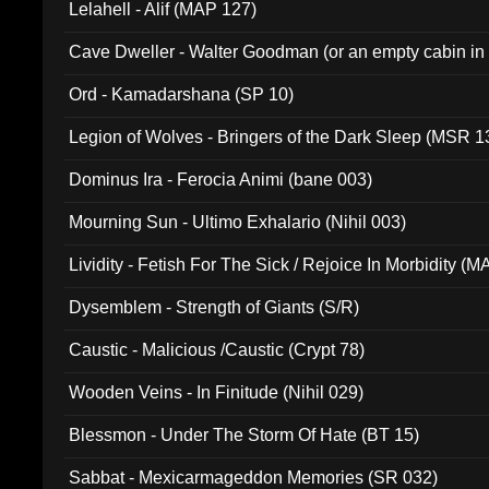
Lelahell - Alif (MAP 127)
Cave Dweller - Walter Goodman (or an empty cabin in
(ADCD 072)
Ord - Kamadarshana (SP 10)
Legion of Wolves - Bringers of the Dark Sleep (MSR 1
Dominus Ira - Ferocia Animi (bane 003)
Mourning Sun - Ultimo Exhalario (Nihil 003)
Lividity - Fetish For The Sick / Rejoice In Morbidity (
Dysemblem - Strength of Giants (S/R)
Caustic - Malicious /Caustic (Crypt 78)
Wooden Veins - In Finitude (Nihil 029)
Blessmon - Under The Storm Of Hate (BT 15)
Sabbat - Mexicarmageddon Memories (SR 032)