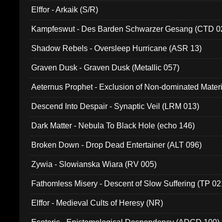
Elffor - Arkaik (S/R)
Kampfeswut - Des Barden Schwarzer Gesang (CTD 0
Shadow Rebels - Oversleep Hurricane (ASR 13)
Graven Dusk - Graven Dusk (Metallic 057)
Aeternus Prophet - Exclusion of Non-dominated Mater
Descend Into Despair - Synaptic Veil (LRM 013)
Dark Matter - Nebula To Black Hole (echo 146)
Broken Down - Drop Dead Entertainer (ALT 096)
Zywia - Slowianska Wiara (RV 005)
Fathomless Misery - Descent of Slow Suffering (TP 02
Elffor - Medieval Cults of Heresy (NR)