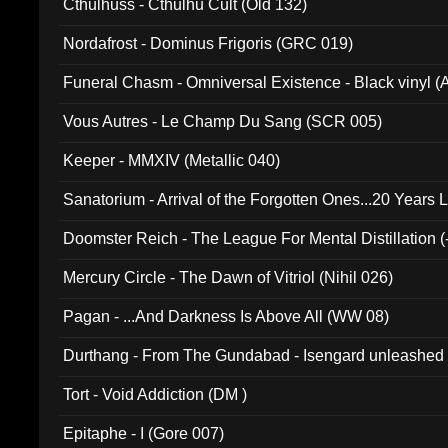
Cthulhuss - Cthulhu Cult (Old 132)
Nordafrost - Dominus Frigoris (GRC 019)
Funeral Chasm - Omniversal Existence - Black vinyl 
Vous Autres - Le Champ Du Sang (SCR 005)
Keeper - MMXIV (Metallic 040)
Sanatorium - Arrival of the Forgotten Ones...20 Years 
Doomster Reich - The League For Mental Distillation (
Mercury Circle - The Dawn of Vitriol (Nihil 026)
Pagan - ...And Darkness Is Above All (WW 08)
Durthang - From The Gundabad - Isengard unleashed
002)
Tort - Void Addiction (DM )
Epitaphe - I (Gore 007)