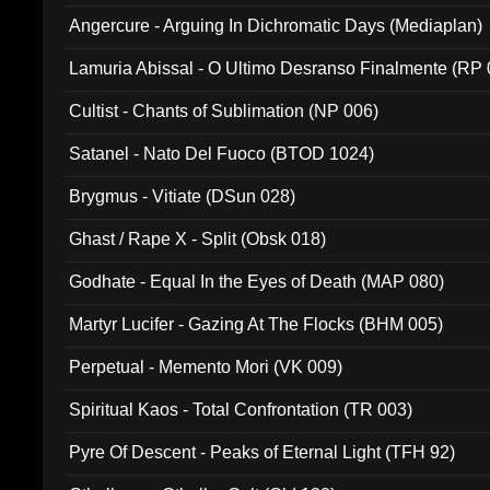
Angercure - Arguing In Dichromatic Days (Mediaplan)
Lamuria Abissal - O Ultimo Desranso Finalmente (RP 
Cultist - Chants of Sublimation (NP 006)
Satanel - Nato Del Fuoco (BTOD 1024)
Brygmus - Vitiate (DSun 028)
Ghast / Rape X - Split (Obsk 018)
Godhate - Equal In the Eyes of Death (MAP 080)
Martyr Lucifer - Gazing At The Flocks (BHM 005)
Perpetual - Memento Mori (VK 009)
Spiritual Kaos - Total Confrontation (TR 003)
Pyre Of Descent - Peaks of Eternal Light (TFH 92)