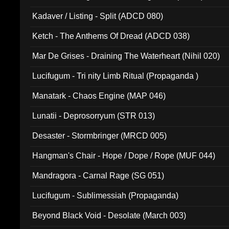
Kadaver / Listing - Split (ADCD 080)
Ketch - The Anthems Of Dread (ADCD 038)
Mar De Grises - Draining The Waterheart (Nihil 020)
Lucifugum - Tri nity Limb Ritual (Propaganda )
Manatark - Chaos Engine (MAP 046)
Lunatii - Deprosorryum (STR 013)
Desaster - Stormbringer (MRCD 005)
Hangman's Chair - Hope / Dope / Rope (MUF 044)
Mandragora - Carnal Rage (SG 051)
Lucifugum - Sublimessiah (Propaganda)
Beyond Black Void - Desolate (March 003)