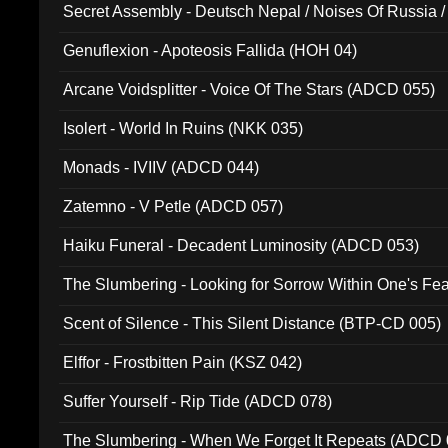
Secret Assembly - Deutsch Nepal / Noises Of Russia /
Ferro - Live @ Canyon Club 16th May 2009 (OMS DV
Genuflexion - Apoteosis Fallida (HOH 04)
Arcane Voidsplitter - Voice Of The Stars (ADCD 055)
Isolert - World In Ruins (NKK 035)
Monads - IVIIV (ADCD 044)
Zatemno - V Petle (ADCD 057)
Haiku Funeral - Decadent Luminosity (ADCD 053)
The Slumbering - Looking for Sorrow Within One's F
Scent of Silence - This Silent Distance (BTP-CD 005)
Elffor - Frostbitten Pain (KSZ 042)
Suffer Yourself - Rip Tide (ADCD 078)
The Slumbering - When We Forget It Repeats (ADCD 