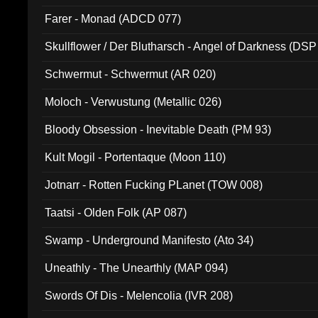
Farer - Monad (ADCD 077)
Skullflower / Der Blutharsch - Angel of Darkness (DSP
Schwermut - Schwermut (AR 020)
Moloch - Verwustung (Metallic 026)
Bloody Obsession - Inevitable Death (PM 93)
Kult Mogil - Portentaque (Moon 110)
Jotnarr - Rotten Fucking PLanet (TOW 008)
Taatsi - Olden Folk (AP 087)
Swamp - Underground Manifesto (Ato 34)
Uneathly - The Unearthly (MAP 094)
Swords Of Dis - Melencolia (IVR 208)