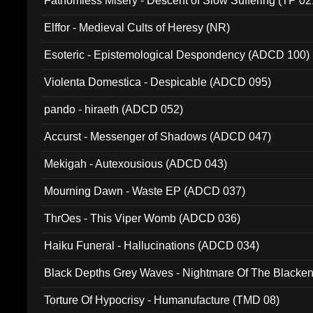
Fathomless Misery - Descent of Slow Suffering (TP 02
Elffor - Medieval Cults of Heresy (NR)
Esoteric - Epistemological Despondency (ADCD 100)
Violenta Domestica - Despicable (ADCD 095)
pando - hiraeth (ADCD 052)
Accurst - Messenger of Shadows (ADCD 047)
Mekigah - Autexousious (ADCD 043)
Mourning Dawn - Waste EP (ADCD 037)
ThrOes - This Viper Womb (ADCD 036)
Haiku Funeral - Hallucinations (ADCD 034)
Black Depths Grey Waves - Nightmare Of The Black
022)
Torture Of Hypocrisy - Humanufacture (TMD 08)