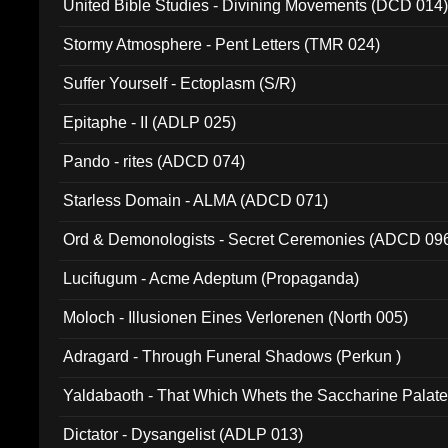
United Bible Studies - Divining Movements (DCD 014
Stormy Atmosphere - Pent Letters (TMR 024)
Suffer Yourself - Ectoplasm (S/R)
Epitaphe - II (ADLP 025)
Pando - rites (ADCD 074)
Starless Domain - ALMA (ADCD 071)
Ord & Demonologists - Secret Ceremonies (ADCD 09
Lucifugum - Acme Adeptum (Propaganda)
Moloch - Illusionen Eines Verlorenen (North 005)
Adragard - Through Funeral Shadows (Perkun )
Yaldabaoth - That Which Whets the Saccharine Palate
Dictator - Dysangelist (ADLP 013)