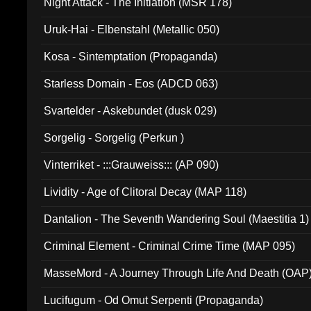
Night Attack - The Initiation (MSR 178)
Uruk-Hai - Elbenstahl (Metallic 050)
Kosa - Sintemptation (Propaganda)
Starless Domain - Eos (ADCD 063)
Svartelder - Askebundet (dusk 029)
Sorgelig - Sorgelig (Perkun )
Vinterriket - :::Grauweiss::: (AP 090)
Lividity - Age of Clitoral Decay (MAP 118)
Dantalion - The Seventh Wandering Soul (Maestitia 1)
Criminal Element - Criminal Crime Time (MAP 095)
MasseMord - A Journey Through Life And Death (OAP
Lucifugum - Od Omut Serpenti (Propaganda)