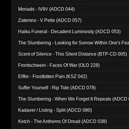
Monads - IVIIV (ADCD 044)
Zatemno - V Petle (ADCD 057)
Haiku Funeral - Decadent Luminosity (ADCD 053)
The Slumbering - Looking for Sorrow Within One's F
Scent of Silence - This Silent Distance (BTP-CD 005)
Frontschwein - Faces Of War (OLD 228)
Elffor - Frostbitten Pain (KSZ 042)
Suffer Yourself - Rip Tide (ADCD 078)
The Slumbering - When We Forget It Repeats (ADCD 
Kadaver / Listing - Split (ADCD 080)
Ketch - The Anthems Of Dread (ADCD 038)