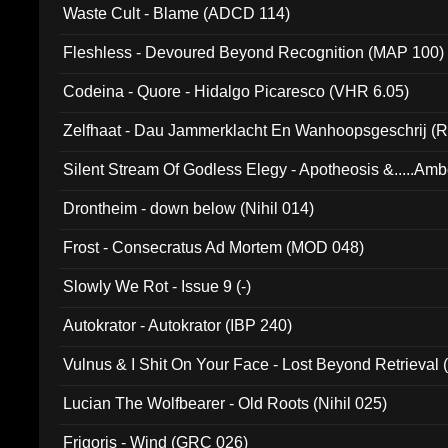
Waste Cult - Blame (ADCD 114)
Fleshless - Devoured Beyond Recognition (MAP 100)
Codeina - Quore - Hidalgo Picaresco (VHR 6.05)
Zelfhaat - Dau Jammerklacht En Wanhoopsgeschrij (
Silent Stream Of Godless Elegy - Apotheosis &.....Am
Drontheim - down below (Nihil 014)
Frost - Consecratus Ad Mortem (MOD 048)
Slowly We Rot - Issue 9 (-)
Autokrator - Autokrator (IBP 240)
Vulnus & I Shit On Your Face - Lost Beyond Retrieval
Lucian The Wolfbearer - Old Roots (Nihil 025)
Frigoris - Wind (GRC 026)