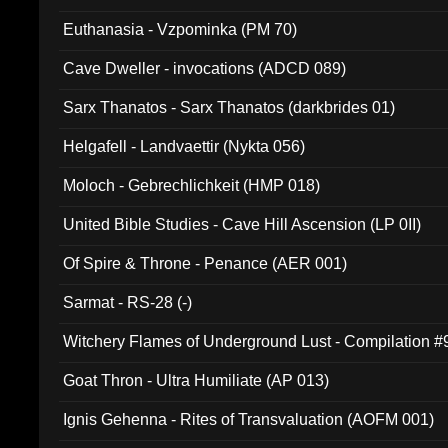
Euthanasia - Vzpominka (PM 70)
Cave Dweller - invocations (ADCD 089)
Sarx Thanatos - Sarx Thanatos (darkbrides 01)
Helgafell - Landvaettir (Nykta 056)
Moloch - Gebrechlichkeit (HMP 018)
United Bible Studies - Cave Hill Ascension (LP 0II)
Of Spire & Throne - Penance (AER 001)
Sarmat - RS-28 (-)
Witchery Flames of Underground Lust - Compilation 
Goat Thron - Ultra Humiliate (AP 013)
Ignis Gehenna - Rites of Transvaluation (AOFM 001)