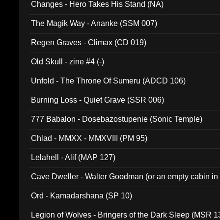
Changes - Hero Takes His Stand (NA)
The Magik Way - Ananke (SSM 007)
Regen Graves - Climax (CD 019)
Old Skull - zine #4 (-)
Unfold - The Throne Of Sumeru (ADCD 106)
Burning Loss - Quiet Grave (SSR 006)
777 Babalon - Dosebazostupenie (Sonic Temple)
Chlad - MMXX - MMXVIII (PM 95)
Lelahell - Alif (MAP 127)
Cave Dweller - Walter Goodman (or an empty cabin in
(ADCD 072)
Ord - Kamadarshana (SP 10)
Legion of Wolves - Bringers of the Dark Sleep (MSR 1