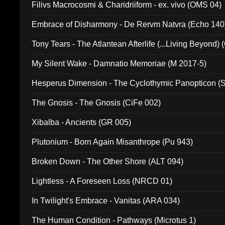
Filivs Macrocosmi & Charidriiform - ex. vivo (OMS 04)
Embrace of Disharmony - De Rervm Natvra (Echo 140
Tony Tears - The Atlantean Afterlife (...Living Beyond)
My Silent Wake - Damnatio Memoriae (M 2017-5)
Hesperus Dimension - The Cyclothymic Panopticon 
The Gnosis - The Gnosis (CiFe 002)
Xibalba - Ancients (GR 005)
Plutonium - Born Again Misanthrope (Pu 943)
Broken Down - The Other Shore (ALT 094)
Lightless - A Foreseen Loss (NRCD 01)
In Twilight's Embrace - Vanitas (ARA 034)
The Human Condition - Pathways (Microtus 1)