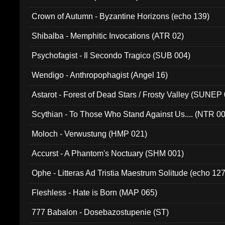
Crown of Autumn - Byzantine Horizons (echo 139)
Shibalba - Memphitic Invocations (ATR 02)
Psychofagist - Il Secondo Tragico (SUB 004)
Wendigo - Anthropophagist (Angel 16)
Astarot - Forest of Dead Stars / Frosty Valley (SUNEP
Scythian - To Those Who Stand Against Us.... (NTR 0
Moloch - Verwustung (HMP 021)
Accurst - A Phantom's Noctuary (SHM 001)
Ophe - Litteras Ad Tristia Maestrum Solitude (echo 127
Fleshless - Hate is Born (MAP 065)
777 Babalon - Dosebazostupenie (ST)