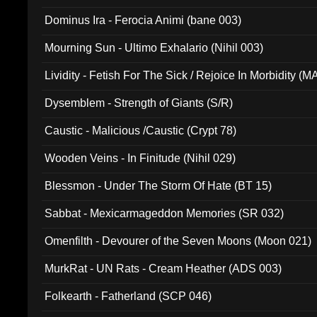
Dominus Ira - Ferocia Animi (bane 003)
Mourning Sun - Ultimo Exhalario (Nihil 003)
Lividity - Fetish For The Sick / Rejoice In Morbidity (
Dysemblem - Strength of Giants (S/R)
Caustic - Malicious /Caustic (Crypt 78)
Wooden Veins - In Finitude (Nihil 029)
Blessmon - Under The Storm Of Hate (BT 15)
Sabbat - Mexicarmageddon Memories (SR 032)
Omenfilth - Devourer of the Seven Moons (Moon 021)
MurkRat - UN Rats - Cream Heather (ADS 003)
Folkearth - Fatherland (SCP 046)