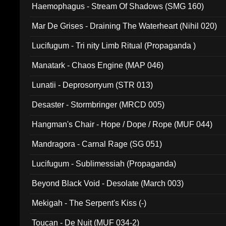
Haemophagus - Stream Of Shadows (SMG 160)
Mar De Grises - Draining The Waterheart (Nihil 020)
Lucifugum - Tri nity Limb Ritual (Propaganda )
Manatark - Chaos Engine (MAP 046)
Lunatii - Deprosorryum (STR 013)
Desaster - Stormbringer (MRCD 005)
Hangman's Chair - Hope / Dope / Rope (MUF 044)
Mandragora - Carnal Rage (SG 051)
Lucifugum - Sublimessiah (Propaganda)
Beyond Black Void - Desolate (March 003)
Mekigah - The Serpent's Kiss (-)
Toucan - De Nuit (MUF 034-2)