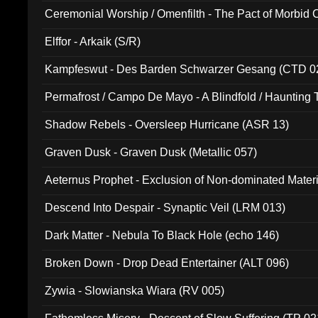
Ceremonial Worship / Omenfilth - The Pact of Morbid
047)
Elffor - Arkaik (S/R)
Kampfeswut - Des Barden Schwarzer Gesang (CTD 0
Permafrost / Campo De Mayo - A Blindfold / Haunting 
(DH 014)
Shadow Rebels - Oversleep Hurricane (ASR 13)
Graven Dusk - Graven Dusk (Metallic 057)
Aeternus Prophet - Exclusion of Non-dominated Mater
Descend Into Despair - Synaptic Veil (LRM 013)
Dark Matter - Nebula To Black Hole (echo 146)
Broken Down - Drop Dead Entertainer (ALT 096)
Zywia - Slowianska Wiara (RV 005)