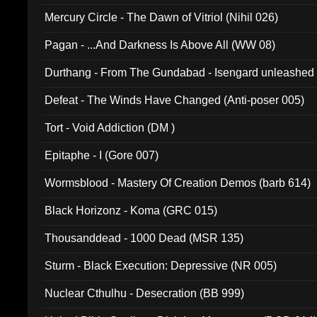
Mercury Circle - The Dawn of Vitriol (Nihil 026)
Pagan - ...And Darkness Is Above All (WW 08)
Durthang - From The Gundabad - Isengard unleashed
002)
Defeat - The Winds Have Changed (Anti-poser 005)
Tort - Void Addiction (DM )
Epitaphe - I (Gore 007)
Wormsblood - Mastery Of Creation Demos (barb 614)
Black Horizonz - Koma (GRC 015)
Thousanddead - 1000 Dead (MSR 135)
Sturm - Black Execution: Depressive (NR 005)
Nuclear Cthulhu - Desecration (BB 999)