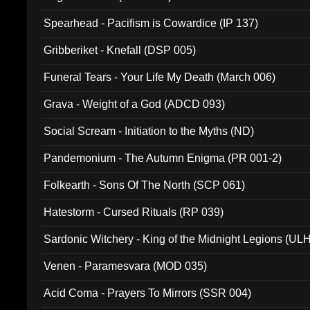
Spearhead - Pacifism is Cowardice (IP 137)
Gribberiket - Knefall (DSP 005)
Funeral Tears - Your Life My Death (March 006)
Grava - Weight of a God (ADCD 093)
Social Scream - Initiation to the Myths (ND)
Pandemonium - The Autumn Enigma (PR 001-2)
Folkearth - Sons Of The North (SCP 061)
Hatestorm - Cursed Rituals (RP 039)
Sardonic Witchery - King of the Midnight Legions (UL
Venen - Paramesvara (MOD 035)
Acid Coma - Prayers To Mirrors (SSR 004)