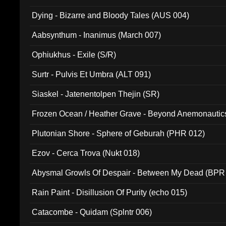
Dying - Bizarre and Bloody Tales (AUS 004)
Aabsynthum - Inanimus (March 007)
Ophiukhus - Exile (S/R)
Surtr - Pulvis Et Umbra (ALT 091)
Siaskel - Jatenentolpen Thejin (SR)
Frozen Ocean / Heather Grave - Beyond Anemonautics
Plutonian Shore - Sphere of Geburah (PHR 012)
Ezov - Cerca Trova (Nukt 018)
Abysmal Growls Of Despair - Between My Dead (BPR
Rain Paint - Disillusion Of Purity (echo 015)
Catacombe - Quidam (Splntr 006)