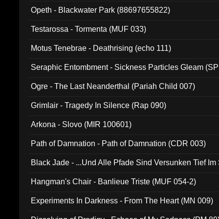
Opeth - Blackwater Park (88697655822)
Testarossa - Tormenta (MUF 033)
Motus Tenebrae - Deathrising (echo 111)
Seraphic Entombment - Sickness Particles Gleam (SP
Ogre - The Last Neanderthal (Pariah Child 007)
Grimlair - Tragedy In Silence (Rap 090)
Arkona - Slovo (MIR 100601)
Path of Damnation - Path of Damnation (CDR 003)
Black Jade - ...Und Alle Pfade Sind Versunken Tief Im
Hangman's Chair - Banlieue Triste (MUF 054-2)
Experiments In Darkness - From The Heart (MN 009)