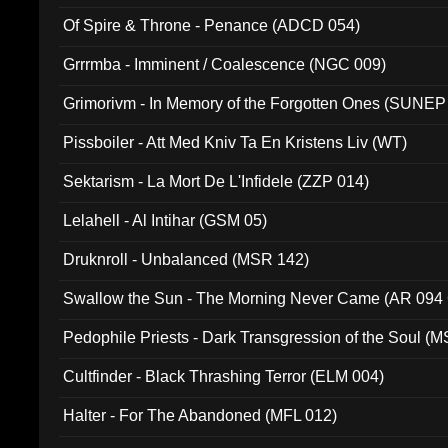
Of Spire & Throne - Penance (ADCD 054)
Grrrmba - Imminent / Coalescence (NGC 009)
Grimorivm - In Memory of the Forgotten Ones (SUNEP
Pissboiler - Att Med Kniv Ta En Kristens Liv (WT)
Sektarism - La Mort De L'Infidele (ZZP 014)
Lelahell - Al Intihar (GSM 05)
Druknroll - Unbalanced (MSR 142)
Swallow the Sun - The Morning Never Came (AR 094
Pedophile Priests - Dark Transgression of the Soul (
Cultfinder - Black Thrashing Terror (ELM 004)
Halter - For The Abandoned (MFL 012)