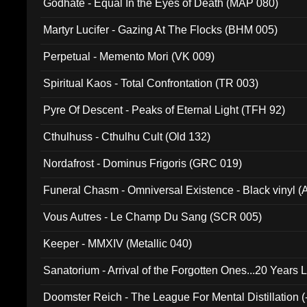
Godhate - Equal In the Eyes of Death (MAP 080)
Martyr Lucifer - Gazing At The Flocks (BHM 005)
Perpetual - Memento Mori (VK 009)
Spiritual Kaos - Total Confrontation (TR 003)
Pyre Of Descent - Peaks of Eternal Light (TFH 92)
Cthulhuss - Cthulhu Cult (Old 132)
Nordafrost - Dominus Frigoris (GRC 019)
Funeral Chasm - Omniversal Existence - Black vinyl 
Vous Autres - Le Champ Du Sang (SCR 005)
Keeper - MMXIV (Metallic 040)
Sanatorium - Arrival of the Forgotten Ones...20 Years 
Doomster Reich - The League For Mental Distillation (