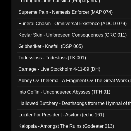
Lucifugum - Infernalistica (Propaganda)
Supreme Pain - Nemesis Enforcer (MAP 074)
Funeral Chasm - Omniversal Existence (ADCD 079)
Kevlar Skin - Unforeseen Consequences (GRC 011)
Gribberiket - Knefall (DSP 005)
Todesstoss - Todestoss (TK 001)
Carnage - Live Stockholm 4-11-89 (DH)
Abbey Ov Thelema - A Fragment Ov The Great Work 
Into Coffin - Unconquered Abysses (TFH 91)
Hallowed Butchery - Deathsongs from the Hymnal of t
Final Pilgrimage (ADCD 075)
Lucifer For President - Asylum (echo 161)
Kalopsia - Amongst The Ruins (Godeater 013)