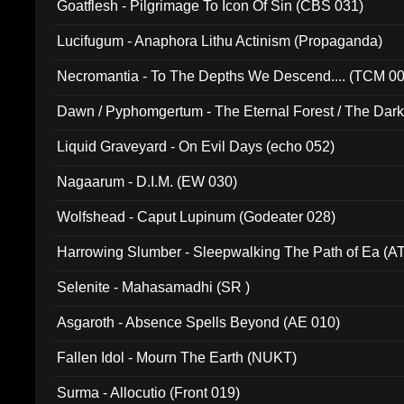
Goatflesh - Pilgrimage To Icon Of Sin (CBS 031)
Lucifugum - Anaphora Lithu Actinism (Propaganda)
Necromantia - To The Depths We Descend.... (TCM 0
Dawn / Pyphomgertum - The Eternal Forest / The Dark 
94010)
Liquid Graveyard - On Evil Days (echo 052)
Nagaarum - D.I.M. (EW 030)
Wolfshead - Caput Lupinum (Godeater 028)
Harrowing Slumber - Sleepwalking The Path of Ea (A
Selenite - Mahasamadhi (SR )
Asgaroth - Absence Spells Beyond (AE 010)
Fallen Idol - Mourn The Earth (NUKT)
Surma - Allocutio (Front 019)