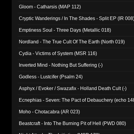
Gloom - Catharsis (MAP 112)
Cryptic Wanderings / In The Shades - Split EP (IR 008
Emptiness Soul - Three Days (Metallic 018)
Nordland - The True Cult Of The Earth (North 019)
Cydia - Victims of System (MSR 116)
Inverted Mind - Nothing But Suffering (-)
Godless - Lustcifer (Psalm 24)
Asphyx / Evoker / Swazafix - Holland Death Cult (-)
Ecnephias - Seven: The Pact of Debauchery (echo 14
Moho - Chotacabra (AR 023)
Beastcraft - Into The Burning Pit of Hell (PWD 080)