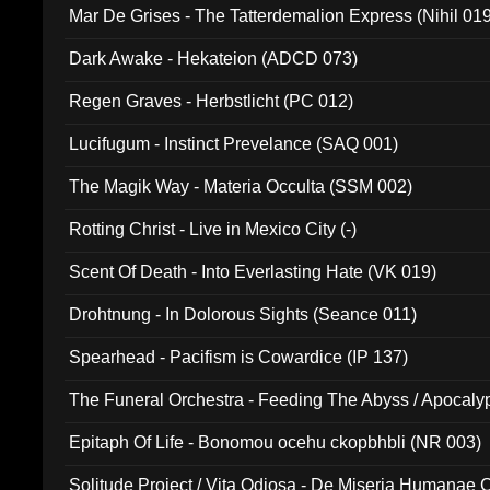
Mar De Grises - The Tatterdemalion Express (Nihil 01
Dark Awake - Hekateion (ADCD 073)
Regen Graves - Herbstlicht (PC 012)
Lucifugum - Instinct Prevelance (SAQ 001)
The Magik Way - Materia Occulta (SSM 002)
Rotting Christ - Live in Mexico City (-)
Scent Of Death - Into Everlasting Hate (VK 019)
Drohtnung - In Dolorous Sights (Seance 011)
Spearhead - Pacifism is Cowardice (IP 137)
The Funeral Orchestra - Feeding The Abyss / Apocaly
Ritual MMXX (EP 059)
Epitaph Of Life - Bonomou ocehu ckopbhbli (NR 003)
Solitude Project / Vita Odiosa - De Miseria Humanae C