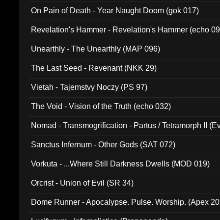
On Pain of Death - Year Naught Doom (gok 017)
Revelation's Hammer - Revelation's Hammer (echo 09
Unearthly - The Unearthly (MAP 096)
The Last Seed - Revenant (NKK 29)
Vietah - Tajemstvy Noczy (PS 97)
The Void - Vision of the Truth (echo 032)
Nomad - Transmogrification - Partus / Tetramorph II (Ev
Sanctus Infernum - Other Gods (SAT 072)
Vorkuta - ...Where Still Darkness Dwells (MOD 019)
Orcrist - Union of Evil (SR 34)
Dome Runner - Apocalypse. Pulse. Worship. (Apex 2