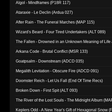
Algol - Mindframes (P18R 117)
Ataraxie - Le Declin (Ardua 027)
After Rain - The Funeral Marches (MAP 115)
Wizard's Beard - Four Tired Undertakers (ALT 089)
The Fallen - Drowned in an Unknown Meaning of Life
005)
Arkana Code - Brutal Conflict (MSR 133)
Goatpsalm - Downstream (ADCD 035)
Megalith Levitation - Obscure Fire (ADCD 091)
Doomster Reich - Let Us Fall (End Of Time Recs)
Broken Down - First Spit (ALT 093)
The River of the Lost Souls - The Midnight Album (MA
Keplers Odd - A New Year's Gift of Hexagonal Snow (