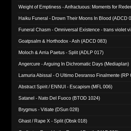
Weight of Emptiness - Anfractuous: Moments for Re
031)
Haiku Funeral - Drown Their Moons In Blood (ADCD 
Funeral Chasm - Omniversal Existence - trans violet 
Goatpsalm & Horthodox - Ash (ADCD 083)
Moloch & Arria Paetus - Split (ADLP 017)
Angercure - Arguing In Dichromatic Days (Mediaplan)
Lamuria Abissal - O Ultimo Desranso Finalmente (RP 
Abstract Spirit / ENNUI - Escapism (MFL 006)
Satanel - Nato Del Fuoco (BTOD 1024)
Brygmus - Vitiate (DSun 028)
Ghast / Rape X - Split (Obsk 018)