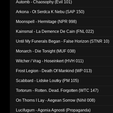
Automb - Chaosophy (Evil 101)
Arkona - Ot Serdca K Nebu (SAP 150)
Moonspell - Hermitage (NPR 998)
Kainsmal - La Demence De Cain (FNL 022)
Until My Funerals Began - False Horizon (STNR 10)
Monarch - Die Tonight (MUF 038)
Witcher / Vrag - Hoseinkert (HVH 011)
Frost Legion - Death Of Mankind (WP 013)
Scabbard - Lidske Loutky (PM 105)
Tortorum - Rotten. Dead. Forgotten (WTC 147)
On Thorns I Lay - Aegean Sorrow (Nihil 008)
Lucifugum - Agonia Agnosti (Propaganda)