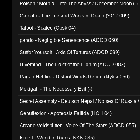
Poison / Morbid - Into The Abyss / December Moon (-)
Carcolh - The Life and Works of Death (SCR 009)
Talbot - Scaled (Obsk 04)
pando - Negligible Senescence (ADCD 060)
Suffer Yourself - Axis Of Tortures (ADCD 099)
Hivemind - The Edict of the Elohim (ADCD 082)
Pagan Hellfire - Distant Winds Return (Nykta 050)
Mekigah - The Necessary Evil (-)
Secret Assembly - Deutsch Nepal / Noises Of Russia /
Ferro - Live @ Canyon Club 16th May 2009 (OMS DV
Genuflexion - Apoteosis Fallida (HOH 04)
Arcane Voidsplitter - Voice Of The Stars (ADCD 055)
Isolert - World In Ruins (NKK 035)