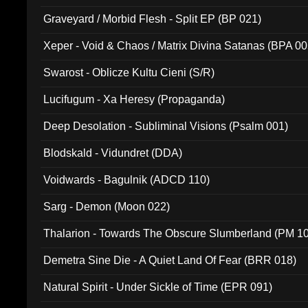
Graveyard / Morbid Flesh - Split EP (BP 021)
Xeper - Void & Chaos / Matrix Divina Satanas (BPA 00
Swarost - Oblicze Kultu Cieni (S/R)
Lucifugum - Xa Heresy (Propaganda)
Deep Desolation - Subliminal Visions (Psalm 001)
Blodskald - Vidundret (DDA)
Voidwards - Bagulnik (ADCD 110)
Sarg - Demon (Moon 022)
Thalarion - Towards The Obscure Slumberland (PM 1
Demetra Sine Die - A Quiet Land Of Fear (BRR 018)
Natural Spirit - Under Sickle of Time (EPR 091)