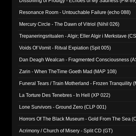
Dissolving of Prodigy - Echoes of My Sadness (PM 89
Resonance Room - Untouchable Failure (echo 088)
Mercury Circle - The Dawn of Vitriol (Nihil 026)
Trepaneringsritualen - Algir; Eller Algir i Merkstave (
Voids Of Vomit - Ritval Expiation (Spit 005)
Dan Deagh Wealcan - Fragmented Consciousness (A
Zarin - When TheTime Goeth Mad (MAP 108)
Funeral Tears / Train Motherland - Frozen Tranquility (
La Torture Des Tenebres - In Hell (XP 022)
Lone Survivors - Ground Zero (CLP 001)
Horrors Of The Black Museum - Gold From The Sea 
Acrimony / Church of Misery - Split CD (GT)