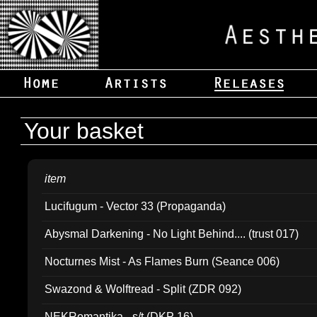
Your basket
item
Lucifugum - Vector 33 (Propaganda)
Abysmal Darkening - No Light Behind.... (trust 017)
Nocturnes Mist - As Flames Burn (Seance 006)
Swazond & Wolftread - Split (ZDR 092)
NEKRomantika - s/t (DKP 16)