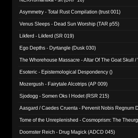
Asymmetry - Total Rust Compilation (trust 001)
Venus Sleeps - Dead Sun Worship (TAR p55)
Likferd - Likferd (SR 019)
Ego Depths - Dyrtangle (Dusk 030)
The Whorehouse Massacre - Altar Of The Goat Skull / 
Esoteric - Epistemological Despondency ()
Mozergush - Fairytale Alcotrips (AP 009)
Sjodogg - Somen Oks I Hodet (RSR 215)
Aasgard / Caedes Cruenta - Pervenit Nobis Regnum D
Tome of the Unreplenished - Cosmoprism: The Theurg
Doomster Reich - Drug Magick (ADCD 045)