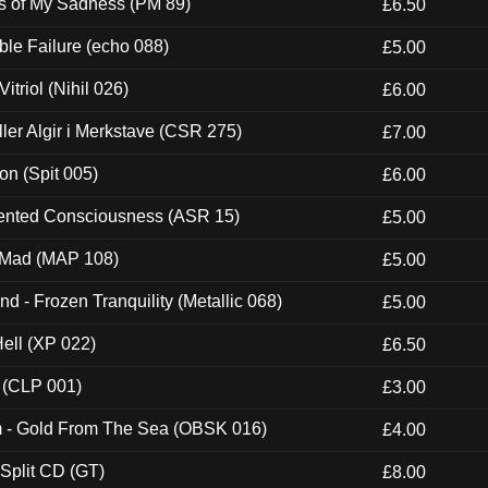
es of My Sadness (PM 89)
£6.50
e Failure (echo 088)
£5.00
itriol (Nihil 026)
£6.00
Eller Algir i Merkstave (CSR 275)
£7.00
ion (Spit 005)
£6.00
nted Consciousness (ASR 15)
£5.00
 Mad (MAP 108)
£5.00
nd - Frozen Tranquility (Metallic 068)
£5.00
Hell (XP 022)
£6.50
 (CLP 001)
£3.00
m - Gold From The Sea (OBSK 016)
£4.00
 Split CD (GT)
£8.00