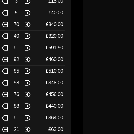
3
£15.00
5
£40.00
70
£840.00
40
£320.00
91
£591.50
92
£460.00
85
£510.00
58
£348.00
76
£456.00
88
£440.00
91
£364.00
21
£63.00