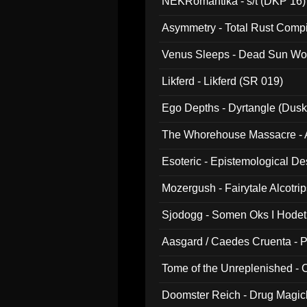
NEKRomantika - s/t (DKP 16)
Asymmetry - Total Rust Compil
Venus Sleeps - Dead Sun Wo
Likferd - Likferd (SR 019)
Ego Depths - Dyrtangle (Dusk
The Whorehouse Massacre - Al
Esoteric - Epistemological D
Mozergush - Fairytale Alcotri
Sjodogg - Somen Oks I Hode
Aasgard / Caedes Cruenta - 
Tome of the Unreplenished -
Doomster Reich - Drug Magi