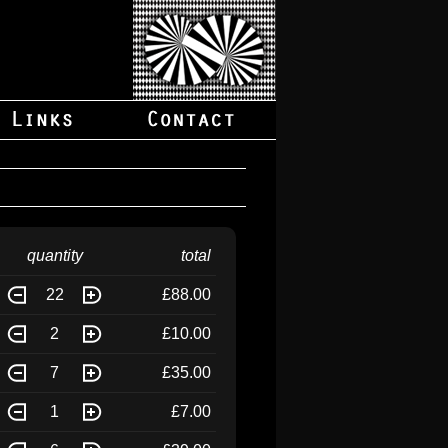
quantity
total
22
£88.00
2
£10.00
7
£35.00
1
£7.00