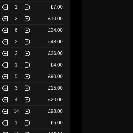
1
£7.00
2
£10.00
6
£24.00
2
£48.00
2
£26.00
1
£4.00
5
£90.00
3
£15.00
4
£20.00
14
£98.00
1
£5.00