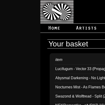
Your basket
item
Lucifugum - Vector 33 (Propa
Abysmal Darkening - No Light B
Nocturnes Mist - As Flames B
Swazond & Wolftread - Split 