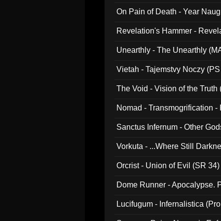
On Pain of Death - Year Nau
Revelation's Hammer - Revel
Unearthly - The Unearthly (M
Vietah - Tajemstvy Noczy (PS
The Void - Vision of the Truth
Nomad - Transmogrification - P
Sanctus Infernum - Other God
Vorkuta - ...Where Still Dark
Orcrist - Union of Evil (SR 34)
Dome Runner - Apocalypse. P
Lucifugum - Infernalistica (P