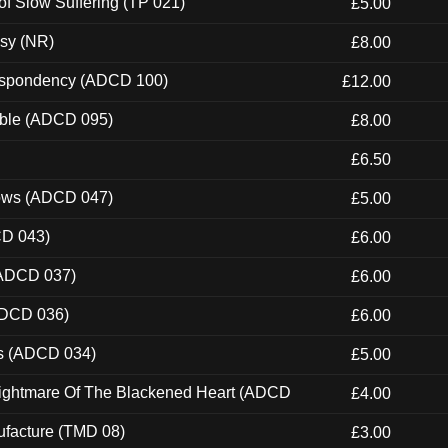
of Slow Suffering (TP 021)
£5.00
esy (NR)
£8.00
Despondency (ADCD 100)
£12.00
able (ADCD 095)
£8.00
£6.50
dows (ADCD 047)
£5.00
CD 043)
£6.00
(ADCD 037)
£6.00
ADCD 036)
£6.00
ns (ADCD 034)
£5.00
Nightmare Of The Blackened Heart (ADCD
£4.00
ufacture (TMD 08)
£3.00