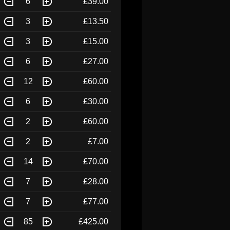
6
£39.00
3
£13.50
3
£15.00
6
£27.00
12
£60.00
6
£30.00
2
£60.00
2
£7.00
14
£70.00
7
£28.00
7
£77.00
85
£425.00