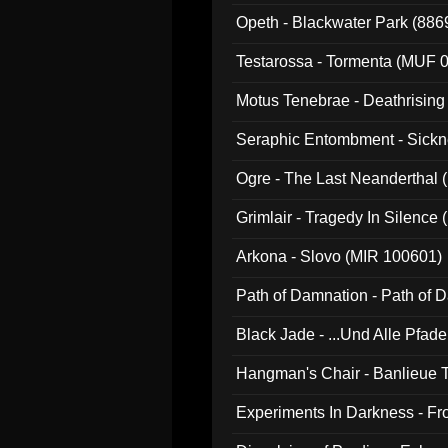
Opeth - Blackwater Park (88
Testarossa - Tormenta (MUF 
Motus Tenebrae - Deathrising
Seraphic Entombment - Sickn
Ogre - The Last Neanderthal (
Grimlair - Tragedy In Silence
Arkona - Slovo (MIR 100601)
Path of Damnation - Path of
Black Jade - ...Und Alle Pfad
Hangman's Chair - Banlieue T
Experiments In Darkness - F