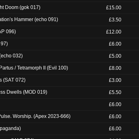
ght Doom (gok 017)
£15.00
ation's Hammer (echo 091)
£3.50
AP 096)
£12.00
 97)
£6.00
 (echo 032)
£5.00
artus / Tetramorph II (Evil 100)
£8.00
s (SAT 072)
£3.00
ness Dwells (MOD 019)
£5.50
£6.00
ulse. Worship. (Apex 2023-666)
£6.00
ropaganda)
£6.00