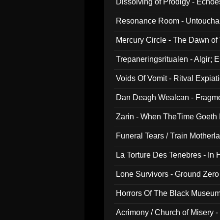
Dissolving of Prodigy - Echo
Resonance Room - Untouchabl
Mercury Circle - The Dawn of V
Trepaneringsritualen - Algir; 
Voids Of Vomit - Ritval Expiat
Dan Deagh Wealcan - Fragme
Zarin - When TheTime Goeth
Funeral Tears / Train Motherla
La Torture Des Tenebres - In 
Lone Survivors - Ground Zero
Horrors Of The Black Museu
Acrimony / Church of Misery -