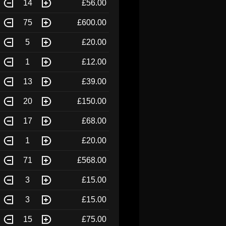
14
£56.00
75
£600.00
5
£20.00
1
£12.00
13
£39.00
20
£150.00
17
£68.00
1
£20.00
71
£568.00
3
£15.00
3
£15.00
15
£75.00