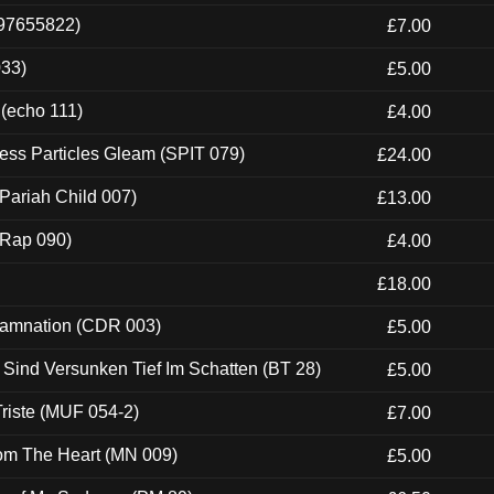
697655822)
£7.00
033)
£5.00
 (echo 111)
£4.00
ess Particles Gleam (SPIT 079)
£24.00
Pariah Child 007)
£13.00
 (Rap 090)
£4.00
£18.00
 Damnation (CDR 003)
£5.00
e Sind Versunken Tief Im Schatten (BT 28)
£5.00
riste (MUF 054-2)
£7.00
rom The Heart (MN 009)
£5.00