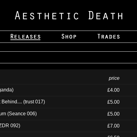
price
ganda)
£4.00
ehind.... (trust 017)
£5.00
urn (Seance 006)
£5.00
(ZDR 092)
£7.00