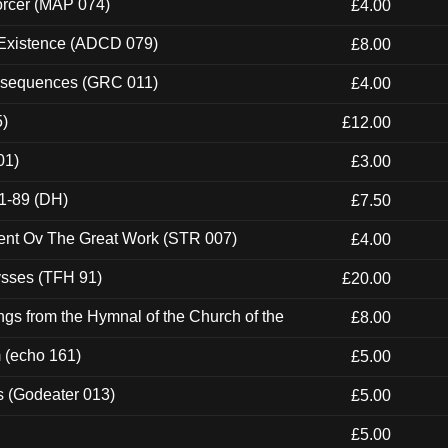
orcer (MAP 074)
£4.00
 Existence (ADCD 079)
£8.00
onsequences (GRC 011)
£4.00
5)
£12.00
01)
£3.00
1-89 (DH)
£7.50
ent Ov The Great Work (STR 007)
£4.00
ysses (TFH 91)
£20.00
gs from the Hymnal of the Church of the
£8.00
m (echo 161)
£5.00
s (Godeater 013)
£5.00
£5.00