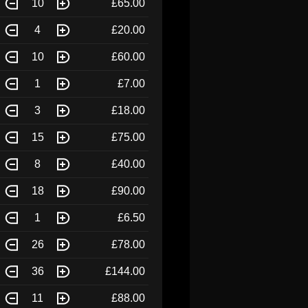
10
£65.00
4
£20.00
10
£60.00
1
£7.00
3
£18.00
15
£75.00
8
£40.00
18
£90.00
1
£6.50
26
£78.00
36
£144.00
11
£88.00