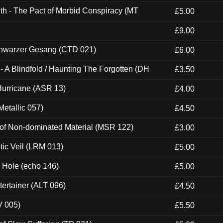
th - The Pact of Morbid Conspiracy (MT
£5.00
£9.00
hwarzer Gesang (CTD 021)
£6.00
 A Blindfold / Haunting The Forgotten (DH
£3.50
urricane (ASR 13)
£4.00
etallic 057)
£4.50
 of Non-dominated Material (MSR 122)
£3.00
tic Veil (LRM 013)
£5.00
k Hole (echo 146)
£5.00
ertainer (ALT 096)
£4.50
V 005)
£5.50