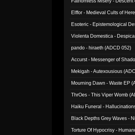
Fathomless Misery - Descent 
Elffor - Medieval Cults of Her
Esoteric - Epistemological 
Violenta Domestica - Despic
pando - hiraeth (ADCD 052)
Accurst - Messenger of Sha
Mekigah - Autexousious (AD
Mourning Dawn - Waste EP 
ThrOes - This Viper Womb (
Haiku Funeral - Hallucinatio
Black Depths Grey Waves - 
022)
Torture Of Hypocrisy - Human