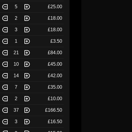
5
£25.00
2
£18.00
3
£18.00
1
£3.50
21
£84.00
10
£45.00
14
£42.00
7
£35.00
2
£10.00
37
£166.50
3
£16.50