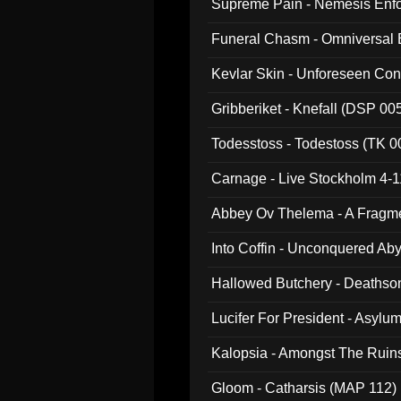
Supreme Pain - Nemesis Enf
Funeral Chasm - Omniversal
Kevlar Skin - Unforeseen C
Gribberiket - Knefall (DSP 00
Todesstoss - Todestoss (TK 0
Carnage - Live Stockholm 4-1
Abbey Ov Thelema - A Fragm
Into Coffin - Unconquered Ab
Hallowed Butchery - Deathson
Final Pilgrimage (ADCD 075)
Lucifer For President - Asylu
Kalopsia - Amongst The Ruin
Gloom - Catharsis (MAP 112)