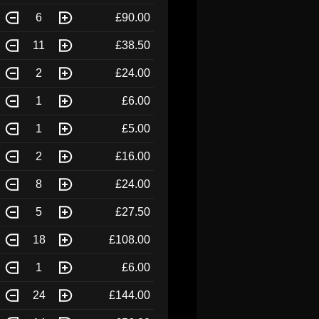
6
£90.00
11
£38.50
2
£24.00
1
£6.00
1
£5.00
2
£16.00
8
£24.00
5
£27.50
18
£108.00
1
£6.00
24
£144.00