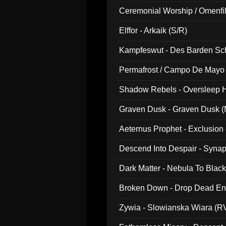
Ceremonial Worship / Omenfil
047)
Elffor - Arkaik (S/R)
Kampfeswut - Des Barden Sc
Permafrost / Campo De Mayo -
014)
Shadow Rebels - Oversleep H
Graven Dusk - Graven Dusk (M
Aeternus Prophet - Exclusion
Descend Into Despair - Synap
Dark Matter - Nebula To Blac
Broken Down - Drop Dead Ent
Zywia - Slowianska Wiara (R