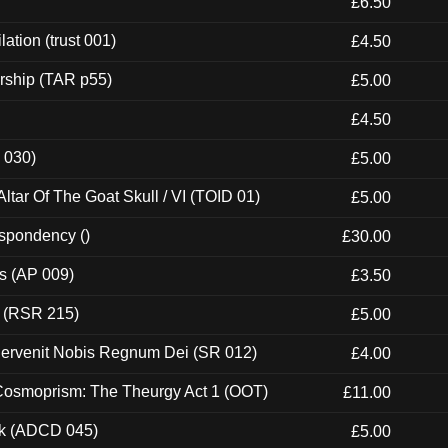
£6.50
ation (trust 001)
£4.50
rship (TAR p55)
£5.00
£4.50
 030)
£5.00
tar Of The Goat Skull / VI (TOID 01)
£5.00
espondency ()
£30.00
ps (AP 009)
£3.50
t (RSR 215)
£5.00
Pervenit Nobis Regnum Dei (SR 012)
£4.00
 Cosmoprism: The Theurgy Act 1 (OOT)
£11.00
ck (ADCD 045)
£5.00