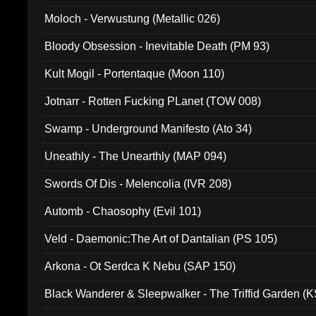
Moloch - Verwustung (Metallic 026)
Bloody Obsession - Inevitable Death (PM 93)
Kult Mogil - Portentaque (Moon 110)
Jotnarr - Rotten Fucking PLanet (TOW 008)
Swamp - Underground Manifesto (Ato 34)
Uneathly - The Unearthly (MAP 094)
Swords Of Dis - Melencolia (IVR 208)
Automb - Chaosophy (Evil 101)
Veld - Daemonic:The Art of Dantalian (PS 105)
Arkona - Ot Serdca K Nebu (SAP 150)
Black Wanderer & Sleepwalker - The Triffid Garden (