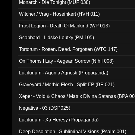
Monarch - Die Tonight (MUF 038)
Witcher / Vrag - Hoseinkert (HVH 011)
Frost Legion - Death Of Mankind (WP 013)
Scabbard - Lidske Loutky (PM 105)
Tortorum - Rotten. Dead. Forgotten (WTC 147)
On Thorns I Lay - Aegean Sorrow (Nihil 008)
Lucifugum - Agonia Agnosti (Propaganda)
Graveyard / Morbid Flesh - Split EP (BP 021)
Xeper - Void & Chaos / Matrix Divina Satanas (BPA 00
Negativa - 03 (DSP025)
Lucifugum - Xa Heresy (Propaganda)
Deep Desolation - Subliminal Visions (Psalm 001)