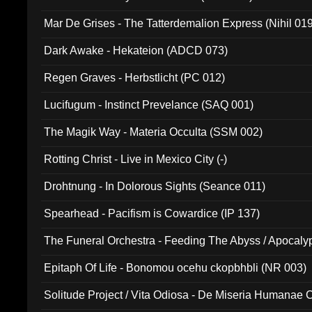
Mar De Grises - The Tatterdemalion Express (Nihil 01
Dark Awake - Hekateion (ADCD 073)
Regen Graves - Herbstlicht (PC 012)
Lucifugum - Instinct Prevelance (SAQ 001)
The Magik Way - Materia Occulta (SSM 002)
Rotting Christ - Live in Mexico City (-)
Drohtnung - In Dolorous Sights (Seance 011)
Spearhead - Pacifism is Cowardice (IP 137)
The Funeral Orchestra - Feeding The Abyss / Apocaly
Ritual MMXX (EP 059)
Epitaph Of Life - Bonomou ocehu ckopbhbli (NR 003)
Solitude Project / Vita Odiosa - De Miseria Humanae C
(Metallic 024)