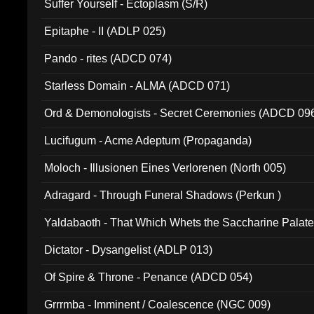
Suffer Yourself - Ectoplasm (S/R)
Epitaphe - II (ADLP 025)
Pando - rites (ADCD 074)
Starless Domain - ALMA (ADCD 071)
Ord & Demonologists - Secret Ceremonies (ADCD 09
Lucifugum - Acme Adeptum (Propaganda)
Moloch - Illusionen Eines Verlorenen (North 005)
Adragard - Through Funeral Shadows (Perkun )
Yaldabaoth - That Which Whets the Saccharine Palate
Dictator - Dysangelist (ADLP 013)
Of Spire & Throne - Penance (ADCD 054)
Grrrmba - Imminent / Coalescence (NGC 009)