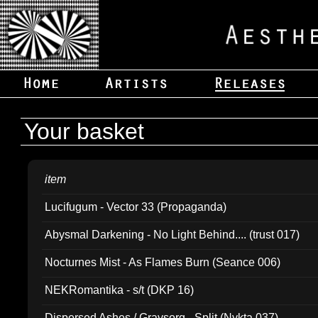
Your basket
item
Lucifugum - Vector 33 (Propaganda)
Abysmal Darkening - No Light Behind.... (trust 017)
Nocturnes Mist - As Flames Burn (Seance 006)
NEKRomantika - s/t (DKP 16)
Dispersed Ashes / Gravsorg - Split (Nykta 037)