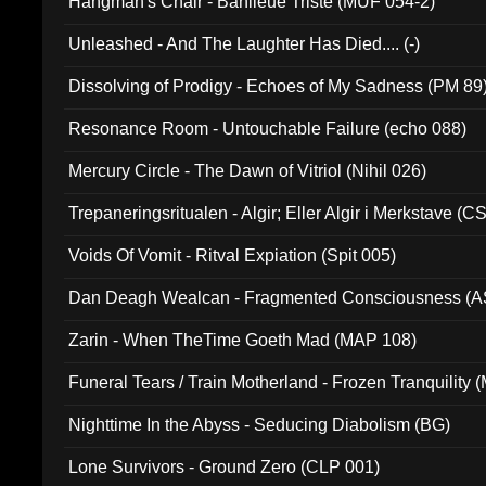
Hangman's Chair - Banlieue Triste (MUF 054-2)
Unleashed - And The Laughter Has Died.... (-)
Dissolving of Prodigy - Echoes of My Sadness (PM 89
Resonance Room - Untouchable Failure (echo 088)
Mercury Circle - The Dawn of Vitriol (Nihil 026)
Trepaneringsritualen - Algir; Eller Algir i Merkstave (
Voids Of Vomit - Ritval Expiation (Spit 005)
Dan Deagh Wealcan - Fragmented Consciousness (A
Zarin - When TheTime Goeth Mad (MAP 108)
Funeral Tears / Train Motherland - Frozen Tranquility (
Nighttime In the Abyss - Seducing Diabolism (BG)
Lone Survivors - Ground Zero (CLP 001)