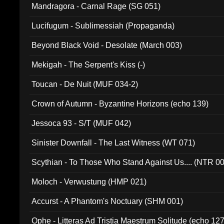
Mandragora - Carnal Rage (SG 051)
Lucifugum - Sublimessiah (Propaganda)
Beyond Black Void - Desolate (March 003)
Mekigah - The Serpent's Kiss (-)
Toucan - De Nuit (MUF 034-2)
Crown of Autumn - Byzantine Horizons (echo 139)
Jessoca 93 - S/T (MUF 042)
Sinister Downfall - The Last Witness (WT 071)
Scythian - To Those Who Stand Against Us.... (NTR 0
Moloch - Verwustung (HMP 021)
Accurst - A Phantom's Noctuary (SHM 001)
Ophe - Litteras Ad Tristia Maestrum Solitude (echo 127