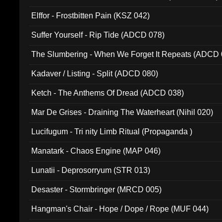
Elffor - Frostbitten Pain (KSZ 042)
Suffer Yourself - Rip Tide (ADCD 078)
The Slumbering - When We Forget It Repeats (ADCD 
Kadaver / Listing - Split (ADCD 080)
Ketch - The Anthems Of Dread (ADCD 038)
Mar De Grises - Draining The Waterheart (Nihil 020)
Lucifugum - Tri nity Limb Ritual (Propaganda )
Manatark - Chaos Engine (MAP 046)
Lunatii - Deprosorryum (STR 013)
Desaster - Stormbringer (MRCD 005)
Hangman's Chair - Hope / Dope / Rope (MUF 044)