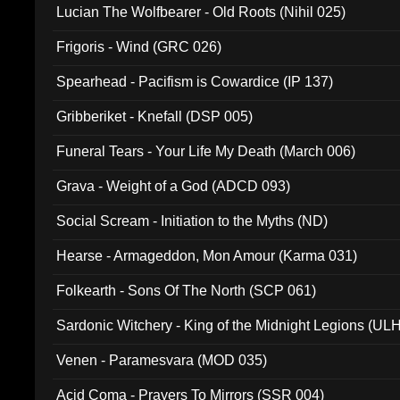
Lucian The Wolfbearer - Old Roots (Nihil 025)
Frigoris - Wind (GRC 026)
Spearhead - Pacifism is Cowardice (IP 137)
Gribberiket - Knefall (DSP 005)
Funeral Tears - Your Life My Death (March 006)
Grava - Weight of a God (ADCD 093)
Social Scream - Initiation to the Myths (ND)
Hearse - Armageddon, Mon Amour (Karma 031)
Folkearth - Sons Of The North (SCP 061)
Sardonic Witchery - King of the Midnight Legions (UL
Venen - Paramesvara (MOD 035)
Acid Coma - Prayers To Mirrors (SSR 004)