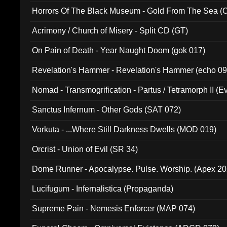
Horrors Of The Black Museum - Gold From The Sea 
Acrimony / Church of Misery - Split CD (GT)
On Pain of Death - Year Naught Doom (gok 017)
Revelation's Hammer - Revelation's Hammer (echo 09
Nomad - Transmogrification - Partus / Tetramorph II (Ev
Sanctus Infernum - Other Gods (SAT 072)
Vorkuta - ...Where Still Darkness Dwells (MOD 019)
Orcrist - Union of Evil (SR 34)
Dome Runner - Apocalypse. Pulse. Worship. (Apex 2
Lucifugum - Infernalistica (Propaganda)
Supreme Pain - Nemesis Enforcer (MAP 074)