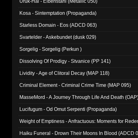
Uruk-Hai - Elbenstahl (Metallic 050)
Kosa - Sintemptation (Propaganda)
Starless Domain - Eos (ADCD 063)
Svartelder - Askebundet (dusk 029)
Sorgelig - Sorgelig (Perkun )
Dissolving Of Prodigy - Stvanice (PP 141)
Lividity - Age of Clitoral Decay (MAP 118)
Criminal Element - Criminal Crime Time (MAP 095)
MasseMord - A Journey Through Life And Death (OAP
Lucifugum - Od Omut Serpenti (Propaganda)
Weight of Emptiness - Anfractuous: Moments for Re
031)
Haiku Funeral - Drown Their Moons In Blood (ADCD 