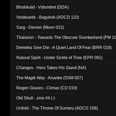
Blodskald - Vidundret (DDA)
Voidwards - Bagulnik (ADCD 110)
Sarg - Demon (Moon 022)
Thalarion - Towards The Obscure Slumberland (PM 1
Demetra Sine Die - A Quiet Land Of Fear (BRR 018)
Natural Spirit - Under Sickle of Time (EPR 091)
Changes - Hero Takes His Stand (NA)
The Magik Way - Ananke (SSM 007)
Regen Graves - Climax (CD 019)
Old Skull - zine #4 (-)
Unfold - The Throne Of Sumeru (ADCD 106)