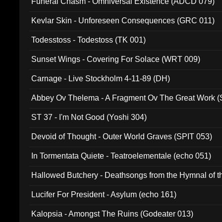
Funeral Chasm - Omniversal Existence (ADCD 079)
Kevlar Skin - Unforeseen Consequences (GRC 011)
Todesstoss - Todestoss (TK 001)
Sunset Wings - Covering For Solace (WRT 009)
Carnage - Live Stockholm 4-11-89 (DH)
Abbey Ov Thelema - A Fragment Ov The Great Work 
ST 37 - I'm Not Good (Yoshi 304)
Devoid of Thought - Outer World Graves (SPIT 053)
In Tormentata Quiete - Teatroelementale (echo 051)
Hallowed Butchery - Deathsongs from the Hymnal of t
Final Pilgrimage (ADCD 075)
Lucifer For President - Asylum (echo 161)
Kalopsia - Amongst The Ruins (Godeater 013)