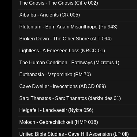
The Gnosis - The Gnosis (CiFe 002)
Xibalba - Ancients (GR 005)
Plutonium - Born Again Misanthrope (Pu 943)
Broken Down - The Other Shore (ALT 094)
Lightless - A Foreseen Loss (NRCD 01)
The Human Condition - Pathways (Microtus 1)
Euthanasia - Vzpominka (PM 70)
Cave Dweller - invocations (ADCD 089)
Sarx Thanatos - Sarx Thanatos (darkbrides 01)
Helgafell - Landvaettir (Nykta 056)
Moloch - Gebrechlichkeit (HMP 018)
United Bible Studies - Cave Hill Ascension (LP 0II)