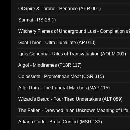
Of Spire & Throne - Penance (AER 001)
Sarmat - RS-28 (-)
Witchery Flames of Underground Lust - Compilation 
Goat Thron - Ultra Humiliate (AP 013)
Ignis Gehenna - Rites of Transvaluation (AOFM 001)
Algol - Mindframes (P18R 117)
Colossloth - Promethean Meat (CSR 315)
After Rain - The Funeral Marches (MAP 115)
Wizard's Beard - Four Tired Undertakers (ALT 089)
The Fallen - Drowned in an Unknown Meaning of Life
005)
Arkana Code - Brutal Conflict (MSR 133)