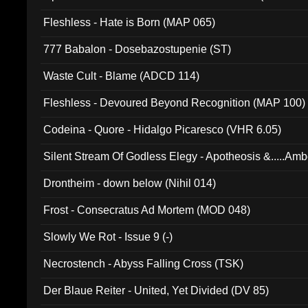
Fleshless - Hate is Born (MAP 065)
777 Babalon - Dosebazostupenie (ST)
Waste Cult - Blame (ADCD 114)
Fleshless - Devoured Beyond Recognition (MAP 100)
Codeina - Quore - Hidalgo Picaresco (VHR 6.05)
Silent Stream Of Godless Elegy - Apotheosis &.....Am
Drontheim - down below (Nihil 014)
Frost - Consecratus Ad Mortem (MOD 048)
Slowly We Rot - Issue 9 (-)
Necrostench - Abyss Falling Cross (TSK)
Der Blaue Reiter - United, Yet Divided (DV 85)