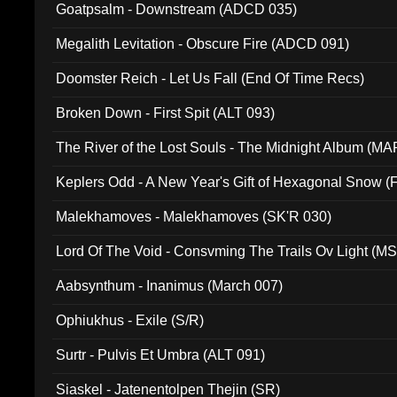
Goatpsalm - Downstream (ADCD 035)
Megalith Levitation - Obscure Fire (ADCD 091)
Doomster Reich - Let Us Fall (End Of Time Recs)
Broken Down - First Spit (ALT 093)
The River of the Lost Souls - The Midnight Album (MA
Keplers Odd - A New Year's Gift of Hexagonal Snow (
Malekhamoves - Malekhamoves (SK'R 030)
Lord Of The Void - Consvming The Trails Ov Light (M
Aabsynthum - Inanimus (March 007)
Ophiukhus - Exile (S/R)
Surtr - Pulvis Et Umbra (ALT 091)
Siaskel - Jatenentolpen Thejin (SR)