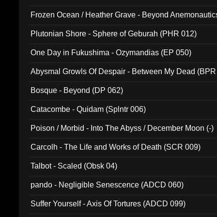
Frozen Ocean / Heather Grave - Beyond Anemonautics
Plutonian Shore - Sphere of Geburah (PHR 012)
One Day in Fukushima - Ozymandias (EP 050)
Abysmal Growls Of Despair - Between My Dead (BPR
Bosque - Beyond (DP 062)
Catacombe - Quidam (Splntr 006)
Poison / Morbid - Into The Abyss / December Moon (-)
Carcolh - The Life and Works of Death (SCR 009)
Talbot - Scaled (Obsk 04)
pando - Negligible Senescence (ADCD 060)
Suffer Yourself - Axis Of Tortures (ADCD 099)