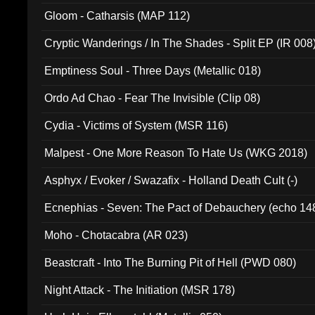
Gloom - Catharsis (MAP 112)
Cryptic Wanderings / In The Shades - Split EP (IR 008
Emptiness Soul - Three Days (Metallic 018)
Ordo Ad Chao - Fear The Invisible (Clip 08)
Cydia - Victims of System (MSR 116)
Malpest - One More Reason To Hate Us (WKG 2018)
Asphyx / Evoker / Swazafix - Holland Death Cult (-)
Ecnephias - Seven: The Pact of Debauchery (echo 14
Moho - Chotacabra (AR 023)
Beastcraft - Into The Burning Pit of Hell (PWD 080)
Night Attack - The Initiation (MSR 178)