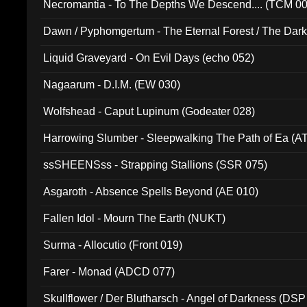
Necromantia - To The Depths We Descend.... (TCM 0
Dawn / Pyphomgertum - The Eternal Forest / The Dark 
94010)
Liquid Graveyard - On Evil Days (echo 052)
Nagaarum - D.I.M. (EW 030)
Wolfshead - Caput Lupinum (Godeater 028)
Harrowing Slumber - Sleepwalking The Path of Ea (A
ssSHEENSss - Strapping Stallions (SSR 075)
Asgaroth - Absence Spells Beyond (AE 010)
Fallen Idol - Mourn The Earth (NUKT)
Surma - Allocutio (Front 019)
Farer - Monad (ADCD 077)
Skullflower / Der Blutharsch - Angel of Darkness (DSP