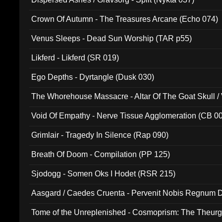
Crown Of Autumn - The Treasures Arcane (Echo 074)
Venus Sleeps - Dead Sun Worship (TAR p55)
Likferd - Likferd (SR 019)
Ego Depths - Dyrtangle (Dusk 030)
The Whorehouse Massacre - Altar Of The Goat Skull / 
Void Of Empathy - Nerve Tissue Agglomeration (CB 0
Grimlair - Tragedy In Silence (Rap 090)
Breath Of Doom - Compilation (PP 125)
Sjodogg - Somen Oks I Hodet (RSR 215)
Aasgard / Caedes Cruenta - Pervenit Nobis Regnum D
Tome of the Unreplenished - Cosmoprism: The Theurg