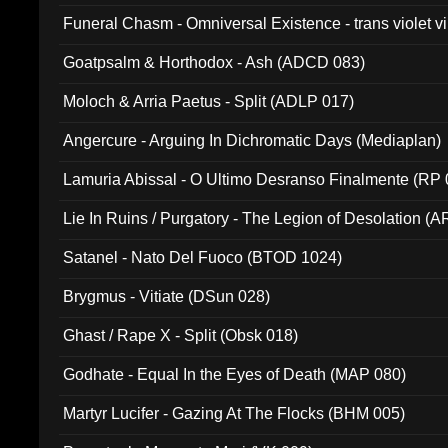
Funeral Chasm - Omniversal Existence - trans violet 
Goatpsalm & Horthodox - Ash (ADCD 083)
Moloch & Arria Paetus - Split (ADLP 017)
Angercure - Arguing In Dichromatic Days (Mediaplan)
Lamuria Abissal - O Ultimo Desranso Finalmente (RP 
Lie In Ruins / Purgatory - The Legion of Desolation (A
Satanel - Nato Del Fuoco (BTOD 1024)
Brygmus - Vitiate (DSun 028)
Ghast / Rape X - Split (Obsk 018)
Godhate - Equal In the Eyes of Death (MAP 080)
Martyr Lucifer - Gazing At The Flocks (BHM 005)