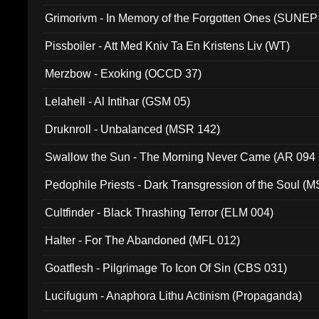
Grimorivm - In Memory of the Forgotten Ones (SUNEP
Pissboiler - Att Med Kniv Ta En Kristens Liv (WT)
Merzbow - Exoking (OCCD 37)
Lelahell - Al Intihar (GSM 05)
Druknroll - Unbalanced (MSR 142)
Swallow the Sun - The Morning Never Came (AR 094
Pedophile Priests - Dark Transgression of the Soul (
Cultfinder - Black Thrashing Terror (ELM 004)
Halter - For The Abandoned (MFL 012)
Goatflesh - Pilgrimage To Icon Of Sin (CBS 031)
Lucifugum - Anaphora Lithu Actinism (Propaganda)