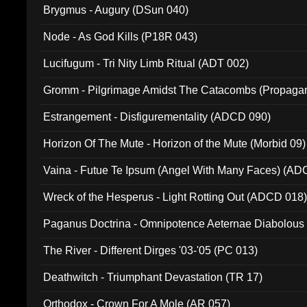
Brygmus - Augury (DSun 040)
Node - As God Kills (P18R 043)
Lucifugum - Tri Nity Limb Ritual (ADT 002)
Gromm - Pilgrimage Amidst The Catacombs (Propaga
Estrangement - Disfigurementality (ADCD 090)
Horizon Of The Mute - Horizon of the Mute (Morbid 09)
Vaina - Futue Te Ipsum (Angel With Many Faces) (AD
Wreck of the Hesperus - Light Rotting Out (ADCD 018
Paganus Doctrina - Omnipotence Aeternae Diabolous
The River - Different Dirges '03-'05 (PC 013)
Deathwitch - Triumphant Devastation (TR 17)
Orthodox - Crown For A Mole (AR 057)