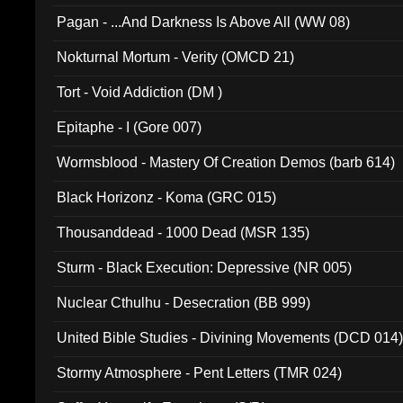
Pagan - ...And Darkness Is Above All (WW 08)
Nokturnal Mortum - Verity (OMCD 21)
Tort - Void Addiction (DM )
Epitaphe - I (Gore 007)
Wormsblood - Mastery Of Creation Demos (barb 614)
Black Horizonz - Koma (GRC 015)
Thousanddead - 1000 Dead (MSR 135)
Sturm - Black Execution: Depressive (NR 005)
Nuclear Cthulhu - Desecration (BB 999)
United Bible Studies - Divining Movements (DCD 014
Stormy Atmosphere - Pent Letters (TMR 024)