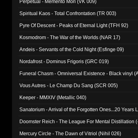
Perpetual - Memento Mori (VK 009)
Spiritual Kaos - Total Confrontation (TR 003)
Pyre Of Descent - Peaks of Eternal Light (TFH 92)
Kosmodrom - The War of the Worlds (NAR 17)
Andeis - Servants of the Cold Night (Esfinge 09)
Nordafrost - Dominus Frigoris (GRC 019)
Funeral Chasm - Omniversal Existence - Black vinyl 
Vous Autres - Le Champ Du Sang (SCR 005)
Keeper - MMXIV (Metallic 040)
Sanatorium - Arrival of the Forgotten Ones...20 Years 
Doomster Reich - The League For Mental Distillation (
Mercury Circle - The Dawn of Vitriol (Nihil 026)