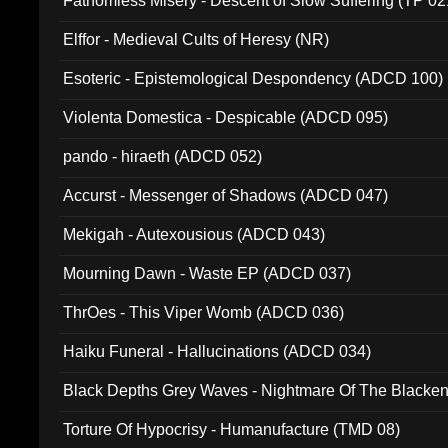
Fathomless Misery - Descent of Slow Suffering (TP 02
Elffor - Medieval Cults of Heresy (NR)
Esoteric - Epistemological Despondency (ADCD 100)
Violenta Domestica - Despicable (ADCD 095)
pando - hiraeth (ADCD 052)
Accurst - Messenger of Shadows (ADCD 047)
Mekigah - Autexousious (ADCD 043)
Mourning Dawn - Waste EP (ADCD 037)
ThrOes - This Viper Womb (ADCD 036)
Haiku Funeral - Hallucinations (ADCD 034)
Black Depths Grey Waves - Nightmare Of The Black
022)
Torture Of Hypocrisy - Humanufacture (TMD 08)