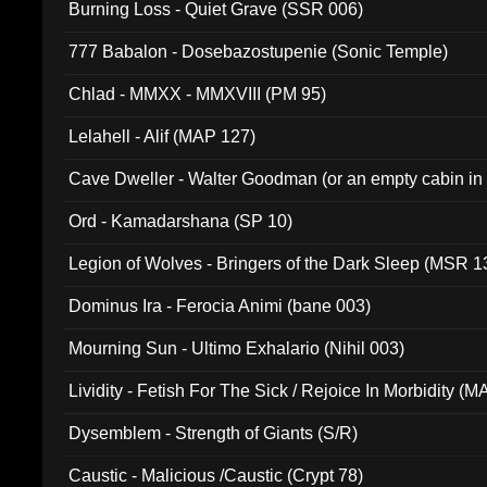
Burning Loss - Quiet Grave (SSR 006)
777 Babalon - Dosebazostupenie (Sonic Temple)
Chlad - MMXX - MMXVIII (PM 95)
Lelahell - Alif (MAP 127)
Cave Dweller - Walter Goodman (or an empty cabin in
(ADCD 072)
Ord - Kamadarshana (SP 10)
Legion of Wolves - Bringers of the Dark Sleep (MSR 1
Dominus Ira - Ferocia Animi (bane 003)
Mourning Sun - Ultimo Exhalario (Nihil 003)
Lividity - Fetish For The Sick / Rejoice In Morbidity (
Dysemblem - Strength of Giants (S/R)
Caustic - Malicious /Caustic (Crypt 78)