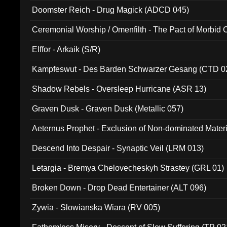
Doomster Reich - Drug Magick (ADCD 045)
Ceremonial Worship / Omenfilth - The Pact of Morbid
047)
Elffor - Arkaik (S/R)
Kampfeswut - Des Barden Schwarzer Gesang (CTD 0
Shadow Rebels - Oversleep Hurricane (ASR 13)
Graven Dusk - Graven Dusk (Metallic 057)
Aeternus Prophet - Exclusion of Non-dominated Mater
Descend Into Despair - Synaptic Veil (LRM 013)
Letargia - Bremya Chelovecheskyh Strastey (GRL 01)
Broken Down - Drop Dead Entertainer (ALT 096)
Zywia - Slowianska Wiara (RV 005)