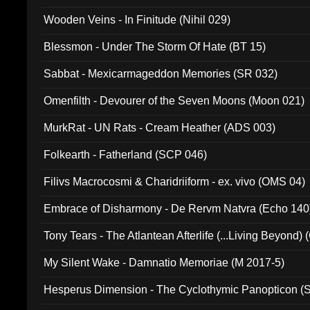
Wooden Veins - In Finitude (Nihil 029)
Blessmon - Under The Storm Of Hate (BT 15)
Sabbat - Mexicarmageddon Memories (SR 032)
Omenfilth - Devourer of the Seven Moons (Moon 021)
MurkRat - UN Rats - Cream Heather (ADS 003)
Folkearth - Fatherland (SCP 046)
Filivs Macrocosmi & Charidriiform - ex. vivo (OMS 04)
Embrace of Disharmony - De Rervm Natvra (Echo 140
Tony Tears - The Atlantean Afterlife (...Living Beyond)
My Silent Wake - Damnatio Memoriae (M 2017-5)
Hesperus Dimension - The Cyclothymic Panopticon 