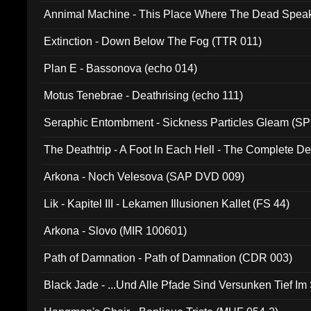
Annimal Machine - This Place Where The Dead Spea
Extinction - Down Below The Fog (TTR 011)
Plan E - Bassonova (echo 014)
Motus Tenebrae - Deathrising (echo 111)
Seraphic Entombment - Sickness Particles Gleam (SP
The Deathtrip - A Foot In Each Hell - The Complete 
Arkona - Noch Velesova (SAP DVD 009)
Lik - Kapitel III - Lekamen Illusionen Kallet (FS 44)
Arkona - Slovo (MIR 100601)
Path of Damnation - Path of Damnation (CDR 003)
Black Jade - ...Und Alle Pfade Sind Versunken Tief Im