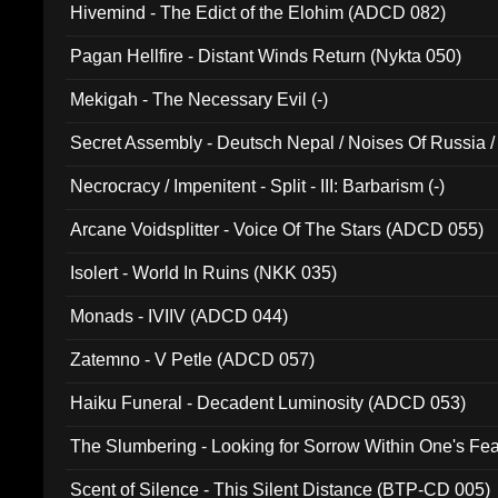
Hivemind - The Edict of the Elohim (ADCD 082)
Pagan Hellfire - Distant Winds Return (Nykta 050)
Mekigah - The Necessary Evil (-)
Secret Assembly - Deutsch Nepal / Noises Of Russia /
Ferro - Live @ Canyon Club 16th May 2009 (OMS DV
Necrocracy / Impenitent - Split - III: Barbarism (-)
Arcane Voidsplitter - Voice Of The Stars (ADCD 055)
Isolert - World In Ruins (NKK 035)
Monads - IVIIV (ADCD 044)
Zatemno - V Petle (ADCD 057)
Haiku Funeral - Decadent Luminosity (ADCD 053)
The Slumbering - Looking for Sorrow Within One's F
Scent of Silence - This Silent Distance (BTP-CD 005)