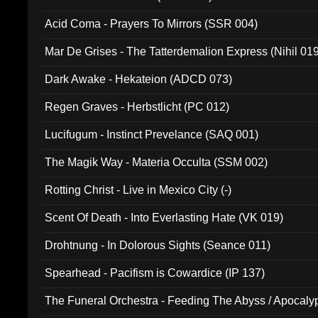
Acid Coma - Prayers To Mirrors (SSR 004)
Mar De Grises - The Tatterdemalion Express (Nihil 01
Dark Awake - Hekateion (ADCD 073)
Regen Graves - Herbstlicht (PC 012)
Lucifugum - Instinct Prevelance (SAQ 001)
The Magik Way - Materia Occulta (SSM 002)
Rotting Christ - Live in Mexico City (-)
Scent Of Death - Into Everlasting Hate (VK 019)
Drohtnung - In Dolorous Sights (Seance 011)
Spearhead - Pacifism is Cowardice (IP 137)
The Funeral Orchestra - Feeding The Abyss / Apocaly
Ritual MMXX (EP 059)