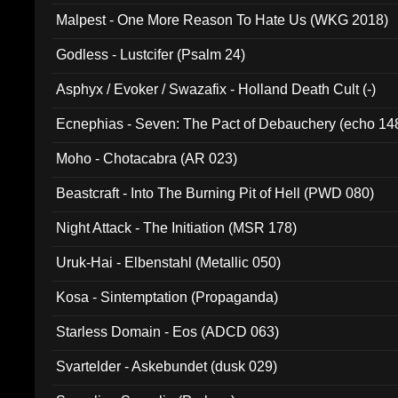
Malpest - One More Reason To Hate Us (WKG 2018)
Godless - Lustcifer (Psalm 24)
Asphyx / Evoker / Swazafix - Holland Death Cult (-)
Ecnephias - Seven: The Pact of Debauchery (echo 14
Moho - Chotacabra (AR 023)
Beastcraft - Into The Burning Pit of Hell (PWD 080)
Night Attack - The Initiation (MSR 178)
Uruk-Hai - Elbenstahl (Metallic 050)
Kosa - Sintemptation (Propaganda)
Starless Domain - Eos (ADCD 063)
Svartelder - Askebundet (dusk 029)