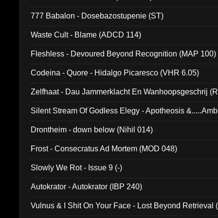
777 Babalon - Dosebazostupenie (ST)
Waste Cult - Blame (ADCD 114)
Fleshless - Devoured Beyond Recognition (MAP 100)
Codeina - Quore - Hidalgo Picaresco (VHR 6.05)
Zelfhaat - Dau Jammerklacht En Wanhoopsgeschrij (
Silent Stream Of Godless Elegy - Apotheosis &.....Am
Drontheim - down below (Nihil 014)
Frost - Consecratus Ad Mortem (MOD 048)
Slowly We Rot - Issue 9 (-)
Autokrator - Autokrator (IBP 240)
Vulnus & I Shit On Your Face - Lost Beyond Retrieval