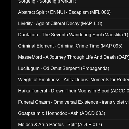
Sorgelig - Sorgelig (Perkun )
Abstract Spirit / ENNUI - Escapism (MFL 006)
Lividity - Age of Clitoral Decay (MAP 118)
Dantalion - The Seventh Wandering Soul (Maestitia 1)
Criminal Element - Criminal Crime Time (MAP 095)
MasseMord - A Journey Through Life And Death (OAP
Lucifugum - Od Omut Serpenti (Propaganda)
Weight of Emptiness - Anfractuous: Moments for Re
031)
Haiku Funeral - Drown Their Moons In Blood (ADCD 
Funeral Chasm - Omniversal Existence - trans violet 
Goatpsalm & Horthodox - Ash (ADCD 083)
Moloch & Arria Paetus - Split (ADLP 017)