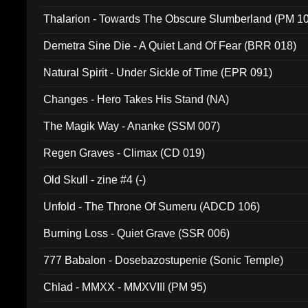
Thalarion - Towards The Obscure Slumberland (PM 1
Demetra Sine Die - A Quiet Land Of Fear (BRR 018)
Natural Spirit - Under Sickle of Time (EPR 091)
Changes - Hero Takes His Stand (NA)
The Magik Way - Ananke (SSM 007)
Regen Graves - Climax (CD 019)
Old Skull - zine #4 (-)
Unfold - The Throne Of Sumeru (ADCD 106)
Burning Loss - Quiet Grave (SSR 006)
777 Babalon - Dosebazostupenie (Sonic Temple)
Chlad - MMXX - MMXVIII (PM 95)