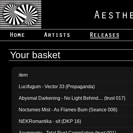
Your basket
item
Lucifugum - Vector 33 (Propaganda)
Abysmal Darkening - No Light Behind.... (trust 017)
Nocturnes Mist - As Flames Burn (Seance 006)
NEKRomantika - s/t (DKP 16)
Asymmetry - Total Rust Compilation (trust 001)