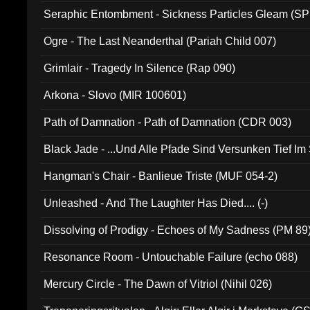
Seraphic Entombment - Sickness Particles Gleam (SP
Ogre - The Last Neanderthal (Pariah Child 007)
Grimlair - Tragedy In Silence (Rap 090)
Arkona - Slovo (MIR 100601)
Path of Damnation - Path of Damnation (CDR 003)
Black Jade - ...Und Alle Pfade Sind Versunken Tief Im
Hangman's Chair - Banlieue Triste (MUF 054-2)
Unleashed - And The Laughter Has Died.... (-)
Dissolving of Prodigy - Echoes of My Sadness (PM 89
Resonance Room - Untouchable Failure (echo 088)
Mercury Circle - The Dawn of Vitriol (Nihil 026)