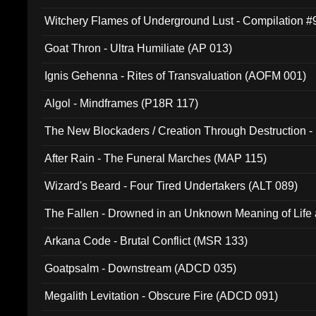
Witchery Flames of Underground Lust - Compilation 
Goat Thron - Ultra Humiliate (AP 013)
Ignis Gehenna - Rites of Transvaluation (AOFM 001)
Algol - Mindframes (P18R 117)
The New Blockaders / Creation Through Destruction -
(4iB 007)
After Rain - The Funeral Marches (MAP 115)
Wizard's Beard - Four Tired Undertakers (ALT 089)
The Fallen - Drowned in an Unknown Meaning of Life
005)
Arkana Code - Brutal Conflict (MSR 133)
Goatpsalm - Downstream (ADCD 035)
Megalith Levitation - Obscure Fire (ADCD 091)