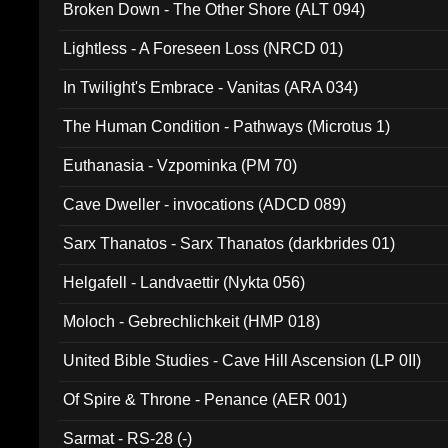
Broken Down - The Other Shore (ALT 094)
Lightless - A Foreseen Loss (NRCD 01)
In Twilight's Embrace - Vanitas (ARA 034)
The Human Condition - Pathways (Microtus 1)
Euthanasia - Vzpominka (PM 70)
Cave Dweller - invocations (ADCD 089)
Sarx Thanatos - Sarx Thanatos (darkbrides 01)
Helgafell - Landvaettir (Nykta 056)
Moloch - Gebrechlichkeit (HMP 018)
United Bible Studies - Cave Hill Ascension (LP 0II)
Of Spire & Throne - Penance (AER 001)
Sarmat - RS-28 (-)