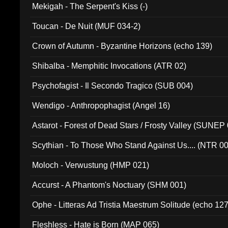
Mekigah - The Serpent's Kiss (-)
Toucan - De Nuit (MUF 034-2)
Crown of Autumn - Byzantine Horizons (echo 139)
Shibalba - Memphitic Invocations (ATR 02)
Psychofagist - Il Secondo Tragico (SUB 004)
Wendigo - Anthropophagist (Angel 16)
Astarot - Forest of Dead Stars / Frosty Valley (SUNEP
Scythian - To Those Who Stand Against Us.... (NTR 0
Moloch - Verwustung (HMP 021)
Accurst - A Phantom's Noctuary (SHM 001)
Ophe - Litteras Ad Tristia Maestrum Solitude (echo 127
Fleshless - Hate is Born (MAP 065)