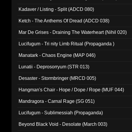
Kadaver / Listing - Split (ADCD 080)
Ketch - The Anthems Of Dread (ADCD 038)
Mar De Grises - Draining The Waterheart (Nihil 020)
Lucifugum - Tri nity Limb Ritual (Propaganda )
Manatark - Chaos Engine (MAP 046)
Lunatii - Deprosorryum (STR 013)
Desaster - Stormbringer (MRCD 005)
Hangman's Chair - Hope / Dope / Rope (MUF 044)
Mandragora - Carnal Rage (SG 051)
Lucifugum - Sublimessiah (Propaganda)
Beyond Black Void - Desolate (March 003)