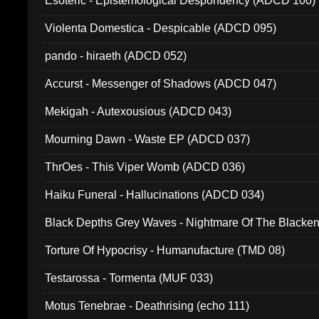
Esoteric - Epistemological Despondency (ADCD 100)
Violenta Domestica - Despicable (ADCD 095)
pando - hiraeth (ADCD 052)
Accurst - Messenger of Shadows (ADCD 047)
Mekigah - Autexousious (ADCD 043)
Mourning Dawn - Waste EP (ADCD 037)
ThrOes - This Viper Womb (ADCD 036)
Haiku Funeral - Hallucinations (ADCD 034)
Black Depths Grey Waves - Nightmare Of The Black
022)
Torture Of Hypocrisy - Humanufacture (TMD 08)
Testarossa - Tormenta (MUF 033)
Motus Tenebrae - Deathrising (echo 111)