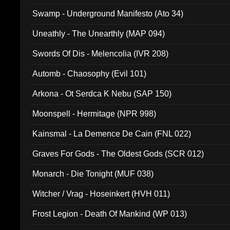
Swamp - Underground Manifesto (Ato 34)
Uneathly - The Unearthly (MAP 094)
Swords Of Dis - Melencolia (IVR 208)
Automb - Chaosophy (Evil 101)
Arkona - Ot Serdca K Nebu (SAP 150)
Moonspell - Hermitage (NPR 998)
Kainsmal - La Demence De Cain (FNL 022)
Graves For Gods - The Oldest Gods (SCR 012)
Monarch - Die Tonight (MUF 038)
Witcher / Vrag - Hoseinkert (HVH 011)
Frost Legion - Death Of Mankind (WP 013)