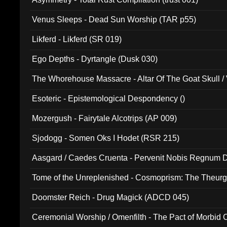
Venus Sleeps - Dead Sun Worship (TAR p55)
Likferd - Likferd (SR 019)
Ego Depths - Dyrtangle (Dusk 030)
The Whorehouse Massacre - Altar Of The Goat Skull / 
Esoteric - Epistemological Despondency ()
Mozergush - Fairytale Alcotrips (AP 009)
Sjodogg - Somen Oks I Hodet (RSR 215)
Aasgard / Caedes Cruenta - Pervenit Nobis Regnum D
Tome of the Unreplenished - Cosmoprism: The Theurg
Doomster Reich - Drug Magick (ADCD 045)
Ceremonial Worship / Omenfilth - The Pact of Morbid
047)