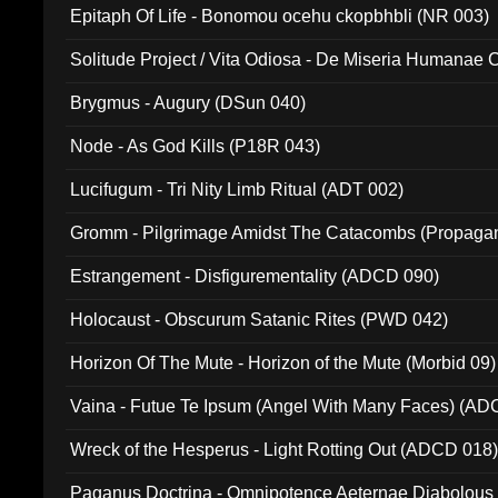
Epitaph Of Life - Bonomou ocehu ckopbhbli (NR 003)
Solitude Project / Vita Odiosa - De Miseria Humanae C
(Metallic 024)
Brygmus - Augury (DSun 040)
Node - As God Kills (P18R 043)
Lucifugum - Tri Nity Limb Ritual (ADT 002)
Gromm - Pilgrimage Amidst The Catacombs (Propaga
Estrangement - Disfigurementality (ADCD 090)
Holocaust - Obscurum Satanic Rites (PWD 042)
Horizon Of The Mute - Horizon of the Mute (Morbid 09)
Vaina - Futue Te Ipsum (Angel With Many Faces) (AD
Wreck of the Hesperus - Light Rotting Out (ADCD 018
Paganus Doctrina - Omnipotence Aeternae Diabolous