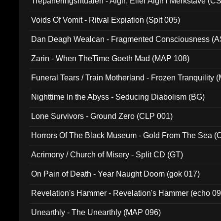
Trepaneringsritualen - Algir; Eller Algir i Merkstave (
Voids Of Vomit - Ritval Expiation (Spit 005)
Dan Deagh Wealcan - Fragmented Consciousness (A
Zarin - When TheTime Goeth Mad (MAP 108)
Funeral Tears / Train Motherland - Frozen Tranquility (
Nighttime In the Abyss - Seducing Diabolism (BG)
Lone Survivors - Ground Zero (CLP 001)
Horrors Of The Black Museum - Gold From The Sea 
Acrimony / Church of Misery - Split CD (GT)
On Pain of Death - Year Naught Doom (gok 017)
Revelation's Hammer - Revelation's Hammer (echo 09
Unearthly - The Unearthly (MAP 096)