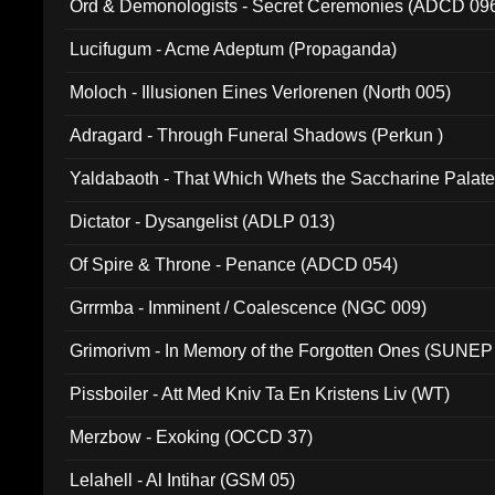
Ord & Demonologists - Secret Ceremonies (ADCD 09
Lucifugum - Acme Adeptum (Propaganda)
Moloch - Illusionen Eines Verlorenen (North 005)
Adragard - Through Funeral Shadows (Perkun )
Yaldabaoth - That Which Whets the Saccharine Palate
Dictator - Dysangelist (ADLP 013)
Of Spire & Throne - Penance (ADCD 054)
Grrrmba - Imminent / Coalescence (NGC 009)
Grimorivm - In Memory of the Forgotten Ones (SUNEP
Pissboiler - Att Med Kniv Ta En Kristens Liv (WT)
Merzbow - Exoking (OCCD 37)
Lelahell - Al Intihar (GSM 05)