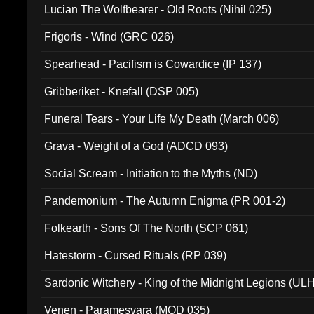
Lucian The Wolfbearer - Old Roots (Nihil 025)
Frigoris - Wind (GRC 026)
Spearhead - Pacifism is Cowardice (IP 137)
Gribberiket - Knefall (DSP 005)
Funeral Tears - Your Life My Death (March 006)
Grava - Weight of a God (ADCD 093)
Social Scream - Initiation to the Myths (ND)
Pandemonium - The Autumn Enigma (PR 001-2)
Folkearth - Sons Of The North (SCP 061)
Hatestorm - Cursed Rituals (RP 039)
Sardonic Witchery - King of the Midnight Legions (UL
Venen - Paramesvara (MOD 035)