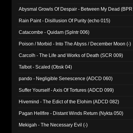
Abysmal Growls Of Despair - Between My Dead (BPR
Rain Paint - Disillusion Of Purity (echo 015)
Catacombe - Quidam (Splntr 006)
Poison / Morbid - Into The Abyss / December Moon (-)
Carcolh - The Life and Works of Death (SCR 009)
Talbot - Scaled (Obsk 04)
pando - Negligible Senescence (ADCD 060)
Suffer Yourself - Axis Of Tortures (ADCD 099)
Hivemind - The Edict of the Elohim (ADCD 082)
Pagan Hellfire - Distant Winds Return (Nykta 050)
Mekigah - The Necessary Evil (-)