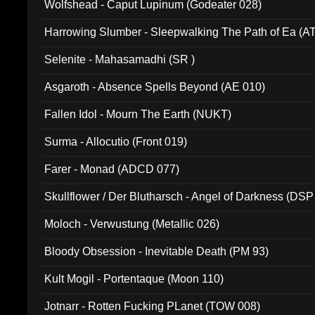
Wolfshead - Caput Lupinum (Godeater 028)
Harrowing Slumber - Sleepwalking The Path of Ea (A
Selenite - Mahasamadhi (SR )
Asgaroth - Absence Spells Beyond (AE 010)
Fallen Idol - Mourn The Earth (NUKT)
Surma - Allocutio (Front 019)
Farer - Monad (ADCD 077)
Skullflower / Der Blutharsch - Angel of Darkness (DSP
Moloch - Verwustung (Metallic 026)
Bloody Obsession - Inevitable Death (PM 93)
Kult Mogil - Portentaque (Moon 110)
Jotnarr - Rotten Fucking PLanet (TOW 008)