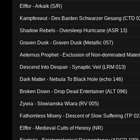
Elffor - Arkaik (S/R)
Kampfeswut - Des Barden Schwarzer Gesang (CTD 0
Shadow Rebels - Oversleep Hurricane (ASR 13)
Graven Dusk - Graven Dusk (Metallic 057)
Aeternus Prophet - Exclusion of Non-dominated Mater
Descend Into Despair - Synaptic Veil (LRM 013)
Dark Matter - Nebula To Black Hole (echo 146)
Broken Down - Drop Dead Entertainer (ALT 096)
Zywia - Slowianska Wiara (RV 005)
Fathomless Misery - Descent of Slow Suffering (TP 02
Elffor - Medieval Cults of Heresy (NR)