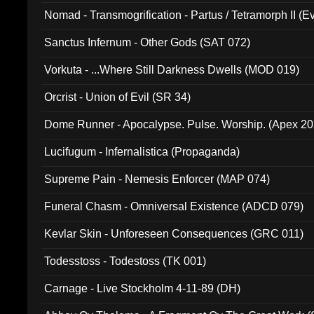
Nomad - Transmogrification - Partus / Tetramorph II (Ev
Sanctus Infernum - Other Gods (SAT 072)
Vorkuta - ...Where Still Darkness Dwells (MOD 019)
Orcrist - Union of Evil (SR 34)
Dome Runner - Apocalypse. Pulse. Worship. (Apex 2
Lucifugum - Infernalistica (Propaganda)
Supreme Pain - Nemesis Enforcer (MAP 074)
Funeral Chasm - Omniversal Existence (ADCD 079)
Kevlar Skin - Unforeseen Consequences (GRC 011)
Todesstoss - Todestoss (TK 001)
Carnage - Live Stockholm 4-11-89 (DH)