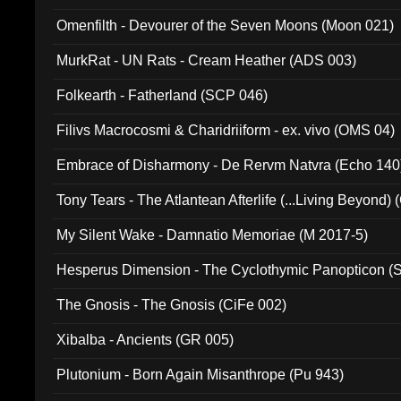
Omenfilth - Devourer of the Seven Moons (Moon 021)
MurkRat - UN Rats - Cream Heather (ADS 003)
Folkearth - Fatherland (SCP 046)
Filivs Macrocosmi & Charidriiform - ex. vivo (OMS 04)
Embrace of Disharmony - De Rervm Natvra (Echo 140
Tony Tears - The Atlantean Afterlife (...Living Beyond)
My Silent Wake - Damnatio Memoriae (M 2017-5)
Hesperus Dimension - The Cyclothymic Panopticon 
The Gnosis - The Gnosis (CiFe 002)
Xibalba - Ancients (GR 005)
Plutonium - Born Again Misanthrope (Pu 943)