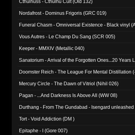
Cthulhuss - Cthulhu Cult (Old 132)
Nordafrost - Dominus Frigoris (GRC 019)
Funeral Chasm - Omniversal Existence - Black vinyl 
Vous Autres - Le Champ Du Sang (SCR 005)
Keeper - MMXIV (Metallic 040)
Sanatorium - Arrival of the Forgotten Ones...20 Years 
Doomster Reich - The League For Mental Distillation (
Mercury Circle - The Dawn of Vitriol (Nihil 026)
Pagan - ...And Darkness Is Above All (WW 08)
Durthang - From The Gundabad - Isengard unleashed
002)
Tort - Void Addiction (DM )
Epitaphe - I (Gore 007)