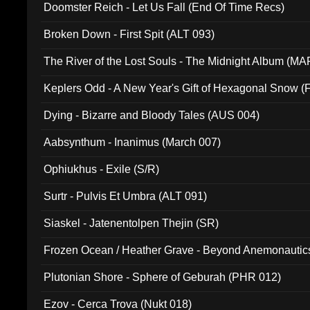
Doomster Reich - Let Us Fall (End Of Time Recs)
Broken Down - First Spit (ALT 093)
The River of the Lost Souls - The Midnight Album (MA
Keplers Odd - A New Year's Gift of Hexagonal Snow (
Dying - Bizarre and Bloody Tales (AUS 004)
Aabsynthum - Inanimus (March 007)
Ophiukhus - Exile (S/R)
Surtr - Pulvis Et Umbra (ALT 091)
Siaskel - Jatenentolpen Thejin (SR)
Frozen Ocean / Heather Grave - Beyond Anemonautics
Plutonian Shore - Sphere of Geburah (PHR 012)
Ezov - Cerca Trova (Nukt 018)