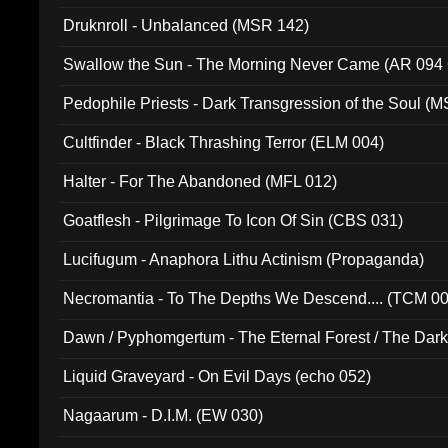
Druknroll - Unbalanced (MSR 142)
Swallow the Sun - The Morning Never Came (AR 094
Pedophile Priests - Dark Transgression of the Soul (
Cultfinder - Black Thrashing Terror (ELM 004)
Halter - For The Abandoned (MFL 012)
Goatflesh - Pilgrimage To Icon Of Sin (CBS 031)
Lucifugum - Anaphora Lithu Actinism (Propaganda)
Necromantia - To The Depths We Descend.... (TCM 0
Dawn / Pyphomgertum - The Eternal Forest / The Dark 
94010)
Liquid Graveyard - On Evil Days (echo 052)
Nagaarum - D.I.M. (EW 030)