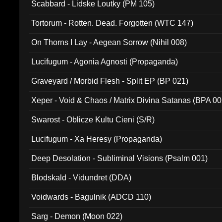
Scabbard - Lidske Loutky (PM 105)
Tortorum - Rotten. Dead. Forgotten (WTC 147)
On Thorns I Lay - Aegean Sorrow (Nihil 008)
Lucifugum - Agonia Agnosti (Propaganda)
Graveyard / Morbid Flesh - Split EP (BP 021)
Xeper - Void & Chaos / Matrix Divina Satanas (BPA 00
Swarost - Oblicze Kultu Cieni (S/R)
Lucifugum - Xa Heresy (Propaganda)
Deep Desolation - Subliminal Visions (Psalm 001)
Blodskald - Vidundret (DDA)
Voidwards - Bagulnik (ADCD 110)
Sarg - Demon (Moon 022)