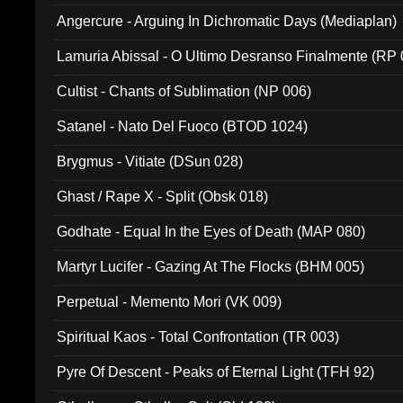
Angercure - Arguing In Dichromatic Days (Mediaplan)
Lamuria Abissal - O Ultimo Desranso Finalmente (RP 
Cultist - Chants of Sublimation (NP 006)
Satanel - Nato Del Fuoco (BTOD 1024)
Brygmus - Vitiate (DSun 028)
Ghast / Rape X - Split (Obsk 018)
Godhate - Equal In the Eyes of Death (MAP 080)
Martyr Lucifer - Gazing At The Flocks (BHM 005)
Perpetual - Memento Mori (VK 009)
Spiritual Kaos - Total Confrontation (TR 003)
Pyre Of Descent - Peaks of Eternal Light (TFH 92)