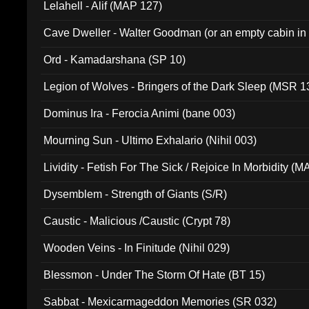
Lelahell - Alif (MAP 127)
Cave Dweller - Walter Goodman (or an empty cabin in
(ADCD 072)
Ord - Kamadarshana (SP 10)
Legion of Wolves - Bringers of the Dark Sleep (MSR 1
Dominus Ira - Ferocia Animi (bane 003)
Mourning Sun - Ultimo Exhalario (Nihil 003)
Lividity - Fetish For The Sick / Rejoice In Morbidity (
Dysemblem - Strength of Giants (S/R)
Caustic - Malicious /Caustic (Crypt 78)
Wooden Veins - In Finitude (Nihil 029)
Blessmon - Under The Storm Of Hate (BT 15)
Sabbat - Mexicarmageddon Memories (SR 032)