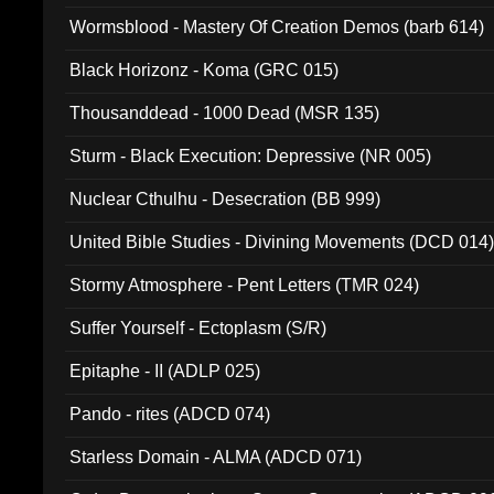
Wormsblood - Mastery Of Creation Demos (barb 614)
Black Horizonz - Koma (GRC 015)
Thousanddead - 1000 Dead (MSR 135)
Sturm - Black Execution: Depressive (NR 005)
Nuclear Cthulhu - Desecration (BB 999)
United Bible Studies - Divining Movements (DCD 014
Stormy Atmosphere - Pent Letters (TMR 024)
Suffer Yourself - Ectoplasm (S/R)
Epitaphe - II (ADLP 025)
Pando - rites (ADCD 074)
Starless Domain - ALMA (ADCD 071)