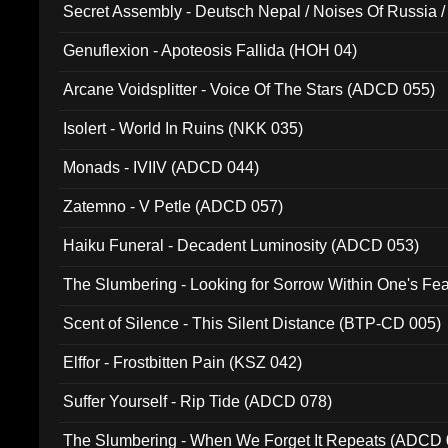
Secret Assembly - Deutsch Nepal / Noises Of Russia /
Ferro - Live @ Canyon Club 16th May 2009 (OMS DV
Genuflexion - Apoteosis Fallida (HOH 04)
Arcane Voidsplitter - Voice Of The Stars (ADCD 055)
Isolert - World In Ruins (NKK 035)
Monads - IVIIV (ADCD 044)
Zatemno - V Petle (ADCD 057)
Haiku Funeral - Decadent Luminosity (ADCD 053)
The Slumbering - Looking for Sorrow Within One's F
Scent of Silence - This Silent Distance (BTP-CD 005)
Elffor - Frostbitten Pain (KSZ 042)
Suffer Yourself - Rip Tide (ADCD 078)
The Slumbering - When We Forget It Repeats (ADCD 