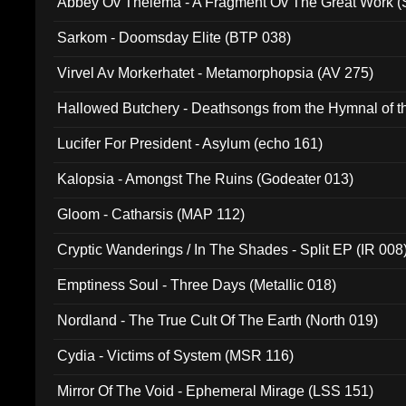
Abbey Ov Thelema - A Fragment Ov The Great Work 
Sarkom - Doomsday Elite (BTP 038)
Virvel Av Morkerhatet - Metamorphopsia (AV 275)
Hallowed Butchery - Deathsongs from the Hymnal of t
Final Pilgrimage (ADCD 075)
Lucifer For President - Asylum (echo 161)
Kalopsia - Amongst The Ruins (Godeater 013)
Gloom - Catharsis (MAP 112)
Cryptic Wanderings / In The Shades - Split EP (IR 008
Emptiness Soul - Three Days (Metallic 018)
Nordland - The True Cult Of The Earth (North 019)
Cydia - Victims of System (MSR 116)
Mirror Of The Void - Ephemeral Mirage (LSS 151)