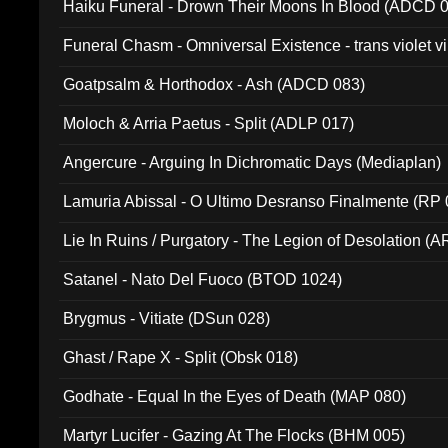
Haiku Funeral - Drown Their Moons In Blood (ADCD 
Funeral Chasm - Omniversal Existence - trans violet 
Goatpsalm & Horthodox - Ash (ADCD 083)
Moloch & Arria Paetus - Split (ADLP 017)
Angercure - Arguing In Dichromatic Days (Mediaplan)
Lamuria Abissal - O Ultimo Desranso Finalmente (RP 
Lie In Ruins / Purgatory - The Legion of Desolation (A
Satanel - Nato Del Fuoco (BTOD 1024)
Brygmus - Vitiate (DSun 028)
Ghast / Rape X - Split (Obsk 018)
Godhate - Equal In the Eyes of Death (MAP 080)
Martyr Lucifer - Gazing At The Flocks (BHM 005)