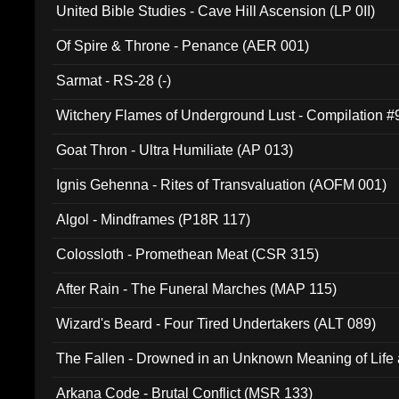
United Bible Studies - Cave Hill Ascension (LP 0II)
Of Spire & Throne - Penance (AER 001)
Sarmat - RS-28 (-)
Witchery Flames of Underground Lust - Compilation 
Goat Thron - Ultra Humiliate (AP 013)
Ignis Gehenna - Rites of Transvaluation (AOFM 001)
Algol - Mindframes (P18R 117)
Colossloth - Promethean Meat (CSR 315)
After Rain - The Funeral Marches (MAP 115)
Wizard's Beard - Four Tired Undertakers (ALT 089)
The Fallen - Drowned in an Unknown Meaning of Life
005)
Arkana Code - Brutal Conflict (MSR 133)