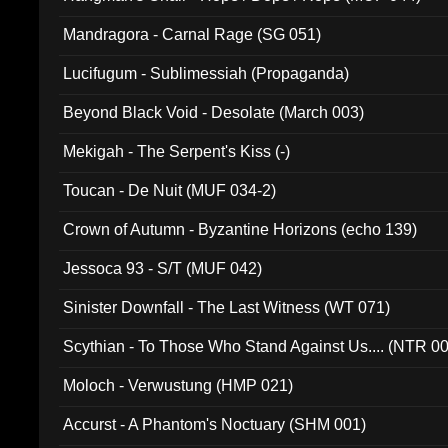
Mandragora - Carnal Rage (SG 051)
Lucifugum - Sublimessiah (Propaganda)
Beyond Black Void - Desolate (March 003)
Mekigah - The Serpent's Kiss (-)
Toucan - De Nuit (MUF 034-2)
Crown of Autumn - Byzantine Horizons (echo 139)
Jessoca 93 - S/T (MUF 042)
Sinister Downfall - The Last Witness (WT 071)
Scythian - To Those Who Stand Against Us.... (NTR 0
Moloch - Verwustung (HMP 021)
Accurst - A Phantom's Noctuary (SHM 001)