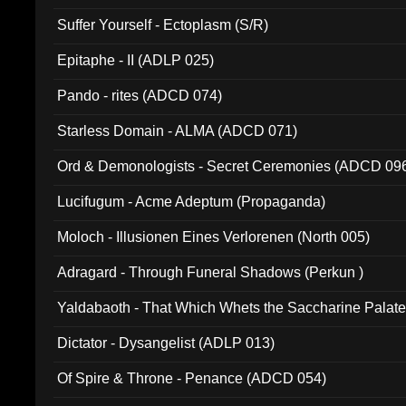
Suffer Yourself - Ectoplasm (S/R)
Epitaphe - II (ADLP 025)
Pando - rites (ADCD 074)
Starless Domain - ALMA (ADCD 071)
Ord & Demonologists - Secret Ceremonies (ADCD 09
Lucifugum - Acme Adeptum (Propaganda)
Moloch - Illusionen Eines Verlorenen (North 005)
Adragard - Through Funeral Shadows (Perkun )
Yaldabaoth - That Which Whets the Saccharine Palate
Dictator - Dysangelist (ADLP 013)
Of Spire & Throne - Penance (ADCD 054)