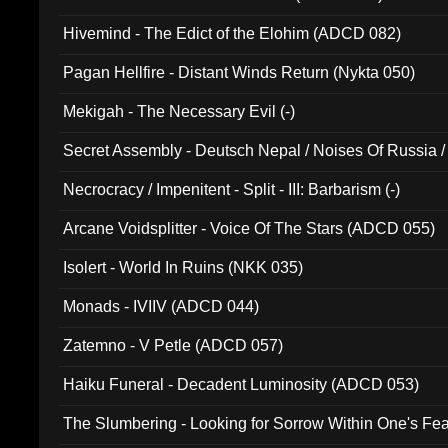
Hivemind - The Edict of the Elohim (ADCD 082)
Pagan Hellfire - Distant Winds Return (Nykta 050)
Mekigah - The Necessary Evil (-)
Secret Assembly - Deutsch Nepal / Noises Of Russia /
Ferro - Live @ Canyon Club 16th May 2009 (OMS DV
Necrocracy / Impenitent - Split - III: Barbarism (-)
Arcane Voidsplitter - Voice Of The Stars (ADCD 055)
Isolert - World In Ruins (NKK 035)
Monads - IVIIV (ADCD 044)
Zatemno - V Petle (ADCD 057)
Haiku Funeral - Decadent Luminosity (ADCD 053)
The Slumbering - Looking for Sorrow Within One's F