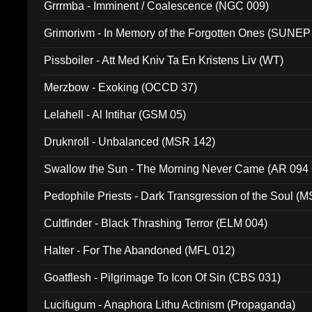
Grrrmba - Imminent / Coalescence (NGC 009)
Grimorivm - In Memory of the Forgotten Ones (SUNEP
Pissboiler - Att Med Kniv Ta En Kristens Liv (WT)
Merzbow - Exoking (OCCD 37)
Lelahell - Al Intihar (GSM 05)
Druknroll - Unbalanced (MSR 142)
Swallow the Sun - The Morning Never Came (AR 094
Pedophile Priests - Dark Transgression of the Soul (
Cultfinder - Black Thrashing Terror (ELM 004)
Halter - For The Abandoned (MFL 012)
Goatflesh - Pilgrimage To Icon Of Sin (CBS 031)
Lucifugum - Anaphora Lithu Actinism (Propaganda)