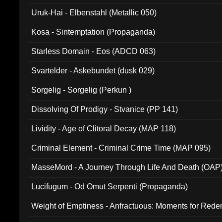
Uruk-Hai - Elbenstahl (Metallic 050)
Kosa - Sintemptation (Propaganda)
Starless Domain - Eos (ADCD 063)
Svartelder - Askebundet (dusk 029)
Sorgelig - Sorgelig (Perkun )
Dissolving Of Prodigy - Stvanice (PP 141)
Lividity - Age of Clitoral Decay (MAP 118)
Criminal Element - Criminal Crime Time (MAP 095)
MasseMord - A Journey Through Life And Death (OAP
Lucifugum - Od Omut Serpenti (Propaganda)
Weight of Emptiness - Anfractuous: Moments for Re
031)