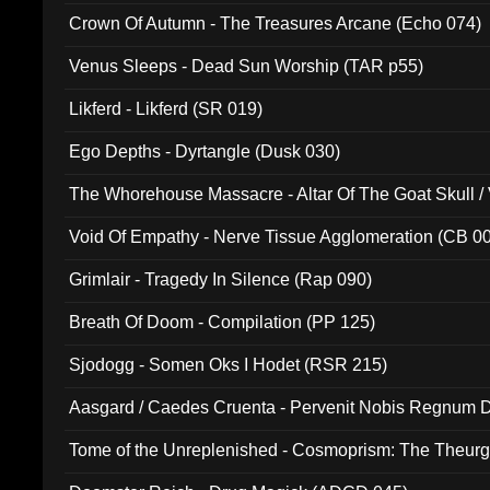
Crown Of Autumn - The Treasures Arcane (Echo 074)
Venus Sleeps - Dead Sun Worship (TAR p55)
Likferd - Likferd (SR 019)
Ego Depths - Dyrtangle (Dusk 030)
The Whorehouse Massacre - Altar Of The Goat Skull / 
Void Of Empathy - Nerve Tissue Agglomeration (CB 0
Grimlair - Tragedy In Silence (Rap 090)
Breath Of Doom - Compilation (PP 125)
Sjodogg - Somen Oks I Hodet (RSR 215)
Aasgard / Caedes Cruenta - Pervenit Nobis Regnum D
Tome of the Unreplenished - Cosmoprism: The Theurg