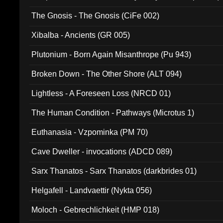
The Gnosis - The Gnosis (CiFe 002)
Xibalba - Ancients (GR 005)
Plutonium - Born Again Misanthrope (Pu 943)
Broken Down - The Other Shore (ALT 094)
Lightless - A Foreseen Loss (NRCD 01)
The Human Condition - Pathways (Microtus 1)
Euthanasia - Vzpominka (PM 70)
Cave Dweller - invocations (ADCD 089)
Sarx Thanatos - Sarx Thanatos (darkbrides 01)
Helgafell - Landvaettir (Nykta 056)
Moloch - Gebrechlichkeit (HMP 018)