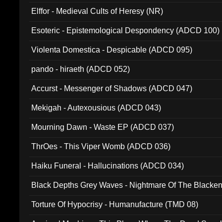
Elffor - Medieval Cults of Heresy (NR)
Esoteric - Epistemological Despondency (ADCD 100)
Violenta Domestica - Despicable (ADCD 095)
pando - hiraeth (ADCD 052)
Accurst - Messenger of Shadows (ADCD 047)
Mekigah - Autexousious (ADCD 043)
Mourning Dawn - Waste EP (ADCD 037)
ThrOes - This Viper Womb (ADCD 036)
Haiku Funeral - Hallucinations (ADCD 034)
Black Depths Grey Waves - Nightmare Of The Black
022)
Torture Of Hypocrisy - Humanufacture (TMD 08)