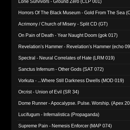
Lone Survivors - Ground Zero (CLP 001)
Horrors Of The Black Museum - Gold From The Sea 
Acrimony / Church of Misery - Split CD (GT)
On Pain of Death - Year Naught Doom (gok 017)
Revelation's Hammer - Revelation's Hammer (echo 09
Spectral - Neural Correlates of Hate (LRM 019)
Sanctus Infernum - Other Gods (SAT 072)
Vorkuta - ...Where Still Darkness Dwells (MOD 019)
Orcrist - Union of Evil (SR 34)
Dome Runner - Apocalypse. Pulse. Worship. (Apex 2
Lucifugum - Infernalistica (Propaganda)
Supreme Pain - Nemesis Enforcer (MAP 074)