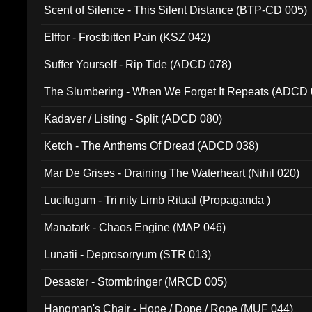
Scent of Silence - This Silent Distance (BTP-CD 005)
Elffor - Frostbitten Pain (KSZ 042)
Suffer Yourself - Rip Tide (ADCD 078)
The Slumbering - When We Forget It Repeats (ADCD 
Kadaver / Listing - Split (ADCD 080)
Ketch - The Anthems Of Dread (ADCD 038)
Mar De Grises - Draining The Waterheart (Nihil 020)
Lucifugum - Tri nity Limb Ritual (Propaganda )
Manatark - Chaos Engine (MAP 046)
Lunatii - Deprosorryum (STR 013)
Desaster - Stormbringer (MRCD 005)
Hangman's Chair - Hope / Dope / Rope (MUF 044)