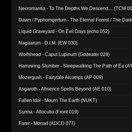
Necromantia - To The Depths We Descend.... (TCM 0
Dawn / Pyphomgertum - The Eternal Forest / The Dark 
94010)
Liquid Graveyard - On Evil Days (echo 052)
Nagaarum - D.I.M. (EW 030)
Wolfshead - Caput Lupinum (Godeater 028)
Harrowing Slumber - Sleepwalking The Path of Ea (A
Mozergush - Fairytale Alcotrips (AP 009)
Asgaroth - Absence Spells Beyond (AE 010)
Fallen Idol - Mourn The Earth (NUKT)
Surma - Allocutio (Front 019)
Farer - Monad (ADCD 077)