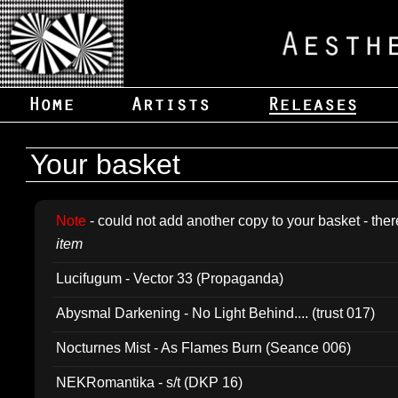
Your basket
Note
- could not add another copy to your basket - ther
item
Lucifugum - Vector 33 (Propaganda)
Abysmal Darkening - No Light Behind.... (trust 017)
Nocturnes Mist - As Flames Burn (Seance 006)
NEKRomantika - s/t (DKP 16)