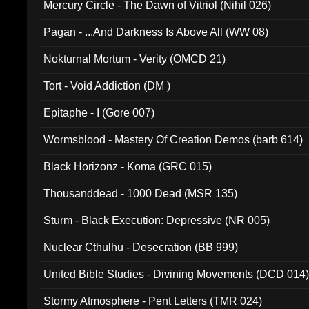
Mercury Circle - The Dawn of Vitriol (Nihil 026)
Pagan - ...And Darkness Is Above All (WW 08)
Nokturnal Mortum - Verity (OMCD 21)
Tort - Void Addiction (DM )
Epitaphe - I (Gore 007)
Wormsblood - Mastery Of Creation Demos (barb 614)
Black Horizonz - Koma (GRC 015)
Thousanddead - 1000 Dead (MSR 135)
Sturm - Black Execution: Depressive (NR 005)
Nuclear Cthulhu - Desecration (BB 999)
United Bible Studies - Divining Movements (DCD 014
Stormy Atmosphere - Pent Letters (TMR 024)