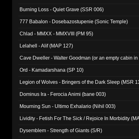
Burning Loss - Quiet Grave (SSR 006)
777 Babalon - Dosebazostupenie (Sonic Temple)
Chlad - MMXX - MMXVIII (PM 95)
Lelahell - Alif (MAP 127)
Cave Dweller - Walter Goodman (or an empty cabin in
(ADCD 072)
Ord - Kamadarshana (SP 10)
Legion of Wolves - Bringers of the Dark Sleep (MSR 1
Dominus Ira - Ferocia Animi (bane 003)
Mourning Sun - Ultimo Exhalario (Nihil 003)
Lividity - Fetish For The Sick / Rejoice In Morbidity (
Dysemblem - Strength of Giants (S/R)