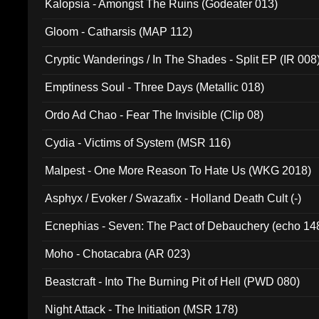
Kalopsia - Amongst The Ruins (Godeater 013)
Gloom - Catharsis (MAP 112)
Cryptic Wanderings / In The Shades - Split EP (IR 008
Emptiness Soul - Three Days (Metallic 018)
Ordo Ad Chao - Fear The Invisible (Clip 08)
Cydia - Victims of System (MSR 116)
Malpest - One More Reason To Hate Us (WKG 2018)
Asphyx / Evoker / Swazafix - Holland Death Cult (-)
Ecnephias - Seven: The Pact of Debauchery (echo 14
Moho - Chotacabra (AR 023)
Beastcraft - Into The Burning Pit of Hell (PWD 080)
Night Attack - The Initiation (MSR 178)