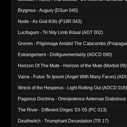
(Metallic 024)
Brygmus - Augury (DSun 040)
Node - As God Kills (P18R 043)
Lucifugum - Tri Nity Limb Ritual (ADT 002)
Gromm - Pilgrimage Amidst The Catacombs (Propaga
Estrangement - Disfigurementality (ADCD 090)
Horizon Of The Mute - Horizon of the Mute (Morbid 09)
Vaina - Futue Te Ipsum (Angel With Many Faces) (AD
Wreck of the Hesperus - Light Rotting Out (ADCD 018
Paganus Doctrina - Omnipotence Aeternae Diabolous
The River - Different Dirges '03-'05 (PC 013)
Deathwitch - Triumphant Devastation (TR 17)