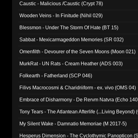
Caustic - Malicious /Caustic (Crypt 78)
Wooden Veins - In Finitude (Nihil 029)
Blessmon - Under The Storm Of Hate (BT 15)
Sabbat - Mexicarmageddon Memories (SR 032)
Omenfilth - Devourer of the Seven Moons (Moon 021)
MurkRat - UN Rats - Cream Heather (ADS 003)
Folkearth - Fatherland (SCP 046)
Filivs Macrocosmi & Charidriiform - ex. vivo (OMS 04)
Embrace of Disharmony - De Rervm Natvra (Echo 140
Tony Tears - The Atlantean Afterlife (...Living Beyond)
My Silent Wake - Damnatio Memoriae (M 2017-5)
Hesperus Dimension - The Cyclothymic Panopticon 