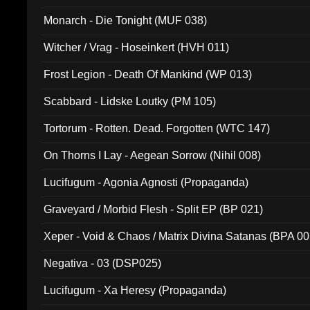
Monarch - Die Tonight (MUF 038)
Witcher / Vrag - Hoseinkert (HVH 011)
Frost Legion - Death Of Mankind (WP 013)
Scabbard - Lidske Loutky (PM 105)
Tortorum - Rotten. Dead. Forgotten (WTC 147)
On Thorns I Lay - Aegean Sorrow (Nihil 008)
Lucifugum - Agonia Agnosti (Propaganda)
Graveyard / Morbid Flesh - Split EP (BP 021)
Xeper - Void & Chaos / Matrix Divina Satanas (BPA 00
Negativa - 03 (DSP025)
Lucifugum - Xa Heresy (Propaganda)