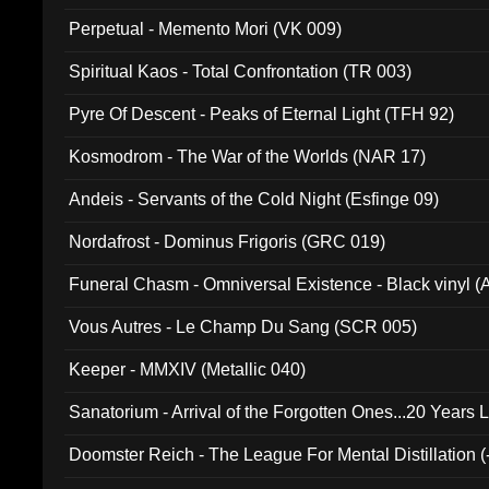
Perpetual - Memento Mori (VK 009)
Spiritual Kaos - Total Confrontation (TR 003)
Pyre Of Descent - Peaks of Eternal Light (TFH 92)
Kosmodrom - The War of the Worlds (NAR 17)
Andeis - Servants of the Cold Night (Esfinge 09)
Nordafrost - Dominus Frigoris (GRC 019)
Funeral Chasm - Omniversal Existence - Black vinyl 
Vous Autres - Le Champ Du Sang (SCR 005)
Keeper - MMXIV (Metallic 040)
Sanatorium - Arrival of the Forgotten Ones...20 Years 
Doomster Reich - The League For Mental Distillation (