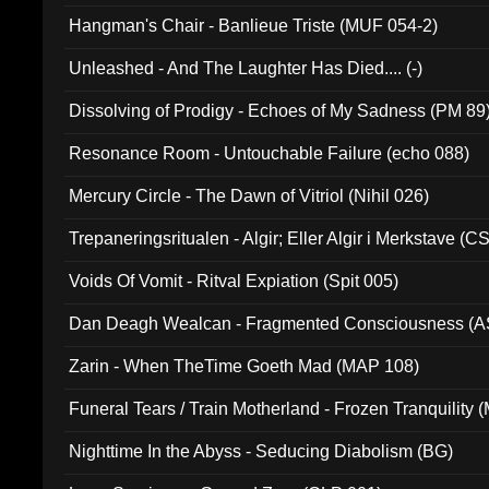
Hangman's Chair - Banlieue Triste (MUF 054-2)
Unleashed - And The Laughter Has Died.... (-)
Dissolving of Prodigy - Echoes of My Sadness (PM 89
Resonance Room - Untouchable Failure (echo 088)
Mercury Circle - The Dawn of Vitriol (Nihil 026)
Trepaneringsritualen - Algir; Eller Algir i Merkstave (
Voids Of Vomit - Ritval Expiation (Spit 005)
Dan Deagh Wealcan - Fragmented Consciousness (A
Zarin - When TheTime Goeth Mad (MAP 108)
Funeral Tears / Train Motherland - Frozen Tranquility (
Nighttime In the Abyss - Seducing Diabolism (BG)