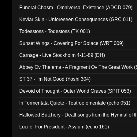
Funeral Chasm - Omniversal Existence (ADCD 079)
Kevlar Skin - Unforeseen Consequences (GRC 011)
Todesstoss - Todestoss (TK 001)
Sunset Wings - Covering For Solace (WRT 009)
Carnage - Live Stockholm 4-11-89 (DH)
Abbey Ov Thelema - A Fragment Ov The Great Work 
ST 37 - I'm Not Good (Yoshi 304)
Devoid of Thought - Outer World Graves (SPIT 053)
In Tormentata Quiete - Teatroelementale (echo 051)
Hallowed Butchery - Deathsongs from the Hymnal of t
Final Pilgrimage (ADCD 075)
Lucifer For President - Asylum (echo 161)