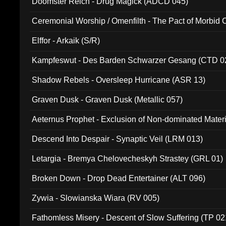
Doomster Reich - Drug Magick (ADCD 045)
Ceremonial Worship / Omenfilth - The Pact of Morbid
047)
Elffor - Arkaik (S/R)
Kampfeswut - Des Barden Schwarzer Gesang (CTD 0
Shadow Rebels - Oversleep Hurricane (ASR 13)
Graven Dusk - Graven Dusk (Metallic 057)
Aeternus Prophet - Exclusion of Non-dominated Mater
Descend Into Despair - Synaptic Veil (LRM 013)
Letargia - Bremya Chelovecheskyh Strastey (GRL 01)
Broken Down - Drop Dead Entertainer (ALT 096)
Zywia - Slowianska Wiara (RV 005)
Fathomless Misery - Descent of Slow Suffering (TP 02