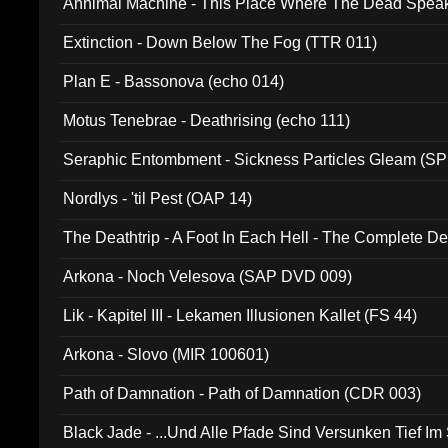
Annimal Machine - This Place Where The Dead Spea
Extinction - Down Below The Fog (TTR 011)
Plan E - Bassonova (echo 014)
Motus Tenebrae - Deathrising (echo 111)
Seraphic Entombment - Sickness Particles Gleam (SP
Nordlys - 'til Pest (OAP 14)
The Deathtrip - A Foot In Each Hell - The Complete 
Arkona - Noch Velesova (SAP DVD 009)
Lik - Kapitel III - Lekamen Illusionen Kallet (FS 44)
Arkona - Slovo (MIR 100601)
Path of Damnation - Path of Damnation (CDR 003)
Black Jade - ...Und Alle Pfade Sind Versunken Tief Im