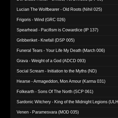
Lucian The Wolfbearer - Old Roots (Nihil 025)
Frigoris - Wind (GRC 026)
Spearhead - Pacifism is Cowardice (IP 137)
Gribberiket - Knefall (DSP 005)
Funeral Tears - Your Life My Death (March 006)
Grava - Weight of a God (ADCD 093)
Social Scream - Initiation to the Myths (ND)
Hearse - Armageddon, Mon Amour (Karma 031)
Folkearth - Sons Of The North (SCP 061)
Sardonic Witchery - King of the Midnight Legions (UL
Venen - Paramesvara (MOD 035)