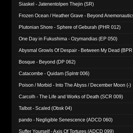
Siaskel - Jatenentolpen Thejin (SR)
Frozen Ocean / Heather Grave - Beyond Anemonautics
Plutonian Shore - Sphere of Geburah (PHR 012)
One Day in Fukushima - Ozymandias (EP 050)
Abysmal Growls Of Despair - Between My Dead (BPR
Bosque - Beyond (DP 062)
Catacombe - Quidam (Splntr 006)
Poison / Morbid - Into The Abyss / December Moon (-)
Carcolh - The Life and Works of Death (SCR 009)
Talbot - Scaled (Obsk 04)
pando - Negligible Senescence (ADCD 060)
Suffer Yourself - Axis Of Tortures (ADCD 099)