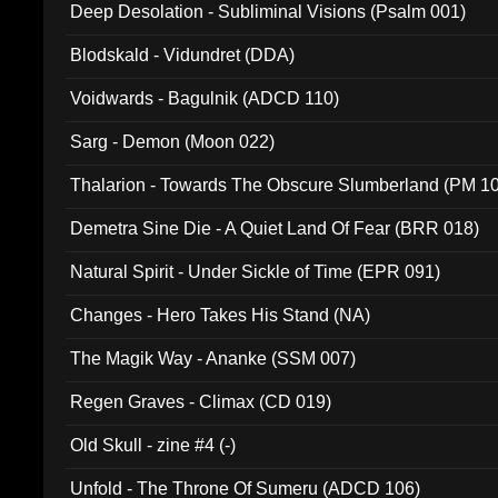
Deep Desolation - Subliminal Visions (Psalm 001)
Blodskald - Vidundret (DDA)
Voidwards - Bagulnik (ADCD 110)
Sarg - Demon (Moon 022)
Thalarion - Towards The Obscure Slumberland (PM 1
Demetra Sine Die - A Quiet Land Of Fear (BRR 018)
Natural Spirit - Under Sickle of Time (EPR 091)
Changes - Hero Takes His Stand (NA)
The Magik Way - Ananke (SSM 007)
Regen Graves - Climax (CD 019)
Old Skull - zine #4 (-)
Unfold - The Throne Of Sumeru (ADCD 106)