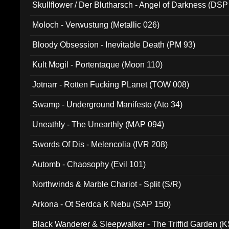
Skullflower / Der Blutharsch - Angel of Darkness (DSP
Moloch - Verwustung (Metallic 026)
Bloody Obsession - Inevitable Death (PM 93)
Kult Mogil - Portentaque (Moon 110)
Jotnarr - Rotten Fucking PLanet (TOW 008)
Swamp - Underground Manifesto (Ato 34)
Uneathly - The Unearthly (MAP 094)
Swords Of Dis - Melencolia (IVR 208)
Automb - Chaosophy (Evil 101)
Northwinds & Marble Chariot - Split (S/R)
Arkona - Ot Serdca K Nebu (SAP 150)
Black Wanderer & Sleepwalker - The Triffid Garden (