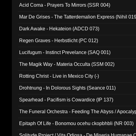
Acid Coma - Prayers To Mirrors (SSR 004)
Mar De Grises - The Tatterdemalion Express (Nihil 01
Dark Awake - Hekateion (ADCD 073)
Regen Graves - Herbstlicht (PC 012)
Lucifugum - Instinct Prevelance (SAQ 001)
The Magik Way - Materia Occulta (SSM 002)
Rotting Christ - Live in Mexico City (-)
Drohtnung - In Dolorous Sights (Seance 011)
Spearhead - Pacifism is Cowardice (IP 137)
The Funeral Orchestra - Feeding The Abyss / Apocaly
Ritual MMXX (EP 059)
Epitaph Of Life - Bonomou ocehu ckopbhbli (NR 003)
Solitude Project / Vita Odiosa - De Miseria Humanae C