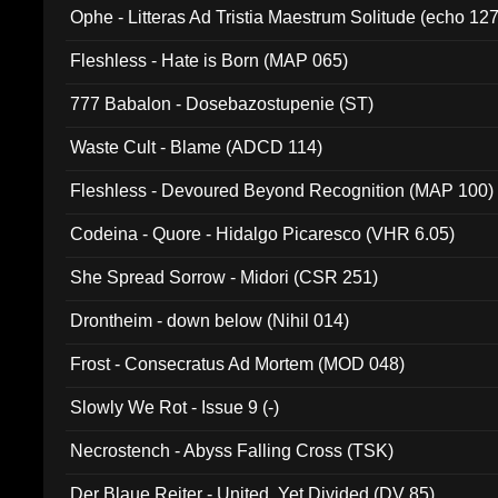
Ophe - Litteras Ad Tristia Maestrum Solitude (echo 127
Fleshless - Hate is Born (MAP 065)
777 Babalon - Dosebazostupenie (ST)
Waste Cult - Blame (ADCD 114)
Fleshless - Devoured Beyond Recognition (MAP 100)
Codeina - Quore - Hidalgo Picaresco (VHR 6.05)
She Spread Sorrow - Midori (CSR 251)
Drontheim - down below (Nihil 014)
Frost - Consecratus Ad Mortem (MOD 048)
Slowly We Rot - Issue 9 (-)
Necrostench - Abyss Falling Cross (TSK)
Der Blaue Reiter - United, Yet Divided (DV 85)