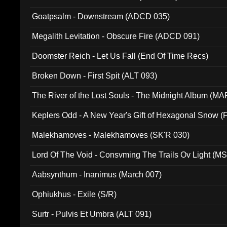
Goatpsalm - Downstream (ADCD 035)
Megalith Levitation - Obscure Fire (ADCD 091)
Doomster Reich - Let Us Fall (End Of Time Recs)
Broken Down - First Spit (ALT 093)
The River of the Lost Souls - The Midnight Album (MA
Keplers Odd - A New Year's Gift of Hexagonal Snow (
Malekhamoves - Malekhamoves (SK'R 030)
Lord Of The Void - Consvming The Trails Ov Light (M
Aabsynthum - Inanimus (March 007)
Ophiukhus - Exile (S/R)
Surtr - Pulvis Et Umbra (ALT 091)