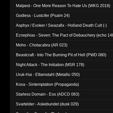
Malpest - One More Reason To Hate Us (WKG 2018)
Godless - Lustcifer (Psalm 24)
Asphyx / Evoker / Swazafix - Holland Death Cult (-)
Ecnephias - Seven: The Pact of Debauchery (echo 14
Moho - Chotacabra (AR 023)
Beastcraft - Into The Burning Pit of Hell (PWD 080)
Night Attack - The Initiation (MSR 178)
Uruk-Hai - Elbenstahl (Metallic 050)
Kosa - Sintemptation (Propaganda)
Starless Domain - Eos (ADCD 063)
Svartelder - Askebundet (dusk 029)