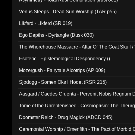
Venus Sleeps - Dead Sun Worship (TAR p55)
Likferd - Likferd (SR 019)
Ego Depths - Dyrtangle (Dusk 030)
The Whorehouse Massacre - Altar Of The Goat Skull / 
Esoteric - Epistemological Despondency ()
Mozergush - Fairytale Alcotrips (AP 009)
Sjodogg - Somen Oks I Hodet (RSR 215)
Aasgard / Caedes Cruenta - Pervenit Nobis Regnum D
Tome of the Unreplenished - Cosmoprism: The Theurg
Doomster Reich - Drug Magick (ADCD 045)
Ceremonial Worship / Omenfilth - The Pact of Morbid
047)