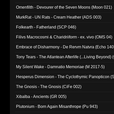
Omenfilth - Devourer of the Seven Moons (Moon 021)
MurkRat - UN Rats - Cream Heather (ADS 003)
Folkearth - Fatherland (SCP 046)
Filivs Macrocosmi & Charidriiform - ex. vivo (OMS 04)
Embrace of Disharmony - De Rervm Natvra (Echo 140
Tony Tears - The Atlantean Afterlife (...Living Beyond)
My Silent Wake - Damnatio Memoriae (M 2017-5)
Hesperus Dimension - The Cyclothymic Panopticon 
The Gnosis - The Gnosis (CiFe 002)
Xibalba - Ancients (GR 005)
Plutonium - Born Again Misanthrope (Pu 943)