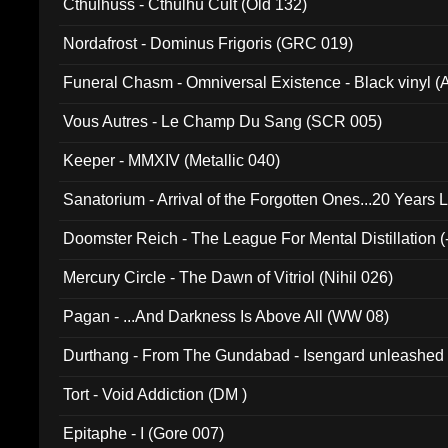
Cthulhuss - Cthulhu Cult (Old 132)
Nordafrost - Dominus Frigoris (GRC 019)
Funeral Chasm - Omniversal Existence - Black vinyl 
Vous Autres - Le Champ Du Sang (SCR 005)
Keeper - MMXIV (Metallic 040)
Sanatorium - Arrival of the Forgotten Ones...20 Years 
Doomster Reich - The League For Mental Distillation (
Mercury Circle - The Dawn of Vitriol (Nihil 026)
Pagan - ...And Darkness Is Above All (WW 08)
Durthang - From The Gundabad - Isengard unleashed
002)
Tort - Void Addiction (DM )
Epitaphe - I (Gore 007)