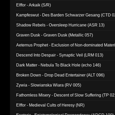
Elffor - Arkaik (S/R)
Kampfeswut - Des Barden Schwarzer Gesang (CTD 0
Shadow Rebels - Oversleep Hurricane (ASR 13)
Graven Dusk - Graven Dusk (Metallic 057)
Aeternus Prophet - Exclusion of Non-dominated Mater
Descend Into Despair - Synaptic Veil (LRM 013)
Dark Matter - Nebula To Black Hole (echo 146)
Broken Down - Drop Dead Entertainer (ALT 096)
Zywia - Slowianska Wiara (RV 005)
Fathomless Misery - Descent of Slow Suffering (TP 02
Elffor - Medieval Cults of Heresy (NR)