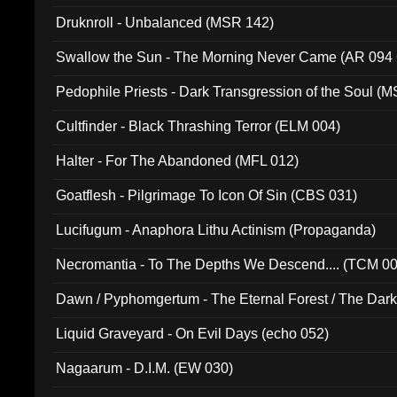
Druknroll - Unbalanced (MSR 142)
Swallow the Sun - The Morning Never Came (AR 094
Pedophile Priests - Dark Transgression of the Soul (
Cultfinder - Black Thrashing Terror (ELM 004)
Halter - For The Abandoned (MFL 012)
Goatflesh - Pilgrimage To Icon Of Sin (CBS 031)
Lucifugum - Anaphora Lithu Actinism (Propaganda)
Necromantia - To The Depths We Descend.... (TCM 0
Dawn / Pyphomgertum - The Eternal Forest / The Dark 
94010)
Liquid Graveyard - On Evil Days (echo 052)
Nagaarum - D.I.M. (EW 030)