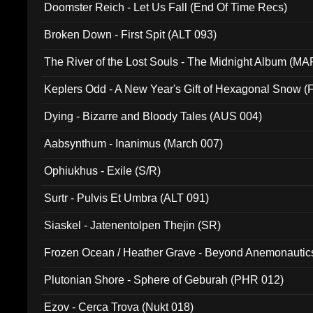
Doomster Reich - Let Us Fall (End Of Time Recs)
Broken Down - First Spit (ALT 093)
The River of the Lost Souls - The Midnight Album (MA
Keplers Odd - A New Year's Gift of Hexagonal Snow (
Dying - Bizarre and Bloody Tales (AUS 004)
Aabsynthum - Inanimus (March 007)
Ophiukhus - Exile (S/R)
Surtr - Pulvis Et Umbra (ALT 091)
Siaskel - Jatenentolpen Thejin (SR)
Frozen Ocean / Heather Grave - Beyond Anemonautics
Plutonian Shore - Sphere of Geburah (PHR 012)
Ezov - Cerca Trova (Nukt 018)