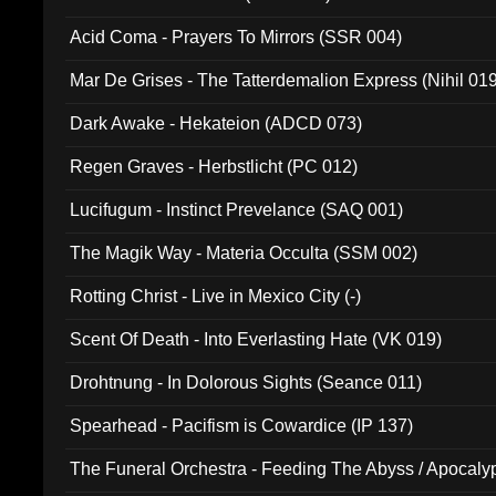
Acid Coma - Prayers To Mirrors (SSR 004)
Mar De Grises - The Tatterdemalion Express (Nihil 01
Dark Awake - Hekateion (ADCD 073)
Regen Graves - Herbstlicht (PC 012)
Lucifugum - Instinct Prevelance (SAQ 001)
The Magik Way - Materia Occulta (SSM 002)
Rotting Christ - Live in Mexico City (-)
Scent Of Death - Into Everlasting Hate (VK 019)
Drohtnung - In Dolorous Sights (Seance 011)
Spearhead - Pacifism is Cowardice (IP 137)
The Funeral Orchestra - Feeding The Abyss / Apocaly
Ritual MMXX (EP 059)