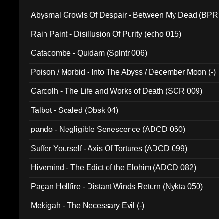
Abysmal Growls Of Despair - Between My Dead (BPR
Rain Paint - Disillusion Of Purity (echo 015)
Catacombe - Quidam (Splntr 006)
Poison / Morbid - Into The Abyss / December Moon (-)
Carcolh - The Life and Works of Death (SCR 009)
Talbot - Scaled (Obsk 04)
pando - Negligible Senescence (ADCD 060)
Suffer Yourself - Axis Of Tortures (ADCD 099)
Hivemind - The Edict of the Elohim (ADCD 082)
Pagan Hellfire - Distant Winds Return (Nykta 050)
Mekigah - The Necessary Evil (-)