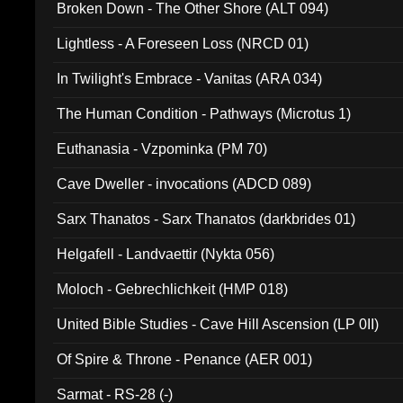
Broken Down - The Other Shore (ALT 094)
Lightless - A Foreseen Loss (NRCD 01)
In Twilight's Embrace - Vanitas (ARA 034)
The Human Condition - Pathways (Microtus 1)
Euthanasia - Vzpominka (PM 70)
Cave Dweller - invocations (ADCD 089)
Sarx Thanatos - Sarx Thanatos (darkbrides 01)
Helgafell - Landvaettir (Nykta 056)
Moloch - Gebrechlichkeit (HMP 018)
United Bible Studies - Cave Hill Ascension (LP 0II)
Of Spire & Throne - Penance (AER 001)
Sarmat - RS-28 (-)