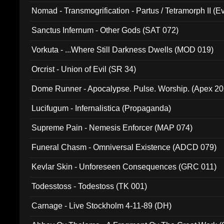
Nomad - Transmogrification - Partus / Tetramorph II (Ev
Sanctus Infernum - Other Gods (SAT 072)
Vorkuta - ...Where Still Darkness Dwells (MOD 019)
Orcrist - Union of Evil (SR 34)
Dome Runner - Apocalypse. Pulse. Worship. (Apex 2
Lucifugum - Infernalistica (Propaganda)
Supreme Pain - Nemesis Enforcer (MAP 074)
Funeral Chasm - Omniversal Existence (ADCD 079)
Kevlar Skin - Unforeseen Consequences (GRC 011)
Todesstoss - Todestoss (TK 001)
Carnage - Live Stockholm 4-11-89 (DH)