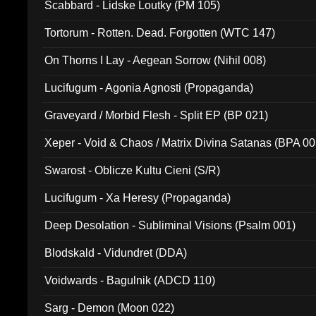
Scabbard - Lidske Loutky (PM 105)
Tortorum - Rotten. Dead. Forgotten (WTC 147)
On Thorns I Lay - Aegean Sorrow (Nihil 008)
Lucifugum - Agonia Agnosti (Propaganda)
Graveyard / Morbid Flesh - Split EP (BP 021)
Xeper - Void & Chaos / Matrix Divina Satanas (BPA 00
Swarost - Oblicze Kultu Cieni (S/R)
Lucifugum - Xa Heresy (Propaganda)
Deep Desolation - Subliminal Visions (Psalm 001)
Blodskald - Vidundret (DDA)
Voidwards - Bagulnik (ADCD 110)
Sarg - Demon (Moon 022)