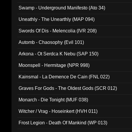
Swamp - Underground Manifesto (Ato 34)
Uneathly - The Unearthly (MAP 094)
Swords Of Dis - Melencolia (IVR 208)
Automb - Chaosophy (Evil 101)
Arkona - Ot Serdca K Nebu (SAP 150)
Moonspell - Hermitage (NPR 998)
Kainsmal - La Demence De Cain (FNL 022)
Graves For Gods - The Oldest Gods (SCR 012)
Monarch - Die Tonight (MUF 038)
Witcher / Vrag - Hoseinkert (HVH 011)
Frost Legion - Death Of Mankind (WP 013)