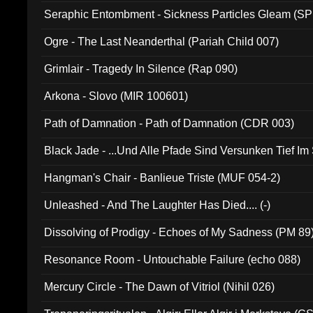
Seraphic Entombment - Sickness Particles Gleam (SP
Ogre - The Last Neanderthal (Pariah Child 007)
Grimlair - Tragedy In Silence (Rap 090)
Arkona - Slovo (MIR 100601)
Path of Damnation - Path of Damnation (CDR 003)
Black Jade - ...Und Alle Pfade Sind Versunken Tief Im
Hangman's Chair - Banlieue Triste (MUF 054-2)
Unleashed - And The Laughter Has Died.... (-)
Dissolving of Prodigy - Echoes of My Sadness (PM 89
Resonance Room - Untouchable Failure (echo 088)
Mercury Circle - The Dawn of Vitriol (Nihil 026)