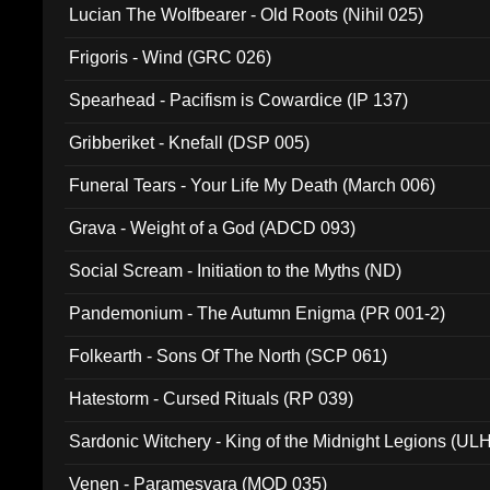
Lucian The Wolfbearer - Old Roots (Nihil 025)
Frigoris - Wind (GRC 026)
Spearhead - Pacifism is Cowardice (IP 137)
Gribberiket - Knefall (DSP 005)
Funeral Tears - Your Life My Death (March 006)
Grava - Weight of a God (ADCD 093)
Social Scream - Initiation to the Myths (ND)
Pandemonium - The Autumn Enigma (PR 001-2)
Folkearth - Sons Of The North (SCP 061)
Hatestorm - Cursed Rituals (RP 039)
Sardonic Witchery - King of the Midnight Legions (UL
Venen - Paramesvara (MOD 035)