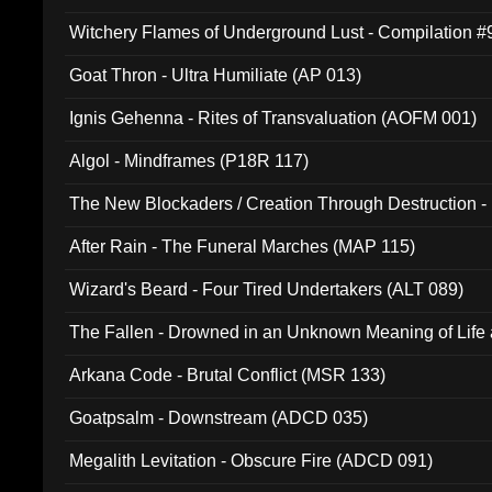
Witchery Flames of Underground Lust - Compilation 
Goat Thron - Ultra Humiliate (AP 013)
Ignis Gehenna - Rites of Transvaluation (AOFM 001)
Algol - Mindframes (P18R 117)
The New Blockaders / Creation Through Destruction -
(4iB 007)
After Rain - The Funeral Marches (MAP 115)
Wizard's Beard - Four Tired Undertakers (ALT 089)
The Fallen - Drowned in an Unknown Meaning of Life
005)
Arkana Code - Brutal Conflict (MSR 133)
Goatpsalm - Downstream (ADCD 035)
Megalith Levitation - Obscure Fire (ADCD 091)