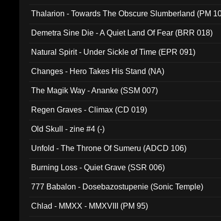
Thalarion - Towards The Obscure Slumberland (PM 1
Demetra Sine Die - A Quiet Land Of Fear (BRR 018)
Natural Spirit - Under Sickle of Time (EPR 091)
Changes - Hero Takes His Stand (NA)
The Magik Way - Ananke (SSM 007)
Regen Graves - Climax (CD 019)
Old Skull - zine #4 (-)
Unfold - The Throne Of Sumeru (ADCD 106)
Burning Loss - Quiet Grave (SSR 006)
777 Babalon - Dosebazostupenie (Sonic Temple)
Chlad - MMXX - MMXVIII (PM 95)