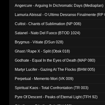
Angercure - Arguing In Dichromatic Days (Mediaplan)
Lamuria Abissal - O Ultimo Desranso Finalmente (RP 
Cultist - Chants of Sublimation (NP 006)
Satanel - Nato Del Fuoco (BTOD 1024)
Brygmus - Vitiate (DSun 028)
Ghast / Rape X - Split (Obsk 018)
Godhate - Equal In the Eyes of Death (MAP 080)
Martyr Lucifer - Gazing At The Flocks (BHM 005)
Perpetual - Memento Mori (VK 009)
Spiritual Kaos - Total Confrontation (TR 003)
Pyre Of Descent - Peaks of Eternal Light (TFH 92)