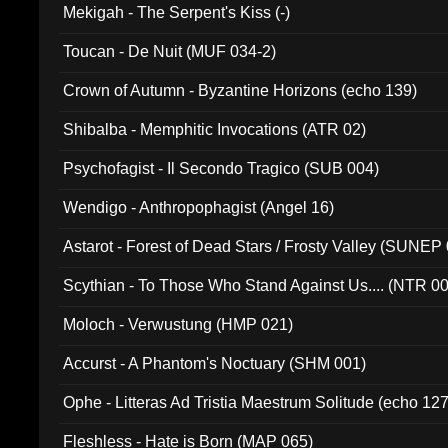
Mekigah - The Serpent's Kiss (-)
Toucan - De Nuit (MUF 034-2)
Crown of Autumn - Byzantine Horizons (echo 139)
Shibalba - Memphitic Invocations (ATR 02)
Psychofagist - Il Secondo Tragico (SUB 004)
Wendigo - Anthropophagist (Angel 16)
Astarot - Forest of Dead Stars / Frosty Valley (SUNEP
Scythian - To Those Who Stand Against Us.... (NTR 0
Moloch - Verwustung (HMP 021)
Accurst - A Phantom's Noctuary (SHM 001)
Ophe - Litteras Ad Tristia Maestrum Solitude (echo 127
Fleshless - Hate is Born (MAP 065)