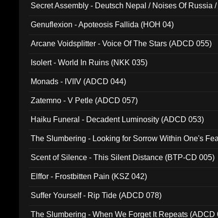
Secret Assembly - Deutsch Nepal / Noises Of Russia /
Ferro - Live @ Canyon Club 16th May 2009 (OMS DV
Genuflexion - Apoteosis Fallida (HOH 04)
Arcane Voidsplitter - Voice Of The Stars (ADCD 055)
Isolert - World In Ruins (NKK 035)
Monads - IVIIV (ADCD 044)
Zatemno - V Petle (ADCD 057)
Haiku Funeral - Decadent Luminosity (ADCD 053)
The Slumbering - Looking for Sorrow Within One's F
Scent of Silence - This Silent Distance (BTP-CD 005)
Elffor - Frostbitten Pain (KSZ 042)
Suffer Yourself - Rip Tide (ADCD 078)
The Slumbering - When We Forget It Repeats (ADCD 