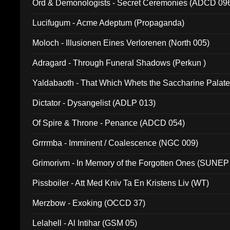
Ord & Demonologists - Secret Ceremonies (ADCD 09
Lucifugum - Acme Adeptum (Propaganda)
Moloch - Illusionen Eines Verlorenen (North 005)
Adragard - Through Funeral Shadows (Perkun )
Yaldabaoth - That Which Whets the Saccharine Palate
Dictator - Dysangelist (ADLP 013)
Of Spire & Throne - Penance (ADCD 054)
Grrrmba - Imminent / Coalescence (NGC 009)
Grimorivm - In Memory of the Forgotten Ones (SUNEP
Pissboiler - Att Med Kniv Ta En Kristens Liv (WT)
Merzbow - Exoking (OCCD 37)
Lelahell - Al Intihar (GSM 05)