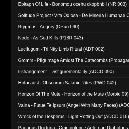
Epitaph Of Life - Bonomou ocehu ckopbhbli (NR 003)
Solitude Project / Vita Odiosa - De Miseria Humanae C
(Metallic 024)
Brygmus - Augury (DSun 040)
Node - As God Kills (P18R 043)
Lucifugum - Tri Nity Limb Ritual (ADT 002)
Gromm - Pilgrimage Amidst The Catacombs (Propaga
Estrangement - Disfigurementality (ADCD 090)
Holocaust - Obscurum Satanic Rites (PWD 042)
Horizon Of The Mute - Horizon of the Mute (Morbid 09)
Vaina - Futue Te Ipsum (Angel With Many Faces) (AD
Wreck of the Hesperus - Light Rotting Out (ADCD 018
Paganus Doctrina - Omnipotence Aeternae Diabolous