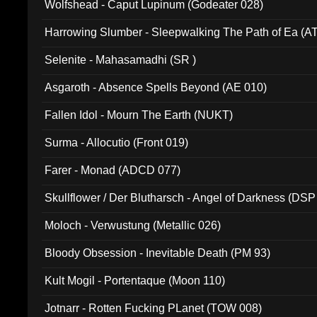
Wolfshead - Caput Lupinum (Godeater 028)
Harrowing Slumber - Sleepwalking The Path of Ea (A
Selenite - Mahasamadhi (SR )
Asgaroth - Absence Spells Beyond (AE 010)
Fallen Idol - Mourn The Earth (NUKT)
Surma - Allocutio (Front 019)
Farer - Monad (ADCD 077)
Skullflower / Der Blutharsch - Angel of Darkness (DSP
Moloch - Verwustung (Metallic 026)
Bloody Obsession - Inevitable Death (PM 93)
Kult Mogil - Portentaque (Moon 110)
Jotnarr - Rotten Fucking PLanet (TOW 008)