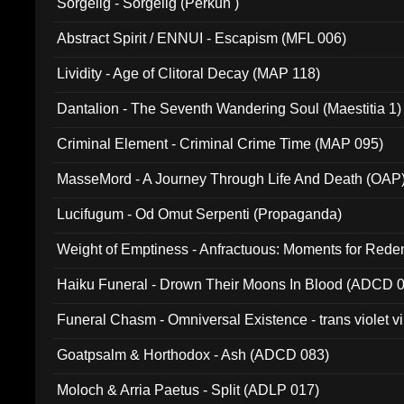
Sorgelig - Sorgelig (Perkun )
Abstract Spirit / ENNUI - Escapism (MFL 006)
Lividity - Age of Clitoral Decay (MAP 118)
Dantalion - The Seventh Wandering Soul (Maestitia 1)
Criminal Element - Criminal Crime Time (MAP 095)
MasseMord - A Journey Through Life And Death (OAP
Lucifugum - Od Omut Serpenti (Propaganda)
Weight of Emptiness - Anfractuous: Moments for Re
031)
Haiku Funeral - Drown Their Moons In Blood (ADCD 
Funeral Chasm - Omniversal Existence - trans violet 
Goatpsalm & Horthodox - Ash (ADCD 083)
Moloch & Arria Paetus - Split (ADLP 017)