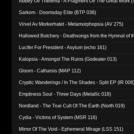
Abbey Ov Thelema - A Fragment Ov The Great Work 
Sarkom - Doomsday Elite (BTP 038)
Virvel Av Morkerhatet - Metamorphopsia (AV 275)
Hallowed Butchery - Deathsongs from the Hymnal of t
Final Pilgrimage (ADCD 075)
Lucifer For President - Asylum (echo 161)
Kalopsia - Amongst The Ruins (Godeater 013)
Gloom - Catharsis (MAP 112)
Cryptic Wanderings / In The Shades - Split EP (IR 008
Emptiness Soul - Three Days (Metallic 018)
Nordland - The True Cult Of The Earth (North 019)
Cydia - Victims of System (MSR 116)
Mirror Of The Void - Ephemeral Mirage (LSS 151)