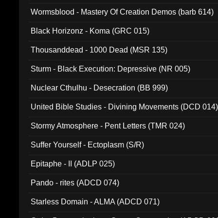
Wormsblood - Mastery Of Creation Demos (barb 614)
Black Horizonz - Koma (GRC 015)
Thousanddead - 1000 Dead (MSR 135)
Sturm - Black Execution: Depressive (NR 005)
Nuclear Cthulhu - Desecration (BB 999)
United Bible Studies - Divining Movements (DCD 014
Stormy Atmosphere - Pent Letters (TMR 024)
Suffer Yourself - Ectoplasm (S/R)
Epitaphe - II (ADLP 025)
Pando - rites (ADCD 074)
Starless Domain - ALMA (ADCD 071)