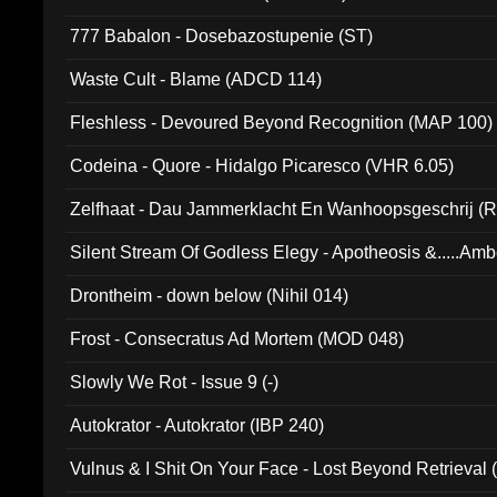
777 Babalon - Dosebazostupenie (ST)
Waste Cult - Blame (ADCD 114)
Fleshless - Devoured Beyond Recognition (MAP 100)
Codeina - Quore - Hidalgo Picaresco (VHR 6.05)
Zelfhaat - Dau Jammerklacht En Wanhoopsgeschrij (
Silent Stream Of Godless Elegy - Apotheosis &.....Am
Drontheim - down below (Nihil 014)
Frost - Consecratus Ad Mortem (MOD 048)
Slowly We Rot - Issue 9 (-)
Autokrator - Autokrator (IBP 240)
Vulnus & I Shit On Your Face - Lost Beyond Retrieval