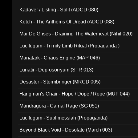
Kadaver / Listing - Split (ADCD 080)
Ketch - The Anthems Of Dread (ADCD 038)
Mar De Grises - Draining The Waterheart (Nihil 020)
Lucifugum - Tri nity Limb Ritual (Propaganda )
Manatark - Chaos Engine (MAP 046)
Lunatii - Deprosorryum (STR 013)
Desaster - Stormbringer (MRCD 005)
Hangman's Chair - Hope / Dope / Rope (MUF 044)
Mandragora - Carnal Rage (SG 051)
Lucifugum - Sublimessiah (Propaganda)
Beyond Black Void - Desolate (March 003)