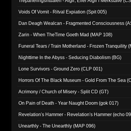
Trepaneringsritualen - Algir; Eller Algir i Merkstave (
Voids Of Vomit - Ritval Expiation (Spit 005)
Dan Deagh Wealcan - Fragmented Consciousness (A
Zarin - When TheTime Goeth Mad (MAP 108)
Funeral Tears / Train Motherland - Frozen Tranquility (
Nighttime In the Abyss - Seducing Diabolism (BG)
Lone Survivors - Ground Zero (CLP 001)
Horrors Of The Black Museum - Gold From The Sea 
Acrimony / Church of Misery - Split CD (GT)
On Pain of Death - Year Naught Doom (gok 017)
Revelation's Hammer - Revelation's Hammer (echo 09
Unearthly - The Unearthly (MAP 096)