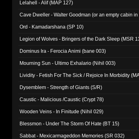
Lelahell - Alif (MAP 127)
Cave Dweller - Walter Goodman (or an empty cabin in
(ADCD 072)
Ord - Kamadarshana (SP 10)
Legion of Wolves - Bringers of the Dark Sleep (MSR 1
Dominus Ira - Ferocia Animi (bane 003)
Mourning Sun - Ultimo Exhalario (Nihil 003)
Lividity - Fetish For The Sick / Rejoice In Morbidity (
Dysemblem - Strength of Giants (S/R)
Caustic - Malicious /Caustic (Crypt 78)
Wooden Veins - In Finitude (Nihil 029)
Blessmon - Under The Storm Of Hate (BT 15)
Sabbat - Mexicarmageddon Memories (SR 032)