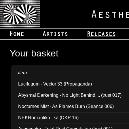
Your basket
item
Lucifugum - Vector 33 (Propaganda)
Abysmal Darkening - No Light Behind.... (trust 017)
Nocturnes Mist - As Flames Burn (Seance 006)
NEKRomantika - s/t (DKP 16)
Asymmetry - Total Rust Compilation (trust 001)