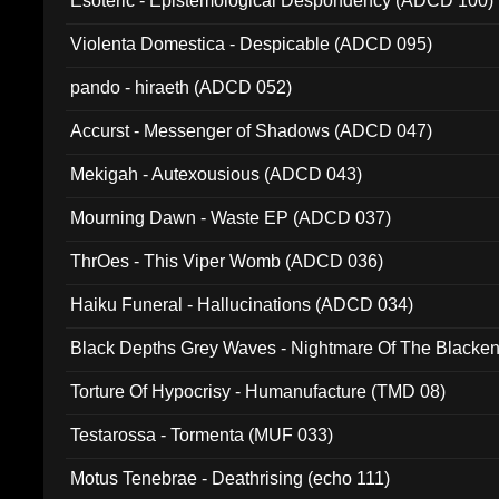
Esoteric - Epistemological Despondency (ADCD 100)
Violenta Domestica - Despicable (ADCD 095)
pando - hiraeth (ADCD 052)
Accurst - Messenger of Shadows (ADCD 047)
Mekigah - Autexousious (ADCD 043)
Mourning Dawn - Waste EP (ADCD 037)
ThrOes - This Viper Womb (ADCD 036)
Haiku Funeral - Hallucinations (ADCD 034)
Black Depths Grey Waves - Nightmare Of The Black
022)
Torture Of Hypocrisy - Humanufacture (TMD 08)
Testarossa - Tormenta (MUF 033)
Motus Tenebrae - Deathrising (echo 111)