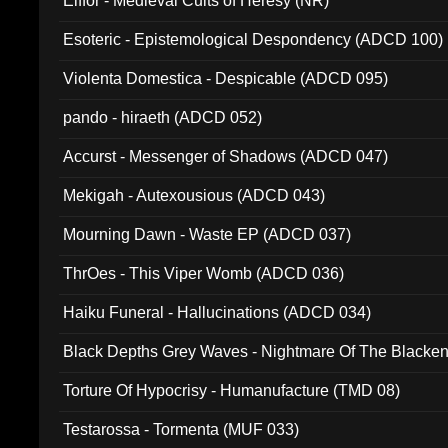
Elffor - Medieval Cults of Heresy (NR)
Esoteric - Epistemological Despondency (ADCD 100)
Violenta Domestica - Despicable (ADCD 095)
pando - hiraeth (ADCD 052)
Accurst - Messenger of Shadows (ADCD 047)
Mekigah - Autexousious (ADCD 043)
Mourning Dawn - Waste EP (ADCD 037)
ThrOes - This Viper Womb (ADCD 036)
Haiku Funeral - Hallucinations (ADCD 034)
Black Depths Grey Waves - Nightmare Of The Black
022)
Torture Of Hypocrisy - Humanufacture (TMD 08)
Testarossa - Tormenta (MUF 033)