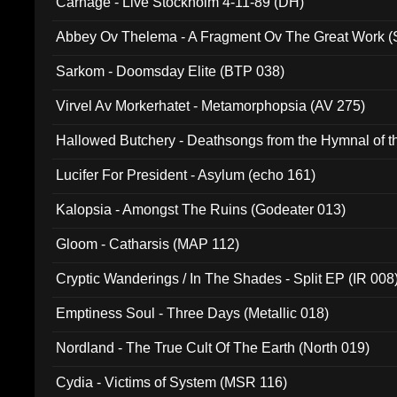
Carnage - Live Stockholm 4-11-89 (DH)
Abbey Ov Thelema - A Fragment Ov The Great Work 
Sarkom - Doomsday Elite (BTP 038)
Virvel Av Morkerhatet - Metamorphopsia (AV 275)
Hallowed Butchery - Deathsongs from the Hymnal of t
Final Pilgrimage (ADCD 075)
Lucifer For President - Asylum (echo 161)
Kalopsia - Amongst The Ruins (Godeater 013)
Gloom - Catharsis (MAP 112)
Cryptic Wanderings / In The Shades - Split EP (IR 008
Emptiness Soul - Three Days (Metallic 018)
Nordland - The True Cult Of The Earth (North 019)
Cydia - Victims of System (MSR 116)