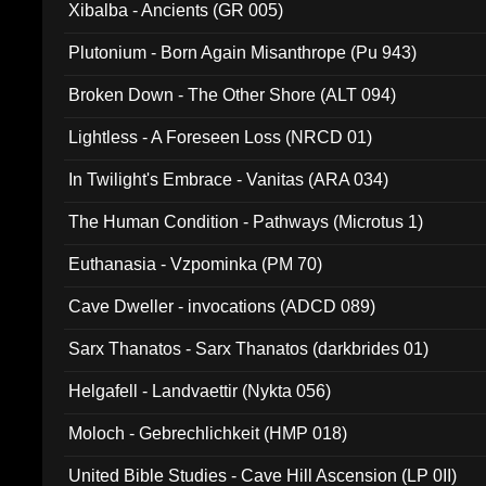
Xibalba - Ancients (GR 005)
Plutonium - Born Again Misanthrope (Pu 943)
Broken Down - The Other Shore (ALT 094)
Lightless - A Foreseen Loss (NRCD 01)
In Twilight's Embrace - Vanitas (ARA 034)
The Human Condition - Pathways (Microtus 1)
Euthanasia - Vzpominka (PM 70)
Cave Dweller - invocations (ADCD 089)
Sarx Thanatos - Sarx Thanatos (darkbrides 01)
Helgafell - Landvaettir (Nykta 056)
Moloch - Gebrechlichkeit (HMP 018)
United Bible Studies - Cave Hill Ascension (LP 0II)