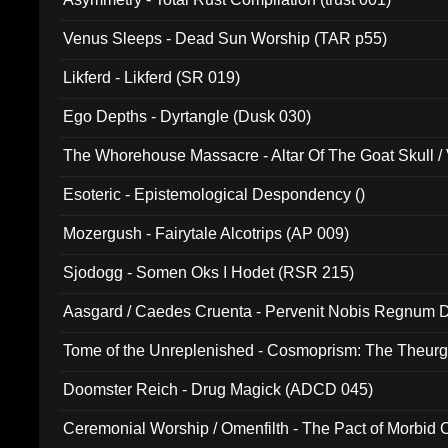
Venus Sleeps - Dead Sun Worship (TAR p55)
Likferd - Likferd (SR 019)
Ego Depths - Dyrtangle (Dusk 030)
The Whorehouse Massacre - Altar Of The Goat Skull / 
Esoteric - Epistemological Despondency ()
Mozergush - Fairytale Alcotrips (AP 009)
Sjodogg - Somen Oks I Hodet (RSR 215)
Aasgard / Caedes Cruenta - Pervenit Nobis Regnum D
Tome of the Unreplenished - Cosmoprism: The Theurg
Doomster Reich - Drug Magick (ADCD 045)
Ceremonial Worship / Omenfilth - The Pact of Morbid
047)