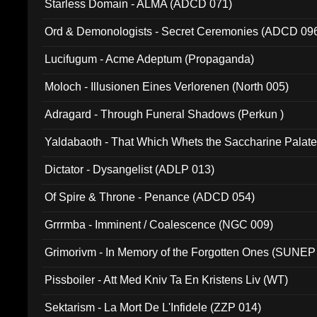
Starless Domain - ALMA (ADCD 071)
Ord & Demonologists - Secret Ceremonies (ADCD 09
Lucifugum - Acme Adeptum (Propaganda)
Moloch - Illusionen Eines Verlorenen (North 005)
Adragard - Through Funeral Shadows (Perkun )
Yaldabaoth - That Which Whets the Saccharine Palate
Dictator - Dysangelist (ADLP 013)
Of Spire & Throne - Penance (ADCD 054)
Grrrmba - Imminent / Coalescence (NGC 009)
Grimorivm - In Memory of the Forgotten Ones (SUNEP
Pissboiler - Att Med Kniv Ta En Kristens Liv (WT)
Sektarism - La Mort De L'Infidele (ZZP 014)