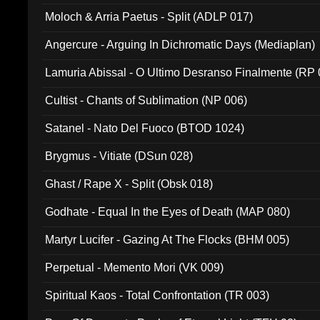
Moloch & Arria Paetus - Split (ADLP 017)
Angercure - Arguing In Dichromatic Days (Mediaplan)
Lamuria Abissal - O Ultimo Desranso Finalmente (RP 
Cultist - Chants of Sublimation (NP 006)
Satanel - Nato Del Fuoco (BTOD 1024)
Brygmus - Vitiate (DSun 028)
Ghast / Rape X - Split (Obsk 018)
Godhate - Equal In the Eyes of Death (MAP 080)
Martyr Lucifer - Gazing At The Flocks (BHM 005)
Perpetual - Memento Mori (VK 009)
Spiritual Kaos - Total Confrontation (TR 003)