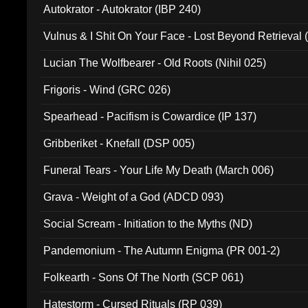
Autokrator - Autokrator (IBP 240)
Vulnus & I Shit On Your Face - Lost Beyond Retrieval
Lucian The Wolfbearer - Old Roots (Nihil 025)
Frigoris - Wind (GRC 026)
Spearhead - Pacifism is Cowardice (IP 137)
Gribberiket - Knefall (DSP 005)
Funeral Tears - Your Life My Death (March 006)
Grava - Weight of a God (ADCD 093)
Social Scream - Initiation to the Myths (ND)
Pandemonium - The Autumn Enigma (PR 001-2)
Folkearth - Sons Of The North (SCP 061)
Hatestorm - Cursed Rituals (RP 039)