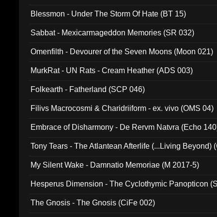
Blessmon - Under The Storm Of Hate (BT 15)
Sabbat - Mexicarmageddon Memories (SR 032)
Omenfilth - Devourer of the Seven Moons (Moon 021)
MurkRat - UN Rats - Cream Heather (ADS 003)
Folkearth - Fatherland (SCP 046)
Filivs Macrocosmi & Charidriiform - ex. vivo (OMS 04)
Embrace of Disharmony - De Rervm Natvra (Echo 140
Tony Tears - The Atlantean Afterlife (...Living Beyond)
My Silent Wake - Damnatio Memoriae (M 2017-5)
Hesperus Dimension - The Cyclothymic Panopticon 
The Gnosis - The Gnosis (CiFe 002)