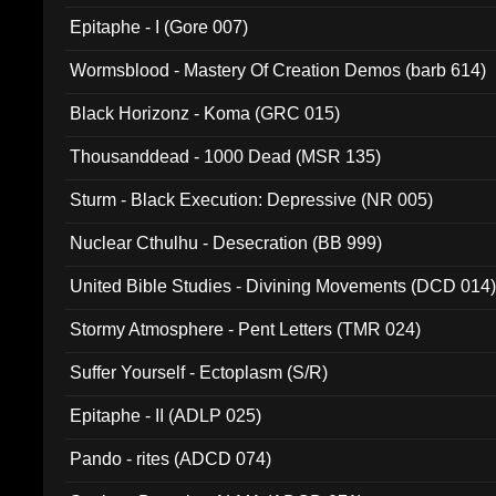
Epitaphe - I (Gore 007)
Wormsblood - Mastery Of Creation Demos (barb 614)
Black Horizonz - Koma (GRC 015)
Thousanddead - 1000 Dead (MSR 135)
Sturm - Black Execution: Depressive (NR 005)
Nuclear Cthulhu - Desecration (BB 999)
United Bible Studies - Divining Movements (DCD 014
Stormy Atmosphere - Pent Letters (TMR 024)
Suffer Yourself - Ectoplasm (S/R)
Epitaphe - II (ADLP 025)
Pando - rites (ADCD 074)