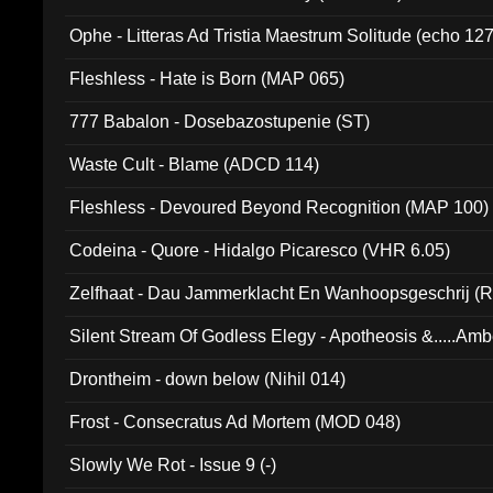
Ophe - Litteras Ad Tristia Maestrum Solitude (echo 127
Fleshless - Hate is Born (MAP 065)
777 Babalon - Dosebazostupenie (ST)
Waste Cult - Blame (ADCD 114)
Fleshless - Devoured Beyond Recognition (MAP 100)
Codeina - Quore - Hidalgo Picaresco (VHR 6.05)
Zelfhaat - Dau Jammerklacht En Wanhoopsgeschrij (
Silent Stream Of Godless Elegy - Apotheosis &.....Am
Drontheim - down below (Nihil 014)
Frost - Consecratus Ad Mortem (MOD 048)
Slowly We Rot - Issue 9 (-)