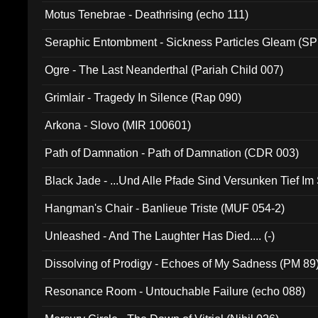
Motus Tenebrae - Deathrising (echo 111)
Seraphic Entombment - Sickness Particles Gleam (SP
Ogre - The Last Neanderthal (Pariah Child 007)
Grimlair - Tragedy In Silence (Rap 090)
Arkona - Slovo (MIR 100601)
Path of Damnation - Path of Damnation (CDR 003)
Black Jade - ...Und Alle Pfade Sind Versunken Tief Im
Hangman's Chair - Banlieue Triste (MUF 054-2)
Unleashed - And The Laughter Has Died.... (-)
Dissolving of Prodigy - Echoes of My Sadness (PM 89
Resonance Room - Untouchable Failure (echo 088)