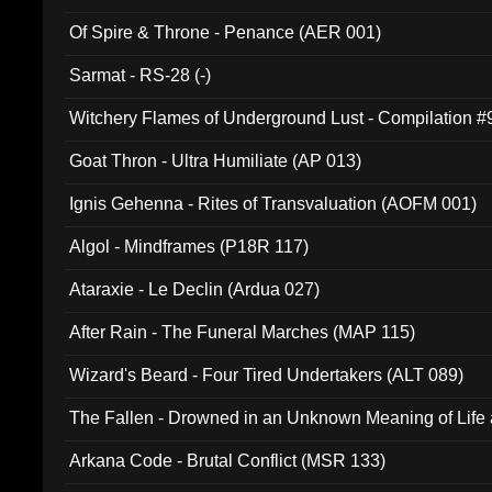
Of Spire & Throne - Penance (AER 001)
Sarmat - RS-28 (-)
Witchery Flames of Underground Lust - Compilation 
Goat Thron - Ultra Humiliate (AP 013)
Ignis Gehenna - Rites of Transvaluation (AOFM 001)
Algol - Mindframes (P18R 117)
Ataraxie - Le Declin (Ardua 027)
After Rain - The Funeral Marches (MAP 115)
Wizard's Beard - Four Tired Undertakers (ALT 089)
The Fallen - Drowned in an Unknown Meaning of Life
005)
Arkana Code - Brutal Conflict (MSR 133)