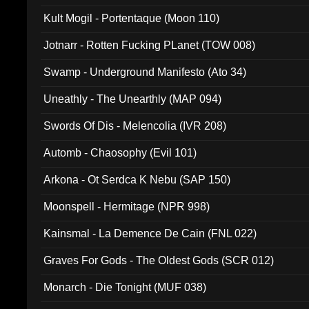
Kult Mogil - Portentaque (Moon 110)
Jotnarr - Rotten Fucking PLanet (TOW 008)
Swamp - Underground Manifesto (Ato 34)
Uneathly - The Unearthly (MAP 094)
Swords Of Dis - Melencolia (IVR 208)
Automb - Chaosophy (Evil 101)
Arkona - Ot Serdca K Nebu (SAP 150)
Moonspell - Hermitage (NPR 998)
Kainsmal - La Demence De Cain (FNL 022)
Graves For Gods - The Oldest Gods (SCR 012)
Monarch - Die Tonight (MUF 038)