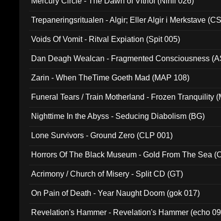
Mercury Circle - The Dawn of Vitriol (Nihil 026)
Trepaneringsritualen - Algir; Eller Algir i Merkstave (
Voids Of Vomit - Ritval Expiation (Spit 005)
Dan Deagh Wealcan - Fragmented Consciousness (A
Zarin - When TheTime Goeth Mad (MAP 108)
Funeral Tears / Train Motherland - Frozen Tranquility (
Nighttime In the Abyss - Seducing Diabolism (BG)
Lone Survivors - Ground Zero (CLP 001)
Horrors Of The Black Museum - Gold From The Sea 
Acrimony / Church of Misery - Split CD (GT)
On Pain of Death - Year Naught Doom (gok 017)
Revelation's Hammer - Revelation's Hammer (echo 09