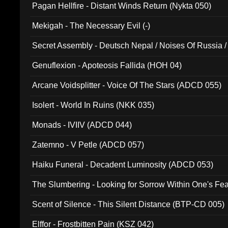
Pagan Hellfire - Distant Winds Return (Nykta 050)
Mekigah - The Necessary Evil (-)
Secret Assembly - Deutsch Nepal / Noises Of Russia /
Ferro - Live @ Canyon Club 16th May 2009 (OMS DV
Genuflexion - Apoteosis Fallida (HOH 04)
Arcane Voidsplitter - Voice Of The Stars (ADCD 055)
Isolert - World In Ruins (NKK 035)
Monads - IVIIV (ADCD 044)
Zatemno - V Petle (ADCD 057)
Haiku Funeral - Decadent Luminosity (ADCD 053)
The Slumbering - Looking for Sorrow Within One's F
Scent of Silence - This Silent Distance (BTP-CD 005)
Elffor - Frostbitten Pain (KSZ 042)