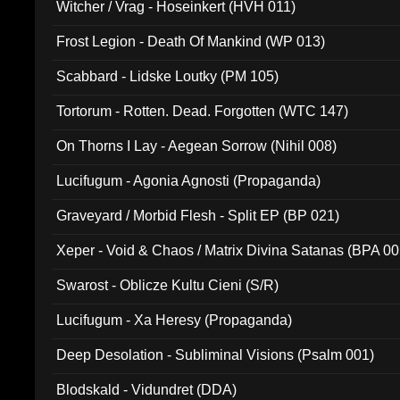
Witcher / Vrag - Hoseinkert (HVH 011)
Frost Legion - Death Of Mankind (WP 013)
Scabbard - Lidske Loutky (PM 105)
Tortorum - Rotten. Dead. Forgotten (WTC 147)
On Thorns I Lay - Aegean Sorrow (Nihil 008)
Lucifugum - Agonia Agnosti (Propaganda)
Graveyard / Morbid Flesh - Split EP (BP 021)
Xeper - Void & Chaos / Matrix Divina Satanas (BPA 00
Swarost - Oblicze Kultu Cieni (S/R)
Lucifugum - Xa Heresy (Propaganda)
Deep Desolation - Subliminal Visions (Psalm 001)
Blodskald - Vidundret (DDA)