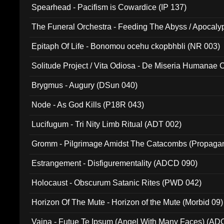
Spearhead - Pacifism is Cowardice (IP 137)
The Funeral Orchestra - Feeding The Abyss / Apocaly
Ritual MMXX (EP 059)
Epitaph Of Life - Bonomou ocehu ckopbhbli (NR 003)
Solitude Project / Vita Odiosa - De Miseria Humanae C
(Metallic 024)
Brygmus - Augury (DSun 040)
Node - As God Kills (P18R 043)
Lucifugum - Tri Nity Limb Ritual (ADT 002)
Gromm - Pilgrimage Amidst The Catacombs (Propaga
Estrangement - Disfigurementality (ADCD 090)
Holocaust - Obscurum Satanic Rites (PWD 042)
Horizon Of The Mute - Horizon of the Mute (Morbid 09)
Vaina - Futue Te Ipsum (Angel With Many Faces) (AD