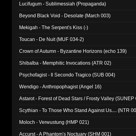
Lucifugum - Sublimessiah (Propaganda)
Beyond Black Void - Desolate (March 003)
Mekigah - The Serpent's Kiss (-)
Toucan - De Nuit (MUF 034-2)
Crown of Autumn - Byzantine Horizons (echo 139)
Shibalba - Memphitic Invocations (ATR 02)
Psychofagist - Il Secondo Tragico (SUB 004)
Wendigo - Anthropophagist (Angel 16)
Astarot - Forest of Dead Stars / Frosty Valley (SUNEP
Scythian - To Those Who Stand Against Us.... (NTR 0
Moloch - Verwustung (HMP 021)
Accurst - A Phantom's Noctuary (SHM 001)