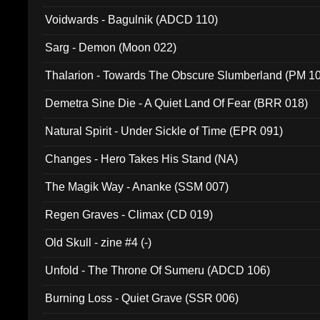
Voidwards - Bagulnik (ADCD 110)
Sarg - Demon (Moon 022)
Thalarion - Towards The Obscure Slumberland (PM 1
Demetra Sine Die - A Quiet Land Of Fear (BRR 018)
Natural Spirit - Under Sickle of Time (EPR 091)
Changes - Hero Takes His Stand (NA)
The Magik Way - Ananke (SSM 007)
Regen Graves - Climax (CD 019)
Old Skull - zine #4 (-)
Unfold - The Throne Of Sumeru (ADCD 106)
Burning Loss - Quiet Grave (SSR 006)