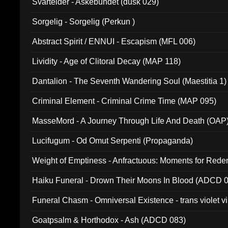
Svartelder - Askebundet (dusk 029)
Sorgelig - Sorgelig (Perkun )
Abstract Spirit / ENNUI - Escapism (MFL 006)
Lividity - Age of Clitoral Decay (MAP 118)
Dantalion - The Seventh Wandering Soul (Maestitia 1)
Criminal Element - Criminal Crime Time (MAP 095)
MasseMord - A Journey Through Life And Death (OAP
Lucifugum - Od Omut Serpenti (Propaganda)
Weight of Emptiness - Anfractuous: Moments for Re
031)
Haiku Funeral - Drown Their Moons In Blood (ADCD 
Funeral Chasm - Omniversal Existence - trans violet 
Goatpsalm & Horthodox - Ash (ADCD 083)