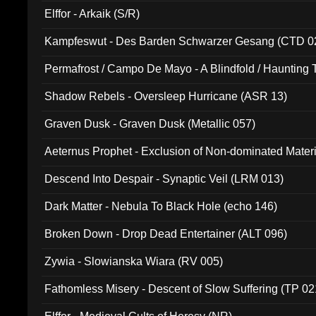
Elffor - Arkaik (S/R)
Kampfeswut - Des Barden Schwarzer Gesang (CTD 0
Permafrost / Campo De Mayo - A Blindfold / Haunting 
(DH 014)
Shadow Rebels - Oversleep Hurricane (ASR 13)
Graven Dusk - Graven Dusk (Metallic 057)
Aeternus Prophet - Exclusion of Non-dominated Mater
Descend Into Despair - Synaptic Veil (LRM 013)
Dark Matter - Nebula To Black Hole (echo 146)
Broken Down - Drop Dead Entertainer (ALT 096)
Zywia - Slowianska Wiara (RV 005)
Fathomless Misery - Descent of Slow Suffering (TP 02