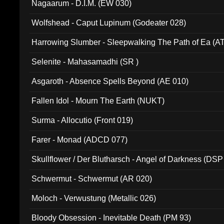
Nagaarum - D.I.M. (EW 030)
Wolfshead - Caput Lupinum (Godeater 028)
Harrowing Slumber - Sleepwalking The Path of Ea (A
Selenite - Mahasamadhi (SR )
Asgaroth - Absence Spells Beyond (AE 010)
Fallen Idol - Mourn The Earth (NUKT)
Surma - Allocutio (Front 019)
Farer - Monad (ADCD 077)
Skullflower / Der Blutharsch - Angel of Darkness (DSP
Schwermut - Schwermut (AR 020)
Moloch - Verwustung (Metallic 026)
Bloody Obsession - Inevitable Death (PM 93)