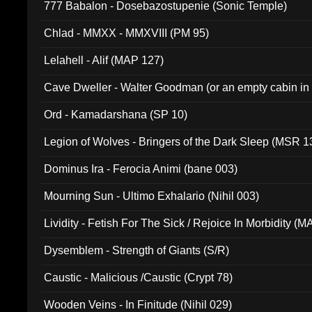
777 Babalon - Dosebazostupenie (Sonic Temple)
Chlad - MMXX - MMXVIII (PM 95)
Lelahell - Alif (MAP 127)
Cave Dweller - Walter Goodman (or an empty cabin in
(ADCD 072)
Ord - Kamadarshana (SP 10)
Legion of Wolves - Bringers of the Dark Sleep (MSR 1
Dominus Ira - Ferocia Animi (bane 003)
Mourning Sun - Ultimo Exhalario (Nihil 003)
Lividity - Fetish For The Sick / Rejoice In Morbidity (
Dysemblem - Strength of Giants (S/R)
Caustic - Malicious /Caustic (Crypt 78)
Wooden Veins - In Finitude (Nihil 029)