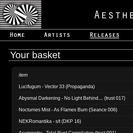
Your basket
item
Lucifugum - Vector 33 (Propaganda)
Abysmal Darkening - No Light Behind.... (trust 017)
Nocturnes Mist - As Flames Burn (Seance 006)
NEKRomantika - s/t (DKP 16)
Asymmetry - Total Rust Compilation (trust 001)