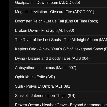
Goatpsalm - Downstream (ADCD 035)
Megalith Levitation - Obscure Fire (ADCD 091)
Doomster Reich - Let Us Fall (End Of Time Recs)
Broken Down - First Spit (ALT 093)
The River of the Lost Souls - The Midnight Album (MA
Keplers Odd - A New Year's Gift of Hexagonal Snow (
Dying - Bizarre and Bloody Tales (AUS 004)
Aabsynthum - Inanimus (March 007)
Ophiukhus - Exile (S/R)
Surtr - Pulvis Et Umbra (ALT 091)
Siaskel - Jatenentolpen Thejin (SR)
Frozen Ocean / Heather Grave - Beyond Anemonautics