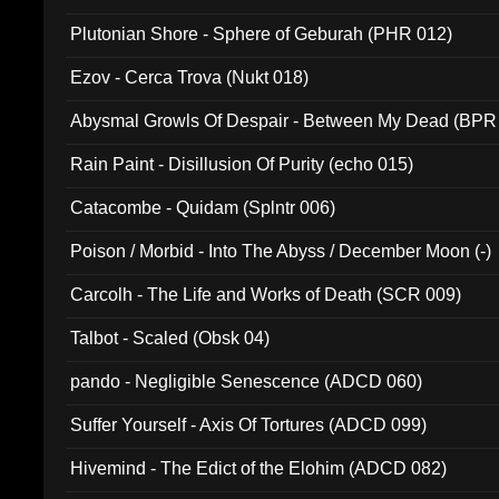
Plutonian Shore - Sphere of Geburah (PHR 012)
Ezov - Cerca Trova (Nukt 018)
Abysmal Growls Of Despair - Between My Dead (BPR
Rain Paint - Disillusion Of Purity (echo 015)
Catacombe - Quidam (Splntr 006)
Poison / Morbid - Into The Abyss / December Moon (-)
Carcolh - The Life and Works of Death (SCR 009)
Talbot - Scaled (Obsk 04)
pando - Negligible Senescence (ADCD 060)
Suffer Yourself - Axis Of Tortures (ADCD 099)
Hivemind - The Edict of the Elohim (ADCD 082)