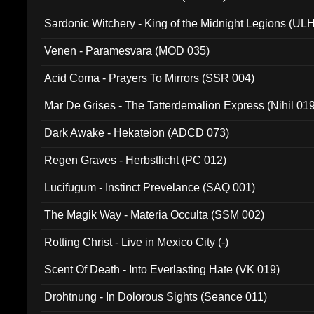
Sardonic Witchery - King of the Midnight Legions (UL
Venen - Paramesvara (MOD 035)
Acid Coma - Prayers To Mirrors (SSR 004)
Mar De Grises - The Tatterdemalion Express (Nihil 01
Dark Awake - Hekateion (ADCD 073)
Regen Graves - Herbstlicht (PC 012)
Lucifugum - Instinct Prevelance (SAQ 001)
The Magik Way - Materia Occulta (SSM 002)
Rotting Christ - Live in Mexico City (-)
Scent Of Death - Into Everlasting Hate (VK 019)
Drohtnung - In Dolorous Sights (Seance 011)