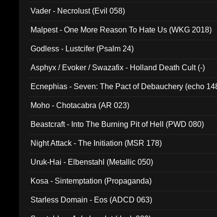
Vader - Necrolust (Evil 058)
Malpest - One More Reason To Hate Us (WKG 2018)
Godless - Lustcifer (Psalm 24)
Asphyx / Evoker / Swazafix - Holland Death Cult (-)
Ecnephias - Seven: The Pact of Debauchery (echo 14
Moho - Chotacabra (AR 023)
Beastcraft - Into The Burning Pit of Hell (PWD 080)
Night Attack - The Initiation (MSR 178)
Uruk-Hai - Elbenstahl (Metallic 050)
Kosa - Sintemptation (Propaganda)
Starless Domain - Eos (ADCD 063)