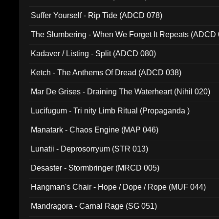
Suffer Yourself - Rip Tide (ADCD 078)
The Slumbering - When We Forget It Repeats (ADCD 
Kadaver / Listing - Split (ADCD 080)
Ketch - The Anthems Of Dread (ADCD 038)
Mar De Grises - Draining The Waterheart (Nihil 020)
Lucifugum - Tri nity Limb Ritual (Propaganda )
Manatark - Chaos Engine (MAP 046)
Lunatii - Deprosorryum (STR 013)
Desaster - Stormbringer (MRCD 005)
Hangman's Chair - Hope / Dope / Rope (MUF 044)
Mandragora - Carnal Rage (SG 051)