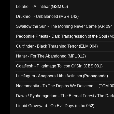
Lelahell - Al Intihar (GSM 05)
Druknroll - Unbalanced (MSR 142)
Swallow the Sun - The Morning Never Came (AR 094
Pedophile Priests - Dark Transgression of the Soul (
Cultfinder - Black Thrashing Terror (ELM 004)
Halter - For The Abandoned (MFL 012)
Goatflesh - Pilgrimage To Icon Of Sin (CBS 031)
Lucifugum - Anaphora Lithu Actinism (Propaganda)
Necromantia - To The Depths We Descend.... (TCM 0
Dawn / Pyphomgertum - The Eternal Forest / The Dark 
94010)
Liquid Graveyard - On Evil Days (echo 052)