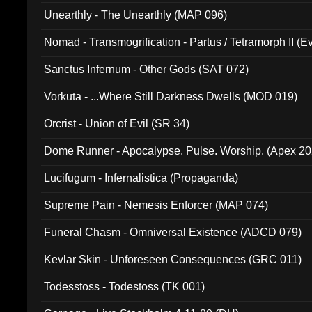
Unearthly - The Unearthly (MAP 096)
Nomad - Transmogrification - Partus / Tetramorph II (Ev
Sanctus Infernum - Other Gods (SAT 072)
Vorkuta - ...Where Still Darkness Dwells (MOD 019)
Orcrist - Union of Evil (SR 34)
Dome Runner - Apocalypse. Pulse. Worship. (Apex 2
Lucifugum - Infernalistica (Propaganda)
Supreme Pain - Nemesis Enforcer (MAP 074)
Funeral Chasm - Omniversal Existence (ADCD 079)
Kevlar Skin - Unforeseen Consequences (GRC 011)
Todesstoss - Todestoss (TK 001)