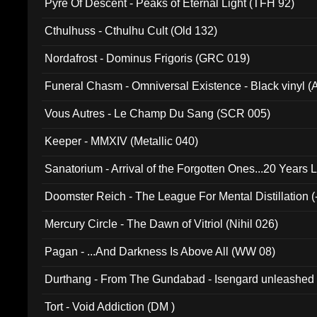
Pyre Of Descent - Peaks of Eternal Light (TFH 92)
Cthulhuss - Cthulhu Cult (Old 132)
Nordafrost - Dominus Frigoris (GRC 019)
Funeral Chasm - Omniversal Existence - Black vinyl 
Vous Autres - Le Champ Du Sang (SCR 005)
Keeper - MMXIV (Metallic 040)
Sanatorium - Arrival of the Forgotten Ones...20 Years 
Doomster Reich - The League For Mental Distillation (
Mercury Circle - The Dawn of Vitriol (Nihil 026)
Pagan - ...And Darkness Is Above All (WW 08)
Durthang - From The Gundabad - Isengard unleashed
002)
Tort - Void Addiction (DM )