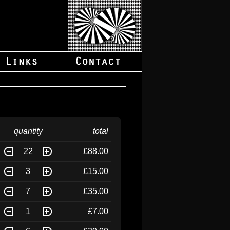
quantity
total
22
£88.00
3
£15.00
7
£35.00
1
£7.00