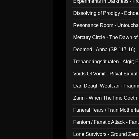
Experiments In Darkness - F
Dissolving of Prodigy - Echo
Resonance Room - Untouchabl
Mercury Circle - The Dawn of V
Doomed - Anna (SP 117-16)
Trepaneringsritualen - Algir; 
Voids Of Vomit - Ritval Expiat
Dan Deagh Wealcan - Fragme
Zarin - When TheTime Goeth
Funeral Tears / Train Motherla
Fantom / Fanatic Attack - Fa
Lone Survivors - Ground Zero