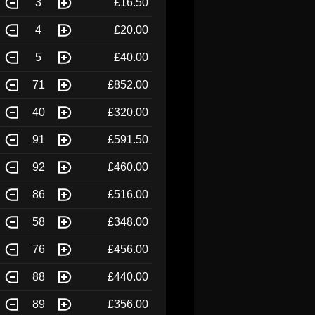
3
£16.50
4
£20.00
5
£40.00
71
£852.00
40
£320.00
91
£591.50
92
£460.00
86
£516.00
58
£348.00
76
£456.00
88
£440.00
89
£356.00