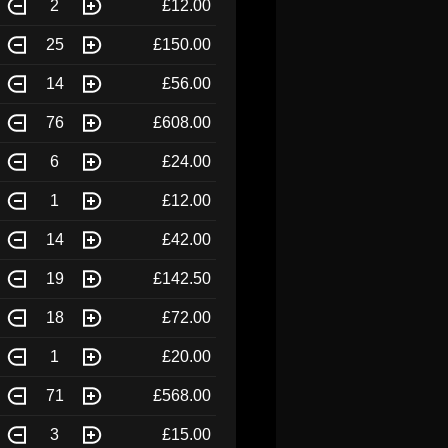
2
£12.00
25
£150.00
14
£56.00
76
£608.00
6
£24.00
1
£12.00
14
£42.00
19
£142.50
18
£72.00
1
£20.00
71
£568.00
3
£15.00