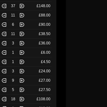
37
£148.00
11
£88.00
6
£90.00
11
£38.50
3
£36.00
1
£6.00
1
£4.50
3
£24.00
9
£27.00
5
£27.50
18
£108.00