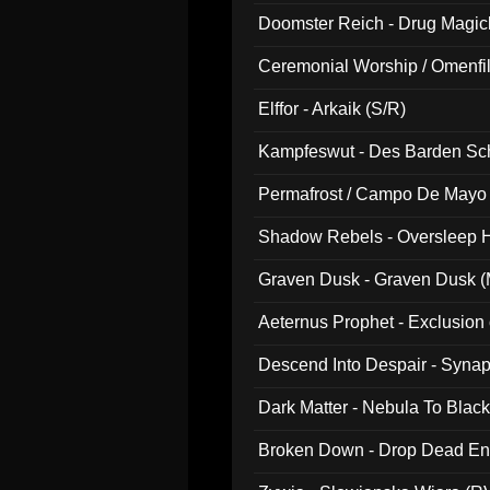
Doomster Reich - Drug Magi
Ceremonial Worship / Omenfil
047)
Elffor - Arkaik (S/R)
Kampfeswut - Des Barden Sc
Permafrost / Campo De Mayo -
014)
Shadow Rebels - Oversleep H
Graven Dusk - Graven Dusk (M
Aeternus Prophet - Exclusion
Descend Into Despair - Synap
Dark Matter - Nebula To Blac
Broken Down - Drop Dead Ent