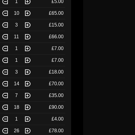
1
£5.00
10
£65.00
3
£15.00
11
£66.00
1
£7.00
1
£7.00
3
£18.00
14
£70.00
7
£35.00
18
£90.00
1
£4.00
26
£78.00