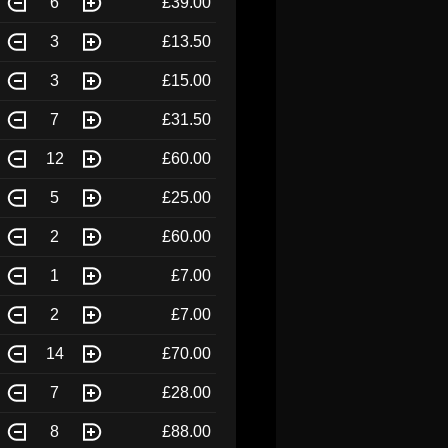
6
£39.00
3
£13.50
3
£15.00
7
£31.50
12
£60.00
5
£25.00
2
£60.00
1
£7.00
2
£7.00
14
£70.00
7
£28.00
8
£88.00