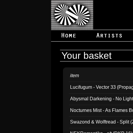
Your basket
item
Lucifugum - Vector 33 (Propa
Abysmal Darkening - No Light B
Nocturnes Mist - As Flames B
Swazond & Wolftread - Split 