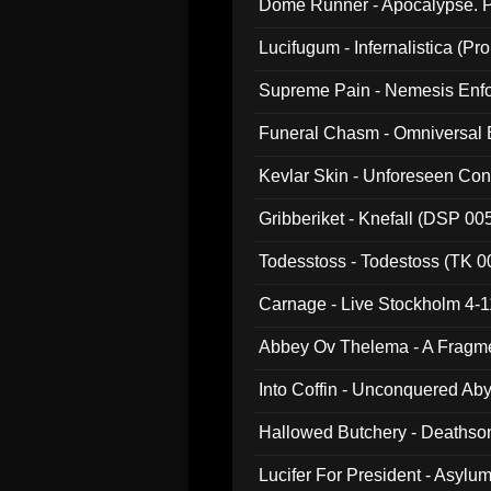
Dome Runner - Apocalypse. P
Lucifugum - Infernalistica (P
Supreme Pain - Nemesis Enf
Funeral Chasm - Omniversal
Kevlar Skin - Unforeseen C
Gribberiket - Knefall (DSP 00
Todesstoss - Todestoss (TK 0
Carnage - Live Stockholm 4-1
Abbey Ov Thelema - A Fragm
Into Coffin - Unconquered Ab
Hallowed Butchery - Deathson
Final Pilgrimage (ADCD 075)
Lucifer For President - Asylu