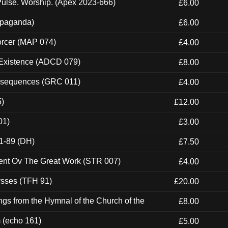
ulse. Worship. (Apex 2023-666)
£6.00
ropaganda)
£6.00
orcer (MAP 074)
£4.00
 Existence (ADCD 079)
£8.00
onsequences (GRC 011)
£4.00
5)
£12.00
01)
£3.00
1-89 (DH)
£7.50
ent Ov The Great Work (STR 007)
£4.00
ysses (TFH 91)
£20.00
gs from the Hymnal of the Church of the
£8.00
m (echo 161)
£5.00