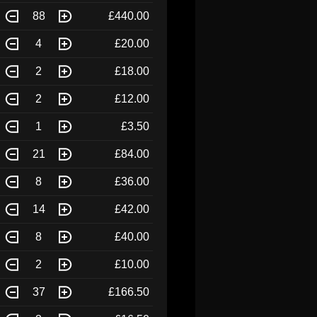
88
£440.00
4
£20.00
2
£18.00
2
£12.00
1
£3.50
21
£84.00
8
£36.00
14
£42.00
8
£40.00
2
£10.00
37
£166.50