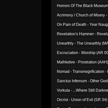
Horrors Of The Black Museu
Acrimony / Church of Misery -
On Pain of Death - Year Nau
Revelation's Hammer - Revel
Unearthly - The Unearthly (M
Excruciation - Worship (AR 0
Malhkebre - Prostration (AAH
Nomad - Transmogrification - P
Sanctus Infernum - Other God
Vorkuta - ...Where Still Dark
Orcrist - Union of Evil (SR 34)