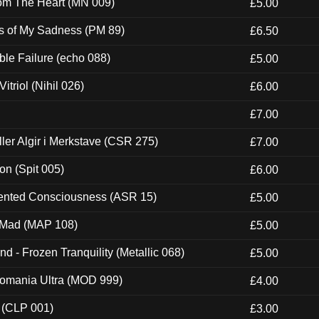
rom The Heart (MN 009)
£5.00
es of My Sadness (PM 89)
£6.50
e Failure (echo 088)
£5.00
itriol (Nihil 026)
£6.00
£7.00
Eller Algir i Merkstave (CSR 275)
£7.00
ion (Spit 005)
£6.00
nted Consciousness (ASR 15)
£5.00
 Mad (MAP 108)
£5.00
nd - Frozen Tranquility (Metallic 068)
£5.00
ntomania Ultra (MOD 999)
£4.00
 (CLP 001)
£3.00