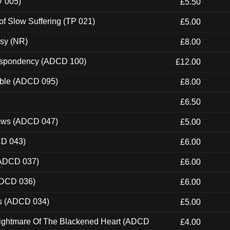
V 005)
£5.50
of Slow Suffering (TP 021)
£5.00
esy (NR)
£8.00
Despondency (ADCD 100)
£12.00
able (ADCD 095)
£8.00
£6.50
dows (ADCD 047)
£5.00
CD 043)
£6.00
(ADCD 037)
£6.00
ADCD 036)
£6.00
ns (ADCD 034)
£5.00
Nightmare Of The Blackened Heart (ADCD
£4.00