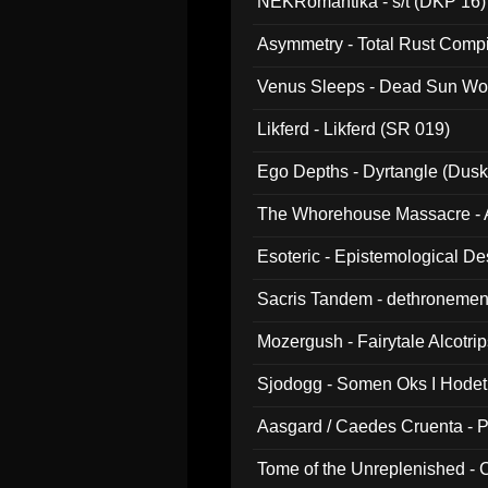
NEKRomantika - s/t (DKP 16)
Asymmetry - Total Rust Compil
Venus Sleeps - Dead Sun Wo
Likferd - Likferd (SR 019)
Ego Depths - Dyrtangle (Dusk
The Whorehouse Massacre - Al
Esoteric - Epistemological D
Sacris Tandem - dethronemen
Mozergush - Fairytale Alcotri
Sjodogg - Somen Oks I Hode
Aasgard / Caedes Cruenta - 
Tome of the Unreplenished -