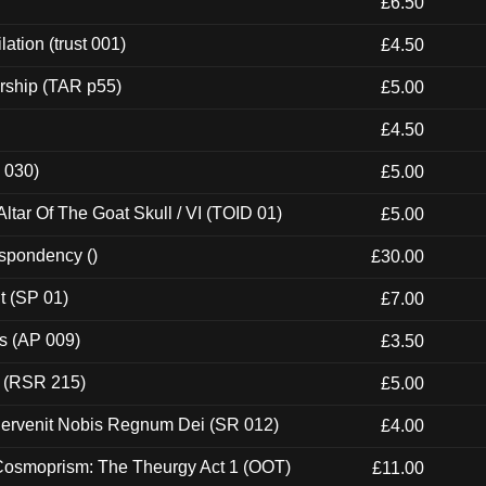
£6.50
ation (trust 001)
£4.50
rship (TAR p55)
£5.00
£4.50
 030)
£5.00
tar Of The Goat Skull / VI (TOID 01)
£5.00
espondency ()
£30.00
t (SP 01)
£7.00
ps (AP 009)
£3.50
t (RSR 215)
£5.00
Pervenit Nobis Regnum Dei (SR 012)
£4.00
 Cosmoprism: The Theurgy Act 1 (OOT)
£11.00