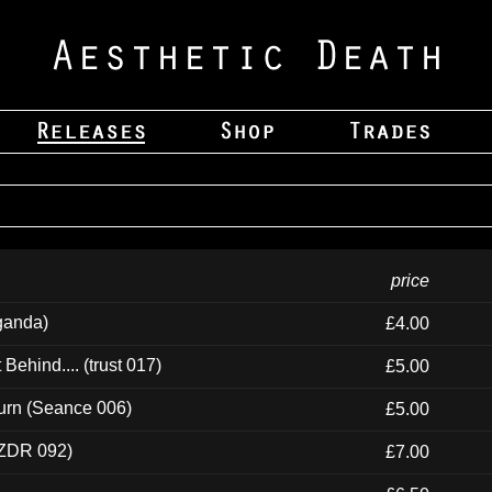
price
ganda)
£4.00
ehind.... (trust 017)
£5.00
urn (Seance 006)
£5.00
(ZDR 092)
£7.00