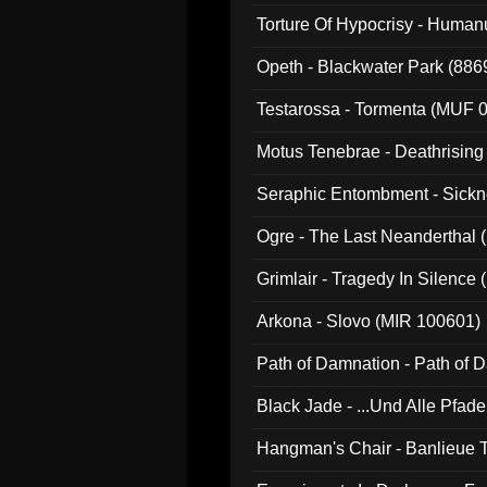
022)
Torture Of Hypocrisy - Human
Opeth - Blackwater Park (88
Testarossa - Tormenta (MUF 
Motus Tenebrae - Deathrising
Seraphic Entombment - Sickn
Ogre - The Last Neanderthal (
Grimlair - Tragedy In Silence
Arkona - Slovo (MIR 100601)
Path of Damnation - Path of
Black Jade - ...Und Alle Pfad
Hangman's Chair - Banlieue T