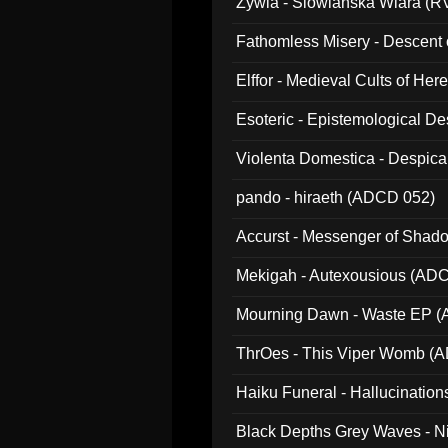
Zywia - Slowianska Wiara (R
Fathomless Misery - Descent 
Elffor - Medieval Cults of Her
Esoteric - Epistemological 
Violenta Domestica - Despic
pando - hiraeth (ADCD 052)
Accurst - Messenger of Sha
Mekigah - Autexousious (AD
Mourning Dawn - Waste EP 
ThrOes - This Viper Womb (
Haiku Funeral - Hallucinatio
Black Depths Grey Waves - 