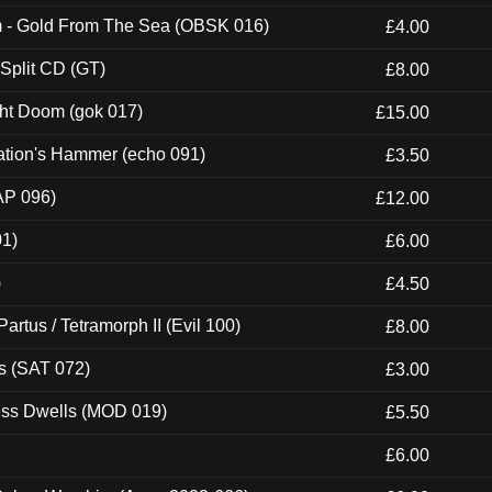
m - Gold From The Sea (OBSK 016)
£4.00
 Split CD (GT)
£8.00
ght Doom (gok 017)
£15.00
ation's Hammer (echo 091)
£3.50
AP 096)
£12.00
01)
£6.00
)
£4.50
artus / Tetramorph II (Evil 100)
£8.00
s (SAT 072)
£3.00
ness Dwells (MOD 019)
£5.50
£6.00