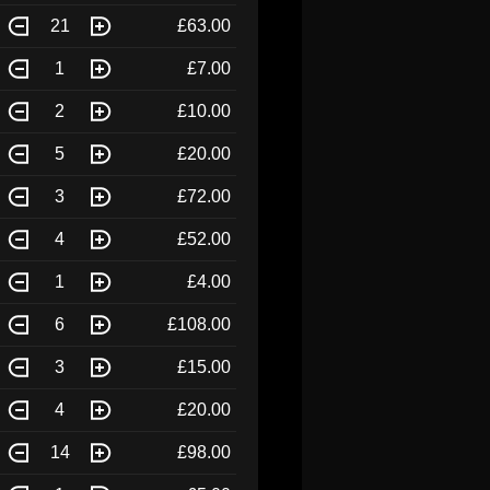
21
£63.00
1
£7.00
2
£10.00
5
£20.00
3
£72.00
4
£52.00
1
£4.00
6
£108.00
3
£15.00
4
£20.00
14
£98.00