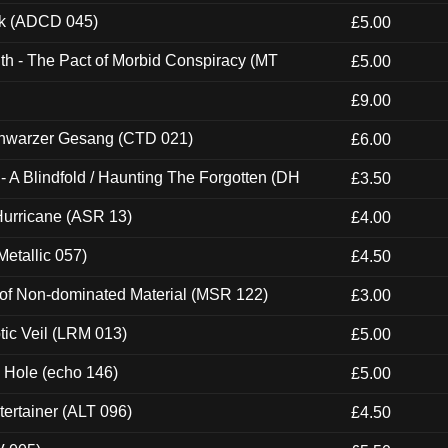
ck (ADCD 045)
£5.00
th - The Pact of Morbid Conspiracy (MT
£5.00
£9.00
hwarzer Gesang (CTD 021)
£6.00
 A Blindfold / Haunting The Forgotten (DH
£3.50
urricane (ASR 13)
£4.00
etallic 057)
£4.50
 of Non-dominated Material (MSR 122)
£3.00
tic Veil (LRM 013)
£5.00
k Hole (echo 146)
£5.00
ertainer (ALT 096)
£4.50