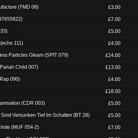
ufacture (TMD 08)
£3.00
697655822)
£7.00
033)
£5.00
 (echo 111)
£4.00
ess Particles Gleam (SPIT 079)
£24.00
Pariah Child 007)
£13.00
 (Rap 090)
£4.00
£18.00
 Damnation (CDR 003)
£5.00
e Sind Versunken Tief Im Schatten (BT 28)
£5.00
riste (MUF 054-2)
£7.00