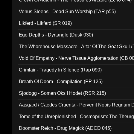
Venus Sleeps - Dead Sun Worship (TAR p55)
Likferd - Likferd (SR 019)
Ego Depths - Dyrtangle (Dusk 030)
The Whorehouse Massacre - Altar Of The Goat Skull / 
Void Of Empathy - Nerve Tissue Agglomeration (CB 0
Grimlair - Tragedy In Silence (Rap 090)
Breath Of Doom - Compilation (PP 125)
Sjodogg - Somen Oks I Hodet (RSR 215)
Aasgard / Caedes Cruenta - Pervenit Nobis Regnum D
Tome of the Unreplenished - Cosmoprism: The Theurg
Doomster Reich - Drug Magick (ADCD 045)