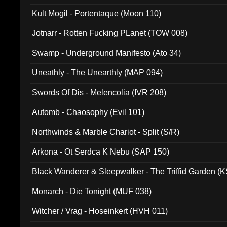
Kult Mogil - Portentaque (Moon 110)
Jotnarr - Rotten Fucking PLanet (TOW 008)
Swamp - Underground Manifesto (Ato 34)
Uneathly - The Unearthly (MAP 094)
Swords Of Dis - Melencolia (IVR 208)
Automb - Chaosophy (Evil 101)
Northwinds & Marble Chariot - Split (S/R)
Arkona - Ot Serdca K Nebu (SAP 150)
Black Wanderer & Sleepwalker - The Triffid Garden (
Monarch - Die Tonight (MUF 038)
Witcher / Vrag - Hoseinkert (HVH 011)