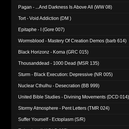
Pagan - ...And Darkness Is Above All (WW 08)
Tort - Void Addiction (DM )
Epitaphe - I (Gore 007)
Wormsblood - Mastery Of Creation Demos (barb 614)
Black Horizonz - Koma (GRC 015)
Thousanddead - 1000 Dead (MSR 135)
Sturm - Black Execution: Depressive (NR 005)
Nuclear Cthulhu - Desecration (BB 999)
United Bible Studies - Divining Movements (DCD 014
Stormy Atmosphere - Pent Letters (TMR 024)
Suffer Yourself - Ectoplasm (S/R)