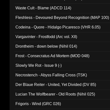
Waste Cult - Blame (ADCD 114)
Fleshless - Devoured Beyond Recognition (MAP 100)
Codeina - Quore - Hidalgo Picaresco (VHR 6.05)
Vargavinter - Frostfodd (Arc vol. XII)
Drontheim - down below (Nihil 014)
Frost - Consecratus Ad Mortem (MOD 048)
Slowly We Rot - Issue 9 (-)
Necrostench - Abyss Falling Cross (TSK)
Der Blaue Reiter - United, Yet Divided (DV 85)
Lucian The Wolfbearer - Old Roots (Nihil 025)
Frigoris - Wind (GRC 026)