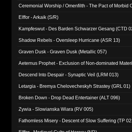
Ceremonial Worship / Omenfilth - The Pact of Morbid
047)
Elffor - Arkaik (S/R)
Kampfeswut - Des Barden Schwarzer Gesang (CTD 0
Shadow Rebels - Oversleep Hurricane (ASR 13)
Graven Dusk - Graven Dusk (Metallic 057)
Aeternus Prophet - Exclusion of Non-dominated Mater
Descend Into Despair - Synaptic Veil (LRM 013)
Letargia - Bremya Chelovecheskyh Strastey (GRL 01)
Broken Down - Drop Dead Entertainer (ALT 096)
Zywia - Slowianska Wiara (RV 005)
Fathomless Misery - Descent of Slow Suffering (TP 02