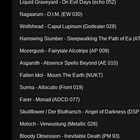
Liquid Graveyard - On Evil Days (echo 052)
Nagaarum - D.I.M. (EW 030)
Wolfshead - Caput Lupinum (Godeater 028)
Harrowing Slumber - Sleepwalking The Path of Ea (A
Mozergush - Fairytale Alcotrips (AP 009)
Asgaroth - Absence Spells Beyond (AE 010)
Fallen Idol - Mourn The Earth (NUKT)
Surma - Allocutio (Front 019)
Farer - Monad (ADCD 077)
Skullflower / Der Blutharsch - Angel of Darkness (DSP
Moloch - Verwustung (Metallic 026)
Bloody Obsession - Inevitable Death (PM 93)