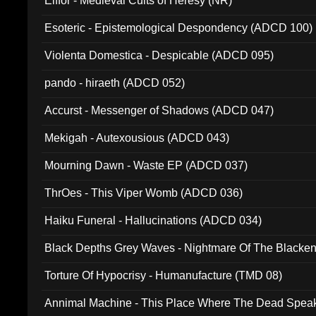
Elffor - Medieval Cults of Heresy (NR)
Esoteric - Epistemological Despondency (ADCD 100)
Violenta Domestica - Despicable (ADCD 095)
pando - hiraeth (ADCD 052)
Accurst - Messenger of Shadows (ADCD 047)
Mekigah - Autexousious (ADCD 043)
Mourning Dawn - Waste EP (ADCD 037)
ThrOes - This Viper Womb (ADCD 036)
Haiku Funeral - Hallucinations (ADCD 034)
Black Depths Grey Waves - Nightmare Of The Black
022)
Torture Of Hypocrisy - Humanufacture (TMD 08)
Annimal Machine - This Place Where The Dead Spea