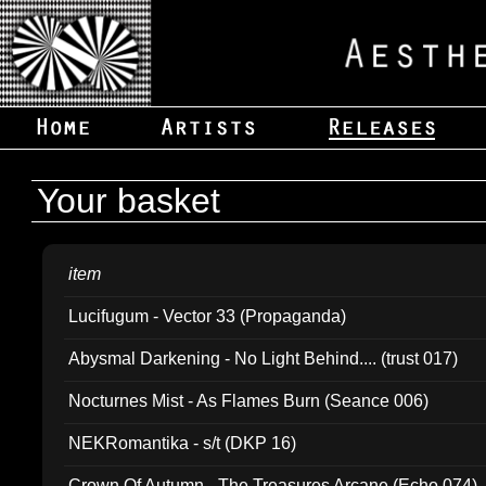
Your basket
item
Lucifugum - Vector 33 (Propaganda)
Abysmal Darkening - No Light Behind.... (trust 017)
Nocturnes Mist - As Flames Burn (Seance 006)
NEKRomantika - s/t (DKP 16)
Crown Of Autumn - The Treasures Arcane (Echo 074)