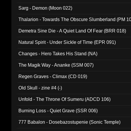
Sarg - Demon (Moon 022)
Thalarion - Towards The Obscure Slumberland (PM 1
Demetra Sine Die - A Quiet Land Of Fear (BRR 018)
Natural Spirit - Under Sickle of Time (EPR 091)
Changes - Hero Takes His Stand (NA)
The Magik Way - Ananke (SSM 007)
Regen Graves - Climax (CD 019)
Old Skull - zine #4 (-)
Unfold - The Throne Of Sumeru (ADCD 106)
Burning Loss - Quiet Grave (SSR 006)
777 Babalon - Dosebazostupenie (Sonic Temple)