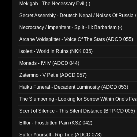
Mekigah - The Necessary Evil (-)
Secret Assembly - Deutsch Nepal / Noises Of Russia /
Ferro - Live @ Canyon Club 16th May 2009 (OMS DV
Necrocracy / Impenitent - Split - III: Barbarism (-)
Arcane Voidsplitter - Voice Of The Stars (ADCD 055)
Isolert - World In Ruins (NKK 035)
Monads - IVIIV (ADCD 044)
Zatemno - V Petle (ADCD 057)
Haiku Funeral - Decadent Luminosity (ADCD 053)
The Slumbering - Looking for Sorrow Within One's F
Scent of Silence - This Silent Distance (BTP-CD 005)
Elffor - Frostbitten Pain (KSZ 042)
Suffer Yourself - Rip Tide (ADCD 078)