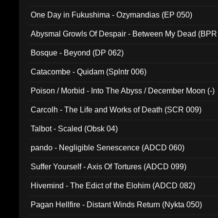
One Day in Fukushima - Ozymandias (EP 050)
Abysmal Growls Of Despair - Between My Dead (BPR
Bosque - Beyond (DP 062)
Catacombe - Quidam (Splntr 006)
Poison / Morbid - Into The Abyss / December Moon (-)
Carcolh - The Life and Works of Death (SCR 009)
Talbot - Scaled (Obsk 04)
pando - Negligible Senescence (ADCD 060)
Suffer Yourself - Axis Of Tortures (ADCD 099)
Hivemind - The Edict of the Elohim (ADCD 082)
Pagan Hellfire - Distant Winds Return (Nykta 050)