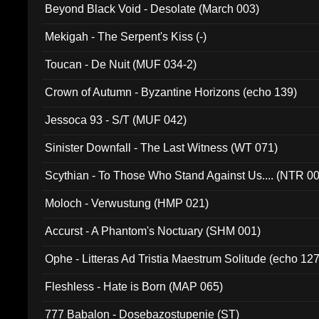
Beyond Black Void - Desolate (March 003)
Mekigah - The Serpent's Kiss (-)
Toucan - De Nuit (MUF 034-2)
Crown of Autumn - Byzantine Horizons (echo 139)
Jessoca 93 - S/T (MUF 042)
Sinister Downfall - The Last Witness (WT 071)
Scythian - To Those Who Stand Against Us.... (NTR 0
Moloch - Verwustung (HMP 021)
Accurst - A Phantom's Noctuary (SHM 001)
Ophe - Litteras Ad Tristia Maestrum Solitude (echo 127
Fleshless - Hate is Born (MAP 065)
777 Babalon - Dosebazostupenie (ST)