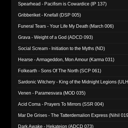
Spearhead - Pacifism is Cowardice (IP 137)
Gribberiket - Knefall (DSP 005)
Funeral Tears - Your Life My Death (March 006)
Grava - Weight of a God (ADCD 093)
Social Scream - Initiation to the Myths (ND)
Hearse - Armageddon, Mon Amour (Karma 031)
Folkearth - Sons Of The North (SCP 061)
Sardonic Witchery - King of the Midnight Legions (UL
Venen - Paramesvara (MOD 035)
Acid Coma - Prayers To Mirrors (SSR 004)
Mar De Grises - The Tatterdemalion Express (Nihil 01
Dark Awake - Hekateion (ADCD 073)