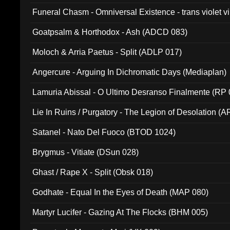
Funeral Chasm - Omniversal Existence - trans violet 
Goatpsalm & Horthodox - Ash (ADCD 083)
Moloch & Arria Paetus - Split (ADLP 017)
Angercure - Arguing In Dichromatic Days (Mediaplan)
Lamuria Abissal - O Ultimo Desranso Finalmente (RP 
Lie In Ruins / Purgatory - The Legion of Desolation (A
Satanel - Nato Del Fuoco (BTOD 1024)
Brygmus - Vitiate (DSun 028)
Ghast / Rape X - Split (Obsk 018)
Godhate - Equal In the Eyes of Death (MAP 080)
Martyr Lucifer - Gazing At The Flocks (BHM 005)