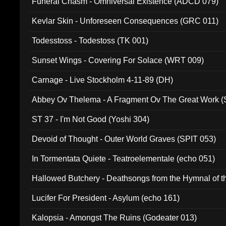
Funeral Chasm - Omniversal Existence (ADCD 079)
Kevlar Skin - Unforeseen Consequences (GRC 011)
Todesstoss - Todestoss (TK 001)
Sunset Wings - Covering For Solace (WRT 009)
Carnage - Live Stockholm 4-11-89 (DH)
Abbey Ov Thelema - A Fragment Ov The Great Work 
ST 37 - I'm Not Good (Yoshi 304)
Devoid of Thought - Outer World Graves (SPIT 053)
In Tormentata Quiete - Teatroelementale (echo 051)
Hallowed Butchery - Deathsongs from the Hymnal of t
Final Pilgrimage (ADCD 075)
Lucifer For President - Asylum (echo 161)
Kalopsia - Amongst The Ruins (Godeater 013)