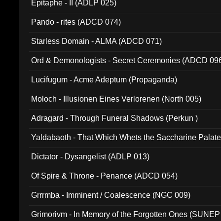
Epitaphe - II (ADLP 025)
Pando - rites (ADCD 074)
Starless Domain - ALMA (ADCD 071)
Ord & Demonologists - Secret Ceremonies (ADCD 09
Lucifugum - Acme Adeptum (Propaganda)
Moloch - Illusionen Eines Verlorenen (North 005)
Adragard - Through Funeral Shadows (Perkun )
Yaldabaoth - That Which Whets the Saccharine Palate
Dictator - Dysangelist (ADLP 013)
Of Spire & Throne - Penance (ADCD 054)
Grrrmba - Imminent / Coalescence (NGC 009)
Grimorivm - In Memory of the Forgotten Ones (SUNEP