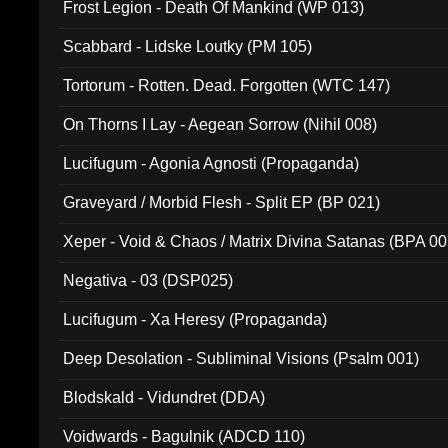
Frost Legion - Death Of Mankind (WP 013)
Scabbard - Lidske Loutky (PM 105)
Tortorum - Rotten. Dead. Forgotten (WTC 147)
On Thorns I Lay - Aegean Sorrow (Nihil 008)
Lucifugum - Agonia Agnosti (Propaganda)
Graveyard / Morbid Flesh - Split EP (BP 021)
Xeper - Void & Chaos / Matrix Divina Satanas (BPA 00
Negativa - 03 (DSP025)
Lucifugum - Xa Heresy (Propaganda)
Deep Desolation - Subliminal Visions (Psalm 001)
Blodskald - Vidundret (DDA)
Voidwards - Bagulnik (ADCD 110)