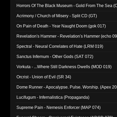
Horrors Of The Black Museum - Gold From The Sea 
Acrimony / Church of Misery - Split CD (GT)
On Pain of Death - Year Naught Doom (gok 017)
Revelation's Hammer - Revelation's Hammer (echo 09
Spectral - Neural Correlates of Hate (LRM 019)
Sanctus Infernum - Other Gods (SAT 072)
Vorkuta - ...Where Still Darkness Dwells (MOD 019)
Orcrist - Union of Evil (SR 34)
Dome Runner - Apocalypse. Pulse. Worship. (Apex 2
Lucifugum - Infernalistica (Propaganda)
Supreme Pain - Nemesis Enforcer (MAP 074)