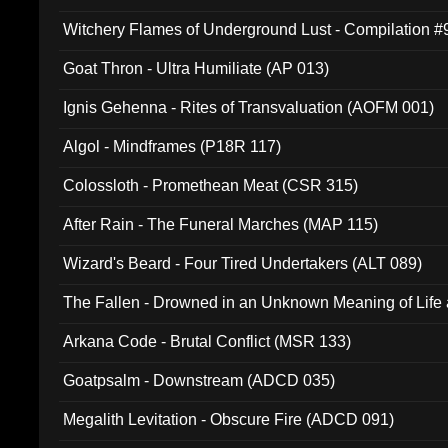
Witchery Flames of Underground Lust - Compilation 
Goat Thron - Ultra Humiliate (AP 013)
Ignis Gehenna - Rites of Transvaluation (AOFM 001)
Algol - Mindframes (P18R 117)
Colossloth - Promethean Meat (CSR 315)
After Rain - The Funeral Marches (MAP 115)
Wizard's Beard - Four Tired Undertakers (ALT 089)
The Fallen - Drowned in an Unknown Meaning of Life
005)
Arkana Code - Brutal Conflict (MSR 133)
Goatpsalm - Downstream (ADCD 035)
Megalith Levitation - Obscure Fire (ADCD 091)