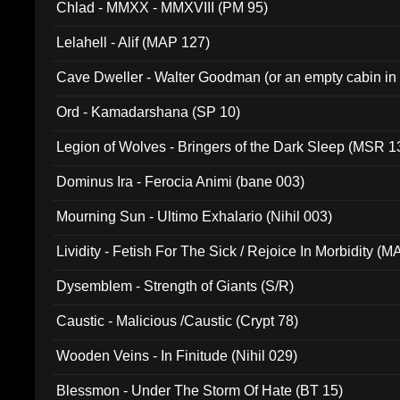
Chlad - MMXX - MMXVIII (PM 95)
Lelahell - Alif (MAP 127)
Cave Dweller - Walter Goodman (or an empty cabin in
(ADCD 072)
Ord - Kamadarshana (SP 10)
Legion of Wolves - Bringers of the Dark Sleep (MSR 1
Dominus Ira - Ferocia Animi (bane 003)
Mourning Sun - Ultimo Exhalario (Nihil 003)
Lividity - Fetish For The Sick / Rejoice In Morbidity (
Dysemblem - Strength of Giants (S/R)
Caustic - Malicious /Caustic (Crypt 78)
Wooden Veins - In Finitude (Nihil 029)
Blessmon - Under The Storm Of Hate (BT 15)