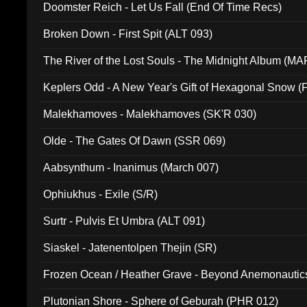
Doomster Reich - Let Us Fall (End Of Time Recs)
Broken Down - First Spit (ALT 093)
The River of the Lost Souls - The Midnight Album (MA
Keplers Odd - A New Year's Gift of Hexagonal Snow (
Malekhamoves - Malekhamoves (SK'R 030)
Olde - The Gates Of Dawn (SSR 069)
Aabsynthum - Inanimus (March 007)
Ophiukhus - Exile (S/R)
Surtr - Pulvis Et Umbra (ALT 091)
Siaskel - Jatenentolpen Thejin (SR)
Frozen Ocean / Heather Grave - Beyond Anemonautics
Plutonian Shore - Sphere of Geburah (PHR 012)