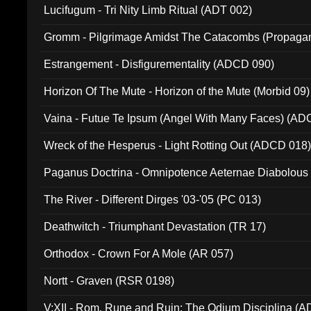
Lucifugum - Tri Nity Limb Ritual (ADT 002)
Gromm - Pilgrimage Amidst The Catacombs (Propaga
Estrangement - Disfigurementality (ADCD 090)
Horizon Of The Mute - Horizon of the Mute (Morbid 09)
Vaina - Futue Te Ipsum (Angel With Many Faces) (AD
Wreck of the Hesperus - Light Rotting Out (ADCD 018
Paganus Doctrina - Omnipotence Aeternae Diabolous
The River - Different Dirges '03-'05 (PC 013)
Deathwitch - Triumphant Devastation (TR 17)
Orthodox - Crown For A Mole (AR 057)
Nortt - Graven (RSR 0198)
V:XII - Rom, Rune and Ruin: The Odium Disciplina (