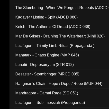
The Slumbering - When We Forget It Repeats (ADCD 
Kadaver / Listing - Split (ADCD 080)
Ketch - The Anthems Of Dread (ADCD 038)
Mar De Grises - Draining The Waterheart (Nihil 020)
Lucifugum - Tri nity Limb Ritual (Propaganda )
Manatark - Chaos Engine (MAP 046)
Lunatii - Deprosorryum (STR 013)
Desaster - Stormbringer (MRCD 005)
Hangman's Chair - Hope / Dope / Rope (MUF 044)
Mandragora - Carnal Rage (SG 051)
Lucifugum - Sublimessiah (Propaganda)