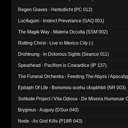
Regen Graves - Herbstlicht (PC 012)
Lucifugum - Instinct Prevelance (SAQ 001)
The Magik Way - Materia Occulta (SSM 002)
Rotting Christ - Live in Mexico City (-)
Drohtnung - In Dolorous Sights (Seance 011)
Spearhead - Pacifism is Cowardice (IP 137)
The Funeral Orchestra - Feeding The Abyss / Apocaly
Ritual MMXX (EP 059)
Epitaph Of Life - Bonomou ocehu ckopbhbli (NR 003)
Solitude Project / Vita Odiosa - De Miseria Humanae C
(Metallic 024)
Brygmus - Augury (DSun 040)
Node - As God Kills (P18R 043)