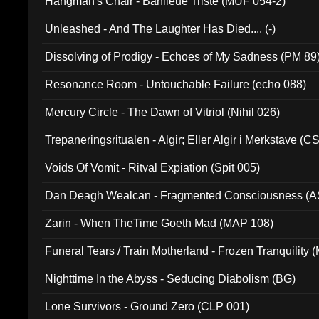
Hangman's Chair - Banlieue Triste (MUF 054-2)
Unleashed - And The Laughter Has Died.... (-)
Dissolving of Prodigy - Echoes of My Sadness (PM 89
Resonance Room - Untouchable Failure (echo 088)
Mercury Circle - The Dawn of Vitriol (Nihil 026)
Trepaneringsritualen - Algir; Eller Algir i Merkstave (
Voids Of Vomit - Ritval Expiation (Spit 005)
Dan Deagh Wealcan - Fragmented Consciousness (A
Zarin - When TheTime Goeth Mad (MAP 108)
Funeral Tears / Train Motherland - Frozen Tranquility (
Nighttime In the Abyss - Seducing Diabolism (BG)
Lone Survivors - Ground Zero (CLP 001)