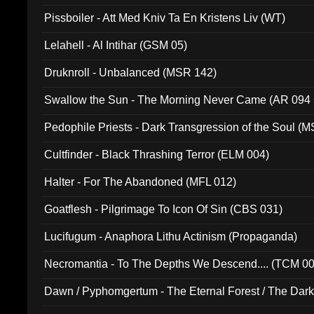
Pissboiler - Att Med Kniv Ta En Kristens Liv (WT)
Lelahell - Al Intihar (GSM 05)
Druknroll - Unbalanced (MSR 142)
Swallow the Sun - The Morning Never Came (AR 094
Pedophile Priests - Dark Transgression of the Soul (
Cultfinder - Black Thrashing Terror (ELM 004)
Halter - For The Abandoned (MFL 012)
Goatflesh - Pilgrimage To Icon Of Sin (CBS 031)
Lucifugum - Anaphora Lithu Actinism (Propaganda)
Necromantia - To The Depths We Descend.... (TCM 0
Dawn / Pyphomgertum - The Eternal Forest / The Dark 
94010)