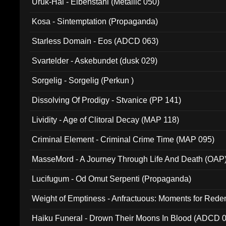
Uruk-Hai - Elbenstahl (Metallic 050)
Kosa - Sintemptation (Propaganda)
Starless Domain - Eos (ADCD 063)
Svartelder - Askebundet (dusk 029)
Sorgelig - Sorgelig (Perkun )
Dissolving Of Prodigy - Stvanice (PP 141)
Lividity - Age of Clitoral Decay (MAP 118)
Criminal Element - Criminal Crime Time (MAP 095)
MasseMord - A Journey Through Life And Death (OAP
Lucifugum - Od Omut Serpenti (Propaganda)
Weight of Emptiness - Anfractuous: Moments for Re
031)
Haiku Funeral - Drown Their Moons In Blood (ADCD 