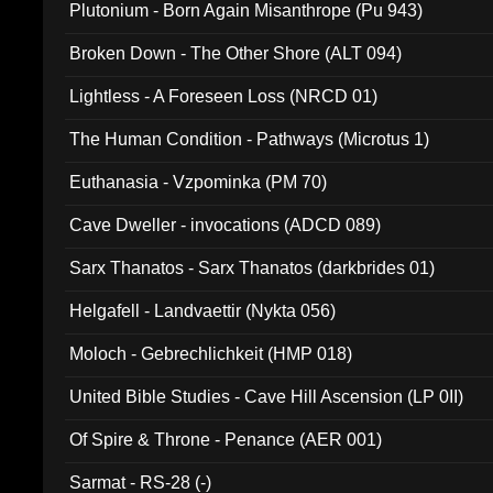
Plutonium - Born Again Misanthrope (Pu 943)
Broken Down - The Other Shore (ALT 094)
Lightless - A Foreseen Loss (NRCD 01)
The Human Condition - Pathways (Microtus 1)
Euthanasia - Vzpominka (PM 70)
Cave Dweller - invocations (ADCD 089)
Sarx Thanatos - Sarx Thanatos (darkbrides 01)
Helgafell - Landvaettir (Nykta 056)
Moloch - Gebrechlichkeit (HMP 018)
United Bible Studies - Cave Hill Ascension (LP 0II)
Of Spire & Throne - Penance (AER 001)
Sarmat - RS-28 (-)