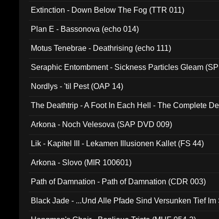
Extinction - Down Below The Fog (TTR 011)
Plan E - Bassonova (echo 014)
Motus Tenebrae - Deathrising (echo 111)
Seraphic Entombment - Sickness Particles Gleam (SP
Nordlys - 'til Pest (OAP 14)
The Deathtrip - A Foot In Each Hell - The Complete 
Arkona - Noch Velesova (SAP DVD 009)
Lik - Kapitel III - Lekamen Illusionen Kallet (FS 44)
Arkona - Slovo (MIR 100601)
Path of Damnation - Path of Damnation (CDR 003)
Black Jade - ...Und Alle Pfade Sind Versunken Tief Im