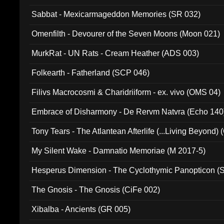
Sabbat - Mexicarmageddon Memories (SR 032)
Omenfilth - Devourer of the Seven Moons (Moon 021)
MurkRat - UN Rats - Cream Heather (ADS 003)
Folkearth - Fatherland (SCP 046)
Filivs Macrocosmi & Charidriiform - ex. vivo (OMS 04)
Embrace of Disharmony - De Rervm Natvra (Echo 140
Tony Tears - The Atlantean Afterlife (...Living Beyond)
My Silent Wake - Damnatio Memoriae (M 2017-5)
Hesperus Dimension - The Cyclothymic Panopticon 
The Gnosis - The Gnosis (CiFe 002)
Xibalba - Ancients (GR 005)