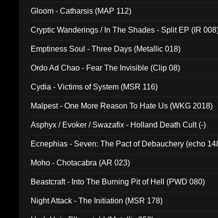
Gloom - Catharsis (MAP 112)
Cryptic Wanderings / In The Shades - Split EP (IR 008
Emptiness Soul - Three Days (Metallic 018)
Ordo Ad Chao - Fear The Invisible (Clip 08)
Cydia - Victims of System (MSR 116)
Malpest - One More Reason To Hate Us (WKG 2018)
Asphyx / Evoker / Swazafix - Holland Death Cult (-)
Ecnephias - Seven: The Pact of Debauchery (echo 14
Moho - Chotacabra (AR 023)
Beastcraft - Into The Burning Pit of Hell (PWD 080)
Night Attack - The Initiation (MSR 178)