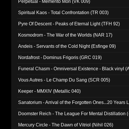
Perpetual - Memento Mori (VK 009)
Spiritual Kaos - Total Confrontation (TR 003)
Pyre Of Descent - Peaks of Eternal Light (TFH 92)
Kosmodrom - The War of the Worlds (NAR 17)
Andeis - Servants of the Cold Night (Esfinge 09)
Nordafrost - Dominus Frigoris (GRC 019)
Funeral Chasm - Omniversal Existence - Black vinyl 
Vous Autres - Le Champ Du Sang (SCR 005)
Keeper - MMXIV (Metallic 040)
Sanatorium - Arrival of the Forgotten Ones...20 Years 
Doomster Reich - The League For Mental Distillation (
Mercury Circle - The Dawn of Vitriol (Nihil 026)