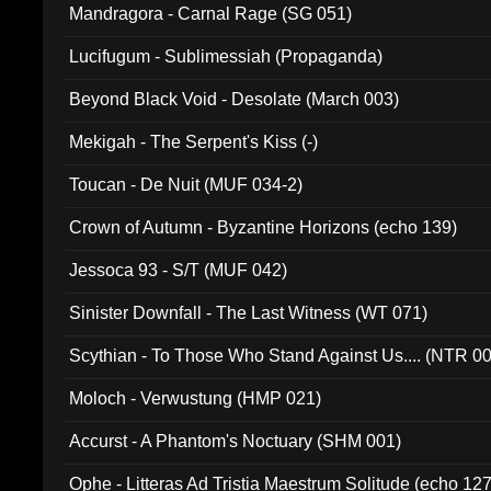
Mandragora - Carnal Rage (SG 051)
Lucifugum - Sublimessiah (Propaganda)
Beyond Black Void - Desolate (March 003)
Mekigah - The Serpent's Kiss (-)
Toucan - De Nuit (MUF 034-2)
Crown of Autumn - Byzantine Horizons (echo 139)
Jessoca 93 - S/T (MUF 042)
Sinister Downfall - The Last Witness (WT 071)
Scythian - To Those Who Stand Against Us.... (NTR 0
Moloch - Verwustung (HMP 021)
Accurst - A Phantom's Noctuary (SHM 001)
Ophe - Litteras Ad Tristia Maestrum Solitude (echo 127