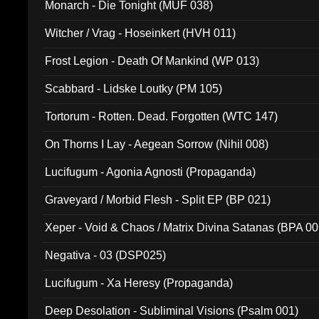
Monarch - Die Tonight (MUF 038)
Witcher / Vrag - Hoseinkert (HVH 011)
Frost Legion - Death Of Mankind (WP 013)
Scabbard - Lidske Loutky (PM 105)
Tortorum - Rotten. Dead. Forgotten (WTC 147)
On Thorns I Lay - Aegean Sorrow (Nihil 008)
Lucifugum - Agonia Agnosti (Propaganda)
Graveyard / Morbid Flesh - Split EP (BP 021)
Xeper - Void & Chaos / Matrix Divina Satanas (BPA 00
Negativa - 03 (DSP025)
Lucifugum - Xa Heresy (Propaganda)
Deep Desolation - Subliminal Visions (Psalm 001)