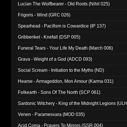
Lucian The Wolfbearer - Old Roots (Nihil 025)
Frigoris - Wind (GRC 026)
Spearhead - Pacifism is Cowardice (IP 137)
Gribberiket - Knefall (DSP 005)
Funeral Tears - Your Life My Death (March 006)
Grava - Weight of a God (ADCD 093)
Social Scream - Initiation to the Myths (ND)
Hearse - Armageddon, Mon Amour (Karma 031)
Folkearth - Sons Of The North (SCP 061)
Sardonic Witchery - King of the Midnight Legions (UL
Venen - Paramesvara (MOD 035)
Acid Coma - Prayers To Mirrors (SSR 004)