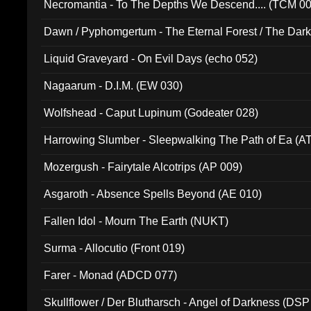
Necromantia - To The Depths We Descend.... (TCM 0
Dawn / Pyphomgertum - The Eternal Forest / The Dark 
94010)
Liquid Graveyard - On Evil Days (echo 052)
Nagaarum - D.I.M. (EW 030)
Wolfshead - Caput Lupinum (Godeater 028)
Harrowing Slumber - Sleepwalking The Path of Ea (A
Mozergush - Fairytale Alcotrips (AP 009)
Asgaroth - Absence Spells Beyond (AE 010)
Fallen Idol - Mourn The Earth (NUKT)
Surma - Allocutio (Front 019)
Farer - Monad (ADCD 077)
Skullflower / Der Blutharsch - Angel of Darkness (DSP