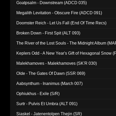
Goatpsalm - Downstream (ADCD 035)
Megalith Levitation - Obscure Fire (ADCD 091)
Doomster Reich - Let Us Fall (End Of Time Recs)
Broken Down - First Spit (ALT 093)
The River of the Lost Souls - The Midnight Album (MA
Keplers Odd - A New Year's Gift of Hexagonal Snow (
Malekhamoves - Malekhamoves (SK'R 030)
Olde - The Gates Of Dawn (SSR 069)
Aabsynthum - Inanimus (March 007)
Ophiukhus - Exile (S/R)
Surtr - Pulvis Et Umbra (ALT 091)
Siaskel - Jatenentolpen Thejin (SR)