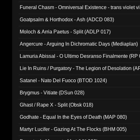
Funeral Chasm - Omniversal Existence - trans violet 
Goatpsalm & Horthodox - Ash (ADCD 083)
Moloch & Arria Paetus - Split (ADLP 017)
Angercure - Arguing In Dichromatic Days (Mediaplan)
Lamuria Abissal - O Ultimo Desranso Finalmente (RP 
Lie In Ruins / Purgatory - The Legion of Desolation (A
Satanel - Nato Del Fuoco (BTOD 1024)
Brygmus - Vitiate (DSun 028)
Ghast / Rape X - Split (Obsk 018)
Godhate - Equal In the Eyes of Death (MAP 080)
Martyr Lucifer - Gazing At The Flocks (BHM 005)