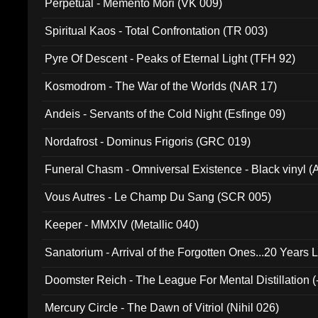
Perpetual - Memento Mori (VK 009)
Spiritual Kaos - Total Confrontation (TR 003)
Pyre Of Descent - Peaks of Eternal Light (TFH 92)
Kosmodrom - The War of the Worlds (NAR 17)
Andeis - Servants of the Cold Night (Esfinge 09)
Nordafrost - Dominus Frigoris (GRC 019)
Funeral Chasm - Omniversal Existence - Black vinyl 
Vous Autres - Le Champ Du Sang (SCR 005)
Keeper - MMXIV (Metallic 040)
Sanatorium - Arrival of the Forgotten Ones...20 Years 
Doomster Reich - The League For Mental Distillation (
Mercury Circle - The Dawn of Vitriol (Nihil 026)