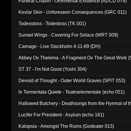
Funeral Chasm - Omniversal Existence (ADCD 079)
Kevlar Skin - Unforeseen Consequences (GRC 011)
Todesstoss - Todestoss (TK 001)
Sunset Wings - Covering For Solace (WRT 009)
Carnage - Live Stockholm 4-11-89 (DH)
Abbey Ov Thelema - A Fragment Ov The Great Work 
ST 37 - I'm Not Good (Yoshi 304)
Devoid of Thought - Outer World Graves (SPIT 053)
In Tormentata Quiete - Teatroelementale (echo 051)
Hallowed Butchery - Deathsongs from the Hymnal of t
Final Pilgrimage (ADCD 075)
Lucifer For President - Asylum (echo 161)
Kalopsia - Amongst The Ruins (Godeater 013)