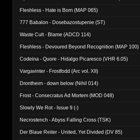
Fleshless - Hate is Born (MAP 065)
777 Babalon - Dosebazostupenie (ST)
Waste Cult - Blame (ADCD 114)
Fleshless - Devoured Beyond Recognition (MAP 100)
Codeina - Quore - Hidalgo Picaresco (VHR 6.05)
Vargavinter - Frostfodd (Arc vol. XII)
Drontheim - down below (Nihil 014)
Frost - Consecratus Ad Mortem (MOD 048)
Slowly We Rot - Issue 9 (-)
Necrostench - Abyss Falling Cross (TSK)
Der Blaue Reiter - United, Yet Divided (DV 85)