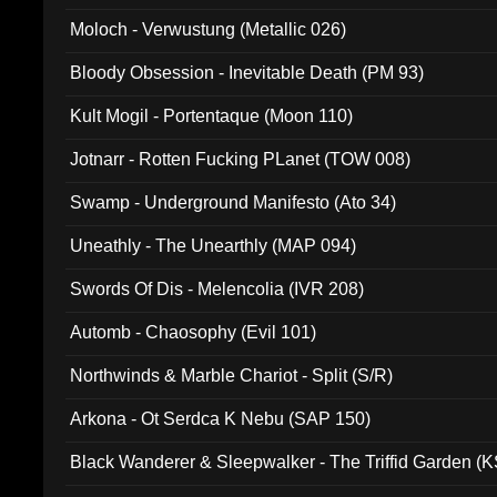
Moloch - Verwustung (Metallic 026)
Bloody Obsession - Inevitable Death (PM 93)
Kult Mogil - Portentaque (Moon 110)
Jotnarr - Rotten Fucking PLanet (TOW 008)
Swamp - Underground Manifesto (Ato 34)
Uneathly - The Unearthly (MAP 094)
Swords Of Dis - Melencolia (IVR 208)
Automb - Chaosophy (Evil 101)
Northwinds & Marble Chariot - Split (S/R)
Arkona - Ot Serdca K Nebu (SAP 150)
Black Wanderer & Sleepwalker - The Triffid Garden (