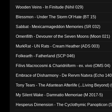
Wooden Veins - In Finitude (Nihil 029)
Blessmon - Under The Storm Of Hate (BT 15)
Sabbat - Mexicarmageddon Memories (SR 032)
Omenfilth - Devourer of the Seven Moons (Moon 021)
MurkRat - UN Rats - Cream Heather (ADS 003)
Folkearth - Fatherland (SCP 046)
Filivs Macrocosmi & Charidriiform - ex. vivo (OMS 04)
Embrace of Disharmony - De Rervm Natvra (Echo 140
Tony Tears - The Atlantean Afterlife (...Living Beyond)
My Silent Wake - Damnatio Memoriae (M 2017-5)
Hesperus Dimension - The Cyclothymic Panopticon 