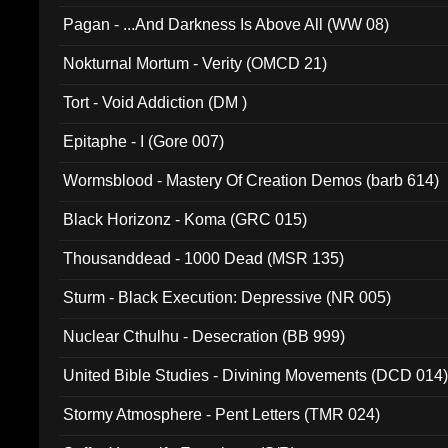
Pagan - ...And Darkness Is Above All (WW 08)
Nokturnal Mortum - Verity (OMCD 21)
Tort - Void Addiction (DM )
Epitaphe - I (Gore 007)
Wormsblood - Mastery Of Creation Demos (barb 614)
Black Horizonz - Koma (GRC 015)
Thousanddead - 1000 Dead (MSR 135)
Sturm - Black Execution: Depressive (NR 005)
Nuclear Cthulhu - Desecration (BB 999)
United Bible Studies - Divining Movements (DCD 014
Stormy Atmosphere - Pent Letters (TMR 024)