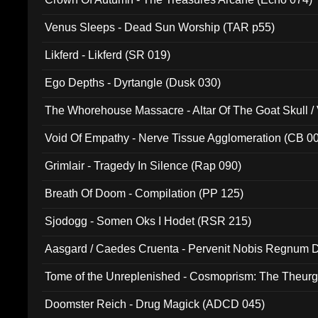
Venus Sleeps - Dead Sun Worship (TAR p55)
Likferd - Likferd (SR 019)
Ego Depths - Dyrtangle (Dusk 030)
The Whorehouse Massacre - Altar Of The Goat Skull / 
Void Of Empathy - Nerve Tissue Agglomeration (CB 0
Grimlair - Tragedy In Silence (Rap 090)
Breath Of Doom - Compilation (PP 125)
Sjodogg - Somen Oks I Hodet (RSR 215)
Aasgard / Caedes Cruenta - Pervenit Nobis Regnum D
Tome of the Unreplenished - Cosmoprism: The Theurg
Doomster Reich - Drug Magick (ADCD 045)