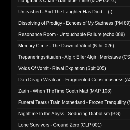
Hangman's Chair - Banlieue Triste (MUF 054-2)
Unleashed - And The Laughter Has Died.... (-)
Dissolving of Prodigy - Echoes of My Sadness (PM 89
Resonance Room - Untouchable Failure (echo 088)
Mercury Circle - The Dawn of Vitriol (Nihil 026)
Trepaneringsritualen - Algir; Eller Algir i Merkstave (
Voids Of Vomit - Ritval Expiation (Spit 005)
Dan Deagh Wealcan - Fragmented Consciousness (A
Zarin - When TheTime Goeth Mad (MAP 108)
Funeral Tears / Train Motherland - Frozen Tranquility (
Nighttime In the Abyss - Seducing Diabolism (BG)
Lone Survivors - Ground Zero (CLP 001)