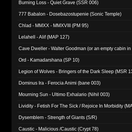
Burning Loss - Quiet Grave (SSR 006)
777 Babalon - Dosebazostupenie (Sonic Temple)
Chlad - MMXX - MMXVIII (PM 95)
Lelahell - Alif (MAP 127)
Cave Dweller - Walter Goodman (or an empty cabin in
(ADCD 072)
Ord - Kamadarshana (SP 10)
Legion of Wolves - Bringers of the Dark Sleep (MSR 1
Dominus Ira - Ferocia Animi (bane 003)
Mourning Sun - Ultimo Exhalario (Nihil 003)
Lividity - Fetish For The Sick / Rejoice In Morbidity (
Dysemblem - Strength of Giants (S/R)
Caustic - Malicious /Caustic (Crypt 78)