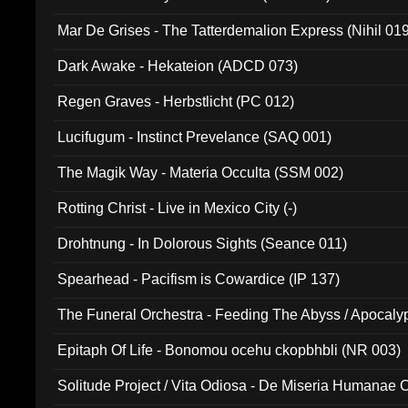
Mar De Grises - The Tatterdemalion Express (Nihil 01
Dark Awake - Hekateion (ADCD 073)
Regen Graves - Herbstlicht (PC 012)
Lucifugum - Instinct Prevelance (SAQ 001)
The Magik Way - Materia Occulta (SSM 002)
Rotting Christ - Live in Mexico City (-)
Drohtnung - In Dolorous Sights (Seance 011)
Spearhead - Pacifism is Cowardice (IP 137)
The Funeral Orchestra - Feeding The Abyss / Apocaly
Ritual MMXX (EP 059)
Epitaph Of Life - Bonomou ocehu ckopbhbli (NR 003)
Solitude Project / Vita Odiosa - De Miseria Humanae C
(Metallic 024)