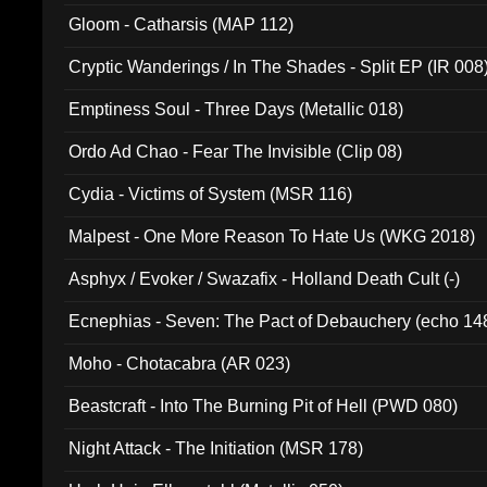
Gloom - Catharsis (MAP 112)
Cryptic Wanderings / In The Shades - Split EP (IR 008
Emptiness Soul - Three Days (Metallic 018)
Ordo Ad Chao - Fear The Invisible (Clip 08)
Cydia - Victims of System (MSR 116)
Malpest - One More Reason To Hate Us (WKG 2018)
Asphyx / Evoker / Swazafix - Holland Death Cult (-)
Ecnephias - Seven: The Pact of Debauchery (echo 14
Moho - Chotacabra (AR 023)
Beastcraft - Into The Burning Pit of Hell (PWD 080)
Night Attack - The Initiation (MSR 178)