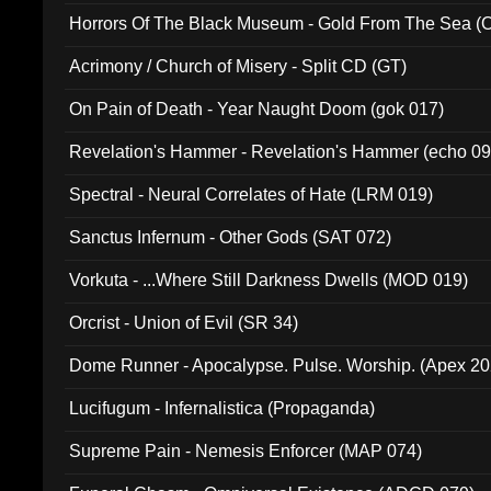
Horrors Of The Black Museum - Gold From The Sea 
Acrimony / Church of Misery - Split CD (GT)
On Pain of Death - Year Naught Doom (gok 017)
Revelation's Hammer - Revelation's Hammer (echo 09
Spectral - Neural Correlates of Hate (LRM 019)
Sanctus Infernum - Other Gods (SAT 072)
Vorkuta - ...Where Still Darkness Dwells (MOD 019)
Orcrist - Union of Evil (SR 34)
Dome Runner - Apocalypse. Pulse. Worship. (Apex 2
Lucifugum - Infernalistica (Propaganda)
Supreme Pain - Nemesis Enforcer (MAP 074)