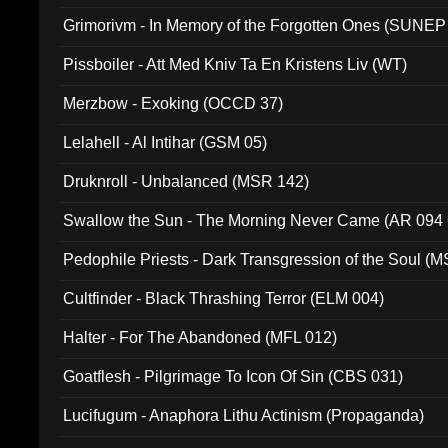
Grimorivm - In Memory of the Forgotten Ones (SUNEP
Pissboiler - Att Med Kniv Ta En Kristens Liv (WT)
Merzbow - Exoking (OCCD 37)
Lelahell - Al Intihar (GSM 05)
Druknroll - Unbalanced (MSR 142)
Swallow the Sun - The Morning Never Came (AR 094
Pedophile Priests - Dark Transgression of the Soul (
Cultfinder - Black Thrashing Terror (ELM 004)
Halter - For The Abandoned (MFL 012)
Goatflesh - Pilgrimage To Icon Of Sin (CBS 031)
Lucifugum - Anaphora Lithu Actinism (Propaganda)