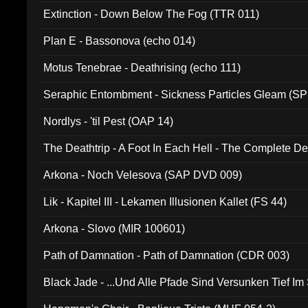
Extinction - Down Below The Fog (TTR 011)
Plan E - Bassonova (echo 014)
Motus Tenebrae - Deathrising (echo 111)
Seraphic Entombment - Sickness Particles Gleam (SP
Nordlys - 'til Pest (OAP 14)
The Deathtrip - A Foot In Each Hell - The Complete 
Arkona - Noch Velesova (SAP DVD 009)
Lik - Kapitel III - Lekamen Illusionen Kallet (FS 44)
Arkona - Slovo (MIR 100601)
Path of Damnation - Path of Damnation (CDR 003)
Black Jade - ...Und Alle Pfade Sind Versunken Tief Im