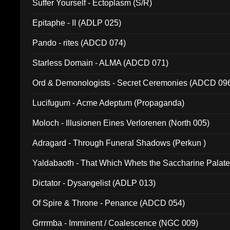
Suffer Yourself - Ectoplasm (S/R)
Epitaphe - II (ADLP 025)
Pando - rites (ADCD 074)
Starless Domain - ALMA (ADCD 071)
Ord & Demonologists - Secret Ceremonies (ADCD 09
Lucifugum - Acme Adeptum (Propaganda)
Moloch - Illusionen Eines Verlorenen (North 005)
Adragard - Through Funeral Shadows (Perkun )
Yaldabaoth - That Which Whets the Saccharine Palate
Dictator - Dysangelist (ADLP 013)
Of Spire & Throne - Penance (ADCD 054)
Grrrmba - Imminent / Coalescence (NGC 009)