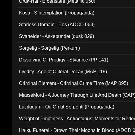
Uruk-Hai - Elbenstahl (Metallic 050)
Kosa - Sintemptation (Propaganda)
Starless Domain - Eos (ADCD 063)
Svartelder - Askebundet (dusk 029)
Sorgelig - Sorgelig (Perkun )
Dissolving Of Prodigy - Stvanice (PP 141)
Lividity - Age of Clitoral Decay (MAP 118)
Criminal Element - Criminal Crime Time (MAP 095)
MasseMord - A Journey Through Life And Death (OAP
Lucifugum - Od Omut Serpenti (Propaganda)
Weight of Emptiness - Anfractuous: Moments for Re
031)
Haiku Funeral - Drown Their Moons In Blood (ADCD 