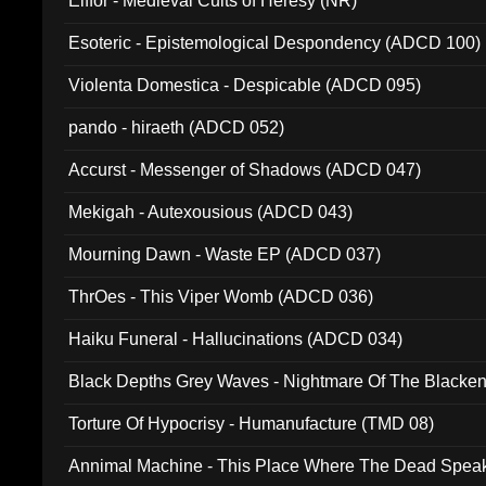
Elffor - Medieval Cults of Heresy (NR)
Esoteric - Epistemological Despondency (ADCD 100)
Violenta Domestica - Despicable (ADCD 095)
pando - hiraeth (ADCD 052)
Accurst - Messenger of Shadows (ADCD 047)
Mekigah - Autexousious (ADCD 043)
Mourning Dawn - Waste EP (ADCD 037)
ThrOes - This Viper Womb (ADCD 036)
Haiku Funeral - Hallucinations (ADCD 034)
Black Depths Grey Waves - Nightmare Of The Black
022)
Torture Of Hypocrisy - Humanufacture (TMD 08)
Annimal Machine - This Place Where The Dead Spea