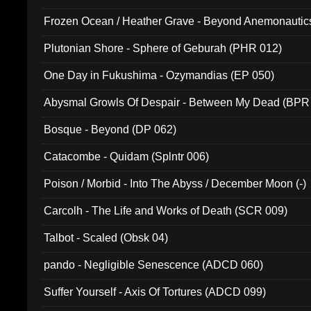
Frozen Ocean / Heather Grave - Beyond Anemonautics
Plutonian Shore - Sphere of Geburah (PHR 012)
One Day in Fukushima - Ozymandias (EP 050)
Abysmal Growls Of Despair - Between My Dead (BPR
Bosque - Beyond (DP 062)
Catacombe - Quidam (Splntr 006)
Poison / Morbid - Into The Abyss / December Moon (-)
Carcolh - The Life and Works of Death (SCR 009)
Talbot - Scaled (Obsk 04)
pando - Negligible Senescence (ADCD 060)
Suffer Yourself - Axis Of Tortures (ADCD 099)