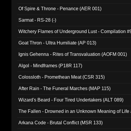
Of Spire & Throne - Penance (AER 001)
Sarmat - RS-28 (-)
Witchery Flames of Underground Lust - Compilation 
Goat Thron - Ultra Humiliate (AP 013)
Ignis Gehenna - Rites of Transvaluation (AOFM 001)
Algol - Mindframes (P18R 117)
Colossloth - Promethean Meat (CSR 315)
After Rain - The Funeral Marches (MAP 115)
Wizard's Beard - Four Tired Undertakers (ALT 089)
The Fallen - Drowned in an Unknown Meaning of Life
005)
Arkana Code - Brutal Conflict (MSR 133)