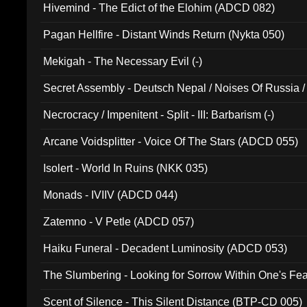
Hivemind - The Edict of the Elohim (ADCD 082)
Pagan Hellfire - Distant Winds Return (Nykta 050)
Mekigah - The Necessary Evil (-)
Secret Assembly - Deutsch Nepal / Noises Of Russia /
Ferro - Live @ Canyon Club 16th May 2009 (OMS DV
Necrocracy / Impenitent - Split - III: Barbarism (-)
Arcane Voidsplitter - Voice Of The Stars (ADCD 055)
Isolert - World In Ruins (NKK 035)
Monads - IVIIV (ADCD 044)
Zatemno - V Petle (ADCD 057)
Haiku Funeral - Decadent Luminosity (ADCD 053)
The Slumbering - Looking for Sorrow Within One's F
Scent of Silence - This Silent Distance (BTP-CD 005)