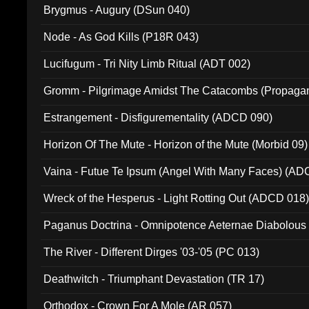
Brygmus - Augury (DSun 040)
Node - As God Kills (P18R 043)
Lucifugum - Tri Nity Limb Ritual (ADT 002)
Gromm - Pilgrimage Amidst The Catacombs (Propaga
Estrangement - Disfigurementality (ADCD 090)
Horizon Of The Mute - Horizon of the Mute (Morbid 09)
Vaina - Futue Te Ipsum (Angel With Many Faces) (AD
Wreck of the Hesperus - Light Rotting Out (ADCD 018
Paganus Doctrina - Omnipotence Aeternae Diabolous
The River - Different Dirges '03-'05 (PC 013)
Deathwitch - Triumphant Devastation (TR 17)
Orthodox - Crown For A Mole (AR 057)