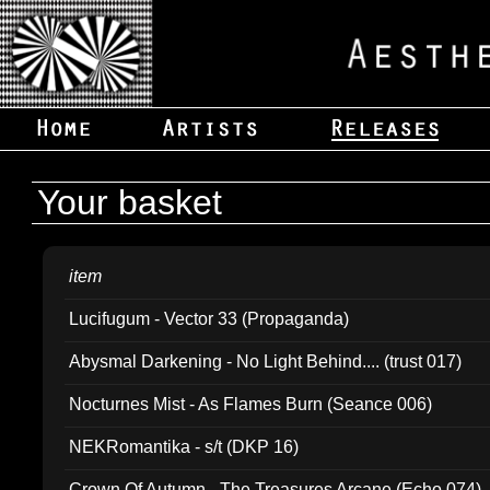
Your basket
item
Lucifugum - Vector 33 (Propaganda)
Abysmal Darkening - No Light Behind.... (trust 017)
Nocturnes Mist - As Flames Burn (Seance 006)
NEKRomantika - s/t (DKP 16)
Crown Of Autumn - The Treasures Arcane (Echo 074)