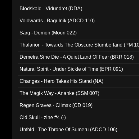
Blodskald - Vidundret (DDA)
Voidwards - Bagulnik (ADCD 110)
Sarg - Demon (Moon 022)
Thalarion - Towards The Obscure Slumberland (PM 1
Demetra Sine Die - A Quiet Land Of Fear (BRR 018)
Natural Spirit - Under Sickle of Time (EPR 091)
Changes - Hero Takes His Stand (NA)
The Magik Way - Ananke (SSM 007)
Regen Graves - Climax (CD 019)
Old Skull - zine #4 (-)
Unfold - The Throne Of Sumeru (ADCD 106)