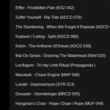
Elffor - Frostbitten Pain (KSZ 042)
Suffer Yourself - Rip Tide (ADCD 078)
The Slumbering - When We Forget It Repeats (ADCD 
Kadaver / Listing - Split (ADCD 080)
Ketch - The Anthems Of Dread (ADCD 038)
Mar De Grises - Draining The Waterheart (Nihil 020)
Lucifugum - Tri nity Limb Ritual (Propaganda )
Manatark - Chaos Engine (MAP 046)
Lunatii - Deprosorryum (STR 013)
Desaster - Stormbringer (MRCD 005)
Hangman's Chair - Hope / Dope / Rope (MUF 044)