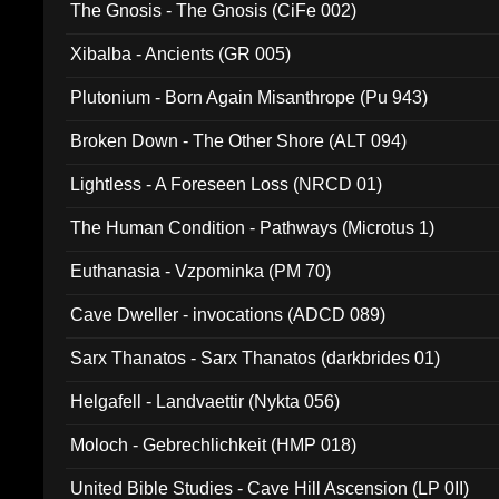
The Gnosis - The Gnosis (CiFe 002)
Xibalba - Ancients (GR 005)
Plutonium - Born Again Misanthrope (Pu 943)
Broken Down - The Other Shore (ALT 094)
Lightless - A Foreseen Loss (NRCD 01)
The Human Condition - Pathways (Microtus 1)
Euthanasia - Vzpominka (PM 70)
Cave Dweller - invocations (ADCD 089)
Sarx Thanatos - Sarx Thanatos (darkbrides 01)
Helgafell - Landvaettir (Nykta 056)
Moloch - Gebrechlichkeit (HMP 018)
United Bible Studies - Cave Hill Ascension (LP 0II)