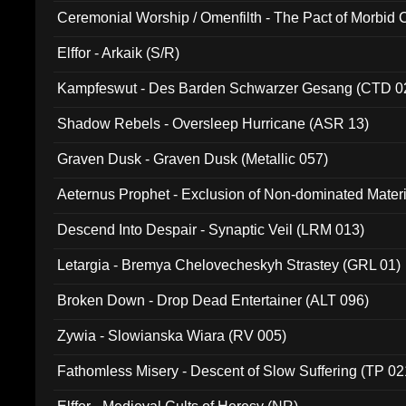
Ceremonial Worship / Omenfilth - The Pact of Morbid
047)
Elffor - Arkaik (S/R)
Kampfeswut - Des Barden Schwarzer Gesang (CTD 0
Shadow Rebels - Oversleep Hurricane (ASR 13)
Graven Dusk - Graven Dusk (Metallic 057)
Aeternus Prophet - Exclusion of Non-dominated Mater
Descend Into Despair - Synaptic Veil (LRM 013)
Letargia - Bremya Chelovecheskyh Strastey (GRL 01)
Broken Down - Drop Dead Entertainer (ALT 096)
Zywia - Slowianska Wiara (RV 005)
Fathomless Misery - Descent of Slow Suffering (TP 02