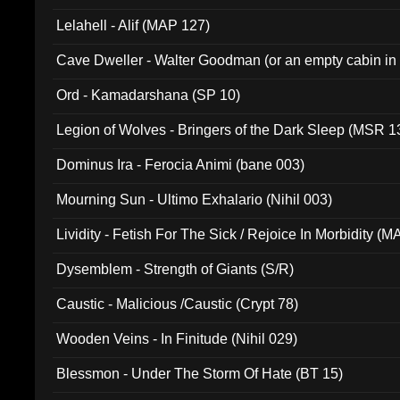
Lelahell - Alif (MAP 127)
Cave Dweller - Walter Goodman (or an empty cabin in
(ADCD 072)
Ord - Kamadarshana (SP 10)
Legion of Wolves - Bringers of the Dark Sleep (MSR 1
Dominus Ira - Ferocia Animi (bane 003)
Mourning Sun - Ultimo Exhalario (Nihil 003)
Lividity - Fetish For The Sick / Rejoice In Morbidity (
Dysemblem - Strength of Giants (S/R)
Caustic - Malicious /Caustic (Crypt 78)
Wooden Veins - In Finitude (Nihil 029)
Blessmon - Under The Storm Of Hate (BT 15)