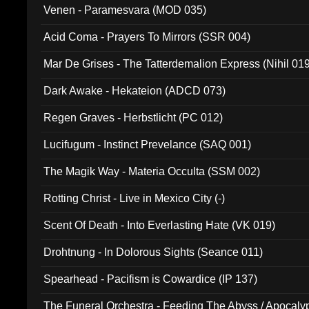
Venen - Paramesvara (MOD 035)
Acid Coma - Prayers To Mirrors (SSR 004)
Mar De Grises - The Tatterdemalion Express (Nihil 01
Dark Awake - Hekateion (ADCD 073)
Regen Graves - Herbstlicht (PC 012)
Lucifugum - Instinct Prevelance (SAQ 001)
The Magik Way - Materia Occulta (SSM 002)
Rotting Christ - Live in Mexico City (-)
Scent Of Death - Into Everlasting Hate (VK 019)
Drohtnung - In Dolorous Sights (Seance 011)
Spearhead - Pacifism is Cowardice (IP 137)
The Funeral Orchestra - Feeding The Abyss / Apocaly