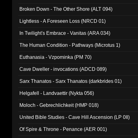
Broken Down - The Other Shore (ALT 094)
Lightless - A Foreseen Loss (NRCD 01)
In Twilight's Embrace - Vanitas (ARA 034)
The Human Condition - Pathways (Microtus 1)
Euthanasia - Vzpominka (PM 70)
Cave Dweller - invocations (ADCD 089)
Sarx Thanatos - Sarx Thanatos (darkbrides 01)
Helgafell - Landvaettir (Nykta 056)
Moloch - Gebrechlichkeit (HMP 018)
United Bible Studies - Cave Hill Ascension (LP 0II)
Of Spire & Throne - Penance (AER 001)