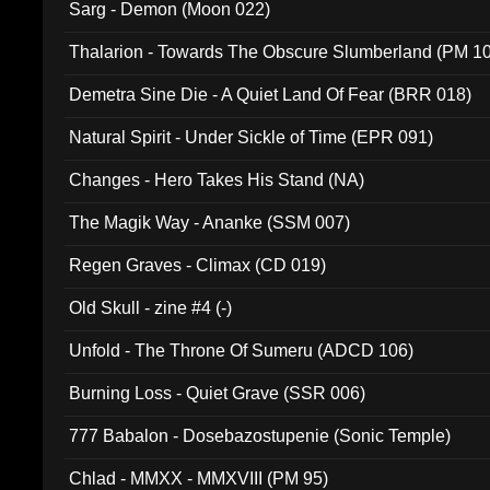
Sarg - Demon (Moon 022)
Thalarion - Towards The Obscure Slumberland (PM 1
Demetra Sine Die - A Quiet Land Of Fear (BRR 018)
Natural Spirit - Under Sickle of Time (EPR 091)
Changes - Hero Takes His Stand (NA)
The Magik Way - Ananke (SSM 007)
Regen Graves - Climax (CD 019)
Old Skull - zine #4 (-)
Unfold - The Throne Of Sumeru (ADCD 106)
Burning Loss - Quiet Grave (SSR 006)
777 Babalon - Dosebazostupenie (Sonic Temple)
Chlad - MMXX - MMXVIII (PM 95)