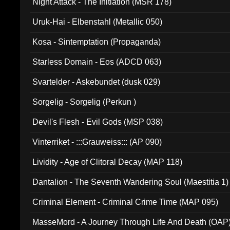
Night Attack - The Initiation (MSR 178)
Uruk-Hai - Elbenstahl (Metallic 050)
Kosa - Sintemptation (Propaganda)
Starless Domain - Eos (ADCD 063)
Svartelder - Askebundet (dusk 029)
Sorgelig - Sorgelig (Perkun )
Devil's Flesh - Evil Gods (MSP 038)
Vinterriket - :::Grauweiss::: (AP 090)
Lividity - Age of Clitoral Decay (MAP 118)
Dantalion - The Seventh Wandering Soul (Maestitia 1)
Criminal Element - Criminal Crime Time (MAP 095)
MasseMord - A Journey Through Life And Death (OAP