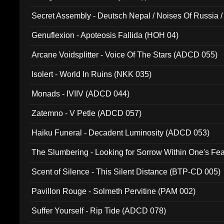
Secret Assembly - Deutsch Nepal / Noises Of Russia /
Ferro - Live @ Canyon Club 16th May 2009 (OMS DV
Genuflexion - Apoteosis Fallida (HOH 04)
Arcane Voidsplitter - Voice Of The Stars (ADCD 055)
Isolert - World In Ruins (NKK 035)
Monads - IVIIV (ADCD 044)
Zatemno - V Petle (ADCD 057)
Haiku Funeral - Decadent Luminosity (ADCD 053)
The Slumbering - Looking for Sorrow Within One's F
Scent of Silence - This Silent Distance (BTP-CD 005)
Pavillon Rouge - Solmeth Pervitine (PAM 002)
Suffer Yourself - Rip Tide (ADCD 078)