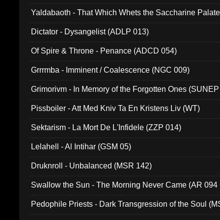
Yaldabaoth - That Which Whets the Saccharine Palate
Dictator - Dysangelist (ADLP 013)
Of Spire & Throne - Penance (ADCD 054)
Grrrmba - Imminent / Coalescence (NGC 009)
Grimorivm - In Memory of the Forgotten Ones (SUNEP
Pissboiler - Att Med Kniv Ta En Kristens Liv (WT)
Sektarism - La Mort De L'Infidele (ZZP 014)
Lelahell - Al Intihar (GSM 05)
Druknroll - Unbalanced (MSR 142)
Swallow the Sun - The Morning Never Came (AR 094
Pedophile Priests - Dark Transgression of the Soul (