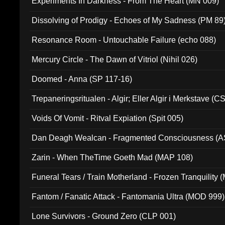
Experiments In Darkness - From The Heart (MN 009)
Dissolving of Prodigy - Echoes of My Sadness (PM 89
Resonance Room - Untouchable Failure (echo 088)
Mercury Circle - The Dawn of Vitriol (Nihil 026)
Doomed - Anna (SP 117-16)
Trepaneringsritualen - Algir; Eller Algir i Merkstave (
Voids Of Vomit - Ritval Expiation (Spit 005)
Dan Deagh Wealcan - Fragmented Consciousness (A
Zarin - When TheTime Goeth Mad (MAP 108)
Funeral Tears / Train Motherland - Frozen Tranquility (
Fantom / Fanatic Attack - Fantomania Ultra (MOD 999)
Lone Survivors - Ground Zero (CLP 001)