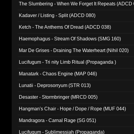
The Slumbering - When We Forget It Repeats (ADCD 
Kadaver / Listing - Split (ADCD 080)
Ketch - The Anthems Of Dread (ADCD 038)
Haemophagus - Stream Of Shadows (SMG 160)
Mar De Grises - Draining The Waterheart (Nihil 020)
Lucifugum - Tri nity Limb Ritual (Propaganda )
Manatark - Chaos Engine (MAP 046)
Lunatii - Deprosorryum (STR 013)
Desaster - Stormbringer (MRCD 005)
Hangman's Chair - Hope / Dope / Rope (MUF 044)
Mandragora - Carnal Rage (SG 051)
Lucifugum - Sublimessiah (Propaganda)