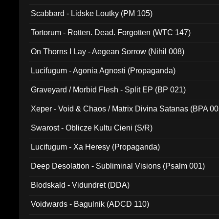
Scabbard - Lidske Loutky (PM 105)
Tortorum - Rotten. Dead. Forgotten (WTC 147)
On Thorns I Lay - Aegean Sorrow (Nihil 008)
Lucifugum - Agonia Agnosti (Propaganda)
Graveyard / Morbid Flesh - Split EP (BP 021)
Xeper - Void & Chaos / Matrix Divina Satanas (BPA 00
Swarost - Oblicze Kultu Cieni (S/R)
Lucifugum - Xa Heresy (Propaganda)
Deep Desolation - Subliminal Visions (Psalm 001)
Blodskald - Vidundret (DDA)
Voidwards - Bagulnik (ADCD 110)