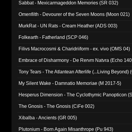
Sabbat - Mexicarmageddon Memories (SR 032)
Omenfilth - Devourer of the Seven Moons (Moon 021)
MurkRat - UN Rats - Cream Heather (ADS 003)
Folkearth - Fatherland (SCP 046)
Filivs Macrocosmi & Charidriiform - ex. vivo (OMS 04)
Embrace of Disharmony - De Rervm Natvra (Echo 140
Tony Tears - The Atlantean Afterlife (...Living Beyond)
My Silent Wake - Damnatio Memoriae (M 2017-5)
Hesperus Dimension - The Cyclothymic Panopticon 
The Gnosis - The Gnosis (CiFe 002)
Xibalba - Ancients (GR 005)
Plutonium - Born Again Misanthrope (Pu 943)