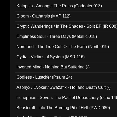
Kalopsia - Amongst The Ruins (Godeater 013)
Gloom - Catharsis (MAP 112)
Cryptic Wanderings / In The Shades - Split EP (IR 008
Emptiness Soul - Three Days (Metallic 018)
Nordland - The True Cult Of The Earth (North 019)
Cydia - Victims of System (MSR 116)
Inverted Mind - Nothing But Suffering (-)
Godless - Lustcifer (Psalm 24)
Asphyx / Evoker / Swazafix - Holland Death Cult (-)
Ecnephias - Seven: The Pact of Debauchery (echo 14
Beastcraft - Into The Burning Pit of Hell (PWD 080)