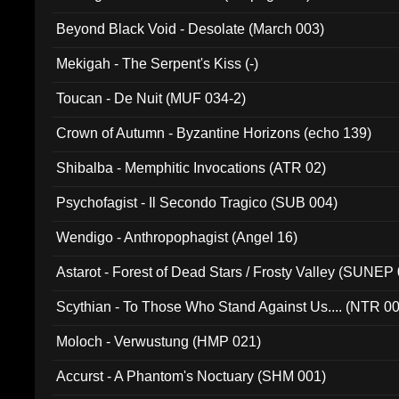
Beyond Black Void - Desolate (March 003)
Mekigah - The Serpent's Kiss (-)
Toucan - De Nuit (MUF 034-2)
Crown of Autumn - Byzantine Horizons (echo 139)
Shibalba - Memphitic Invocations (ATR 02)
Psychofagist - Il Secondo Tragico (SUB 004)
Wendigo - Anthropophagist (Angel 16)
Astarot - Forest of Dead Stars / Frosty Valley (SUNEP
Scythian - To Those Who Stand Against Us.... (NTR 0
Moloch - Verwustung (HMP 021)
Accurst - A Phantom's Noctuary (SHM 001)