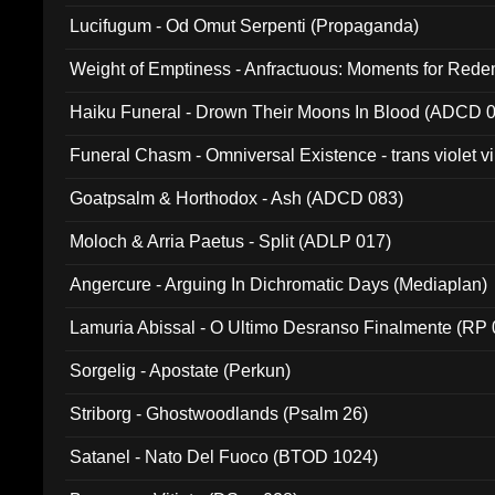
Lucifugum - Od Omut Serpenti (Propaganda)
Weight of Emptiness - Anfractuous: Moments for Re
031)
Haiku Funeral - Drown Their Moons In Blood (ADCD 
Funeral Chasm - Omniversal Existence - trans violet 
Goatpsalm & Horthodox - Ash (ADCD 083)
Moloch & Arria Paetus - Split (ADLP 017)
Angercure - Arguing In Dichromatic Days (Mediaplan)
Lamuria Abissal - O Ultimo Desranso Finalmente (RP 
Sorgelig - Apostate (Perkun)
Striborg - Ghostwoodlands (Psalm 26)
Satanel - Nato Del Fuoco (BTOD 1024)