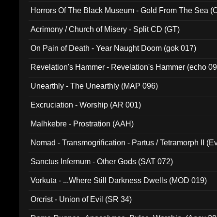
Horrors Of The Black Museum - Gold From The Sea 
Acrimony / Church of Misery - Split CD (GT)
On Pain of Death - Year Naught Doom (gok 017)
Revelation's Hammer - Revelation's Hammer (echo 09
Unearthly - The Unearthly (MAP 096)
Excruciation - Worship (AR 001)
Malhkebre - Prostration (AAH)
Nomad - Transmogrification - Partus / Tetramorph II (Ev
Sanctus Infernum - Other Gods (SAT 072)
Vorkuta - ...Where Still Darkness Dwells (MOD 019)
Orcrist - Union of Evil (SR 34)