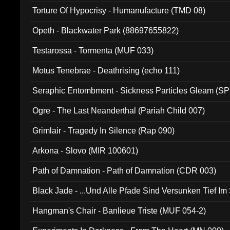
Torture Of Hypocrisy - Humanufacture (TMD 08)
Opeth - Blackwater Park (88697655822)
Testarossa - Tormenta (MUF 033)
Motus Tenebrae - Deathrising (echo 111)
Seraphic Entombment - Sickness Particles Gleam (SP
Ogre - The Last Neanderthal (Pariah Child 007)
Grimlair - Tragedy In Silence (Rap 090)
Arkona - Slovo (MIR 100601)
Path of Damnation - Path of Damnation (CDR 003)
Black Jade - ...Und Alle Pfade Sind Versunken Tief Im
Hangman's Chair - Banlieue Triste (MUF 054-2)