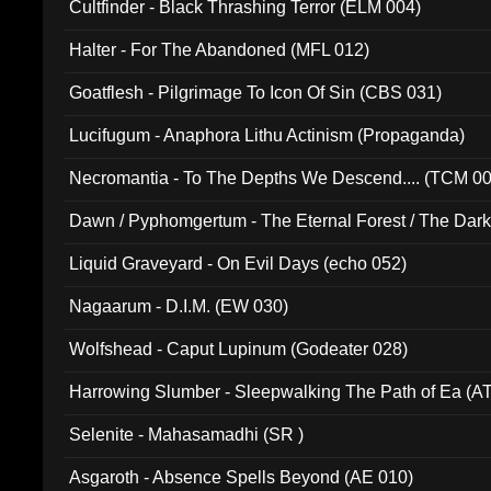
Cultfinder - Black Thrashing Terror (ELM 004)
Halter - For The Abandoned (MFL 012)
Goatflesh - Pilgrimage To Icon Of Sin (CBS 031)
Lucifugum - Anaphora Lithu Actinism (Propaganda)
Necromantia - To The Depths We Descend.... (TCM 0
Dawn / Pyphomgertum - The Eternal Forest / The Dark 
94010)
Liquid Graveyard - On Evil Days (echo 052)
Nagaarum - D.I.M. (EW 030)
Wolfshead - Caput Lupinum (Godeater 028)
Harrowing Slumber - Sleepwalking The Path of Ea (A
Selenite - Mahasamadhi (SR )
Asgaroth - Absence Spells Beyond (AE 010)