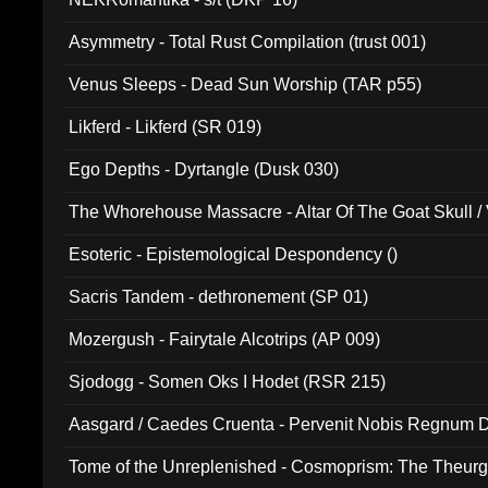
Asymmetry - Total Rust Compilation (trust 001)
Venus Sleeps - Dead Sun Worship (TAR p55)
Likferd - Likferd (SR 019)
Ego Depths - Dyrtangle (Dusk 030)
The Whorehouse Massacre - Altar Of The Goat Skull / 
Esoteric - Epistemological Despondency ()
Sacris Tandem - dethronement (SP 01)
Mozergush - Fairytale Alcotrips (AP 009)
Sjodogg - Somen Oks I Hodet (RSR 215)
Aasgard / Caedes Cruenta - Pervenit Nobis Regnum D
Tome of the Unreplenished - Cosmoprism: The Theurg