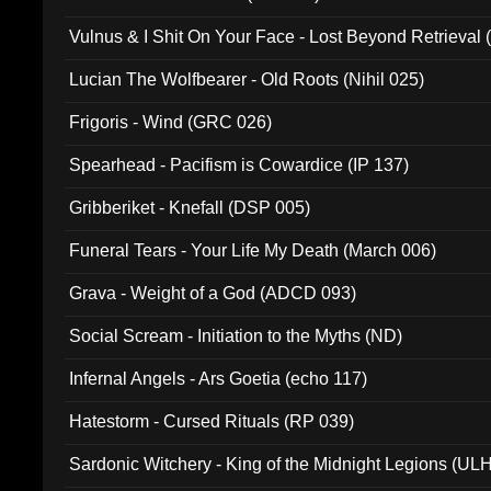
Vulnus & I Shit On Your Face - Lost Beyond Retrieval
Lucian The Wolfbearer - Old Roots (Nihil 025)
Frigoris - Wind (GRC 026)
Spearhead - Pacifism is Cowardice (IP 137)
Gribberiket - Knefall (DSP 005)
Funeral Tears - Your Life My Death (March 006)
Grava - Weight of a God (ADCD 093)
Social Scream - Initiation to the Myths (ND)
Infernal Angels - Ars Goetia (echo 117)
Hatestorm - Cursed Rituals (RP 039)
Sardonic Witchery - King of the Midnight Legions (UL