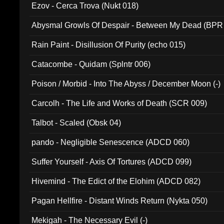
Ezov - Cerca Trova (Nukt 018)
Abysmal Growls Of Despair - Between My Dead (BPR
Rain Paint - Disillusion Of Purity (echo 015)
Catacombe - Quidam (Splntr 006)
Poison / Morbid - Into The Abyss / December Moon (-)
Carcolh - The Life and Works of Death (SCR 009)
Talbot - Scaled (Obsk 04)
pando - Negligible Senescence (ADCD 060)
Suffer Yourself - Axis Of Tortures (ADCD 099)
Hivemind - The Edict of the Elohim (ADCD 082)
Pagan Hellfire - Distant Winds Return (Nykta 050)
Mekigah - The Necessary Evil (-)