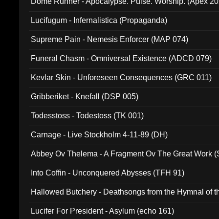
Dome Runner - Apocalypse. Pulse. Worship. (Apex 2
Lucifugum - Infernalistica (Propaganda)
Supreme Pain - Nemesis Enforcer (MAP 074)
Funeral Chasm - Omniversal Existence (ADCD 079)
Kevlar Skin - Unforeseen Consequences (GRC 011)
Gribberiket - Knefall (DSP 005)
Todesstoss - Todestoss (TK 001)
Carnage - Live Stockholm 4-11-89 (DH)
Abbey Ov Thelema - A Fragment Ov The Great Work 
Into Coffin - Unconquered Abysses (TFH 91)
Hallowed Butchery - Deathsongs from the Hymnal of t
Final Pilgrimage (ADCD 075)
Lucifer For President - Asylum (echo 161)