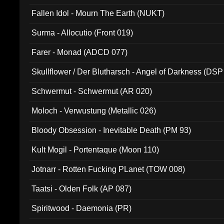
Fallen Idol - Mourn The Earth (NUKT)
Surma - Allocutio (Front 019)
Farer - Monad (ADCD 077)
Skullflower / Der Blutharsch - Angel of Darkness (DSP
Schwermut - Schwermut (AR 020)
Moloch - Verwustung (Metallic 026)
Bloody Obsession - Inevitable Death (PM 93)
Kult Mogil - Portentaque (Moon 110)
Jotnarr - Rotten Fucking PLanet (TOW 008)
Taatsi - Olden Folk (AP 087)
Spiritwood - Daemonia (PR)