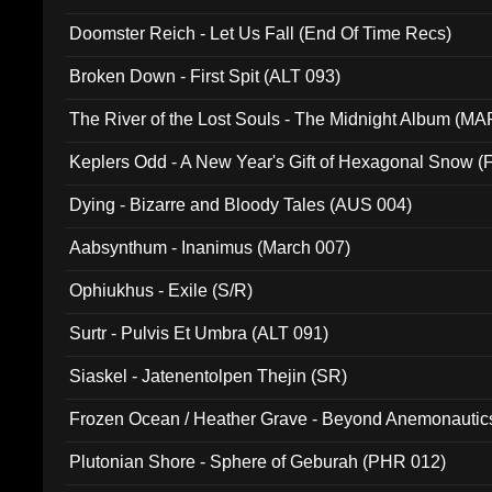
Doomster Reich - Let Us Fall (End Of Time Recs)
Broken Down - First Spit (ALT 093)
The River of the Lost Souls - The Midnight Album (MA
Keplers Odd - A New Year's Gift of Hexagonal Snow (
Dying - Bizarre and Bloody Tales (AUS 004)
Aabsynthum - Inanimus (March 007)
Ophiukhus - Exile (S/R)
Surtr - Pulvis Et Umbra (ALT 091)
Siaskel - Jatenentolpen Thejin (SR)
Frozen Ocean / Heather Grave - Beyond Anemonautics
Plutonian Shore - Sphere of Geburah (PHR 012)