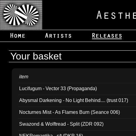
Your basket
item
Lucifugum - Vector 33 (Propaganda)
Abysmal Darkening - No Light Behind.... (trust 017)
Nocturnes Mist - As Flames Burn (Seance 006)
Swazond & Wolftread - Split (ZDR 092)
NEKRomantika - s/t (DKP 16)