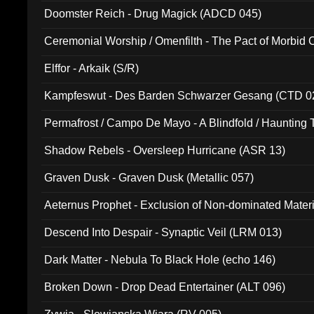
Doomster Reich - Drug Magick (ADCD 045)
Ceremonial Worship / Omenfilth - The Pact of Morbid
047)
Elffor - Arkaik (S/R)
Kampfeswut - Des Barden Schwarzer Gesang (CTD 0
Permafrost / Campo De Mayo - A Blindfold / Haunting 
(DH 014)
Shadow Rebels - Oversleep Hurricane (ASR 13)
Graven Dusk - Graven Dusk (Metallic 057)
Aeternus Prophet - Exclusion of Non-dominated Mater
Descend Into Despair - Synaptic Veil (LRM 013)
Dark Matter - Nebula To Black Hole (echo 146)
Broken Down - Drop Dead Entertainer (ALT 096)