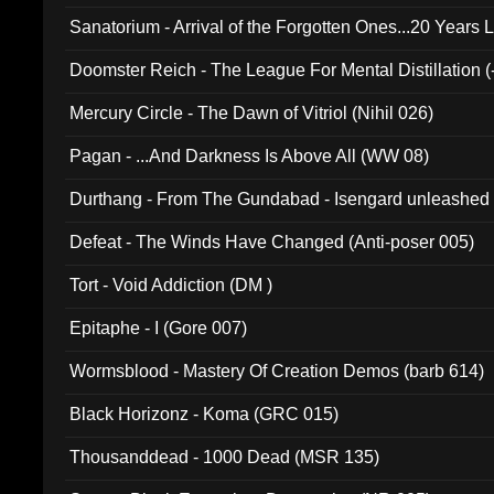
Sanatorium - Arrival of the Forgotten Ones...20 Years 
Doomster Reich - The League For Mental Distillation (
Mercury Circle - The Dawn of Vitriol (Nihil 026)
Pagan - ...And Darkness Is Above All (WW 08)
Durthang - From The Gundabad - Isengard unleashed
002)
Defeat - The Winds Have Changed (Anti-poser 005)
Tort - Void Addiction (DM )
Epitaphe - I (Gore 007)
Wormsblood - Mastery Of Creation Demos (barb 614)
Black Horizonz - Koma (GRC 015)
Thousanddead - 1000 Dead (MSR 135)