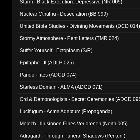
Sturm - Black Execution: Depressive (NR 005)
Nuclear Cthulhu - Desecration (BB 999)
United Bible Studies - Divining Movements (DCD 014
Stormy Atmosphere - Pent Letters (TMR 024)
Suffer Yourself - Ectoplasm (S/R)
Epitaphe - II (ADLP 025)
Pando - rites (ADCD 074)
Starless Domain - ALMA (ADCD 071)
Ord & Demonologists - Secret Ceremonies (ADCD 09
Lucifugum - Acme Adeptum (Propaganda)
Moloch - Illusionen Eines Verlorenen (North 005)
Adragard - Through Funeral Shadows (Perkun )