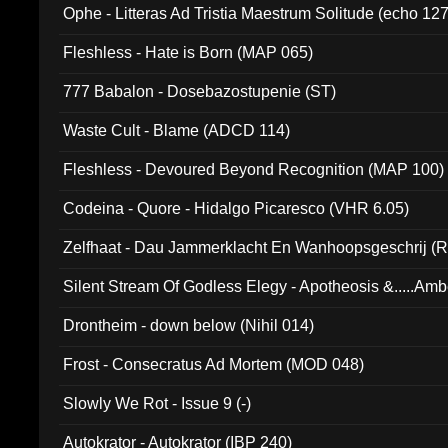
Ophe - Litteras Ad Tristia Maestrum Solitude (echo 127
Fleshless - Hate is Born (MAP 065)
777 Babalon - Dosebazostupenie (ST)
Waste Cult - Blame (ADCD 114)
Fleshless - Devoured Beyond Recognition (MAP 100)
Codeina - Quore - Hidalgo Picaresco (VHR 6.05)
Zelfhaat - Dau Jammerklacht En Wanhoopsgeschrij (
Silent Stream Of Godless Elegy - Apotheosis &.....Am
Drontheim - down below (Nihil 014)
Frost - Consecratus Ad Mortem (MOD 048)
Slowly We Rot - Issue 9 (-)
Autokrator - Autokrator (IBP 240)