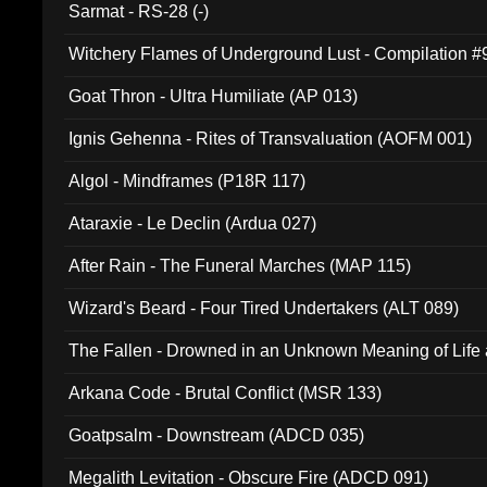
Sarmat - RS-28 (-)
Witchery Flames of Underground Lust - Compilation 
Goat Thron - Ultra Humiliate (AP 013)
Ignis Gehenna - Rites of Transvaluation (AOFM 001)
Algol - Mindframes (P18R 117)
Ataraxie - Le Declin (Ardua 027)
After Rain - The Funeral Marches (MAP 115)
Wizard's Beard - Four Tired Undertakers (ALT 089)
The Fallen - Drowned in an Unknown Meaning of Life
005)
Arkana Code - Brutal Conflict (MSR 133)
Goatpsalm - Downstream (ADCD 035)
Megalith Levitation - Obscure Fire (ADCD 091)