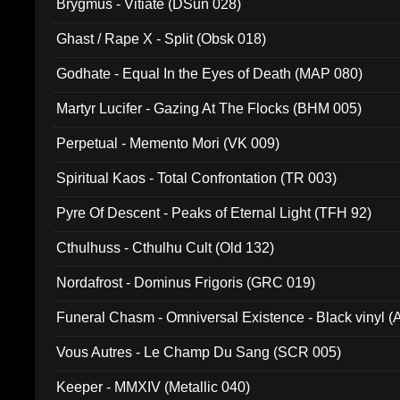
Brygmus - Vitiate (DSun 028)
Ghast / Rape X - Split (Obsk 018)
Godhate - Equal In the Eyes of Death (MAP 080)
Martyr Lucifer - Gazing At The Flocks (BHM 005)
Perpetual - Memento Mori (VK 009)
Spiritual Kaos - Total Confrontation (TR 003)
Pyre Of Descent - Peaks of Eternal Light (TFH 92)
Cthulhuss - Cthulhu Cult (Old 132)
Nordafrost - Dominus Frigoris (GRC 019)
Funeral Chasm - Omniversal Existence - Black vinyl 
Vous Autres - Le Champ Du Sang (SCR 005)
Keeper - MMXIV (Metallic 040)