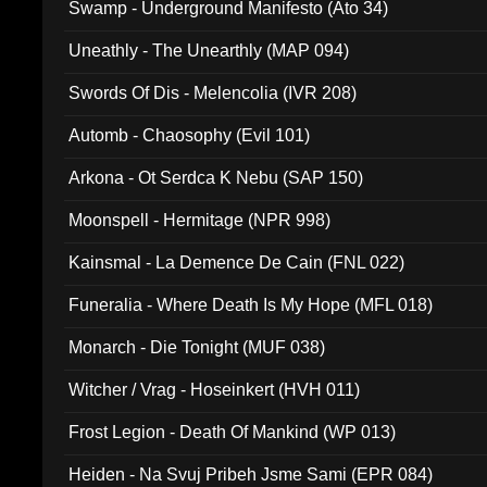
Swamp - Underground Manifesto (Ato 34)
Uneathly - The Unearthly (MAP 094)
Swords Of Dis - Melencolia (IVR 208)
Automb - Chaosophy (Evil 101)
Arkona - Ot Serdca K Nebu (SAP 150)
Moonspell - Hermitage (NPR 998)
Kainsmal - La Demence De Cain (FNL 022)
Funeralia - Where Death Is My Hope (MFL 018)
Monarch - Die Tonight (MUF 038)
Witcher / Vrag - Hoseinkert (HVH 011)
Frost Legion - Death Of Mankind (WP 013)
Heiden - Na Svuj Pribeh Jsme Sami (EPR 084)