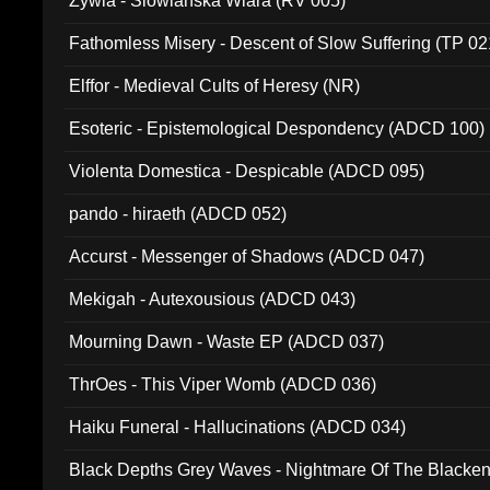
Zywia - Slowianska Wiara (RV 005)
Fathomless Misery - Descent of Slow Suffering (TP 02
Elffor - Medieval Cults of Heresy (NR)
Esoteric - Epistemological Despondency (ADCD 100)
Violenta Domestica - Despicable (ADCD 095)
pando - hiraeth (ADCD 052)
Accurst - Messenger of Shadows (ADCD 047)
Mekigah - Autexousious (ADCD 043)
Mourning Dawn - Waste EP (ADCD 037)
ThrOes - This Viper Womb (ADCD 036)
Haiku Funeral - Hallucinations (ADCD 034)
Black Depths Grey Waves - Nightmare Of The Black
022)