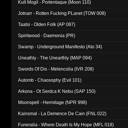
Kult Mogil - Portentaque (Moon 110)
Jotnarr - Rotten Fucking PLanet (TOW 008)
Taatsi - Olden Folk (AP 087)
Spiritwood - Daemonia (PR)
Swamp - Underground Manifesto (Ato 34)
Uneathly - The Unearthly (MAP 094)
Swords Of Dis - Melencolia (IVR 208)
Automb - Chaosophy (Evil 101)
Arkona - Ot Serdca K Nebu (SAP 150)
Moonspell - Hermitage (NPR 998)
Kainsmal - La Demence De Cain (FNL 022)
Funeralia - Where Death Is My Hope (MFL 018)