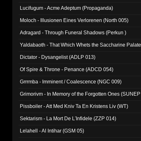
Lucifugum - Acme Adeptum (Propaganda)
Moloch - Illusionen Eines Verlorenen (North 005)
Adragard - Through Funeral Shadows (Perkun )
Yaldabaoth - That Which Whets the Saccharine Palate
Dictator - Dysangelist (ADLP 013)
Of Spire & Throne - Penance (ADCD 054)
Grrrmba - Imminent / Coalescence (NGC 009)
Grimorivm - In Memory of the Forgotten Ones (SUNEP
Pissboiler - Att Med Kniv Ta En Kristens Liv (WT)
Sektarism - La Mort De L'Infidele (ZZP 014)
Lelahell - Al Intihar (GSM 05)