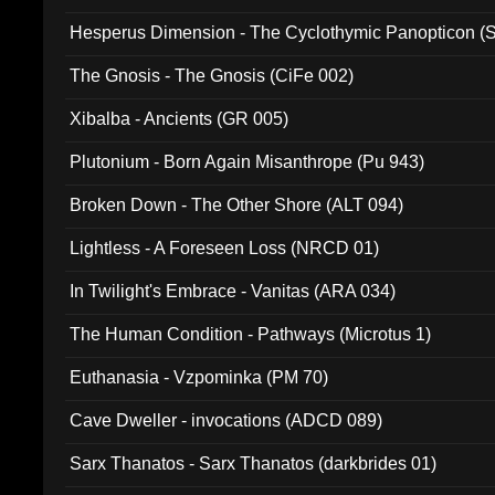
Hesperus Dimension - The Cyclothymic Panopticon 
The Gnosis - The Gnosis (CiFe 002)
Xibalba - Ancients (GR 005)
Plutonium - Born Again Misanthrope (Pu 943)
Broken Down - The Other Shore (ALT 094)
Lightless - A Foreseen Loss (NRCD 01)
In Twilight's Embrace - Vanitas (ARA 034)
The Human Condition - Pathways (Microtus 1)
Euthanasia - Vzpominka (PM 70)
Cave Dweller - invocations (ADCD 089)
Sarx Thanatos - Sarx Thanatos (darkbrides 01)