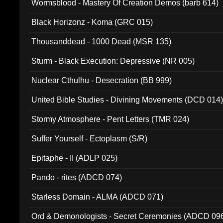
Wormsblood - Mastery Of Creation Demos (barb 614)
Black Horizonz - Koma (GRC 015)
Thousanddead - 1000 Dead (MSR 135)
Sturm - Black Execution: Depressive (NR 005)
Nuclear Cthulhu - Desecration (BB 999)
United Bible Studies - Divining Movements (DCD 014
Stormy Atmosphere - Pent Letters (TMR 024)
Suffer Yourself - Ectoplasm (S/R)
Epitaphe - II (ADLP 025)
Pando - rites (ADCD 074)
Starless Domain - ALMA (ADCD 071)
Ord & Demonologists - Secret Ceremonies (ADCD 09