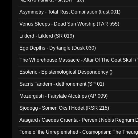
Asymmetry - Total Rust Compilation (trust 001)
Venus Sleeps - Dead Sun Worship (TAR p55)
Likferd - Likferd (SR 019)
Ego Depths - Dyrtangle (Dusk 030)
The Whorehouse Massacre - Altar Of The Goat Skull / 
Esoteric - Epistemological Despondency ()
Sacris Tandem - dethronement (SP 01)
Mozergush - Fairytale Alcotrips (AP 009)
Sjodogg - Somen Oks I Hodet (RSR 215)
Aasgard / Caedes Cruenta - Pervenit Nobis Regnum D
Tome of the Unreplenished - Cosmoprism: The Theurg