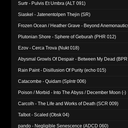
Surtr - Pulvis Et Umbra (ALT 091)
Siaskel - Jatenentolpen Thejin (SR)
Frozen Ocean / Heather Grave - Beyond Anemonautics
Plutonian Shore - Sphere of Geburah (PHR 012)
Ezov - Cerca Trova (Nukt 018)
Abysmal Growls Of Despair - Between My Dead (BPR
Rain Paint - Disillusion Of Purity (echo 015)
Catacombe - Quidam (Splntr 006)
Poison / Morbid - Into The Abyss / December Moon (-)
Carcolh - The Life and Works of Death (SCR 009)
Talbot - Scaled (Obsk 04)
pando - Negligible Senescence (ADCD 060)