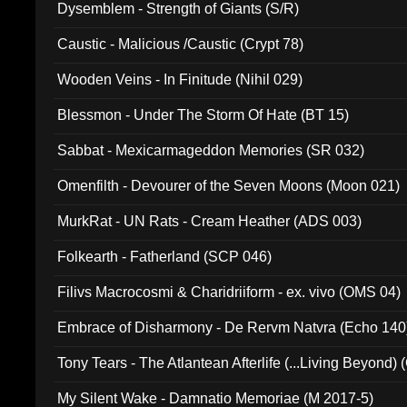
Dysemblem - Strength of Giants (S/R)
Caustic - Malicious /Caustic (Crypt 78)
Wooden Veins - In Finitude (Nihil 029)
Blessmon - Under The Storm Of Hate (BT 15)
Sabbat - Mexicarmageddon Memories (SR 032)
Omenfilth - Devourer of the Seven Moons (Moon 021)
MurkRat - UN Rats - Cream Heather (ADS 003)
Folkearth - Fatherland (SCP 046)
Filivs Macrocosmi & Charidriiform - ex. vivo (OMS 04)
Embrace of Disharmony - De Rervm Natvra (Echo 140
Tony Tears - The Atlantean Afterlife (...Living Beyond)
My Silent Wake - Damnatio Memoriae (M 2017-5)