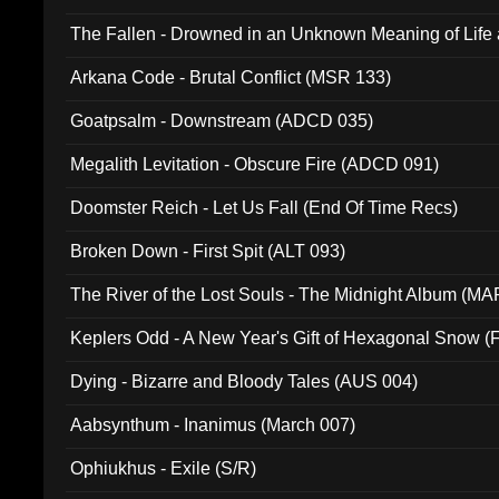
The Fallen - Drowned in an Unknown Meaning of Life
005)
Arkana Code - Brutal Conflict (MSR 133)
Goatpsalm - Downstream (ADCD 035)
Megalith Levitation - Obscure Fire (ADCD 091)
Doomster Reich - Let Us Fall (End Of Time Recs)
Broken Down - First Spit (ALT 093)
The River of the Lost Souls - The Midnight Album (MA
Keplers Odd - A New Year's Gift of Hexagonal Snow (
Dying - Bizarre and Bloody Tales (AUS 004)
Aabsynthum - Inanimus (March 007)
Ophiukhus - Exile (S/R)