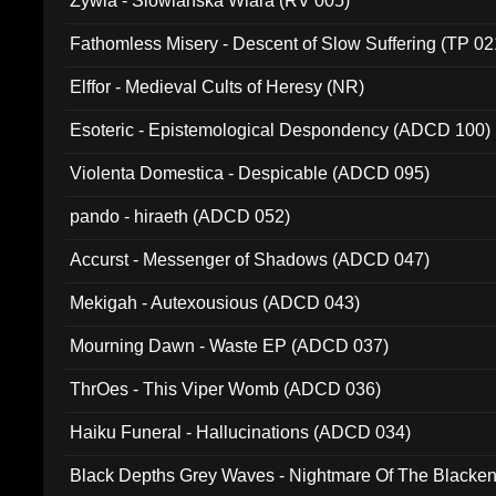
Zywia - Slowianska Wiara (RV 005)
Fathomless Misery - Descent of Slow Suffering (TP 02
Elffor - Medieval Cults of Heresy (NR)
Esoteric - Epistemological Despondency (ADCD 100)
Violenta Domestica - Despicable (ADCD 095)
pando - hiraeth (ADCD 052)
Accurst - Messenger of Shadows (ADCD 047)
Mekigah - Autexousious (ADCD 043)
Mourning Dawn - Waste EP (ADCD 037)
ThrOes - This Viper Womb (ADCD 036)
Haiku Funeral - Hallucinations (ADCD 034)
Black Depths Grey Waves - Nightmare Of The Black
022)