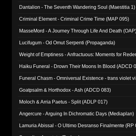
Dantalion - The Seventh Wandering Soul (Maestitia 1)
Criminal Element - Criminal Crime Time (MAP 095)
MasseMord - A Journey Through Life And Death (OAP
Lucifugum - Od Omut Serpenti (Propaganda)
Weight of Emptiness - Anfractuous: Moments for Re
031)
Haiku Funeral - Drown Their Moons In Blood (ADCD 
Funeral Chasm - Omniversal Existence - trans violet 
Goatpsalm & Horthodox - Ash (ADCD 083)
Moloch & Arria Paetus - Split (ADLP 017)
Angercure - Arguing In Dichromatic Days (Mediaplan)
Lamuria Abissal - O Ultimo Desranso Finalmente (RP 