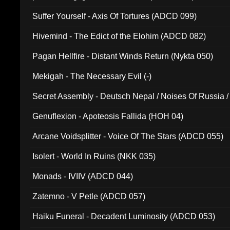
Suffer Yourself - Axis Of Tortures (ADCD 099)
Hivemind - The Edict of the Elohim (ADCD 082)
Pagan Hellfire - Distant Winds Return (Nykta 050)
Mekigah - The Necessary Evil (-)
Secret Assembly - Deutsch Nepal / Noises Of Russia /
Ferro - Live @ Canyon Club 16th May 2009 (OMS DV
Genuflexion - Apoteosis Fallida (HOH 04)
Arcane Voidsplitter - Voice Of The Stars (ADCD 055)
Isolert - World In Ruins (NKK 035)
Monads - IVIIV (ADCD 044)
Zatemno - V Petle (ADCD 057)
Haiku Funeral - Decadent Luminosity (ADCD 053)