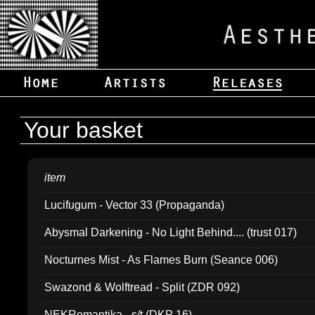
Your basket
item
Lucifugum - Vector 33 (Propaganda)
Abysmal Darkening - No Light Behind.... (trust 017)
Nocturnes Mist - As Flames Burn (Seance 006)
Swazond & Wolftread - Split (ZDR 092)
NEKRomantika - s/t (DKP 16)