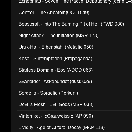
Ecnephias - Seven: The Pact of Debauchery (echo 14
Control - The Abbatoir (OCCD 49)
Beastcraft - Into The Burning Pit of Hell (PWD 080)
Night Attack - The Initiation (MSR 178)
Uruk-Hai - Elbenstahl (Metallic 050)
Kosa - Sintemptation (Propaganda)
Starless Domain - Eos (ADCD 063)
Svartelder - Askebundet (dusk 029)
Sorgelig - Sorgelig (Perkun )
Devil's Flesh - Evil Gods (MSP 038)
Vinterriket - :::Grauweiss::: (AP 090)
Lividity - Age of Clitoral Decay (MAP 118)