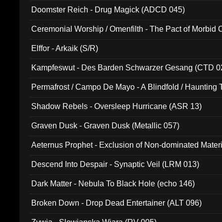
Doomster Reich - Drug Magick (ADCD 045)
Ceremonial Worship / Omenfilth - The Pact of Morbid
047)
Elffor - Arkaik (S/R)
Kampfeswut - Des Barden Schwarzer Gesang (CTD 0
Permafrost / Campo De Mayo - A Blindfold / Haunting 
(DH 014)
Shadow Rebels - Oversleep Hurricane (ASR 13)
Graven Dusk - Graven Dusk (Metallic 057)
Aeternus Prophet - Exclusion of Non-dominated Mater
Descend Into Despair - Synaptic Veil (LRM 013)
Dark Matter - Nebula To Black Hole (echo 146)
Broken Down - Drop Dead Entertainer (ALT 096)