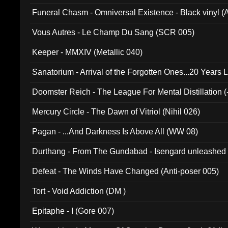
Funeral Chasm - Omniversal Existence - Black vinyl 
Vous Autres - Le Champ Du Sang (SCR 005)
Keeper - MMXIV (Metallic 040)
Sanatorium - Arrival of the Forgotten Ones...20 Years 
Doomster Reich - The League For Mental Distillation (
Mercury Circle - The Dawn of Vitriol (Nihil 026)
Pagan - ...And Darkness Is Above All (WW 08)
Durthang - From The Gundabad - Isengard unleashed
002)
Defeat - The Winds Have Changed (Anti-poser 005)
Tort - Void Addiction (DM )
Epitaphe - I (Gore 007)