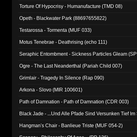
Torture Of Hypocrisy - Humanufacture (TMD 08)
Opeth - Blackwater Park (88697655822)
Testarossa - Tormenta (MUF 033)
Motus Tenebrae - Deathrising (echo 111)
Seraphic Entombment - Sickness Particles Gleam (SP
Ogre - The Last Neanderthal (Pariah Child 007)
Grimlair - Tragedy In Silence (Rap 090)
Arkona - Slovo (MIR 100601)
Path of Damnation - Path of Damnation (CDR 003)
Black Jade - ...Und Alle Pfade Sind Versunken Tief Im
Hangman's Chair - Banlieue Triste (MUF 054-2)