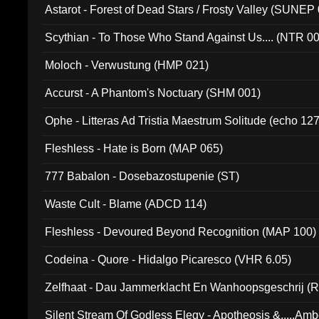
Astarot - Forest of Dead Stars / Frosty Valley (SUNEP
Scythian - To Those Who Stand Against Us.... (NTR 0
Moloch - Verwustung (HMP 021)
Accurst - A Phantom's Noctuary (SHM 001)
Ophe - Litteras Ad Tristia Maestrum Solitude (echo 127
Fleshless - Hate is Born (MAP 065)
777 Babalon - Dosebazostupenie (ST)
Waste Cult - Blame (ADCD 114)
Fleshless - Devoured Beyond Recognition (MAP 100)
Codeina - Quore - Hidalgo Picaresco (VHR 6.05)
Zelfhaat - Dau Jammerklacht En Wanhoopsgeschrij (
Silent Stream Of Godless Elegy - Apotheosis &.....Am