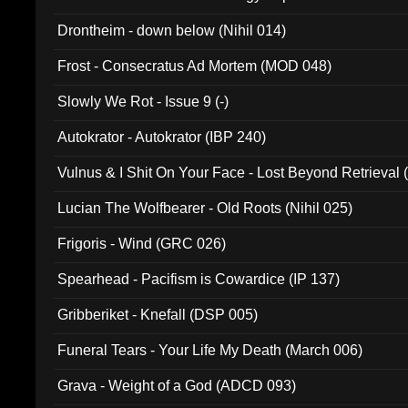
Drontheim - down below (Nihil 014)
Frost - Consecratus Ad Mortem (MOD 048)
Slowly We Rot - Issue 9 (-)
Autokrator - Autokrator (IBP 240)
Vulnus & I Shit On Your Face - Lost Beyond Retrieval
Lucian The Wolfbearer - Old Roots (Nihil 025)
Frigoris - Wind (GRC 026)
Spearhead - Pacifism is Cowardice (IP 137)
Gribberiket - Knefall (DSP 005)
Funeral Tears - Your Life My Death (March 006)
Grava - Weight of a God (ADCD 093)