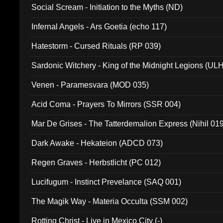
Social Scream - Initiation to the Myths (ND)
Infernal Angels - Ars Goetia (echo 117)
Hatestorm - Cursed Rituals (RP 039)
Sardonic Witchery - King of the Midnight Legions (UL
Venen - Paramesvara (MOD 035)
Acid Coma - Prayers To Mirrors (SSR 004)
Mar De Grises - The Tatterdemalion Express (Nihil 01
Dark Awake - Hekateion (ADCD 073)
Regen Graves - Herbstlicht (PC 012)
Lucifugum - Instinct Prevelance (SAQ 001)
The Magik Way - Materia Occulta (SSM 002)
Rotting Christ - Live in Mexico City (-)