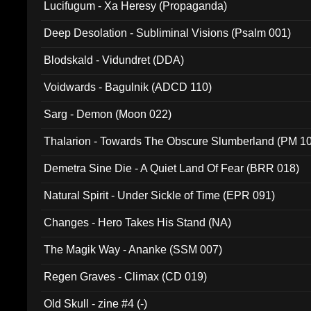
Lucifugum - Xa Heresy (Propaganda)
Deep Desolation - Subliminal Visions (Psalm 001)
Blodskald - Vidundret (DDA)
Voidwards - Bagulnik (ADCD 110)
Sarg - Demon (Moon 022)
Thalarion - Towards The Obscure Slumberland (PM 1
Demetra Sine Die - A Quiet Land Of Fear (BRR 018)
Natural Spirit - Under Sickle of Time (EPR 091)
Changes - Hero Takes His Stand (NA)
The Magik Way - Ananke (SSM 007)
Regen Graves - Climax (CD 019)
Old Skull - zine #4 (-)