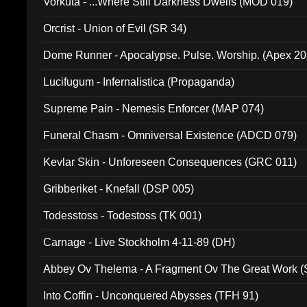
Vorkuta - ...Where Still Darkness Dwells (MOD 019)
Orcrist - Union of Evil (SR 34)
Dome Runner - Apocalypse. Pulse. Worship. (Apex 2
Lucifugum - Infernalistica (Propaganda)
Supreme Pain - Nemesis Enforcer (MAP 074)
Funeral Chasm - Omniversal Existence (ADCD 079)
Kevlar Skin - Unforeseen Consequences (GRC 011)
Gribberiket - Knefall (DSP 005)
Todesstoss - Todestoss (TK 001)
Carnage - Live Stockholm 4-11-89 (DH)
Abbey Ov Thelema - A Fragment Ov The Great Work 
Into Coffin - Unconquered Abysses (TFH 91)