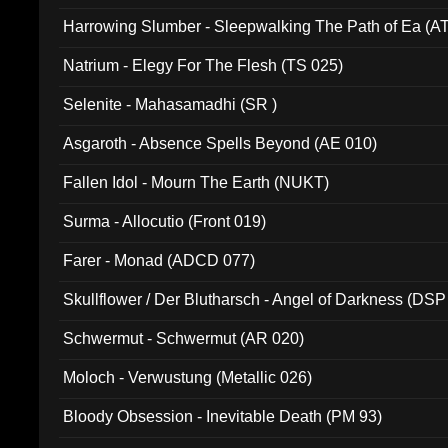
Harrowing Slumber - Sleepwalking The Path of Ea (A
Natrium - Elegy For The Flesh (TS 025)
Selenite - Mahasamadhi (SR )
Asgaroth - Absence Spells Beyond (AE 010)
Fallen Idol - Mourn The Earth (NUKT)
Surma - Allocutio (Front 019)
Farer - Monad (ADCD 077)
Skullflower / Der Blutharsch - Angel of Darkness (DSP
Schwermut - Schwermut (AR 020)
Moloch - Verwustung (Metallic 026)
Bloody Obsession - Inevitable Death (PM 93)