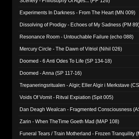
Scenery - Philosophy Of Ages... (PP 126)
Experiments In Darkness - From The Heart (MN 009)
Dissolving of Prodigy - Echoes of My Sadness (PM 89
Resonance Room - Untouchable Failure (echo 088)
Mercury Circle - The Dawn of Vitriol (Nihil 026)
Doomed - 6 Anti Odes To Life (SP 134-18)
Doomed - Anna (SP 117-16)
Trepaneringsritualen - Algir; Eller Algir i Merkstave (
Voids Of Vomit - Ritval Expiation (Spit 005)
Dan Deagh Wealcan - Fragmented Consciousness (A
Zarin - When TheTime Goeth Mad (MAP 108)
Funeral Tears / Train Motherland - Frozen Tranquility (