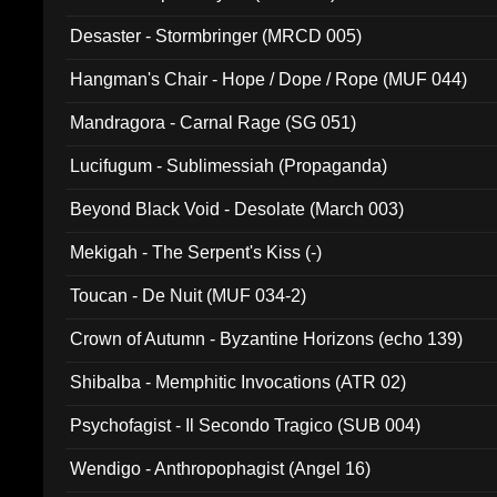
Desaster - Stormbringer (MRCD 005)
Hangman's Chair - Hope / Dope / Rope (MUF 044)
Mandragora - Carnal Rage (SG 051)
Lucifugum - Sublimessiah (Propaganda)
Beyond Black Void - Desolate (March 003)
Mekigah - The Serpent's Kiss (-)
Toucan - De Nuit (MUF 034-2)
Crown of Autumn - Byzantine Horizons (echo 139)
Shibalba - Memphitic Invocations (ATR 02)
Psychofagist - Il Secondo Tragico (SUB 004)
Wendigo - Anthropophagist (Angel 16)