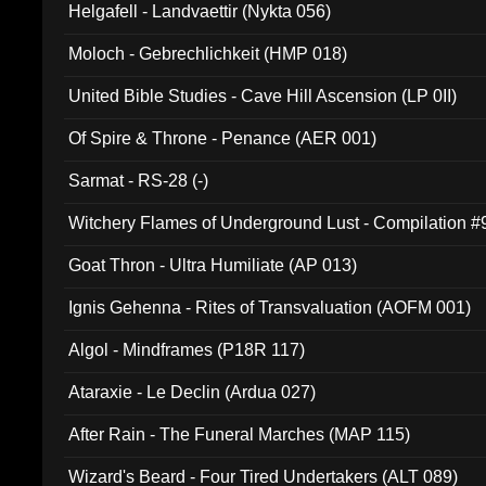
Helgafell - Landvaettir (Nykta 056)
Moloch - Gebrechlichkeit (HMP 018)
United Bible Studies - Cave Hill Ascension (LP 0II)
Of Spire & Throne - Penance (AER 001)
Sarmat - RS-28 (-)
Witchery Flames of Underground Lust - Compilation 
Goat Thron - Ultra Humiliate (AP 013)
Ignis Gehenna - Rites of Transvaluation (AOFM 001)
Algol - Mindframes (P18R 117)
Ataraxie - Le Declin (Ardua 027)
After Rain - The Funeral Marches (MAP 115)
Wizard's Beard - Four Tired Undertakers (ALT 089)