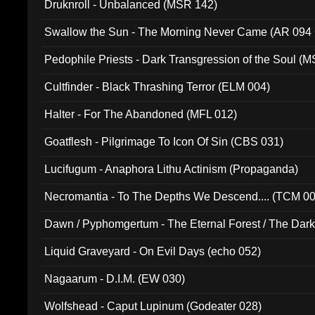
Druknroll - Unbalanced (MSR 142)
Swallow the Sun - The Morning Never Came (AR 094
Pedophile Priests - Dark Transgression of the Soul (
Cultfinder - Black Thrashing Terror (ELM 004)
Halter - For The Abandoned (MFL 012)
Goatflesh - Pilgrimage To Icon Of Sin (CBS 031)
Lucifugum - Anaphora Lithu Actinism (Propaganda)
Necromantia - To The Depths We Descend.... (TCM 0
Dawn / Pyphomgertum - The Eternal Forest / The Dark 
94010)
Liquid Graveyard - On Evil Days (echo 052)
Nagaarum - D.I.M. (EW 030)
Wolfshead - Caput Lupinum (Godeater 028)