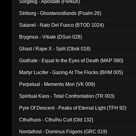
Sorgelig - Apostate (Perkun)
Striborg - Ghostwoodlands (Psalm 26)
Satanel - Nato Del Fuoco (BTOD 1024)
Brygmus - Vitiate (DSun 028)
Ghast / Rape X - Split (Obsk 018)
Godhate - Equal In the Eyes of Death (MAP 080)
Martyr Lucifer - Gazing At The Flocks (BHM 005)
Perpetual - Memento Mori (VK 009)
Spiritual Kaos - Total Confrontation (TR 003)
Pyre Of Descent - Peaks of Eternal Light (TFH 92)
Cthulhuss - Cthulhu Cult (Old 132)
Nordafrost - Dominus Frigoris (GRC 019)