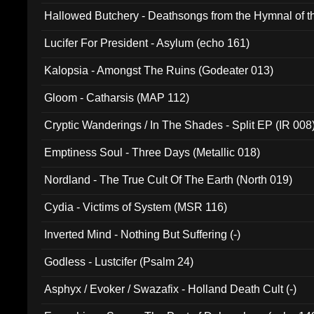
Hallowed Butchery - Deathsongs from the Hymnal of t
Final Pilgrimage (ADCD 075)
Lucifer For President - Asylum (echo 161)
Kalopsia - Amongst The Ruins (Godeater 013)
Gloom - Catharsis (MAP 112)
Cryptic Wanderings / In The Shades - Split EP (IR 008
Emptiness Soul - Three Days (Metallic 018)
Nordland - The True Cult Of The Earth (North 019)
Cydia - Victims of System (MSR 116)
Inverted Mind - Nothing But Suffering (-)
Godless - Lustcifer (Psalm 24)
Asphyx / Evoker / Swazafix - Holland Death Cult (-)