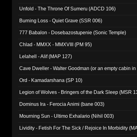
Unfold - The Throne Of Sumeru (ADCD 106)
Burning Loss - Quiet Grave (SSR 006)
777 Babalon - Dosebazostupenie (Sonic Temple)
Chlad - MMXX - MMXVIII (PM 95)
Lelahell - Alif (MAP 127)
Cave Dweller - Walter Goodman (or an empty cabin in
(ADCD 072)
Ord - Kamadarshana (SP 10)
Legion of Wolves - Bringers of the Dark Sleep (MSR 1
Dominus Ira - Ferocia Animi (bane 003)
Mourning Sun - Ultimo Exhalario (Nihil 003)
Lividity - Fetish For The Sick / Rejoice In Morbidity (