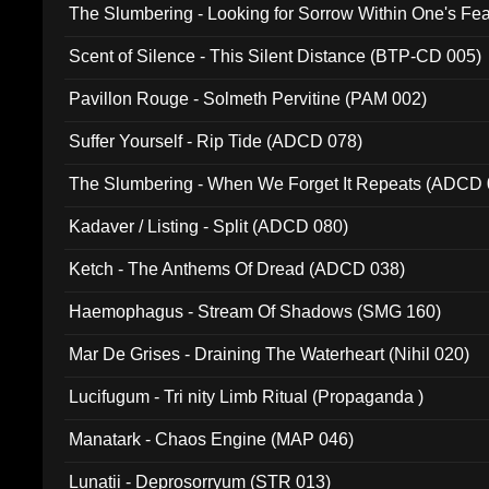
The Slumbering - Looking for Sorrow Within One's F
Scent of Silence - This Silent Distance (BTP-CD 005)
Pavillon Rouge - Solmeth Pervitine (PAM 002)
Suffer Yourself - Rip Tide (ADCD 078)
The Slumbering - When We Forget It Repeats (ADCD 
Kadaver / Listing - Split (ADCD 080)
Ketch - The Anthems Of Dread (ADCD 038)
Haemophagus - Stream Of Shadows (SMG 160)
Mar De Grises - Draining The Waterheart (Nihil 020)
Lucifugum - Tri nity Limb Ritual (Propaganda )
Manatark - Chaos Engine (MAP 046)
Lunatii - Deprosorryum (STR 013)