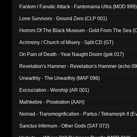
Fantom / Fanatic Attack - Fantomania Ultra (MOD 999)
Lone Survivors - Ground Zero (CLP 001)
Horrors Of The Black Museum - Gold From The Sea 
Acrimony / Church of Misery - Split CD (GT)
On Pain of Death - Year Naught Doom (gok 017)
Revelation's Hammer - Revelation's Hammer (echo 09
Unearthly - The Unearthly (MAP 096)
Excruciation - Worship (AR 001)
Malhkebre - Prostration (AAH)
Nomad - Transmogrification - Partus / Tetramorph II (Ev
Sanctus Infernum - Other Gods (SAT 072)