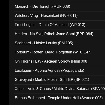
Monarch - Die Tonight (MUF 038)
Witcher / Vrag - Hoseinkert (HVH 011)
Frost Legion - Death Of Mankind (WP 013)
Heiden - Na Svuj Pribeh Jsme Sami (EPR 084)
Scabbard - Lidske Loutky (PM 105)
Tortorum - Rotten. Dead. Forgotten (WTC 147)
On Thorns I Lay - Aegean Sorrow (Nihil 008)
Lucifugum - Agonia Agnosti (Propaganda)
Graveyard / Morbid Flesh - Split EP (BP 021)
Xeper - Void & Chaos / Matrix Divina Satanas (BPA 00
Erebus Enthroned - Temple Under Hell (Seance 008)