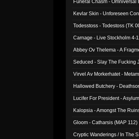
Funeral Chasm - Omniversal
Kevlar Skin - Unforeseen C
Todesstoss - Todestoss (TK 0
Carnage - Live Stockholm 4-1
Abbey Ov Thelema - A Fragm
Seduced - Slay The Fucking J
Virvel Av Morkerhatet - Meta
Hallowed Butchery - Deathson
Final Pilgrimage (ADCD 075)
Lucifer For President - Asylu
Kalopsia - Amongst The Ruin
Gloom - Catharsis (MAP 112)
Cryptic Wanderings / In The S