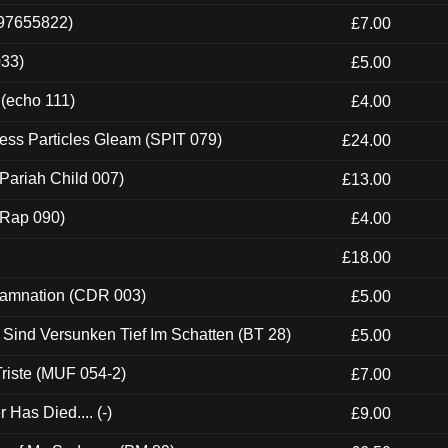
697655822)
£7.00
033)
£5.00
 (echo 111)
£4.00
ess Particles Gleam (SPIT 079)
£24.00
Pariah Child 007)
£13.00
 (Rap 090)
£4.00
£18.00
 Damnation (CDR 003)
£5.00
e Sind Versunken Tief Im Schatten (BT 28)
£5.00
riste (MUF 054-2)
£7.00
Has Died.... (-)
£9.00