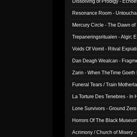
Dissolving of Prodigy - Echo
Resonance Room - Untouchabl
Mercury Circle - The Dawn of V
Trepaneringsritualen - Algir; 
Voids Of Vomit - Ritval Expiat
Dan Deagh Wealcan - Fragme
Zarin - When TheTime Goeth
Funeral Tears / Train Motherla
La Torture Des Tenebres - In 
Lone Survivors - Ground Zero
Horrors Of The Black Museu
Acrimony / Church of Misery -