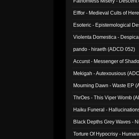
Fathomless Misery - Descent 
Elffor - Medieval Cults of Her
Esoteric - Epistemological 
Violenta Domestica - Despic
pando - hiraeth (ADCD 052)
Accurst - Messenger of Sha
Mekigah - Autexousious (AD
Mourning Dawn - Waste EP 
ThrOes - This Viper Womb (
Haiku Funeral - Hallucinatio
Black Depths Grey Waves - 
022)
Torture Of Hypocrisy - Human