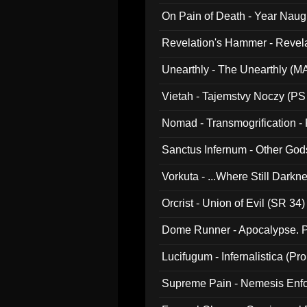
On Pain of Death - Year Nau
Revelation's Hammer - Revel
Unearthly - The Unearthly (M
Vietah - Tajemstvy Noczy (PS
Nomad - Transmogrification - P
Sanctus Infernum - Other God
Vorkuta - ...Where Still Dark
Orcrist - Union of Evil (SR 34)
Dome Runner - Apocalypse. P
Lucifugum - Infernalistica (P
Supreme Pain - Nemesis Enf