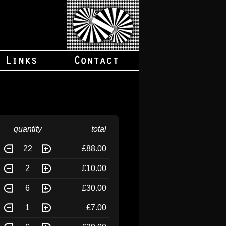
quantity
total
22
£88.00
2
£10.00
6
£30.00
1
£7.00