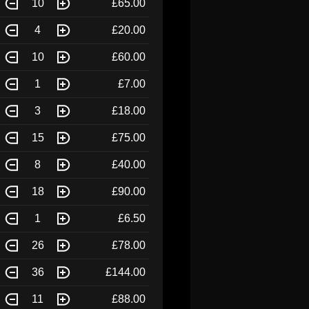
10
£65.00
4
£20.00
10
£60.00
1
£7.00
3
£18.00
15
£75.00
8
£40.00
18
£90.00
1
£6.50
26
£78.00
36
£144.00
11
£88.00