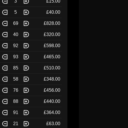
3
£15.00
5
£40.00
69
£828.00
40
£320.00
92
£598.00
93
£465.00
85
£510.00
58
£348.00
76
£456.00
88
£440.00
91
£364.00
21
£63.00