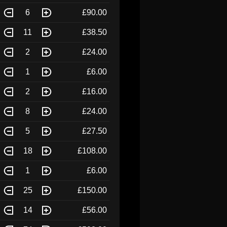
6
£90.00
11
£38.50
2
£24.00
1
£6.00
2
£16.00
8
£24.00
5
£27.50
18
£108.00
1
£6.00
25
£150.00
14
£56.00