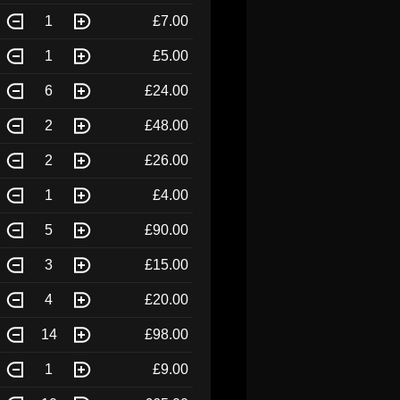
1
£7.00
1
£5.00
6
£24.00
2
£48.00
2
£26.00
1
£4.00
5
£90.00
3
£15.00
4
£20.00
14
£98.00
1
£9.00