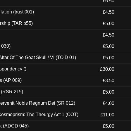
£6.50
ation (trust 001)
£4.50
rship (TAR p55)
£5.00
£4.50
 030)
£5.00
tar Of The Goat Skull / VI (TOID 01)
£5.00
espondency ()
£30.00
ps (AP 009)
£3.50
t (RSR 215)
£5.00
Pervenit Nobis Regnum Dei (SR 012)
£4.00
 Cosmoprism: The Theurgy Act 1 (OOT)
£11.00
ck (ADCD 045)
£5.00