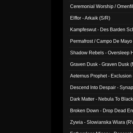
Ceremonial Worship / Omenfil
047)
Elffor - Arkaik (S/R)
Kampfeswut - Des Barden Sc
Permafrost / Campo De Mayo -
014)
Shadow Rebels - Oversleep H
Graven Dusk - Graven Dusk (M
Aeternus Prophet - Exclusion
Descend Into Despair - Synap
Dark Matter - Nebula To Blac
Broken Down - Drop Dead Ent
Zywia - Slowianska Wiara (R