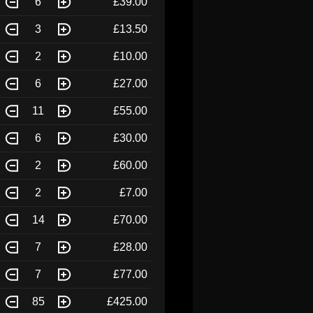
6
£39.00
3
£13.50
2
£10.00
6
£27.00
11
£55.00
6
£30.00
2
£60.00
2
£7.00
14
£70.00
7
£28.00
7
£77.00
85
£425.00