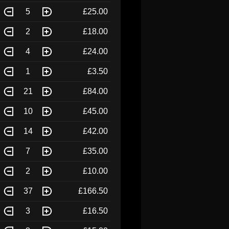
5
£25.00
2
£18.00
4
£24.00
1
£3.50
21
£84.00
10
£45.00
14
£42.00
7
£35.00
2
£10.00
37
£166.50
3
£16.50