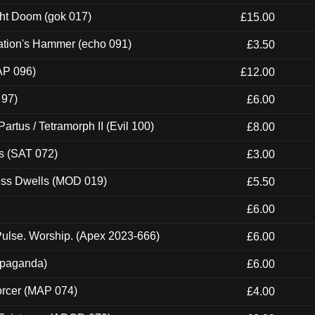
ght Doom (gok 017)
£15.00
ation's Hammer (echo 091)
£3.50
AP 096)
£12.00
 97)
£6.00
artus / Tetramorph II (Evil 100)
£8.00
s (SAT 072)
£3.00
ness Dwells (MOD 019)
£5.50
£6.00
ulse. Worship. (Apex 2023-666)
£6.00
ropaganda)
£6.00
orcer (MAP 074)
£4.00