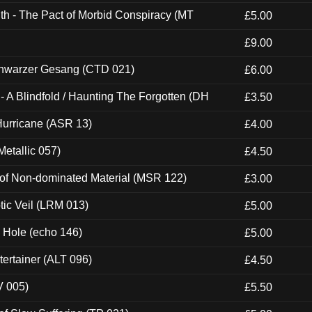
th - The Pact of Morbid Conspiracy (MT
£5.00
£9.00
hwarzer Gesang (CTD 021)
£6.00
 A Blindfold / Haunting The Forgotten (DH
£3.50
urricane (ASR 13)
£4.00
etallic 057)
£4.50
 of Non-dominated Material (MSR 122)
£3.00
tic Veil (LRM 013)
£5.00
k Hole (echo 146)
£5.00
ertainer (ALT 096)
£4.50
V 005)
£5.50