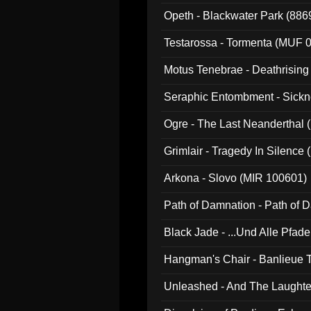
Opeth - Blackwater Park (88
Testarossa - Tormenta (MUF 
Motus Tenebrae - Deathrising
Seraphic Entombment - Sickn
Ogre - The Last Neanderthal (
Grimlair - Tragedy In Silence
Arkona - Slovo (MIR 100601)
Path of Damnation - Path of
Black Jade - ...Und Alle Pfad
Hangman's Chair - Banlieue T
Unleashed - And The Laughter 