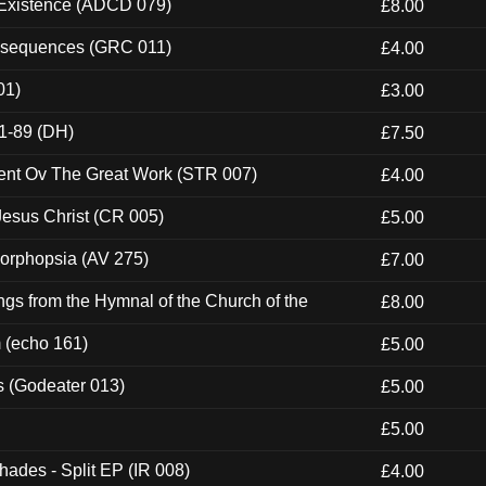
 Existence (ADCD 079)
£8.00
onsequences (GRC 011)
£4.00
01)
£3.00
1-89 (DH)
£7.50
ent Ov The Great Work (STR 007)
£4.00
esus Christ (CR 005)
£5.00
morphopsia (AV 275)
£7.00
gs from the Hymnal of the Church of the
£8.00
m (echo 161)
£5.00
s (Godeater 013)
£5.00
£5.00
hades - Split EP (IR 008)
£4.00