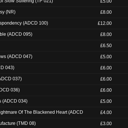
of Slow Suffering (TP 021)
£5.00
esy (NR)
£8.00
Despondency (ADCD 100)
£12.00
able (ADCD 095)
£8.00
£6.50
dows (ADCD 047)
£5.00
CD 043)
£6.00
(ADCD 037)
£6.00
ADCD 036)
£6.00
ns (ADCD 034)
£5.00
Nightmare Of The Blackened Heart (ADCD
£4.00
ufacture (TMD 08)
£3.00