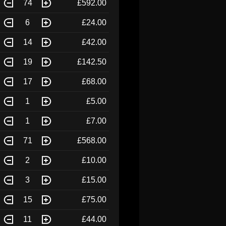
74
£592.00
6
£24.00
14
£42.00
19
£142.50
17
£68.00
1
£5.00
1
£7.00
71
£568.00
2
£10.00
3
£15.00
15
£75.00
11
£44.00