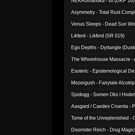
NEKRomantika - s/t (DKP 16)
Asymmetry - Total Rust Compil
Venus Sleeps - Dead Sun Wo
Likferd - Likferd (SR 019)
Ego Depths - Dyrtangle (Dusk
The Whorehouse Massacre - Al
Esoteric - Epistemological D
Mozergush - Fairytale Alcotri
Sjodogg - Somen Oks I Hode
Aasgard / Caedes Cruenta - 
Tome of the Unreplenished -
Doomster Reich - Drug Magi