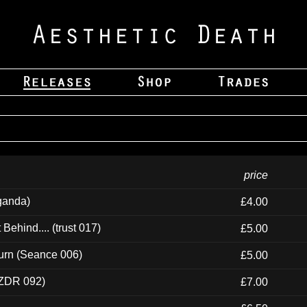
price
ganda)
£4.00
ehind.... (trust 017)
£5.00
urn (Seance 006)
£5.00
(ZDR 092)
£7.00