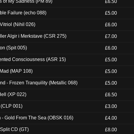
es of My Sadness (PM 89)
£6.50
e Failure (echo 088)
£5.00
itriol (Nihil 026)
£6.00
Eller Algir i Merkstave (CSR 275)
£7.00
ion (Spit 005)
£6.00
nted Consciousness (ASR 15)
£5.00
 Mad (MAP 108)
£5.00
nd - Frozen Tranquility (Metallic 068)
£5.00
Hell (XP 022)
£6.50
 (CLP 001)
£3.00
m - Gold From The Sea (OBSK 016)
£4.00
 Split CD (GT)
£8.00