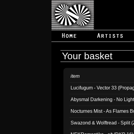
Your basket
item
Lucifugum - Vector 33 (Propa
Abysmal Darkening - No Light B
Nocturnes Mist - As Flames B
Swazond & Wolftread - Split 