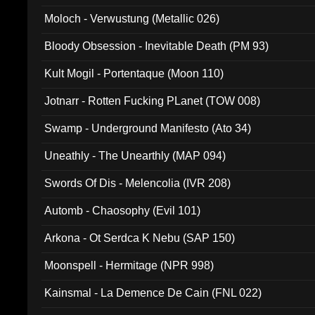
Moloch - Verwustung (Metallic 026)
Bloody Obsession - Inevitable Death (PM 93)
Kult Mogil - Portentaque (Moon 110)
Jotnarr - Rotten Fucking PLanet (TOW 008)
Swamp - Underground Manifesto (Ato 34)
Uneathly - The Unearthly (MAP 094)
Swords Of Dis - Melencolia (IVR 208)
Automb - Chaosophy (Evil 101)
Arkona - Ot Serdca K Nebu (SAP 150)
Moonspell - Hermitage (NPR 998)
Kainsmal - La Demence De Cain (FNL 022)