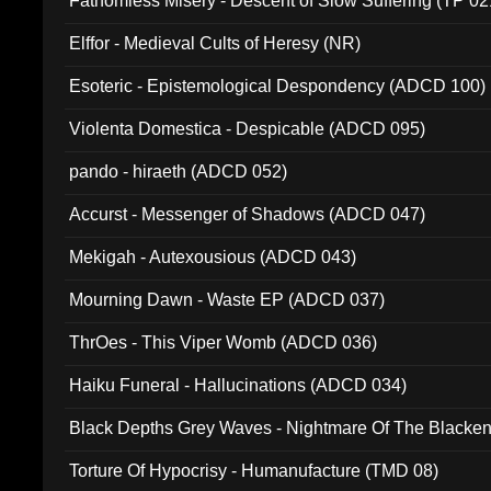
Fathomless Misery - Descent of Slow Suffering (TP 02
Elffor - Medieval Cults of Heresy (NR)
Esoteric - Epistemological Despondency (ADCD 100)
Violenta Domestica - Despicable (ADCD 095)
pando - hiraeth (ADCD 052)
Accurst - Messenger of Shadows (ADCD 047)
Mekigah - Autexousious (ADCD 043)
Mourning Dawn - Waste EP (ADCD 037)
ThrOes - This Viper Womb (ADCD 036)
Haiku Funeral - Hallucinations (ADCD 034)
Black Depths Grey Waves - Nightmare Of The Black
022)
Torture Of Hypocrisy - Humanufacture (TMD 08)