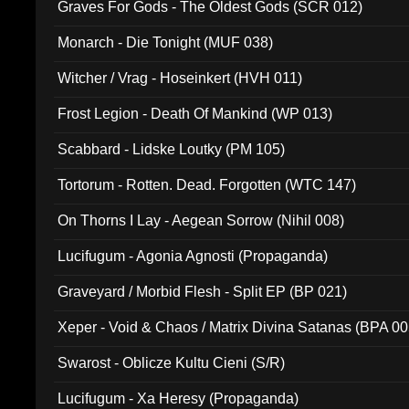
Graves For Gods - The Oldest Gods (SCR 012)
Monarch - Die Tonight (MUF 038)
Witcher / Vrag - Hoseinkert (HVH 011)
Frost Legion - Death Of Mankind (WP 013)
Scabbard - Lidske Loutky (PM 105)
Tortorum - Rotten. Dead. Forgotten (WTC 147)
On Thorns I Lay - Aegean Sorrow (Nihil 008)
Lucifugum - Agonia Agnosti (Propaganda)
Graveyard / Morbid Flesh - Split EP (BP 021)
Xeper - Void & Chaos / Matrix Divina Satanas (BPA 00
Swarost - Oblicze Kultu Cieni (S/R)
Lucifugum - Xa Heresy (Propaganda)