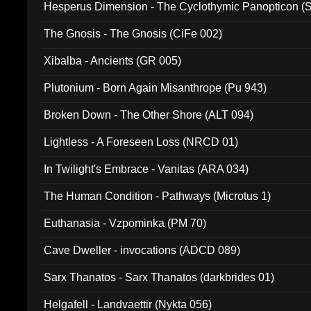
Hesperus Dimension - The Cyclothymic Panopticon 
The Gnosis - The Gnosis (CiFe 002)
Xibalba - Ancients (GR 005)
Plutonium - Born Again Misanthrope (Pu 943)
Broken Down - The Other Shore (ALT 094)
Lightless - A Foreseen Loss (NRCD 01)
In Twilight's Embrace - Vanitas (ARA 034)
The Human Condition - Pathways (Microtus 1)
Euthanasia - Vzpominka (PM 70)
Cave Dweller - invocations (ADCD 089)
Sarx Thanatos - Sarx Thanatos (darkbrides 01)
Helgafell - Landvaettir (Nykta 056)