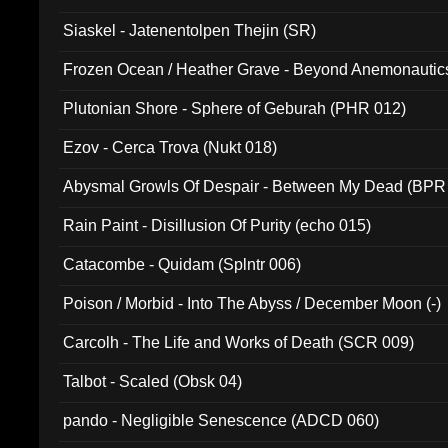
Siaskel - Jatenentolpen Thejin (SR)
Frozen Ocean / Heather Grave - Beyond Anemonautics
Plutonian Shore - Sphere of Geburah (PHR 012)
Ezov - Cerca Trova (Nukt 018)
Abysmal Growls Of Despair - Between My Dead (BPR
Rain Paint - Disillusion Of Purity (echo 015)
Catacombe - Quidam (Splntr 006)
Poison / Morbid - Into The Abyss / December Moon (-)
Carcolh - The Life and Works of Death (SCR 009)
Talbot - Scaled (Obsk 04)
pando - Negligible Senescence (ADCD 060)