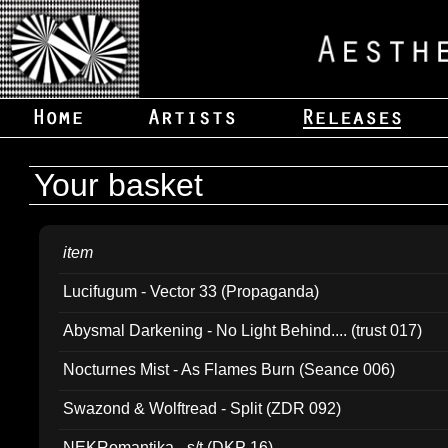
Your basket
item
Lucifugum - Vector 33 (Propaganda)
Abysmal Darkening - No Light Behind.... (trust 017)
Nocturnes Mist - As Flames Burn (Seance 006)
Swazond & Wolftread - Split (ZDR 092)
NEKRomantika - s/t (DKP 16)