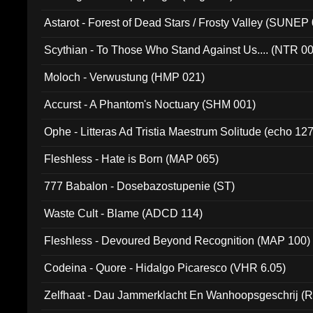
Astarot - Forest of Dead Stars / Frosty Valley (SUNEP
Scythian - To Those Who Stand Against Us.... (NTR 0
Moloch - Verwustung (HMP 021)
Accurst - A Phantom's Noctuary (SHM 001)
Ophe - Litteras Ad Tristia Maestrum Solitude (echo 127
Fleshless - Hate is Born (MAP 065)
777 Babalon - Dosebazostupenie (ST)
Waste Cult - Blame (ADCD 114)
Fleshless - Devoured Beyond Recognition (MAP 100)
Codeina - Quore - Hidalgo Picaresco (VHR 6.05)
Zelfhaat - Dau Jammerklacht En Wanhoopsgeschrij (