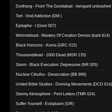
Durthang - From The Gundabad - Isengard unleashed
002)
Tort - Void Addiction (DM )
Epitaphe - I (Gore 007)
Wormsblood - Mastery Of Creation Demos (barb 614)
Black Horizonz - Koma (GRC 015)
Thousanddead - 1000 Dead (MSR 135)
Sturm - Black Execution: Depressive (NR 005)
Nuclear Cthulhu - Desecration (BB 999)
United Bible Studies - Divining Movements (DCD 014
Stormy Atmosphere - Pent Letters (TMR 024)
Suffer Yourself - Ectoplasm (S/R)