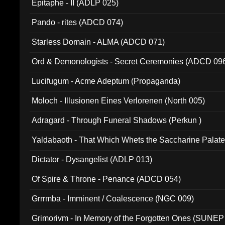
Epitaphe - II (ADLP 025)
Pando - rites (ADCD 074)
Starless Domain - ALMA (ADCD 071)
Ord & Demonologists - Secret Ceremonies (ADCD 09
Lucifugum - Acme Adeptum (Propaganda)
Moloch - Illusionen Eines Verlorenen (North 005)
Adragard - Through Funeral Shadows (Perkun )
Yaldabaoth - That Which Whets the Saccharine Palate
Dictator - Dysangelist (ADLP 013)
Of Spire & Throne - Penance (ADCD 054)
Grrrmba - Imminent / Coalescence (NGC 009)
Grimorivm - In Memory of the Forgotten Ones (SUNEP