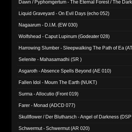
Dawn / Pyphomgertum - The Eternal Forest / The Dark 
94010)
Liquid Graveyard - On Evil Days (echo 052)
Nagaarum - D.I.M. (EW 030)
Wolfshead - Caput Lupinum (Godeater 028)
Harrowing Slumber - Sleepwalking The Path of Ea (A
Selenite - Mahasamadhi (SR )
Asgaroth - Absence Spells Beyond (AE 010)
Fallen Idol - Mourn The Earth (NUKT)
Surma - Allocutio (Front 019)
Farer - Monad (ADCD 077)
Skullflower / Der Blutharsch - Angel of Darkness (DSP
Schwermut - Schwermut (AR 020)