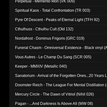
Perpetual - Memento Mori (VK 009)
Spiritual Kaos - Total Confrontation (TR 003)
Pyre Of Descent - Peaks of Eternal Light (TFH 92)
Cthulhuss - Cthulhu Cult (Old 132)
Nordafrost - Dominus Frigoris (GRC 019)
Funeral Chasm - Omniversal Existence - Black vinyl 
Vous Autres - Le Champ Du Sang (SCR 005)
Keeper - MMXIV (Metallic 040)
Sanatorium - Arrival of the Forgotten Ones...20 Years 
Doomster Reich - The League For Mental Distillation (
Mercury Circle - The Dawn of Vitriol (Nihil 026)
Pagan - ...And Darkness Is Above All (WW 08)