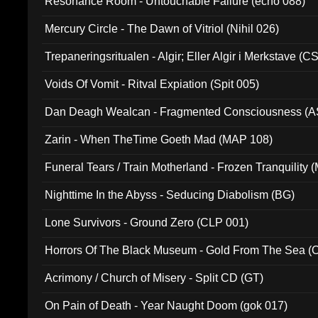
Resonance Room - Untouchable Failure (echo 088)
Mercury Circle - The Dawn of Vitriol (Nihil 026)
Trepaneringsritualen - Algir; Eller Algir i Merkstave (
Voids Of Vomit - Ritval Expiation (Spit 005)
Dan Deagh Wealcan - Fragmented Consciousness (A
Zarin - When TheTime Goeth Mad (MAP 108)
Funeral Tears / Train Motherland - Frozen Tranquility (
Nighttime In the Abyss - Seducing Diabolism (BG)
Lone Survivors - Ground Zero (CLP 001)
Horrors Of The Black Museum - Gold From The Sea 
Acrimony / Church of Misery - Split CD (GT)
On Pain of Death - Year Naught Doom (gok 017)