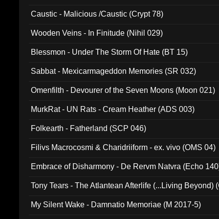
Caustic - Malicious /Caustic (Crypt 78)
Wooden Veins - In Finitude (Nihil 029)
Blessmon - Under The Storm Of Hate (BT 15)
Sabbat - Mexicarmageddon Memories (SR 032)
Omenfilth - Devourer of the Seven Moons (Moon 021)
MurkRat - UN Rats - Cream Heather (ADS 003)
Folkearth - Fatherland (SCP 046)
Filivs Macrocosmi & Charidriiform - ex. vivo (OMS 04)
Embrace of Disharmony - De Rervm Natvra (Echo 140
Tony Tears - The Atlantean Afterlife (...Living Beyond)
My Silent Wake - Damnatio Memoriae (M 2017-5)