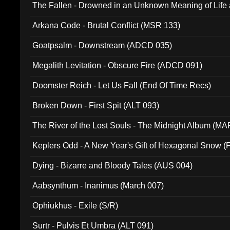
The Fallen - Drowned in an Unknown Meaning of Life
005)
Arkana Code - Brutal Conflict (MSR 133)
Goatpsalm - Downstream (ADCD 035)
Megalith Levitation - Obscure Fire (ADCD 091)
Doomster Reich - Let Us Fall (End Of Time Recs)
Broken Down - First Spit (ALT 093)
The River of the Lost Souls - The Midnight Album (MA
Keplers Odd - A New Year's Gift of Hexagonal Snow (
Dying - Bizarre and Bloody Tales (AUS 004)
Aabsynthum - Inanimus (March 007)
Ophiukhus - Exile (S/R)
Surtr - Pulvis Et Umbra (ALT 091)