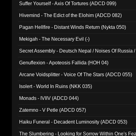
Suffer Yourself - Axis Of Tortures (ADCD 099)
Hivemind - The Edict of the Elohim (ADCD 082)
Pagan Hellfire - Distant Winds Return (Nykta 050)
Mekigah - The Necessary Evil (-)
Secret Assembly - Deutsch Nepal / Noises Of Russia /
Ferro - Live @ Canyon Club 16th May 2009 (OMS DV
Genuflexion - Apoteosis Fallida (HOH 04)
Arcane Voidsplitter - Voice Of The Stars (ADCD 055)
Isolert - World In Ruins (NKK 035)
Monads - IVIIV (ADCD 044)
Zatemno - V Petle (ADCD 057)
Haiku Funeral - Decadent Luminosity (ADCD 053)
The Slumbering - Looking for Sorrow Within One's F