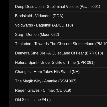
Deep Desolation - Subliminal Visions (Psalm 001)
Blodskald - Vidundret (DDA)
Voidwards - Bagulnik (ADCD 110)
Sarg - Demon (Moon 022)
Thalarion - Towards The Obscure Slumberland (PM 1
Demetra Sine Die - A Quiet Land Of Fear (BRR 018)
Natural Spirit - Under Sickle of Time (EPR 091)
Changes - Hero Takes His Stand (NA)
The Magik Way - Ananke (SSM 007)
Regen Graves - Climax (CD 019)
Old Skull - zine #4 (-)