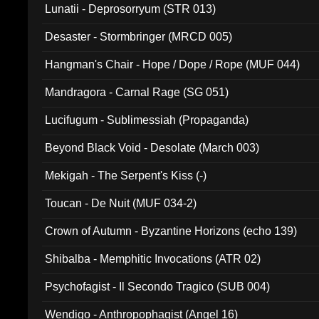
Lunatii - Deprosorryum (STR 013)
Desaster - Stormbringer (MRCD 005)
Hangman's Chair - Hope / Dope / Rope (MUF 044)
Mandragora - Carnal Rage (SG 051)
Lucifugum - Sublimessiah (Propaganda)
Beyond Black Void - Desolate (March 003)
Mekigah - The Serpent's Kiss (-)
Toucan - De Nuit (MUF 034-2)
Crown of Autumn - Byzantine Horizons (echo 139)
Shibalba - Memphitic Invocations (ATR 02)
Psychofagist - Il Secondo Tragico (SUB 004)
Wendigo - Anthropophagist (Angel 16)