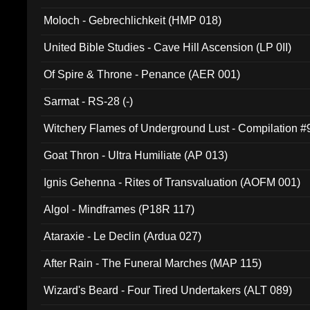
Moloch - Gebrechlichkeit (HMP 018)
United Bible Studies - Cave Hill Ascension (LP 0II)
Of Spire & Throne - Penance (AER 001)
Sarmat - RS-28 (-)
Witchery Flames of Underground Lust - Compilation 
Goat Thron - Ultra Humiliate (AP 013)
Ignis Gehenna - Rites of Transvaluation (AOFM 001)
Algol - Mindframes (P18R 117)
Ataraxie - Le Declin (Ardua 027)
After Rain - The Funeral Marches (MAP 115)
Wizard's Beard - Four Tired Undertakers (ALT 089)