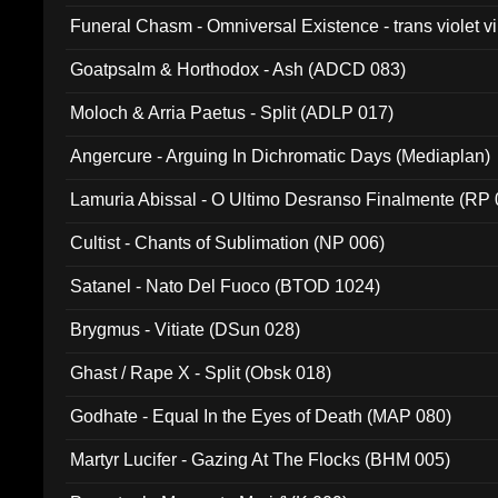
Funeral Chasm - Omniversal Existence - trans violet 
Goatpsalm & Horthodox - Ash (ADCD 083)
Moloch & Arria Paetus - Split (ADLP 017)
Angercure - Arguing In Dichromatic Days (Mediaplan)
Lamuria Abissal - O Ultimo Desranso Finalmente (RP 
Cultist - Chants of Sublimation (NP 006)
Satanel - Nato Del Fuoco (BTOD 1024)
Brygmus - Vitiate (DSun 028)
Ghast / Rape X - Split (Obsk 018)
Godhate - Equal In the Eyes of Death (MAP 080)
Martyr Lucifer - Gazing At The Flocks (BHM 005)