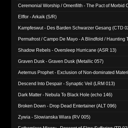
Ceremonial Worship / Omenfilth - The Pact of Morbid
047)
Elffor - Arkaik (S/R)
Kampfeswut - Des Barden Schwarzer Gesang (CTD 0
Permafrost / Campo De Mayo - A Blindfold / Haunting 
(DH 014)
Shadow Rebels - Oversleep Hurricane (ASR 13)
Graven Dusk - Graven Dusk (Metallic 057)
Aeternus Prophet - Exclusion of Non-dominated Mater
Descend Into Despair - Synaptic Veil (LRM 013)
Dark Matter - Nebula To Black Hole (echo 146)
Broken Down - Drop Dead Entertainer (ALT 096)
Zywia - Slowianska Wiara (RV 005)