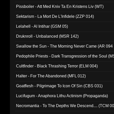
Pissboiler - Att Med Kniv Ta En Kristens Liv (WT)
Sektarism - La Mort De L'Infidele (ZZP 014)
Lelahell - Al Intihar (GSM 05)
Druknroll - Unbalanced (MSR 142)
Swallow the Sun - The Morning Never Came (AR 094
Pedophile Priests - Dark Transgression of the Soul (
Cultfinder - Black Thrashing Terror (ELM 004)
Halter - For The Abandoned (MFL 012)
Goatflesh - Pilgrimage To Icon Of Sin (CBS 031)
Lucifugum - Anaphora Lithu Actinism (Propaganda)
Necromantia - To The Depths We Descend.... (TCM 0