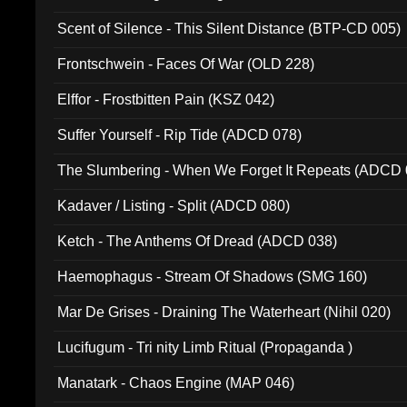
Scent of Silence - This Silent Distance (BTP-CD 005)
Frontschwein - Faces Of War (OLD 228)
Elffor - Frostbitten Pain (KSZ 042)
Suffer Yourself - Rip Tide (ADCD 078)
The Slumbering - When We Forget It Repeats (ADCD 
Kadaver / Listing - Split (ADCD 080)
Ketch - The Anthems Of Dread (ADCD 038)
Haemophagus - Stream Of Shadows (SMG 160)
Mar De Grises - Draining The Waterheart (Nihil 020)
Lucifugum - Tri nity Limb Ritual (Propaganda )
Manatark - Chaos Engine (MAP 046)