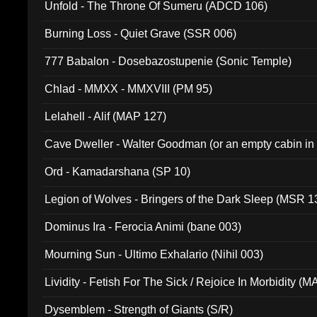
Unfold - The Throne Of Sumeru (ADCD 106)
Burning Loss - Quiet Grave (SSR 006)
777 Babalon - Dosebazostupenie (Sonic Temple)
Chlad - MMXX - MMXVIII (PM 95)
Lelahell - Alif (MAP 127)
Cave Dweller - Walter Goodman (or an empty cabin in
(ADCD 072)
Ord - Kamadarshana (SP 10)
Legion of Wolves - Bringers of the Dark Sleep (MSR 1
Dominus Ira - Ferocia Animi (bane 003)
Mourning Sun - Ultimo Exhalario (Nihil 003)
Lividity - Fetish For The Sick / Rejoice In Morbidity (
Dysemblem - Strength of Giants (S/R)