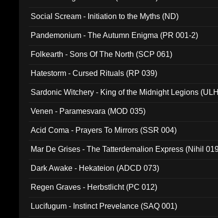
Social Scream - Initiation to the Myths (ND)
Pandemonium - The Autumn Enigma (PR 001-2)
Folkearth - Sons Of The North (SCP 061)
Hatestorm - Cursed Rituals (RP 039)
Sardonic Witchery - King of the Midnight Legions (UL
Venen - Paramesvara (MOD 035)
Acid Coma - Prayers To Mirrors (SSR 004)
Mar De Grises - The Tatterdemalion Express (Nihil 01
Dark Awake - Hekateion (ADCD 073)
Regen Graves - Herbstlicht (PC 012)
Lucifugum - Instinct Prevelance (SAQ 001)