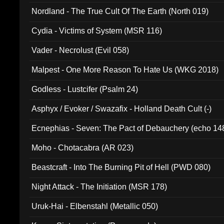
Nordland - The True Cult Of The Earth (North 019)
Cydia - Victims of System (MSR 116)
Vader - Necrolust (Evil 058)
Malpest - One More Reason To Hate Us (WKG 2018)
Godless - Lustcifer (Psalm 24)
Asphyx / Evoker / Swazafix - Holland Death Cult (-)
Ecnephias - Seven: The Pact of Debauchery (echo 14
Moho - Chotacabra (AR 023)
Beastcraft - Into The Burning Pit of Hell (PWD 080)
Night Attack - The Initiation (MSR 178)
Uruk-Hai - Elbenstahl (Metallic 050)