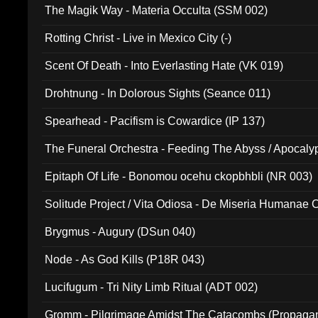
The Magik Way - Materia Occulta (SSM 002)
Rotting Christ - Live in Mexico City (-)
Scent Of Death - Into Everlasting Hate (VK 019)
Drohtnung - In Dolorous Sights (Seance 011)
Spearhead - Pacifism is Cowardice (IP 137)
The Funeral Orchestra - Feeding The Abyss / Apocaly
Ritual MMXX (EP 059)
Epitaph Of Life - Bonomou ocehu ckopbhbli (NR 003)
Solitude Project / Vita Odiosa - De Miseria Humanae C
(Metallic 024)
Brygmus - Augury (DSun 040)
Node - As God Kills (P18R 043)
Lucifugum - Tri Nity Limb Ritual (ADT 002)
Gromm - Pilgrimage Amidst The Catacombs (Propaga