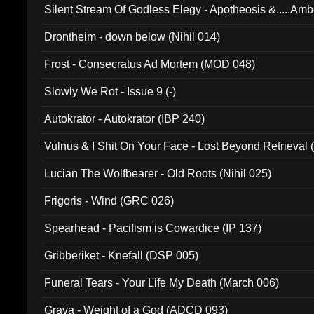
Silent Stream Of Godless Elegy - Apotheosis &.....Am
Drontheim - down below (Nihil 014)
Frost - Consecratus Ad Mortem (MOD 048)
Slowly We Rot - Issue 9 (-)
Autokrator - Autokrator (IBP 240)
Vulnus & I Shit On Your Face - Lost Beyond Retrieval
Lucian The Wolfbearer - Old Roots (Nihil 025)
Frigoris - Wind (GRC 026)
Spearhead - Pacifism is Cowardice (IP 137)
Gribberiket - Knefall (DSP 005)
Funeral Tears - Your Life My Death (March 006)
Grava - Weight of a God (ADCD 093)