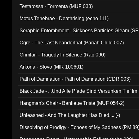
Testarossa - Tormenta (MUF 033)
Motus Tenebrae - Deathrising (echo 111)
Seraphic Entombment - Sickness Particles Gleam (SP
Ogre - The Last Neanderthal (Pariah Child 007)
Grimlair - Tragedy In Silence (Rap 090)
Arkona - Slovo (MIR 100601)
Path of Damnation - Path of Damnation (CDR 003)
Black Jade - ...Und Alle Pfade Sind Versunken Tief Im
Hangman's Chair - Banlieue Triste (MUF 054-2)
Unleashed - And The Laughter Has Died.... (-)
Dissolving of Prodigy - Echoes of My Sadness (PM 89