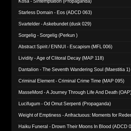
Kosa - Sintemptation (Propaganda)
Starless Domain - Eos (ADCD 063)
Svartelder - Askebundet (dusk 029)
Sorgelig - Sorgelig (Perkun )
Abstract Spirit / ENNUI - Escapism (MFL 006)
Lividity - Age of Clitoral Decay (MAP 118)
Dantalion - The Seventh Wandering Soul (Maestitia 1)
Criminal Element - Criminal Crime Time (MAP 095)
MasseMord - A Journey Through Life And Death (OAP
Lucifugum - Od Omut Serpenti (Propaganda)
Weight of Emptiness - Anfractuous: Moments for Re
031)
Haiku Funeral - Drown Their Moons In Blood (ADCD 