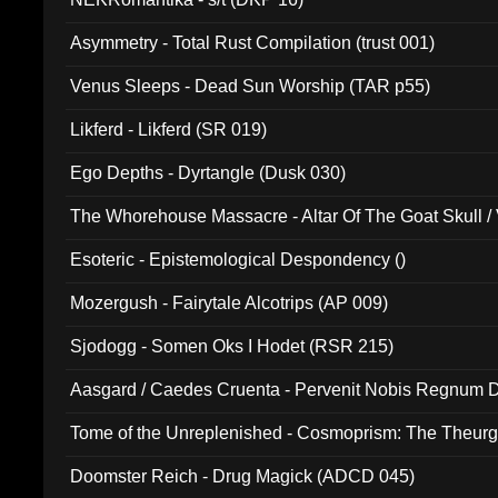
Asymmetry - Total Rust Compilation (trust 001)
Venus Sleeps - Dead Sun Worship (TAR p55)
Likferd - Likferd (SR 019)
Ego Depths - Dyrtangle (Dusk 030)
The Whorehouse Massacre - Altar Of The Goat Skull / 
Esoteric - Epistemological Despondency ()
Mozergush - Fairytale Alcotrips (AP 009)
Sjodogg - Somen Oks I Hodet (RSR 215)
Aasgard / Caedes Cruenta - Pervenit Nobis Regnum D
Tome of the Unreplenished - Cosmoprism: The Theurg
Doomster Reich - Drug Magick (ADCD 045)