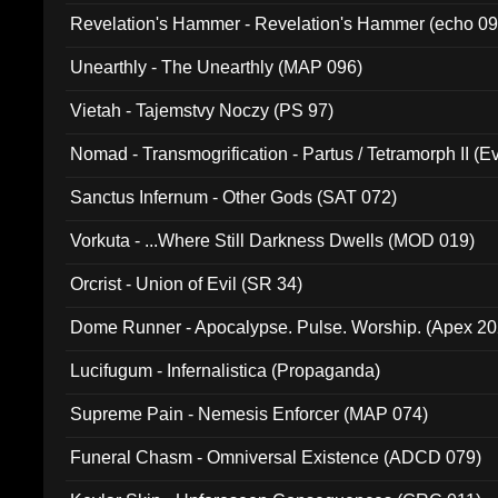
Revelation's Hammer - Revelation's Hammer (echo 09
Unearthly - The Unearthly (MAP 096)
Vietah - Tajemstvy Noczy (PS 97)
Nomad - Transmogrification - Partus / Tetramorph II (Ev
Sanctus Infernum - Other Gods (SAT 072)
Vorkuta - ...Where Still Darkness Dwells (MOD 019)
Orcrist - Union of Evil (SR 34)
Dome Runner - Apocalypse. Pulse. Worship. (Apex 2
Lucifugum - Infernalistica (Propaganda)
Supreme Pain - Nemesis Enforcer (MAP 074)
Funeral Chasm - Omniversal Existence (ADCD 079)