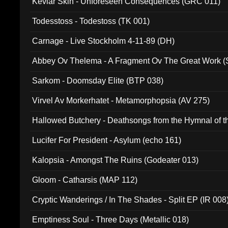
Kevlar Skin - Unforeseen Consequences (GRC 011)
Todesstoss - Todestoss (TK 001)
Carnage - Live Stockholm 4-11-89 (DH)
Abbey Ov Thelema - A Fragment Ov The Great Work 
Sarkom - Doomsday Elite (BTP 038)
Virvel Av Morkerhatet - Metamorphopsia (AV 275)
Hallowed Butchery - Deathsongs from the Hymnal of t
Final Pilgrimage (ADCD 075)
Lucifer For President - Asylum (echo 161)
Kalopsia - Amongst The Ruins (Godeater 013)
Gloom - Catharsis (MAP 112)
Cryptic Wanderings / In The Shades - Split EP (IR 008
Emptiness Soul - Three Days (Metallic 018)