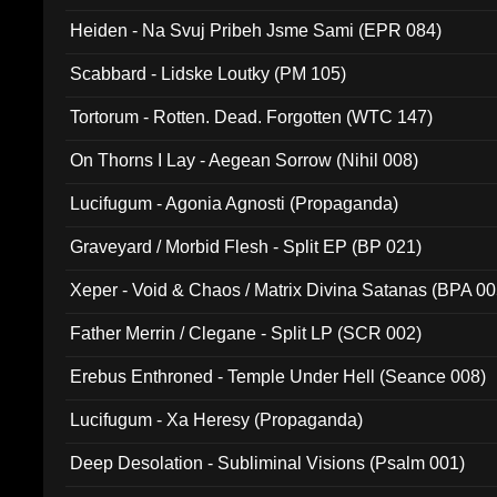
Heiden - Na Svuj Pribeh Jsme Sami (EPR 084)
Scabbard - Lidske Loutky (PM 105)
Tortorum - Rotten. Dead. Forgotten (WTC 147)
On Thorns I Lay - Aegean Sorrow (Nihil 008)
Lucifugum - Agonia Agnosti (Propaganda)
Graveyard / Morbid Flesh - Split EP (BP 021)
Xeper - Void & Chaos / Matrix Divina Satanas (BPA 00
Father Merrin / Clegane - Split LP (SCR 002)
Erebus Enthroned - Temple Under Hell (Seance 008)
Lucifugum - Xa Heresy (Propaganda)
Deep Desolation - Subliminal Visions (Psalm 001)