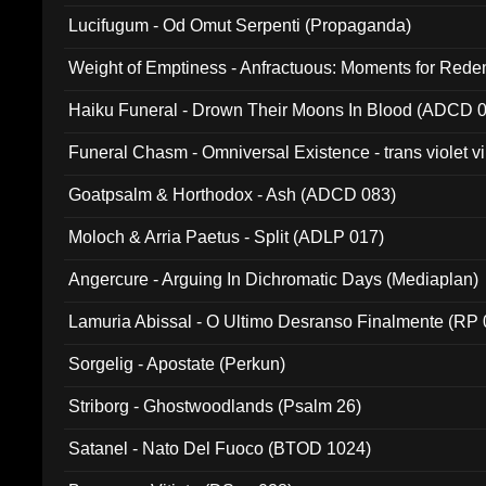
Lucifugum - Od Omut Serpenti (Propaganda)
Weight of Emptiness - Anfractuous: Moments for Re
031)
Haiku Funeral - Drown Their Moons In Blood (ADCD 
Funeral Chasm - Omniversal Existence - trans violet 
Goatpsalm & Horthodox - Ash (ADCD 083)
Moloch & Arria Paetus - Split (ADLP 017)
Angercure - Arguing In Dichromatic Days (Mediaplan)
Lamuria Abissal - O Ultimo Desranso Finalmente (RP 
Sorgelig - Apostate (Perkun)
Striborg - Ghostwoodlands (Psalm 26)
Satanel - Nato Del Fuoco (BTOD 1024)