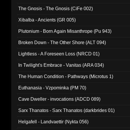
The Gnosis - The Gnosis (CiFe 002)
Xibalba - Ancients (GR 005)
Plutonium - Born Again Misanthrope (Pu 943)
Broken Down - The Other Shore (ALT 094)
Lightless - A Foreseen Loss (NRCD 01)
In Twilight's Embrace - Vanitas (ARA 034)
The Human Condition - Pathways (Microtus 1)
Euthanasia - Vzpominka (PM 70)
Cave Dweller - invocations (ADCD 089)
Sarx Thanatos - Sarx Thanatos (darkbrides 01)
Helgafell - Landvaettir (Nykta 056)