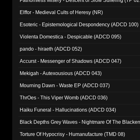
Fathomless Misery - Descent of Slow Suffering (TP 02
Elffor - Medieval Cults of Heresy (NR)
Esoteric - Epistemological Despondency (ADCD 100)
Violenta Domestica - Despicable (ADCD 095)
pando - hiraeth (ADCD 052)
Accurst - Messenger of Shadows (ADCD 047)
Mekigah - Autexousious (ADCD 043)
Mourning Dawn - Waste EP (ADCD 037)
ThrOes - This Viper Womb (ADCD 036)
Haiku Funeral - Hallucinations (ADCD 034)
Black Depths Grey Waves - Nightmare Of The Black
022)
Torture Of Hypocrisy - Humanufacture (TMD 08)