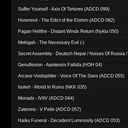
Suffer Yourself - Axis Of Tortures (ADCD 099)
Hivemind - The Edict of the Elohim (ADCD 082)
Pagan Hellfire - Distant Winds Return (Nykta 050)
Mekigah - The Necessary Evil (-)
Secret Assembly - Deutsch Nepal / Noises Of Russia /
Ferro - Live @ Canyon Club 16th May 2009 (OMS DV
Genuflexion - Apoteosis Fallida (HOH 04)
Arcane Voidsplitter - Voice Of The Stars (ADCD 055)
Isolert - World In Ruins (NKK 035)
Monads - IVIIV (ADCD 044)
Zatemno - V Petle (ADCD 057)
Haiku Funeral - Decadent Luminosity (ADCD 053)