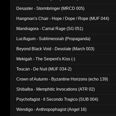
Desaster - Stormbringer (MRCD 005)
Hangman's Chair - Hope / Dope / Rope (MUF 044)
Mandragora - Carnal Rage (SG 051)
Lucifugum - Sublimessiah (Propaganda)
Beyond Black Void - Desolate (March 003)
Mekigah - The Serpent's Kiss (-)
Toucan - De Nuit (MUF 034-2)
Crown of Autumn - Byzantine Horizons (echo 139)
Shibalba - Memphitic Invocations (ATR 02)
Psychofagist - Il Secondo Tragico (SUB 004)
Wendigo - Anthropophagist (Angel 16)