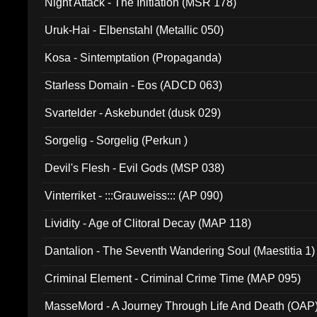
Night Attack - The Initiation (MSR 178)
Uruk-Hai - Elbenstahl (Metallic 050)
Kosa - Sintemptation (Propaganda)
Starless Domain - Eos (ADCD 063)
Svartelder - Askebundet (dusk 029)
Sorgelig - Sorgelig (Perkun )
Devil's Flesh - Evil Gods (MSP 038)
Vinterriket - :::Grauweiss::: (AP 090)
Lividity - Age of Clitoral Decay (MAP 118)
Dantalion - The Seventh Wandering Soul (Maestitia 1)
Criminal Element - Criminal Crime Time (MAP 095)
MasseMord - A Journey Through Life And Death (OAP