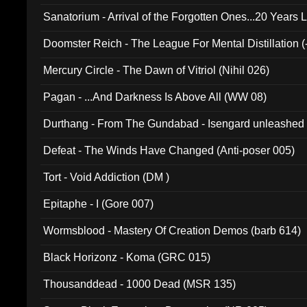
Sanatorium - Arrival of the Forgotten Ones...20 Years 
Doomster Reich - The League For Mental Distillation (
Mercury Circle - The Dawn of Vitriol (Nihil 026)
Pagan - ...And Darkness Is Above All (WW 08)
Durthang - From The Gundabad - Isengard unleashed
002)
Defeat - The Winds Have Changed (Anti-poser 005)
Tort - Void Addiction (DM )
Epitaphe - I (Gore 007)
Wormsblood - Mastery Of Creation Demos (barb 614)
Black Horizonz - Koma (GRC 015)
Thousanddead - 1000 Dead (MSR 135)