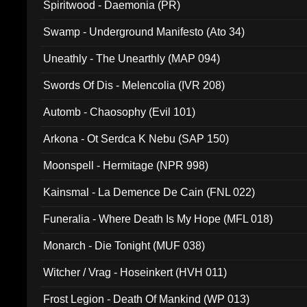
Spiritwood - Daemonia (PR)
Swamp - Underground Manifesto (Ato 34)
Uneathly - The Unearthly (MAP 094)
Swords Of Dis - Melencolia (IVR 208)
Automb - Chaosophy (Evil 101)
Arkona - Ot Serdca K Nebu (SAP 150)
Moonspell - Hermitage (NPR 998)
Kainsmal - La Demence De Cain (FNL 022)
Funeralia - Where Death Is My Hope (MFL 018)
Monarch - Die Tonight (MUF 038)
Witcher / Vrag - Hoseinkert (HVH 011)
Frost Legion - Death Of Mankind (WP 013)