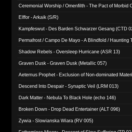
Ceremonial Worship / Omenfilth - The Pact of Morbid
047)
Elffor - Arkaik (S/R)
Kampfeswut - Des Barden Schwarzer Gesang (CTD 0
Permafrost / Campo De Mayo - A Blindfold / Haunting 
(DH 014)
Shadow Rebels - Oversleep Hurricane (ASR 13)
Graven Dusk - Graven Dusk (Metallic 057)
Aeternus Prophet - Exclusion of Non-dominated Mater
Descend Into Despair - Synaptic Veil (LRM 013)
Dark Matter - Nebula To Black Hole (echo 146)
Broken Down - Drop Dead Entertainer (ALT 096)
Zywia - Slowianska Wiara (RV 005)