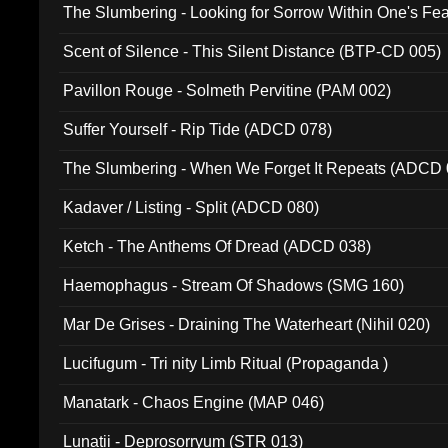
The Slumbering - Looking for Sorrow Within One's F
Scent of Silence - This Silent Distance (BTP-CD 005)
Pavillon Rouge - Solmeth Pervitine (PAM 002)
Suffer Yourself - Rip Tide (ADCD 078)
The Slumbering - When We Forget It Repeats (ADCD 
Kadaver / Listing - Split (ADCD 080)
Ketch - The Anthems Of Dread (ADCD 038)
Haemophagus - Stream Of Shadows (SMG 160)
Mar De Grises - Draining The Waterheart (Nihil 020)
Lucifugum - Tri nity Limb Ritual (Propaganda )
Manatark - Chaos Engine (MAP 046)
Lunatii - Deprosorryum (STR 013)