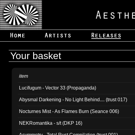
Your basket
item
Lucifugum - Vector 33 (Propaganda)
Abysmal Darkening - No Light Behind.... (trust 017)
Nocturnes Mist - As Flames Burn (Seance 006)
NEKRomantika - s/t (DKP 16)
Asymmetry - Total Rust Compilation (trust 001)