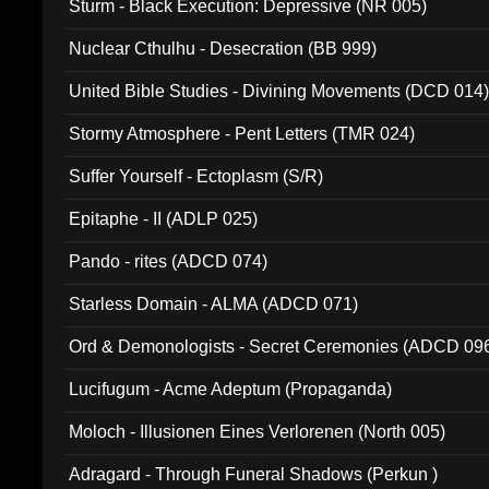
Sturm - Black Execution: Depressive (NR 005)
Nuclear Cthulhu - Desecration (BB 999)
United Bible Studies - Divining Movements (DCD 014
Stormy Atmosphere - Pent Letters (TMR 024)
Suffer Yourself - Ectoplasm (S/R)
Epitaphe - II (ADLP 025)
Pando - rites (ADCD 074)
Starless Domain - ALMA (ADCD 071)
Ord & Demonologists - Secret Ceremonies (ADCD 09
Lucifugum - Acme Adeptum (Propaganda)
Moloch - Illusionen Eines Verlorenen (North 005)
Adragard - Through Funeral Shadows (Perkun )