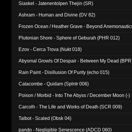
Siaskel - Jatenentolpen Thejin (SR)
Ashram - Human and Divine (DV 82)
Frozen Ocean / Heather Grave - Beyond Anemonautics
Plutonian Shore - Sphere of Geburah (PHR 012)
Ezov - Cerca Trova (Nukt 018)
Abysmal Growls Of Despair - Between My Dead (BPR
Rain Paint - Disillusion Of Purity (echo 015)
Catacombe - Quidam (Splntr 006)
Poison / Morbid - Into The Abyss / December Moon (-)
Carcolh - The Life and Works of Death (SCR 009)
Talbot - Scaled (Obsk 04)
pando - Negligible Senescence (ADCD 060)