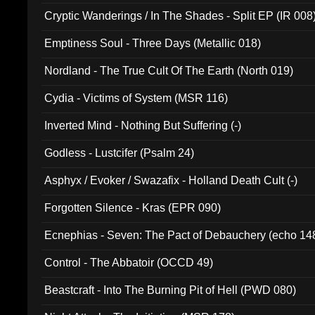
Cryptic Wanderings / In The Shades - Split EP (IR 008
Emptiness Soul - Three Days (Metallic 018)
Nordland - The True Cult Of The Earth (North 019)
Cydia - Victims of System (MSR 116)
Inverted Mind - Nothing But Suffering (-)
Godless - Lustcifer (Psalm 24)
Asphyx / Evoker / Swazafix - Holland Death Cult (-)
Forgotten Silence - Kras (EPR 090)
Ecnephias - Seven: The Pact of Debauchery (echo 14
Control - The Abbatoir (OCCD 49)
Beastcraft - Into The Burning Pit of Hell (PWD 080)