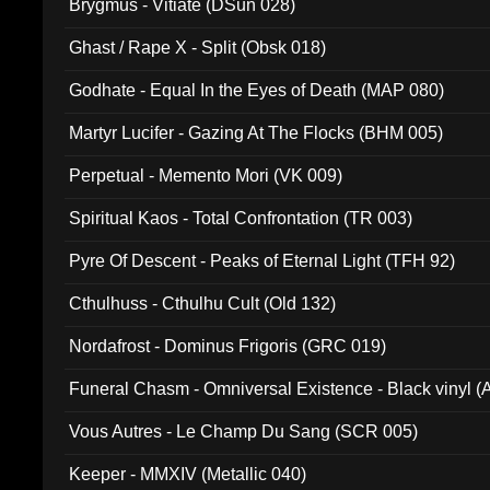
Brygmus - Vitiate (DSun 028)
Ghast / Rape X - Split (Obsk 018)
Godhate - Equal In the Eyes of Death (MAP 080)
Martyr Lucifer - Gazing At The Flocks (BHM 005)
Perpetual - Memento Mori (VK 009)
Spiritual Kaos - Total Confrontation (TR 003)
Pyre Of Descent - Peaks of Eternal Light (TFH 92)
Cthulhuss - Cthulhu Cult (Old 132)
Nordafrost - Dominus Frigoris (GRC 019)
Funeral Chasm - Omniversal Existence - Black vinyl 
Vous Autres - Le Champ Du Sang (SCR 005)
Keeper - MMXIV (Metallic 040)