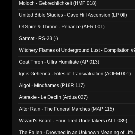
Moloch - Gebrechlichkeit (HMP 018)
United Bible Studies - Cave Hill Ascension (LP 0II)
Of Spire & Throne - Penance (AER 001)
Sarmat - RS-28 (-)
Witchery Flames of Underground Lust - Compilation 
Goat Thron - Ultra Humiliate (AP 013)
Ignis Gehenna - Rites of Transvaluation (AOFM 001)
Algol - Mindframes (P18R 117)
Ataraxie - Le Declin (Ardua 027)
After Rain - The Funeral Marches (MAP 115)
Wizard's Beard - Four Tired Undertakers (ALT 089)
The Fallen - Drowned in an Unknown Meaning of Life