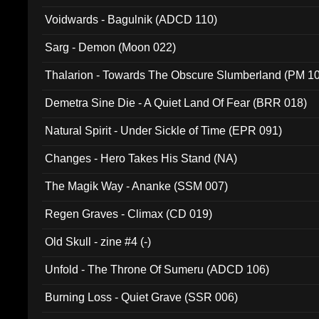
Voidwards - Bagulnik (ADCD 110)
Sarg - Demon (Moon 022)
Thalarion - Towards The Obscure Slumberland (PM 1
Demetra Sine Die - A Quiet Land Of Fear (BRR 018)
Natural Spirit - Under Sickle of Time (EPR 091)
Changes - Hero Takes His Stand (NA)
The Magik Way - Ananke (SSM 007)
Regen Graves - Climax (CD 019)
Old Skull - zine #4 (-)
Unfold - The Throne Of Sumeru (ADCD 106)
Burning Loss - Quiet Grave (SSR 006)