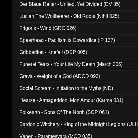
Der Blaue Reiter - United, Yet Divided (DV 85)
Lucian The Wolfbearer - Old Roots (Nihil 025)
Frigoris - Wind (GRC 026)
Spearhead - Pacifism is Cowardice (IP 137)
Gribberiket - Knefall (DSP 005)
Funeral Tears - Your Life My Death (March 006)
Grava - Weight of a God (ADCD 093)
Social Scream - Initiation to the Myths (ND)
Hearse - Armageddon, Mon Amour (Karma 031)
Folkearth - Sons Of The North (SCP 061)
Sardonic Witchery - King of the Midnight Legions (UL
Venen - Paramesvara (MOD 035)