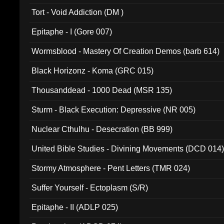
002)
Tort - Void Addiction (DM )
Epitaphe - I (Gore 007)
Wormsblood - Mastery Of Creation Demos (barb 614)
Black Horizonz - Koma (GRC 015)
Thousanddead - 1000 Dead (MSR 135)
Sturm - Black Execution: Depressive (NR 005)
Nuclear Cthulhu - Desecration (BB 999)
United Bible Studies - Divining Movements (DCD 014
Stormy Atmosphere - Pent Letters (TMR 024)
Suffer Yourself - Ectoplasm (S/R)
Epitaphe - II (ADLP 025)