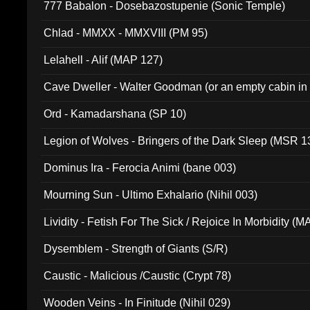
777 Babalon - Dosebazostupenie (Sonic Temple)
Chlad - MMXX - MMXVIII (PM 95)
Lelahell - Alif (MAP 127)
Cave Dweller - Walter Goodman (or an empty cabin in
(ADCD 072)
Ord - Kamadarshana (SP 10)
Legion of Wolves - Bringers of the Dark Sleep (MSR 1
Dominus Ira - Ferocia Animi (bane 003)
Mourning Sun - Ultimo Exhalario (Nihil 003)
Lividity - Fetish For The Sick / Rejoice In Morbidity (
Dysemblem - Strength of Giants (S/R)
Caustic - Malicious /Caustic (Crypt 78)
Wooden Veins - In Finitude (Nihil 029)