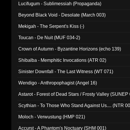
Lucifugum - Sublimessiah (Propaganda)
Beyond Black Void - Desolate (March 003)
Mekigah - The Serpent's Kiss (-)
Toucan - De Nuit (MUF 034-2)
Crown of Autumn - Byzantine Horizons (echo 139)
Shibalba - Memphitic Invocations (ATR 02)
Sinister Downfall - The Last Witness (WT 071)
Wendigo - Anthropophagist (Angel 16)
Astarot - Forest of Dead Stars / Frosty Valley (SUNEP
Scythian - To Those Who Stand Against Us.... (NTR 0
Moloch - Verwustung (HMP 021)
Accurst - A Phantom's Noctuary (SHM 001)