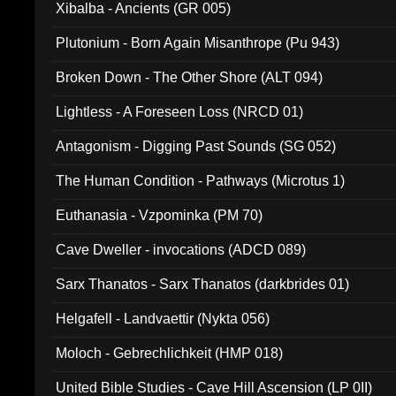
Xibalba - Ancients (GR 005)
Plutonium - Born Again Misanthrope (Pu 943)
Broken Down - The Other Shore (ALT 094)
Lightless - A Foreseen Loss (NRCD 01)
Antagonism - Digging Past Sounds (SG 052)
The Human Condition - Pathways (Microtus 1)
Euthanasia - Vzpominka (PM 70)
Cave Dweller - invocations (ADCD 089)
Sarx Thanatos - Sarx Thanatos (darkbrides 01)
Helgafell - Landvaettir (Nykta 056)
Moloch - Gebrechlichkeit (HMP 018)
United Bible Studies - Cave Hill Ascension (LP 0II)