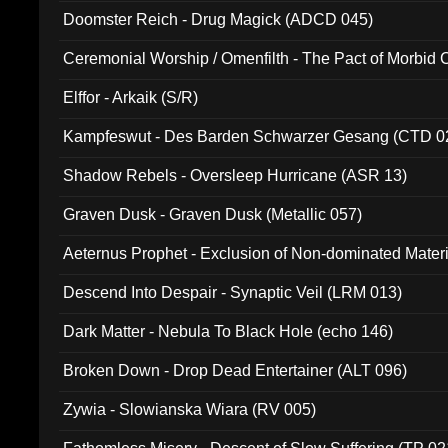
Doomster Reich - Drug Magick (ADCD 045)
Ceremonial Worship / Omenfilth - The Pact of Morbid
047)
Elffor - Arkaik (S/R)
Kampfeswut - Des Barden Schwarzer Gesang (CTD 0
Shadow Rebels - Oversleep Hurricane (ASR 13)
Graven Dusk - Graven Dusk (Metallic 057)
Aeternus Prophet - Exclusion of Non-dominated Mater
Descend Into Despair - Synaptic Veil (LRM 013)
Dark Matter - Nebula To Black Hole (echo 146)
Broken Down - Drop Dead Entertainer (ALT 096)
Zywia - Slowianska Wiara (RV 005)