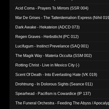
Acid Coma - Prayers To Mirrors (SSR 004)
Mar De Grises - The Tatterdemalion Express (Nihil 01
Dark Awake - Hekateion (ADCD 073)
Regen Graves - Herbstlicht (PC 012)
Lucifugum - Instinct Prevelance (SAQ 001)
The Magik Way - Materia Occulta (SSM 002)
Rotting Christ - Live in Mexico City (-)
Scent Of Death - Into Everlasting Hate (VK 019)
Drohtnung - In Dolorous Sights (Seance 011)
Spearhead - Pacifism is Cowardice (IP 137)
The Funeral Orchestra - Feeding The Abyss / Apocaly
Ritual MMXX (EP 059)