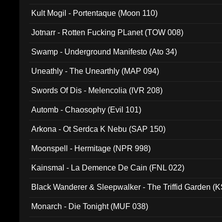
Kult Mogil - Portentaque (Moon 110)
Jotnarr - Rotten Fucking PLanet (TOW 008)
Swamp - Underground Manifesto (Ato 34)
Uneathly - The Unearthly (MAP 094)
Swords Of Dis - Melencolia (IVR 208)
Automb - Chaosophy (Evil 101)
Arkona - Ot Serdca K Nebu (SAP 150)
Moonspell - Hermitage (NPR 998)
Kainsmal - La Demence De Cain (FNL 022)
Black Wanderer & Sleepwalker - The Triffid Garden (
Monarch - Die Tonight (MUF 038)