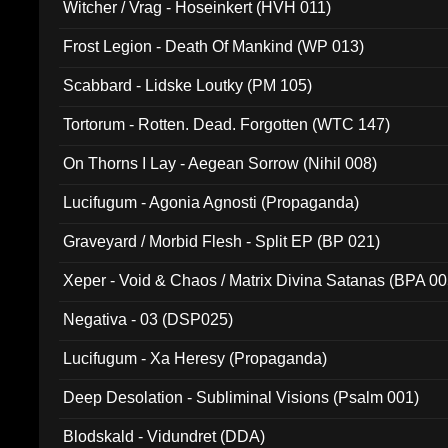
Witcher / Vrag - Hoseinkert (HVH 011)
Frost Legion - Death Of Mankind (WP 013)
Scabbard - Lidske Loutky (PM 105)
Tortorum - Rotten. Dead. Forgotten (WTC 147)
On Thorns I Lay - Aegean Sorrow (Nihil 008)
Lucifugum - Agonia Agnosti (Propaganda)
Graveyard / Morbid Flesh - Split EP (BP 021)
Xeper - Void & Chaos / Matrix Divina Satanas (BPA 00
Negativa - 03 (DSP025)
Lucifugum - Xa Heresy (Propaganda)
Deep Desolation - Subliminal Visions (Psalm 001)
Blodskald - Vidundret (DDA)