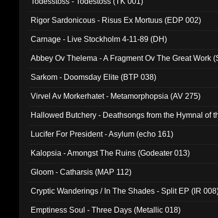
Todesstoss - Todestoss (TK 001)
Rigor Sardonicous - Risus Ex Mortuus (EDP 002)
Carnage - Live Stockholm 4-11-89 (DH)
Abbey Ov Thelema - A Fragment Ov The Great Work 
Sarkom - Doomsday Elite (BTP 038)
Virvel Av Morkerhatet - Metamorphopsia (AV 275)
Hallowed Butchery - Deathsongs from the Hymnal of t
Final Pilgrimage (ADCD 075)
Lucifer For President - Asylum (echo 161)
Kalopsia - Amongst The Ruins (Godeater 013)
Gloom - Catharsis (MAP 112)
Cryptic Wanderings / In The Shades - Split EP (IR 008
Emptiness Soul - Three Days (Metallic 018)