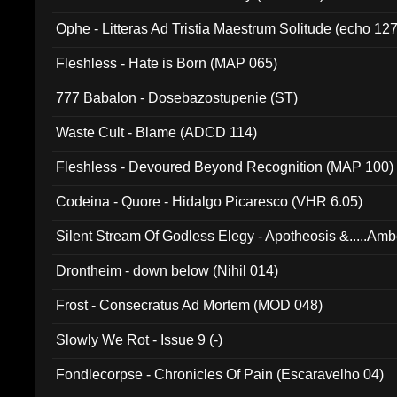
Ophe - Litteras Ad Tristia Maestrum Solitude (echo 127
Fleshless - Hate is Born (MAP 065)
777 Babalon - Dosebazostupenie (ST)
Waste Cult - Blame (ADCD 114)
Fleshless - Devoured Beyond Recognition (MAP 100)
Codeina - Quore - Hidalgo Picaresco (VHR 6.05)
Silent Stream Of Godless Elegy - Apotheosis &.....Am
Drontheim - down below (Nihil 014)
Frost - Consecratus Ad Mortem (MOD 048)
Slowly We Rot - Issue 9 (-)
Fondlecorpse - Chronicles Of Pain (Escaravelho 04)