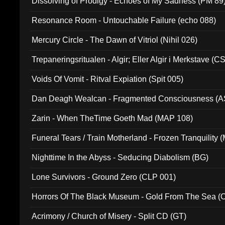
Dissolving of Prodigy - Echoes of My Sadness (PM 89
Resonance Room - Untouchable Failure (echo 088)
Mercury Circle - The Dawn of Vitriol (Nihil 026)
Trepaneringsritualen - Algir; Eller Algir i Merkstave (
Voids Of Vomit - Ritval Expiation (Spit 005)
Dan Deagh Wealcan - Fragmented Consciousness (A
Zarin - When TheTime Goeth Mad (MAP 108)
Funeral Tears / Train Motherland - Frozen Tranquility (
Nighttime In the Abyss - Seducing Diabolism (BG)
Lone Survivors - Ground Zero (CLP 001)
Horrors Of The Black Museum - Gold From The Sea 
Acrimony / Church of Misery - Split CD (GT)