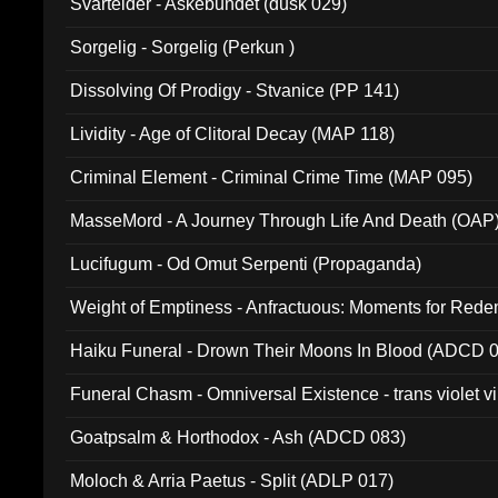
Svartelder - Askebundet (dusk 029)
Sorgelig - Sorgelig (Perkun )
Dissolving Of Prodigy - Stvanice (PP 141)
Lividity - Age of Clitoral Decay (MAP 118)
Criminal Element - Criminal Crime Time (MAP 095)
MasseMord - A Journey Through Life And Death (OAP
Lucifugum - Od Omut Serpenti (Propaganda)
Weight of Emptiness - Anfractuous: Moments for Re
031)
Haiku Funeral - Drown Their Moons In Blood (ADCD 
Funeral Chasm - Omniversal Existence - trans violet 
Goatpsalm & Horthodox - Ash (ADCD 083)
Moloch & Arria Paetus - Split (ADLP 017)