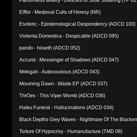
Fathomless Misery - Descent of Slow Suffering (TP 02
Elffor - Medieval Cults of Heresy (NR)
Esoteric - Epistemological Despondency (ADCD 100)
Violenta Domestica - Despicable (ADCD 095)
pando - hiraeth (ADCD 052)
Accurst - Messenger of Shadows (ADCD 047)
Mekigah - Autexousious (ADCD 043)
Mourning Dawn - Waste EP (ADCD 037)
ThrOes - This Viper Womb (ADCD 036)
Haiku Funeral - Hallucinations (ADCD 034)
Black Depths Grey Waves - Nightmare Of The Black
022)
Torture Of Hypocrisy - Humanufacture (TMD 08)