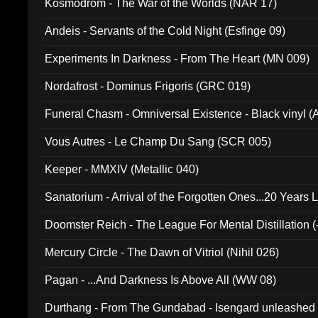
Kosmodrom - The War of the Worlds (NAR 17)
Andeis - Servants of the Cold Night (Esfinge 09)
Experiments In Darkness - From The Heart (MN 009)
Nordafrost - Dominus Frigoris (GRC 019)
Funeral Chasm - Omniversal Existence - Black vinyl 
Vous Autres - Le Champ Du Sang (SCR 005)
Keeper - MMXIV (Metallic 040)
Sanatorium - Arrival of the Forgotten Ones...20 Years 
Doomster Reich - The League For Mental Distillation (
Mercury Circle - The Dawn of Vitriol (Nihil 026)
Pagan - ...And Darkness Is Above All (WW 08)
Durthang - From The Gundabad - Isengard unleashed