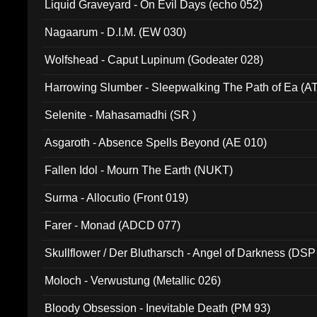
Liquid Graveyard - On Evil Days (echo 052)
Nagaarum - D.I.M. (EW 030)
Wolfshead - Caput Lupinum (Godeater 028)
Harrowing Slumber - Sleepwalking The Path of Ea (A
Selenite - Mahasamadhi (SR )
Asgaroth - Absence Spells Beyond (AE 010)
Fallen Idol - Mourn The Earth (NUKT)
Surma - Allocutio (Front 019)
Farer - Monad (ADCD 077)
Skullflower / Der Blutharsch - Angel of Darkness (DSP
Moloch - Verwustung (Metallic 026)
Bloody Obsession - Inevitable Death (PM 93)