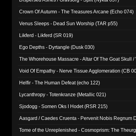
Crown Of Autumn - The Treasures Arcane (Echo 074)
Venus Sleeps - Dead Sun Worship (TAR p55)
Likferd - Likferd (SR 019)
Ego Depths - Dyrtangle (Dusk 030)
The Whorehouse Massacre - Altar Of The Goat Skull / 
Void Of Empathy - Nerve Tissue Agglomeration (CB 0
Helfir - The Human Defeat (echo 122)
Lycanthropy - Totenkranze (Metallic 021)
Sjodogg - Somen Oks I Hodet (RSR 215)
Aasgard / Caedes Cruenta - Pervenit Nobis Regnum D
Tome of the Unreplenished - Cosmoprism: The Theurg