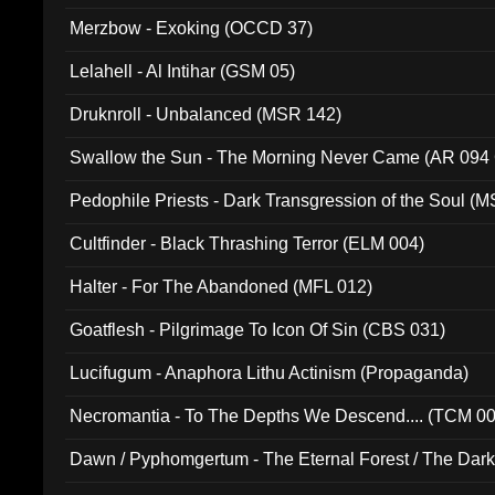
Merzbow - Exoking (OCCD 37)
Lelahell - Al Intihar (GSM 05)
Druknroll - Unbalanced (MSR 142)
Swallow the Sun - The Morning Never Came (AR 094
Pedophile Priests - Dark Transgression of the Soul (
Cultfinder - Black Thrashing Terror (ELM 004)
Halter - For The Abandoned (MFL 012)
Goatflesh - Pilgrimage To Icon Of Sin (CBS 031)
Lucifugum - Anaphora Lithu Actinism (Propaganda)
Necromantia - To The Depths We Descend.... (TCM 0
Dawn / Pyphomgertum - The Eternal Forest / The Dark 
94010)