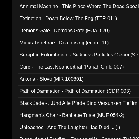
Annimal Machine - This Place Where The Dead Spea
Extinction - Down Below The Fog (TTR 011)
Demons Gate - Demons Gate (FOAD 20)
Motus Tenebrae - Deathrising (echo 111)
Seraphic Entombment - Sickness Particles Gleam (SP
Ogre - The Last Neanderthal (Pariah Child 007)
Arkona - Slovo (MIR 100601)
Path of Damnation - Path of Damnation (CDR 003)
Black Jade - ...Und Alle Pfade Sind Versunken Tief Im
Hangman's Chair - Banlieue Triste (MUF 054-2)
Unleashed - And The Laughter Has Died.... (-)