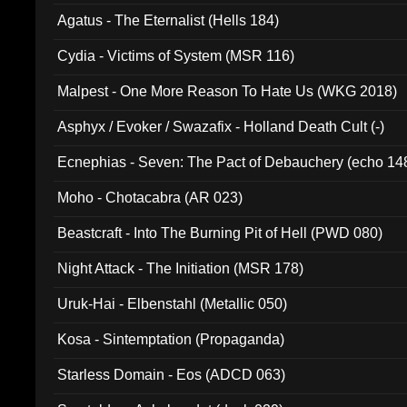
Agatus - The Eternalist (Hells 184)
Cydia - Victims of System (MSR 116)
Malpest - One More Reason To Hate Us (WKG 2018)
Asphyx / Evoker / Swazafix - Holland Death Cult (-)
Ecnephias - Seven: The Pact of Debauchery (echo 14
Moho - Chotacabra (AR 023)
Beastcraft - Into The Burning Pit of Hell (PWD 080)
Night Attack - The Initiation (MSR 178)
Uruk-Hai - Elbenstahl (Metallic 050)
Kosa - Sintemptation (Propaganda)
Starless Domain - Eos (ADCD 063)