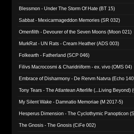
Blessmon - Under The Storm Of Hate (BT 15)
Sabbat - Mexicarmageddon Memories (SR 032)
Omenfilth - Devourer of the Seven Moons (Moon 021)
MurkRat - UN Rats - Cream Heather (ADS 003)
Folkearth - Fatherland (SCP 046)
Filivs Macrocosmi & Charidriiform - ex. vivo (OMS 04)
Embrace of Disharmony - De Rervm Natvra (Echo 140
Tony Tears - The Atlantean Afterlife (...Living Beyond)
My Silent Wake - Damnatio Memoriae (M 2017-5)
Hesperus Dimension - The Cyclothymic Panopticon 
The Gnosis - The Gnosis (CiFe 002)