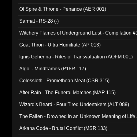
Of Spire & Throne - Penance (AER 001)
Sarmat - RS-28 (-)
Witchery Flames of Underground Lust - Compilation 
Goat Thron - Ultra Humiliate (AP 013)
Ignis Gehenna - Rites of Transvaluation (AOFM 001)
Algol - Mindframes (P18R 117)
Colossloth - Promethean Meat (CSR 315)
After Rain - The Funeral Marches (MAP 115)
Wizard's Beard - Four Tired Undertakers (ALT 089)
The Fallen - Drowned in an Unknown Meaning of Life
005)
Arkana Code - Brutal Conflict (MSR 133)