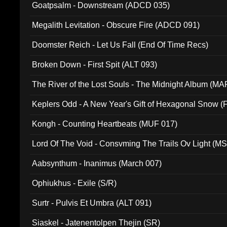
Goatpsalm - Downstream (ADCD 035)
Megalith Levitation - Obscure Fire (ADCD 091)
Doomster Reich - Let Us Fall (End Of Time Recs)
Broken Down - First Spit (ALT 093)
The River of the Lost Souls - The Midnight Album (MA
Keplers Odd - A New Year's Gift of Hexagonal Snow (
Kongh - Counting Heartbeats (MUF 017)
Lord Of The Void - Consvming The Trails Ov Light (M
Aabsynthum - Inanimus (March 007)
Ophiukhus - Exile (S/R)
Surtr - Pulvis Et Umbra (ALT 091)
Siaskel - Jatenentolpen Thejin (SR)