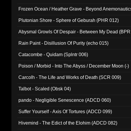
Frozen Ocean / Heather Grave - Beyond Anemonautics
Plutonian Shore - Sphere of Geburah (PHR 012)
Abysmal Growls Of Despair - Between My Dead (BPR
Rain Paint - Disillusion Of Purity (echo 015)
Catacombe - Quidam (Splntr 006)
Poison / Morbid - Into The Abyss / December Moon (-)
Carcolh - The Life and Works of Death (SCR 009)
Talbot - Scaled (Obsk 04)
pando - Negligible Senescence (ADCD 060)
Suffer Yourself - Axis Of Tortures (ADCD 099)
Hivemind - The Edict of the Elohim (ADCD 082)