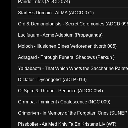
Pando - rites (ADCD 074)
Starless Domain - ALMA (ADCD 071)
Ord & Demonologists - Secret Ceremonies (ADCD 09
Lucifugum - Acme Adeptum (Propaganda)
Moloch - Illusionen Eines Verlorenen (North 005)
Adragard - Through Funeral Shadows (Perkun )
Yaldabaoth - That Which Whets the Saccharine Palate
Dictator - Dysangelist (ADLP 013)
Of Spire & Throne - Penance (ADCD 054)
Grrrmba - Imminent / Coalescence (NGC 009)
Grimorivm - In Memory of the Forgotten Ones (SUNEP
Pissboiler - Att Med Kniv Ta En Kristens Liv (WT)