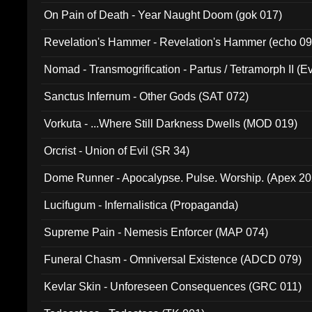
On Pain of Death - Year Naught Doom (gok 017)
Revelation's Hammer - Revelation's Hammer (echo 09
Nomad - Transmogrification - Partus / Tetramorph II (Ev
Sanctus Infernum - Other Gods (SAT 072)
Vorkuta - ...Where Still Darkness Dwells (MOD 019)
Orcrist - Union of Evil (SR 34)
Dome Runner - Apocalypse. Pulse. Worship. (Apex 2
Lucifugum - Infernalistica (Propaganda)
Supreme Pain - Nemesis Enforcer (MAP 074)
Funeral Chasm - Omniversal Existence (ADCD 079)
Kevlar Skin - Unforeseen Consequences (GRC 011)