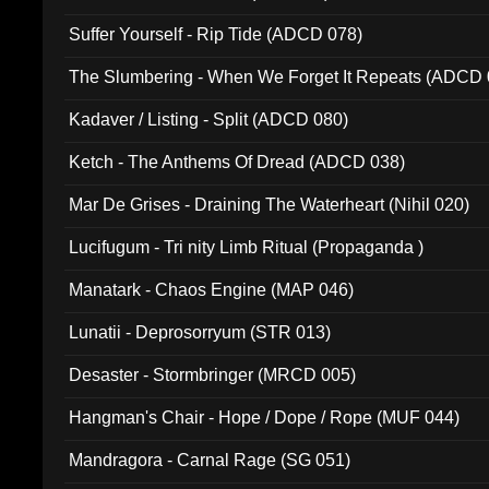
Suffer Yourself - Rip Tide (ADCD 078)
The Slumbering - When We Forget It Repeats (ADCD 
Kadaver / Listing - Split (ADCD 080)
Ketch - The Anthems Of Dread (ADCD 038)
Mar De Grises - Draining The Waterheart (Nihil 020)
Lucifugum - Tri nity Limb Ritual (Propaganda )
Manatark - Chaos Engine (MAP 046)
Lunatii - Deprosorryum (STR 013)
Desaster - Stormbringer (MRCD 005)
Hangman's Chair - Hope / Dope / Rope (MUF 044)
Mandragora - Carnal Rage (SG 051)