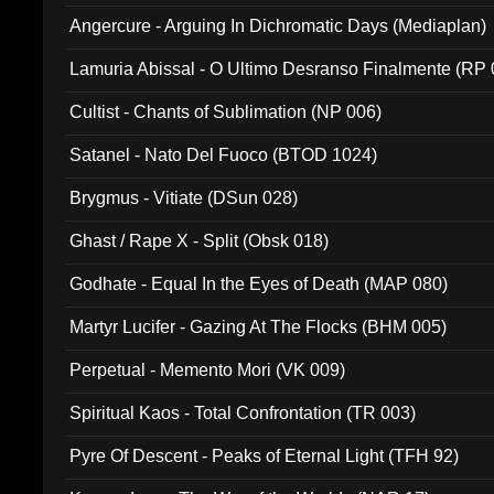
Angercure - Arguing In Dichromatic Days (Mediaplan)
Lamuria Abissal - O Ultimo Desranso Finalmente (RP 
Cultist - Chants of Sublimation (NP 006)
Satanel - Nato Del Fuoco (BTOD 1024)
Brygmus - Vitiate (DSun 028)
Ghast / Rape X - Split (Obsk 018)
Godhate - Equal In the Eyes of Death (MAP 080)
Martyr Lucifer - Gazing At The Flocks (BHM 005)
Perpetual - Memento Mori (VK 009)
Spiritual Kaos - Total Confrontation (TR 003)
Pyre Of Descent - Peaks of Eternal Light (TFH 92)