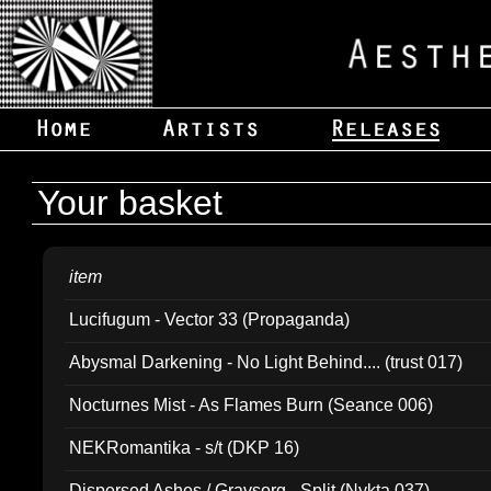
Your basket
item
Lucifugum - Vector 33 (Propaganda)
Abysmal Darkening - No Light Behind.... (trust 017)
Nocturnes Mist - As Flames Burn (Seance 006)
NEKRomantika - s/t (DKP 16)
Dispersed Ashes / Gravsorg - Split (Nykta 037)