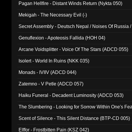
Pagan Hellfire - Distant Winds Return (Nykta 050)
Mekigah - The Necessary Evil (-)
Secret Assembly - Deutsch Nepal / Noises Of Russia /
Ferro - Live @ Canyon Club 16th May 2009 (OMS DV
Genuflexion - Apoteosis Fallida (HOH 04)
Arcane Voidsplitter - Voice Of The Stars (ADCD 055)
Isolert - World In Ruins (NKK 035)
Monads - IVIIV (ADCD 044)
Zatemno - V Petle (ADCD 057)
Haiku Funeral - Decadent Luminosity (ADCD 053)
The Slumbering - Looking for Sorrow Within One's F
Scent of Silence - This Silent Distance (BTP-CD 005)
Elffor - Frostbitten Pain (KSZ 042)