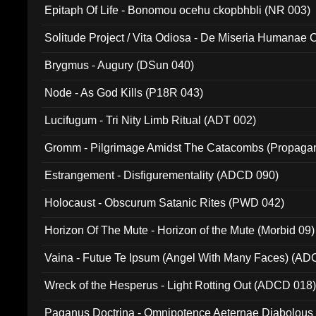
Epitaph Of Life - Bonomou ocehu ckopbhbli (NR 003)
Solitude Project / Vita Odiosa - De Miseria Humanae C
(Metallic 024)
Brygmus - Augury (DSun 040)
Node - As God Kills (P18R 043)
Lucifugum - Tri Nity Limb Ritual (ADT 002)
Gromm - Pilgrimage Amidst The Catacombs (Propaga
Estrangement - Disfigurementality (ADCD 090)
Holocaust - Obscurum Satanic Rites (PWD 042)
Horizon Of The Mute - Horizon of the Mute (Morbid 09)
Vaina - Futue Te Ipsum (Angel With Many Faces) (AD
Wreck of the Hesperus - Light Rotting Out (ADCD 018
Paganus Doctrina - Omnipotence Aeternae Diabolous