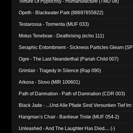
Torture Of Hypocrisy - Humanufacture (TMD 08)
Opeth - Blackwater Park (88697655822)
Testarossa - Tormenta (MUF 033)
Motus Tenebrae - Deathrising (echo 111)
Seraphic Entombment - Sickness Particles Gleam (SP
Ogre - The Last Neanderthal (Pariah Child 007)
Grimlair - Tragedy In Silence (Rap 090)
Arkona - Slovo (MIR 100601)
Path of Damnation - Path of Damnation (CDR 003)
Black Jade - ...Und Alle Pfade Sind Versunken Tief Im
Hangman's Chair - Banlieue Triste (MUF 054-2)
Unleashed - And The Laughter Has Died.... (-)