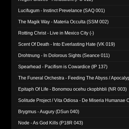
Lucifugum - Instinct Prevelance (SAQ 001)
The Magik Way - Materia Occulta (SSM 002)
Rotting Christ - Live in Mexico City (-)
Scent Of Death - Into Everlasting Hate (VK 019)
Drohtnung - In Dolorous Sights (Seance 011)
Spearhead - Pacifism is Cowardice (IP 137)
The Funeral Orchestra - Feeding The Abyss / Apocaly
Ritual MMXX (EP 059)
Epitaph Of Life - Bonomou ocehu ckopbhbli (NR 003)
Solitude Project / Vita Odiosa - De Miseria Humanae C
(Metallic 024)
Brygmus - Augury (DSun 040)
Node - As God Kills (P18R 043)