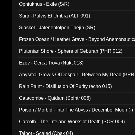
Ophiukhus - Exile (S/R)
Surtr - Pulvis Et Umbra (ALT 091)
Siaskel - Jatenentolpen Thejin (SR)
Frozen Ocean / Heather Grave - Beyond Anemonautics
Plutonian Shore - Sphere of Geburah (PHR 012)
Ezov - Cerca Trova (Nukt 018)
Abysmal Growls Of Despair - Between My Dead (BPR
Rain Paint - Disillusion Of Purity (echo 015)
Catacombe - Quidam (Splntr 006)
Poison / Morbid - Into The Abyss / December Moon (-)
Carcolh - The Life and Works of Death (SCR 009)
Talbot - Scaled (Obsk 04)