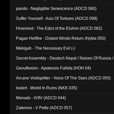
pando - Negligible Senescence (ADCD 060)
Suffer Yourself - Axis Of Tortures (ADCD 099)
Hivemind - The Edict of the Elohim (ADCD 082)
Pagan Hellfire - Distant Winds Return (Nykta 050)
Mekigah - The Necessary Evil (-)
Secret Assembly - Deutsch Nepal / Noises Of Russia /
Ferro - Live @ Canyon Club 16th May 2009 (OMS DV
Genuflexion - Apoteosis Fallida (HOH 04)
Arcane Voidsplitter - Voice Of The Stars (ADCD 055)
Isolert - World In Ruins (NKK 035)
Monads - IVIIV (ADCD 044)
Zatemno - V Petle (ADCD 057)