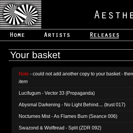
Your basket
Note
- could not add another copy to your basket - ther
item
Lucifugum - Vector 33 (Propaganda)
Abysmal Darkening - No Light Behind.... (trust 017)
Nocturnes Mist - As Flames Burn (Seance 006)
Swazond & Wolftread - Split (ZDR 092)