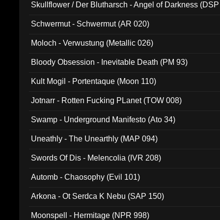
Skullflower / Der Blutharsch - Angel of Darkness (DSP
Schwermut - Schwermut (AR 020)
Moloch - Verwustung (Metallic 026)
Bloody Obsession - Inevitable Death (PM 93)
Kult Mogil - Portentaque (Moon 110)
Jotnarr - Rotten Fucking PLanet (TOW 008)
Swamp - Underground Manifesto (Ato 34)
Uneathly - The Unearthly (MAP 094)
Swords Of Dis - Melencolia (IVR 208)
Automb - Chaosophy (Evil 101)
Arkona - Ot Serdca K Nebu (SAP 150)
Moonspell - Hermitage (NPR 998)