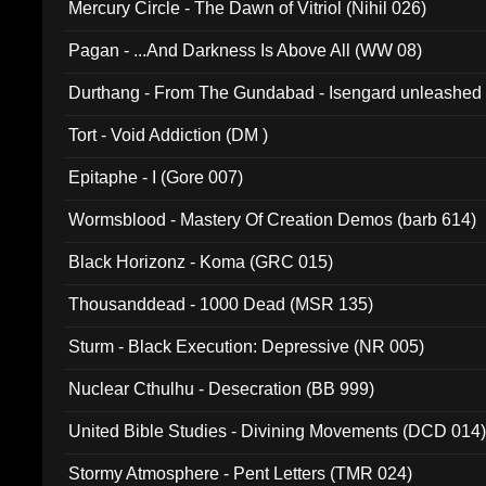
Mercury Circle - The Dawn of Vitriol (Nihil 026)
Pagan - ...And Darkness Is Above All (WW 08)
Durthang - From The Gundabad - Isengard unleashed
002)
Tort - Void Addiction (DM )
Epitaphe - I (Gore 007)
Wormsblood - Mastery Of Creation Demos (barb 614)
Black Horizonz - Koma (GRC 015)
Thousanddead - 1000 Dead (MSR 135)
Sturm - Black Execution: Depressive (NR 005)
Nuclear Cthulhu - Desecration (BB 999)
United Bible Studies - Divining Movements (DCD 014
Stormy Atmosphere - Pent Letters (TMR 024)