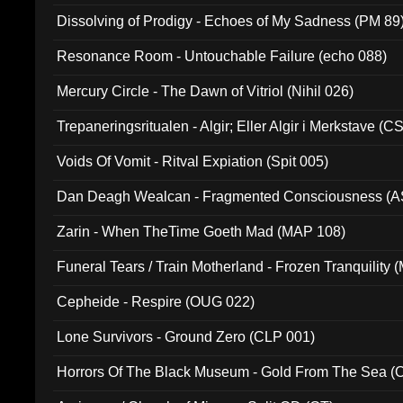
Dissolving of Prodigy - Echoes of My Sadness (PM 89
Resonance Room - Untouchable Failure (echo 088)
Mercury Circle - The Dawn of Vitriol (Nihil 026)
Trepaneringsritualen - Algir; Eller Algir i Merkstave (
Voids Of Vomit - Ritval Expiation (Spit 005)
Dan Deagh Wealcan - Fragmented Consciousness (A
Zarin - When TheTime Goeth Mad (MAP 108)
Funeral Tears / Train Motherland - Frozen Tranquility (
Cepheide - Respire (OUG 022)
Lone Survivors - Ground Zero (CLP 001)
Horrors Of The Black Museum - Gold From The Sea 