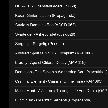
Uruk-Hai - Elbenstahl (Metallic 050)
Kosa - Sintemptation (Propaganda)
Starless Domain - Eos (ADCD 063)
Svartelder - Askebundet (dusk 029)
Sorgelig - Sorgelig (Perkun )
Abstract Spirit / ENNUI - Escapism (MFL 006)
Lividity - Age of Clitoral Decay (MAP 118)
Dantalion - The Seventh Wandering Soul (Maestitia 1)
Criminal Element - Criminal Crime Time (MAP 095)
MasseMord - A Journey Through Life And Death (OAP
Lucifugum - Od Omut Serpenti (Propaganda)