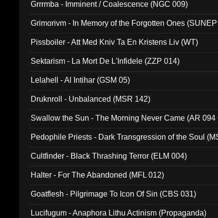
Grrrmba - Imminent / Coalescence (NGC 009)
Grimorivm - In Memory of the Forgotten Ones (SUNEP
Pissboiler - Att Med Kniv Ta En Kristens Liv (WT)
Sektarism - La Mort De L'Infidele (ZZP 014)
Lelahell - Al Intihar (GSM 05)
Druknroll - Unbalanced (MSR 142)
Swallow the Sun - The Morning Never Came (AR 094
Pedophile Priests - Dark Transgression of the Soul (
Cultfinder - Black Thrashing Terror (ELM 004)
Halter - For The Abandoned (MFL 012)
Goatflesh - Pilgrimage To Icon Of Sin (CBS 031)
Lucifugum - Anaphora Lithu Actinism (Propaganda)