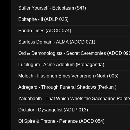
Suffer Yourself - Ectoplasm (S/R)
Epitaphe - II (ADLP 025)
Pando - rites (ADCD 074)
Starless Domain - ALMA (ADCD 071)
Ord & Demonologists - Secret Ceremonies (ADCD 09
Lucifugum - Acme Adeptum (Propaganda)
Moloch - Illusionen Eines Verlorenen (North 005)
Adragard - Through Funeral Shadows (Perkun )
Yaldabaoth - That Which Whets the Saccharine Palate
Dictator - Dysangelist (ADLP 013)
Of Spire & Throne - Penance (ADCD 054)