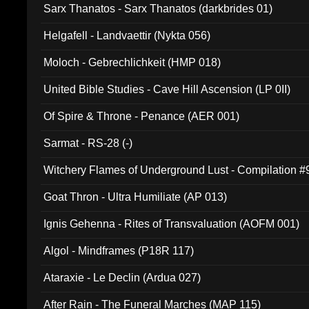
Sarx Thanatos - Sarx Thanatos (darkbrides 01)
Helgafell - Landvaettir (Nykta 056)
Moloch - Gebrechlichkeit (HMP 018)
United Bible Studies - Cave Hill Ascension (LP 0II)
Of Spire & Throne - Penance (AER 001)
Sarmat - RS-28 (-)
Witchery Flames of Underground Lust - Compilation 
Goat Thron - Ultra Humiliate (AP 013)
Ignis Gehenna - Rites of Transvaluation (AOFM 001)
Algol - Mindframes (P18R 117)
Ataraxie - Le Declin (Ardua 027)
After Rain - The Funeral Marches (MAP 115)