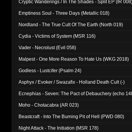
Cryptic Wanderings / In The Shades - Split EP (IR 008
Emptiness Soul - Three Days (Metallic 018)
Nordland - The True Cult Of The Earth (North 019)
Cydia - Victims of System (MSR 116)
Vader - Necrolust (Evil 058)
Malpest - One More Reason To Hate Us (WKG 2018)
Godless - Lustcifer (Psalm 24)
Asphyx / Evoker / Swazafix - Holland Death Cult (-)
Ecnephias - Seven: The Pact of Debauchery (echo 14
Moho - Chotacabra (AR 023)
Beastcraft - Into The Burning Pit of Hell (PWD 080)
Night Attack - The Initiation (MSR 178)