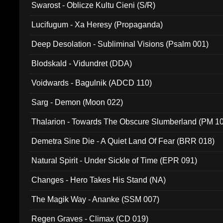
Swarost - Oblicze Kultu Cieni (S/R)
Lucifugum - Xa Heresy (Propaganda)
Deep Desolation - Subliminal Visions (Psalm 001)
Blodskald - Vidundret (DDA)
Voidwards - Bagulnik (ADCD 110)
Sarg - Demon (Moon 022)
Thalarion - Towards The Obscure Slumberland (PM 1
Demetra Sine Die - A Quiet Land Of Fear (BRR 018)
Natural Spirit - Under Sickle of Time (EPR 091)
Changes - Hero Takes His Stand (NA)
The Magik Way - Ananke (SSM 007)
Regen Graves - Climax (CD 019)