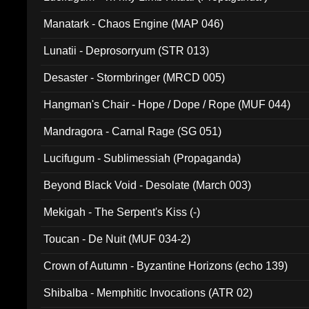
Manatark - Chaos Engine (MAP 046)
Lunatii - Deprosorryum (STR 013)
Desaster - Stormbringer (MRCD 005)
Hangman's Chair - Hope / Dope / Rope (MUF 044)
Mandragora - Carnal Rage (SG 051)
Lucifugum - Sublimessiah (Propaganda)
Beyond Black Void - Desolate (March 003)
Mekigah - The Serpent's Kiss (-)
Toucan - De Nuit (MUF 034-2)
Crown of Autumn - Byzantine Horizons (echo 139)
Shibalba - Memphitic Invocations (ATR 02)