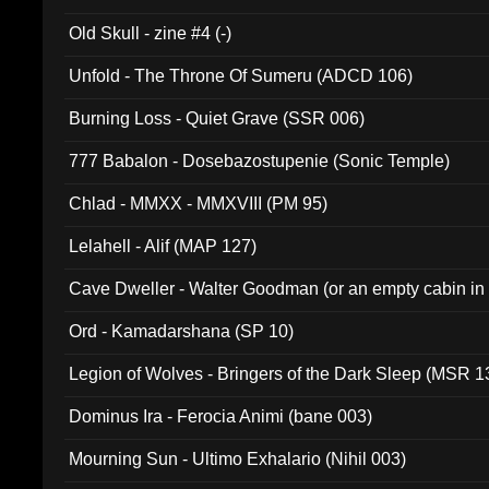
Old Skull - zine #4 (-)
Unfold - The Throne Of Sumeru (ADCD 106)
Burning Loss - Quiet Grave (SSR 006)
777 Babalon - Dosebazostupenie (Sonic Temple)
Chlad - MMXX - MMXVIII (PM 95)
Lelahell - Alif (MAP 127)
Cave Dweller - Walter Goodman (or an empty cabin in
(ADCD 072)
Ord - Kamadarshana (SP 10)
Legion of Wolves - Bringers of the Dark Sleep (MSR 1
Dominus Ira - Ferocia Animi (bane 003)
Mourning Sun - Ultimo Exhalario (Nihil 003)