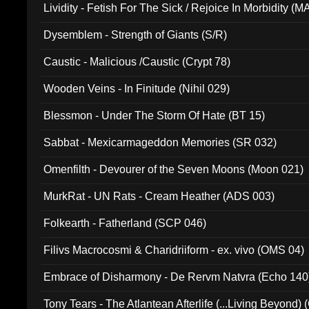
Lividity - Fetish For The Sick / Rejoice In Morbidity (
Dysemblem - Strength of Giants (S/R)
Caustic - Malicious /Caustic (Crypt 78)
Wooden Veins - In Finitude (Nihil 029)
Blessmon - Under The Storm Of Hate (BT 15)
Sabbat - Mexicarmageddon Memories (SR 032)
Omenfilth - Devourer of the Seven Moons (Moon 021)
MurkRat - UN Rats - Cream Heather (ADS 003)
Folkearth - Fatherland (SCP 046)
Filivs Macrocosmi & Charidriiform - ex. vivo (OMS 04)
Embrace of Disharmony - De Rervm Natvra (Echo 140
Tony Tears - The Atlantean Afterlife (...Living Beyond)