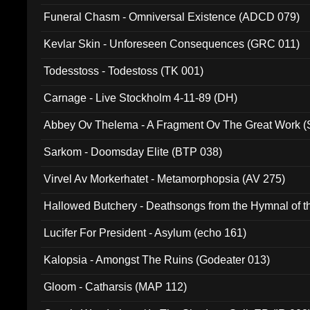
Funeral Chasm - Omniversal Existence (ADCD 079)
Kevlar Skin - Unforeseen Consequences (GRC 011)
Todesstoss - Todestoss (TK 001)
Carnage - Live Stockholm 4-11-89 (DH)
Abbey Ov Thelema - A Fragment Ov The Great Work 
Sarkom - Doomsday Elite (BTP 038)
Virvel Av Morkerhatet - Metamorphopsia (AV 275)
Hallowed Butchery - Deathsongs from the Hymnal of t
Final Pilgrimage (ADCD 075)
Lucifer For President - Asylum (echo 161)
Kalopsia - Amongst The Ruins (Godeater 013)
Gloom - Catharsis (MAP 112)