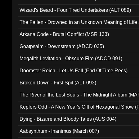
Wizard's Beard - Four Tired Undertakers (ALT 089)
The Fallen - Drowned in an Unknown Meaning of Life
005)
Arkana Code - Brutal Conflict (MSR 133)
Goatpsalm - Downstream (ADCD 035)
Megalith Levitation - Obscure Fire (ADCD 091)
Doomster Reich - Let Us Fall (End Of Time Recs)
Broken Down - First Spit (ALT 093)
The River of the Lost Souls - The Midnight Album (MA
Keplers Odd - A New Year's Gift of Hexagonal Snow (
Dying - Bizarre and Bloody Tales (AUS 004)
Aabsynthum - Inanimus (March 007)