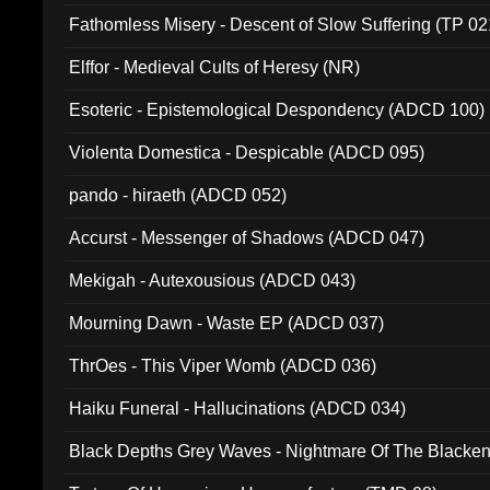
Fathomless Misery - Descent of Slow Suffering (TP 02
Elffor - Medieval Cults of Heresy (NR)
Esoteric - Epistemological Despondency (ADCD 100)
Violenta Domestica - Despicable (ADCD 095)
pando - hiraeth (ADCD 052)
Accurst - Messenger of Shadows (ADCD 047)
Mekigah - Autexousious (ADCD 043)
Mourning Dawn - Waste EP (ADCD 037)
ThrOes - This Viper Womb (ADCD 036)
Haiku Funeral - Hallucinations (ADCD 034)
Black Depths Grey Waves - Nightmare Of The Black
022)