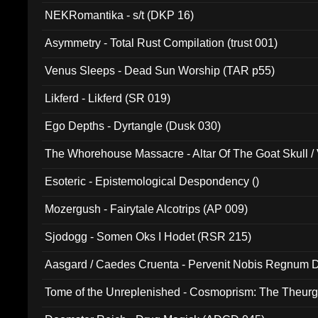
NEKRomantika - s/t (DKP 16)
Asymmetry - Total Rust Compilation (trust 001)
Venus Sleeps - Dead Sun Worship (TAR p55)
Likferd - Likferd (SR 019)
Ego Depths - Dyrtangle (Dusk 030)
The Whorehouse Massacre - Altar Of The Goat Skull / 
Esoteric - Epistemological Despondency ()
Mozergush - Fairytale Alcotrips (AP 009)
Sjodogg - Somen Oks I Hodet (RSR 215)
Aasgard / Caedes Cruenta - Pervenit Nobis Regnum D
Tome of the Unreplenished - Cosmoprism: The Theurg