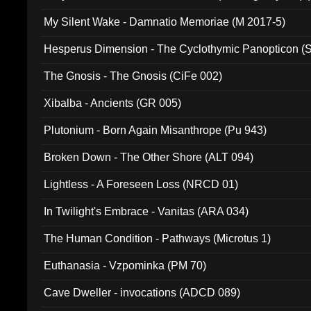
My Silent Wake - Damnatio Memoriae (M 2017-5)
Hesperus Dimension - The Cyclothymic Panopticon 
The Gnosis - The Gnosis (CiFe 002)
Xibalba - Ancients (GR 005)
Plutonium - Born Again Misanthrope (Pu 943)
Broken Down - The Other Shore (ALT 094)
Lightless - A Foreseen Loss (NRCD 01)
In Twilight's Embrace - Vanitas (ARA 034)
The Human Condition - Pathways (Microtus 1)
Euthanasia - Vzpominka (PM 70)
Cave Dweller - invocations (ADCD 089)