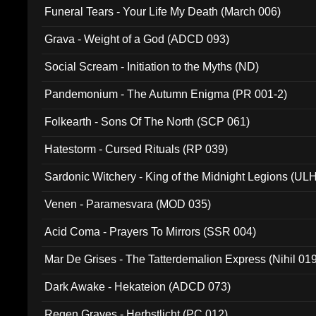
Funeral Tears - Your Life My Death (March 006)
Grava - Weight of a God (ADCD 093)
Social Scream - Initiation to the Myths (ND)
Pandemonium - The Autumn Enigma (PR 001-2)
Folkearth - Sons Of The North (SCP 061)
Hatestorm - Cursed Rituals (RP 039)
Sardonic Witchery - King of the Midnight Legions (UL
Venen - Paramesvara (MOD 035)
Acid Coma - Prayers To Mirrors (SSR 004)
Mar De Grises - The Tatterdemalion Express (Nihil 01
Dark Awake - Hekateion (ADCD 073)
Regen Graves - Herbstlicht (PC 012)