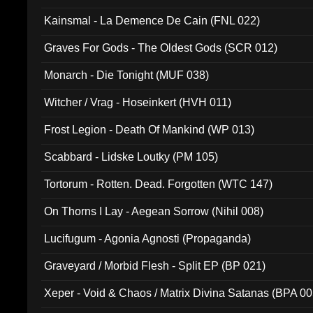
Kainsmal - La Demence De Cain (FNL 022)
Graves For Gods - The Oldest Gods (SCR 012)
Monarch - Die Tonight (MUF 038)
Witcher / Vrag - Hoseinkert (HVH 011)
Frost Legion - Death Of Mankind (WP 013)
Scabbard - Lidske Loutky (PM 105)
Tortorum - Rotten. Dead. Forgotten (WTC 147)
On Thorns I Lay - Aegean Sorrow (Nihil 008)
Lucifugum - Agonia Agnosti (Propaganda)
Graveyard / Morbid Flesh - Split EP (BP 021)
Xeper - Void & Chaos / Matrix Divina Satanas (BPA 00