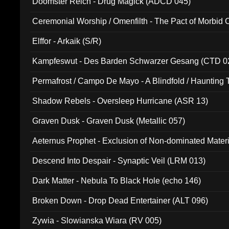
Doomster Reich - Drug Magick (ADCD 045)
Ceremonial Worship / Omenfilth - The Pact of Morbid
047)
Elffor - Arkaik (S/R)
Kampfeswut - Des Barden Schwarzer Gesang (CTD 0
Permafrost / Campo De Mayo - A Blindfold / Haunting 
(DH 014)
Shadow Rebels - Oversleep Hurricane (ASR 13)
Graven Dusk - Graven Dusk (Metallic 057)
Aeternus Prophet - Exclusion of Non-dominated Mater
Descend Into Despair - Synaptic Veil (LRM 013)
Dark Matter - Nebula To Black Hole (echo 146)
Broken Down - Drop Dead Entertainer (ALT 096)
Zywia - Slowianska Wiara (RV 005)