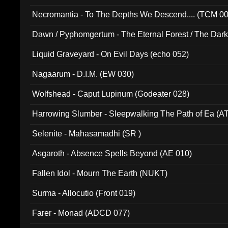
Necromantia - To The Depths We Descend.... (TCM 0
Dawn / Pyphomgertum - The Eternal Forest / The Dark 
94010)
Liquid Graveyard - On Evil Days (echo 052)
Nagaarum - D.I.M. (EW 030)
Wolfshead - Caput Lupinum (Godeater 028)
Harrowing Slumber - Sleepwalking The Path of Ea (A
Selenite - Mahasamadhi (SR )
Asgaroth - Absence Spells Beyond (AE 010)
Fallen Idol - Mourn The Earth (NUKT)
Surma - Allocutio (Front 019)
Farer - Monad (ADCD 077)