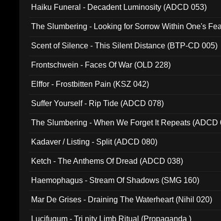
Haiku Funeral - Decadent Luminosity (ADCD 053)
The Slumbering - Looking for Sorrow Within One's F
Scent of Silence - This Silent Distance (BTP-CD 005)
Frontschwein - Faces Of War (OLD 228)
Elffor - Frostbitten Pain (KSZ 042)
Suffer Yourself - Rip Tide (ADCD 078)
The Slumbering - When We Forget It Repeats (ADCD 
Kadaver / Listing - Split (ADCD 080)
Ketch - The Anthems Of Dread (ADCD 038)
Haemophagus - Stream Of Shadows (SMG 160)
Mar De Grises - Draining The Waterheart (Nihil 020)
Lucifugum - Tri nity Limb Ritual (Propaganda )