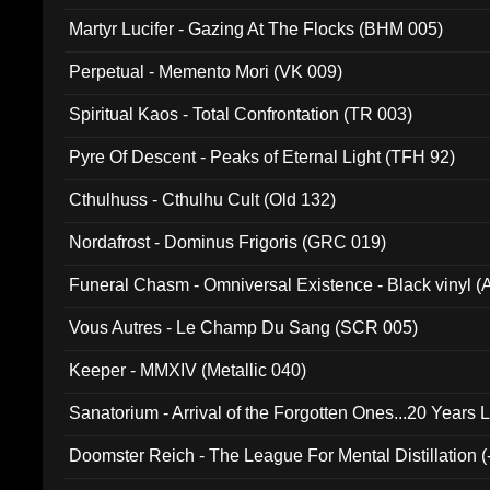
Martyr Lucifer - Gazing At The Flocks (BHM 005)
Perpetual - Memento Mori (VK 009)
Spiritual Kaos - Total Confrontation (TR 003)
Pyre Of Descent - Peaks of Eternal Light (TFH 92)
Cthulhuss - Cthulhu Cult (Old 132)
Nordafrost - Dominus Frigoris (GRC 019)
Funeral Chasm - Omniversal Existence - Black vinyl 
Vous Autres - Le Champ Du Sang (SCR 005)
Keeper - MMXIV (Metallic 040)
Sanatorium - Arrival of the Forgotten Ones...20 Years 
Doomster Reich - The League For Mental Distillation (