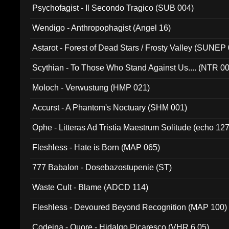
Psychofagist - Il Secondo Tragico (SUB 004)
Wendigo - Anthropophagist (Angel 16)
Astarot - Forest of Dead Stars / Frosty Valley (SUNEP
Scythian - To Those Who Stand Against Us.... (NTR 0
Moloch - Verwustung (HMP 021)
Accurst - A Phantom's Noctuary (SHM 001)
Ophe - Litteras Ad Tristia Maestrum Solitude (echo 127
Fleshless - Hate is Born (MAP 065)
777 Babalon - Dosebazostupenie (ST)
Waste Cult - Blame (ADCD 114)
Fleshless - Devoured Beyond Recognition (MAP 100)
Codeina - Quore - Hidalgo Picaresco (VHR 6.05)