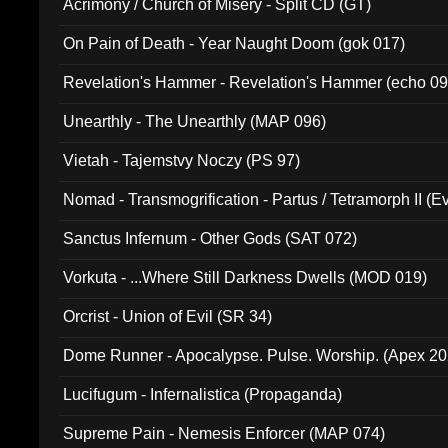
Acrimony / Church of Misery - Split CD (GT)
On Pain of Death - Year Naught Doom (gok 017)
Revelation's Hammer - Revelation's Hammer (echo 09
Unearthly - The Unearthly (MAP 096)
Vietah - Tajemstvy Noczy (PS 97)
Nomad - Transmogrification - Partus / Tetramorph II (Ev
Sanctus Infernum - Other Gods (SAT 072)
Vorkuta - ...Where Still Darkness Dwells (MOD 019)
Orcrist - Union of Evil (SR 34)
Dome Runner - Apocalypse. Pulse. Worship. (Apex 2
Lucifugum - Infernalistica (Propaganda)
Supreme Pain - Nemesis Enforcer (MAP 074)