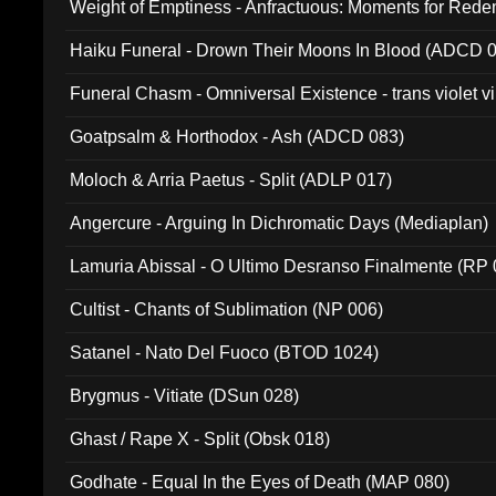
Weight of Emptiness - Anfractuous: Moments for Re
031)
Haiku Funeral - Drown Their Moons In Blood (ADCD 
Funeral Chasm - Omniversal Existence - trans violet 
Goatpsalm & Horthodox - Ash (ADCD 083)
Moloch & Arria Paetus - Split (ADLP 017)
Angercure - Arguing In Dichromatic Days (Mediaplan)
Lamuria Abissal - O Ultimo Desranso Finalmente (RP 
Cultist - Chants of Sublimation (NP 006)
Satanel - Nato Del Fuoco (BTOD 1024)
Brygmus - Vitiate (DSun 028)
Ghast / Rape X - Split (Obsk 018)
Godhate - Equal In the Eyes of Death (MAP 080)