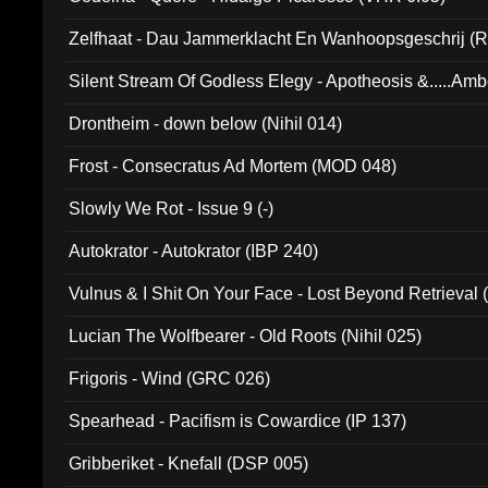
Zelfhaat - Dau Jammerklacht En Wanhoopsgeschrij (
Silent Stream Of Godless Elegy - Apotheosis &.....Am
Drontheim - down below (Nihil 014)
Frost - Consecratus Ad Mortem (MOD 048)
Slowly We Rot - Issue 9 (-)
Autokrator - Autokrator (IBP 240)
Vulnus & I Shit On Your Face - Lost Beyond Retrieval
Lucian The Wolfbearer - Old Roots (Nihil 025)
Frigoris - Wind (GRC 026)
Spearhead - Pacifism is Cowardice (IP 137)
Gribberiket - Knefall (DSP 005)