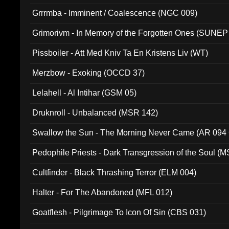
Grrrmba - Imminent / Coalescence (NGC 009)
Grimorivm - In Memory of the Forgotten Ones (SUNEP
Pissboiler - Att Med Kniv Ta En Kristens Liv (WT)
Merzbow - Exoking (OCCD 37)
Lelahell - Al Intihar (GSM 05)
Druknroll - Unbalanced (MSR 142)
Swallow the Sun - The Morning Never Came (AR 094
Pedophile Priests - Dark Transgression of the Soul (
Cultfinder - Black Thrashing Terror (ELM 004)
Halter - For The Abandoned (MFL 012)
Goatflesh - Pilgrimage To Icon Of Sin (CBS 031)