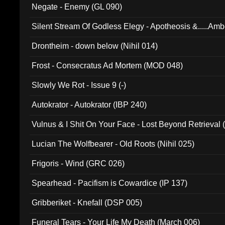
Negate - Enemy (GL 090)
Silent Stream Of Godless Elegy - Apotheosis &.....Am
Drontheim - down below (Nihil 014)
Frost - Consecratus Ad Mortem (MOD 048)
Slowly We Rot - Issue 9 (-)
Autokrator - Autokrator (IBP 240)
Vulnus & I Shit On Your Face - Lost Beyond Retrieval
Lucian The Wolfbearer - Old Roots (Nihil 025)
Frigoris - Wind (GRC 026)
Spearhead - Pacifism is Cowardice (IP 137)
Gribberiket - Knefall (DSP 005)
Funeral Tears - Your Life My Death (March 006)