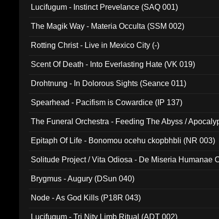
Lucifugum - Instinct Prevelance (SAQ 001)
The Magik Way - Materia Occulta (SSM 002)
Rotting Christ - Live in Mexico City (-)
Scent Of Death - Into Everlasting Hate (VK 019)
Drohtnung - In Dolorous Sights (Seance 011)
Spearhead - Pacifism is Cowardice (IP 137)
The Funeral Orchestra - Feeding The Abyss / Apocaly
Ritual MMXX (EP 059)
Epitaph Of Life - Bonomou ocehu ckopbhbli (NR 003)
Solitude Project / Vita Odiosa - De Miseria Humanae C
(Metallic 024)
Brygmus - Augury (DSun 040)
Node - As God Kills (P18R 043)
Lucifugum - Tri Nity Limb Ritual (ADT 002)