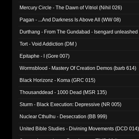
Mercury Circle - The Dawn of Vitriol (Nihil 026)
Pagan - ...And Darkness Is Above All (WW 08)
Durthang - From The Gundabad - Isengard unleashed
002)
Tort - Void Addiction (DM )
Epitaphe - I (Gore 007)
Wormsblood - Mastery Of Creation Demos (barb 614)
Black Horizonz - Koma (GRC 015)
Thousanddead - 1000 Dead (MSR 135)
Sturm - Black Execution: Depressive (NR 005)
Nuclear Cthulhu - Desecration (BB 999)
United Bible Studies - Divining Movements (DCD 014