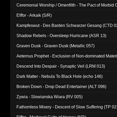
Ceremonial Worship / Omenfilth - The Pact of Morbid
047)
Elffor - Arkaik (S/R)
Kampfeswut - Des Barden Schwarzer Gesang (CTD 0
Shadow Rebels - Oversleep Hurricane (ASR 13)
Graven Dusk - Graven Dusk (Metallic 057)
Aeternus Prophet - Exclusion of Non-dominated Mater
Descend Into Despair - Synaptic Veil (LRM 013)
Dark Matter - Nebula To Black Hole (echo 146)
Broken Down - Drop Dead Entertainer (ALT 096)
Zywia - Slowianska Wiara (RV 005)
Fathomless Misery - Descent of Slow Suffering (TP 02