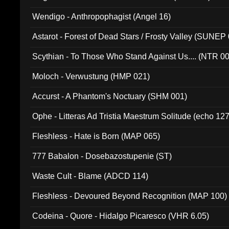
Wendigo - Anthropophagist (Angel 16)
Astarot - Forest of Dead Stars / Frosty Valley (SUNEP
Scythian - To Those Who Stand Against Us.... (NTR 0
Moloch - Verwustung (HMP 021)
Accurst - A Phantom's Noctuary (SHM 001)
Ophe - Litteras Ad Tristia Maestrum Solitude (echo 127
Fleshless - Hate is Born (MAP 065)
777 Babalon - Dosebazostupenie (ST)
Waste Cult - Blame (ADCD 114)
Fleshless - Devoured Beyond Recognition (MAP 100)
Codeina - Quore - Hidalgo Picaresco (VHR 6.05)