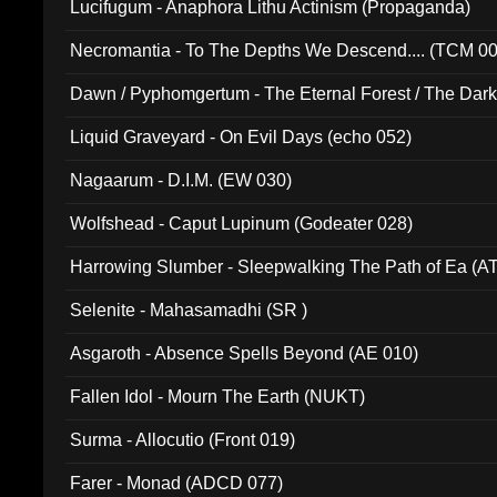
Lucifugum - Anaphora Lithu Actinism (Propaganda)
Necromantia - To The Depths We Descend.... (TCM 0
Dawn / Pyphomgertum - The Eternal Forest / The Dark 
94010)
Liquid Graveyard - On Evil Days (echo 052)
Nagaarum - D.I.M. (EW 030)
Wolfshead - Caput Lupinum (Godeater 028)
Harrowing Slumber - Sleepwalking The Path of Ea (A
Selenite - Mahasamadhi (SR )
Asgaroth - Absence Spells Beyond (AE 010)
Fallen Idol - Mourn The Earth (NUKT)
Surma - Allocutio (Front 019)
Farer - Monad (ADCD 077)