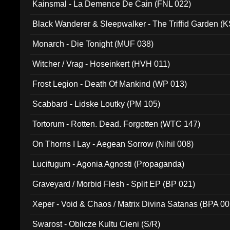
Kainsmal - La Demence De Cain (FNL 022)
Black Wanderer & Sleepwalker - The Triffid Garden (
Monarch - Die Tonight (MUF 038)
Witcher / Vrag - Hoseinkert (HVH 011)
Frost Legion - Death Of Mankind (WP 013)
Scabbard - Lidske Loutky (PM 105)
Tortorum - Rotten. Dead. Forgotten (WTC 147)
On Thorns I Lay - Aegean Sorrow (Nihil 008)
Lucifugum - Agonia Agnosti (Propaganda)
Graveyard / Morbid Flesh - Split EP (BP 021)
Xeper - Void & Chaos / Matrix Divina Satanas (BPA 00
Swarost - Oblicze Kultu Cieni (S/R)