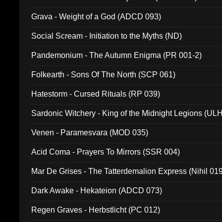
Grava - Weight of a God (ADCD 093)
Social Scream - Initiation to the Myths (ND)
Pandemonium - The Autumn Enigma (PR 001-2)
Folkearth - Sons Of The North (SCP 061)
Hatestorm - Cursed Rituals (RP 039)
Sardonic Witchery - King of the Midnight Legions (UL
Venen - Paramesvara (MOD 035)
Acid Coma - Prayers To Mirrors (SSR 004)
Mar De Grises - The Tatterdemalion Express (Nihil 01
Dark Awake - Hekateion (ADCD 073)
Regen Graves - Herbstlicht (PC 012)