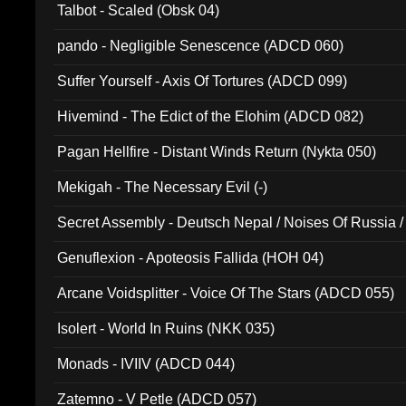
Talbot - Scaled (Obsk 04)
pando - Negligible Senescence (ADCD 060)
Suffer Yourself - Axis Of Tortures (ADCD 099)
Hivemind - The Edict of the Elohim (ADCD 082)
Pagan Hellfire - Distant Winds Return (Nykta 050)
Mekigah - The Necessary Evil (-)
Secret Assembly - Deutsch Nepal / Noises Of Russia /
Ferro - Live @ Canyon Club 16th May 2009 (OMS DV
Genuflexion - Apoteosis Fallida (HOH 04)
Arcane Voidsplitter - Voice Of The Stars (ADCD 055)
Isolert - World In Ruins (NKK 035)
Monads - IVIIV (ADCD 044)
Zatemno - V Petle (ADCD 057)