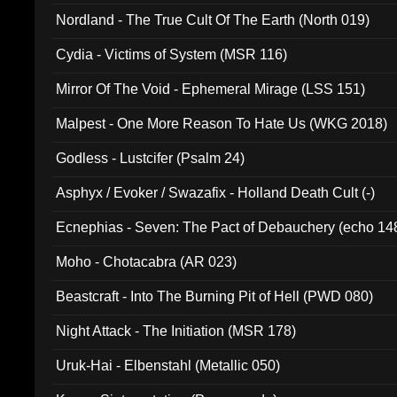
Nordland - The True Cult Of The Earth (North 019)
Cydia - Victims of System (MSR 116)
Mirror Of The Void - Ephemeral Mirage (LSS 151)
Malpest - One More Reason To Hate Us (WKG 2018)
Godless - Lustcifer (Psalm 24)
Asphyx / Evoker / Swazafix - Holland Death Cult (-)
Ecnephias - Seven: The Pact of Debauchery (echo 14
Moho - Chotacabra (AR 023)
Beastcraft - Into The Burning Pit of Hell (PWD 080)
Night Attack - The Initiation (MSR 178)
Uruk-Hai - Elbenstahl (Metallic 050)