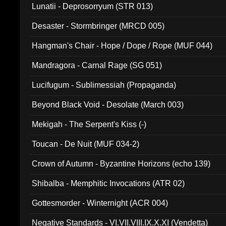
Lunatii - Deprosorryum (STR 013)
Desaster - Stormbringer (MRCD 005)
Hangman's Chair - Hope / Dope / Rope (MUF 044)
Mandragora - Carnal Rage (SG 051)
Lucifugum - Sublimessiah (Propaganda)
Beyond Black Void - Desolate (March 003)
Mekigah - The Serpent's Kiss (-)
Toucan - De Nuit (MUF 034-2)
Crown of Autumn - Byzantine Horizons (echo 139)
Shibalba - Memphitic Invocations (ATR 02)
Gottesmorder - Winternight (ACR 004)
Negative Standards - VI.VII.VIII.IX.X.XI (Vendetta)