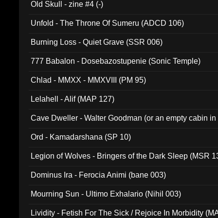
Old Skull - zine #4 (-)
Unfold - The Throne Of Sumeru (ADCD 106)
Burning Loss - Quiet Grave (SSR 006)
777 Babalon - Dosebazostupenie (Sonic Temple)
Chlad - MMXX - MMXVIII (PM 95)
Lelahell - Alif (MAP 127)
Cave Dweller - Walter Goodman (or an empty cabin in
(ADCD 072)
Ord - Kamadarshana (SP 10)
Legion of Wolves - Bringers of the Dark Sleep (MSR 1
Dominus Ira - Ferocia Animi (bane 003)
Mourning Sun - Ultimo Exhalario (Nihil 003)
Lividity - Fetish For The Sick / Rejoice In Morbidity (