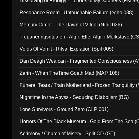
Dissolving of Prodigy - Echoes of My Sadness (PM 89
Resonance Room - Untouchable Failure (echo 088)
Mercury Circle - The Dawn of Vitriol (Nihil 026)
Trepaneringsritualen - Algir; Eller Algir i Merkstave (
Voids Of Vomit - Ritval Expiation (Spit 005)
Dan Deagh Wealcan - Fragmented Consciousness (A
Zarin - When TheTime Goeth Mad (MAP 108)
Funeral Tears / Train Motherland - Frozen Tranquility (
Nighttime In the Abyss - Seducing Diabolism (BG)
Lone Survivors - Ground Zero (CLP 001)
Horrors Of The Black Museum - Gold From The Sea 
Acrimony / Church of Misery - Split CD (GT)