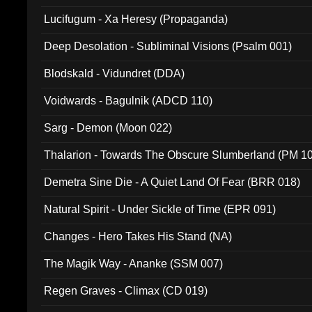
Lucifugum - Xa Heresy (Propaganda)
Deep Desolation - Subliminal Visions (Psalm 001)
Blodskald - Vidundret (DDA)
Voidwards - Bagulnik (ADCD 110)
Sarg - Demon (Moon 022)
Thalarion - Towards The Obscure Slumberland (PM 1
Demetra Sine Die - A Quiet Land Of Fear (BRR 018)
Natural Spirit - Under Sickle of Time (EPR 091)
Changes - Hero Takes His Stand (NA)
The Magik Way - Ananke (SSM 007)
Regen Graves - Climax (CD 019)