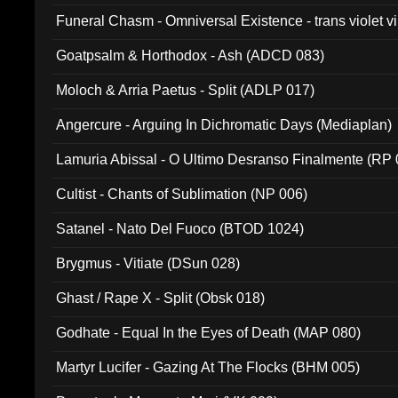
Funeral Chasm - Omniversal Existence - trans violet 
Goatpsalm & Horthodox - Ash (ADCD 083)
Moloch & Arria Paetus - Split (ADLP 017)
Angercure - Arguing In Dichromatic Days (Mediaplan)
Lamuria Abissal - O Ultimo Desranso Finalmente (RP 
Cultist - Chants of Sublimation (NP 006)
Satanel - Nato Del Fuoco (BTOD 1024)
Brygmus - Vitiate (DSun 028)
Ghast / Rape X - Split (Obsk 018)
Godhate - Equal In the Eyes of Death (MAP 080)
Martyr Lucifer - Gazing At The Flocks (BHM 005)