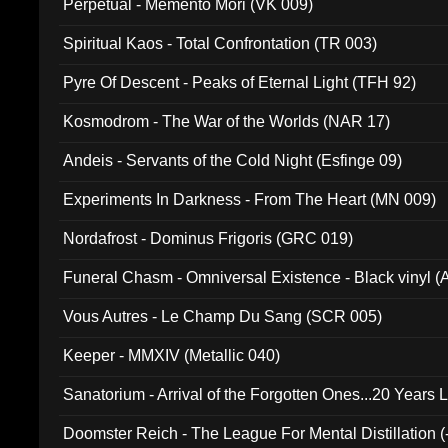
Perpetual - Memento Mori (VK 009)
Spiritual Kaos - Total Confrontation (TR 003)
Pyre Of Descent - Peaks of Eternal Light (TFH 92)
Kosmodrom - The War of the Worlds (NAR 17)
Andeis - Servants of the Cold Night (Esfinge 09)
Experiments In Darkness - From The Heart (MN 009)
Nordafrost - Dominus Frigoris (GRC 019)
Funeral Chasm - Omniversal Existence - Black vinyl 
Vous Autres - Le Champ Du Sang (SCR 005)
Keeper - MMXIV (Metallic 040)
Sanatorium - Arrival of the Forgotten Ones...20 Years 
Doomster Reich - The League For Mental Distillation (