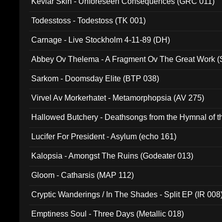
Kevlar Skin - Unforeseen Consequences (GRC 011)
Todesstoss - Todestoss (TK 001)
Carnage - Live Stockholm 4-11-89 (DH)
Abbey Ov Thelema - A Fragment Ov The Great Work 
Sarkom - Doomsday Elite (BTP 038)
Virvel Av Morkerhatet - Metamorphopsia (AV 275)
Hallowed Butchery - Deathsongs from the Hymnal of t
Final Pilgrimage (ADCD 075)
Lucifer For President - Asylum (echo 161)
Kalopsia - Amongst The Ruins (Godeater 013)
Gloom - Catharsis (MAP 112)
Cryptic Wanderings / In The Shades - Split EP (IR 008
Emptiness Soul - Three Days (Metallic 018)