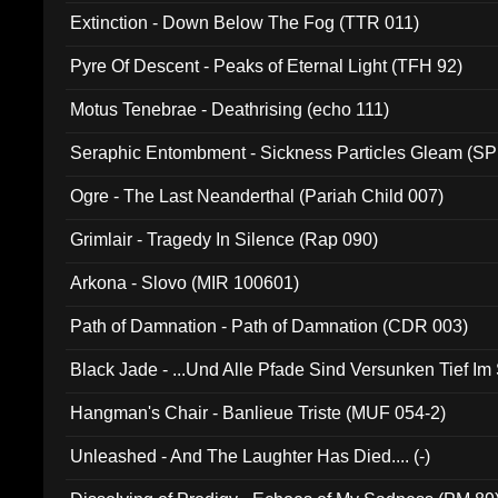
Extinction - Down Below The Fog (TTR 011)
Pyre Of Descent - Peaks of Eternal Light (TFH 92)
Motus Tenebrae - Deathrising (echo 111)
Seraphic Entombment - Sickness Particles Gleam (SP
Ogre - The Last Neanderthal (Pariah Child 007)
Grimlair - Tragedy In Silence (Rap 090)
Arkona - Slovo (MIR 100601)
Path of Damnation - Path of Damnation (CDR 003)
Black Jade - ...Und Alle Pfade Sind Versunken Tief Im
Hangman's Chair - Banlieue Triste (MUF 054-2)
Unleashed - And The Laughter Has Died.... (-)