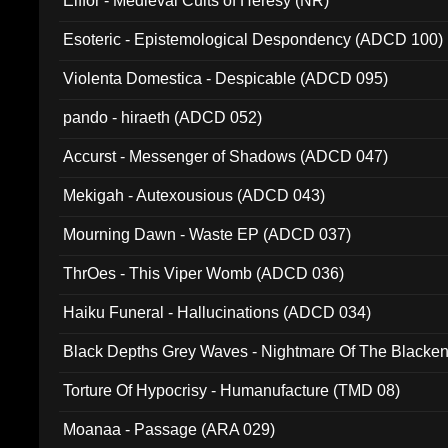
Elffor - Medieval Cults of Heresy (NR)
Esoteric - Epistemological Despondency (ADCD 100)
Violenta Domestica - Despicable (ADCD 095)
pando - hiraeth (ADCD 052)
Accurst - Messenger of Shadows (ADCD 047)
Mekigah - Autexousious (ADCD 043)
Mourning Dawn - Waste EP (ADCD 037)
ThrOes - This Viper Womb (ADCD 036)
Haiku Funeral - Hallucinations (ADCD 034)
Black Depths Grey Waves - Nightmare Of The Black
022)
Torture Of Hypocrisy - Humanufacture (TMD 08)
Moanaa - Passage (ARA 029)