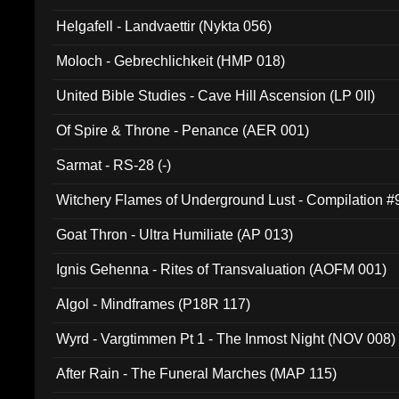
Helgafell - Landvaettir (Nykta 056)
Moloch - Gebrechlichkeit (HMP 018)
United Bible Studies - Cave Hill Ascension (LP 0II)
Of Spire & Throne - Penance (AER 001)
Sarmat - RS-28 (-)
Witchery Flames of Underground Lust - Compilation 
Goat Thron - Ultra Humiliate (AP 013)
Ignis Gehenna - Rites of Transvaluation (AOFM 001)
Algol - Mindframes (P18R 117)
Wyrd - Vargtimmen Pt 1 - The Inmost Night (NOV 008)
After Rain - The Funeral Marches (MAP 115)