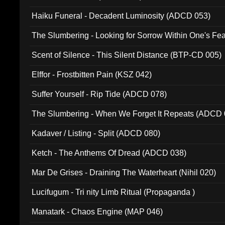
Haiku Funeral - Decadent Luminosity (ADCD 053)
The Slumbering - Looking for Sorrow Within One's F
Scent of Silence - This Silent Distance (BTP-CD 005)
Elffor - Frostbitten Pain (KSZ 042)
Suffer Yourself - Rip Tide (ADCD 078)
The Slumbering - When We Forget It Repeats (ADCD 
Kadaver / Listing - Split (ADCD 080)
Ketch - The Anthems Of Dread (ADCD 038)
Mar De Grises - Draining The Waterheart (Nihil 020)
Lucifugum - Tri nity Limb Ritual (Propaganda )
Manatark - Chaos Engine (MAP 046)