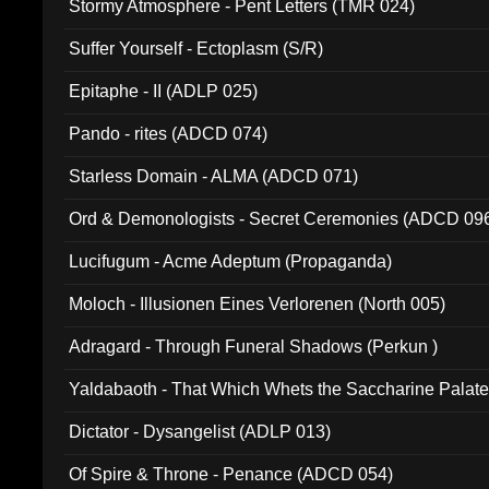
Stormy Atmosphere - Pent Letters (TMR 024)
Suffer Yourself - Ectoplasm (S/R)
Epitaphe - II (ADLP 025)
Pando - rites (ADCD 074)
Starless Domain - ALMA (ADCD 071)
Ord & Demonologists - Secret Ceremonies (ADCD 09
Lucifugum - Acme Adeptum (Propaganda)
Moloch - Illusionen Eines Verlorenen (North 005)
Adragard - Through Funeral Shadows (Perkun )
Yaldabaoth - That Which Whets the Saccharine Palate
Dictator - Dysangelist (ADLP 013)
Of Spire & Throne - Penance (ADCD 054)