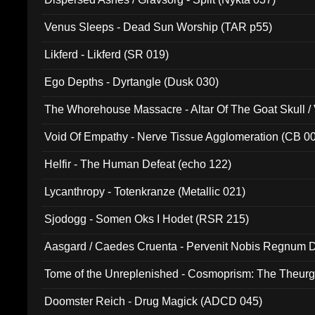
Venus Sleeps - Dead Sun Worship (TAR p55)
Likferd - Likferd (SR 019)
Ego Depths - Dyrtangle (Dusk 030)
The Whorehouse Massacre - Altar Of The Goat Skull / 
Void Of Empathy - Nerve Tissue Agglomeration (CB 0
Helfir - The Human Defeat (echo 122)
Lycanthropy - Totenkranze (Metallic 021)
Sjodogg - Somen Oks I Hodet (RSR 215)
Aasgard / Caedes Cruenta - Pervenit Nobis Regnum D
Tome of the Unreplenished - Cosmoprism: The Theurg
Doomster Reich - Drug Magick (ADCD 045)