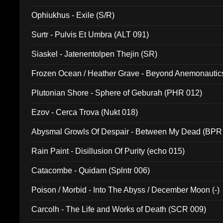
Ophiukhus - Exile (S/R)
Surtr - Pulvis Et Umbra (ALT 091)
Siaskel - Jatenentolpen Thejin (SR)
Frozen Ocean / Heather Grave - Beyond Anemonautics
Plutonian Shore - Sphere of Geburah (PHR 012)
Ezov - Cerca Trova (Nukt 018)
Abysmal Growls Of Despair - Between My Dead (BPR
Rain Paint - Disillusion Of Purity (echo 015)
Catacombe - Quidam (Splntr 006)
Poison / Morbid - Into The Abyss / December Moon (-)
Carcolh - The Life and Works of Death (SCR 009)