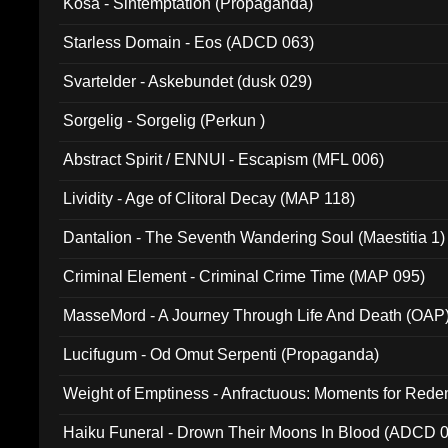
Kosa - Sintemptation (Propaganda)
Starless Domain - Eos (ADCD 063)
Svartelder - Askebundet (dusk 029)
Sorgelig - Sorgelig (Perkun )
Abstract Spirit / ENNUI - Escapism (MFL 006)
Lividity - Age of Clitoral Decay (MAP 118)
Dantalion - The Seventh Wandering Soul (Maestitia 1)
Criminal Element - Criminal Crime Time (MAP 095)
MasseMord - A Journey Through Life And Death (OAP
Lucifugum - Od Omut Serpenti (Propaganda)
Weight of Emptiness - Anfractuous: Moments for Re
031)
Haiku Funeral - Drown Their Moons In Blood (ADCD 