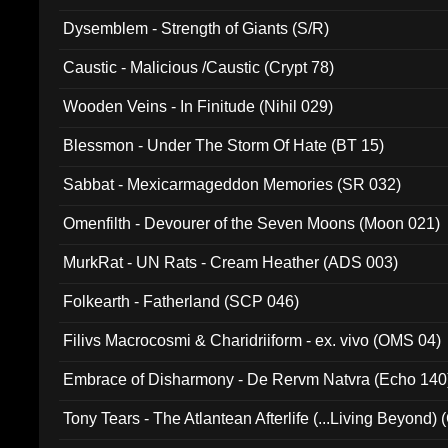
Dysemblem - Strength of Giants (S/R)
Caustic - Malicious /Caustic (Crypt 78)
Wooden Veins - In Finitude (Nihil 029)
Blessmon - Under The Storm Of Hate (BT 15)
Sabbat - Mexicarmageddon Memories (SR 032)
Omenfilth - Devourer of the Seven Moons (Moon 021)
MurkRat - UN Rats - Cream Heather (ADS 003)
Folkearth - Fatherland (SCP 046)
Filivs Macrocosmi & Charidriiform - ex. vivo (OMS 04)
Embrace of Disharmony - De Rervm Natvra (Echo 140
Tony Tears - The Atlantean Afterlife (...Living Beyond)