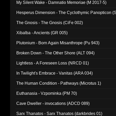
My Silent Wake - Damnatio Memoriae (M 2017-5)
Hesperus Dimension - The Cyclothymic Panopticon 
The Gnosis - The Gnosis (CiFe 002)
Xibalba - Ancients (GR 005)
Plutonium - Born Again Misanthrope (Pu 943)
Broken Down - The Other Shore (ALT 094)
Lightless - A Foreseen Loss (NRCD 01)
In Twilight's Embrace - Vanitas (ARA 034)
The Human Condition - Pathways (Microtus 1)
Euthanasia - Vzpominka (PM 70)
Cave Dweller - invocations (ADCD 089)
Sarx Thanatos - Sarx Thanatos (darkbrides 01)