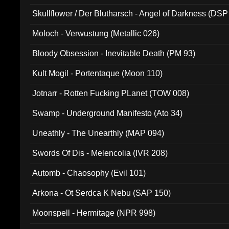
Skullflower / Der Blutharsch - Angel of Darkness (DSP
Moloch - Verwustung (Metallic 026)
Bloody Obsession - Inevitable Death (PM 93)
Kult Mogil - Portentaque (Moon 110)
Jotnarr - Rotten Fucking PLanet (TOW 008)
Swamp - Underground Manifesto (Ato 34)
Uneathly - The Unearthly (MAP 094)
Swords Of Dis - Melencolia (IVR 208)
Automb - Chaosophy (Evil 101)
Arkona - Ot Serdca K Nebu (SAP 150)
Moonspell - Hermitage (NPR 998)