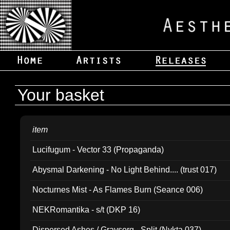
Your basket
item
Lucifugum - Vector 33 (Propaganda)
Abysmal Darkening - No Light Behind.... (trust 017)
Nocturnes Mist - As Flames Burn (Seance 006)
NEKRomantika - s/t (DKP 16)
Dispersed Ashes / Gravsorg - Split (Nykta 037)