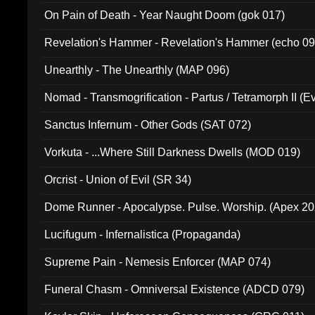
On Pain of Death - Year Naught Doom (gok 017)
Revelation's Hammer - Revelation's Hammer (echo 09
Unearthly - The Unearthly (MAP 096)
Nomad - Transmogrification - Partus / Tetramorph II (Ev
Sanctus Infernum - Other Gods (SAT 072)
Vorkuta - ...Where Still Darkness Dwells (MOD 019)
Orcrist - Union of Evil (SR 34)
Dome Runner - Apocalypse. Pulse. Worship. (Apex 2
Lucifugum - Infernalistica (Propaganda)
Supreme Pain - Nemesis Enforcer (MAP 074)
Funeral Chasm - Omniversal Existence (ADCD 079)