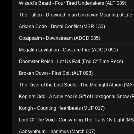
Wizard's Beard - Four Tired Undertakers (ALT 089)
The Fallen - Drowned in an Unknown Meaning of Life
005)
Arkana Code - Brutal Conflict (MSR 133)
Goatpsalm - Downstream (ADCD 035)
Megalith Levitation - Obscure Fire (ADCD 091)
Doomster Reich - Let Us Fall (End Of Time Recs)
Broken Down - First Spit (ALT 093)
The River of the Lost Souls - The Midnight Album (MA
Keplers Odd - A New Year's Gift of Hexagonal Snow (
Kongh - Counting Heartbeats (MUF 017)
Lord Of The Void - Consvming The Trails Ov Light (M
Aabsynthum - Inanimus (March 007)