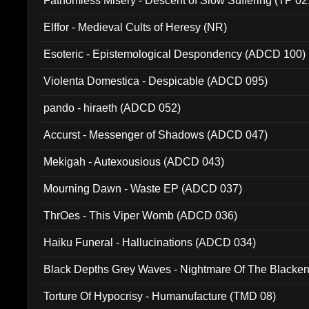
Fathomless Misery - Descent of Slow Suffering (TP 02
Elffor - Medieval Cults of Heresy (NR)
Esoteric - Epistemological Despondency (ADCD 100)
Violenta Domestica - Despicable (ADCD 095)
pando - hiraeth (ADCD 052)
Accurst - Messenger of Shadows (ADCD 047)
Mekigah - Autexousious (ADCD 043)
Mourning Dawn - Waste EP (ADCD 037)
ThrOes - This Viper Womb (ADCD 036)
Haiku Funeral - Hallucinations (ADCD 034)
Black Depths Grey Waves - Nightmare Of The Black
022)
Torture Of Hypocrisy - Humanufacture (TMD 08)