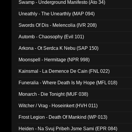
Swamp - Underground Manifesto (Ato 34)
Uneathly - The Unearthly (MAP 094)
Swords Of Dis - Melencolia (IVR 208)
Automb - Chaosophy (Evil 101)
Arkona - Ot Serdca K Nebu (SAP 150)
Moonspell - Hermitage (NPR 998)
Kainsmal - La Demence De Cain (FNL 022)
Funeralia - Where Death Is My Hope (MFL 018)
Monarch - Die Tonight (MUF 038)
Witcher / Vrag - Hoseinkert (HVH 011)
Frost Legion - Death Of Mankind (WP 013)
Heiden - Na Svuj Pribeh Jsme Sami (EPR 084)