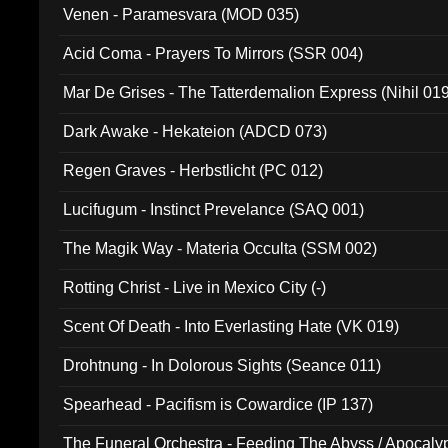
Venen - Paramesvara (MOD 035)
Acid Coma - Prayers To Mirrors (SSR 004)
Mar De Grises - The Tatterdemalion Express (Nihil 01
Dark Awake - Hekateion (ADCD 073)
Regen Graves - Herbstlicht (PC 012)
Lucifugum - Instinct Prevelance (SAQ 001)
The Magik Way - Materia Occulta (SSM 002)
Rotting Christ - Live in Mexico City (-)
Scent Of Death - Into Everlasting Hate (VK 019)
Drohtnung - In Dolorous Sights (Seance 011)
Spearhead - Pacifism is Cowardice (IP 137)
The Funeral Orchestra - Feeding The Abyss / Apocaly