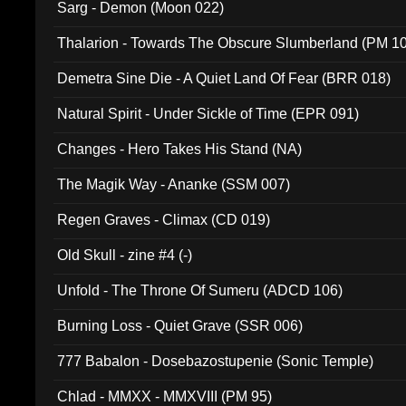
Sarg - Demon (Moon 022)
Thalarion - Towards The Obscure Slumberland (PM 1
Demetra Sine Die - A Quiet Land Of Fear (BRR 018)
Natural Spirit - Under Sickle of Time (EPR 091)
Changes - Hero Takes His Stand (NA)
The Magik Way - Ananke (SSM 007)
Regen Graves - Climax (CD 019)
Old Skull - zine #4 (-)
Unfold - The Throne Of Sumeru (ADCD 106)
Burning Loss - Quiet Grave (SSR 006)
777 Babalon - Dosebazostupenie (Sonic Temple)
Chlad - MMXX - MMXVIII (PM 95)