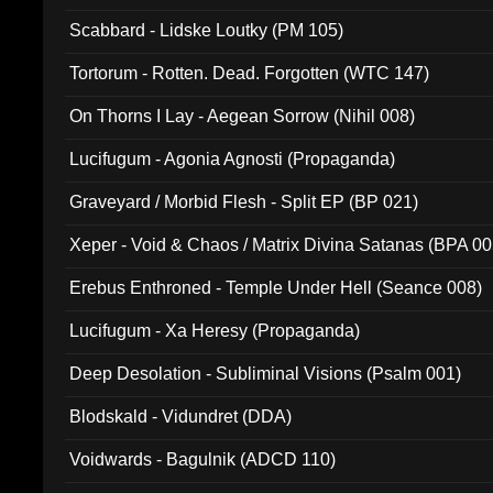
Scabbard - Lidske Loutky (PM 105)
Tortorum - Rotten. Dead. Forgotten (WTC 147)
On Thorns I Lay - Aegean Sorrow (Nihil 008)
Lucifugum - Agonia Agnosti (Propaganda)
Graveyard / Morbid Flesh - Split EP (BP 021)
Xeper - Void & Chaos / Matrix Divina Satanas (BPA 00
Erebus Enthroned - Temple Under Hell (Seance 008)
Lucifugum - Xa Heresy (Propaganda)
Deep Desolation - Subliminal Visions (Psalm 001)
Blodskald - Vidundret (DDA)
Voidwards - Bagulnik (ADCD 110)