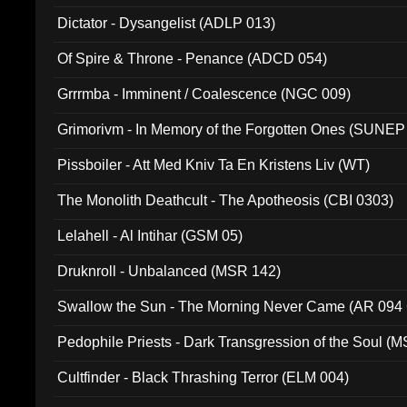
Dictator - Dysangelist (ADLP 013)
Of Spire & Throne - Penance (ADCD 054)
Grrrmba - Imminent / Coalescence (NGC 009)
Grimorivm - In Memory of the Forgotten Ones (SUNEP
Pissboiler - Att Med Kniv Ta En Kristens Liv (WT)
The Monolith Deathcult - The Apotheosis (CBI 0303)
Lelahell - Al Intihar (GSM 05)
Druknroll - Unbalanced (MSR 142)
Swallow the Sun - The Morning Never Came (AR 094
Pedophile Priests - Dark Transgression of the Soul (
Cultfinder - Black Thrashing Terror (ELM 004)