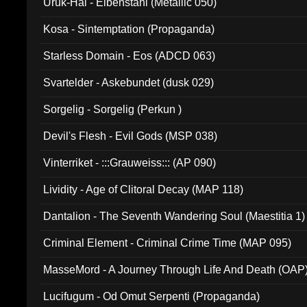
Uruk-Hai - Elbenstahl (Metallic 050)
Kosa - Sintemptation (Propaganda)
Starless Domain - Eos (ADCD 063)
Svartelder - Askebundet (dusk 029)
Sorgelig - Sorgelig (Perkun )
Devil's Flesh - Evil Gods (MSP 038)
Vinterriket - :::Grauweiss::: (AP 090)
Lividity - Age of Clitoral Decay (MAP 118)
Dantalion - The Seventh Wandering Soul (Maestitia 1)
Criminal Element - Criminal Crime Time (MAP 095)
MasseMord - A Journey Through Life And Death (OAP
Lucifugum - Od Omut Serpenti (Propaganda)