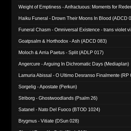
Weight of Emptiness - Anfractuous: Moments for Re
031)
Haiku Funeral - Drown Their Moons In Blood (ADCD 
Funeral Chasm - Omniversal Existence - trans violet 
Goatpsalm & Horthodox - Ash (ADCD 083)
Moloch & Arria Paetus - Split (ADLP 017)
Angercure - Arguing In Dichromatic Days (Mediaplan)
Lamuria Abissal - O Ultimo Desranso Finalmente (RP 
Sorgelig - Apostate (Perkun)
Striborg - Ghostwoodlands (Psalm 26)
Satanel - Nato Del Fuoco (BTOD 1024)
Brygmus - Vitiate (DSun 028)