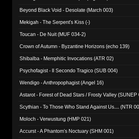
Beyond Black Void - Desolate (March 003)
Mekigah - The Serpent's Kiss (-)
Toucan - De Nuit (MUF 034-2)
Crown of Autumn - Byzantine Horizons (echo 139)
Shibalba - Memphitic Invocations (ATR 02)
Psychofagist - Il Secondo Tragico (SUB 004)
Wendigo - Anthropophagist (Angel 16)
Astarot - Forest of Dead Stars / Frosty Valley (SUNEP
Scythian - To Those Who Stand Against Us.... (NTR 0
Moloch - Verwustung (HMP 021)
Accurst - A Phantom's Noctuary (SHM 001)