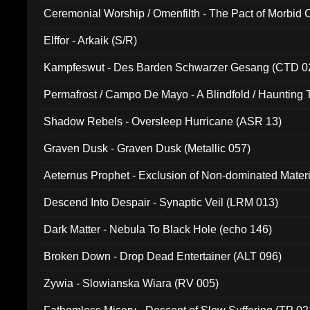
Ceremonial Worship / Omenfilth - The Pact of Morbid
047)
Elffor - Arkaik (S/R)
Kampfeswut - Des Barden Schwarzer Gesang (CTD 0
Permafrost / Campo De Mayo - A Blindfold / Haunting 
(DH 014)
Shadow Rebels - Oversleep Hurricane (ASR 13)
Graven Dusk - Graven Dusk (Metallic 057)
Aeternus Prophet - Exclusion of Non-dominated Mater
Descend Into Despair - Synaptic Veil (LRM 013)
Dark Matter - Nebula To Black Hole (echo 146)
Broken Down - Drop Dead Entertainer (ALT 096)
Zywia - Slowianska Wiara (RV 005)