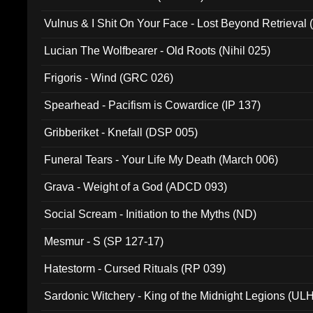
Vulnus & I Shit On Your Face - Lost Beyond Retrieval
Lucian The Wolfbearer - Old Roots (Nihil 025)
Frigoris - Wind (GRC 026)
Spearhead - Pacifism is Cowardice (IP 137)
Gribberiket - Knefall (DSP 005)
Funeral Tears - Your Life My Death (March 006)
Grava - Weight of a God (ADCD 093)
Social Scream - Initiation to the Myths (ND)
Mesmur - S (SP 127-17)
Hatestorm - Cursed Rituals (RP 039)
Sardonic Witchery - King of the Midnight Legions (UL