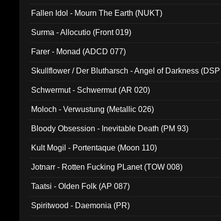
Fallen Idol - Mourn The Earth (NUKT)
Surma - Allocutio (Front 019)
Farer - Monad (ADCD 077)
Skullflower / Der Blutharsch - Angel of Darkness (DSP
Schwermut - Schwermut (AR 020)
Moloch - Verwustung (Metallic 026)
Bloody Obsession - Inevitable Death (PM 93)
Kult Mogil - Portentaque (Moon 110)
Jotnarr - Rotten Fucking PLanet (TOW 008)
Taatsi - Olden Folk (AP 087)
Spiritwood - Daemonia (PR)