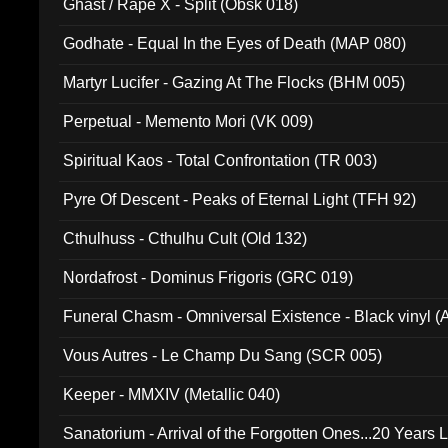
Ghast / Rape X - Split (Obsk 018)
Godhate - Equal In the Eyes of Death (MAP 080)
Martyr Lucifer - Gazing At The Flocks (BHM 005)
Perpetual - Memento Mori (VK 009)
Spiritual Kaos - Total Confrontation (TR 003)
Pyre Of Descent - Peaks of Eternal Light (TFH 92)
Cthulhuss - Cthulhu Cult (Old 132)
Nordafrost - Dominus Frigoris (GRC 019)
Funeral Chasm - Omniversal Existence - Black vinyl 
Vous Autres - Le Champ Du Sang (SCR 005)
Keeper - MMXIV (Metallic 040)
Sanatorium - Arrival of the Forgotten Ones...20 Years 