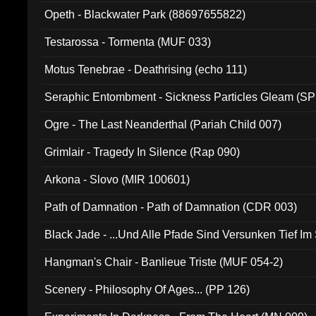
Opeth - Blackwater Park (88697655822)
Testarossa - Tormenta (MUF 033)
Motus Tenebrae - Deathrising (echo 111)
Seraphic Entombment - Sickness Particles Gleam (SP
Ogre - The Last Neanderthal (Pariah Child 007)
Grimlair - Tragedy In Silence (Rap 090)
Arkona - Slovo (MIR 100601)
Path of Damnation - Path of Damnation (CDR 003)
Black Jade - ...Und Alle Pfade Sind Versunken Tief Im
Hangman's Chair - Banlieue Triste (MUF 054-2)
Scenery - Philosophy Of Ages... (PP 126)