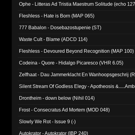
Ophe - Litteras Ad Tristia Maestrum Solitude (echo 127
Fleshless - Hate is Born (MAP 065)
777 Babalon - Dosebazostupenie (ST)
Waste Cult - Blame (ADCD 114)
Fleshless - Devoured Beyond Recognition (MAP 100)
Codeina - Quore - Hidalgo Picaresco (VHR 6.05)
Zelfhaat - Dau Jammerklacht En Wanhoopsgeschrij (
Silent Stream Of Godless Elegy - Apotheosis &.....Am
Drontheim - down below (Nihil 014)
Frost - Consecratus Ad Mortem (MOD 048)
Slowly We Rot - Issue 9 (-)
Autokrator - Autokrator (IBP 240)