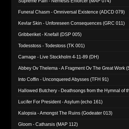
Supreme Pain - Nemesis Enforcer (MAP 074)
Funeral Chasm - Omniversal Existence (ADCD 079)
Kevlar Skin - Unforeseen Consequences (GRC 011)
Gribberiket - Knefall (DSP 005)
Todesstoss - Todestoss (TK 001)
Carnage - Live Stockholm 4-11-89 (DH)
Abbey Ov Thelema - A Fragment Ov The Great Work 
Into Coffin - Unconquered Abysses (TFH 91)
Hallowed Butchery - Deathsongs from the Hymnal of t
Final Pilgrimage (ADCD 075)
Lucifer For President - Asylum (echo 161)
Kalopsia - Amongst The Ruins (Godeater 013)
Gloom - Catharsis (MAP 112)