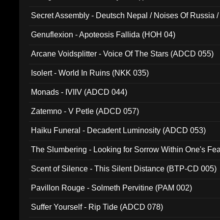
Secret Assembly - Deutsch Nepal / Noises Of Russia /
Ferro - Live @ Canyon Club 16th May 2009 (OMS DV
Genuflexion - Apoteosis Fallida (HOH 04)
Arcane Voidsplitter - Voice Of The Stars (ADCD 055)
Isolert - World In Ruins (NKK 035)
Monads - IVIIV (ADCD 044)
Zatemno - V Petle (ADCD 057)
Haiku Funeral - Decadent Luminosity (ADCD 053)
The Slumbering - Looking for Sorrow Within One's F
Scent of Silence - This Silent Distance (BTP-CD 005)
Pavillon Rouge - Solmeth Pervitine (PAM 002)
Suffer Yourself - Rip Tide (ADCD 078)