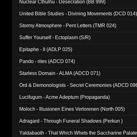
Nuclear Cthulhu - Desecration (BB 999)
United Bible Studies - Divining Movements (DCD 014
Stormy Atmosphere - Pent Letters (TMR 024)
Suffer Yourself - Ectoplasm (S/R)
Epitaphe - II (ADLP 025)
Pando - rites (ADCD 074)
Starless Domain - ALMA (ADCD 071)
Ord & Demonologists - Secret Ceremonies (ADCD 09
Lucifugum - Acme Adeptum (Propaganda)
Moloch - Illusionen Eines Verlorenen (North 005)
Adragard - Through Funeral Shadows (Perkun )
Yaldabaoth - That Which Whets the Saccharine Palate