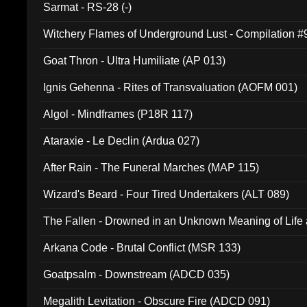
Sarmat - RS-28 (-)
Witchery Flames of Underground Lust - Compilation 
Goat Thron - Ultra Humiliate (AP 013)
Ignis Gehenna - Rites of Transvaluation (AOFM 001)
Algol - Mindframes (P18R 117)
Ataraxie - Le Declin (Ardua 027)
After Rain - The Funeral Marches (MAP 115)
Wizard's Beard - Four Tired Undertakers (ALT 089)
The Fallen - Drowned in an Unknown Meaning of Life
005)
Arkana Code - Brutal Conflict (MSR 133)
Goatpsalm - Downstream (ADCD 035)
Megalith Levitation - Obscure Fire (ADCD 091)