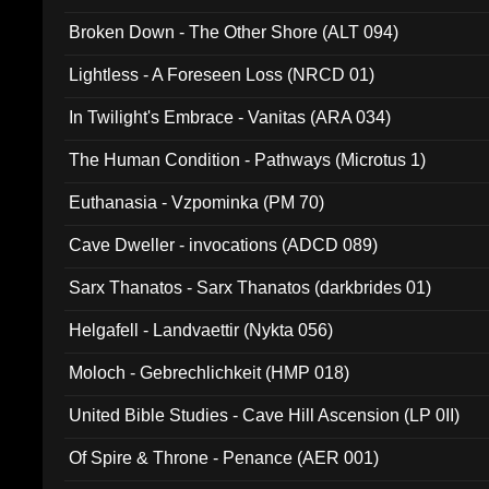
Broken Down - The Other Shore (ALT 094)
Lightless - A Foreseen Loss (NRCD 01)
In Twilight's Embrace - Vanitas (ARA 034)
The Human Condition - Pathways (Microtus 1)
Euthanasia - Vzpominka (PM 70)
Cave Dweller - invocations (ADCD 089)
Sarx Thanatos - Sarx Thanatos (darkbrides 01)
Helgafell - Landvaettir (Nykta 056)
Moloch - Gebrechlichkeit (HMP 018)
United Bible Studies - Cave Hill Ascension (LP 0II)
Of Spire & Throne - Penance (AER 001)