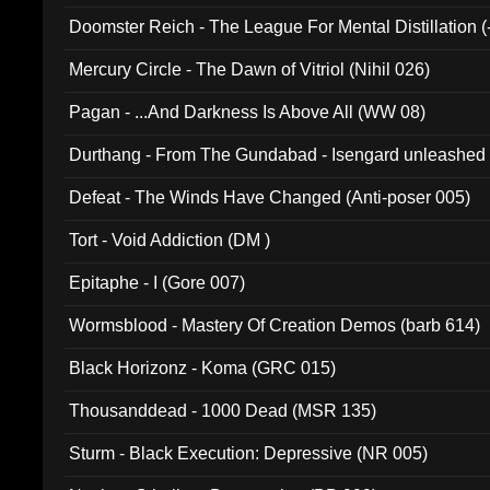
Doomster Reich - The League For Mental Distillation (
Mercury Circle - The Dawn of Vitriol (Nihil 026)
Pagan - ...And Darkness Is Above All (WW 08)
Durthang - From The Gundabad - Isengard unleashed
002)
Defeat - The Winds Have Changed (Anti-poser 005)
Tort - Void Addiction (DM )
Epitaphe - I (Gore 007)
Wormsblood - Mastery Of Creation Demos (barb 614)
Black Horizonz - Koma (GRC 015)
Thousanddead - 1000 Dead (MSR 135)
Sturm - Black Execution: Depressive (NR 005)