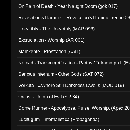
On Pain of Death - Year Naught Doom (gok 017)
Revelation's Hammer - Revelation's Hammer (echo 09
Unearthly - The Unearthly (MAP 096)
Excruciation - Worship (AR 001)
Malhkebre - Prostration (AAH)
Nomad - Transmogrification - Partus / Tetramorph II (Ev
Sanctus Infernum - Other Gods (SAT 072)
Vorkuta - ...Where Still Darkness Dwells (MOD 019)
Orcrist - Union of Evil (SR 34)
Dome Runner - Apocalypse. Pulse. Worship. (Apex 2
Lucifugum - Infernalistica (Propaganda)