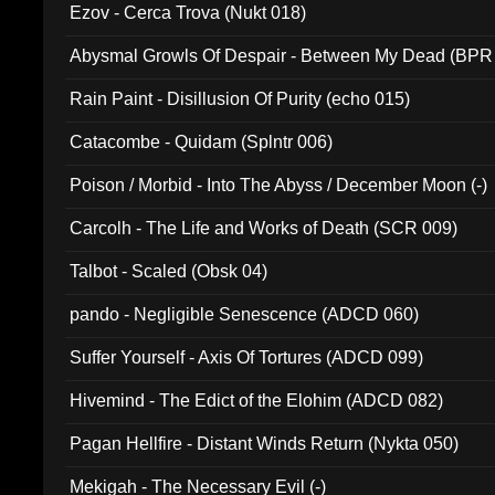
Ezov - Cerca Trova (Nukt 018)
Abysmal Growls Of Despair - Between My Dead (BPR
Rain Paint - Disillusion Of Purity (echo 015)
Catacombe - Quidam (Splntr 006)
Poison / Morbid - Into The Abyss / December Moon (-)
Carcolh - The Life and Works of Death (SCR 009)
Talbot - Scaled (Obsk 04)
pando - Negligible Senescence (ADCD 060)
Suffer Yourself - Axis Of Tortures (ADCD 099)
Hivemind - The Edict of the Elohim (ADCD 082)
Pagan Hellfire - Distant Winds Return (Nykta 050)
Mekigah - The Necessary Evil (-)