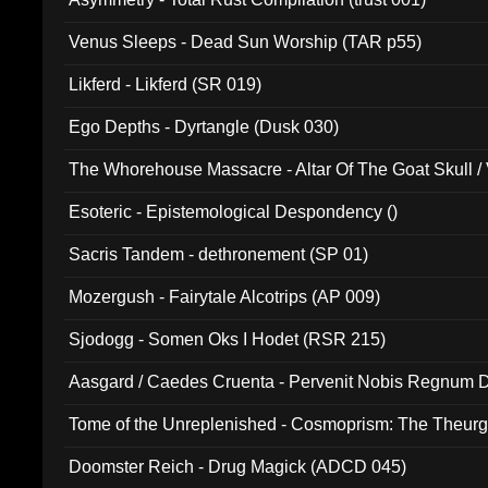
Venus Sleeps - Dead Sun Worship (TAR p55)
Likferd - Likferd (SR 019)
Ego Depths - Dyrtangle (Dusk 030)
The Whorehouse Massacre - Altar Of The Goat Skull / 
Esoteric - Epistemological Despondency ()
Sacris Tandem - dethronement (SP 01)
Mozergush - Fairytale Alcotrips (AP 009)
Sjodogg - Somen Oks I Hodet (RSR 215)
Aasgard / Caedes Cruenta - Pervenit Nobis Regnum D
Tome of the Unreplenished - Cosmoprism: The Theurg
Doomster Reich - Drug Magick (ADCD 045)