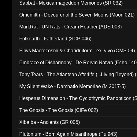
Sabbat - Mexicarmageddon Memories (SR 032)
Omenfilth - Devourer of the Seven Moons (Moon 021)
MurkRat - UN Rats - Cream Heather (ADS 003)
Folkearth - Fatherland (SCP 046)
Filivs Macrocosmi & Charidriiform - ex. vivo (OMS 04)
Embrace of Disharmony - De Rervm Natvra (Echo 140
Tony Tears - The Atlantean Afterlife (...Living Beyond)
My Silent Wake - Damnatio Memoriae (M 2017-5)
Hesperus Dimension - The Cyclothymic Panopticon 
The Gnosis - The Gnosis (CiFe 002)
Xibalba - Ancients (GR 005)
Plutonium - Born Again Misanthrope (Pu 943)