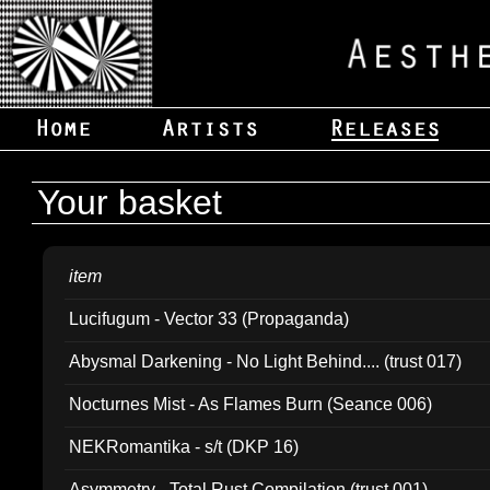
Your basket
item
Lucifugum - Vector 33 (Propaganda)
Abysmal Darkening - No Light Behind.... (trust 017)
Nocturnes Mist - As Flames Burn (Seance 006)
NEKRomantika - s/t (DKP 16)
Asymmetry - Total Rust Compilation (trust 001)