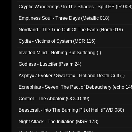
Cryptic Wanderings / In The Shades - Split EP (IR 008
Emptiness Soul - Three Days (Metallic 018)
Nordland - The True Cult Of The Earth (North 019)
Cydia - Victims of System (MSR 116)
Inverted Mind - Nothing But Suffering (-)
Godless - Lustcifer (Psalm 24)
Asphyx / Evoker / Swazafix - Holland Death Cult (-)
Ecnephias - Seven: The Pact of Debauchery (echo 14
Control - The Abbatoir (OCCD 49)
Beastcraft - Into The Burning Pit of Hell (PWD 080)
Night Attack - The Initiation (MSR 178)