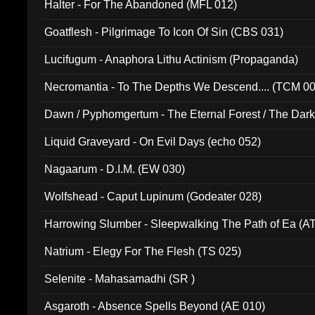
Halter - For The Abandoned (MFL 012)
Goatflesh - Pilgrimage To Icon Of Sin (CBS 031)
Lucifugum - Anaphora Lithu Actinism (Propaganda)
Necromantia - To The Depths We Descend.... (TCM 0
Dawn / Pyphomgertum - The Eternal Forest / The Dark 
94010)
Liquid Graveyard - On Evil Days (echo 052)
Nagaarum - D.I.M. (EW 030)
Wolfshead - Caput Lupinum (Godeater 028)
Harrowing Slumber - Sleepwalking The Path of Ea (A
Natrium - Elegy For The Flesh (TS 025)
Selenite - Mahasamadhi (SR )
Asgaroth - Absence Spells Beyond (AE 010)