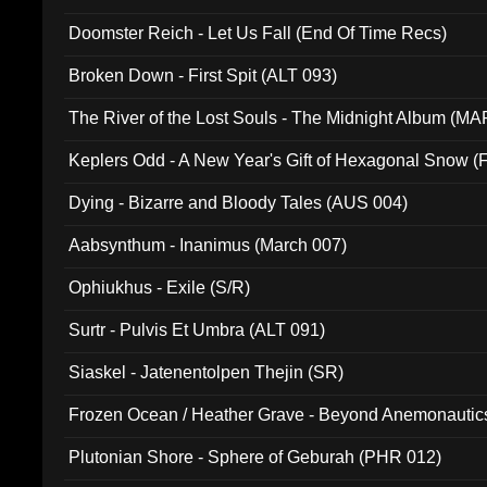
Doomster Reich - Let Us Fall (End Of Time Recs)
Broken Down - First Spit (ALT 093)
The River of the Lost Souls - The Midnight Album (MA
Keplers Odd - A New Year's Gift of Hexagonal Snow (
Dying - Bizarre and Bloody Tales (AUS 004)
Aabsynthum - Inanimus (March 007)
Ophiukhus - Exile (S/R)
Surtr - Pulvis Et Umbra (ALT 091)
Siaskel - Jatenentolpen Thejin (SR)
Frozen Ocean / Heather Grave - Beyond Anemonautics
Plutonian Shore - Sphere of Geburah (PHR 012)