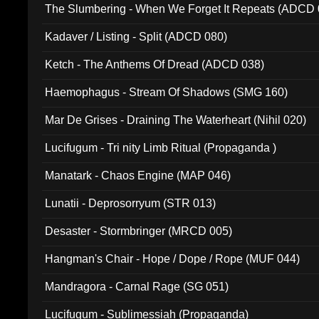
The Slumbering - When We Forget It Repeats (ADCD 
Kadaver / Listing - Split (ADCD 080)
Ketch - The Anthems Of Dread (ADCD 038)
Haemophagus - Stream Of Shadows (SMG 160)
Mar De Grises - Draining The Waterheart (Nihil 020)
Lucifugum - Tri nity Limb Ritual (Propaganda )
Manatark - Chaos Engine (MAP 046)
Lunatii - Deprosorryum (STR 013)
Desaster - Stormbringer (MRCD 005)
Hangman's Chair - Hope / Dope / Rope (MUF 044)
Mandragora - Carnal Rage (SG 051)
Lucifugum - Sublimessiah (Propaganda)