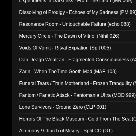
Experiments In Darkness - From The Heart (MN 009)
Dissolving of Prodigy - Echoes of My Sadness (PM 89
Resonance Room - Untouchable Failure (echo 088)
Mercury Circle - The Dawn of Vitriol (Nihil 026)
Voids Of Vomit - Ritval Expiation (Spit 005)
Dan Deagh Wealcan - Fragmented Consciousness (A
Zarin - When TheTime Goeth Mad (MAP 108)
Funeral Tears / Train Motherland - Frozen Tranquility (
Fantom / Fanatic Attack - Fantomania Ultra (MOD 999)
Lone Survivors - Ground Zero (CLP 001)
Horrors Of The Black Museum - Gold From The Sea 
Acrimony / Church of Misery - Split CD (GT)