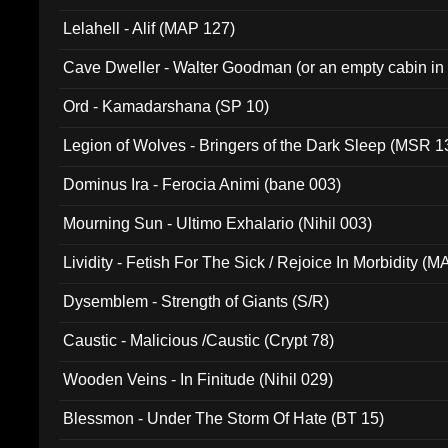
Lelahell - Alif (MAP 127)
Cave Dweller - Walter Goodman (or an empty cabin in
(ADCD 072)
Ord - Kamadarshana (SP 10)
Legion of Wolves - Bringers of the Dark Sleep (MSR 1
Dominus Ira - Ferocia Animi (bane 003)
Mourning Sun - Ultimo Exhalario (Nihil 003)
Lividity - Fetish For The Sick / Rejoice In Morbidity (
Dysemblem - Strength of Giants (S/R)
Caustic - Malicious /Caustic (Crypt 78)
Wooden Veins - In Finitude (Nihil 029)
Blessmon - Under The Storm Of Hate (BT 15)