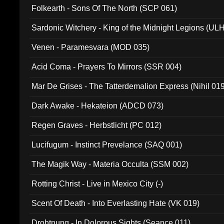
Folkearth - Sons Of The North (SCP 061)
Sardonic Witchery - King of the Midnight Legions (UL
Venen - Paramesvara (MOD 035)
Acid Coma - Prayers To Mirrors (SSR 004)
Mar De Grises - The Tatterdemalion Express (Nihil 01
Dark Awake - Hekateion (ADCD 073)
Regen Graves - Herbstlicht (PC 012)
Lucifugum - Instinct Prevelance (SAQ 001)
The Magik Way - Materia Occulta (SSM 002)
Rotting Christ - Live in Mexico City (-)
Scent Of Death - Into Everlasting Hate (VK 019)
Drohtnung - In Dolorous Sights (Seance 011)