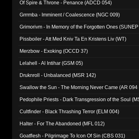
Of Spire & Throne - Penance (ADCD 054)
Grrrmba - Imminent / Coalescence (NGC 009)
Grimorivm - In Memory of the Forgotten Ones (SUNEP
Pissboiler - Att Med Kniv Ta En Kristens Liv (WT)
Merzbow - Exoking (OCCD 37)
Lelahell - Al Intihar (GSM 05)
Druknroll - Unbalanced (MSR 142)
Swallow the Sun - The Morning Never Came (AR 094
Pedophile Priests - Dark Transgression of the Soul (
Cultfinder - Black Thrashing Terror (ELM 004)
Halter - For The Abandoned (MFL 012)
Goatflesh - Pilgrimage To Icon Of Sin (CBS 031)