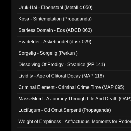
Uruk-Hai - Elbenstahl (Metallic 050)
Kosa - Sintemptation (Propaganda)
Starless Domain - Eos (ADCD 063)
Svartelder - Askebundet (dusk 029)
Sorgelig - Sorgelig (Perkun )
Dissolving Of Prodigy - Stvanice (PP 141)
Lividity - Age of Clitoral Decay (MAP 118)
Criminal Element - Criminal Crime Time (MAP 095)
MasseMord - A Journey Through Life And Death (OAP
Lucifugum - Od Omut Serpenti (Propaganda)
Weight of Emptiness - Anfractuous: Moments for Re
031)