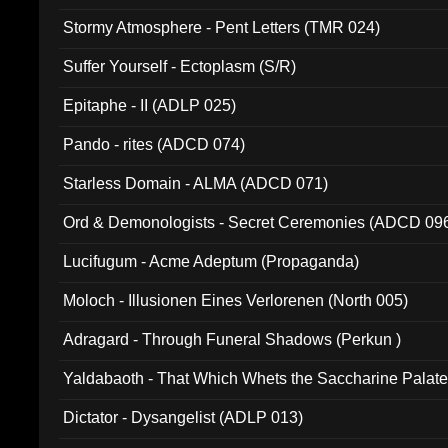
Stormy Atmosphere - Pent Letters (TMR 024)
Suffer Yourself - Ectoplasm (S/R)
Epitaphe - II (ADLP 025)
Pando - rites (ADCD 074)
Starless Domain - ALMA (ADCD 071)
Ord & Demonologists - Secret Ceremonies (ADCD 09
Lucifugum - Acme Adeptum (Propaganda)
Moloch - Illusionen Eines Verlorenen (North 005)
Adragard - Through Funeral Shadows (Perkun )
Yaldabaoth - That Which Whets the Saccharine Palate
Dictator - Dysangelist (ADLP 013)