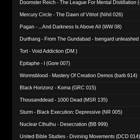
Doomster Reich - The League For Mental Distillation (
Mercury Circle - The Dawn of Vitriol (Nihil 026)
Pagan - ...And Darkness Is Above All (WW 08)
Durthang - From The Gundabad - Isengard unleashed
002)
Tort - Void Addiction (DM )
Epitaphe - I (Gore 007)
Wormsblood - Mastery Of Creation Demos (barb 614)
Black Horizonz - Koma (GRC 015)
Thousanddead - 1000 Dead (MSR 135)
Sturm - Black Execution: Depressive (NR 005)
Nuclear Cthulhu - Desecration (BB 999)
United Bible Studies - Divining Movements (DCD 014