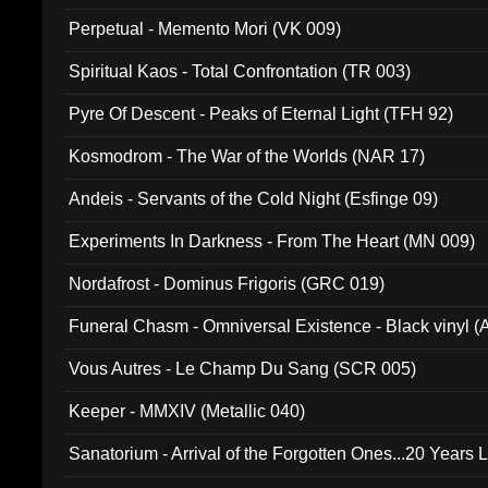
Perpetual - Memento Mori (VK 009)
Spiritual Kaos - Total Confrontation (TR 003)
Pyre Of Descent - Peaks of Eternal Light (TFH 92)
Kosmodrom - The War of the Worlds (NAR 17)
Andeis - Servants of the Cold Night (Esfinge 09)
Experiments In Darkness - From The Heart (MN 009)
Nordafrost - Dominus Frigoris (GRC 019)
Funeral Chasm - Omniversal Existence - Black vinyl 
Vous Autres - Le Champ Du Sang (SCR 005)
Keeper - MMXIV (Metallic 040)
Sanatorium - Arrival of the Forgotten Ones...20 Years 