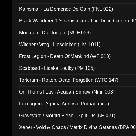
Kainsmal - La Demence De Cain (FNL 022)
Black Wanderer & Sleepwalker - The Triffid Garden (
Monarch - Die Tonight (MUF 038)
Witcher / Vrag - Hoseinkert (HVH 011)
Frost Legion - Death Of Mankind (WP 013)
Scabbard - Lidske Loutky (PM 105)
Tortorum - Rotten. Dead. Forgotten (WTC 147)
On Thorns I Lay - Aegean Sorrow (Nihil 008)
Lucifugum - Agonia Agnosti (Propaganda)
Graveyard / Morbid Flesh - Split EP (BP 021)
Xeper - Void & Chaos / Matrix Divina Satanas (BPA 00