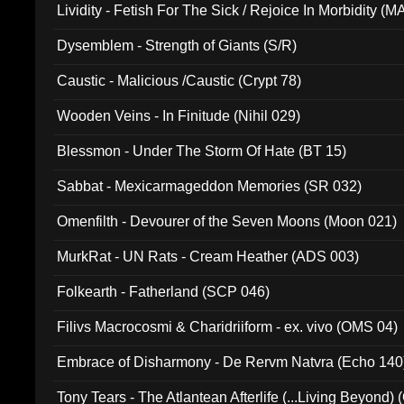
Lividity - Fetish For The Sick / Rejoice In Morbidity (
Dysemblem - Strength of Giants (S/R)
Caustic - Malicious /Caustic (Crypt 78)
Wooden Veins - In Finitude (Nihil 029)
Blessmon - Under The Storm Of Hate (BT 15)
Sabbat - Mexicarmageddon Memories (SR 032)
Omenfilth - Devourer of the Seven Moons (Moon 021)
MurkRat - UN Rats - Cream Heather (ADS 003)
Folkearth - Fatherland (SCP 046)
Filivs Macrocosmi & Charidriiform - ex. vivo (OMS 04)
Embrace of Disharmony - De Rervm Natvra (Echo 140
Tony Tears - The Atlantean Afterlife (...Living Beyond)