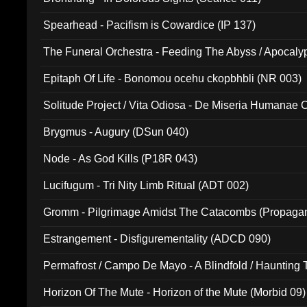
Spearhead - Pacifism is Cowardice (IP 137)
The Funeral Orchestra - Feeding The Abyss / Apocaly
Ritual MMXX (EP 059)
Epitaph Of Life - Bonomou ocehu ckopbhbli (NR 003)
Solitude Project / Vita Odiosa - De Miseria Humanae C
(Metallic 024)
Brygmus - Augury (DSun 040)
Node - As God Kills (P18R 043)
Lucifugum - Tri Nity Limb Ritual (ADT 002)
Gromm - Pilgrimage Amidst The Catacombs (Propaga
Estrangement - Disfigurementality (ADCD 090)
Permafrost / Campo De Mayo - A Blindfold / Haunting 
(DH 014)
Horizon Of The Mute - Horizon of the Mute (Morbid 09)