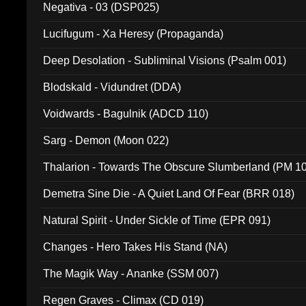
Negativa - 03 (DSP025)
Lucifugum - Xa Heresy (Propaganda)
Deep Desolation - Subliminal Visions (Psalm 001)
Blodskald - Vidundret (DDA)
Voidwards - Bagulnik (ADCD 110)
Sarg - Demon (Moon 022)
Thalarion - Towards The Obscure Slumberland (PM 1
Demetra Sine Die - A Quiet Land Of Fear (BRR 018)
Natural Spirit - Under Sickle of Time (EPR 091)
Changes - Hero Takes His Stand (NA)
The Magik Way - Ananke (SSM 007)
Regen Graves - Climax (CD 019)