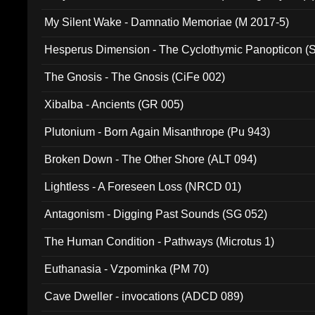
My Silent Wake - Damnatio Memoriae (M 2017-5)
Hesperus Dimension - The Cyclothymic Panopticon 
The Gnosis - The Gnosis (CiFe 002)
Xibalba - Ancients (GR 005)
Plutonium - Born Again Misanthrope (Pu 943)
Broken Down - The Other Shore (ALT 094)
Lightless - A Foreseen Loss (NRCD 01)
Antagonism - Digging Past Sounds (SG 052)
The Human Condition - Pathways (Microtus 1)
Euthanasia - Vzpominka (PM 70)
Cave Dweller - invocations (ADCD 089)