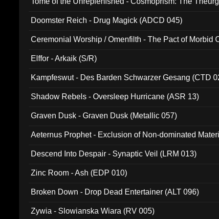
Tome of the Unreplenished - Cosmoprism: The Theurg
Doomster Reich - Drug Magick (ADCD 045)
Ceremonial Worship / Omenfilth - The Pact of Morbid
047)
Elffor - Arkaik (S/R)
Kampfeswut - Des Barden Schwarzer Gesang (CTD 0
Shadow Rebels - Oversleep Hurricane (ASR 13)
Graven Dusk - Graven Dusk (Metallic 057)
Aeternus Prophet - Exclusion of Non-dominated Mater
Descend Into Despair - Synaptic Veil (LRM 013)
Zinc Room - Ash (EDP 010)
Broken Down - Drop Dead Entertainer (ALT 096)
Zywia - Slowianska Wiara (RV 005)