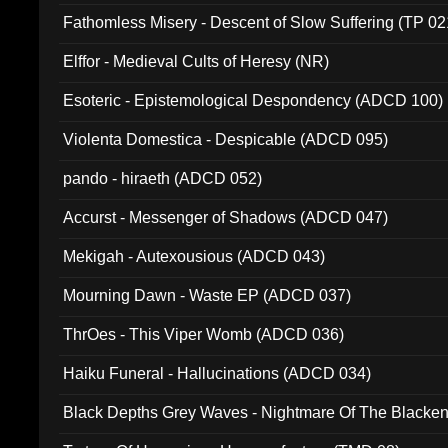
Fathomless Misery - Descent of Slow Suffering (TP 02
Elffor - Medieval Cults of Heresy (NR)
Esoteric - Epistemological Despondency (ADCD 100)
Violenta Domestica - Despicable (ADCD 095)
pando - hiraeth (ADCD 052)
Accurst - Messenger of Shadows (ADCD 047)
Mekigah - Autexousious (ADCD 043)
Mourning Dawn - Waste EP (ADCD 037)
ThrOes - This Viper Womb (ADCD 036)
Haiku Funeral - Hallucinations (ADCD 034)
Black Depths Grey Waves - Nightmare Of The Black
022)