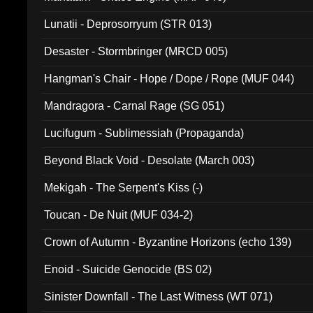
Lunatii - Deprosorryum (STR 013)
Desaster - Stormbringer (MRCD 005)
Hangman's Chair - Hope / Dope / Rope (MUF 044)
Mandragora - Carnal Rage (SG 051)
Lucifugum - Sublimessiah (Propaganda)
Beyond Black Void - Desolate (March 003)
Mekigah - The Serpent's Kiss (-)
Toucan - De Nuit (MUF 034-2)
Crown of Autumn - Byzantine Horizons (echo 139)
Enoid - Suicide Genocide (BS 02)
Sinister Downfall - The Last Witness (WT 071)