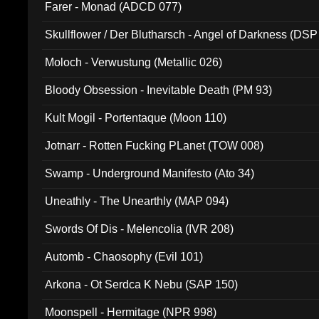
Farer - Monad (ADCD 077)
Skullflower / Der Blutharsch - Angel of Darkness (DSP
Moloch - Verwustung (Metallic 026)
Bloody Obsession - Inevitable Death (PM 93)
Kult Mogil - Portentaque (Moon 110)
Jotnarr - Rotten Fucking PLanet (TOW 008)
Swamp - Underground Manifesto (Ato 34)
Uneathly - The Unearthly (MAP 094)
Swords Of Dis - Melencolia (IVR 208)
Automb - Chaosophy (Evil 101)
Arkona - Ot Serdca K Nebu (SAP 150)
Moonspell - Hermitage (NPR 998)