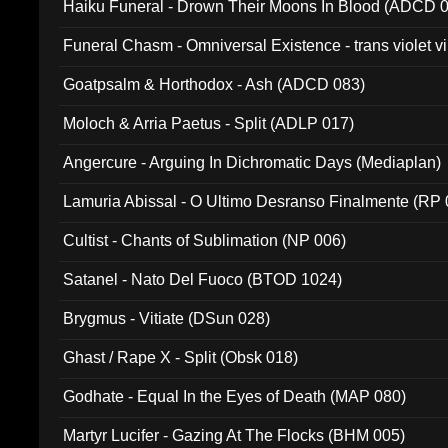
Haiku Funeral - Drown Their Moons In Blood (ADCD 
Funeral Chasm - Omniversal Existence - trans violet 
Goatpsalm & Horthodox - Ash (ADCD 083)
Moloch & Arria Paetus - Split (ADLP 017)
Angercure - Arguing In Dichromatic Days (Mediaplan)
Lamuria Abissal - O Ultimo Desranso Finalmente (RP 
Cultist - Chants of Sublimation (NP 006)
Satanel - Nato Del Fuoco (BTOD 1024)
Brygmus - Vitiate (DSun 028)
Ghast / Rape X - Split (Obsk 018)
Godhate - Equal In the Eyes of Death (MAP 080)
Martyr Lucifer - Gazing At The Flocks (BHM 005)