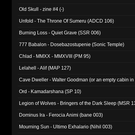
Old Skull - zine #4 (-)
Unfold - The Throne Of Sumeru (ADCD 106)
Burning Loss - Quiet Grave (SSR 006)
777 Babalon - Dosebazostupenie (Sonic Temple)
Chlad - MMXX - MMXVIII (PM 95)
Lelahell - Alif (MAP 127)
Cave Dweller - Walter Goodman (or an empty cabin in
(ADCD 072)
Ord - Kamadarshana (SP 10)
Legion of Wolves - Bringers of the Dark Sleep (MSR 1
Dominus Ira - Ferocia Animi (bane 003)
Mourning Sun - Ultimo Exhalario (Nihil 003)