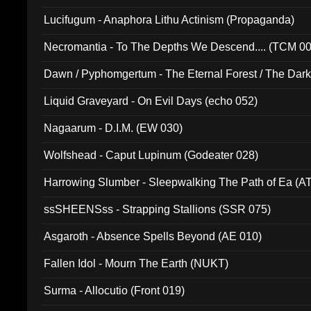
Lucifugum - Anaphora Lithu Actinism (Propaganda)
Necromantia - To The Depths We Descend.... (TCM 0
Dawn / Pyphomgertum - The Eternal Forest / The Dark 
94010)
Liquid Graveyard - On Evil Days (echo 052)
Nagaarum - D.I.M. (EW 030)
Wolfshead - Caput Lupinum (Godeater 028)
Harrowing Slumber - Sleepwalking The Path of Ea (A
ssSHEENSss - Strapping Stallions (SSR 075)
Asgaroth - Absence Spells Beyond (AE 010)
Fallen Idol - Mourn The Earth (NUKT)
Surma - Allocutio (Front 019)