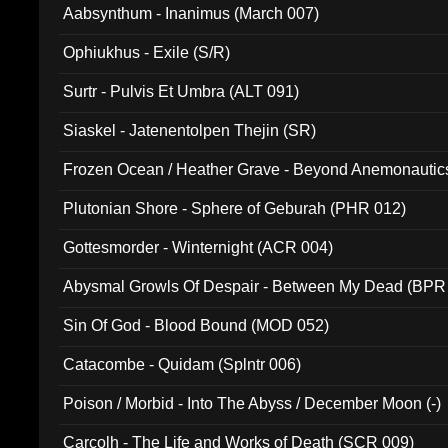
Aabsynthum - Inanimus (March 007)
Ophiukhus - Exile (S/R)
Surtr - Pulvis Et Umbra (ALT 091)
Siaskel - Jatenentolpen Thejin (SR)
Frozen Ocean / Heather Grave - Beyond Anemonautics
Plutonian Shore - Sphere of Geburah (PHR 012)
Gottesmorder - Winternight (ACR 004)
Abysmal Growls Of Despair - Between My Dead (BPR
Sin Of God - Blood Bound (MOD 052)
Catacombe - Quidam (Splntr 006)
Poison / Morbid - Into The Abyss / December Moon (-)
Carcolh - The Life and Works of Death (SCR 009)