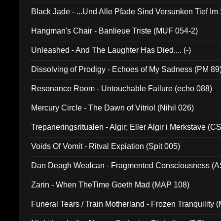
Black Jade - ...Und Alle Pfade Sind Versunken Tief Im
Hangman's Chair - Banlieue Triste (MUF 054-2)
Unleashed - And The Laughter Has Died.... (-)
Dissolving of Prodigy - Echoes of My Sadness (PM 89
Resonance Room - Untouchable Failure (echo 088)
Mercury Circle - The Dawn of Vitriol (Nihil 026)
Trepaneringsritualen - Algir; Eller Algir i Merkstave (
Voids Of Vomit - Ritval Expiation (Spit 005)
Dan Deagh Wealcan - Fragmented Consciousness (A
Zarin - When TheTime Goeth Mad (MAP 108)
Funeral Tears / Train Motherland - Frozen Tranquility (