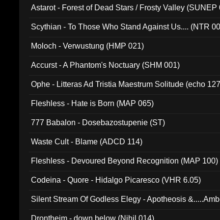
Astarot - Forest of Dead Stars / Frosty Valley (SUNEP
Scythian - To Those Who Stand Against Us.... (NTR 0
Moloch - Verwustung (HMP 021)
Accurst - A Phantom's Noctuary (SHM 001)
Ophe - Litteras Ad Tristia Maestrum Solitude (echo 127
Fleshless - Hate is Born (MAP 065)
777 Babalon - Dosebazostupenie (ST)
Waste Cult - Blame (ADCD 114)
Fleshless - Devoured Beyond Recognition (MAP 100)
Codeina - Quore - Hidalgo Picaresco (VHR 6.05)
Silent Stream Of Godless Elegy - Apotheosis &.....Am
Drontheim - down below (Nihil 014)