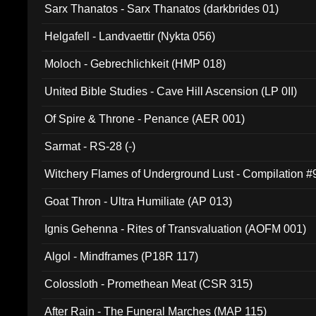
Sarx Thanatos - Sarx Thanatos (darkbrides 01)
Helgafell - Landvaettir (Nykta 056)
Moloch - Gebrechlichkeit (HMP 018)
United Bible Studies - Cave Hill Ascension (LP 0II)
Of Spire & Throne - Penance (AER 001)
Sarmat - RS-28 (-)
Witchery Flames of Underground Lust - Compilation 
Goat Thron - Ultra Humiliate (AP 013)
Ignis Gehenna - Rites of Transvaluation (AOFM 001)
Algol - Mindframes (P18R 117)
Colossloth - Promethean Meat (CSR 315)
After Rain - The Funeral Marches (MAP 115)