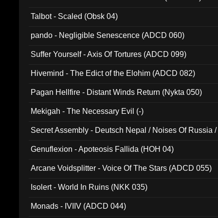
Talbot - Scaled (Obsk 04)
pando - Negligible Senescence (ADCD 060)
Suffer Yourself - Axis Of Tortures (ADCD 099)
Hivemind - The Edict of the Elohim (ADCD 082)
Pagan Hellfire - Distant Winds Return (Nykta 050)
Mekigah - The Necessary Evil (-)
Secret Assembly - Deutsch Nepal / Noises Of Russia /
Ferro - Live @ Canyon Club 16th May 2009 (OMS DV
Genuflexion - Apoteosis Fallida (HOH 04)
Arcane Voidsplitter - Voice Of The Stars (ADCD 055)
Isolert - World In Ruins (NKK 035)
Monads - IVIIV (ADCD 044)