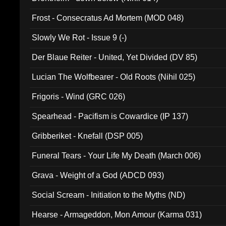
Frost - Consecratus Ad Mortem (MOD 048)
Slowly We Rot - Issue 9 (-)
Der Blaue Reiter - United, Yet Divided (DV 85)
Lucian The Wolfbearer - Old Roots (Nihil 025)
Frigoris - Wind (GRC 026)
Spearhead - Pacifism is Cowardice (IP 137)
Gribberiket - Knefall (DSP 005)
Funeral Tears - Your Life My Death (March 006)
Grava - Weight of a God (ADCD 093)
Social Scream - Initiation to the Myths (ND)
Hearse - Armageddon, Mon Amour (Karma 031)