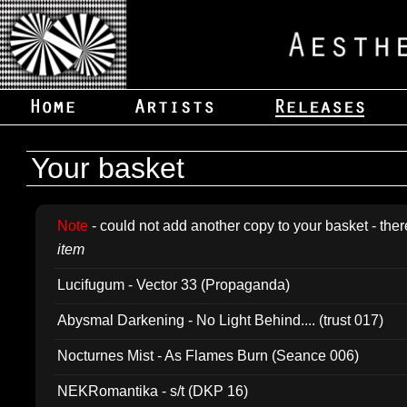
Your basket
Note
- could not add another copy to your basket - ther
item
Lucifugum - Vector 33 (Propaganda)
Abysmal Darkening - No Light Behind.... (trust 017)
Nocturnes Mist - As Flames Burn (Seance 006)
NEKRomantika - s/t (DKP 16)