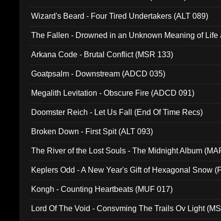
Wizard's Beard - Four Tired Undertakers (ALT 089)
The Fallen - Drowned in an Unknown Meaning of Life
005)
Arkana Code - Brutal Conflict (MSR 133)
Goatpsalm - Downstream (ADCD 035)
Megalith Levitation - Obscure Fire (ADCD 091)
Doomster Reich - Let Us Fall (End Of Time Recs)
Broken Down - First Spit (ALT 093)
The River of the Lost Souls - The Midnight Album (MA
Keplers Odd - A New Year's Gift of Hexagonal Snow (
Kongh - Counting Heartbeats (MUF 017)
Lord Of The Void - Consvming The Trails Ov Light (M