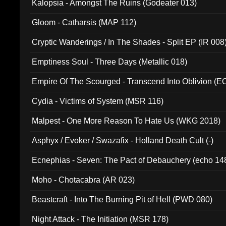
Kalopsia - Amongst The Ruins (Godeater 013)
Gloom - Catharsis (MAP 112)
Cryptic Wanderings / In The Shades - Split EP (IR 008
Emptiness Soul - Three Days (Metallic 018)
Empire Of The Scourged - Transcend Into Oblivion (
Cydia - Victims of System (MSR 116)
Malpest - One More Reason To Hate Us (WKG 2018)
Asphyx / Evoker / Swazafix - Holland Death Cult (-)
Ecnephias - Seven: The Pact of Debauchery (echo 14
Moho - Chotacabra (AR 023)
Beastcraft - Into The Burning Pit of Hell (PWD 080)
Night Attack - The Initiation (MSR 178)