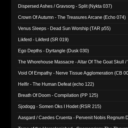
Dispersed Ashes / Gravsorg - Split (Nykta 037)
Crown Of Autumn - The Treasures Arcane (Echo 074)
Venus Sleeps - Dead Sun Worship (TAR p55)
Likferd - Likferd (SR 019)
Ego Depths - Dyrtangle (Dusk 030)
The Whorehouse Massacre - Altar Of The Goat Skull / 
Void Of Empathy - Nerve Tissue Agglomeration (CB 0
Helfir - The Human Defeat (echo 122)
Breath Of Doom - Compilation (PP 125)
Sjodogg - Somen Oks I Hodet (RSR 215)
Aasgard / Caedes Cruenta - Pervenit Nobis Regnum D