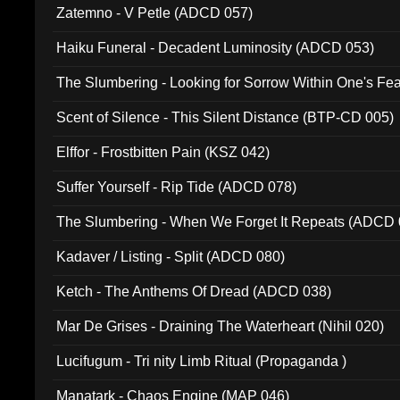
Zatemno - V Petle (ADCD 057)
Haiku Funeral - Decadent Luminosity (ADCD 053)
The Slumbering - Looking for Sorrow Within One's F
Scent of Silence - This Silent Distance (BTP-CD 005)
Elffor - Frostbitten Pain (KSZ 042)
Suffer Yourself - Rip Tide (ADCD 078)
The Slumbering - When We Forget It Repeats (ADCD 
Kadaver / Listing - Split (ADCD 080)
Ketch - The Anthems Of Dread (ADCD 038)
Mar De Grises - Draining The Waterheart (Nihil 020)
Lucifugum - Tri nity Limb Ritual (Propaganda )
Manatark - Chaos Engine (MAP 046)