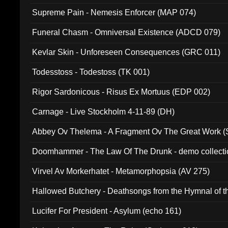
Supreme Pain - Nemesis Enforcer (MAP 074)
Funeral Chasm - Omniversal Existence (ADCD 079)
Kevlar Skin - Unforeseen Consequences (GRC 011)
Todesstoss - Todestoss (TK 001)
Rigor Sardonicous - Risus Ex Mortuus (EDP 002)
Carnage - Live Stockholm 4-11-89 (DH)
Abbey Ov Thelema - A Fragment Ov The Great Work 
Doomhammer - The Law Of The Drunk - demo collect
Virvel Av Morkerhatet - Metamorphopsia (AV 275)
Hallowed Butchery - Deathsongs from the Hymnal of t
Final Pilgrimage (ADCD 075)
Lucifer For President - Asylum (echo 161)