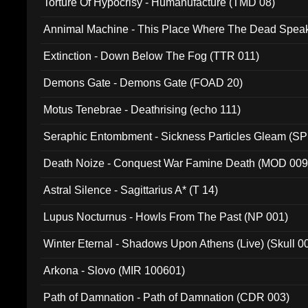
Torture Of Hypocrisy - Humanufacture (TMD 08)
Annimal Machine - This Place Where The Dead Spea
Extinction - Down Below The Fog (TTR 011)
Demons Gate - Demons Gate (FOAD 20)
Motus Tenebrae - Deathrising (echo 111)
Seraphic Entombment - Sickness Particles Gleam (SP
Death Noize - Conquest War Famine Death (MOD 009
Astral Silence - Sagittarius A* (T 14)
Lupus Nocturnus - Howls From The Past (NP 001)
Winter Eternal - Shadows Upon Athens (Live) (Skull 0
Arkona - Slovo (MIR 100601)
Path of Damnation - Path of Damnation (CDR 003)