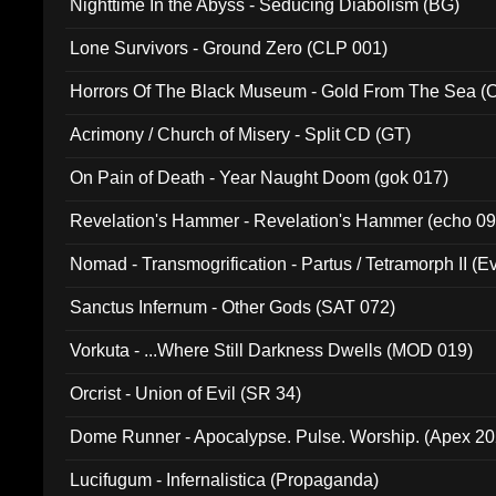
Nighttime In the Abyss - Seducing Diabolism (BG)
Lone Survivors - Ground Zero (CLP 001)
Horrors Of The Black Museum - Gold From The Sea 
Acrimony / Church of Misery - Split CD (GT)
On Pain of Death - Year Naught Doom (gok 017)
Revelation's Hammer - Revelation's Hammer (echo 09
Nomad - Transmogrification - Partus / Tetramorph II (Ev
Sanctus Infernum - Other Gods (SAT 072)
Vorkuta - ...Where Still Darkness Dwells (MOD 019)
Orcrist - Union of Evil (SR 34)
Dome Runner - Apocalypse. Pulse. Worship. (Apex 2
Lucifugum - Infernalistica (Propaganda)