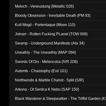
Moloch - Verwustung (Metallic 026)
Bloody Obsession - Inevitable Death (PM 93)
Kult Mogil - Portentaque (Moon 110)
Jotnarr - Rotten Fucking PLanet (TOW 008)
Swamp - Underground Manifesto (Ato 34)
Uneathly - The Unearthly (MAP 094)
Swords Of Dis - Melencolia (IVR 208)
Automb - Chaosophy (Evil 101)
Northwinds & Marble Chariot - Split (S/R)
Arkona - Ot Serdca K Nebu (SAP 150)
Black Wanderer & Sleepwalker - The Triffid Garden (