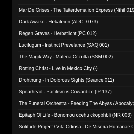
Mar De Grises - The Tatterdemalion Express (Nihil 01
Dark Awake - Hekateion (ADCD 073)
Regen Graves - Herbstlicht (PC 012)
Lucifugum - Instinct Prevelance (SAQ 001)
The Magik Way - Materia Occulta (SSM 002)
Rotting Christ - Live in Mexico City (-)
Drohtnung - In Dolorous Sights (Seance 011)
Spearhead - Pacifism is Cowardice (IP 137)
The Funeral Orchestra - Feeding The Abyss / Apocaly
Ritual MMXX (EP 059)
Epitaph Of Life - Bonomou ocehu ckopbhbli (NR 003)
Solitude Project / Vita Odiosa - De Miseria Humanae C
(Metallic 024)