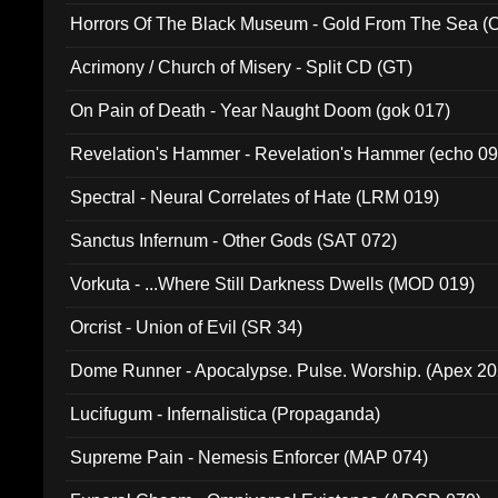
Horrors Of The Black Museum - Gold From The Sea 
Acrimony / Church of Misery - Split CD (GT)
On Pain of Death - Year Naught Doom (gok 017)
Revelation's Hammer - Revelation's Hammer (echo 09
Spectral - Neural Correlates of Hate (LRM 019)
Sanctus Infernum - Other Gods (SAT 072)
Vorkuta - ...Where Still Darkness Dwells (MOD 019)
Orcrist - Union of Evil (SR 34)
Dome Runner - Apocalypse. Pulse. Worship. (Apex 2
Lucifugum - Infernalistica (Propaganda)
Supreme Pain - Nemesis Enforcer (MAP 074)