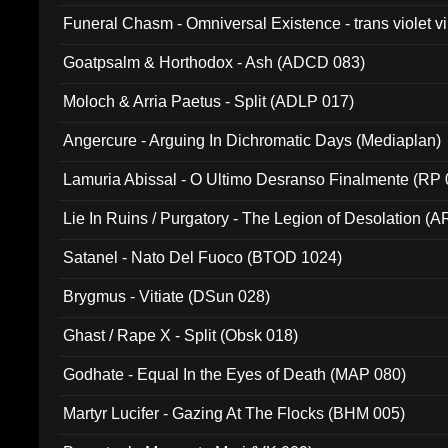
Funeral Chasm - Omniversal Existence - trans violet 
Goatpsalm & Horthodox - Ash (ADCD 083)
Moloch & Arria Paetus - Split (ADLP 017)
Angercure - Arguing In Dichromatic Days (Mediaplan)
Lamuria Abissal - O Ultimo Desranso Finalmente (RP 
Lie In Ruins / Purgatory - The Legion of Desolation (A
Satanel - Nato Del Fuoco (BTOD 1024)
Brygmus - Vitiate (DSun 028)
Ghast / Rape X - Split (Obsk 018)
Godhate - Equal In the Eyes of Death (MAP 080)
Martyr Lucifer - Gazing At The Flocks (BHM 005)