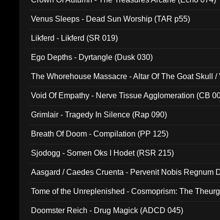
Venus Sleeps - Dead Sun Worship (TAR p55)
Likferd - Likferd (SR 019)
Ego Depths - Dyrtangle (Dusk 030)
The Whorehouse Massacre - Altar Of The Goat Skull / 
Void Of Empathy - Nerve Tissue Agglomeration (CB 0
Grimlair - Tragedy In Silence (Rap 090)
Breath Of Doom - Compilation (PP 125)
Sjodogg - Somen Oks I Hodet (RSR 215)
Aasgard / Caedes Cruenta - Pervenit Nobis Regnum D
Tome of the Unreplenished - Cosmoprism: The Theurg
Doomster Reich - Drug Magick (ADCD 045)