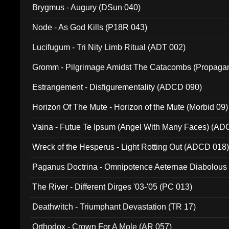
Brygmus - Augury (DSun 040)
Node - As God Kills (P18R 043)
Lucifugum - Tri Nity Limb Ritual (ADT 002)
Gromm - Pilgrimage Amidst The Catacombs (Propaga
Estrangement - Disfigurementality (ADCD 090)
Horizon Of The Mute - Horizon of the Mute (Morbid 09)
Vaina - Futue Te Ipsum (Angel With Many Faces) (AD
Wreck of the Hesperus - Light Rotting Out (ADCD 018
Paganus Doctrina - Omnipotence Aeternae Diabolous
The River - Different Dirges '03-'05 (PC 013)
Deathwitch - Triumphant Devastation (TR 17)
Orthodox - Crown For A Mole (AR 057)