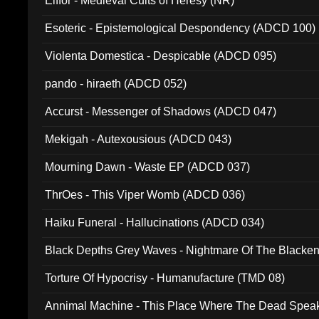
Elffor - Medieval Cults of Heresy (NR)
Esoteric - Epistemological Despondency (ADCD 100)
Violenta Domestica - Despicable (ADCD 095)
pando - hiraeth (ADCD 052)
Accurst - Messenger of Shadows (ADCD 047)
Mekigah - Autexousious (ADCD 043)
Mourning Dawn - Waste EP (ADCD 037)
ThrOes - This Viper Womb (ADCD 036)
Haiku Funeral - Hallucinations (ADCD 034)
Black Depths Grey Waves - Nightmare Of The Black
022)
Torture Of Hypocrisy - Humanufacture (TMD 08)
Annimal Machine - This Place Where The Dead Spea