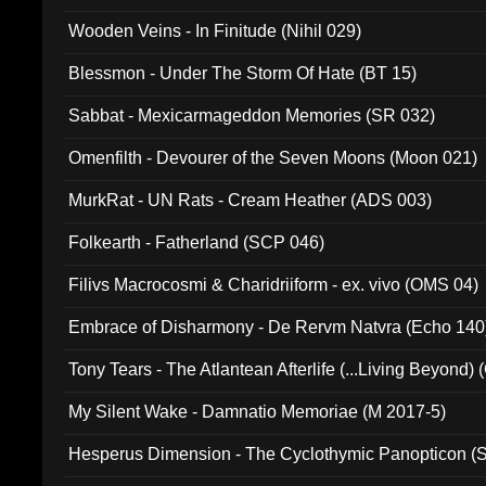
Wooden Veins - In Finitude (Nihil 029)
Blessmon - Under The Storm Of Hate (BT 15)
Sabbat - Mexicarmageddon Memories (SR 032)
Omenfilth - Devourer of the Seven Moons (Moon 021)
MurkRat - UN Rats - Cream Heather (ADS 003)
Folkearth - Fatherland (SCP 046)
Filivs Macrocosmi & Charidriiform - ex. vivo (OMS 04)
Embrace of Disharmony - De Rervm Natvra (Echo 140
Tony Tears - The Atlantean Afterlife (...Living Beyond)
My Silent Wake - Damnatio Memoriae (M 2017-5)
Hesperus Dimension - The Cyclothymic Panopticon 