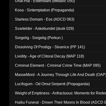
Uruk-Hai - Elbenstahl (Metallic 050)
Kosa - Sintemptation (Propaganda)
Starless Domain - Eos (ADCD 063)
Svartelder - Askebundet (dusk 029)
Sorgelig - Sorgelig (Perkun )
Dissolving Of Prodigy - Stvanice (PP 141)
Lividity - Age of Clitoral Decay (MAP 118)
Criminal Element - Criminal Crime Time (MAP 095)
MasseMord - A Journey Through Life And Death (OAP
Lucifugum - Od Omut Serpenti (Propaganda)
Weight of Emptiness - Anfractuous: Moments for Re
031)
Haiku Funeral - Drown Their Moons In Blood (ADCD 