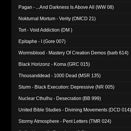
Pagan - ...And Darkness Is Above All (WW 08)
Nokturnal Mortum - Verity (OMCD 21)
Tort - Void Addiction (DM )
Epitaphe - I (Gore 007)
Wormsblood - Mastery Of Creation Demos (barb 614)
Black Horizonz - Koma (GRC 015)
Thousanddead - 1000 Dead (MSR 135)
Sturm - Black Execution: Depressive (NR 005)
Nuclear Cthulhu - Desecration (BB 999)
United Bible Studies - Divining Movements (DCD 014
Stormy Atmosphere - Pent Letters (TMR 024)