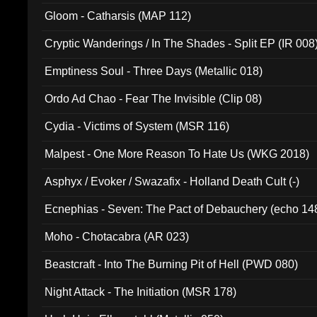
Gloom - Catharsis (MAP 112)
Cryptic Wanderings / In The Shades - Split EP (IR 008
Emptiness Soul - Three Days (Metallic 018)
Ordo Ad Chao - Fear The Invisible (Clip 08)
Cydia - Victims of System (MSR 116)
Malpest - One More Reason To Hate Us (WKG 2018)
Asphyx / Evoker / Swazafix - Holland Death Cult (-)
Ecnephias - Seven: The Pact of Debauchery (echo 14
Moho - Chotacabra (AR 023)
Beastcraft - Into The Burning Pit of Hell (PWD 080)
Night Attack - The Initiation (MSR 178)