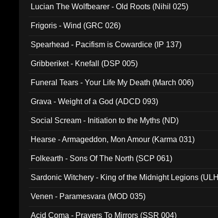
Lucian The Wolfbearer - Old Roots (Nihil 025)
Frigoris - Wind (GRC 026)
Spearhead - Pacifism is Cowardice (IP 137)
Gribberiket - Knefall (DSP 005)
Funeral Tears - Your Life My Death (March 006)
Grava - Weight of a God (ADCD 093)
Social Scream - Initiation to the Myths (ND)
Hearse - Armageddon, Mon Amour (Karma 031)
Folkearth - Sons Of The North (SCP 061)
Sardonic Witchery - King of the Midnight Legions (UL
Venen - Paramesvara (MOD 035)
Acid Coma - Prayers To Mirrors (SSR 004)