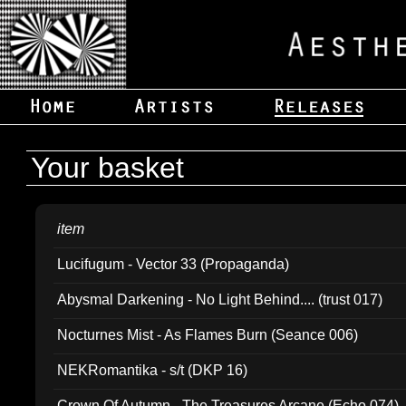
Your basket
item
Lucifugum - Vector 33 (Propaganda)
Abysmal Darkening - No Light Behind.... (trust 017)
Nocturnes Mist - As Flames Burn (Seance 006)
NEKRomantika - s/t (DKP 16)
Crown Of Autumn - The Treasures Arcane (Echo 074)