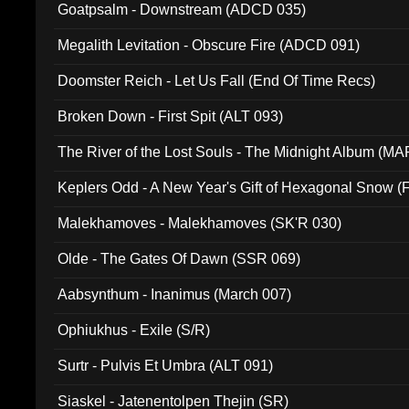
Goatpsalm - Downstream (ADCD 035)
Megalith Levitation - Obscure Fire (ADCD 091)
Doomster Reich - Let Us Fall (End Of Time Recs)
Broken Down - First Spit (ALT 093)
The River of the Lost Souls - The Midnight Album (MA
Keplers Odd - A New Year's Gift of Hexagonal Snow (
Malekhamoves - Malekhamoves (SK'R 030)
Olde - The Gates Of Dawn (SSR 069)
Aabsynthum - Inanimus (March 007)
Ophiukhus - Exile (S/R)
Surtr - Pulvis Et Umbra (ALT 091)
Siaskel - Jatenentolpen Thejin (SR)