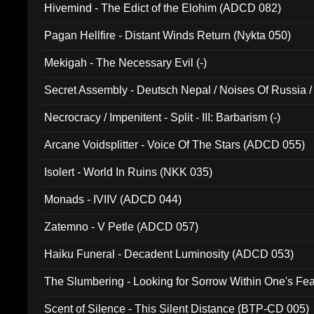
Hivemind - The Edict of the Elohim (ADCD 082)
Pagan Hellfire - Distant Winds Return (Nykta 050)
Mekigah - The Necessary Evil (-)
Secret Assembly - Deutsch Nepal / Noises Of Russia /
Ferro - Live @ Canyon Club 16th May 2009 (OMS DV
Necrocracy / Impenitent - Split - III: Barbarism (-)
Arcane Voidsplitter - Voice Of The Stars (ADCD 055)
Isolert - World In Ruins (NKK 035)
Monads - IVIIV (ADCD 044)
Zatemno - V Petle (ADCD 057)
Haiku Funeral - Decadent Luminosity (ADCD 053)
The Slumbering - Looking for Sorrow Within One's F
Scent of Silence - This Silent Distance (BTP-CD 005)