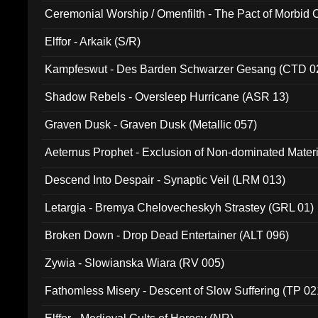
Ceremonial Worship / Omenfilth - The Pact of Morbid
047)
Elffor - Arkaik (S/R)
Kampfeswut - Des Barden Schwarzer Gesang (CTD 0
Shadow Rebels - Oversleep Hurricane (ASR 13)
Graven Dusk - Graven Dusk (Metallic 057)
Aeternus Prophet - Exclusion of Non-dominated Mater
Descend Into Despair - Synaptic Veil (LRM 013)
Letargia - Bremya Chelovecheskyh Strastey (GRL 01)
Broken Down - Drop Dead Entertainer (ALT 096)
Zywia - Slowianska Wiara (RV 005)
Fathomless Misery - Descent of Slow Suffering (TP 02