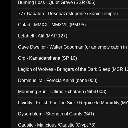
Burning Loss - Quiet Grave (SSR 006)
777 Babalon - Dosebazostupenie (Sonic Temple)
Chlad - MMXX - MMXVIII (PM 95)
Lelahell - Alif (MAP 127)
Cave Dweller - Walter Goodman (or an empty cabin in
(ADCD 072)
Ord - Kamadarshana (SP 10)
Legion of Wolves - Bringers of the Dark Sleep (MSR 1
Dominus Ira - Ferocia Animi (bane 003)
Mourning Sun - Ultimo Exhalario (Nihil 003)
Lividity - Fetish For The Sick / Rejoice In Morbidity (
Dysemblem - Strength of Giants (S/R)
Caustic - Malicious /Caustic (Crypt 78)