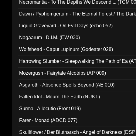
Necromantia - To The Depths We Descend.... (TCM 0
Dawn / Pyphomgertum - The Eternal Forest / The Dark 
94010)
Liquid Graveyard - On Evil Days (echo 052)
Nagaarum - D.I.M. (EW 030)
Wolfshead - Caput Lupinum (Godeater 028)
Harrowing Slumber - Sleepwalking The Path of Ea (A
Mozergush - Fairytale Alcotrips (AP 009)
Asgaroth - Absence Spells Beyond (AE 010)
Fallen Idol - Mourn The Earth (NUKT)
Surma - Allocutio (Front 019)
Farer - Monad (ADCD 077)
Skullflower / Der Blutharsch - Angel of Darkness (DSP