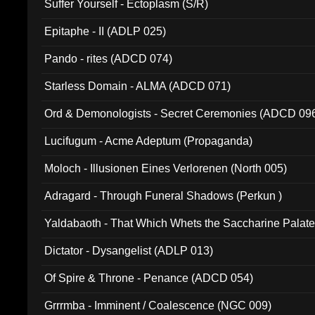
Suffer Yourself - Ectoplasm (S/R)
Epitaphe - II (ADLP 025)
Pando - rites (ADCD 074)
Starless Domain - ALMA (ADCD 071)
Ord & Demonologists - Secret Ceremonies (ADCD 09
Lucifugum - Acme Adeptum (Propaganda)
Moloch - Illusionen Eines Verlorenen (North 005)
Adragard - Through Funeral Shadows (Perkun )
Yaldabaoth - That Which Whets the Saccharine Palate
Dictator - Dysangelist (ADLP 013)
Of Spire & Throne - Penance (ADCD 054)
Grrrmba - Imminent / Coalescence (NGC 009)