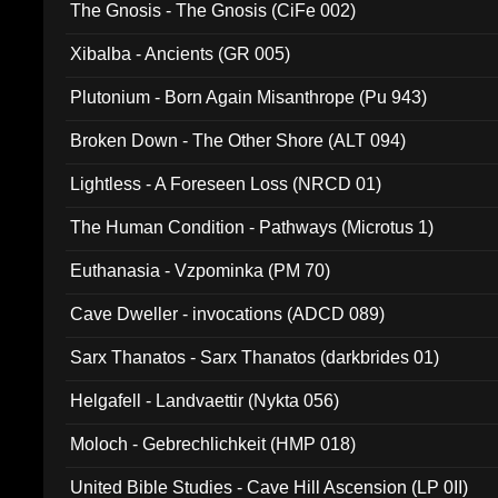
The Gnosis - The Gnosis (CiFe 002)
Xibalba - Ancients (GR 005)
Plutonium - Born Again Misanthrope (Pu 943)
Broken Down - The Other Shore (ALT 094)
Lightless - A Foreseen Loss (NRCD 01)
The Human Condition - Pathways (Microtus 1)
Euthanasia - Vzpominka (PM 70)
Cave Dweller - invocations (ADCD 089)
Sarx Thanatos - Sarx Thanatos (darkbrides 01)
Helgafell - Landvaettir (Nykta 056)
Moloch - Gebrechlichkeit (HMP 018)
United Bible Studies - Cave Hill Ascension (LP 0II)