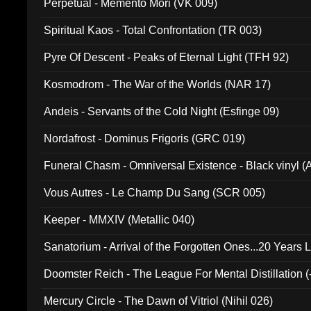
Perpetual - Memento Mori (VK 009)
Spiritual Kaos - Total Confrontation (TR 003)
Pyre Of Descent - Peaks of Eternal Light (TFH 92)
Kosmodrom - The War of the Worlds (NAR 17)
Andeis - Servants of the Cold Night (Esfinge 09)
Nordafrost - Dominus Frigoris (GRC 019)
Funeral Chasm - Omniversal Existence - Black vinyl 
Vous Autres - Le Champ Du Sang (SCR 005)
Keeper - MMXIV (Metallic 040)
Sanatorium - Arrival of the Forgotten Ones...20 Years 
Doomster Reich - The League For Mental Distillation (
Mercury Circle - The Dawn of Vitriol (Nihil 026)