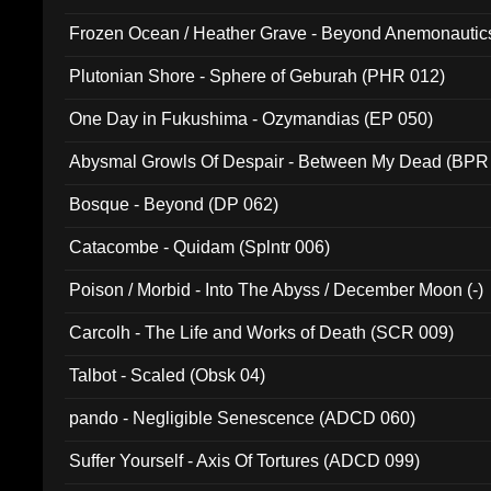
Frozen Ocean / Heather Grave - Beyond Anemonautics
Plutonian Shore - Sphere of Geburah (PHR 012)
One Day in Fukushima - Ozymandias (EP 050)
Abysmal Growls Of Despair - Between My Dead (BPR
Bosque - Beyond (DP 062)
Catacombe - Quidam (Splntr 006)
Poison / Morbid - Into The Abyss / December Moon (-)
Carcolh - The Life and Works of Death (SCR 009)
Talbot - Scaled (Obsk 04)
pando - Negligible Senescence (ADCD 060)
Suffer Yourself - Axis Of Tortures (ADCD 099)