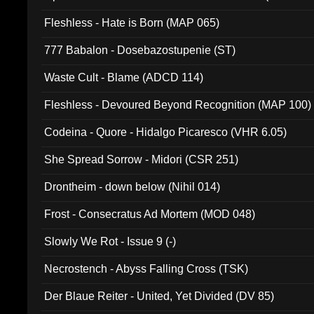
Fleshless - Hate is Born (MAP 065)
777 Babalon - Dosebazostupenie (ST)
Waste Cult - Blame (ADCD 114)
Fleshless - Devoured Beyond Recognition (MAP 100)
Codeina - Quore - Hidalgo Picaresco (VHR 6.05)
She Spread Sorrow - Midori (CSR 251)
Drontheim - down below (Nihil 014)
Frost - Consecratus Ad Mortem (MOD 048)
Slowly We Rot - Issue 9 (-)
Necrostench - Abyss Falling Cross (TSK)
Der Blaue Reiter - United, Yet Divided (DV 85)