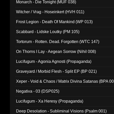
Monarch - Die Tonight (MUF 038)
Witcher / Vrag - Hoseinkert (HVH 011)
Frost Legion - Death Of Mankind (WP 013)
Scabbard - Lidske Loutky (PM 105)
Tortorum - Rotten. Dead. Forgotten (WTC 147)
On Thorns I Lay - Aegean Sorrow (Nihil 008)
Lucifugum - Agonia Agnosti (Propaganda)
Graveyard / Morbid Flesh - Split EP (BP 021)
Xeper - Void & Chaos / Matrix Divina Satanas (BPA 00
Negativa - 03 (DSP025)
Lucifugum - Xa Heresy (Propaganda)
Deep Desolation - Subliminal Visions (Psalm 001)