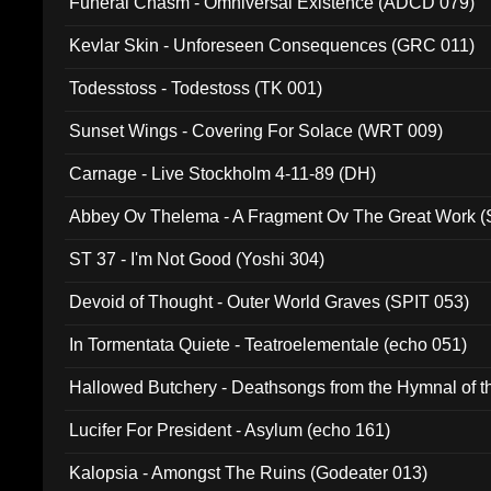
Funeral Chasm - Omniversal Existence (ADCD 079)
Kevlar Skin - Unforeseen Consequences (GRC 011)
Todesstoss - Todestoss (TK 001)
Sunset Wings - Covering For Solace (WRT 009)
Carnage - Live Stockholm 4-11-89 (DH)
Abbey Ov Thelema - A Fragment Ov The Great Work 
ST 37 - I'm Not Good (Yoshi 304)
Devoid of Thought - Outer World Graves (SPIT 053)
In Tormentata Quiete - Teatroelementale (echo 051)
Hallowed Butchery - Deathsongs from the Hymnal of t
Final Pilgrimage (ADCD 075)
Lucifer For President - Asylum (echo 161)
Kalopsia - Amongst The Ruins (Godeater 013)