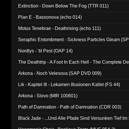
Extinction - Down Below The Fog (TTR 011)
Plan E - Bassonova (echo 014)
Motus Tenebrae - Deathrising (echo 111)
Seraphic Entombment - Sickness Particles Gleam (SP
Nordlys - 'til Pest (OAP 14)
The Deathtrip - A Foot In Each Hell - The Complete 
Arkona - Noch Velesova (SAP DVD 009)
Lik - Kapitel III - Lekamen Illusionen Kallet (FS 44)
Arkona - Slovo (MIR 100601)
Path of Damnation - Path of Damnation (CDR 003)
Black Jade - ...Und Alle Pfade Sind Versunken Tief Im