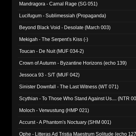
Mandragora - Carnal Rage (SG 051)
Lucifugum - Sublimessiah (Propaganda)
Beyond Black Void - Desolate (March 003)
Mekigah - The Serpent's Kiss (-)
Toucan - De Nuit (MUF 034-2)
Crown of Autumn - Byzantine Horizons (echo 139)
Jessoca 93 - S/T (MUF 042)
Sinister Downfall - The Last Witness (WT 071)
Scythian - To Those Who Stand Against Us.... (NTR 0
Moloch - Verwustung (HMP 021)
Accurst - A Phantom's Noctuary (SHM 001)
Ophe - Litteras Ad Tristia Maestrum Solitude (echo 127