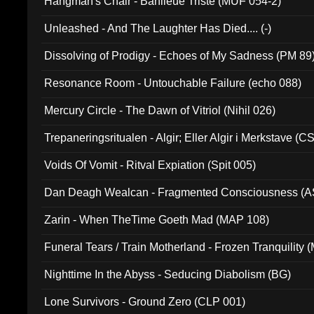
Hangman's Chair - Banlieue Triste (MUF 054-2)
Unleashed - And The Laughter Has Died.... (-)
Dissolving of Prodigy - Echoes of My Sadness (PM 89
Resonance Room - Untouchable Failure (echo 088)
Mercury Circle - The Dawn of Vitriol (Nihil 026)
Trepaneringsritualen - Algir; Eller Algir i Merkstave (
Voids Of Vomit - Ritval Expiation (Spit 005)
Dan Deagh Wealcan - Fragmented Consciousness (A
Zarin - When TheTime Goeth Mad (MAP 108)
Funeral Tears / Train Motherland - Frozen Tranquility (
Nighttime In the Abyss - Seducing Diabolism (BG)
Lone Survivors - Ground Zero (CLP 001)