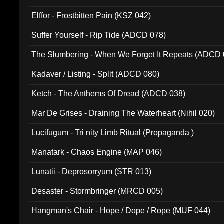
Elffor - Frostbitten Pain (KSZ 042)
Suffer Yourself - Rip Tide (ADCD 078)
The Slumbering - When We Forget It Repeats (ADCD 
Kadaver / Listing - Split (ADCD 080)
Ketch - The Anthems Of Dread (ADCD 038)
Mar De Grises - Draining The Waterheart (Nihil 020)
Lucifugum - Tri nity Limb Ritual (Propaganda )
Manatark - Chaos Engine (MAP 046)
Lunatii - Deprosorryum (STR 013)
Desaster - Stormbringer (MRCD 005)
Hangman's Chair - Hope / Dope / Rope (MUF 044)