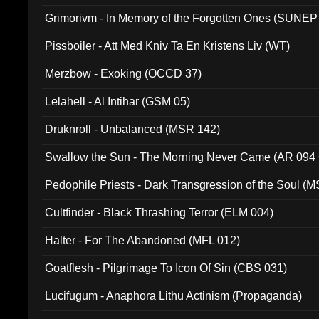
Grimorivm - In Memory of the Forgotten Ones (SUNEP
Pissboiler - Att Med Kniv Ta En Kristens Liv (WT)
Merzbow - Exoking (OCCD 37)
Lelahell - Al Intihar (GSM 05)
Druknroll - Unbalanced (MSR 142)
Swallow the Sun - The Morning Never Came (AR 094
Pedophile Priests - Dark Transgression of the Soul (
Cultfinder - Black Thrashing Terror (ELM 004)
Halter - For The Abandoned (MFL 012)
Goatflesh - Pilgrimage To Icon Of Sin (CBS 031)
Lucifugum - Anaphora Lithu Actinism (Propaganda)