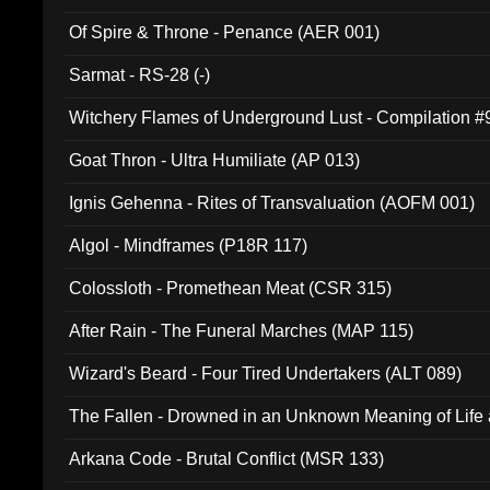
Of Spire & Throne - Penance (AER 001)
Sarmat - RS-28 (-)
Witchery Flames of Underground Lust - Compilation 
Goat Thron - Ultra Humiliate (AP 013)
Ignis Gehenna - Rites of Transvaluation (AOFM 001)
Algol - Mindframes (P18R 117)
Colossloth - Promethean Meat (CSR 315)
After Rain - The Funeral Marches (MAP 115)
Wizard's Beard - Four Tired Undertakers (ALT 089)
The Fallen - Drowned in an Unknown Meaning of Life
005)
Arkana Code - Brutal Conflict (MSR 133)