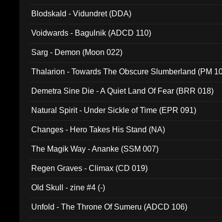
Blodskald - Vidundret (DDA)
Voidwards - Bagulnik (ADCD 110)
Sarg - Demon (Moon 022)
Thalarion - Towards The Obscure Slumberland (PM 1
Demetra Sine Die - A Quiet Land Of Fear (BRR 018)
Natural Spirit - Under Sickle of Time (EPR 091)
Changes - Hero Takes His Stand (NA)
The Magik Way - Ananke (SSM 007)
Regen Graves - Climax (CD 019)
Old Skull - zine #4 (-)
Unfold - The Throne Of Sumeru (ADCD 106)