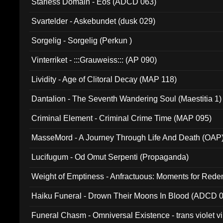
Starless Domain - Eos (ADCD 063)
Svartelder - Askebundet (dusk 029)
Sorgelig - Sorgelig (Perkun )
Vinterriket - :::Grauweiss::: (AP 090)
Lividity - Age of Clitoral Decay (MAP 118)
Dantalion - The Seventh Wandering Soul (Maestitia 1)
Criminal Element - Criminal Crime Time (MAP 095)
MasseMord - A Journey Through Life And Death (OAP
Lucifugum - Od Omut Serpenti (Propaganda)
Weight of Emptiness - Anfractuous: Moments for Re
031)
Haiku Funeral - Drown Their Moons In Blood (ADCD 
Funeral Chasm - Omniversal Existence - trans violet 