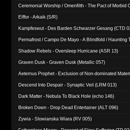
Ceremonial Worship / Omenfilth - The Pact of Morbid
047)
Elffor - Arkaik (S/R)
Kampfeswut - Des Barden Schwarzer Gesang (CTD 0
Permafrost / Campo De Mayo - A Blindfold / Haunting 
(DH 014)
Shadow Rebels - Oversleep Hurricane (ASR 13)
Graven Dusk - Graven Dusk (Metallic 057)
Aeternus Prophet - Exclusion of Non-dominated Mater
Descend Into Despair - Synaptic Veil (LRM 013)
Dark Matter - Nebula To Black Hole (echo 146)
Broken Down - Drop Dead Entertainer (ALT 096)
Zywia - Slowianska Wiara (RV 005)