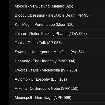
Moloch - Verwustung (Metallic 026)
Bloody Obsession - Inevitable Death (PM 93)
Kult Mogil - Portentaque (Moon 110)
Jotnarr - Rotten Fucking PLanet (TOW 008)
Taatsi - Olden Folk (AP 087)
Swamp - Underground Manifesto (Ato 34)
Uneathly - The Unearthly (MAP 094)
Swords Of Dis - Melencolia (IVR 208)
Automb - Chaosophy (Evil 101)
Arkona - Ot Serdca K Nebu (SAP 150)
Moonspell - Hermitage (NPR 998)