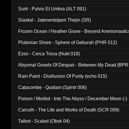
Surtr - Pulvis Et Umbra (ALT 091)
Siaskel - Jatenentolpen Thejin (SR)
Frozen Ocean / Heather Grave - Beyond Anemonautics
Plutonian Shore - Sphere of Geburah (PHR 012)
Ezov - Cerca Trova (Nukt 018)
Abysmal Growls Of Despair - Between My Dead (BPR
Rain Paint - Disillusion Of Purity (echo 015)
Catacombe - Quidam (Splntr 006)
Poison / Morbid - Into The Abyss / December Moon (-)
Carcolh - The Life and Works of Death (SCR 009)
Talbot - Scaled (Obsk 04)