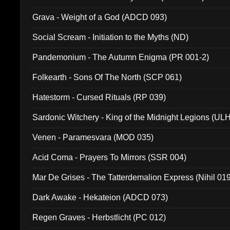
Grava - Weight of a God (ADCD 093)
Social Scream - Initiation to the Myths (ND)
Pandemonium - The Autumn Enigma (PR 001-2)
Folkearth - Sons Of The North (SCP 061)
Hatestorm - Cursed Rituals (RP 039)
Sardonic Witchery - King of the Midnight Legions (UL
Venen - Paramesvara (MOD 035)
Acid Coma - Prayers To Mirrors (SSR 004)
Mar De Grises - The Tatterdemalion Express (Nihil 01
Dark Awake - Hekateion (ADCD 073)
Regen Graves - Herbstlicht (PC 012)