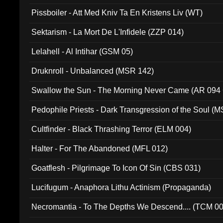
Pissboiler - Att Med Kniv Ta En Kristens Liv (WT)
Sektarism - La Mort De L'Infidele (ZZP 014)
Lelahell - Al Intihar (GSM 05)
Druknroll - Unbalanced (MSR 142)
Swallow the Sun - The Morning Never Came (AR 094
Pedophile Priests - Dark Transgression of the Soul (
Cultfinder - Black Thrashing Terror (ELM 004)
Halter - For The Abandoned (MFL 012)
Goatflesh - Pilgrimage To Icon Of Sin (CBS 031)
Lucifugum - Anaphora Lithu Actinism (Propaganda)
Necromantia - To The Depths We Descend.... (TCM 0