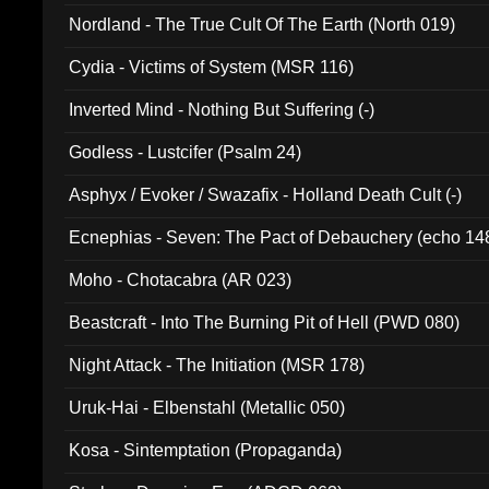
Nordland - The True Cult Of The Earth (North 019)
Cydia - Victims of System (MSR 116)
Inverted Mind - Nothing But Suffering (-)
Godless - Lustcifer (Psalm 24)
Asphyx / Evoker / Swazafix - Holland Death Cult (-)
Ecnephias - Seven: The Pact of Debauchery (echo 14
Moho - Chotacabra (AR 023)
Beastcraft - Into The Burning Pit of Hell (PWD 080)
Night Attack - The Initiation (MSR 178)
Uruk-Hai - Elbenstahl (Metallic 050)
Kosa - Sintemptation (Propaganda)