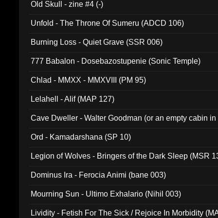
Old Skull - zine #4 (-)
Unfold - The Throne Of Sumeru (ADCD 106)
Burning Loss - Quiet Grave (SSR 006)
777 Babalon - Dosebazostupenie (Sonic Temple)
Chlad - MMXX - MMXVIII (PM 95)
Lelahell - Alif (MAP 127)
Cave Dweller - Walter Goodman (or an empty cabin in
(ADCD 072)
Ord - Kamadarshana (SP 10)
Legion of Wolves - Bringers of the Dark Sleep (MSR 1
Dominus Ira - Ferocia Animi (bane 003)
Mourning Sun - Ultimo Exhalario (Nihil 003)
Lividity - Fetish For The Sick / Rejoice In Morbidity (