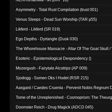
Asymmetry - Total Rust Compilation (trust 001)
Venus Sleeps - Dead Sun Worship (TAR p55)
Likferd - Likferd (SR 019)
Ego Depths - Dyrtangle (Dusk 030)
The Whorehouse Massacre - Altar Of The Goat Skull / 
Esoteric - Epistemological Despondency ()
Mozergush - Fairytale Alcotrips (AP 009)
Sjodogg - Somen Oks I Hodet (RSR 215)
Aasgard / Caedes Cruenta - Pervenit Nobis Regnum D
Tome of the Unreplenished - Cosmoprism: The Theurg
Doomster Reich - Drug Magick (ADCD 045)