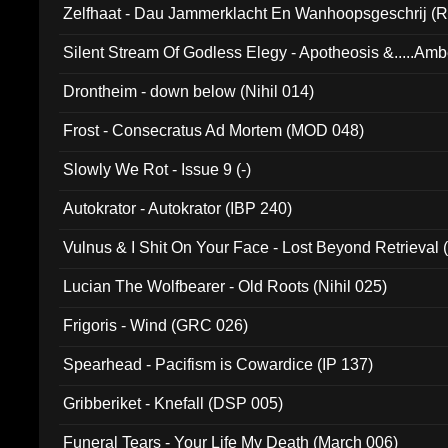
Zelfhaat - Dau Jammerklacht En Wanhoopsgeschrij (
Silent Stream Of Godless Elegy - Apotheosis &.....Am
Drontheim - down below (Nihil 014)
Frost - Consecratus Ad Mortem (MOD 048)
Slowly We Rot - Issue 9 (-)
Autokrator - Autokrator (IBP 240)
Vulnus & I Shit On Your Face - Lost Beyond Retrieval
Lucian The Wolfbearer - Old Roots (Nihil 025)
Frigoris - Wind (GRC 026)
Spearhead - Pacifism is Cowardice (IP 137)
Gribberiket - Knefall (DSP 005)
Funeral Tears - Your Life My Death (March 006)