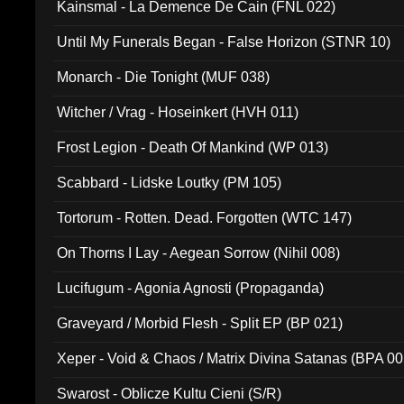
Kainsmal - La Demence De Cain (FNL 022)
Until My Funerals Began - False Horizon (STNR 10)
Monarch - Die Tonight (MUF 038)
Witcher / Vrag - Hoseinkert (HVH 011)
Frost Legion - Death Of Mankind (WP 013)
Scabbard - Lidske Loutky (PM 105)
Tortorum - Rotten. Dead. Forgotten (WTC 147)
On Thorns I Lay - Aegean Sorrow (Nihil 008)
Lucifugum - Agonia Agnosti (Propaganda)
Graveyard / Morbid Flesh - Split EP (BP 021)
Xeper - Void & Chaos / Matrix Divina Satanas (BPA 00
Swarost - Oblicze Kultu Cieni (S/R)