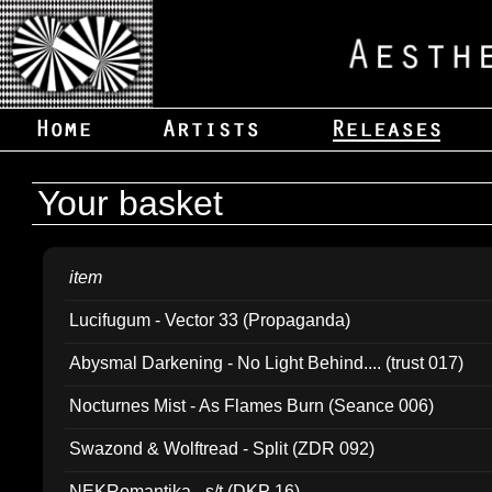
Your basket
item
Lucifugum - Vector 33 (Propaganda)
Abysmal Darkening - No Light Behind.... (trust 017)
Nocturnes Mist - As Flames Burn (Seance 006)
Swazond & Wolftread - Split (ZDR 092)
NEKRomantika - s/t (DKP 16)