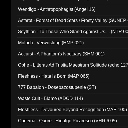
Wendigo - Anthropophagist (Angel 16)
Astarot - Forest of Dead Stars / Frosty Valley (SUNEP
Scythian - To Those Who Stand Against Us.... (NTR 0
Moloch - Verwustung (HMP 021)
Accurst - A Phantom's Noctuary (SHM 001)
Ophe - Litteras Ad Tristia Maestrum Solitude (echo 127
Fleshless - Hate is Born (MAP 065)
777 Babalon - Dosebazostupenie (ST)
Waste Cult - Blame (ADCD 114)
Fleshless - Devoured Beyond Recognition (MAP 100)
Codeina - Quore - Hidalgo Picaresco (VHR 6.05)