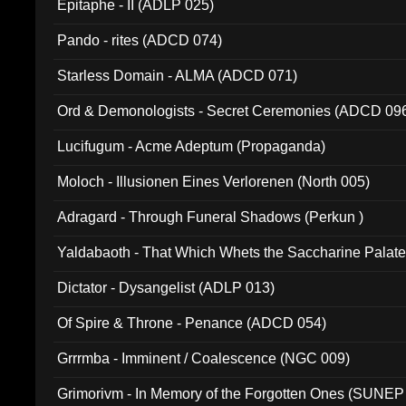
Epitaphe - II (ADLP 025)
Pando - rites (ADCD 074)
Starless Domain - ALMA (ADCD 071)
Ord & Demonologists - Secret Ceremonies (ADCD 09
Lucifugum - Acme Adeptum (Propaganda)
Moloch - Illusionen Eines Verlorenen (North 005)
Adragard - Through Funeral Shadows (Perkun )
Yaldabaoth - That Which Whets the Saccharine Palate
Dictator - Dysangelist (ADLP 013)
Of Spire & Throne - Penance (ADCD 054)
Grrrmba - Imminent / Coalescence (NGC 009)
Grimorivm - In Memory of the Forgotten Ones (SUNEP