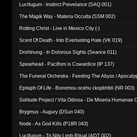
Lucifugum - Instinct Prevelance (SAQ 001)
The Magik Way - Materia Occulta (SSM 002)
Rotting Christ - Live in Mexico City (-)
Scent Of Death - Into Everlasting Hate (VK 019)
Drohtnung - In Dolorous Sights (Seance 011)
Spearhead - Pacifism is Cowardice (IP 137)
The Funeral Orchestra - Feeding The Abyss / Apocaly
Ritual MMXX (EP 059)
Epitaph Of Life - Bonomou ocehu ckopbhbli (NR 003)
Solitude Project / Vita Odiosa - De Miseria Humanae C
(Metallic 024)
Brygmus - Augury (DSun 040)
Node - As God Kills (P18R 043)
Lucifugum - Tri Nity Limb Ritual (ADT 002)