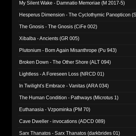
My Silent Wake - Damnatio Memoriae (M 2017-5)
Hesperus Dimension - The Cyclothymic Panopticon 
The Gnosis - The Gnosis (CiFe 002)
Xibalba - Ancients (GR 005)
Plutonium - Born Again Misanthrope (Pu 943)
Broken Down - The Other Shore (ALT 094)
Lightless - A Foreseen Loss (NRCD 01)
In Twilight's Embrace - Vanitas (ARA 034)
The Human Condition - Pathways (Microtus 1)
Euthanasia - Vzpominka (PM 70)
Cave Dweller - invocations (ADCD 089)
Sarx Thanatos - Sarx Thanatos (darkbrides 01)