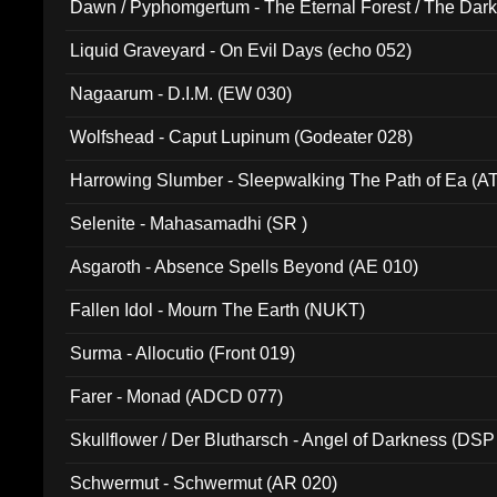
Dawn / Pyphomgertum - The Eternal Forest / The Dark 
94010)
Liquid Graveyard - On Evil Days (echo 052)
Nagaarum - D.I.M. (EW 030)
Wolfshead - Caput Lupinum (Godeater 028)
Harrowing Slumber - Sleepwalking The Path of Ea (A
Selenite - Mahasamadhi (SR )
Asgaroth - Absence Spells Beyond (AE 010)
Fallen Idol - Mourn The Earth (NUKT)
Surma - Allocutio (Front 019)
Farer - Monad (ADCD 077)
Skullflower / Der Blutharsch - Angel of Darkness (DSP
Schwermut - Schwermut (AR 020)