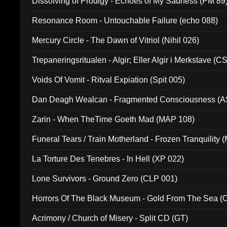
Dissolving of Prodigy - Echoes of My Sadness (PM 89
Resonance Room - Untouchable Failure (echo 088)
Mercury Circle - The Dawn of Vitriol (Nihil 026)
Trepaneringsritualen - Algir; Eller Algir i Merkstave (
Voids Of Vomit - Ritval Expiation (Spit 005)
Dan Deagh Wealcan - Fragmented Consciousness (A
Zarin - When TheTime Goeth Mad (MAP 108)
Funeral Tears / Train Motherland - Frozen Tranquility (
La Torture Des Tenebres - In Hell (XP 022)
Lone Survivors - Ground Zero (CLP 001)
Horrors Of The Black Museum - Gold From The Sea 
Acrimony / Church of Misery - Split CD (GT)