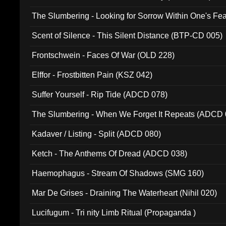
The Slumbering - Looking for Sorrow Within One's F
Scent of Silence - This Silent Distance (BTP-CD 005)
Frontschwein - Faces Of War (OLD 228)
Elffor - Frostbitten Pain (KSZ 042)
Suffer Yourself - Rip Tide (ADCD 078)
The Slumbering - When We Forget It Repeats (ADCD 
Kadaver / Listing - Split (ADCD 080)
Ketch - The Anthems Of Dread (ADCD 038)
Haemophagus - Stream Of Shadows (SMG 160)
Mar De Grises - Draining The Waterheart (Nihil 020)
Lucifugum - Tri nity Limb Ritual (Propaganda )