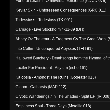
Funeral Chasm - Omniversal Existence (ADCD 079)
Kevlar Skin - Unforeseen Consequences (GRC 011)
Todesstoss - Todestoss (TK 001)
Carnage - Live Stockholm 4-11-89 (DH)
Abbey Ov Thelema - A Fragment Ov The Great Work 
Into Coffin - Unconquered Abysses (TFH 91)
Hallowed Butchery - Deathsongs from the Hymnal of t
Final Pilgrimage (ADCD 075)
Lucifer For President - Asylum (echo 161)
Kalopsia - Amongst The Ruins (Godeater 013)
Gloom - Catharsis (MAP 112)
Cryptic Wanderings / In The Shades - Split EP (IR 008
Emptiness Soul - Three Days (Metallic 018)