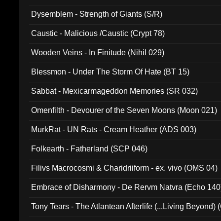
Dysemblem - Strength of Giants (S/R)
Caustic - Malicious /Caustic (Crypt 78)
Wooden Veins - In Finitude (Nihil 029)
Blessmon - Under The Storm Of Hate (BT 15)
Sabbat - Mexicarmageddon Memories (SR 032)
Omenfilth - Devourer of the Seven Moons (Moon 021)
MurkRat - UN Rats - Cream Heather (ADS 003)
Folkearth - Fatherland (SCP 046)
Filivs Macrocosmi & Charidriiform - ex. vivo (OMS 04)
Embrace of Disharmony - De Rervm Natvra (Echo 140
Tony Tears - The Atlantean Afterlife (...Living Beyond)