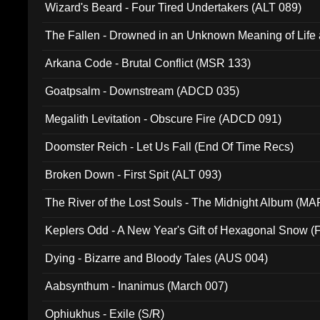
Wizard's Beard - Four Tired Undertakers (ALT 089)
The Fallen - Drowned in an Unknown Meaning of Life
005)
Arkana Code - Brutal Conflict (MSR 133)
Goatpsalm - Downstream (ADCD 035)
Megalith Levitation - Obscure Fire (ADCD 091)
Doomster Reich - Let Us Fall (End Of Time Recs)
Broken Down - First Spit (ALT 093)
The River of the Lost Souls - The Midnight Album (MA
Keplers Odd - A New Year's Gift of Hexagonal Snow (
Dying - Bizarre and Bloody Tales (AUS 004)
Aabsynthum - Inanimus (March 007)
Ophiukhus - Exile (S/R)