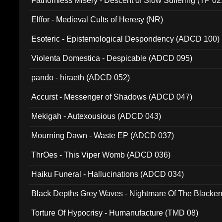
Fathomless Misery - Descent of Slow Suffering (TP 02
Elffor - Medieval Cults of Heresy (NR)
Esoteric - Epistemological Despondency (ADCD 100)
Violenta Domestica - Despicable (ADCD 095)
pando - hiraeth (ADCD 052)
Accurst - Messenger of Shadows (ADCD 047)
Mekigah - Autexousious (ADCD 043)
Mourning Dawn - Waste EP (ADCD 037)
ThrOes - This Viper Womb (ADCD 036)
Haiku Funeral - Hallucinations (ADCD 034)
Black Depths Grey Waves - Nightmare Of The Black
022)
Torture Of Hypocrisy - Humanufacture (TMD 08)