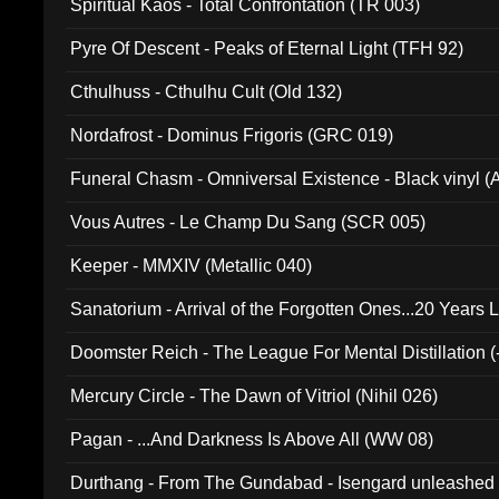
Spiritual Kaos - Total Confrontation (TR 003)
Pyre Of Descent - Peaks of Eternal Light (TFH 92)
Cthulhuss - Cthulhu Cult (Old 132)
Nordafrost - Dominus Frigoris (GRC 019)
Funeral Chasm - Omniversal Existence - Black vinyl 
Vous Autres - Le Champ Du Sang (SCR 005)
Keeper - MMXIV (Metallic 040)
Sanatorium - Arrival of the Forgotten Ones...20 Years 
Doomster Reich - The League For Mental Distillation (
Mercury Circle - The Dawn of Vitriol (Nihil 026)
Pagan - ...And Darkness Is Above All (WW 08)
Durthang - From The Gundabad - Isengard unleashed