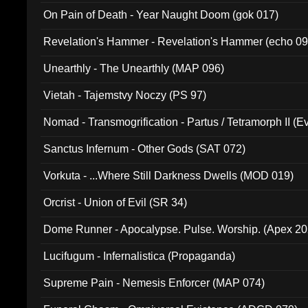
On Pain of Death - Year Naught Doom (gok 017)
Revelation's Hammer - Revelation's Hammer (echo 09
Unearthly - The Unearthly (MAP 096)
Vietah - Tajemstvy Noczy (PS 97)
Nomad - Transmogrification - Partus / Tetramorph II (Ev
Sanctus Infernum - Other Gods (SAT 072)
Vorkuta - ...Where Still Darkness Dwells (MOD 019)
Orcrist - Union of Evil (SR 34)
Dome Runner - Apocalypse. Pulse. Worship. (Apex 2
Lucifugum - Infernalistica (Propaganda)
Supreme Pain - Nemesis Enforcer (MAP 074)