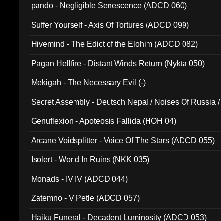
pando - Negligible Senescence (ADCD 060)
Suffer Yourself - Axis Of Tortures (ADCD 099)
Hivemind - The Edict of the Elohim (ADCD 082)
Pagan Hellfire - Distant Winds Return (Nykta 050)
Mekigah - The Necessary Evil (-)
Secret Assembly - Deutsch Nepal / Noises Of Russia /
Ferro - Live @ Canyon Club 16th May 2009 (OMS DV
Genuflexion - Apoteosis Fallida (HOH 04)
Arcane Voidsplitter - Voice Of The Stars (ADCD 055)
Isolert - World In Ruins (NKK 035)
Monads - IVIIV (ADCD 044)
Zatemno - V Petle (ADCD 057)
Haiku Funeral - Decadent Luminosity (ADCD 053)