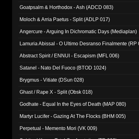
Goatpsalm & Horthodox - Ash (ADCD 083)
Moloch & Arria Paetus - Split (ADLP 017)
Angercure - Arguing In Dichromatic Days (Mediaplan)
Lamuria Abissal - O Ultimo Desranso Finalmente (RP 
Abstract Spirit / ENNUI - Escapism (MFL 006)
Satanel - Nato Del Fuoco (BTOD 1024)
Brygmus - Vitiate (DSun 028)
Ghast / Rape X - Split (Obsk 018)
Godhate - Equal In the Eyes of Death (MAP 080)
Martyr Lucifer - Gazing At The Flocks (BHM 005)
Perpetual - Memento Mori (VK 009)