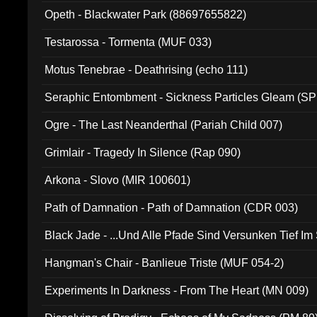
Opeth - Blackwater Park (88697655822)
Testarossa - Tormenta (MUF 033)
Motus Tenebrae - Deathrising (echo 111)
Seraphic Entombment - Sickness Particles Gleam (SP
Ogre - The Last Neanderthal (Pariah Child 007)
Grimlair - Tragedy In Silence (Rap 090)
Arkona - Slovo (MIR 100601)
Path of Damnation - Path of Damnation (CDR 003)
Black Jade - ...Und Alle Pfade Sind Versunken Tief Im
Hangman's Chair - Banlieue Triste (MUF 054-2)
Experiments In Darkness - From The Heart (MN 009)