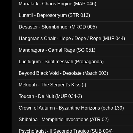
Manatark - Chaos Engine (MAP 046)
Lunatii - Deprosorryum (STR 013)
Desaster - Stormbringer (MRCD 005)
Hangman's Chair - Hope / Dope / Rope (MUF 044)
Mandragora - Carnal Rage (SG 051)
Lucifugum - Sublimessiah (Propaganda)
Beyond Black Void - Desolate (March 003)
Mekigah - The Serpent's Kiss (-)
Toucan - De Nuit (MUF 034-2)
Crown of Autumn - Byzantine Horizons (echo 139)
Shibalba - Memphitic Invocations (ATR 02)
Psychofagist - Il Secondo Tragico (SUB 004)