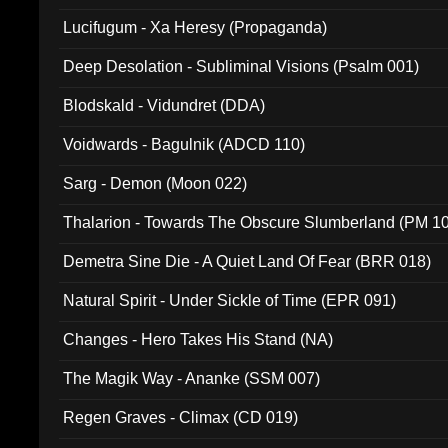
Lucifugum - Xa Heresy (Propaganda)
Deep Desolation - Subliminal Visions (Psalm 001)
Blodskald - Vidundret (DDA)
Voidwards - Bagulnik (ADCD 110)
Sarg - Demon (Moon 022)
Thalarion - Towards The Obscure Slumberland (PM 1
Demetra Sine Die - A Quiet Land Of Fear (BRR 018)
Natural Spirit - Under Sickle of Time (EPR 091)
Changes - Hero Takes His Stand (NA)
The Magik Way - Ananke (SSM 007)
Regen Graves - Climax (CD 019)