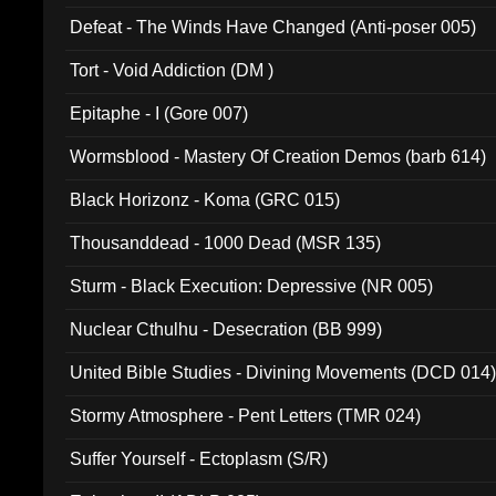
002)
Defeat - The Winds Have Changed (Anti-poser 005)
Tort - Void Addiction (DM )
Epitaphe - I (Gore 007)
Wormsblood - Mastery Of Creation Demos (barb 614)
Black Horizonz - Koma (GRC 015)
Thousanddead - 1000 Dead (MSR 135)
Sturm - Black Execution: Depressive (NR 005)
Nuclear Cthulhu - Desecration (BB 999)
United Bible Studies - Divining Movements (DCD 014
Stormy Atmosphere - Pent Letters (TMR 024)
Suffer Yourself - Ectoplasm (S/R)