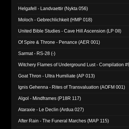
Helgafell - Landvaettir (Nykta 056)
Moloch - Gebrechlichkeit (HMP 018)
United Bible Studies - Cave Hill Ascension (LP 0II)
Of Spire & Throne - Penance (AER 001)
Sarmat - RS-28 (-)
Witchery Flames of Underground Lust - Compilation 
Goat Thron - Ultra Humiliate (AP 013)
Ignis Gehenna - Rites of Transvaluation (AOFM 001)
Algol - Mindframes (P18R 117)
Ataraxie - Le Declin (Ardua 027)
After Rain - The Funeral Marches (MAP 115)