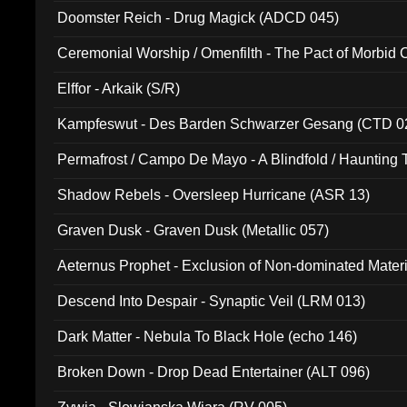
Doomster Reich - Drug Magick (ADCD 045)
Ceremonial Worship / Omenfilth - The Pact of Morbid
047)
Elffor - Arkaik (S/R)
Kampfeswut - Des Barden Schwarzer Gesang (CTD 0
Permafrost / Campo De Mayo - A Blindfold / Haunting 
(DH 014)
Shadow Rebels - Oversleep Hurricane (ASR 13)
Graven Dusk - Graven Dusk (Metallic 057)
Aeternus Prophet - Exclusion of Non-dominated Mater
Descend Into Despair - Synaptic Veil (LRM 013)
Dark Matter - Nebula To Black Hole (echo 146)
Broken Down - Drop Dead Entertainer (ALT 096)