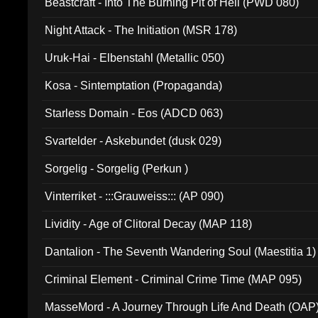
Beastcraft - Into The Burning Pit of Hell (PWD 080)
Night Attack - The Initiation (MSR 178)
Uruk-Hai - Elbenstahl (Metallic 050)
Kosa - Sintemptation (Propaganda)
Starless Domain - Eos (ADCD 063)
Svartelder - Askebundet (dusk 029)
Sorgelig - Sorgelig (Perkun )
Vinterriket - :::Grauweiss::: (AP 090)
Lividity - Age of Clitoral Decay (MAP 118)
Dantalion - The Seventh Wandering Soul (Maestitia 1)
Criminal Element - Criminal Crime Time (MAP 095)
MasseMord - A Journey Through Life And Death (OAP