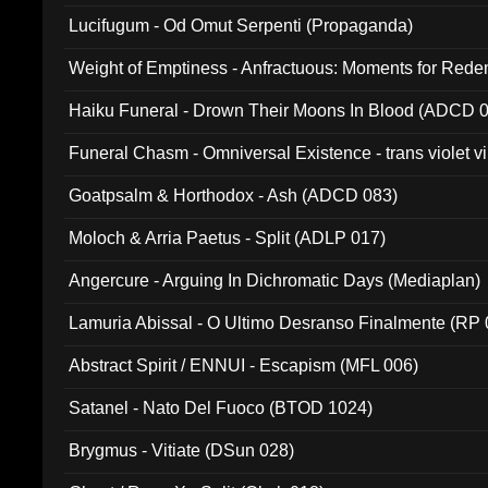
Lucifugum - Od Omut Serpenti (Propaganda)
Weight of Emptiness - Anfractuous: Moments for Re
031)
Haiku Funeral - Drown Their Moons In Blood (ADCD 
Funeral Chasm - Omniversal Existence - trans violet 
Goatpsalm & Horthodox - Ash (ADCD 083)
Moloch & Arria Paetus - Split (ADLP 017)
Angercure - Arguing In Dichromatic Days (Mediaplan)
Lamuria Abissal - O Ultimo Desranso Finalmente (RP 
Abstract Spirit / ENNUI - Escapism (MFL 006)
Satanel - Nato Del Fuoco (BTOD 1024)
Brygmus - Vitiate (DSun 028)