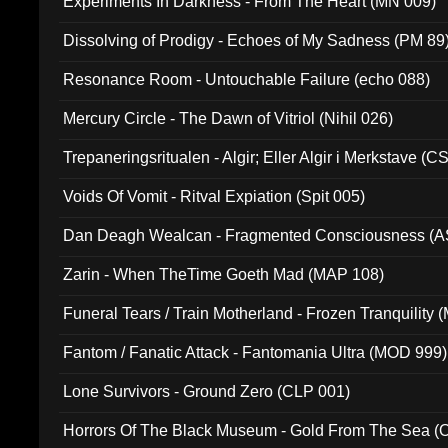
Experiments In Darkness - From The Heart (MN 009)
Dissolving of Prodigy - Echoes of My Sadness (PM 89
Resonance Room - Untouchable Failure (echo 088)
Mercury Circle - The Dawn of Vitriol (Nihil 026)
Trepaneringsritualen - Algir; Eller Algir i Merkstave (
Voids Of Vomit - Ritval Expiation (Spit 005)
Dan Deagh Wealcan - Fragmented Consciousness (A
Zarin - When TheTime Goeth Mad (MAP 108)
Funeral Tears / Train Motherland - Frozen Tranquility (
Fantom / Fanatic Attack - Fantomania Ultra (MOD 999)
Lone Survivors - Ground Zero (CLP 001)
Horrors Of The Black Museum - Gold From The Sea 