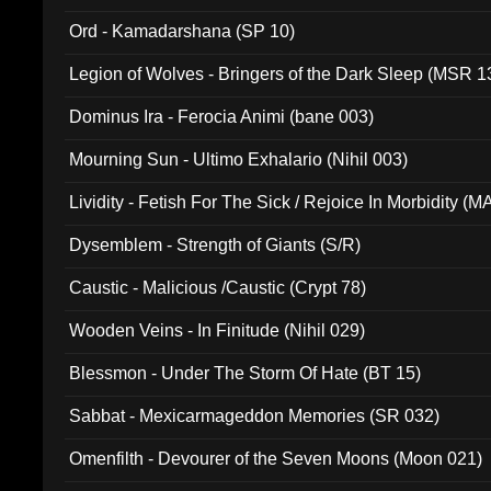
(ADCD 072)
Ord - Kamadarshana (SP 10)
Legion of Wolves - Bringers of the Dark Sleep (MSR 1
Dominus Ira - Ferocia Animi (bane 003)
Mourning Sun - Ultimo Exhalario (Nihil 003)
Lividity - Fetish For The Sick / Rejoice In Morbidity (
Dysemblem - Strength of Giants (S/R)
Caustic - Malicious /Caustic (Crypt 78)
Wooden Veins - In Finitude (Nihil 029)
Blessmon - Under The Storm Of Hate (BT 15)
Sabbat - Mexicarmageddon Memories (SR 032)
Omenfilth - Devourer of the Seven Moons (Moon 021)