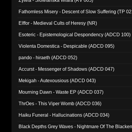
Zywia - Slowianska Wiara (RV 005)
Fathomless Misery - Descent of Slow Suffering (TP 02
Elffor - Medieval Cults of Heresy (NR)
Esoteric - Epistemological Despondency (ADCD 100)
Violenta Domestica - Despicable (ADCD 095)
pando - hiraeth (ADCD 052)
Accurst - Messenger of Shadows (ADCD 047)
Mekigah - Autexousious (ADCD 043)
Mourning Dawn - Waste EP (ADCD 037)
ThrOes - This Viper Womb (ADCD 036)
Haiku Funeral - Hallucinations (ADCD 034)
Black Depths Grey Waves - Nightmare Of The Black
022)