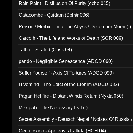
Rain Paint - Disillusion Of Purity (echo 015)
Catacombe - Quidam (Splntr 006)
Poison / Morbid - Into The Abyss / December Moon (-)
Carcolh - The Life and Works of Death (SCR 009)
Talbot - Scaled (Obsk 04)
pando - Negligible Senescence (ADCD 060)
Suffer Yourself - Axis Of Tortures (ADCD 099)
Hivemind - The Edict of the Elohim (ADCD 082)
Pagan Hellfire - Distant Winds Return (Nykta 050)
Mekigah - The Necessary Evil (-)
Secret Assembly - Deutsch Nepal / Noises Of Russia /
Ferro - Live @ Canyon Club 16th May 2009 (OMS DV
Genuflexion - Apoteosis Fallida (HOH 04)