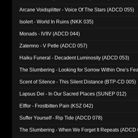
Arcane Voidsplitter - Voice Of The Stars (ADCD 055)
Isolert - World In Ruins (NKK 035)
Monads - IVIIV (ADCD 044)
Zatemno - V Petle (ADCD 057)
Haiku Funeral - Decadent Luminosity (ADCD 053)
The Slumbering - Looking for Sorrow Within One's F
Scent of Silence - This Silent Distance (BTP-CD 005)
Lapsus Dei - In Our Sacred Places (SUNEP 012)
Elffor - Frostbitten Pain (KSZ 042)
Suffer Yourself - Rip Tide (ADCD 078)
The Slumbering - When We Forget It Repeats (ADCD 