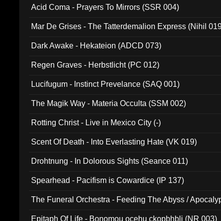
Acid Coma - Prayers To Mirrors (SSR 004)
Mar De Grises - The Tatterdemalion Express (Nihil 01
Dark Awake - Hekateion (ADCD 073)
Regen Graves - Herbstlicht (PC 012)
Lucifugum - Instinct Prevelance (SAQ 001)
The Magik Way - Materia Occulta (SSM 002)
Rotting Christ - Live in Mexico City (-)
Scent Of Death - Into Everlasting Hate (VK 019)
Drohtnung - In Dolorous Sights (Seance 011)
Spearhead - Pacifism is Cowardice (IP 137)
The Funeral Orchestra - Feeding The Abyss / Apocaly
Ritual MMXX (EP 059)
Epitaph Of Life - Bonomou ocehu ckopbhbli (NR 003)