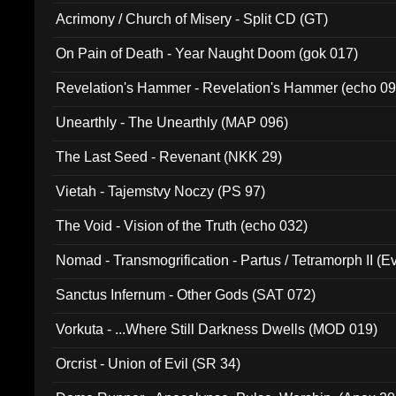
Acrimony / Church of Misery - Split CD (GT)
On Pain of Death - Year Naught Doom (gok 017)
Revelation's Hammer - Revelation's Hammer (echo 09
Unearthly - The Unearthly (MAP 096)
The Last Seed - Revenant (NKK 29)
Vietah - Tajemstvy Noczy (PS 97)
The Void - Vision of the Truth (echo 032)
Nomad - Transmogrification - Partus / Tetramorph II (Ev
Sanctus Infernum - Other Gods (SAT 072)
Vorkuta - ...Where Still Darkness Dwells (MOD 019)
Orcrist - Union of Evil (SR 34)