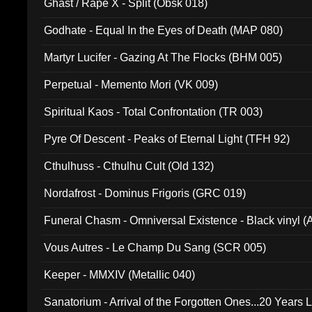
Ghast / Rape X - Split (Obsk 018)
Godhate - Equal In the Eyes of Death (MAP 080)
Martyr Lucifer - Gazing At The Flocks (BHM 005)
Perpetual - Memento Mori (VK 009)
Spiritual Kaos - Total Confrontation (TR 003)
Pyre Of Descent - Peaks of Eternal Light (TFH 92)
Cthulhuss - Cthulhu Cult (Old 132)
Nordafrost - Dominus Frigoris (GRC 019)
Funeral Chasm - Omniversal Existence - Black vinyl 
Vous Autres - Le Champ Du Sang (SCR 005)
Keeper - MMXIV (Metallic 040)
Sanatorium - Arrival of the Forgotten Ones...20 Years 