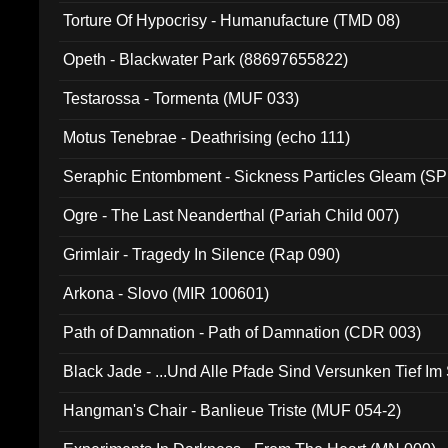
Torture Of Hypocrisy - Humanufacture (TMD 08)
Opeth - Blackwater Park (88697655822)
Testarossa - Tormenta (MUF 033)
Motus Tenebrae - Deathrising (echo 111)
Seraphic Entombment - Sickness Particles Gleam (SP
Ogre - The Last Neanderthal (Pariah Child 007)
Grimlair - Tragedy In Silence (Rap 090)
Arkona - Slovo (MIR 100601)
Path of Damnation - Path of Damnation (CDR 003)
Black Jade - ...Und Alle Pfade Sind Versunken Tief Im
Hangman's Chair - Banlieue Triste (MUF 054-2)