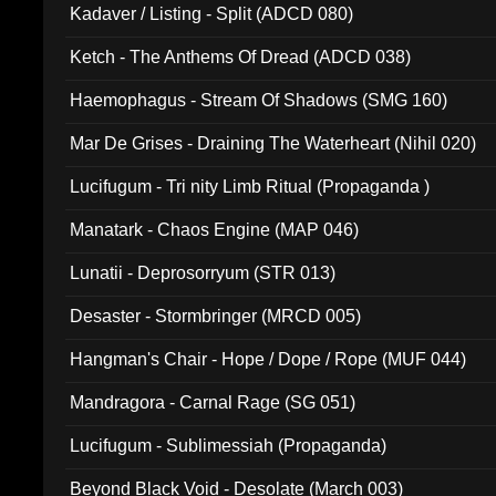
Kadaver / Listing - Split (ADCD 080)
Ketch - The Anthems Of Dread (ADCD 038)
Haemophagus - Stream Of Shadows (SMG 160)
Mar De Grises - Draining The Waterheart (Nihil 020)
Lucifugum - Tri nity Limb Ritual (Propaganda )
Manatark - Chaos Engine (MAP 046)
Lunatii - Deprosorryum (STR 013)
Desaster - Stormbringer (MRCD 005)
Hangman's Chair - Hope / Dope / Rope (MUF 044)
Mandragora - Carnal Rage (SG 051)
Lucifugum - Sublimessiah (Propaganda)
Beyond Black Void - Desolate (March 003)