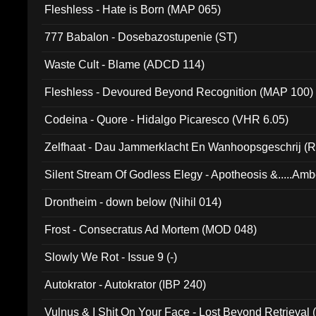
Fleshless - Hate is Born (MAP 065)
777 Babalon - Dosebazostupenie (ST)
Waste Cult - Blame (ADCD 114)
Fleshless - Devoured Beyond Recognition (MAP 100)
Codeina - Quore - Hidalgo Picaresco (VHR 6.05)
Zelfhaat - Dau Jammerklacht En Wanhoopsgeschrij (
Silent Stream Of Godless Elegy - Apotheosis &.....Am
Drontheim - down below (Nihil 014)
Frost - Consecratus Ad Mortem (MOD 048)
Slowly We Rot - Issue 9 (-)
Autokrator - Autokrator (IBP 240)
Vulnus & I Shit On Your Face - Lost Beyond Retrieval