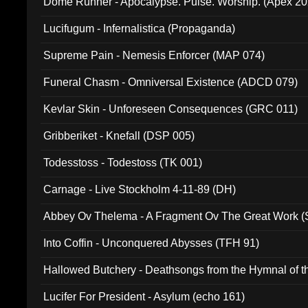
Dome Runner - Apocalypse. Pulse. Worship. (Apex 2
Lucifugum - Infernalistica (Propaganda)
Supreme Pain - Nemesis Enforcer (MAP 074)
Funeral Chasm - Omniversal Existence (ADCD 079)
Kevlar Skin - Unforeseen Consequences (GRC 011)
Gribberiket - Knefall (DSP 005)
Todesstoss - Todestoss (TK 001)
Carnage - Live Stockholm 4-11-89 (DH)
Abbey Ov Thelema - A Fragment Ov The Great Work 
Into Coffin - Unconquered Abysses (TFH 91)
Hallowed Butchery - Deathsongs from the Hymnal of t
Final Pilgrimage (ADCD 075)
Lucifer For President - Asylum (echo 161)