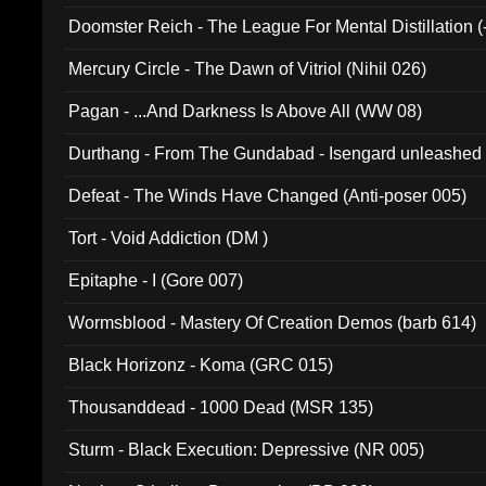
Doomster Reich - The League For Mental Distillation (
Mercury Circle - The Dawn of Vitriol (Nihil 026)
Pagan - ...And Darkness Is Above All (WW 08)
Durthang - From The Gundabad - Isengard unleashed
002)
Defeat - The Winds Have Changed (Anti-poser 005)
Tort - Void Addiction (DM )
Epitaphe - I (Gore 007)
Wormsblood - Mastery Of Creation Demos (barb 614)
Black Horizonz - Koma (GRC 015)
Thousanddead - 1000 Dead (MSR 135)
Sturm - Black Execution: Depressive (NR 005)