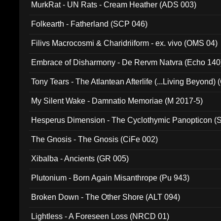
MurkRat - UN Rats - Cream Heather (ADS 003)
Folkearth - Fatherland (SCP 046)
Filivs Macrocosmi & Charidriiform - ex. vivo (OMS 04)
Embrace of Disharmony - De Rervm Natvra (Echo 140
Tony Tears - The Atlantean Afterlife (...Living Beyond)
My Silent Wake - Damnatio Memoriae (M 2017-5)
Hesperus Dimension - The Cyclothymic Panopticon 
The Gnosis - The Gnosis (CiFe 002)
Xibalba - Ancients (GR 005)
Plutonium - Born Again Misanthrope (Pu 943)
Broken Down - The Other Shore (ALT 094)
Lightless - A Foreseen Loss (NRCD 01)