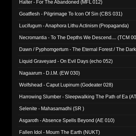
Halter - For The Abandoned (MFL 012)
Goatflesh - Pilgrimage To Icon Of Sin (CBS 031)
Lucifugum - Anaphora Lithu Actinism (Propaganda)
Necromantia - To The Depths We Descend.... (TCM 0
Dawn / Pyphomgertum - The Eternal Forest / The Dark 
94010)
Liquid Graveyard - On Evil Days (echo 052)
Nagaarum - D.I.M. (EW 030)
Wolfshead - Caput Lupinum (Godeater 028)
Harrowing Slumber - Sleepwalking The Path of Ea (A
Selenite - Mahasamadhi (SR )
Asgaroth - Absence Spells Beyond (AE 010)
Fallen Idol - Mourn The Earth (NUKT)