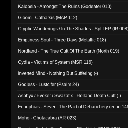
Kalopsia - Amongst The Ruins (Godeater 013)
Gloom - Catharsis (MAP 112)
Cryptic Wanderings / In The Shades - Split EP (IR 008
Emptiness Soul - Three Days (Metallic 018)
Nordland - The True Cult Of The Earth (North 019)
Cydia - Victims of System (MSR 116)
Inverted Mind - Nothing But Suffering (-)
Godless - Lustcifer (Psalm 24)
Asphyx / Evoker / Swazafix - Holland Death Cult (-)
Ecnephias - Seven: The Pact of Debauchery (echo 14
Moho - Chotacabra (AR 023)