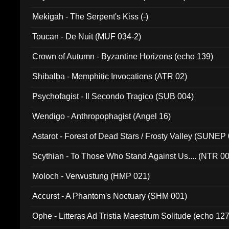
Mekigah - The Serpent's Kiss (-)
Toucan - De Nuit (MUF 034-2)
Crown of Autumn - Byzantine Horizons (echo 139)
Shibalba - Memphitic Invocations (ATR 02)
Psychofagist - Il Secondo Tragico (SUB 004)
Wendigo - Anthropophagist (Angel 16)
Astarot - Forest of Dead Stars / Frosty Valley (SUNEP
Scythian - To Those Who Stand Against Us.... (NTR 0
Moloch - Verwustung (HMP 021)
Accurst - A Phantom's Noctuary (SHM 001)
Ophe - Litteras Ad Tristia Maestrum Solitude (echo 127