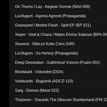
On Thorns I Lay - Aegean Sorrow (Nihil 008)
Lucifugum - Agonia Agnosti (Propaganda)
Graveyard / Morbid Flesh - Split EP (BP 021)
Xeper - Void & Chaos / Matrix Divina Satanas (BPA 00
Swarost - Oblicze Kultu Cieni (S/R)
Lucifugum - Xa Heresy (Propaganda)
Deep Desolation - Subliminal Visions (Psalm 001)
Blodskald - Vidundret (DDA)
Voidwards - Bagulnik (ADCD 110)
Sarg - Demon (Moon 022)
Thalarion - Towards The Obscure Slumberland (PM 1