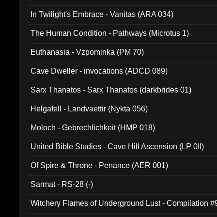
In Twilight's Embrace - Vanitas (ARA 034)
The Human Condition - Pathways (Microtus 1)
Euthanasia - Vzpominka (PM 70)
Cave Dweller - invocations (ADCD 089)
Sarx Thanatos - Sarx Thanatos (darkbrides 01)
Helgafell - Landvaettir (Nykta 056)
Moloch - Gebrechlichkeit (HMP 018)
United Bible Studies - Cave Hill Ascension (LP 0II)
Of Spire & Throne - Penance (AER 001)
Sarmat - RS-28 (-)
Witchery Flames of Underground Lust - Compilation 