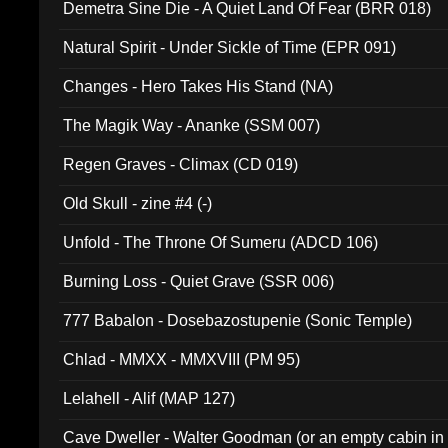
Demetra Sine Die - A Quiet Land Of Fear (BRR 018)
Natural Spirit - Under Sickle of Time (EPR 091)
Changes - Hero Takes His Stand (NA)
The Magik Way - Ananke (SSM 007)
Regen Graves - Climax (CD 019)
Old Skull - zine #4 (-)
Unfold - The Throne Of Sumeru (ADCD 106)
Burning Loss - Quiet Grave (SSR 006)
777 Babalon - Dosebazostupenie (Sonic Temple)
Chlad - MMXX - MMXVIII (PM 95)
Lelahell - Alif (MAP 127)
Cave Dweller - Walter Goodman (or an empty cabin in