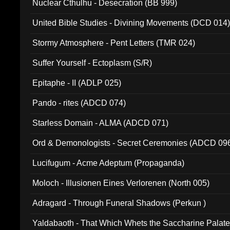
Nuclear Cthulhu - Desecration (BB 999)
United Bible Studies - Divining Movements (DCD 014
Stormy Atmosphere - Pent Letters (TMR 024)
Suffer Yourself - Ectoplasm (S/R)
Epitaphe - II (ADLP 025)
Pando - rites (ADCD 074)
Starless Domain - ALMA (ADCD 071)
Ord & Demonologists - Secret Ceremonies (ADCD 09
Lucifugum - Acme Adeptum (Propaganda)
Moloch - Illusionen Eines Verlorenen (North 005)
Adragard - Through Funeral Shadows (Perkun )
Yaldabaoth - That Which Whets the Saccharine Palate