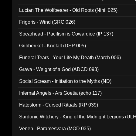
Lucian The Wolfbearer - Old Roots (Nihil 025)
Frigoris - Wind (GRC 026)
Spearhead - Pacifism is Cowardice (IP 137)
Gribberiket - Knefall (DSP 005)
Funeral Tears - Your Life My Death (March 006)
Grava - Weight of a God (ADCD 093)
Social Scream - Initiation to the Myths (ND)
Infernal Angels - Ars Goetia (echo 117)
Hatestorm - Cursed Rituals (RP 039)
Sardonic Witchery - King of the Midnight Legions (UL
Venen - Paramesvara (MOD 035)