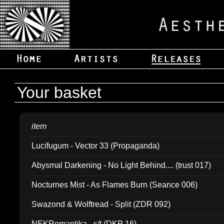
Your basket
item
Lucifugum - Vector 33 (Propaganda)
Abysmal Darkening - No Light Behind.... (trust 017)
Nocturnes Mist - As Flames Burn (Seance 006)
Swazond & Wolftread - Split (ZDR 092)
NEKRomantika - s/t (DKP 16)