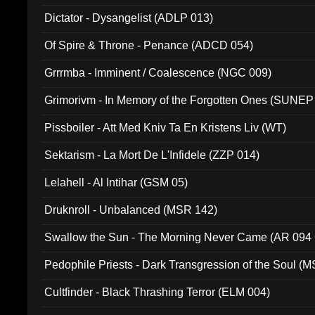
Dictator - Dysangelist (ADLP 013)
Of Spire & Throne - Penance (ADCD 054)
Grrrmba - Imminent / Coalescence (NGC 009)
Grimorivm - In Memory of the Forgotten Ones (SUNEP
Pissboiler - Att Med Kniv Ta En Kristens Liv (WT)
Sektarism - La Mort De L'Infidele (ZZP 014)
Lelahell - Al Intihar (GSM 05)
Druknroll - Unbalanced (MSR 142)
Swallow the Sun - The Morning Never Came (AR 094
Pedophile Priests - Dark Transgression of the Soul (
Cultfinder - Black Thrashing Terror (ELM 004)