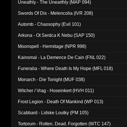
Uneathly - The Unearthly (MAP 094)
Swords Of Dis - Melencolia (IVR 208)
Automb - Chaosophy (Evil 101)
Arkona - Ot Serdca K Nebu (SAP 150)
Moonspell - Hermitage (NPR 998)
Kainsmal - La Demence De Cain (FNL 022)
Funeralia - Where Death Is My Hope (MFL 018)
Monarch - Die Tonight (MUF 038)
Witcher / Vrag - Hoseinkert (HVH 011)
Frost Legion - Death Of Mankind (WP 013)
Scabbard - Lidske Loutky (PM 105)
Tortorum - Rotten. Dead. Forgotten (WTC 147)