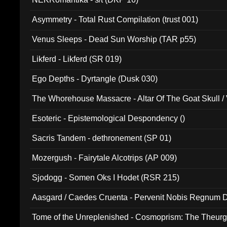
Asymmetry - Total Rust Compilation (trust 001)
Venus Sleeps - Dead Sun Worship (TAR p55)
Likferd - Likferd (SR 019)
Ego Depths - Dyrtangle (Dusk 030)
The Whorehouse Massacre - Altar Of The Goat Skull / 
Esoteric - Epistemological Despondency ()
Sacris Tandem - dethronement (SP 01)
Mozergush - Fairytale Alcotrips (AP 009)
Sjodogg - Somen Oks I Hodet (RSR 215)
Aasgard / Caedes Cruenta - Pervenit Nobis Regnum D
Tome of the Unreplenished - Cosmoprism: The Theurg