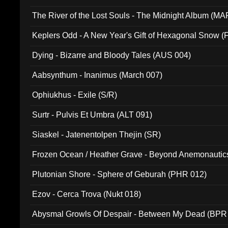
The River of the Lost Souls - The Midnight Album (MA
Keplers Odd - A New Year's Gift of Hexagonal Snow (
Dying - Bizarre and Bloody Tales (AUS 004)
Aabsynthum - Inanimus (March 007)
Ophiukhus - Exile (S/R)
Surtr - Pulvis Et Umbra (ALT 091)
Siaskel - Jatenentolpen Thejin (SR)
Frozen Ocean / Heather Grave - Beyond Anemonautics
Plutonian Shore - Sphere of Geburah (PHR 012)
Ezov - Cerca Trova (Nukt 018)
Abysmal Growls Of Despair - Between My Dead (BPR