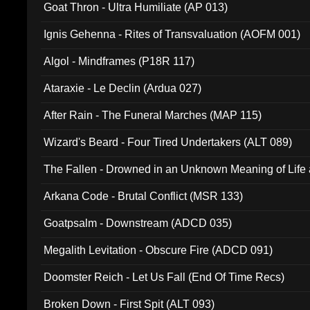
Goat Thron - Ultra Humiliate (AP 013)
Ignis Gehenna - Rites of Transvaluation (AOFM 001)
Algol - Mindframes (P18R 117)
Ataraxie - Le Declin (Ardua 027)
After Rain - The Funeral Marches (MAP 115)
Wizard's Beard - Four Tired Undertakers (ALT 089)
The Fallen - Drowned in an Unknown Meaning of Life
005)
Arkana Code - Brutal Conflict (MSR 133)
Goatpsalm - Downstream (ADCD 035)
Megalith Levitation - Obscure Fire (ADCD 091)
Doomster Reich - Let Us Fall (End Of Time Recs)
Broken Down - First Spit (ALT 093)