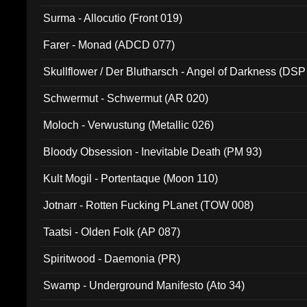
Surma - Allocutio (Front 019)
Farer - Monad (ADCD 077)
Skullflower / Der Blutharsch - Angel of Darkness (DSP
Schwermut - Schwermut (AR 020)
Moloch - Verwustung (Metallic 026)
Bloody Obsession - Inevitable Death (PM 93)
Kult Mogil - Portentaque (Moon 110)
Jotnarr - Rotten Fucking PLanet (TOW 008)
Taatsi - Olden Folk (AP 087)
Spiritwood - Daemonia (PR)
Swamp - Underground Manifesto (Ato 34)