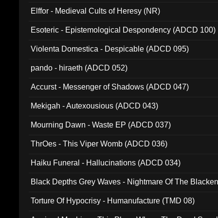
Elffor - Medieval Cults of Heresy (NR)
Esoteric - Epistemological Despondency (ADCD 100)
Violenta Domestica - Despicable (ADCD 095)
pando - hiraeth (ADCD 052)
Accurst - Messenger of Shadows (ADCD 047)
Mekigah - Autexousious (ADCD 043)
Mourning Dawn - Waste EP (ADCD 037)
ThrOes - This Viper Womb (ADCD 036)
Haiku Funeral - Hallucinations (ADCD 034)
Black Depths Grey Waves - Nightmare Of The Black
022)
Torture Of Hypocrisy - Humanufacture (TMD 08)