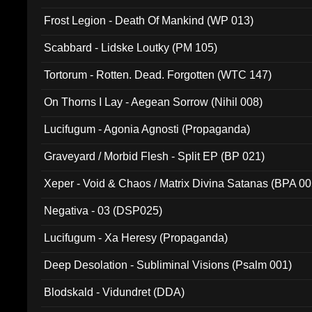
Frost Legion - Death Of Mankind (WP 013)
Scabbard - Lidske Loutky (PM 105)
Tortorum - Rotten. Dead. Forgotten (WTC 147)
On Thorns I Lay - Aegean Sorrow (Nihil 008)
Lucifugum - Agonia Agnosti (Propaganda)
Graveyard / Morbid Flesh - Split EP (BP 021)
Xeper - Void & Chaos / Matrix Divina Satanas (BPA 00
Negativa - 03 (DSP025)
Lucifugum - Xa Heresy (Propaganda)
Deep Desolation - Subliminal Visions (Psalm 001)
Blodskald - Vidundret (DDA)