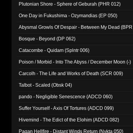
Plutonian Shore - Sphere of Geburah (PHR 012)
One Day in Fukushima - Ozymandias (EP 050)
Abysmal Growls Of Despair - Between My Dead (BPR
Bosque - Beyond (DP 062)
Catacombe - Quidam (Splntr 006)
Poison / Morbid - Into The Abyss / December Moon (-)
Carcolh - The Life and Works of Death (SCR 009)
Talbot - Scaled (Obsk 04)
pando - Negligible Senescence (ADCD 060)
Suffer Yourself - Axis Of Tortures (ADCD 099)
Hivemind - The Edict of the Elohim (ADCD 082)
Pagan Hellfire - Distant Winds Return (Nykta 050)