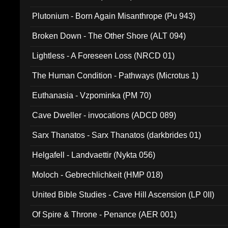
Plutonium - Born Again Misanthrope (Pu 943)
Broken Down - The Other Shore (ALT 094)
Lightless - A Foreseen Loss (NRCD 01)
The Human Condition - Pathways (Microtus 1)
Euthanasia - Vzpominka (PM 70)
Cave Dweller - invocations (ADCD 089)
Sarx Thanatos - Sarx Thanatos (darkbrides 01)
Helgafell - Landvaettir (Nykta 056)
Moloch - Gebrechlichkeit (HMP 018)
United Bible Studies - Cave Hill Ascension (LP 0II)
Of Spire & Throne - Penance (AER 001)