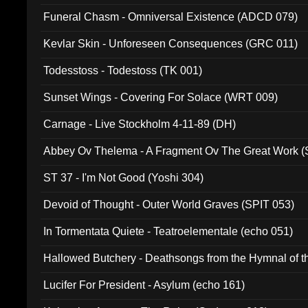
Funeral Chasm - Omniversal Existence (ADCD 079)
Kevlar Skin - Unforeseen Consequences (GRC 011)
Todesstoss - Todestoss (TK 001)
Sunset Wings - Covering For Solace (WRT 009)
Carnage - Live Stockholm 4-11-89 (DH)
Abbey Ov Thelema - A Fragment Ov The Great Work 
ST 37 - I'm Not Good (Yoshi 304)
Devoid of Thought - Outer World Graves (SPIT 053)
In Tormentata Quiete - Teatroelementale (echo 051)
Hallowed Butchery - Deathsongs from the Hymnal of t
Final Pilgrimage (ADCD 075)
Lucifer For President - Asylum (echo 161)