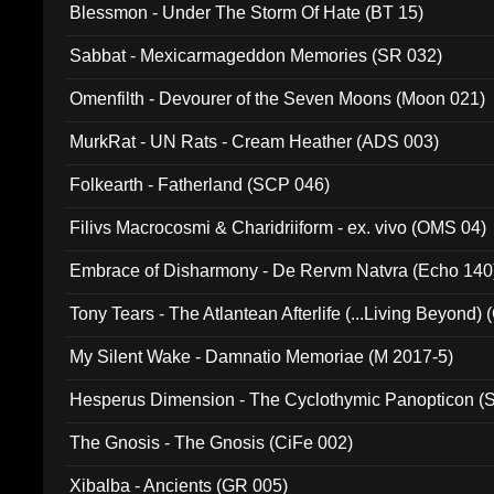
Blessmon - Under The Storm Of Hate (BT 15)
Sabbat - Mexicarmageddon Memories (SR 032)
Omenfilth - Devourer of the Seven Moons (Moon 021)
MurkRat - UN Rats - Cream Heather (ADS 003)
Folkearth - Fatherland (SCP 046)
Filivs Macrocosmi & Charidriiform - ex. vivo (OMS 04)
Embrace of Disharmony - De Rervm Natvra (Echo 140
Tony Tears - The Atlantean Afterlife (...Living Beyond)
My Silent Wake - Damnatio Memoriae (M 2017-5)
Hesperus Dimension - The Cyclothymic Panopticon 
The Gnosis - The Gnosis (CiFe 002)
Xibalba - Ancients (GR 005)