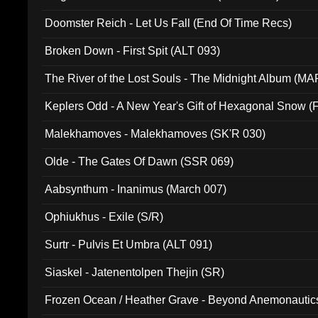
Doomster Reich - Let Us Fall (End Of Time Recs)
Broken Down - First Spit (ALT 093)
The River of the Lost Souls - The Midnight Album (MA
Keplers Odd - A New Year's Gift of Hexagonal Snow (
Malekhamoves - Malekhamoves (SK'R 030)
Olde - The Gates Of Dawn (SSR 069)
Aabsynthum - Inanimus (March 007)
Ophiukhus - Exile (S/R)
Surtr - Pulvis Et Umbra (ALT 091)
Siaskel - Jatenentolpen Thejin (SR)
Frozen Ocean / Heather Grave - Beyond Anemonautics