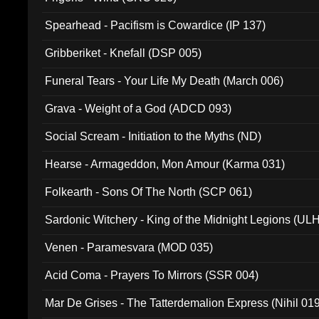
Spearhead - Pacifism is Cowardice (IP 137)
Gribberiket - Knefall (DSP 005)
Funeral Tears - Your Life My Death (March 006)
Grava - Weight of a God (ADCD 093)
Social Scream - Initiation to the Myths (ND)
Hearse - Armageddon, Mon Amour (Karma 031)
Folkearth - Sons Of The North (SCP 061)
Sardonic Witchery - King of the Midnight Legions (UL
Venen - Paramesvara (MOD 035)
Acid Coma - Prayers To Mirrors (SSR 004)
Mar De Grises - The Tatterdemalion Express (Nihil 01