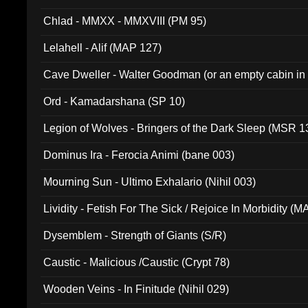
Chlad - MMXX - MMXVIII (PM 95)
Lelahell - Alif (MAP 127)
Cave Dweller - Walter Goodman (or an empty cabin in
(ADCD 072)
Ord - Kamadarshana (SP 10)
Legion of Wolves - Bringers of the Dark Sleep (MSR 1
Dominus Ira - Ferocia Animi (bane 003)
Mourning Sun - Ultimo Exhalario (Nihil 003)
Lividity - Fetish For The Sick / Rejoice In Morbidity (
Dysemblem - Strength of Giants (S/R)
Caustic - Malicious /Caustic (Crypt 78)
Wooden Veins - In Finitude (Nihil 029)