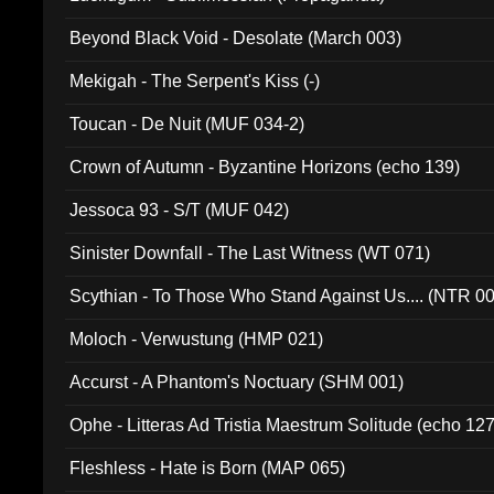
Beyond Black Void - Desolate (March 003)
Mekigah - The Serpent's Kiss (-)
Toucan - De Nuit (MUF 034-2)
Crown of Autumn - Byzantine Horizons (echo 139)
Jessoca 93 - S/T (MUF 042)
Sinister Downfall - The Last Witness (WT 071)
Scythian - To Those Who Stand Against Us.... (NTR 0
Moloch - Verwustung (HMP 021)
Accurst - A Phantom's Noctuary (SHM 001)
Ophe - Litteras Ad Tristia Maestrum Solitude (echo 127
Fleshless - Hate is Born (MAP 065)