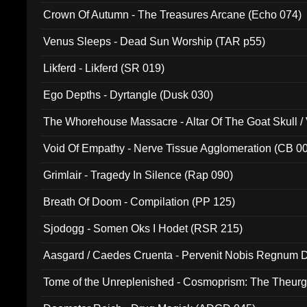
Crown Of Autumn - The Treasures Arcane (Echo 074)
Venus Sleeps - Dead Sun Worship (TAR p55)
Likferd - Likferd (SR 019)
Ego Depths - Dyrtangle (Dusk 030)
The Whorehouse Massacre - Altar Of The Goat Skull / 
Void Of Empathy - Nerve Tissue Agglomeration (CB 0
Grimlair - Tragedy In Silence (Rap 090)
Breath Of Doom - Compilation (PP 125)
Sjodogg - Somen Oks I Hodet (RSR 215)
Aasgard / Caedes Cruenta - Pervenit Nobis Regnum D
Tome of the Unreplenished - Cosmoprism: The Theurg