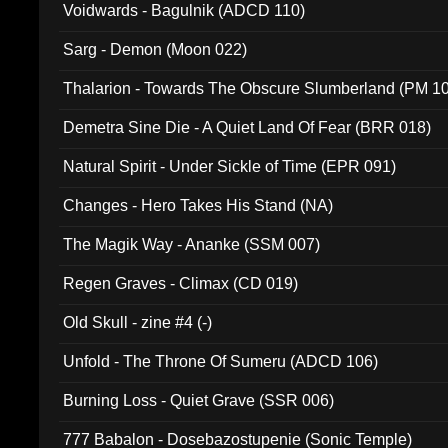
Voidwards - Bagulnik (ADCD 110)
Sarg - Demon (Moon 022)
Thalarion - Towards The Obscure Slumberland (PM 1
Demetra Sine Die - A Quiet Land Of Fear (BRR 018)
Natural Spirit - Under Sickle of Time (EPR 091)
Changes - Hero Takes His Stand (NA)
The Magik Way - Ananke (SSM 007)
Regen Graves - Climax (CD 019)
Old Skull - zine #4 (-)
Unfold - The Throne Of Sumeru (ADCD 106)
Burning Loss - Quiet Grave (SSR 006)
777 Babalon - Dosebazostupenie (Sonic Temple)