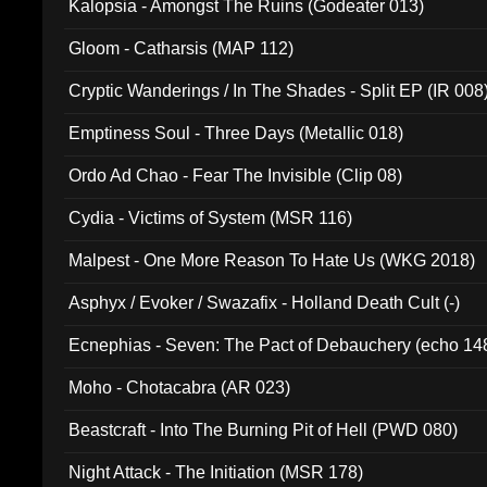
Kalopsia - Amongst The Ruins (Godeater 013)
Gloom - Catharsis (MAP 112)
Cryptic Wanderings / In The Shades - Split EP (IR 008
Emptiness Soul - Three Days (Metallic 018)
Ordo Ad Chao - Fear The Invisible (Clip 08)
Cydia - Victims of System (MSR 116)
Malpest - One More Reason To Hate Us (WKG 2018)
Asphyx / Evoker / Swazafix - Holland Death Cult (-)
Ecnephias - Seven: The Pact of Debauchery (echo 14
Moho - Chotacabra (AR 023)
Beastcraft - Into The Burning Pit of Hell (PWD 080)
Night Attack - The Initiation (MSR 178)