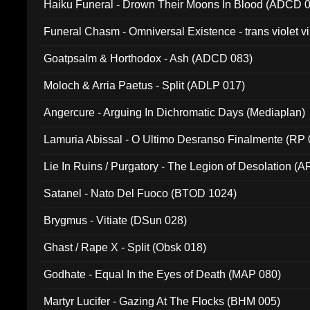
Haiku Funeral - Drown Their Moons In Blood (ADCD 
Funeral Chasm - Omniversal Existence - trans violet 
Goatpsalm & Horthodox - Ash (ADCD 083)
Moloch & Arria Paetus - Split (ADLP 017)
Angercure - Arguing In Dichromatic Days (Mediaplan)
Lamuria Abissal - O Ultimo Desranso Finalmente (RP 
Lie In Ruins / Purgatory - The Legion of Desolation (A
Satanel - Nato Del Fuoco (BTOD 1024)
Brygmus - Vitiate (DSun 028)
Ghast / Rape X - Split (Obsk 018)
Godhate - Equal In the Eyes of Death (MAP 080)
Martyr Lucifer - Gazing At The Flocks (BHM 005)