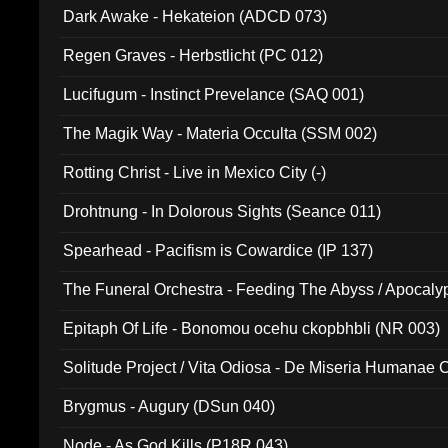
Dark Awake - Hekateion (ADCD 073)
Regen Graves - Herbstlicht (PC 012)
Lucifugum - Instinct Prevelance (SAQ 001)
The Magik Way - Materia Occulta (SSM 002)
Rotting Christ - Live in Mexico City (-)
Drohtnung - In Dolorous Sights (Seance 011)
Spearhead - Pacifism is Cowardice (IP 137)
The Funeral Orchestra - Feeding The Abyss / Apocaly
Ritual MMXX (EP 059)
Epitaph Of Life - Bonomou ocehu ckopbhbli (NR 003)
Solitude Project / Vita Odiosa - De Miseria Humanae C
(Metallic 024)
Brygmus - Augury (DSun 040)
Node - As God Kills (P18R 043)