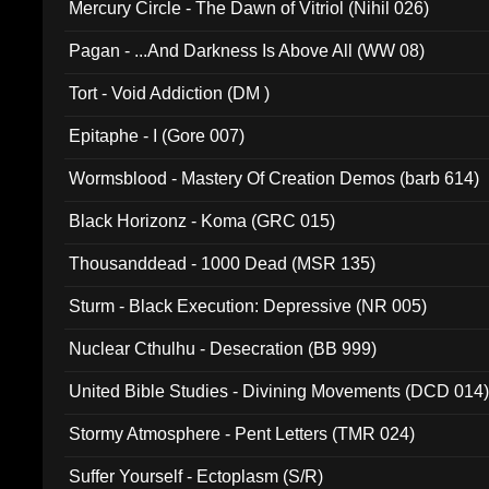
Mercury Circle - The Dawn of Vitriol (Nihil 026)
Pagan - ...And Darkness Is Above All (WW 08)
Tort - Void Addiction (DM )
Epitaphe - I (Gore 007)
Wormsblood - Mastery Of Creation Demos (barb 614)
Black Horizonz - Koma (GRC 015)
Thousanddead - 1000 Dead (MSR 135)
Sturm - Black Execution: Depressive (NR 005)
Nuclear Cthulhu - Desecration (BB 999)
United Bible Studies - Divining Movements (DCD 014
Stormy Atmosphere - Pent Letters (TMR 024)
Suffer Yourself - Ectoplasm (S/R)