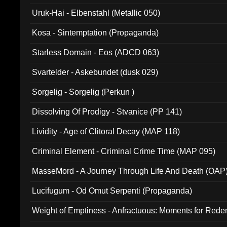
Uruk-Hai - Elbenstahl (Metallic 050)
Kosa - Sintemptation (Propaganda)
Starless Domain - Eos (ADCD 063)
Svartelder - Askebundet (dusk 029)
Sorgelig - Sorgelig (Perkun )
Dissolving Of Prodigy - Stvanice (PP 141)
Lividity - Age of Clitoral Decay (MAP 118)
Criminal Element - Criminal Crime Time (MAP 095)
MasseMord - A Journey Through Life And Death (OAP
Lucifugum - Od Omut Serpenti (Propaganda)
Weight of Emptiness - Anfractuous: Moments for Re
031)