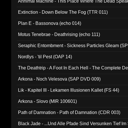
Annimal Machine - This Place Where The Dead Spea
Extinction - Down Below The Fog (TTR 011)
Plan E - Bassonova (echo 014)
Motus Tenebrae - Deathrising (echo 111)
Seraphic Entombment - Sickness Particles Gleam (SP
Nordlys - 'til Pest (OAP 14)
The Deathtrip - A Foot In Each Hell - The Complete 
Arkona - Noch Velesova (SAP DVD 009)
Lik - Kapitel III - Lekamen Illusionen Kallet (FS 44)
Arkona - Slovo (MIR 100601)
Path of Damnation - Path of Damnation (CDR 003)
Black Jade - ...Und Alle Pfade Sind Versunken Tief Im