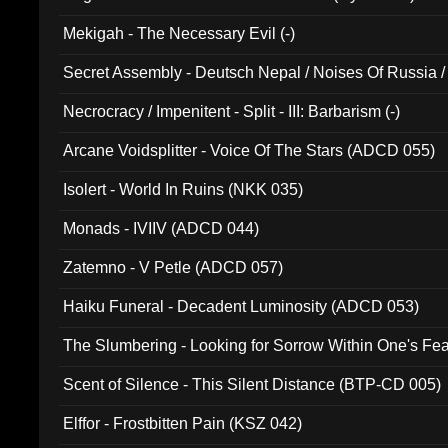
Mekigah - The Necessary Evil (-)
Secret Assembly - Deutsch Nepal / Noises Of Russia /
Ferro - Live @ Canyon Club 16th May 2009 (OMS DV
Necrocracy / Impenitent - Split - III: Barbarism (-)
Arcane Voidsplitter - Voice Of The Stars (ADCD 055)
Isolert - World In Ruins (NKK 035)
Monads - IVIIV (ADCD 044)
Zatemno - V Petle (ADCD 057)
Haiku Funeral - Decadent Luminosity (ADCD 053)
The Slumbering - Looking for Sorrow Within One's F
Scent of Silence - This Silent Distance (BTP-CD 005)
Elffor - Frostbitten Pain (KSZ 042)