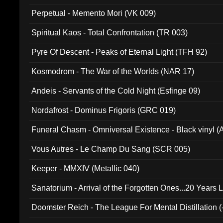
Perpetual - Memento Mori (VK 009)
Spiritual Kaos - Total Confrontation (TR 003)
Pyre Of Descent - Peaks of Eternal Light (TFH 92)
Kosmodrom - The War of the Worlds (NAR 17)
Andeis - Servants of the Cold Night (Esfinge 09)
Nordafrost - Dominus Frigoris (GRC 019)
Funeral Chasm - Omniversal Existence - Black vinyl 
Vous Autres - Le Champ Du Sang (SCR 005)
Keeper - MMXIV (Metallic 040)
Sanatorium - Arrival of the Forgotten Ones...20 Years 
Doomster Reich - The League For Mental Distillation (