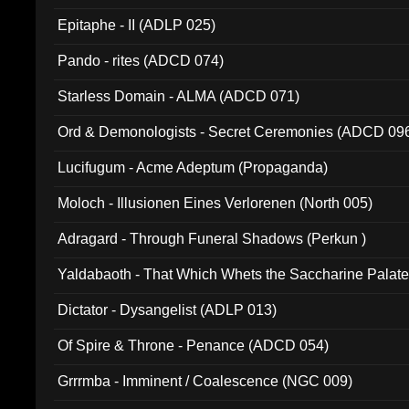
Epitaphe - II (ADLP 025)
Pando - rites (ADCD 074)
Starless Domain - ALMA (ADCD 071)
Ord & Demonologists - Secret Ceremonies (ADCD 09
Lucifugum - Acme Adeptum (Propaganda)
Moloch - Illusionen Eines Verlorenen (North 005)
Adragard - Through Funeral Shadows (Perkun )
Yaldabaoth - That Which Whets the Saccharine Palate
Dictator - Dysangelist (ADLP 013)
Of Spire & Throne - Penance (ADCD 054)
Grrrmba - Imminent / Coalescence (NGC 009)