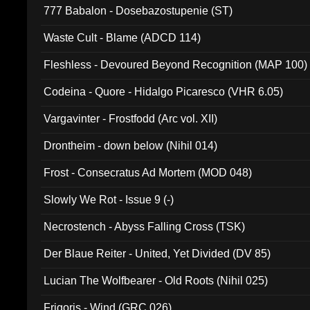
777 Babalon - Dosebazostupenie (ST)
Waste Cult - Blame (ADCD 114)
Fleshless - Devoured Beyond Recognition (MAP 100)
Codeina - Quore - Hidalgo Picaresco (VHR 6.05)
Vargavinter - Frostfodd (Arc vol. XII)
Drontheim - down below (Nihil 014)
Frost - Consecratus Ad Mortem (MOD 048)
Slowly We Rot - Issue 9 (-)
Necrostench - Abyss Falling Cross (TSK)
Der Blaue Reiter - United, Yet Divided (DV 85)
Lucian The Wolfbearer - Old Roots (Nihil 025)
Frigoris - Wind (GRC 026)