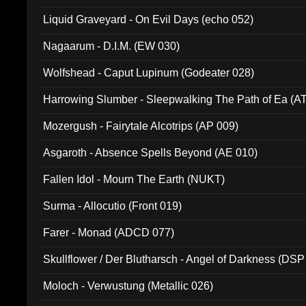
94010)
Liquid Graveyard - On Evil Days (echo 052)
Nagaarum - D.I.M. (EW 030)
Wolfshead - Caput Lupinum (Godeater 028)
Harrowing Slumber - Sleepwalking The Path of Ea (A
Mozergush - Fairytale Alcotrips (AP 009)
Asgaroth - Absence Spells Beyond (AE 010)
Fallen Idol - Mourn The Earth (NUKT)
Surma - Allocutio (Front 019)
Farer - Monad (ADCD 077)
Skullflower / Der Blutharsch - Angel of Darkness (DSP
Moloch - Verwustung (Metallic 026)