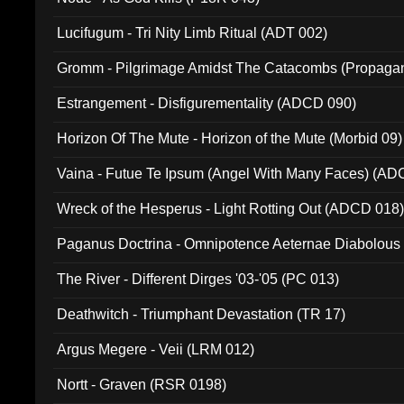
Lucifugum - Tri Nity Limb Ritual (ADT 002)
Gromm - Pilgrimage Amidst The Catacombs (Propaga
Estrangement - Disfigurementality (ADCD 090)
Horizon Of The Mute - Horizon of the Mute (Morbid 09)
Vaina - Futue Te Ipsum (Angel With Many Faces) (AD
Wreck of the Hesperus - Light Rotting Out (ADCD 018
Paganus Doctrina - Omnipotence Aeternae Diabolous
The River - Different Dirges '03-'05 (PC 013)
Deathwitch - Triumphant Devastation (TR 17)
Argus Megere - Veii (LRM 012)
Nortt - Graven (RSR 0198)