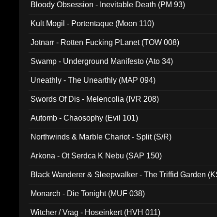
Bloody Obsession - Inevitable Death (PM 93)
Kult Mogil - Portentaque (Moon 110)
Jotnarr - Rotten Fucking PLanet (TOW 008)
Swamp - Underground Manifesto (Ato 34)
Uneathly - The Unearthly (MAP 094)
Swords Of Dis - Melencolia (IVR 208)
Automb - Chaosophy (Evil 101)
Northwinds & Marble Chariot - Split (S/R)
Arkona - Ot Serdca K Nebu (SAP 150)
Black Wanderer & Sleepwalker - The Triffid Garden (
Monarch - Die Tonight (MUF 038)
Witcher / Vrag - Hoseinkert (HVH 011)