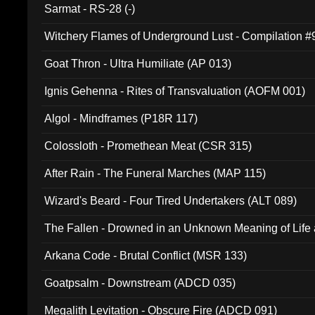
Sarmat - RS-28 (-)
Witchery Flames of Underground Lust - Compilation 
Goat Thron - Ultra Humiliate (AP 013)
Ignis Gehenna - Rites of Transvaluation (AOFM 001)
Algol - Mindframes (P18R 117)
Colossloth - Promethean Meat (CSR 315)
After Rain - The Funeral Marches (MAP 115)
Wizard's Beard - Four Tired Undertakers (ALT 089)
The Fallen - Drowned in an Unknown Meaning of Life
005)
Arkana Code - Brutal Conflict (MSR 133)
Goatpsalm - Downstream (ADCD 035)
Megalith Levitation - Obscure Fire (ADCD 091)