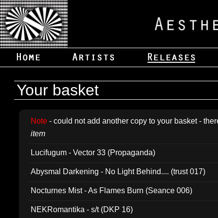
Your basket
Note
- could not add another copy to your basket - ther
item
Lucifugum - Vector 33 (Propaganda)
Abysmal Darkening - No Light Behind.... (trust 017)
Nocturnes Mist - As Flames Burn (Seance 006)
NEKRomantika - s/t (DKP 16)