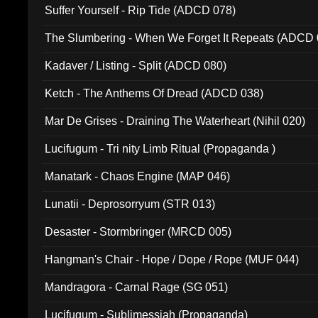
Suffer Yourself - Rip Tide (ADCD 078)
The Slumbering - When We Forget It Repeats (ADCD 
Kadaver / Listing - Split (ADCD 080)
Ketch - The Anthems Of Dread (ADCD 038)
Mar De Grises - Draining The Waterheart (Nihil 020)
Lucifugum - Tri nity Limb Ritual (Propaganda )
Manatark - Chaos Engine (MAP 046)
Lunatii - Deprosorryum (STR 013)
Desaster - Stormbringer (MRCD 005)
Hangman's Chair - Hope / Dope / Rope (MUF 044)
Mandragora - Carnal Rage (SG 051)
Lucifugum - Sublimessiah (Propaganda)