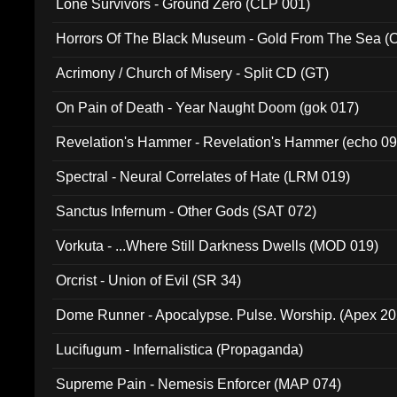
Lone Survivors - Ground Zero (CLP 001)
Horrors Of The Black Museum - Gold From The Sea 
Acrimony / Church of Misery - Split CD (GT)
On Pain of Death - Year Naught Doom (gok 017)
Revelation's Hammer - Revelation's Hammer (echo 09
Spectral - Neural Correlates of Hate (LRM 019)
Sanctus Infernum - Other Gods (SAT 072)
Vorkuta - ...Where Still Darkness Dwells (MOD 019)
Orcrist - Union of Evil (SR 34)
Dome Runner - Apocalypse. Pulse. Worship. (Apex 2
Lucifugum - Infernalistica (Propaganda)
Supreme Pain - Nemesis Enforcer (MAP 074)