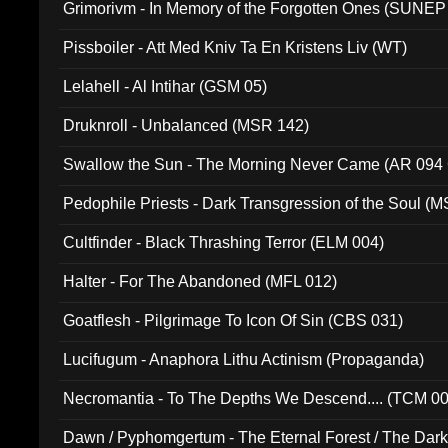
Grimorivm - In Memory of the Forgotten Ones (SUNEP
Pissboiler - Att Med Kniv Ta En Kristens Liv (WT)
Lelahell - Al Intihar (GSM 05)
Druknroll - Unbalanced (MSR 142)
Swallow the Sun - The Morning Never Came (AR 094
Pedophile Priests - Dark Transgression of the Soul (
Cultfinder - Black Thrashing Terror (ELM 004)
Halter - For The Abandoned (MFL 012)
Goatflesh - Pilgrimage To Icon Of Sin (CBS 031)
Lucifugum - Anaphora Lithu Actinism (Propaganda)
Necromantia - To The Depths We Descend.... (TCM 0
Dawn / Pyphomgertum - The Eternal Forest / The Dark 