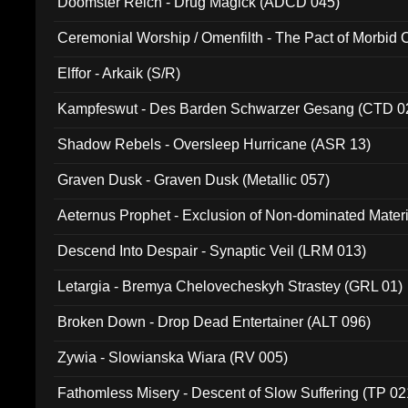
Doomster Reich - Drug Magick (ADCD 045)
Ceremonial Worship / Omenfilth - The Pact of Morbid
047)
Elffor - Arkaik (S/R)
Kampfeswut - Des Barden Schwarzer Gesang (CTD 0
Shadow Rebels - Oversleep Hurricane (ASR 13)
Graven Dusk - Graven Dusk (Metallic 057)
Aeternus Prophet - Exclusion of Non-dominated Mater
Descend Into Despair - Synaptic Veil (LRM 013)
Letargia - Bremya Chelovecheskyh Strastey (GRL 01)
Broken Down - Drop Dead Entertainer (ALT 096)
Zywia - Slowianska Wiara (RV 005)
Fathomless Misery - Descent of Slow Suffering (TP 02