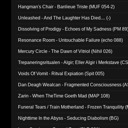
Hangman's Chair - Banlieue Triste (MUF 054-2)
Unleashed - And The Laughter Has Died.... (-)
Dissolving of Prodigy - Echoes of My Sadness (PM 89
Resonance Room - Untouchable Failure (echo 088)
Mercury Circle - The Dawn of Vitriol (Nihil 026)
Trepaneringsritualen - Algir; Eller Algir i Merkstave (
Voids Of Vomit - Ritval Expiation (Spit 005)
Dan Deagh Wealcan - Fragmented Consciousness (A
Zarin - When TheTime Goeth Mad (MAP 108)
Funeral Tears / Train Motherland - Frozen Tranquility (
Nighttime In the Abyss - Seducing Diabolism (BG)