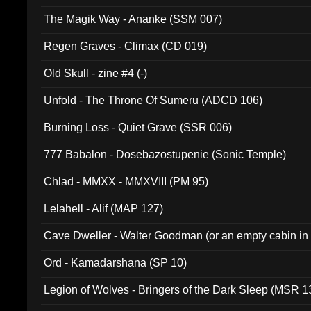
The Magik Way - Ananke (SSM 007)
Regen Graves - Climax (CD 019)
Old Skull - zine #4 (-)
Unfold - The Throne Of Sumeru (ADCD 106)
Burning Loss - Quiet Grave (SSR 006)
777 Babalon - Dosebazostupenie (Sonic Temple)
Chlad - MMXX - MMXVIII (PM 95)
Lelahell - Alif (MAP 127)
Cave Dweller - Walter Goodman (or an empty cabin in
(ADCD 072)
Ord - Kamadarshana (SP 10)
Legion of Wolves - Bringers of the Dark Sleep (MSR 1