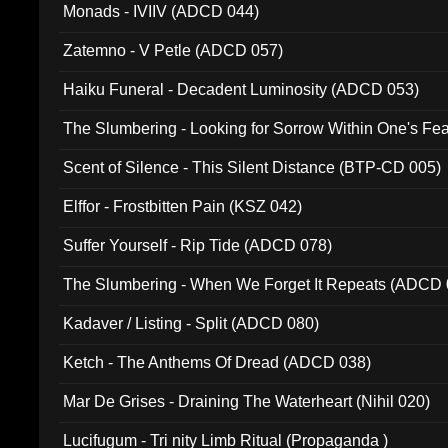
Monads - IVIIV (ADCD 044)
Zatemno - V Petle (ADCD 057)
Haiku Funeral - Decadent Luminosity (ADCD 053)
The Slumbering - Looking for Sorrow Within One's F
Scent of Silence - This Silent Distance (BTP-CD 005)
Elffor - Frostbitten Pain (KSZ 042)
Suffer Yourself - Rip Tide (ADCD 078)
The Slumbering - When We Forget It Repeats (ADCD 
Kadaver / Listing - Split (ADCD 080)
Ketch - The Anthems Of Dread (ADCD 038)
Mar De Grises - Draining The Waterheart (Nihil 020)
Lucifugum - Tri nity Limb Ritual (Propaganda )