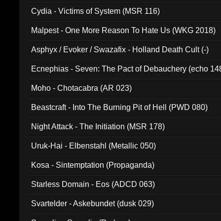
Cydia - Victims of System (MSR 116)
Malpest - One More Reason To Hate Us (WKG 2018)
Asphyx / Evoker / Swazafix - Holland Death Cult (-)
Ecnephias - Seven: The Pact of Debauchery (echo 14
Moho - Chotacabra (AR 023)
Beastcraft - Into The Burning Pit of Hell (PWD 080)
Night Attack - The Initiation (MSR 178)
Uruk-Hai - Elbenstahl (Metallic 050)
Kosa - Sintemptation (Propaganda)
Starless Domain - Eos (ADCD 063)
Svartelder - Askebundet (dusk 029)