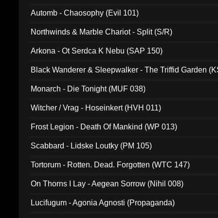
Automb - Chaosophy (Evil 101)
Northwinds & Marble Chariot - Split (S/R)
Arkona - Ot Serdca K Nebu (SAP 150)
Black Wanderer & Sleepwalker - The Triffid Garden (
Monarch - Die Tonight (MUF 038)
Witcher / Vrag - Hoseinkert (HVH 011)
Frost Legion - Death Of Mankind (WP 013)
Scabbard - Lidske Loutky (PM 105)
Tortorum - Rotten. Dead. Forgotten (WTC 147)
On Thorns I Lay - Aegean Sorrow (Nihil 008)
Lucifugum - Agonia Agnosti (Propaganda)