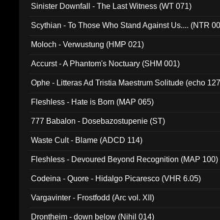
Sinister Downfall - The Last Witness (WT 071)
Scythian - To Those Who Stand Against Us.... (NTR 0
Moloch - Verwustung (HMP 021)
Accurst - A Phantom's Noctuary (SHM 001)
Ophe - Litteras Ad Tristia Maestrum Solitude (echo 127
Fleshless - Hate is Born (MAP 065)
777 Babalon - Dosebazostupenie (ST)
Waste Cult - Blame (ADCD 114)
Fleshless - Devoured Beyond Recognition (MAP 100)
Codeina - Quore - Hidalgo Picaresco (VHR 6.05)
Vargavinter - Frostfodd (Arc vol. XII)
Drontheim - down below (Nihil 014)