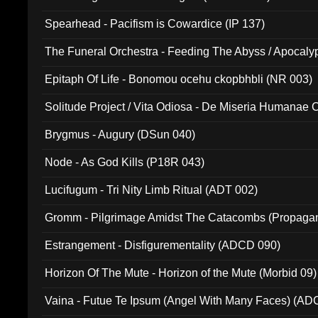
Spearhead - Pacifism is Cowardice (IP 137)
The Funeral Orchestra - Feeding The Abyss / Apocaly
Ritual MMXX (EP 059)
Epitaph Of Life - Bonomou ocehu ckopbhbli (NR 003)
Solitude Project / Vita Odiosa - De Miseria Humanae C
(Metallic 024)
Brygmus - Augury (DSun 040)
Node - As God Kills (P18R 043)
Lucifugum - Tri Nity Limb Ritual (ADT 002)
Gromm - Pilgrimage Amidst The Catacombs (Propaga
Estrangement - Disfigurementality (ADCD 090)
Horizon Of The Mute - Horizon of the Mute (Morbid 09)
Vaina - Futue Te Ipsum (Angel With Many Faces) (AD