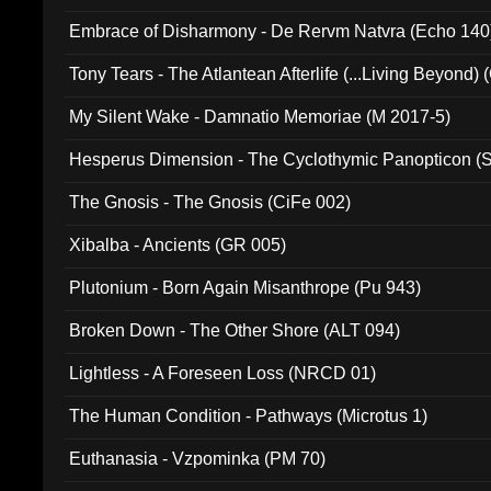
Embrace of Disharmony - De Rervm Natvra (Echo 140
Tony Tears - The Atlantean Afterlife (...Living Beyond)
My Silent Wake - Damnatio Memoriae (M 2017-5)
Hesperus Dimension - The Cyclothymic Panopticon 
The Gnosis - The Gnosis (CiFe 002)
Xibalba - Ancients (GR 005)
Plutonium - Born Again Misanthrope (Pu 943)
Broken Down - The Other Shore (ALT 094)
Lightless - A Foreseen Loss (NRCD 01)
The Human Condition - Pathways (Microtus 1)
Euthanasia - Vzpominka (PM 70)