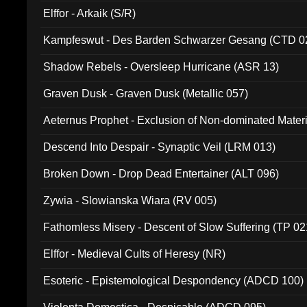
Elffor - Arkaik (S/R)
Kampfeswut - Des Barden Schwarzer Gesang (CTD 0
Shadow Rebels - Oversleep Hurricane (ASR 13)
Graven Dusk - Graven Dusk (Metallic 057)
Aeternus Prophet - Exclusion of Non-dominated Mater
Descend Into Despair - Synaptic Veil (LRM 013)
Broken Down - Drop Dead Entertainer (ALT 096)
Zywia - Slowianska Wiara (RV 005)
Fathomless Misery - Descent of Slow Suffering (TP 02
Elffor - Medieval Cults of Heresy (NR)
Esoteric - Epistemological Despondency (ADCD 100)