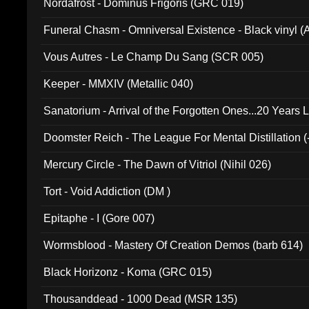
Nordafrost - Dominus Frigoris (GRC 019)
Funeral Chasm - Omniversal Existence - Black vinyl 
Vous Autres - Le Champ Du Sang (SCR 005)
Keeper - MMXIV (Metallic 040)
Sanatorium - Arrival of the Forgotten Ones...20 Years 
Doomster Reich - The League For Mental Distillation (
Mercury Circle - The Dawn of Vitriol (Nihil 026)
Tort - Void Addiction (DM )
Epitaphe - I (Gore 007)
Wormsblood - Mastery Of Creation Demos (barb 614)
Black Horizonz - Koma (GRC 015)
Thousanddead - 1000 Dead (MSR 135)