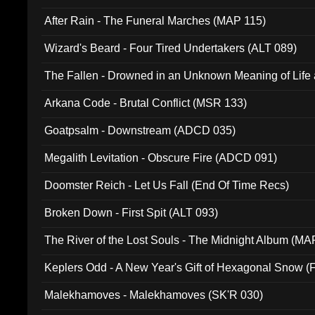
After Rain - The Funeral Marches (MAP 115)
Wizard's Beard - Four Tired Undertakers (ALT 089)
The Fallen - Drowned in an Unknown Meaning of Life
005)
Arkana Code - Brutal Conflict (MSR 133)
Goatpsalm - Downstream (ADCD 035)
Megalith Levitation - Obscure Fire (ADCD 091)
Doomster Reich - Let Us Fall (End Of Time Recs)
Broken Down - First Spit (ALT 093)
The River of the Lost Souls - The Midnight Album (MA
Keplers Odd - A New Year's Gift of Hexagonal Snow (
Malekhamoves - Malekhamoves (SK'R 030)