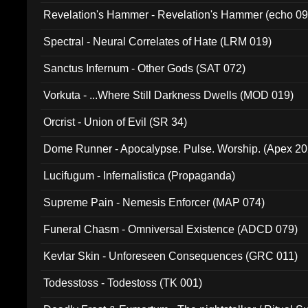
Revelation's Hammer - Revelation's Hammer (echo 09
Spectral - Neural Correlates of Hate (LRM 019)
Sanctus Infernum - Other Gods (SAT 072)
Vorkuta - ...Where Still Darkness Dwells (MOD 019)
Orcrist - Union of Evil (SR 34)
Dome Runner - Apocalypse. Pulse. Worship. (Apex 2
Lucifugum - Infernalistica (Propaganda)
Supreme Pain - Nemesis Enforcer (MAP 074)
Funeral Chasm - Omniversal Existence (ADCD 079)
Kevlar Skin - Unforeseen Consequences (GRC 011)
Todesstoss - Todestoss (TK 001)