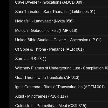
Cave Dweller - invocations (ADCD 089)
Sarx Thanatos - Sarx Thanatos (darkbrides 01)
Helgafell - Landvaettir (Nykta 056)
Moloch - Gebrechlichkeit (HMP 018)
United Bible Studies - Cave Hill Ascension (LP 0II)
Of Spire & Throne - Penance (AER 001)
Sarmat - RS-28 (-)
Witchery Flames of Underground Lust - Compilation 
Goat Thron - Ultra Humiliate (AP 013)
Ignis Gehenna - Rites of Transvaluation (AOFM 001)
Algol - Mindframes (P18R 117)
Colossloth - Promethean Meat (CSR 315)