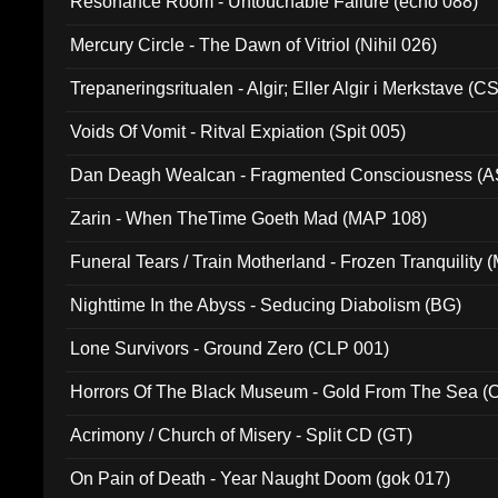
Resonance Room - Untouchable Failure (echo 088)
Mercury Circle - The Dawn of Vitriol (Nihil 026)
Trepaneringsritualen - Algir; Eller Algir i Merkstave (
Voids Of Vomit - Ritval Expiation (Spit 005)
Dan Deagh Wealcan - Fragmented Consciousness (A
Zarin - When TheTime Goeth Mad (MAP 108)
Funeral Tears / Train Motherland - Frozen Tranquility (
Nighttime In the Abyss - Seducing Diabolism (BG)
Lone Survivors - Ground Zero (CLP 001)
Horrors Of The Black Museum - Gold From The Sea 
Acrimony / Church of Misery - Split CD (GT)
On Pain of Death - Year Naught Doom (gok 017)