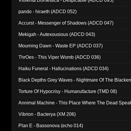
Violenta Domestica - Despicable (ADCD 095)
pando - hiraeth (ADCD 052)
Accurst - Messenger of Shadows (ADCD 047)
Mekigah - Autexousious (ADCD 043)
Mourning Dawn - Waste EP (ADCD 037)
ThrOes - This Viper Womb (ADCD 036)
Haiku Funeral - Hallucinations (ADCD 034)
Black Depths Grey Waves - Nightmare Of The Black
022)
Torture Of Hypocrisy - Humanufacture (TMD 08)
Annimal Machine - This Place Where The Dead Spea
Vibrion - Bacterya (XM 206)
Plan E - Bassonova (echo 014)