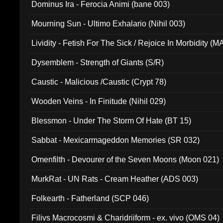
Dominus Ira - Ferocia Animi (bane 003)
Mourning Sun - Ultimo Exhalario (Nihil 003)
Lividity - Fetish For The Sick / Rejoice In Morbidity (
Dysemblem - Strength of Giants (S/R)
Caustic - Malicious /Caustic (Crypt 78)
Wooden Veins - In Finitude (Nihil 029)
Blessmon - Under The Storm Of Hate (BT 15)
Sabbat - Mexicarmageddon Memories (SR 032)
Omenfilth - Devourer of the Seven Moons (Moon 021)
MurkRat - UN Rats - Cream Heather (ADS 003)
Folkearth - Fatherland (SCP 046)
Filivs Macrocosmi & Charidriiform - ex. vivo (OMS 04)