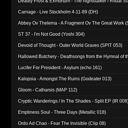
Deadly Frost & Exmortum - The nightstalker / Ritual S
Carnage - Live Stockholm 4-11-89 (DH)
Abbey Ov Thelema - A Fragment Ov The Great Work 
ST 37 - I'm Not Good (Yoshi 304)
Devoid of Thought - Outer World Graves (SPIT 053)
Hallowed Butchery - Deathsongs from the Hymnal of t
Final Pilgrimage (ADCD 075)
Lucifer For President - Asylum (echo 161)
Kalopsia - Amongst The Ruins (Godeater 013)
Gloom - Catharsis (MAP 112)
Cryptic Wanderings / In The Shades - Split EP (IR 008
Emptiness Soul - Three Days (Metallic 018)
Ordo Ad Chao - Fear The Invisible (Clip 08)