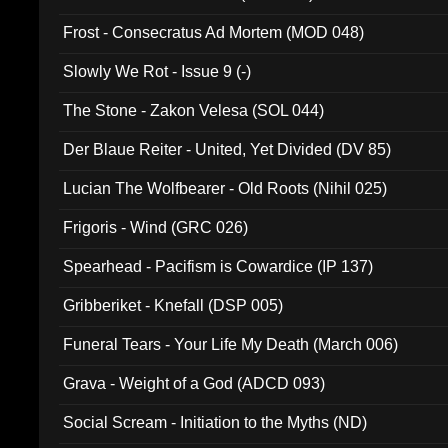
Frost - Consecratus Ad Mortem (MOD 048)
Slowly We Rot - Issue 9 (-)
The Stone - Zakon Velesa (SOL 044)
Der Blaue Reiter - United, Yet Divided (DV 85)
Lucian The Wolfbearer - Old Roots (Nihil 025)
Frigoris - Wind (GRC 026)
Spearhead - Pacifism is Cowardice (IP 137)
Gribberiket - Knefall (DSP 005)
Funeral Tears - Your Life My Death (March 006)
Grava - Weight of a God (ADCD 093)
Social Scream - Initiation to the Myths (ND)