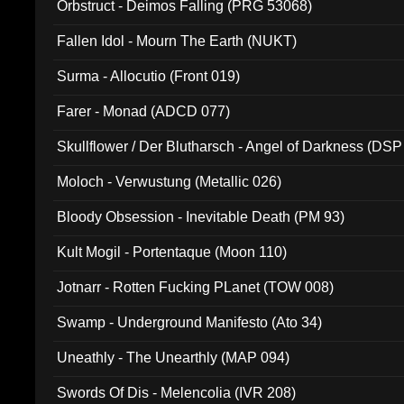
Orbstruct - Deimos Falling (PRG 53068)
Fallen Idol - Mourn The Earth (NUKT)
Surma - Allocutio (Front 019)
Farer - Monad (ADCD 077)
Skullflower / Der Blutharsch - Angel of Darkness (DSP
Moloch - Verwustung (Metallic 026)
Bloody Obsession - Inevitable Death (PM 93)
Kult Mogil - Portentaque (Moon 110)
Jotnarr - Rotten Fucking PLanet (TOW 008)
Swamp - Underground Manifesto (Ato 34)
Uneathly - The Unearthly (MAP 094)
Swords Of Dis - Melencolia (IVR 208)