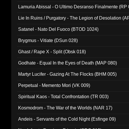
Lamuria Abissal - O Ultimo Desranso Finalmente (RP 
Lie In Ruins / Purgatory - The Legion of Desolation (A
Satanel - Nato Del Fuoco (BTOD 1024)
Brygmus - Vitiate (DSun 028)
Ghast / Rape X - Split (Obsk 018)
Godhate - Equal In the Eyes of Death (MAP 080)
Martyr Lucifer - Gazing At The Flocks (BHM 005)
Perpetual - Memento Mori (VK 009)
Spiritual Kaos - Total Confrontation (TR 003)
Kosmodrom - The War of the Worlds (NAR 17)
Andeis - Servants of the Cold Night (Esfinge 09)