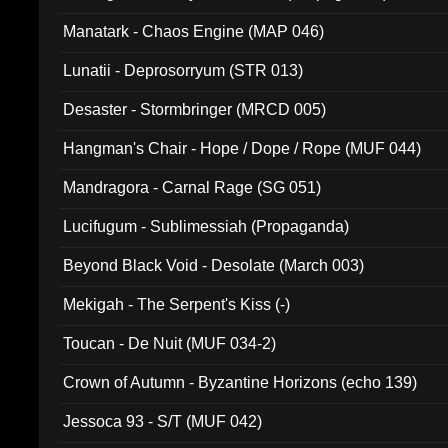
Manatark - Chaos Engine (MAP 046)
Lunatii - Deprosorryum (STR 013)
Desaster - Stormbringer (MRCD 005)
Hangman's Chair - Hope / Dope / Rope (MUF 044)
Mandragora - Carnal Rage (SG 051)
Lucifugum - Sublimessiah (Propaganda)
Beyond Black Void - Desolate (March 003)
Mekigah - The Serpent's Kiss (-)
Toucan - De Nuit (MUF 034-2)
Crown of Autumn - Byzantine Horizons (echo 139)
Jessoca 93 - S/T (MUF 042)