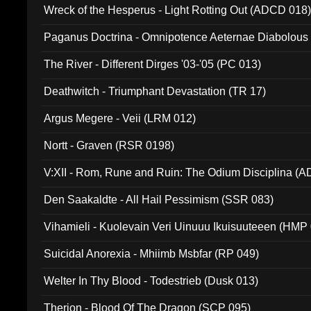
Wreck of the Hesperus - Light Rotting Out (ADCD 018
Paganus Doctrina - Omnipotence Aeternae Diabolous
The River - Different Dirges '03-'05 (PC 013)
Deathwitch - Triumphant Devastation (TR 17)
Argus Megere - Veii (LRM 012)
Nortt - Graven (RSR 0198)
V:XII - Rom, Rune and Ruin: The Odium Disciplina (
Den Saakaldte - All Hail Pessimism (SSR 083)
Vihamieli - Kuolevain Veri Uinuuu Ikuisuuteeen (HMP
Suicidal Anorexia - Mhiimb Msbfar (RP 049)
Welter In Thy Blood - Todestrieb (Dusk 013)
Therion - Blood Of The Dragon (SCP 095)