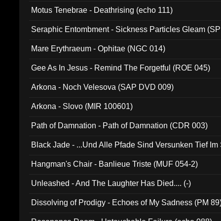
Motus Tenebrae - Deathrising (echo 111)
Seraphic Entombment - Sickness Particles Gleam (SP
Mare Erythraeum - Ophitae (NGC 014)
Gee As In Jesus - Remind The Forgetful (ROE 045)
Arkona - Noch Velesova (SAP DVD 009)
Arkona - Slovo (MIR 100601)
Path of Damnation - Path of Damnation (CDR 003)
Black Jade - ...Und Alle Pfade Sind Versunken Tief Im
Hangman's Chair - Banlieue Triste (MUF 054-2)
Unleashed - And The Laughter Has Died.... (-)
Dissolving of Prodigy - Echoes of My Sadness (PM 89