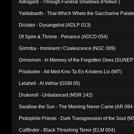
Adragard - Through Funeral Shadows (Perkun )
Yaldabaoth - That Which Whets the Saccharine Palate
Dictator - Dysangelist (ADLP 013)
Of Spire & Throne - Penance (ADCD 054)
Grrrmba - Imminent / Coalescence (NGC 009)
Grimorivm - In Memory of the Forgotten Ones (SUNEP
Pissboiler - Att Med Kniv Ta En Kristens Liv (WT)
Lelahell - Al Intihar (GSM 05)
Druknroll - Unbalanced (MSR 142)
Swallow the Sun - The Morning Never Came (AR 094
Pedophile Priests - Dark Transgression of the Soul (
Cultfinder - Black Thrashing Terror (ELM 004)