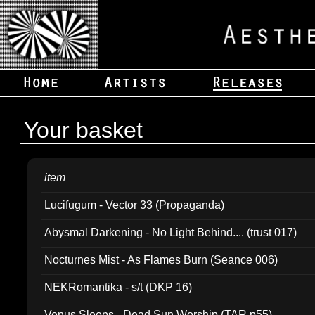
Your basket
item
Lucifugum - Vector 33 (Propaganda)
Abysmal Darkening - No Light Behind.... (trust 017)
Nocturnes Mist - As Flames Burn (Seance 006)
NEKRomantika - s/t (DKP 16)
Venus Sleeps - Dead Sun Worship (TAR p55)