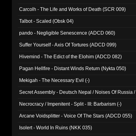
Carcolh - The Life and Works of Death (SCR 009)
Talbot - Scaled (Obsk 04)
pando - Negligible Senescence (ADCD 060)
Suffer Yourself - Axis Of Tortures (ADCD 099)
Hivemind - The Edict of the Elohim (ADCD 082)
Pagan Hellfire - Distant Winds Return (Nykta 050)
Mekigah - The Necessary Evil (-)
Secret Assembly - Deutsch Nepal / Noises Of Russia /
Ferro - Live @ Canyon Club 16th May 2009 (OMS DV
Necrocracy / Impenitent - Split - III: Barbarism (-)
Arcane Voidsplitter - Voice Of The Stars (ADCD 055)
Isolert - World In Ruins (NKK 035)