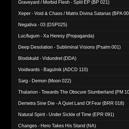
Graveyard / Morbid Flesh - Split EP (BP 021)
Xeper - Void & Chaos / Matrix Divina Satanas (BPA 00
Negativa - 03 (DSP025)
Lucifugum - Xa Heresy (Propaganda)
Deep Desolation - Subliminal Visions (Psalm 001)
Blodskald - Vidundret (DDA)
Voidwards - Bagulnik (ADCD 110)
Sarg - Demon (Moon 022)
Thalarion - Towards The Obscure Slumberland (PM 1
Demetra Sine Die - A Quiet Land Of Fear (BRR 018)
Natural Spirit - Under Sickle of Time (EPR 091)
Changes - Hero Takes His Stand (NA)