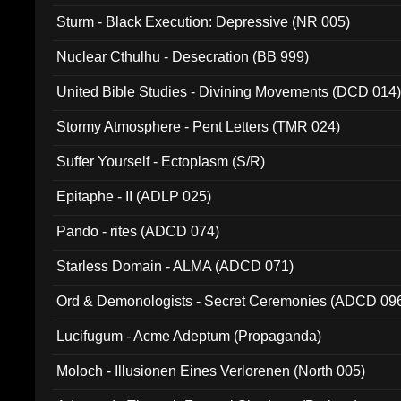
Sturm - Black Execution: Depressive (NR 005)
Nuclear Cthulhu - Desecration (BB 999)
United Bible Studies - Divining Movements (DCD 014
Stormy Atmosphere - Pent Letters (TMR 024)
Suffer Yourself - Ectoplasm (S/R)
Epitaphe - II (ADLP 025)
Pando - rites (ADCD 074)
Starless Domain - ALMA (ADCD 071)
Ord & Demonologists - Secret Ceremonies (ADCD 09
Lucifugum - Acme Adeptum (Propaganda)
Moloch - Illusionen Eines Verlorenen (North 005)