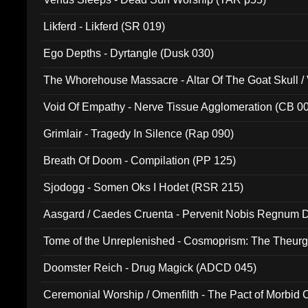
Likferd - Likferd (SR 019)
Ego Depths - Dyrtangle (Dusk 030)
The Whorehouse Massacre - Altar Of The Goat Skull / 
Void Of Empathy - Nerve Tissue Agglomeration (CB 0
Grimlair - Tragedy In Silence (Rap 090)
Breath Of Doom - Compilation (PP 125)
Sjodogg - Somen Oks I Hodet (RSR 215)
Aasgard / Caedes Cruenta - Pervenit Nobis Regnum D
Tome of the Unreplenished - Cosmoprism: The Theurg
Doomster Reich - Drug Magick (ADCD 045)
Ceremonial Worship / Omenfilth - The Pact of Morbid
047)