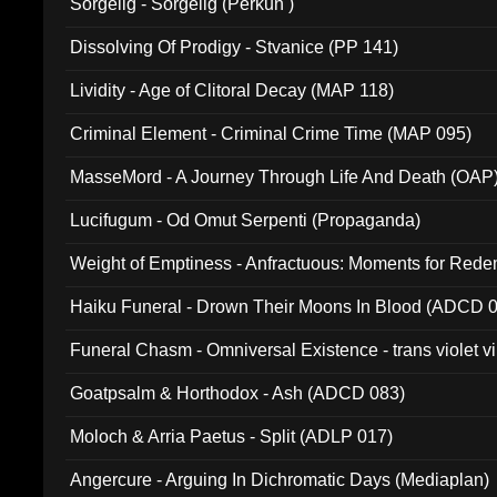
Sorgelig - Sorgelig (Perkun )
Dissolving Of Prodigy - Stvanice (PP 141)
Lividity - Age of Clitoral Decay (MAP 118)
Criminal Element - Criminal Crime Time (MAP 095)
MasseMord - A Journey Through Life And Death (OAP
Lucifugum - Od Omut Serpenti (Propaganda)
Weight of Emptiness - Anfractuous: Moments for Re
031)
Haiku Funeral - Drown Their Moons In Blood (ADCD 
Funeral Chasm - Omniversal Existence - trans violet 
Goatpsalm & Horthodox - Ash (ADCD 083)
Moloch & Arria Paetus - Split (ADLP 017)
Angercure - Arguing In Dichromatic Days (Mediaplan)