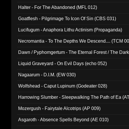
Halter - For The Abandoned (MFL 012)
Goatflesh - Pilgrimage To Icon Of Sin (CBS 031)
Lucifugum - Anaphora Lithu Actinism (Propaganda)
Necromantia - To The Depths We Descend.... (TCM 0
Dawn / Pyphomgertum - The Eternal Forest / The Dark 
94010)
Liquid Graveyard - On Evil Days (echo 052)
Nagaarum - D.I.M. (EW 030)
Wolfshead - Caput Lupinum (Godeater 028)
Harrowing Slumber - Sleepwalking The Path of Ea (A
Mozergush - Fairytale Alcotrips (AP 009)
Asgaroth - Absence Spells Beyond (AE 010)