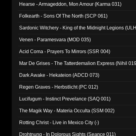
Hearse - Armageddon, Mon Amour (Karma 031)
Folkearth - Sons Of The North (SCP 061)
Sardonic Witchery - King of the Midnight Legions (UL
Venen - Paramesvara (MOD 035)
Acid Coma - Prayers To Mirrors (SSR 004)
Mar De Grises - The Tatterdemalion Express (Nihil 01
Dark Awake - Hekateion (ADCD 073)
Regen Graves - Herbstlicht (PC 012)
Lucifugum - Instinct Prevelance (SAQ 001)
The Magik Way - Materia Occulta (SSM 002)
Rotting Christ - Live in Mexico City (-)
Drohtnung - In Dolorous Sights (Seance 011)