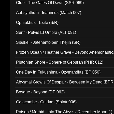
Olde - The Gates Of Dawn (SSR 069)
Aabsynthum - Inanimus (March 007)
Ophiukhus - Exile (S/R)
Surtr - Pulvis Et Umbra (ALT 091)
Siaskel - Jatenentolpen Thejin (SR)
Frozen Ocean / Heather Grave - Beyond Anemonautics
Plutonian Shore - Sphere of Geburah (PHR 012)
One Day in Fukushima - Ozymandias (EP 050)
Abysmal Growls Of Despair - Between My Dead (BPR
Bosque - Beyond (DP 062)
Catacombe - Quidam (Splntr 006)
Poison / Morbid - Into The Abyss / December Moon (-)