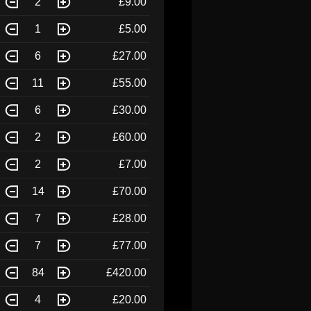
2
£9.00
1
£5.00
6
£27.00
11
£55.00
6
£30.00
2
£60.00
2
£7.00
14
£70.00
7
£28.00
7
£77.00
84
£420.00
4
£20.00