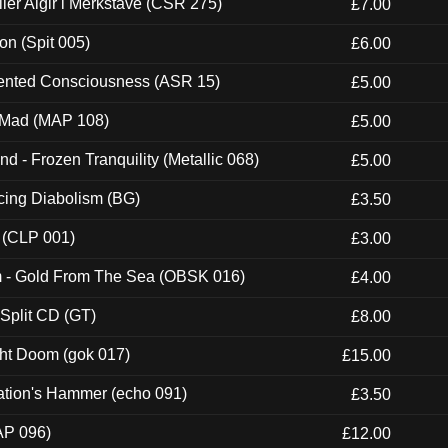
Eller Algir i Merkstave (CSR 275)
£7.00
ion (Spit 005)
£6.00
nted Consciousness (ASR 15)
£5.00
 Mad (MAP 108)
£5.00
nd - Frozen Tranquility (Metallic 068)
£5.00
ucing Diabolism (BG)
£3.50
 (CLP 001)
£3.00
m - Gold From The Sea (OBSK 016)
£4.00
 Split CD (GT)
£8.00
ght Doom (gok 017)
£15.00
ation's Hammer (echo 091)
£3.50
AP 096)
£12.00