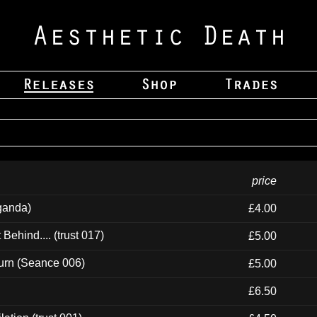
price
ganda)
£4.00
ehind.... (trust 017)
£5.00
urn (Seance 006)
£5.00
£6.50