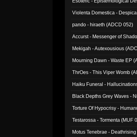
Esoteric - Epistemological 
Violenta Domestica - Despic
pando - hiraeth (ADCD 052)
Accurst - Messenger of Sha
Mekigah - Autexousious (AD
Mourning Dawn - Waste EP 
ThrOes - This Viper Womb (
Haiku Funeral - Hallucinatio
Black Depths Grey Waves - 
022)
Torture Of Hypocrisy - Human
Testarossa - Tormenta (MUF 
Motus Tenebrae - Deathrising