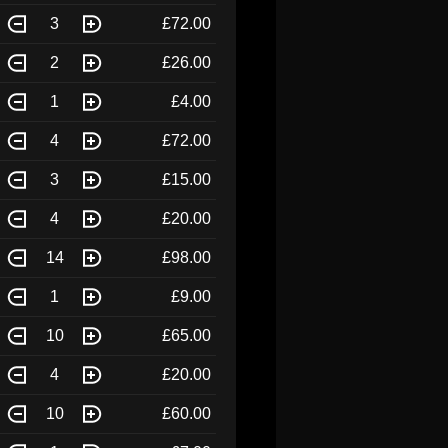
3
£72.00
2
£26.00
1
£4.00
4
£72.00
3
£15.00
4
£20.00
14
£98.00
1
£9.00
10
£65.00
4
£20.00
10
£60.00