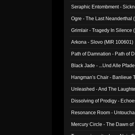
Seraphic Entombment - Sickn
Ogre - The Last Neanderthal (
Grimlair - Tragedy In Silence
Arkona - Slovo (MIR 100601)
Path of Damnation - Path of
Black Jade - ...Und Alle Pfad
Hangman's Chair - Banlieue T
Unleashed - And The Laughter 
Dissolving of Prodigy - Echo
Resonance Room - Untouchabl
Mercury Circle - The Dawn of V