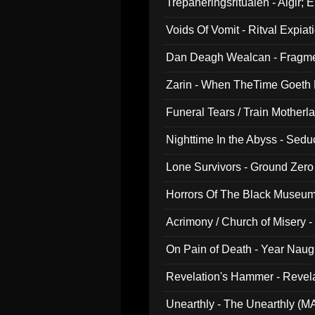
Trepaneringsritualen - Algir; 
Voids Of Vomit - Ritval Expiat
Dan Deagh Wealcan - Fragme
Zarin - When TheTime Goeth
Funeral Tears / Train Motherla
Nighttime In the Abyss - Sed
Lone Survivors - Ground Zero
Horrors Of The Black Museu
Acrimony / Church of Misery -
On Pain of Death - Year Nau
Revelation's Hammer - Revel
Unearthly - The Unearthly (M