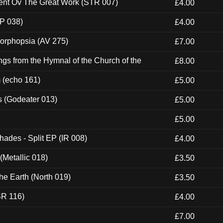
ent Ov The Great Work (STR 007)
£4.00
P 038)
£4.00
morphopsia (AV 275)
£7.00
gs from the Hymnal of the Church of the
£8.00
m (echo 161)
£5.00
s (Godeater 013)
£5.00
£5.00
hades - Split EP (IR 008)
£4.00
(Metallic 018)
£3.50
he Earth (North 019)
£3.50
SR 116)
£4.00
£7.00