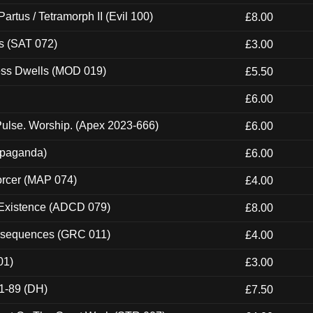
artus / Tetramorph II (Evil 100)
£8.00
s (SAT 072)
£3.00
ness Dwells (MOD 019)
£5.50
£6.00
ulse. Worship. (Apex 2023-666)
£6.00
ropaganda)
£6.00
orcer (MAP 074)
£4.00
 Existence (ADCD 079)
£8.00
onsequences (GRC 011)
£4.00
01)
£3.00
1-89 (DH)
£7.50