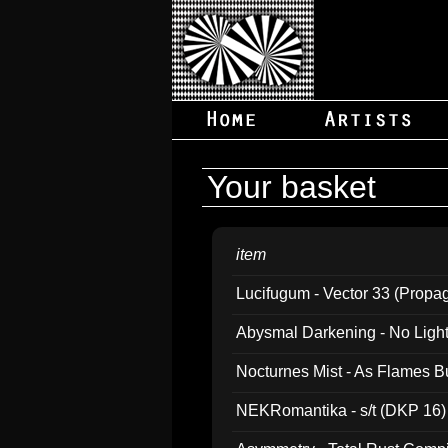
Your basket
item
Lucifugum - Vector 33 (Propa
Abysmal Darkening - No Light B
Nocturnes Mist - As Flames B
NEKRomantika - s/t (DKP 16)