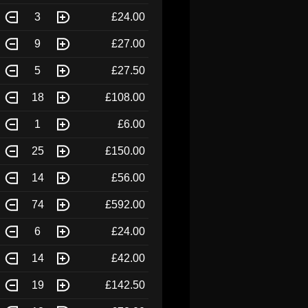
3
£24.00
9
£27.00
5
£27.50
18
£108.00
1
£6.00
25
£150.00
14
£56.00
74
£592.00
6
£24.00
14
£42.00
19
£142.50