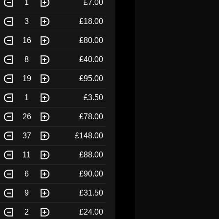
1
£7.00
3
£18.00
16
£80.00
8
£40.00
19
£95.00
1
£3.50
26
£78.00
37
£148.00
11
£88.00
6
£90.00
9
£31.50
2
£24.00