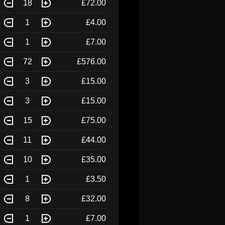
18
£72.00
1
£4.00
1
£7.00
72
£576.00
3
£15.00
3
£15.00
15
£75.00
11
£44.00
10
£35.00
1
£3.50
8
£32.00
1
£7.00