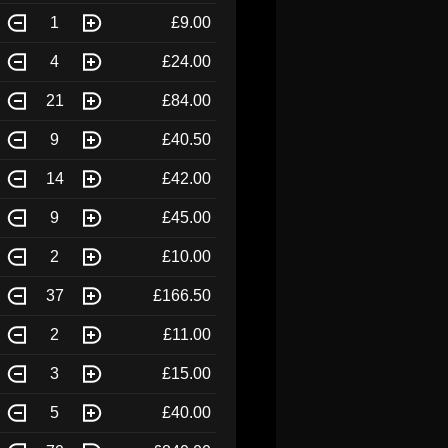
1
£9.00
4
£24.00
21
£84.00
9
£40.50
14
£42.00
9
£45.00
2
£10.00
37
£166.50
2
£11.00
3
£15.00
5
£40.00