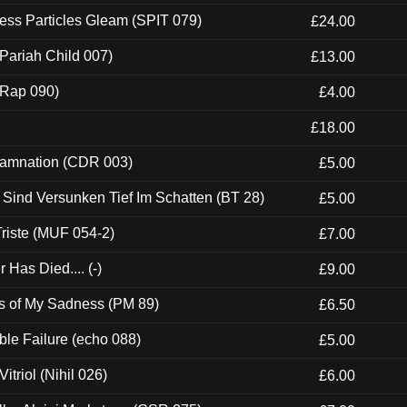
ess Particles Gleam (SPIT 079)
£24.00
Pariah Child 007)
£13.00
 (Rap 090)
£4.00
£18.00
 Damnation (CDR 003)
£5.00
e Sind Versunken Tief Im Schatten (BT 28)
£5.00
riste (MUF 054-2)
£7.00
Has Died.... (-)
£9.00
es of My Sadness (PM 89)
£6.50
e Failure (echo 088)
£5.00
itriol (Nihil 026)
£6.00