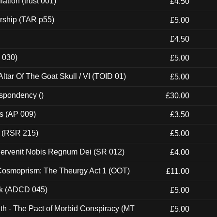
ation (trust 001)
£4.50
rship (TAR p55)
£5.00
£4.50
 030)
£5.00
tar Of The Goat Skull / VI (TOID 01)
£5.00
espondency ()
£30.00
ps (AP 009)
£3.50
t (RSR 215)
£5.00
Pervenit Nobis Regnum Dei (SR 012)
£4.00
 Cosmoprism: The Theurgy Act 1 (OOT)
£11.00
ck (ADCD 045)
£5.00
th - The Pact of Morbid Conspiracy (MT
£5.00