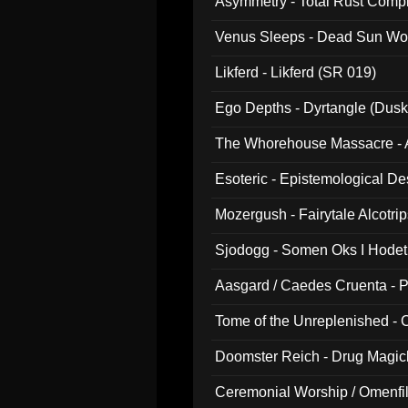
Asymmetry - Total Rust Compil
Venus Sleeps - Dead Sun Wo
Likferd - Likferd (SR 019)
Ego Depths - Dyrtangle (Dusk
The Whorehouse Massacre - Al
Esoteric - Epistemological D
Mozergush - Fairytale Alcotri
Sjodogg - Somen Oks I Hode
Aasgard / Caedes Cruenta - 
Tome of the Unreplenished -
Doomster Reich - Drug Magi
Ceremonial Worship / Omenfil