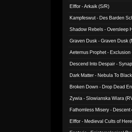
047)
Elffor - Arkaik (S/R)
Kampfeswut - Des Barden Sc
Shadow Rebels - Oversleep H
Graven Dusk - Graven Dusk (M
Aeternus Prophet - Exclusion
Descend Into Despair - Synap
Dark Matter - Nebula To Blac
Broken Down - Drop Dead Ent
Zywia - Slowianska Wiara (R
Fathomless Misery - Descent 
Elffor - Medieval Cults of Her