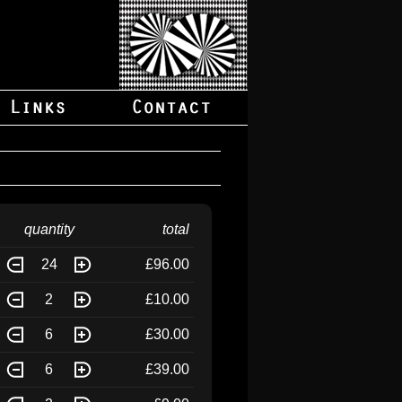
quantity
total
24
£96.00
2
£10.00
6
£30.00
6
£39.00