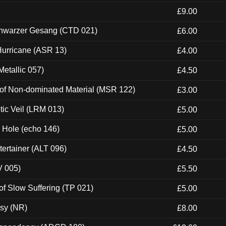
£9.00
hwarzer Gesang (CTD 021)
£6.00
urricane (ASR 13)
£4.00
etallic 057)
£4.50
 of Non-dominated Material (MSR 122)
£3.00
tic Veil (LRM 013)
£5.00
k Hole (echo 146)
£5.00
ertainer (ALT 096)
£4.50
V 005)
£5.50
of Slow Suffering (TP 021)
£5.00
esy (NR)
£8.00