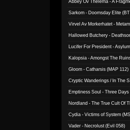
Abbey Ov Thelema - A Fragm
Sarkom - Doomsday Elite (BT
Virvel Av Morkerhatet - Meta
Hallowed Butchery - Deathson
Final Pilgrimage (ADCD 075)
Lucifer For President - Asylu
Kalopsia - Amongst The Ruin
Gloom - Catharsis (MAP 112)
Cryptic Wanderings / In The S
Emptiness Soul - Three Days 
Nordland - The True Cult Of T
Cydia - Victims of System (M
Vader - Necrolust (Evil 058)