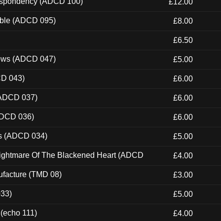
Despondency (ADCD 100)
£12.00
able (ADCD 095)
£8.00
£6.50
dows (ADCD 047)
£5.00
CD 043)
£6.00
(ADCD 037)
£6.00
ADCD 036)
£6.00
ns (ADCD 034)
£5.00
Nightmare Of The Blackened Heart (ADCD
£4.00
ufacture (TMD 08)
£3.00
033)
£5.00
 (echo 111)
£4.00