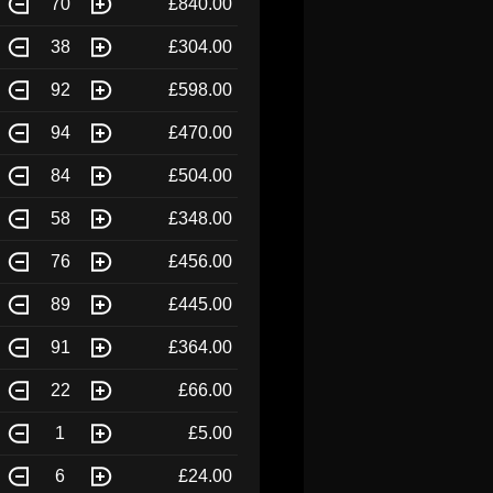
70
£840.00
38
£304.00
92
£598.00
94
£470.00
84
£504.00
58
£348.00
76
£456.00
89
£445.00
91
£364.00
22
£66.00
1
£5.00
6
£24.00