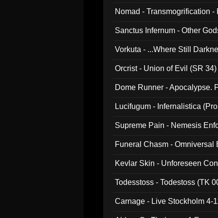
Nomad - Transmogrification - P
Sanctus Infernum - Other God
Vorkuta - ...Where Still Dark
Orcrist - Union of Evil (SR 34)
Dome Runner - Apocalypse. P
Lucifugum - Infernalistica (P
Supreme Pain - Nemesis Enf
Funeral Chasm - Omniversal
Kevlar Skin - Unforeseen C
Todesstoss - Todestoss (TK 0
Carnage - Live Stockholm 4-1