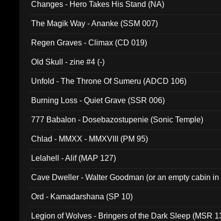
Changes - Hero Takes His Stand (NA)
The Magik Way - Ananke (SSM 007)
Regen Graves - Climax (CD 019)
Old Skull - zine #4 (-)
Unfold - The Throne Of Sumeru (ADCD 106)
Burning Loss - Quiet Grave (SSR 006)
777 Babalon - Dosebazostupenie (Sonic Temple)
Chlad - MMXX - MMXVIII (PM 95)
Lelahell - Alif (MAP 127)
Cave Dweller - Walter Goodman (or an empty cabin in
(ADCD 072)
Ord - Kamadarshana (SP 10)
Legion of Wolves - Bringers of the Dark Sleep (MSR 1