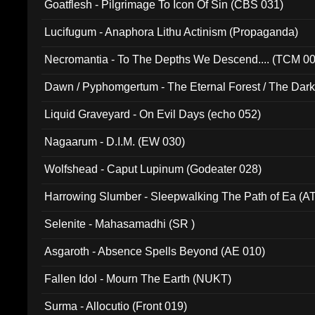
Goatflesh - Pilgrimage To Icon Of Sin (CBS 031)
Lucifugum - Anaphora Lithu Actinism (Propaganda)
Necromantia - To The Depths We Descend.... (TCM 0
Dawn / Pyphomgertum - The Eternal Forest / The Dark 
94010)
Liquid Graveyard - On Evil Days (echo 052)
Nagaarum - D.I.M. (EW 030)
Wolfshead - Caput Lupinum (Godeater 028)
Harrowing Slumber - Sleepwalking The Path of Ea (A
Selenite - Mahasamadhi (SR )
Asgaroth - Absence Spells Beyond (AE 010)
Fallen Idol - Mourn The Earth (NUKT)
Surma - Allocutio (Front 019)