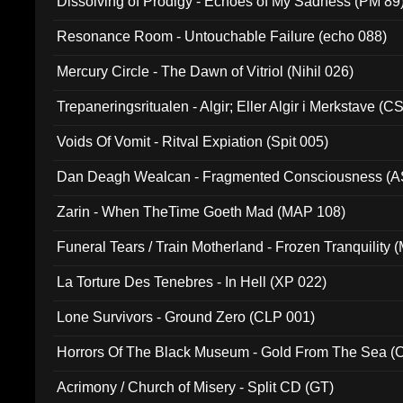
Dissolving of Prodigy - Echoes of My Sadness (PM 89
Resonance Room - Untouchable Failure (echo 088)
Mercury Circle - The Dawn of Vitriol (Nihil 026)
Trepaneringsritualen - Algir; Eller Algir i Merkstave (
Voids Of Vomit - Ritval Expiation (Spit 005)
Dan Deagh Wealcan - Fragmented Consciousness (A
Zarin - When TheTime Goeth Mad (MAP 108)
Funeral Tears / Train Motherland - Frozen Tranquility (
La Torture Des Tenebres - In Hell (XP 022)
Lone Survivors - Ground Zero (CLP 001)
Horrors Of The Black Museum - Gold From The Sea 
Acrimony / Church of Misery - Split CD (GT)