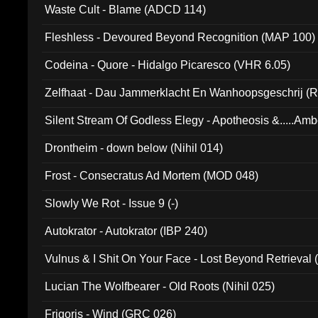
Waste Cult - Blame (ADCD 114)
Fleshless - Devoured Beyond Recognition (MAP 100)
Codeina - Quore - Hidalgo Picaresco (VHR 6.05)
Zelfhaat - Dau Jammerklacht En Wanhoopsgeschrij (
Silent Stream Of Godless Elegy - Apotheosis &.....Am
Drontheim - down below (Nihil 014)
Frost - Consecratus Ad Mortem (MOD 048)
Slowly We Rot - Issue 9 (-)
Autokrator - Autokrator (IBP 240)
Vulnus & I Shit On Your Face - Lost Beyond Retrieval
Lucian The Wolfbearer - Old Roots (Nihil 025)
Frigoris - Wind (GRC 026)