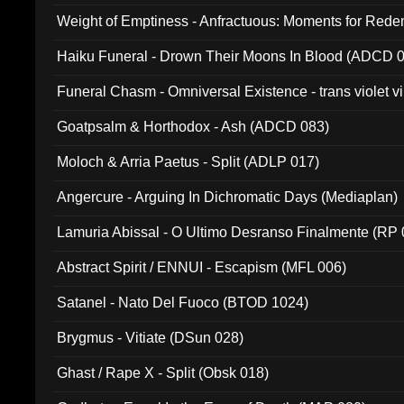
Weight of Emptiness - Anfractuous: Moments for Re
031)
Haiku Funeral - Drown Their Moons In Blood (ADCD 
Funeral Chasm - Omniversal Existence - trans violet 
Goatpsalm & Horthodox - Ash (ADCD 083)
Moloch & Arria Paetus - Split (ADLP 017)
Angercure - Arguing In Dichromatic Days (Mediaplan)
Lamuria Abissal - O Ultimo Desranso Finalmente (RP 
Abstract Spirit / ENNUI - Escapism (MFL 006)
Satanel - Nato Del Fuoco (BTOD 1024)
Brygmus - Vitiate (DSun 028)
Ghast / Rape X - Split (Obsk 018)