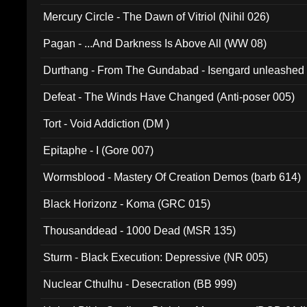
Mercury Circle - The Dawn of Vitriol (Nihil 026)
Pagan - ...And Darkness Is Above All (WW 08)
Durthang - From The Gundabad - Isengard unleashed
002)
Defeat - The Winds Have Changed (Anti-poser 005)
Tort - Void Addiction (DM )
Epitaphe - I (Gore 007)
Wormsblood - Mastery Of Creation Demos (barb 614)
Black Horizonz - Koma (GRC 015)
Thousanddead - 1000 Dead (MSR 135)
Sturm - Black Execution: Depressive (NR 005)
Nuclear Cthulhu - Desecration (BB 999)