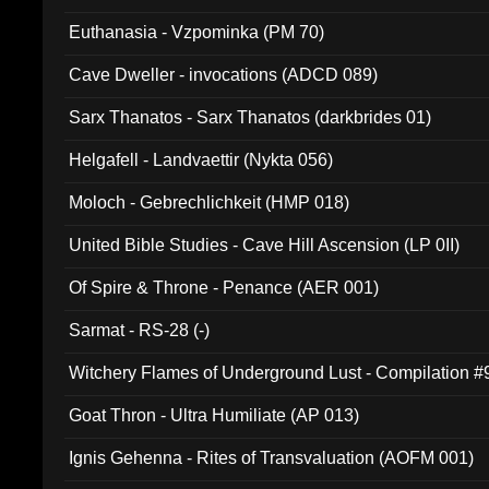
Euthanasia - Vzpominka (PM 70)
Cave Dweller - invocations (ADCD 089)
Sarx Thanatos - Sarx Thanatos (darkbrides 01)
Helgafell - Landvaettir (Nykta 056)
Moloch - Gebrechlichkeit (HMP 018)
United Bible Studies - Cave Hill Ascension (LP 0II)
Of Spire & Throne - Penance (AER 001)
Sarmat - RS-28 (-)
Witchery Flames of Underground Lust - Compilation 
Goat Thron - Ultra Humiliate (AP 013)
Ignis Gehenna - Rites of Transvaluation (AOFM 001)