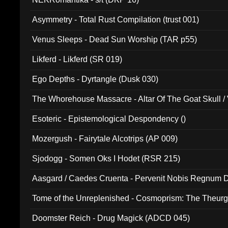
Asymmetry - Total Rust Compilation (trust 001)
Venus Sleeps - Dead Sun Worship (TAR p55)
Likferd - Likferd (SR 019)
Ego Depths - Dyrtangle (Dusk 030)
The Whorehouse Massacre - Altar Of The Goat Skull / 
Esoteric - Epistemological Despondency ()
Mozergush - Fairytale Alcotrips (AP 009)
Sjodogg - Somen Oks I Hodet (RSR 215)
Aasgard / Caedes Cruenta - Pervenit Nobis Regnum D
Tome of the Unreplenished - Cosmoprism: The Theurg
Doomster Reich - Drug Magick (ADCD 045)