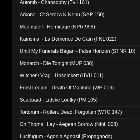
Automb - Chaosophy (Evil 101)
Arkona - Ot Serdca K Nebu (SAP 150)
Moonspell - Hermitage (NPR 998)
Kainsmal - La Demence De Cain (FNL 022)
Until My Funerals Began - False Horizon (STNR 10)
Monarch - Die Tonight (MUF 038)
Witcher / Vrag - Hoseinkert (HVH 011)
Frost Legion - Death Of Mankind (WP 013)
Scabbard - Lidske Loutky (PM 105)
Tortorum - Rotten. Dead. Forgotten (WTC 147)
On Thorns I Lay - Aegean Sorrow (Nihil 008)
Lucifugum - Agonia Agnosti (Propaganda)