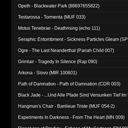
Opeth - Blackwater Park (88697655822)
Testarossa - Tormenta (MUF 033)
Motus Tenebrae - Deathrising (echo 111)
Seraphic Entombment - Sickness Particles Gleam (SP
Ogre - The Last Neanderthal (Pariah Child 007)
Grimlair - Tragedy In Silence (Rap 090)
Arkona - Slovo (MIR 100601)
Path of Damnation - Path of Damnation (CDR 003)
Black Jade - ...Und Alle Pfade Sind Versunken Tief Im
Hangman's Chair - Banlieue Triste (MUF 054-2)
Experiments In Darkness - From The Heart (MN 009)