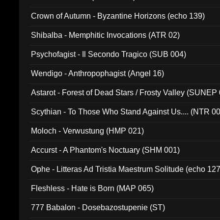
Crown of Autumn - Byzantine Horizons (echo 139)
Shibalba - Memphitic Invocations (ATR 02)
Psychofagist - Il Secondo Tragico (SUB 004)
Wendigo - Anthropophagist (Angel 16)
Astarot - Forest of Dead Stars / Frosty Valley (SUNEP
Scythian - To Those Who Stand Against Us.... (NTR 0
Moloch - Verwustung (HMP 021)
Accurst - A Phantom's Noctuary (SHM 001)
Ophe - Litteras Ad Tristia Maestrum Solitude (echo 127
Fleshless - Hate is Born (MAP 065)
777 Babalon - Dosebazostupenie (ST)