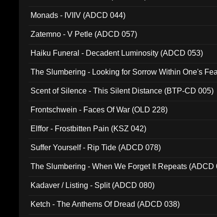
Monads - IVIIV (ADCD 044)
Zatemno - V Petle (ADCD 057)
Haiku Funeral - Decadent Luminosity (ADCD 053)
The Slumbering - Looking for Sorrow Within One's F
Scent of Silence - This Silent Distance (BTP-CD 005)
Frontschwein - Faces Of War (OLD 228)
Elffor - Frostbitten Pain (KSZ 042)
Suffer Yourself - Rip Tide (ADCD 078)
The Slumbering - When We Forget It Repeats (ADCD 
Kadaver / Listing - Split (ADCD 080)
Ketch - The Anthems Of Dread (ADCD 038)