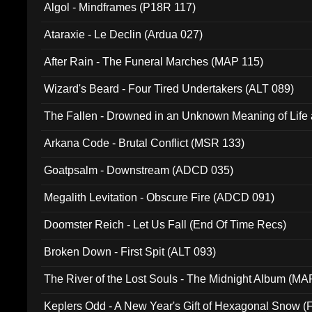
Algol - Mindframes (P18R 117)
Ataraxie - Le Declin (Ardua 027)
After Rain - The Funeral Marches (MAP 115)
Wizard's Beard - Four Tired Undertakers (ALT 089)
The Fallen - Drowned in an Unknown Meaning of Life
005)
Arkana Code - Brutal Conflict (MSR 133)
Goatpsalm - Downstream (ADCD 035)
Megalith Levitation - Obscure Fire (ADCD 091)
Doomster Reich - Let Us Fall (End Of Time Recs)
Broken Down - First Spit (ALT 093)
The River of the Lost Souls - The Midnight Album (MA
Keplers Odd - A New Year's Gift of Hexagonal Snow (