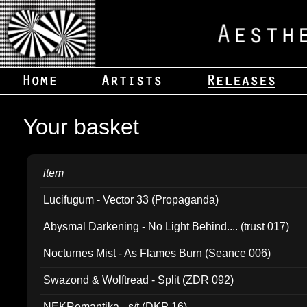
Your basket
item
Lucifugum - Vector 33 (Propaganda)
Abysmal Darkening - No Light Behind.... (trust 017)
Nocturnes Mist - As Flames Burn (Seance 006)
Swazond & Wolftread - Split (ZDR 092)
NEKRomantika - s/t (DKP 16)