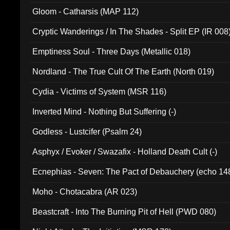
Gloom - Catharsis (MAP 112)
Cryptic Wanderings / In The Shades - Split EP (IR 008
Emptiness Soul - Three Days (Metallic 018)
Nordland - The True Cult Of The Earth (North 019)
Cydia - Victims of System (MSR 116)
Inverted Mind - Nothing But Suffering (-)
Godless - Lustcifer (Psalm 24)
Asphyx / Evoker / Swazafix - Holland Death Cult (-)
Ecnephias - Seven: The Pact of Debauchery (echo 14
Moho - Chotacabra (AR 023)
Beastcraft - Into The Burning Pit of Hell (PWD 080)