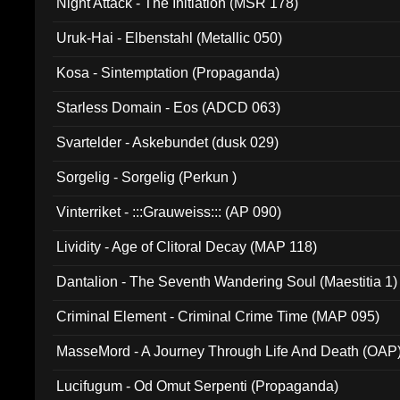
Night Attack - The Initiation (MSR 178)
Uruk-Hai - Elbenstahl (Metallic 050)
Kosa - Sintemptation (Propaganda)
Starless Domain - Eos (ADCD 063)
Svartelder - Askebundet (dusk 029)
Sorgelig - Sorgelig (Perkun )
Vinterriket - :::Grauweiss::: (AP 090)
Lividity - Age of Clitoral Decay (MAP 118)
Dantalion - The Seventh Wandering Soul (Maestitia 1)
Criminal Element - Criminal Crime Time (MAP 095)
MasseMord - A Journey Through Life And Death (OAP
Lucifugum - Od Omut Serpenti (Propaganda)