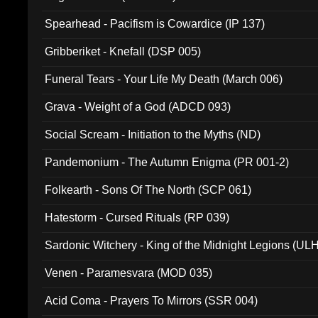
Spearhead - Pacifism is Cowardice (IP 137)
Gribberiket - Knefall (DSP 005)
Funeral Tears - Your Life My Death (March 006)
Grava - Weight of a God (ADCD 093)
Social Scream - Initiation to the Myths (ND)
Pandemonium - The Autumn Enigma (PR 001-2)
Folkearth - Sons Of The North (SCP 061)
Hatestorm - Cursed Rituals (RP 039)
Sardonic Witchery - King of the Midnight Legions (UL
Venen - Paramesvara (MOD 035)
Acid Coma - Prayers To Mirrors (SSR 004)