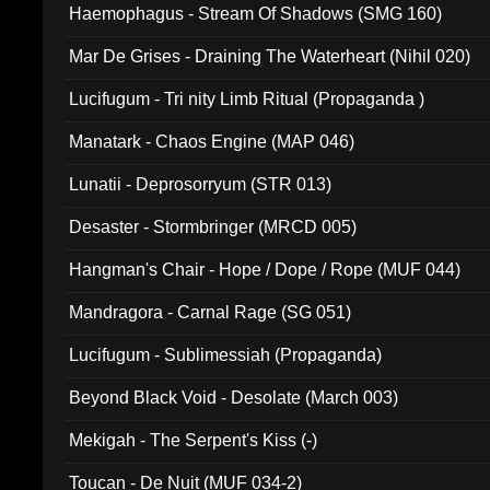
Haemophagus - Stream Of Shadows (SMG 160)
Mar De Grises - Draining The Waterheart (Nihil 020)
Lucifugum - Tri nity Limb Ritual (Propaganda )
Manatark - Chaos Engine (MAP 046)
Lunatii - Deprosorryum (STR 013)
Desaster - Stormbringer (MRCD 005)
Hangman's Chair - Hope / Dope / Rope (MUF 044)
Mandragora - Carnal Rage (SG 051)
Lucifugum - Sublimessiah (Propaganda)
Beyond Black Void - Desolate (March 003)
Mekigah - The Serpent's Kiss (-)
Toucan - De Nuit (MUF 034-2)