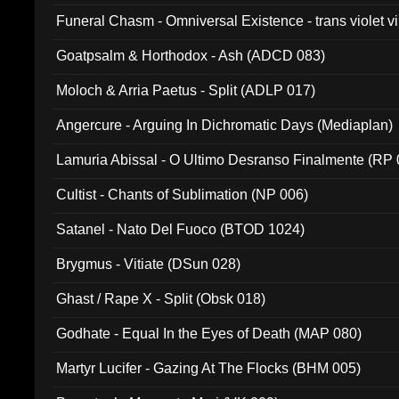
Funeral Chasm - Omniversal Existence - trans violet 
Goatpsalm & Horthodox - Ash (ADCD 083)
Moloch & Arria Paetus - Split (ADLP 017)
Angercure - Arguing In Dichromatic Days (Mediaplan)
Lamuria Abissal - O Ultimo Desranso Finalmente (RP 
Cultist - Chants of Sublimation (NP 006)
Satanel - Nato Del Fuoco (BTOD 1024)
Brygmus - Vitiate (DSun 028)
Ghast / Rape X - Split (Obsk 018)
Godhate - Equal In the Eyes of Death (MAP 080)
Martyr Lucifer - Gazing At The Flocks (BHM 005)