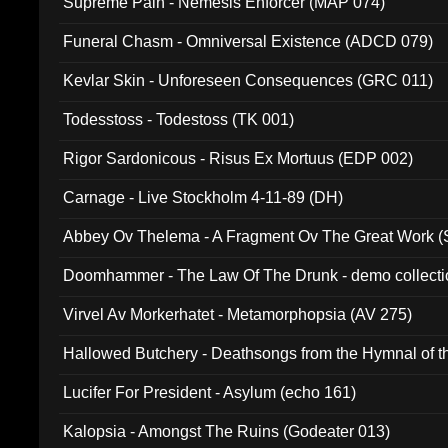
Supreme Pain - Nemesis Enforcer (MAP 074)
Funeral Chasm - Omniversal Existence (ADCD 079)
Kevlar Skin - Unforeseen Consequences (GRC 011)
Todesstoss - Todestoss (TK 001)
Rigor Sardonicous - Risus Ex Mortuus (EDP 002)
Carnage - Live Stockholm 4-11-89 (DH)
Abbey Ov Thelema - A Fragment Ov The Great Work 
Doomhammer - The Law Of The Drunk - demo collect
Virvel Av Morkerhatet - Metamorphopsia (AV 275)
Hallowed Butchery - Deathsongs from the Hymnal of t
Final Pilgrimage (ADCD 075)
Lucifer For President - Asylum (echo 161)
Kalopsia - Amongst The Ruins (Godeater 013)