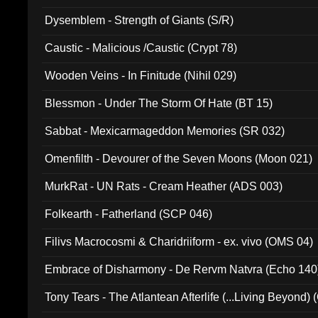
Dysemblem - Strength of Giants (S/R)
Caustic - Malicious /Caustic (Crypt 78)
Wooden Veins - In Finitude (Nihil 029)
Blessmon - Under The Storm Of Hate (BT 15)
Sabbat - Mexicarmageddon Memories (SR 032)
Omenfilth - Devourer of the Seven Moons (Moon 021)
MurkRat - UN Rats - Cream Heather (ADS 003)
Folkearth - Fatherland (SCP 046)
Filivs Macrocosmi & Charidriiform - ex. vivo (OMS 04)
Embrace of Disharmony - De Rervm Natvra (Echo 140
Tony Tears - The Atlantean Afterlife (...Living Beyond)