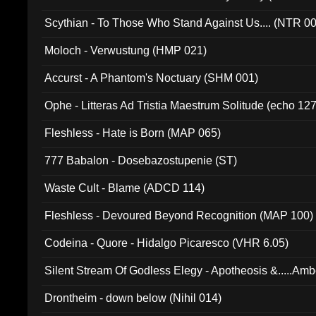
Scythian - To Those Who Stand Against Us.... (NTR 0
Moloch - Verwustung (HMP 021)
Accurst - A Phantom's Noctuary (SHM 001)
Ophe - Litteras Ad Tristia Maestrum Solitude (echo 127
Fleshless - Hate is Born (MAP 065)
777 Babalon - Dosebazostupenie (ST)
Waste Cult - Blame (ADCD 114)
Fleshless - Devoured Beyond Recognition (MAP 100)
Codeina - Quore - Hidalgo Picaresco (VHR 6.05)
Silent Stream Of Godless Elegy - Apotheosis &.....Am
Drontheim - down below (Nihil 014)