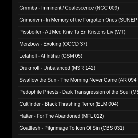
Grrrmba - Imminent / Coalescence (NGC 009)
Grimorivm - In Memory of the Forgotten Ones (SUNEP
Pissboiler - Att Med Kniv Ta En Kristens Liv (WT)
Merzbow - Exoking (OCCD 37)
Lelahell - Al Intihar (GSM 05)
Druknroll - Unbalanced (MSR 142)
Swallow the Sun - The Morning Never Came (AR 094
Pedophile Priests - Dark Transgression of the Soul (
Cultfinder - Black Thrashing Terror (ELM 004)
Halter - For The Abandoned (MFL 012)
Goatflesh - Pilgrimage To Icon Of Sin (CBS 031)