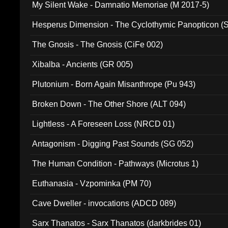
My Silent Wake - Damnatio Memoriae (M 2017-5)
Hesperus Dimension - The Cyclothymic Panopticon 
The Gnosis - The Gnosis (CiFe 002)
Xibalba - Ancients (GR 005)
Plutonium - Born Again Misanthrope (Pu 943)
Broken Down - The Other Shore (ALT 094)
Lightless - A Foreseen Loss (NRCD 01)
Antagonism - Digging Past Sounds (SG 052)
The Human Condition - Pathways (Microtus 1)
Euthanasia - Vzpominka (PM 70)
Cave Dweller - invocations (ADCD 089)
Sarx Thanatos - Sarx Thanatos (darkbrides 01)