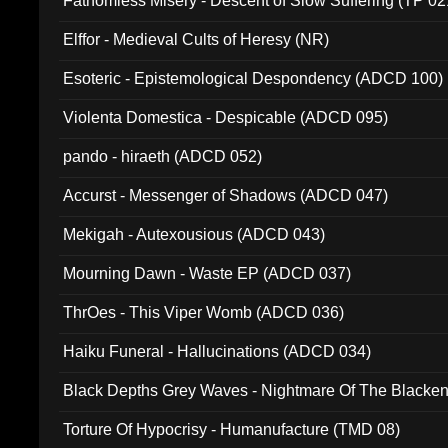
Fathomless Misery - Descent of Slow Suffering (TP 02
Elffor - Medieval Cults of Heresy (NR)
Esoteric - Epistemological Despondency (ADCD 100)
Violenta Domestica - Despicable (ADCD 095)
pando - hiraeth (ADCD 052)
Accurst - Messenger of Shadows (ADCD 047)
Mekigah - Autexousious (ADCD 043)
Mourning Dawn - Waste EP (ADCD 037)
ThrOes - This Viper Womb (ADCD 036)
Haiku Funeral - Hallucinations (ADCD 034)
Black Depths Grey Waves - Nightmare Of The Black
022)
Torture Of Hypocrisy - Humanufacture (TMD 08)