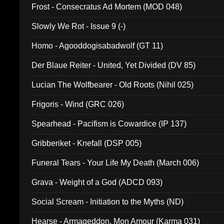
Frost - Consecratus Ad Mortem (MOD 048)
Slowly We Rot - Issue 9 (-)
Homo - Agooddogisabadwolf (GT 11)
Der Blaue Reiter - United, Yet Divided (DV 85)
Lucian The Wolfbearer - Old Roots (Nihil 025)
Frigoris - Wind (GRC 026)
Spearhead - Pacifism is Cowardice (IP 137)
Gribberiket - Knefall (DSP 005)
Funeral Tears - Your Life My Death (March 006)
Grava - Weight of a God (ADCD 093)
Social Scream - Initiation to the Myths (ND)
Hearse - Armageddon, Mon Amour (Karma 031)