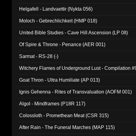
Helgafell - Landvaettir (Nykta 056)
Moloch - Gebrechlichkeit (HMP 018)
United Bible Studies - Cave Hill Ascension (LP 0II)
Of Spire & Throne - Penance (AER 001)
Sarmat - RS-28 (-)
Witchery Flames of Underground Lust - Compilation 
Goat Thron - Ultra Humiliate (AP 013)
Ignis Gehenna - Rites of Transvaluation (AOFM 001)
Algol - Mindframes (P18R 117)
Colossloth - Promethean Meat (CSR 315)
After Rain - The Funeral Marches (MAP 115)