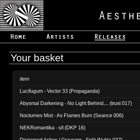
Your basket
item
Lucifugum - Vector 33 (Propaganda)
Abysmal Darkening - No Light Behind.... (trust 017)
Nocturnes Mist - As Flames Burn (Seance 006)
NEKRomantika - s/t (DKP 16)
Dispersed Ashes / Gravsorg - Split (Nykta 037)