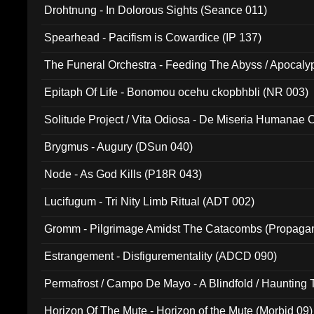
Drohtnung - In Dolorous Sights (Seance 011)
Spearhead - Pacifism is Cowardice (IP 137)
The Funeral Orchestra - Feeding The Abyss / Apocaly
Ritual MMXX (EP 059)
Epitaph Of Life - Bonomou ocehu ckopbhbli (NR 003)
Solitude Project / Vita Odiosa - De Miseria Humanae C
(Metallic 024)
Brygmus - Augury (DSun 040)
Node - As God Kills (P18R 043)
Lucifugum - Tri Nity Limb Ritual (ADT 002)
Gromm - Pilgrimage Amidst The Catacombs (Propaga
Estrangement - Disfigurementality (ADCD 090)
Permafrost / Campo De Mayo - A Blindfold / Haunting 
(DH 014)
Horizon Of The Mute - Horizon of the Mute (Morbid 09)