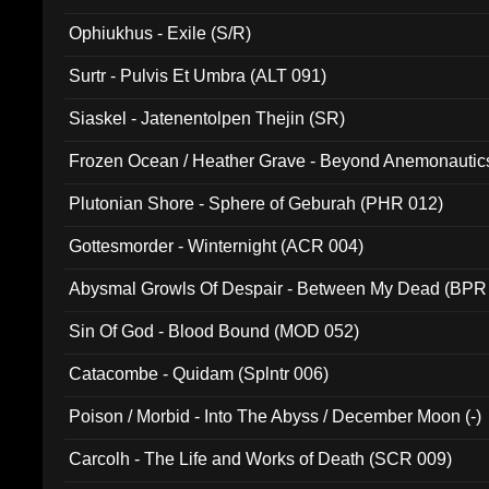
Ophiukhus - Exile (S/R)
Surtr - Pulvis Et Umbra (ALT 091)
Siaskel - Jatenentolpen Thejin (SR)
Frozen Ocean / Heather Grave - Beyond Anemonautics
Plutonian Shore - Sphere of Geburah (PHR 012)
Gottesmorder - Winternight (ACR 004)
Abysmal Growls Of Despair - Between My Dead (BPR
Sin Of God - Blood Bound (MOD 052)
Catacombe - Quidam (Splntr 006)
Poison / Morbid - Into The Abyss / December Moon (-)
Carcolh - The Life and Works of Death (SCR 009)