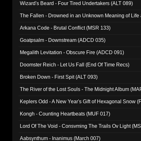
Wizard's Beard - Four Tired Undertakers (ALT 089)
The Fallen - Drowned in an Unknown Meaning of Life
005)
Arkana Code - Brutal Conflict (MSR 133)
Goatpsalm - Downstream (ADCD 035)
Megalith Levitation - Obscure Fire (ADCD 091)
Doomster Reich - Let Us Fall (End Of Time Recs)
Broken Down - First Spit (ALT 093)
The River of the Lost Souls - The Midnight Album (MA
Keplers Odd - A New Year's Gift of Hexagonal Snow (
Kongh - Counting Heartbeats (MUF 017)
Lord Of The Void - Consvming The Trails Ov Light (M
Aabsynthum - Inanimus (March 007)