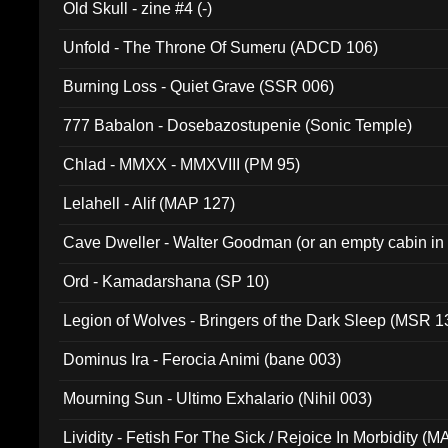
Old Skull - zine #4 (-)
Unfold - The Throne Of Sumeru (ADCD 106)
Burning Loss - Quiet Grave (SSR 006)
777 Babalon - Dosebazostupenie (Sonic Temple)
Chlad - MMXX - MMXVIII (PM 95)
Lelahell - Alif (MAP 127)
Cave Dweller - Walter Goodman (or an empty cabin in
(ADCD 072)
Ord - Kamadarshana (SP 10)
Legion of Wolves - Bringers of the Dark Sleep (MSR 1
Dominus Ira - Ferocia Animi (bane 003)
Mourning Sun - Ultimo Exhalario (Nihil 003)
Lividity - Fetish For The Sick / Rejoice In Morbidity (