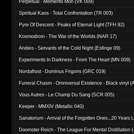
Perpetual - Memento Mori (VK 009)
Spiritual Kaos - Total Confrontation (TR 003)
Pyre Of Descent - Peaks of Eternal Light (TFH 92)
Kosmodrom - The War of the Worlds (NAR 17)
Andeis - Servants of the Cold Night (Esfinge 09)
Experiments In Darkness - From The Heart (MN 009)
Nordafrost - Dominus Frigoris (GRC 019)
Funeral Chasm - Omniversal Existence - Black vinyl 
Vous Autres - Le Champ Du Sang (SCR 005)
Keeper - MMXIV (Metallic 040)
Sanatorium - Arrival of the Forgotten Ones...20 Years 
Doomster Reich - The League For Mental Distillation (