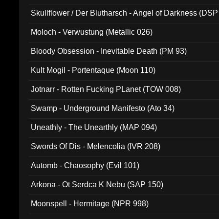
Skullflower / Der Blutharsch - Angel of Darkness (DSP
Moloch - Verwustung (Metallic 026)
Bloody Obsession - Inevitable Death (PM 93)
Kult Mogil - Portentaque (Moon 110)
Jotnarr - Rotten Fucking PLanet (TOW 008)
Swamp - Underground Manifesto (Ato 34)
Uneathly - The Unearthly (MAP 094)
Swords Of Dis - Melencolia (IVR 208)
Automb - Chaosophy (Evil 101)
Arkona - Ot Serdca K Nebu (SAP 150)
Moonspell - Hermitage (NPR 998)