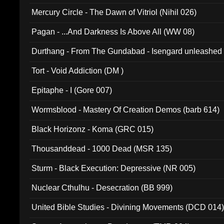
Mercury Circle - The Dawn of Vitriol (Nihil 026)
Pagan - ...And Darkness Is Above All (WW 08)
Durthang - From The Gundabad - Isengard unleashed
002)
Tort - Void Addiction (DM )
Epitaphe - I (Gore 007)
Wormsblood - Mastery Of Creation Demos (barb 614)
Black Horizonz - Koma (GRC 015)
Thousanddead - 1000 Dead (MSR 135)
Sturm - Black Execution: Depressive (NR 005)
Nuclear Cthulhu - Desecration (BB 999)
United Bible Studies - Divining Movements (DCD 014