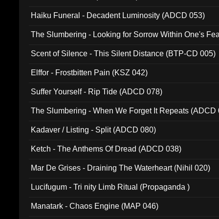
Haiku Funeral - Decadent Luminosity (ADCD 053)
The Slumbering - Looking for Sorrow Within One's F
Scent of Silence - This Silent Distance (BTP-CD 005)
Elffor - Frostbitten Pain (KSZ 042)
Suffer Yourself - Rip Tide (ADCD 078)
The Slumbering - When We Forget It Repeats (ADCD 
Kadaver / Listing - Split (ADCD 080)
Ketch - The Anthems Of Dread (ADCD 038)
Mar De Grises - Draining The Waterheart (Nihil 020)
Lucifugum - Tri nity Limb Ritual (Propaganda )
Manatark - Chaos Engine (MAP 046)