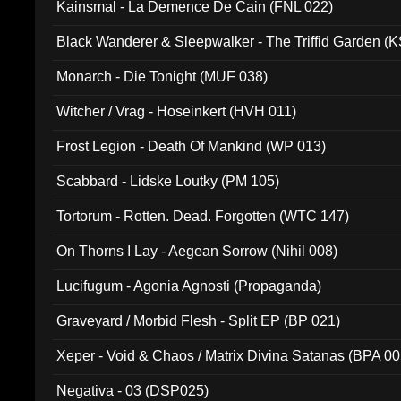
Kainsmal - La Demence De Cain (FNL 022)
Black Wanderer & Sleepwalker - The Triffid Garden (
Monarch - Die Tonight (MUF 038)
Witcher / Vrag - Hoseinkert (HVH 011)
Frost Legion - Death Of Mankind (WP 013)
Scabbard - Lidske Loutky (PM 105)
Tortorum - Rotten. Dead. Forgotten (WTC 147)
On Thorns I Lay - Aegean Sorrow (Nihil 008)
Lucifugum - Agonia Agnosti (Propaganda)
Graveyard / Morbid Flesh - Split EP (BP 021)
Xeper - Void & Chaos / Matrix Divina Satanas (BPA 00
Negativa - 03 (DSP025)