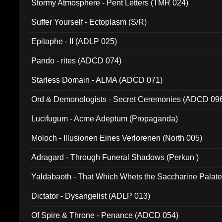
Stormy Atmosphere - Pent Letters (TMR 024)
Suffer Yourself - Ectoplasm (S/R)
Epitaphe - II (ADLP 025)
Pando - rites (ADCD 074)
Starless Domain - ALMA (ADCD 071)
Ord & Demonologists - Secret Ceremonies (ADCD 09
Lucifugum - Acme Adeptum (Propaganda)
Moloch - Illusionen Eines Verlorenen (North 005)
Adragard - Through Funeral Shadows (Perkun )
Yaldabaoth - That Which Whets the Saccharine Palate
Dictator - Dysangelist (ADLP 013)
Of Spire & Throne - Penance (ADCD 054)