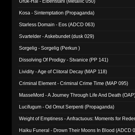
Uruk-Hai - Elbenstahl (Metallic 050)
Kosa - Sintemptation (Propaganda)
Starless Domain - Eos (ADCD 063)
Svartelder - Askebundet (dusk 029)
Sorgelig - Sorgelig (Perkun )
Dissolving Of Prodigy - Stvanice (PP 141)
Lividity - Age of Clitoral Decay (MAP 118)
Criminal Element - Criminal Crime Time (MAP 095)
MasseMord - A Journey Through Life And Death (OAP
Lucifugum - Od Omut Serpenti (Propaganda)
Weight of Emptiness - Anfractuous: Moments for Re
031)
Haiku Funeral - Drown Their Moons In Blood (ADCD 