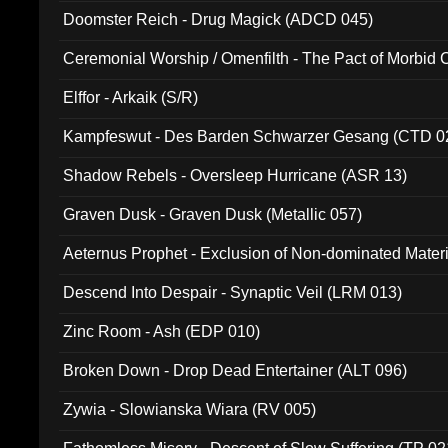
Doomster Reich - Drug Magick (ADCD 045)
Ceremonial Worship / Omenfilth - The Pact of Morbid
047)
Elffor - Arkaik (S/R)
Kampfeswut - Des Barden Schwarzer Gesang (CTD 0
Shadow Rebels - Oversleep Hurricane (ASR 13)
Graven Dusk - Graven Dusk (Metallic 057)
Aeternus Prophet - Exclusion of Non-dominated Mater
Descend Into Despair - Synaptic Veil (LRM 013)
Zinc Room - Ash (EDP 010)
Broken Down - Drop Dead Entertainer (ALT 096)
Zywia - Slowianska Wiara (RV 005)