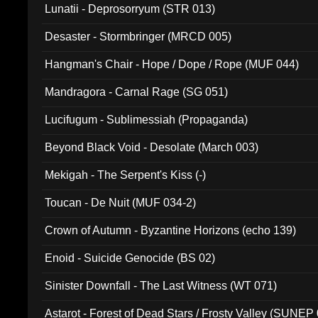
Lunatii - Deprosorryum (STR 013)
Desaster - Stormbringer (MRCD 005)
Hangman's Chair - Hope / Dope / Rope (MUF 044)
Mandragora - Carnal Rage (SG 051)
Lucifugum - Sublimessiah (Propaganda)
Beyond Black Void - Desolate (March 003)
Mekigah - The Serpent's Kiss (-)
Toucan - De Nuit (MUF 034-2)
Crown of Autumn - Byzantine Horizons (echo 139)
Enoid - Suicide Genocide (BS 02)
Sinister Downfall - The Last Witness (WT 071)
Astarot - Forest of Dead Stars / Frosty Valley (SUNEP