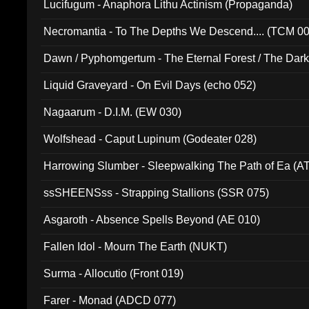
Lucifugum - Anaphora Lithu Actinism (Propaganda)
Necromantia - To The Depths We Descend.... (TCM 0
Dawn / Pyphomgertum - The Eternal Forest / The Dark 
94010)
Liquid Graveyard - On Evil Days (echo 052)
Nagaarum - D.I.M. (EW 030)
Wolfshead - Caput Lupinum (Godeater 028)
Harrowing Slumber - Sleepwalking The Path of Ea (A
ssSHEENSss - Strapping Stallions (SSR 075)
Asgaroth - Absence Spells Beyond (AE 010)
Fallen Idol - Mourn The Earth (NUKT)
Surma - Allocutio (Front 019)
Farer - Monad (ADCD 077)