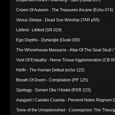
Crown Of Autumn - The Treasures Arcane (Echo 074)
Venus Sleeps - Dead Sun Worship (TAR p55)
Likferd - Likferd (SR 019)
Ego Depths - Dyrtangle (Dusk 030)
The Whorehouse Massacre - Altar Of The Goat Skull / 
Void Of Empathy - Nerve Tissue Agglomeration (CB 0
Helfir - The Human Defeat (echo 122)
Breath Of Doom - Compilation (PP 125)
Sjodogg - Somen Oks I Hodet (RSR 215)
Aasgard / Caedes Cruenta - Pervenit Nobis Regnum D
Tome of the Unreplenished - Cosmoprism: The Theurg