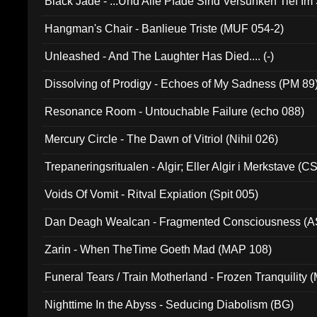
Black Jade - ...Und Alle Pfade Sind Versunken Tief Im
Hangman's Chair - Banlieue Triste (MUF 054-2)
Unleashed - And The Laughter Has Died.... (-)
Dissolving of Prodigy - Echoes of My Sadness (PM 89
Resonance Room - Untouchable Failure (echo 088)
Mercury Circle - The Dawn of Vitriol (Nihil 026)
Trepaneringsritualen - Algir; Eller Algir i Merkstave (
Voids Of Vomit - Ritval Expiation (Spit 005)
Dan Deagh Wealcan - Fragmented Consciousness (A
Zarin - When TheTime Goeth Mad (MAP 108)
Funeral Tears / Train Motherland - Frozen Tranquility (
Nighttime In the Abyss - Seducing Diabolism (BG)