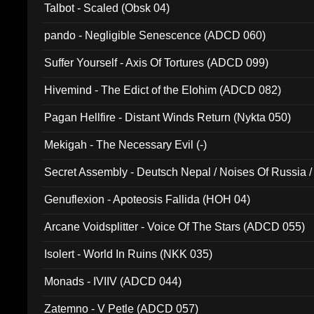
Talbot - Scaled (Obsk 04)
pando - Negligible Senescence (ADCD 060)
Suffer Yourself - Axis Of Tortures (ADCD 099)
Hivemind - The Edict of the Elohim (ADCD 082)
Pagan Hellfire - Distant Winds Return (Nykta 050)
Mekigah - The Necessary Evil (-)
Secret Assembly - Deutsch Nepal / Noises Of Russia /
Ferro - Live @ Canyon Club 16th May 2009 (OMS DV
Genuflexion - Apoteosis Fallida (HOH 04)
Arcane Voidsplitter - Voice Of The Stars (ADCD 055)
Isolert - World In Ruins (NKK 035)
Monads - IVIIV (ADCD 044)
Zatemno - V Petle (ADCD 057)