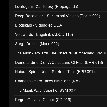
Lucifugum - Xa Heresy (Propaganda)
Deep Desolation - Subliminal Visions (Psalm 001)
Blodskald - Vidundret (DDA)
Voidwards - Bagulnik (ADCD 110)
Sarg - Demon (Moon 022)
Thalarion - Towards The Obscure Slumberland (PM 1
Demetra Sine Die - A Quiet Land Of Fear (BRR 018)
Natural Spirit - Under Sickle of Time (EPR 091)
Changes - Hero Takes His Stand (NA)
The Magik Way - Ananke (SSM 007)
Regen Graves - Climax (CD 019)