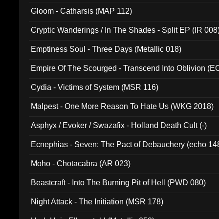
Gloom - Catharsis (MAP 112)
Cryptic Wanderings / In The Shades - Split EP (IR 008
Emptiness Soul - Three Days (Metallic 018)
Empire Of The Scourged - Transcend Into Oblivion (
Cydia - Victims of System (MSR 116)
Malpest - One More Reason To Hate Us (WKG 2018)
Asphyx / Evoker / Swazafix - Holland Death Cult (-)
Ecnephias - Seven: The Pact of Debauchery (echo 14
Moho - Chotacabra (AR 023)
Beastcraft - Into The Burning Pit of Hell (PWD 080)
Night Attack - The Initiation (MSR 178)