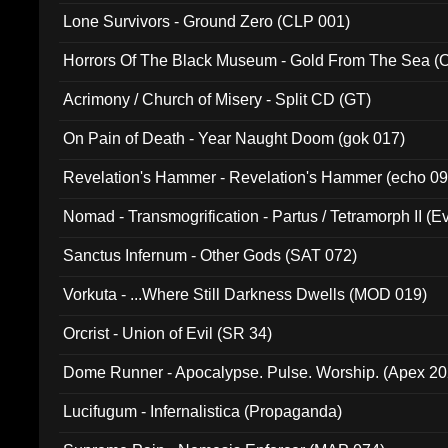
Lone Survivors - Ground Zero (CLP 001)
Horrors Of The Black Museum - Gold From The Sea 
Acrimony / Church of Misery - Split CD (GT)
On Pain of Death - Year Naught Doom (gok 017)
Revelation's Hammer - Revelation's Hammer (echo 09
Nomad - Transmogrification - Partus / Tetramorph II (Ev
Sanctus Infernum - Other Gods (SAT 072)
Vorkuta - ...Where Still Darkness Dwells (MOD 019)
Orcrist - Union of Evil (SR 34)
Dome Runner - Apocalypse. Pulse. Worship. (Apex 2
Lucifugum - Infernalistica (Propaganda)