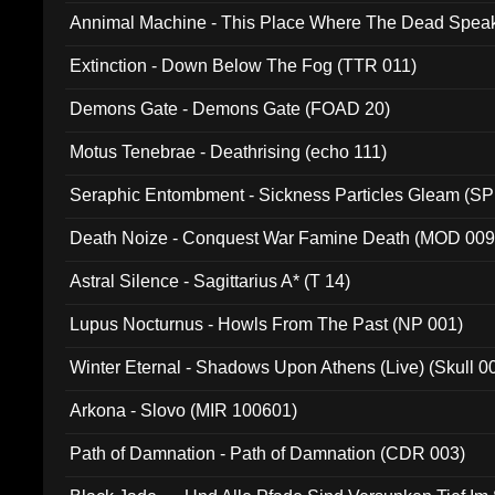
Annimal Machine - This Place Where The Dead Spea
Extinction - Down Below The Fog (TTR 011)
Demons Gate - Demons Gate (FOAD 20)
Motus Tenebrae - Deathrising (echo 111)
Seraphic Entombment - Sickness Particles Gleam (SP
Death Noize - Conquest War Famine Death (MOD 009
Astral Silence - Sagittarius A* (T 14)
Lupus Nocturnus - Howls From The Past (NP 001)
Winter Eternal - Shadows Upon Athens (Live) (Skull 0
Arkona - Slovo (MIR 100601)
Path of Damnation - Path of Damnation (CDR 003)