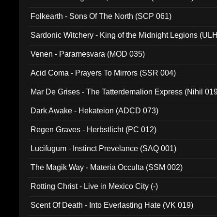
Folkearth - Sons Of The North (SCP 061)
Sardonic Witchery - King of the Midnight Legions (UL
Venen - Paramesvara (MOD 035)
Acid Coma - Prayers To Mirrors (SSR 004)
Mar De Grises - The Tatterdemalion Express (Nihil 01
Dark Awake - Hekateion (ADCD 073)
Regen Graves - Herbstlicht (PC 012)
Lucifugum - Instinct Prevelance (SAQ 001)
The Magik Way - Materia Occulta (SSM 002)
Rotting Christ - Live in Mexico City (-)
Scent Of Death - Into Everlasting Hate (VK 019)