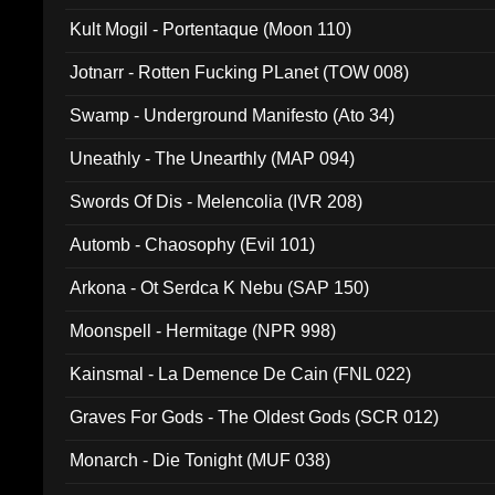
Kult Mogil - Portentaque (Moon 110)
Jotnarr - Rotten Fucking PLanet (TOW 008)
Swamp - Underground Manifesto (Ato 34)
Uneathly - The Unearthly (MAP 094)
Swords Of Dis - Melencolia (IVR 208)
Automb - Chaosophy (Evil 101)
Arkona - Ot Serdca K Nebu (SAP 150)
Moonspell - Hermitage (NPR 998)
Kainsmal - La Demence De Cain (FNL 022)
Graves For Gods - The Oldest Gods (SCR 012)
Monarch - Die Tonight (MUF 038)