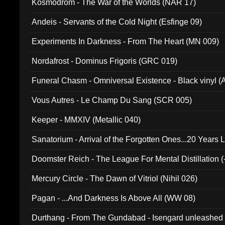
Kosmodrom - The War of the Worlds (NAR 17)
Andeis - Servants of the Cold Night (Esfinge 09)
Experiments In Darkness - From The Heart (MN 009)
Nordafrost - Dominus Frigoris (GRC 019)
Funeral Chasm - Omniversal Existence - Black vinyl 
Vous Autres - Le Champ Du Sang (SCR 005)
Keeper - MMXIV (Metallic 040)
Sanatorium - Arrival of the Forgotten Ones...20 Years 
Doomster Reich - The League For Mental Distillation (
Mercury Circle - The Dawn of Vitriol (Nihil 026)
Pagan - ...And Darkness Is Above All (WW 08)
Durthang - From The Gundabad - Isengard unleashed