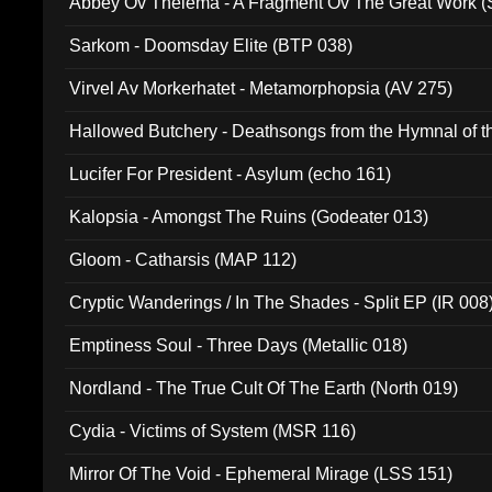
Abbey Ov Thelema - A Fragment Ov The Great Work 
Sarkom - Doomsday Elite (BTP 038)
Virvel Av Morkerhatet - Metamorphopsia (AV 275)
Hallowed Butchery - Deathsongs from the Hymnal of t
Final Pilgrimage (ADCD 075)
Lucifer For President - Asylum (echo 161)
Kalopsia - Amongst The Ruins (Godeater 013)
Gloom - Catharsis (MAP 112)
Cryptic Wanderings / In The Shades - Split EP (IR 008
Emptiness Soul - Three Days (Metallic 018)
Nordland - The True Cult Of The Earth (North 019)
Cydia - Victims of System (MSR 116)
Mirror Of The Void - Ephemeral Mirage (LSS 151)