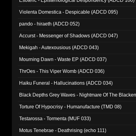
Esoteric - Epistemological Despondency (ADCD 100)
Violenta Domestica - Despicable (ADCD 095)
pando - hiraeth (ADCD 052)
Accurst - Messenger of Shadows (ADCD 047)
Mekigah - Autexousious (ADCD 043)
Mourning Dawn - Waste EP (ADCD 037)
ThrOes - This Viper Womb (ADCD 036)
Haiku Funeral - Hallucinations (ADCD 034)
Black Depths Grey Waves - Nightmare Of The Black
022)
Torture Of Hypocrisy - Humanufacture (TMD 08)
Testarossa - Tormenta (MUF 033)
Motus Tenebrae - Deathrising (echo 111)