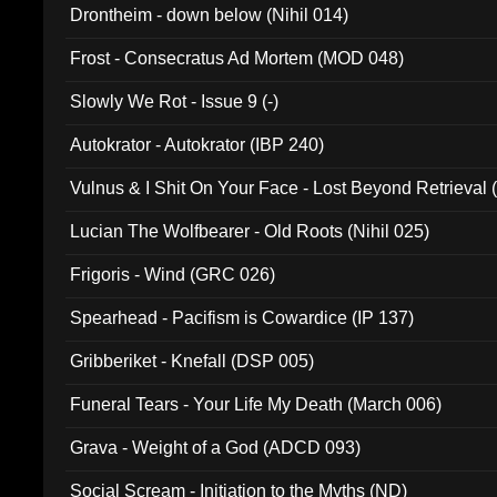
Drontheim - down below (Nihil 014)
Frost - Consecratus Ad Mortem (MOD 048)
Slowly We Rot - Issue 9 (-)
Autokrator - Autokrator (IBP 240)
Vulnus & I Shit On Your Face - Lost Beyond Retrieval
Lucian The Wolfbearer - Old Roots (Nihil 025)
Frigoris - Wind (GRC 026)
Spearhead - Pacifism is Cowardice (IP 137)
Gribberiket - Knefall (DSP 005)
Funeral Tears - Your Life My Death (March 006)
Grava - Weight of a God (ADCD 093)
Social Scream - Initiation to the Myths (ND)