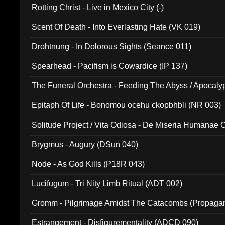
Rotting Christ - Live in Mexico City (-)
Scent Of Death - Into Everlasting Hate (VK 019)
Drohtnung - In Dolorous Sights (Seance 011)
Spearhead - Pacifism is Cowardice (IP 137)
The Funeral Orchestra - Feeding The Abyss / Apocaly
Ritual MMXX (EP 059)
Epitaph Of Life - Bonomou ocehu ckopbhbli (NR 003)
Solitude Project / Vita Odiosa - De Miseria Humanae C
(Metallic 024)
Brygmus - Augury (DSun 040)
Node - As God Kills (P18R 043)
Lucifugum - Tri Nity Limb Ritual (ADT 002)
Gromm - Pilgrimage Amidst The Catacombs (Propaga
Estrangement - Disfigurementality (ADCD 090)