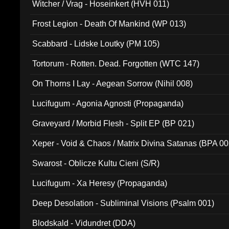
Witcher / Vrag - Hoseinkert (HVH 011)
Frost Legion - Death Of Mankind (WP 013)
Scabbard - Lidske Loutky (PM 105)
Tortorum - Rotten. Dead. Forgotten (WTC 147)
On Thorns I Lay - Aegean Sorrow (Nihil 008)
Lucifugum - Agonia Agnosti (Propaganda)
Graveyard / Morbid Flesh - Split EP (BP 021)
Xeper - Void & Chaos / Matrix Divina Satanas (BPA 00
Swarost - Oblicze Kultu Cieni (S/R)
Lucifugum - Xa Heresy (Propaganda)
Deep Desolation - Subliminal Visions (Psalm 001)
Blodskald - Vidundret (DDA)