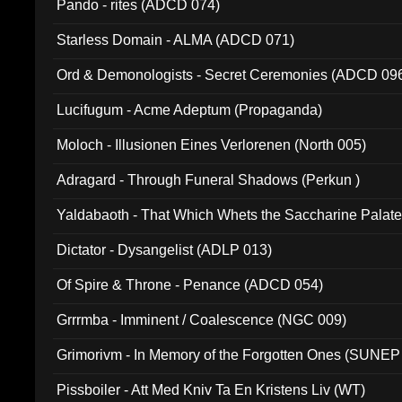
Pando - rites (ADCD 074)
Starless Domain - ALMA (ADCD 071)
Ord & Demonologists - Secret Ceremonies (ADCD 09
Lucifugum - Acme Adeptum (Propaganda)
Moloch - Illusionen Eines Verlorenen (North 005)
Adragard - Through Funeral Shadows (Perkun )
Yaldabaoth - That Which Whets the Saccharine Palate
Dictator - Dysangelist (ADLP 013)
Of Spire & Throne - Penance (ADCD 054)
Grrrmba - Imminent / Coalescence (NGC 009)
Grimorivm - In Memory of the Forgotten Ones (SUNEP
Pissboiler - Att Med Kniv Ta En Kristens Liv (WT)