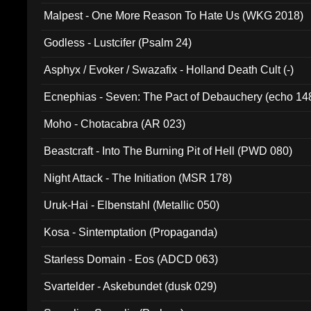
Malpest - One More Reason To Hate Us (WKG 2018)
Godless - Lustcifer (Psalm 24)
Asphyx / Evoker / Swazafix - Holland Death Cult (-)
Ecnephias - Seven: The Pact of Debauchery (echo 14
Moho - Chotacabra (AR 023)
Beastcraft - Into The Burning Pit of Hell (PWD 080)
Night Attack - The Initiation (MSR 178)
Uruk-Hai - Elbenstahl (Metallic 050)
Kosa - Sintemptation (Propaganda)
Starless Domain - Eos (ADCD 063)
Svartelder - Askebundet (dusk 029)