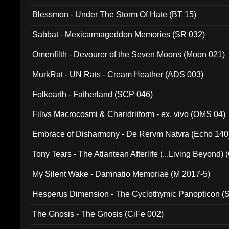
Blessmon - Under The Storm Of Hate (BT 15)
Sabbat - Mexicarmageddon Memories (SR 032)
Omenfilth - Devourer of the Seven Moons (Moon 021)
MurkRat - UN Rats - Cream Heather (ADS 003)
Folkearth - Fatherland (SCP 046)
Filivs Macrocosmi & Charidriiform - ex. vivo (OMS 04)
Embrace of Disharmony - De Rervm Natvra (Echo 140
Tony Tears - The Atlantean Afterlife (...Living Beyond)
My Silent Wake - Damnatio Memoriae (M 2017-5)
Hesperus Dimension - The Cyclothymic Panopticon 
The Gnosis - The Gnosis (CiFe 002)