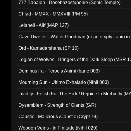
777 Babalon - Dosebazostupenie (Sonic Temple)
Chlad - MMXX - MMXVIII (PM 95)
Lelahell - Alif (MAP 127)
Cave Dweller - Walter Goodman (or an empty cabin in
(ADCD 072)
Ord - Kamadarshana (SP 10)
Legion of Wolves - Bringers of the Dark Sleep (MSR 1
Dominus Ira - Ferocia Animi (bane 003)
Mourning Sun - Ultimo Exhalario (Nihil 003)
Lividity - Fetish For The Sick / Rejoice In Morbidity (
Dysemblem - Strength of Giants (S/R)
Caustic - Malicious /Caustic (Crypt 78)
Wooden Veins - In Finitude (Nihil 029)