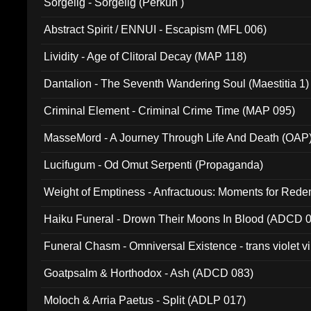
Sorgelig - Sorgelig (Perkun )
Abstract Spirit / ENNUI - Escapism (MFL 006)
Lividity - Age of Clitoral Decay (MAP 118)
Dantalion - The Seventh Wandering Soul (Maestitia 1)
Criminal Element - Criminal Crime Time (MAP 095)
MasseMord - A Journey Through Life And Death (OAP
Lucifugum - Od Omut Serpenti (Propaganda)
Weight of Emptiness - Anfractuous: Moments for Re
031)
Haiku Funeral - Drown Their Moons In Blood (ADCD 
Funeral Chasm - Omniversal Existence - trans violet 
Goatpsalm & Horthodox - Ash (ADCD 083)
Moloch & Arria Paetus - Split (ADLP 017)