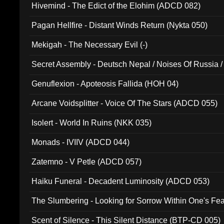
Hivemind - The Edict of the Elohim (ADCD 082)
Pagan Hellfire - Distant Winds Return (Nykta 050)
Mekigah - The Necessary Evil (-)
Secret Assembly - Deutsch Nepal / Noises Of Russia /
Ferro - Live @ Canyon Club 16th May 2009 (OMS DV
Genuflexion - Apoteosis Fallida (HOH 04)
Arcane Voidsplitter - Voice Of The Stars (ADCD 055)
Isolert - World In Ruins (NKK 035)
Monads - IVIIV (ADCD 044)
Zatemno - V Petle (ADCD 057)
Haiku Funeral - Decadent Luminosity (ADCD 053)
The Slumbering - Looking for Sorrow Within One's F
Scent of Silence - This Silent Distance (BTP-CD 005)