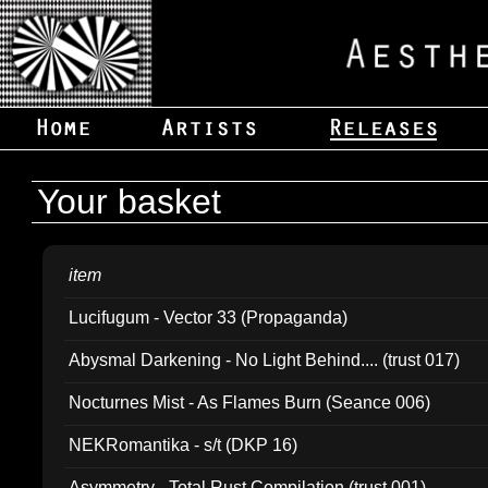
Your basket
item
Lucifugum - Vector 33 (Propaganda)
Abysmal Darkening - No Light Behind.... (trust 017)
Nocturnes Mist - As Flames Burn (Seance 006)
NEKRomantika - s/t (DKP 16)
Asymmetry - Total Rust Compilation (trust 001)