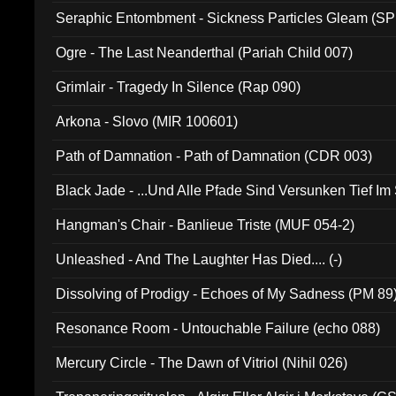
Seraphic Entombment - Sickness Particles Gleam (SP
Ogre - The Last Neanderthal (Pariah Child 007)
Grimlair - Tragedy In Silence (Rap 090)
Arkona - Slovo (MIR 100601)
Path of Damnation - Path of Damnation (CDR 003)
Black Jade - ...Und Alle Pfade Sind Versunken Tief Im
Hangman's Chair - Banlieue Triste (MUF 054-2)
Unleashed - And The Laughter Has Died.... (-)
Dissolving of Prodigy - Echoes of My Sadness (PM 89
Resonance Room - Untouchable Failure (echo 088)
Mercury Circle - The Dawn of Vitriol (Nihil 026)