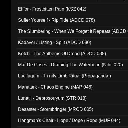
Elffor - Frostbitten Pain (KSZ 042)
Suffer Yourself - Rip Tide (ADCD 078)
The Slumbering - When We Forget It Repeats (ADCD 
Kadaver / Listing - Split (ADCD 080)
Ketch - The Anthems Of Dread (ADCD 038)
Mar De Grises - Draining The Waterheart (Nihil 020)
Lucifugum - Tri nity Limb Ritual (Propaganda )
Manatark - Chaos Engine (MAP 046)
Lunatii - Deprosorryum (STR 013)
Desaster - Stormbringer (MRCD 005)
Hangman's Chair - Hope / Dope / Rope (MUF 044)