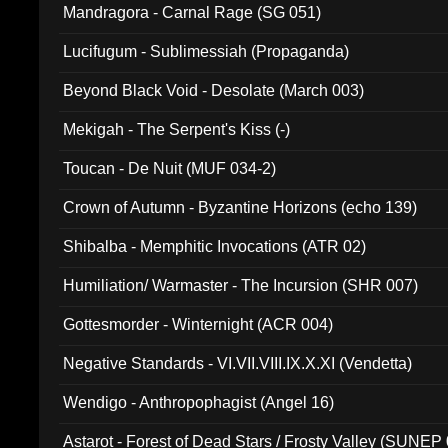
Mandragora - Carnal Rage (SG 051)
Lucifugum - Sublimessiah (Propaganda)
Beyond Black Void - Desolate (March 003)
Mekigah - The Serpent's Kiss (-)
Toucan - De Nuit (MUF 034-2)
Crown of Autumn - Byzantine Horizons (echo 139)
Shibalba - Memphitic Invocations (ATR 02)
Humiliation/ Warmaster - The Incursion (SHR 007)
Gottesmorder - Winternight (ACR 004)
Negative Standards - VI.VII.VIII.IX.X.XI (Vendetta)
Wendigo - Anthropophagist (Angel 16)
Astarot - Forest of Dead Stars / Frosty Valley (SUNEP