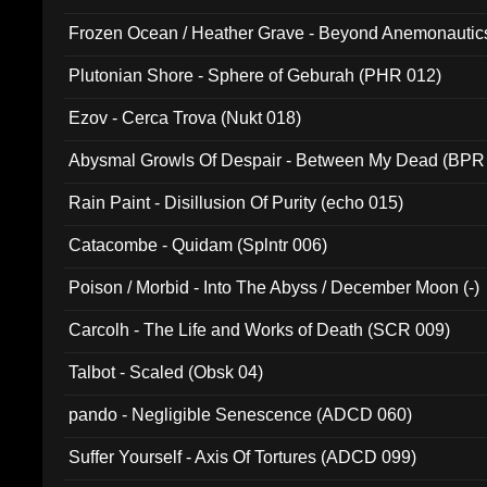
Frozen Ocean / Heather Grave - Beyond Anemonautics
Plutonian Shore - Sphere of Geburah (PHR 012)
Ezov - Cerca Trova (Nukt 018)
Abysmal Growls Of Despair - Between My Dead (BPR
Rain Paint - Disillusion Of Purity (echo 015)
Catacombe - Quidam (Splntr 006)
Poison / Morbid - Into The Abyss / December Moon (-)
Carcolh - The Life and Works of Death (SCR 009)
Talbot - Scaled (Obsk 04)
pando - Negligible Senescence (ADCD 060)
Suffer Yourself - Axis Of Tortures (ADCD 099)