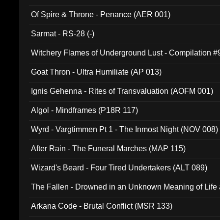
Of Spire & Throne - Penance (AER 001)
Sarmat - RS-28 (-)
Witchery Flames of Underground Lust - Compilation 
Goat Thron - Ultra Humiliate (AP 013)
Ignis Gehenna - Rites of Transvaluation (AOFM 001)
Algol - Mindframes (P18R 117)
Wyrd - Vargtimmen Pt 1 - The Inmost Night (NOV 008)
After Rain - The Funeral Marches (MAP 115)
Wizard's Beard - Four Tired Undertakers (ALT 089)
The Fallen - Drowned in an Unknown Meaning of Life
005)
Arkana Code - Brutal Conflict (MSR 133)