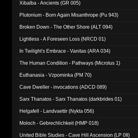
Xibalba - Ancients (GR 005)
Plutonium - Born Again Misanthrope (Pu 943)
Broken Down - The Other Shore (ALT 094)
Lightless - A Foreseen Loss (NRCD 01)
In Twilight's Embrace - Vanitas (ARA 034)
The Human Condition - Pathways (Microtus 1)
Euthanasia - Vzpominka (PM 70)
Cave Dweller - invocations (ADCD 089)
Sarx Thanatos - Sarx Thanatos (darkbrides 01)
Helgafell - Landvaettir (Nykta 056)
Moloch - Gebrechlichkeit (HMP 018)
United Bible Studies - Cave Hill Ascension (LP 0II)