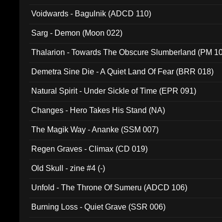
Voidwards - Bagulnik (ADCD 110)
Sarg - Demon (Moon 022)
Thalarion - Towards The Obscure Slumberland (PM 1
Demetra Sine Die - A Quiet Land Of Fear (BRR 018)
Natural Spirit - Under Sickle of Time (EPR 091)
Changes - Hero Takes His Stand (NA)
The Magik Way - Ananke (SSM 007)
Regen Graves - Climax (CD 019)
Old Skull - zine #4 (-)
Unfold - The Throne Of Sumeru (ADCD 106)
Burning Loss - Quiet Grave (SSR 006)