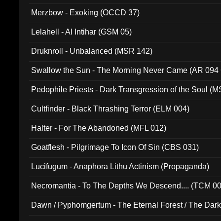
Merzbow - Exoking (OCCD 37)
Lelahell - Al Intihar (GSM 05)
Druknroll - Unbalanced (MSR 142)
Swallow the Sun - The Morning Never Came (AR 094
Pedophile Priests - Dark Transgression of the Soul (
Cultfinder - Black Thrashing Terror (ELM 004)
Halter - For The Abandoned (MFL 012)
Goatflesh - Pilgrimage To Icon Of Sin (CBS 031)
Lucifugum - Anaphora Lithu Actinism (Propaganda)
Necromantia - To The Depths We Descend.... (TCM 0
Dawn / Pyphomgertum - The Eternal Forest / The Dark 
94010)