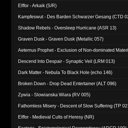
Elffor - Arkaik (S/R)
Kampfeswut - Des Barden Schwarzer Gesang (CTD 0
Shadow Rebels - Oversleep Hurricane (ASR 13)
Graven Dusk - Graven Dusk (Metallic 057)
Aeternus Prophet - Exclusion of Non-dominated Mater
Descend Into Despair - Synaptic Veil (LRM 013)
Dark Matter - Nebula To Black Hole (echo 146)
Broken Down - Drop Dead Entertainer (ALT 096)
Zywia - Slowianska Wiara (RV 005)
Fathomless Misery - Descent of Slow Suffering (TP 02
Elffor - Medieval Cults of Heresy (NR)