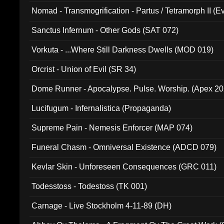
Nomad - Transmogrification - Partus / Tetramorph II (Ev
Sanctus Infernum - Other Gods (SAT 072)
Vorkuta - ...Where Still Darkness Dwells (MOD 019)
Orcrist - Union of Evil (SR 34)
Dome Runner - Apocalypse. Pulse. Worship. (Apex 2
Lucifugum - Infernalistica (Propaganda)
Supreme Pain - Nemesis Enforcer (MAP 074)
Funeral Chasm - Omniversal Existence (ADCD 079)
Kevlar Skin - Unforeseen Consequences (GRC 011)
Todesstoss - Todestoss (TK 001)
Carnage - Live Stockholm 4-11-89 (DH)