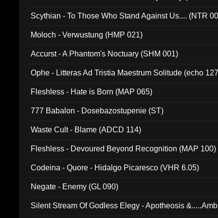
Scythian - To Those Who Stand Against Us.... (NTR 0
Moloch - Verwustung (HMP 021)
Accurst - A Phantom's Noctuary (SHM 001)
Ophe - Litteras Ad Tristia Maestrum Solitude (echo 127
Fleshless - Hate is Born (MAP 065)
777 Babalon - Dosebazostupenie (ST)
Waste Cult - Blame (ADCD 114)
Fleshless - Devoured Beyond Recognition (MAP 100)
Codeina - Quore - Hidalgo Picaresco (VHR 6.05)
Negate - Enemy (GL 090)
Silent Stream Of Godless Elegy - Apotheosis &.....Am