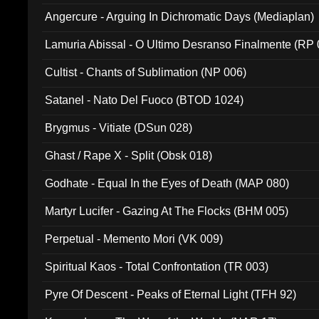
Angercure - Arguing In Dichromatic Days (Mediaplan)
Lamuria Abissal - O Ultimo Desranso Finalmente (RP 
Cultist - Chants of Sublimation (NP 006)
Satanel - Nato Del Fuoco (BTOD 1024)
Brygmus - Vitiate (DSun 028)
Ghast / Rape X - Split (Obsk 018)
Godhate - Equal In the Eyes of Death (MAP 080)
Martyr Lucifer - Gazing At The Flocks (BHM 005)
Perpetual - Memento Mori (VK 009)
Spiritual Kaos - Total Confrontation (TR 003)
Pyre Of Descent - Peaks of Eternal Light (TFH 92)