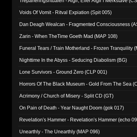
Trepaneringsritualen - Algir; Eller Algir i Merkstave (
Voids Of Vomit - Ritval Expiation (Spit 005)
Dan Deagh Wealcan - Fragmented Consciousness (A
Zarin - When TheTime Goeth Mad (MAP 108)
Funeral Tears / Train Motherland - Frozen Tranquility (
Nighttime In the Abyss - Seducing Diabolism (BG)
Lone Survivors - Ground Zero (CLP 001)
Horrors Of The Black Museum - Gold From The Sea 
Acrimony / Church of Misery - Split CD (GT)
On Pain of Death - Year Naught Doom (gok 017)
Revelation's Hammer - Revelation's Hammer (echo 09
Unearthly - The Unearthly (MAP 096)