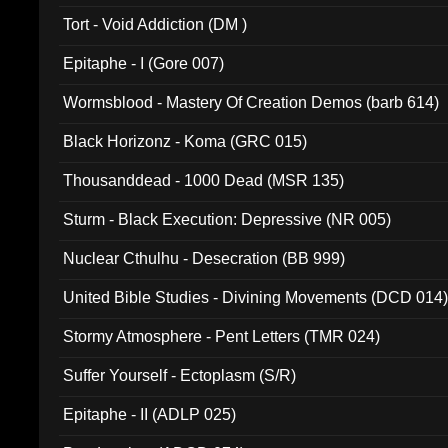
002)
Tort - Void Addiction (DM )
Epitaphe - I (Gore 007)
Wormsblood - Mastery Of Creation Demos (barb 614)
Black Horizonz - Koma (GRC 015)
Thousanddead - 1000 Dead (MSR 135)
Sturm - Black Execution: Depressive (NR 005)
Nuclear Cthulhu - Desecration (BB 999)
United Bible Studies - Divining Movements (DCD 014
Stormy Atmosphere - Pent Letters (TMR 024)
Suffer Yourself - Ectoplasm (S/R)
Epitaphe - II (ADLP 025)