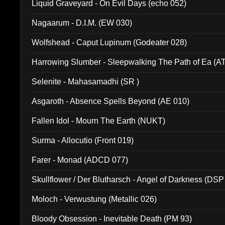
Liquid Graveyard - On Evil Days (echo 052)
Nagaarum - D.I.M. (EW 030)
Wolfshead - Caput Lupinum (Godeater 028)
Harrowing Slumber - Sleepwalking The Path of Ea (A
Selenite - Mahasamadhi (SR )
Asgaroth - Absence Spells Beyond (AE 010)
Fallen Idol - Mourn The Earth (NUKT)
Surma - Allocutio (Front 019)
Farer - Monad (ADCD 077)
Skullflower / Der Blutharsch - Angel of Darkness (DSP
Moloch - Verwustung (Metallic 026)
Bloody Obsession - Inevitable Death (PM 93)