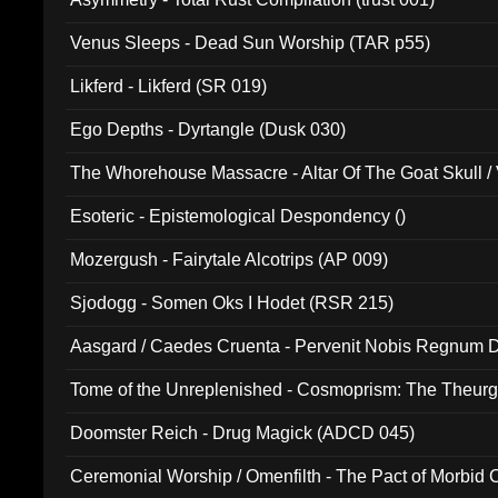
Venus Sleeps - Dead Sun Worship (TAR p55)
Likferd - Likferd (SR 019)
Ego Depths - Dyrtangle (Dusk 030)
The Whorehouse Massacre - Altar Of The Goat Skull / 
Esoteric - Epistemological Despondency ()
Mozergush - Fairytale Alcotrips (AP 009)
Sjodogg - Somen Oks I Hodet (RSR 215)
Aasgard / Caedes Cruenta - Pervenit Nobis Regnum D
Tome of the Unreplenished - Cosmoprism: The Theurg
Doomster Reich - Drug Magick (ADCD 045)
Ceremonial Worship / Omenfilth - The Pact of Morbid
047)