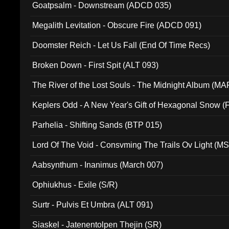
Goatpsalm - Downstream (ADCD 035)
Megalith Levitation - Obscure Fire (ADCD 091)
Doomster Reich - Let Us Fall (End Of Time Recs)
Broken Down - First Spit (ALT 093)
The River of the Lost Souls - The Midnight Album (MA
Keplers Odd - A New Year's Gift of Hexagonal Snow (
Parhelia - Shifting Sands (BTP 015)
Lord Of The Void - Consvming The Trails Ov Light (M
Aabsynthum - Inanimus (March 007)
Ophiukhus - Exile (S/R)
Surtr - Pulvis Et Umbra (ALT 091)
Siaskel - Jatenentolpen Thejin (SR)