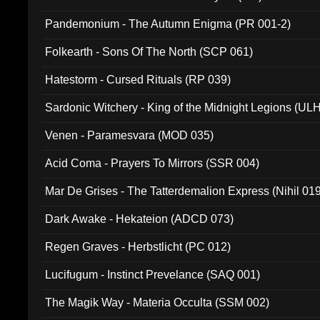
Pandemonium - The Autumn Enigma (PR 001-2)
Folkearth - Sons Of The North (SCP 061)
Hatestorm - Cursed Rituals (RP 039)
Sardonic Witchery - King of the Midnight Legions (UL
Venen - Paramesvara (MOD 035)
Acid Coma - Prayers To Mirrors (SSR 004)
Mar De Grises - The Tatterdemalion Express (Nihil 01
Dark Awake - Hekateion (ADCD 073)
Regen Graves - Herbstlicht (PC 012)
Lucifugum - Instinct Prevelance (SAQ 001)
The Magik Way - Materia Occulta (SSM 002)