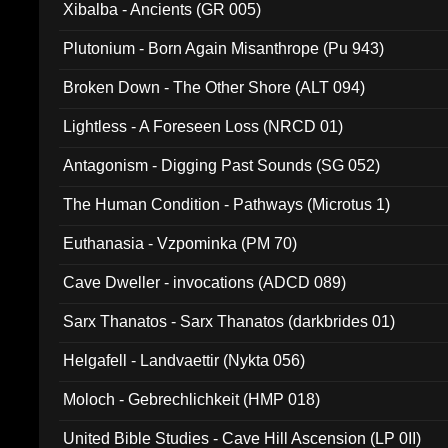
Xibalba - Ancients (GR 005)
Plutonium - Born Again Misanthrope (Pu 943)
Broken Down - The Other Shore (ALT 094)
Lightless - A Foreseen Loss (NRCD 01)
Antagonism - Digging Past Sounds (SG 052)
The Human Condition - Pathways (Microtus 1)
Euthanasia - Vzpominka (PM 70)
Cave Dweller - invocations (ADCD 089)
Sarx Thanatos - Sarx Thanatos (darkbrides 01)
Helgafell - Landvaettir (Nykta 056)
Moloch - Gebrechlichkeit (HMP 018)
United Bible Studies - Cave Hill Ascension (LP 0II)