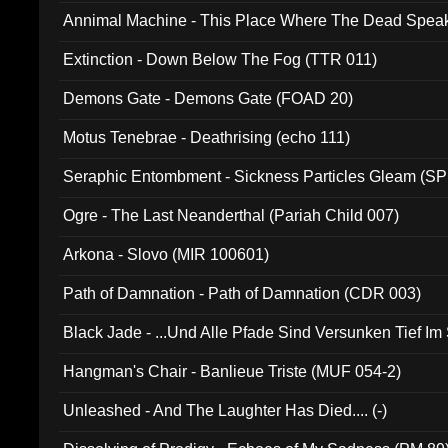
Annimal Machine - This Place Where The Dead Spea
Extinction - Down Below The Fog (TTR 011)
Demons Gate - Demons Gate (FOAD 20)
Motus Tenebrae - Deathrising (echo 111)
Seraphic Entombment - Sickness Particles Gleam (SP
Ogre - The Last Neanderthal (Pariah Child 007)
Arkona - Slovo (MIR 100601)
Path of Damnation - Path of Damnation (CDR 003)
Black Jade - ...Und Alle Pfade Sind Versunken Tief Im
Hangman's Chair - Banlieue Triste (MUF 054-2)
Unleashed - And The Laughter Has Died.... (-)