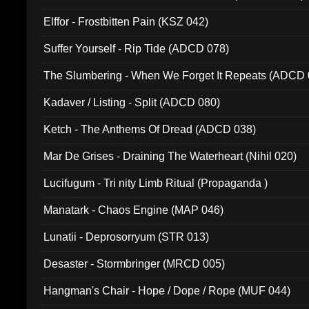
Elffor - Frostbitten Pain (KSZ 042)
Suffer Yourself - Rip Tide (ADCD 078)
The Slumbering - When We Forget It Repeats (ADCD 
Kadaver / Listing - Split (ADCD 080)
Ketch - The Anthems Of Dread (ADCD 038)
Mar De Grises - Draining The Waterheart (Nihil 020)
Lucifugum - Tri nity Limb Ritual (Propaganda )
Manatark - Chaos Engine (MAP 046)
Lunatii - Deprosorryum (STR 013)
Desaster - Stormbringer (MRCD 005)
Hangman's Chair - Hope / Dope / Rope (MUF 044)