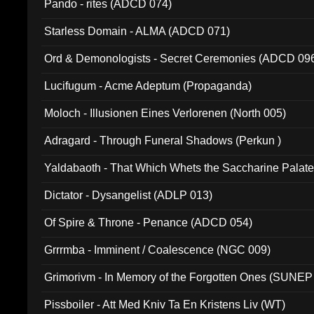
Pando - rites (ADCD 074)
Starless Domain - ALMA (ADCD 071)
Ord & Demonologists - Secret Ceremonies (ADCD 09
Lucifugum - Acme Adeptum (Propaganda)
Moloch - Illusionen Eines Verlorenen (North 005)
Adragard - Through Funeral Shadows (Perkun )
Yaldabaoth - That Which Whets the Saccharine Palate
Dictator - Dysangelist (ADLP 013)
Of Spire & Throne - Penance (ADCD 054)
Grrrmba - Imminent / Coalescence (NGC 009)
Grimorivm - In Memory of the Forgotten Ones (SUNEP
Pissboiler - Att Med Kniv Ta En Kristens Liv (WT)