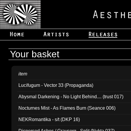
Your basket
item
Lucifugum - Vector 33 (Propaganda)
Abysmal Darkening - No Light Behind.... (trust 017)
Nocturnes Mist - As Flames Burn (Seance 006)
NEKRomantika - s/t (DKP 16)
Dispersed Ashes / Gravsorg - Split (Nykta 037)