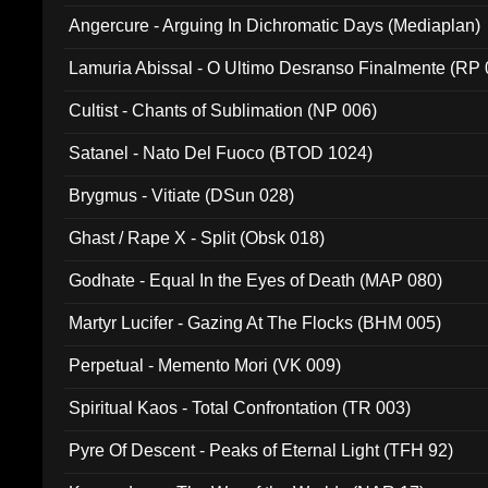
Angercure - Arguing In Dichromatic Days (Mediaplan)
Lamuria Abissal - O Ultimo Desranso Finalmente (RP 
Cultist - Chants of Sublimation (NP 006)
Satanel - Nato Del Fuoco (BTOD 1024)
Brygmus - Vitiate (DSun 028)
Ghast / Rape X - Split (Obsk 018)
Godhate - Equal In the Eyes of Death (MAP 080)
Martyr Lucifer - Gazing At The Flocks (BHM 005)
Perpetual - Memento Mori (VK 009)
Spiritual Kaos - Total Confrontation (TR 003)
Pyre Of Descent - Peaks of Eternal Light (TFH 92)