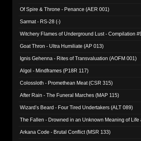
Of Spire & Throne - Penance (AER 001)
Sarmat - RS-28 (-)
Witchery Flames of Underground Lust - Compilation 
Goat Thron - Ultra Humiliate (AP 013)
Ignis Gehenna - Rites of Transvaluation (AOFM 001)
Algol - Mindframes (P18R 117)
Colossloth - Promethean Meat (CSR 315)
After Rain - The Funeral Marches (MAP 115)
Wizard's Beard - Four Tired Undertakers (ALT 089)
The Fallen - Drowned in an Unknown Meaning of Life
005)
Arkana Code - Brutal Conflict (MSR 133)