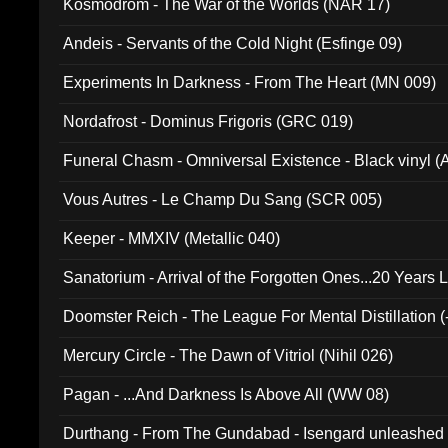
Kosmodrom - The War of the Worlds (NAR 17)
Andeis - Servants of the Cold Night (Esfinge 09)
Experiments In Darkness - From The Heart (MN 009)
Nordafrost - Dominus Frigoris (GRC 019)
Funeral Chasm - Omniversal Existence - Black vinyl 
Vous Autres - Le Champ Du Sang (SCR 005)
Keeper - MMXIV (Metallic 040)
Sanatorium - Arrival of the Forgotten Ones...20 Years 
Doomster Reich - The League For Mental Distillation (
Mercury Circle - The Dawn of Vitriol (Nihil 026)
Pagan - ...And Darkness Is Above All (WW 08)
Durthang - From The Gundabad - Isengard unleashed