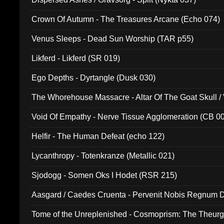
Crown Of Autumn - The Treasures Arcane (Echo 074)
Venus Sleeps - Dead Sun Worship (TAR p55)
Likferd - Likferd (SR 019)
Ego Depths - Dyrtangle (Dusk 030)
The Whorehouse Massacre - Altar Of The Goat Skull / 
Void Of Empathy - Nerve Tissue Agglomeration (CB 0
Helfir - The Human Defeat (echo 122)
Lycanthropy - Totenkranze (Metallic 021)
Sjodogg - Somen Oks I Hodet (RSR 215)
Aasgard / Caedes Cruenta - Pervenit Nobis Regnum D
Tome of the Unreplenished - Cosmoprism: The Theurg