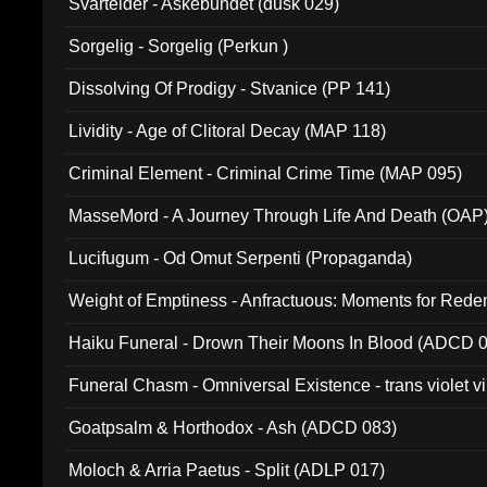
Svartelder - Askebundet (dusk 029)
Sorgelig - Sorgelig (Perkun )
Dissolving Of Prodigy - Stvanice (PP 141)
Lividity - Age of Clitoral Decay (MAP 118)
Criminal Element - Criminal Crime Time (MAP 095)
MasseMord - A Journey Through Life And Death (OAP
Lucifugum - Od Omut Serpenti (Propaganda)
Weight of Emptiness - Anfractuous: Moments for Re
031)
Haiku Funeral - Drown Their Moons In Blood (ADCD 
Funeral Chasm - Omniversal Existence - trans violet 
Goatpsalm & Horthodox - Ash (ADCD 083)
Moloch & Arria Paetus - Split (ADLP 017)