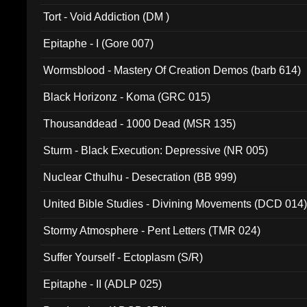
002)
Tort - Void Addiction (DM )
Epitaphe - I (Gore 007)
Wormsblood - Mastery Of Creation Demos (barb 614)
Black Horizonz - Koma (GRC 015)
Thousanddead - 1000 Dead (MSR 135)
Sturm - Black Execution: Depressive (NR 005)
Nuclear Cthulhu - Desecration (BB 999)
United Bible Studies - Divining Movements (DCD 014
Stormy Atmosphere - Pent Letters (TMR 024)
Suffer Yourself - Ectoplasm (S/R)
Epitaphe - II (ADLP 025)