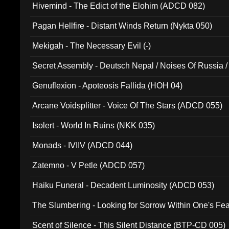
Hivemind - The Edict of the Elohim (ADCD 082)
Pagan Hellfire - Distant Winds Return (Nykta 050)
Mekigah - The Necessary Evil (-)
Secret Assembly - Deutsch Nepal / Noises Of Russia /
Ferro - Live @ Canyon Club 16th May 2009 (OMS DV
Genuflexion - Apoteosis Fallida (HOH 04)
Arcane Voidsplitter - Voice Of The Stars (ADCD 055)
Isolert - World In Ruins (NKK 035)
Monads - IVIIV (ADCD 044)
Zatemno - V Petle (ADCD 057)
Haiku Funeral - Decadent Luminosity (ADCD 053)
The Slumbering - Looking for Sorrow Within One's F
Scent of Silence - This Silent Distance (BTP-CD 005)