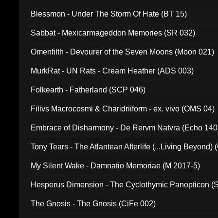
Blessmon - Under The Storm Of Hate (BT 15)
Sabbat - Mexicarmageddon Memories (SR 032)
Omenfilth - Devourer of the Seven Moons (Moon 021)
MurkRat - UN Rats - Cream Heather (ADS 003)
Folkearth - Fatherland (SCP 046)
Filivs Macrocosmi & Charidriiform - ex. vivo (OMS 04)
Embrace of Disharmony - De Rervm Natvra (Echo 140
Tony Tears - The Atlantean Afterlife (...Living Beyond)
My Silent Wake - Damnatio Memoriae (M 2017-5)
Hesperus Dimension - The Cyclothymic Panopticon 
The Gnosis - The Gnosis (CiFe 002)