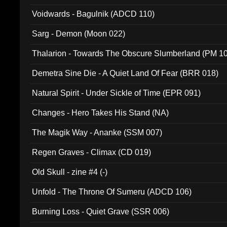
Voidwards - Bagulnik (ADCD 110)
Sarg - Demon (Moon 022)
Thalarion - Towards The Obscure Slumberland (PM 1
Demetra Sine Die - A Quiet Land Of Fear (BRR 018)
Natural Spirit - Under Sickle of Time (EPR 091)
Changes - Hero Takes His Stand (NA)
The Magik Way - Ananke (SSM 007)
Regen Graves - Climax (CD 019)
Old Skull - zine #4 (-)
Unfold - The Throne Of Sumeru (ADCD 106)
Burning Loss - Quiet Grave (SSR 006)