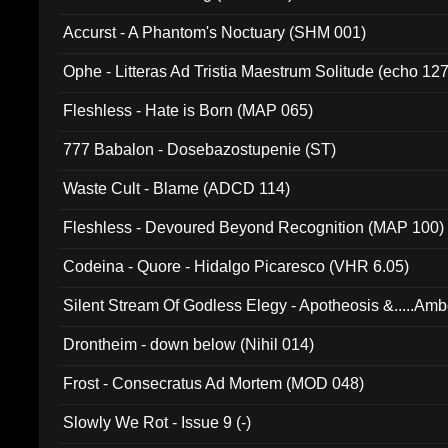
Accurst - A Phantom's Noctuary (SHM 001)
Ophe - Litteras Ad Tristia Maestrum Solitude (echo 127
Fleshless - Hate is Born (MAP 065)
777 Babalon - Dosebazostupenie (ST)
Waste Cult - Blame (ADCD 114)
Fleshless - Devoured Beyond Recognition (MAP 100)
Codeina - Quore - Hidalgo Picaresco (VHR 6.05)
Silent Stream Of Godless Elegy - Apotheosis &.....Am
Drontheim - down below (Nihil 014)
Frost - Consecratus Ad Mortem (MOD 048)
Slowly We Rot - Issue 9 (-)