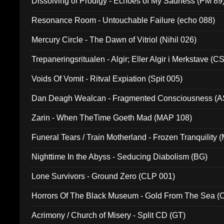
Dissolving of Prodigy - Echoes of My Sadness (PM 89
Resonance Room - Untouchable Failure (echo 088)
Mercury Circle - The Dawn of Vitriol (Nihil 026)
Trepaneringsritualen - Algir; Eller Algir i Merkstave (
Voids Of Vomit - Ritval Expiation (Spit 005)
Dan Deagh Wealcan - Fragmented Consciousness (A
Zarin - When TheTime Goeth Mad (MAP 108)
Funeral Tears / Train Motherland - Frozen Tranquility (
Nighttime In the Abyss - Seducing Diabolism (BG)
Lone Survivors - Ground Zero (CLP 001)
Horrors Of The Black Museum - Gold From The Sea 
Acrimony / Church of Misery - Split CD (GT)