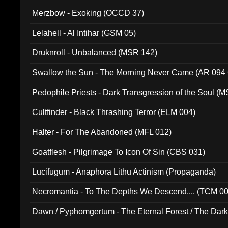
Merzbow - Exoking (OCCD 37)
Lelahell - Al Intihar (GSM 05)
Druknroll - Unbalanced (MSR 142)
Swallow the Sun - The Morning Never Came (AR 094
Pedophile Priests - Dark Transgression of the Soul (
Cultfinder - Black Thrashing Terror (ELM 004)
Halter - For The Abandoned (MFL 012)
Goatflesh - Pilgrimage To Icon Of Sin (CBS 031)
Lucifugum - Anaphora Lithu Actinism (Propaganda)
Necromantia - To The Depths We Descend.... (TCM 0
Dawn / Pyphomgertum - The Eternal Forest / The Dark 
94010)