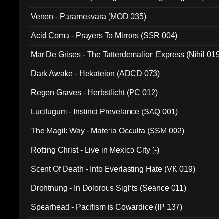
Venen - Paramesvara (MOD 035)
Acid Coma - Prayers To Mirrors (SSR 004)
Mar De Grises - The Tatterdemalion Express (Nihil 01
Dark Awake - Hekateion (ADCD 073)
Regen Graves - Herbstlicht (PC 012)
Lucifugum - Instinct Prevelance (SAQ 001)
The Magik Way - Materia Occulta (SSM 002)
Rotting Christ - Live in Mexico City (-)
Scent Of Death - Into Everlasting Hate (VK 019)
Drohtnung - In Dolorous Sights (Seance 011)
Spearhead - Pacifism is Cowardice (IP 137)