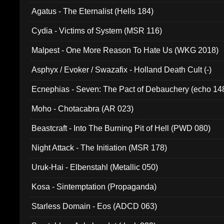
Agatus - The Eternalist (Hells 184)
Cydia - Victims of System (MSR 116)
Malpest - One More Reason To Hate Us (WKG 2018)
Asphyx / Evoker / Swazafix - Holland Death Cult (-)
Ecnephias - Seven: The Pact of Debauchery (echo 14
Moho - Chotacabra (AR 023)
Beastcraft - Into The Burning Pit of Hell (PWD 080)
Night Attack - The Initiation (MSR 178)
Uruk-Hai - Elbenstahl (Metallic 050)
Kosa - Sintemptation (Propaganda)
Starless Domain - Eos (ADCD 063)