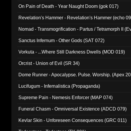
On Pain of Death - Year Naught Doom (gok 017)
Revelation's Hammer - Revelation's Hammer (echo 09
Nomad - Transmogrification - Partus / Tetramorph II (Ev
Sanctus Infernum - Other Gods (SAT 072)
Vorkuta - ...Where Still Darkness Dwells (MOD 019)
Orcrist - Union of Evil (SR 34)
Dome Runner - Apocalypse. Pulse. Worship. (Apex 2
Lucifugum - Infernalistica (Propaganda)
Supreme Pain - Nemesis Enforcer (MAP 074)
Funeral Chasm - Omniversal Existence (ADCD 079)
Kevlar Skin - Unforeseen Consequences (GRC 011)