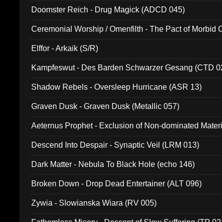
Doomster Reich - Drug Magick (ADCD 045)
Ceremonial Worship / Omenfilth - The Pact of Morbid
047)
Elffor - Arkaik (S/R)
Kampfeswut - Des Barden Schwarzer Gesang (CTD 0
Shadow Rebels - Oversleep Hurricane (ASR 13)
Graven Dusk - Graven Dusk (Metallic 057)
Aeternus Prophet - Exclusion of Non-dominated Mater
Descend Into Despair - Synaptic Veil (LRM 013)
Dark Matter - Nebula To Black Hole (echo 146)
Broken Down - Drop Dead Entertainer (ALT 096)
Zywia - Slowianska Wiara (RV 005)