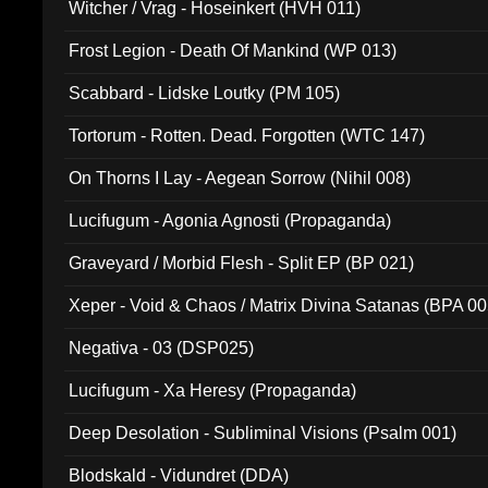
Witcher / Vrag - Hoseinkert (HVH 011)
Frost Legion - Death Of Mankind (WP 013)
Scabbard - Lidske Loutky (PM 105)
Tortorum - Rotten. Dead. Forgotten (WTC 147)
On Thorns I Lay - Aegean Sorrow (Nihil 008)
Lucifugum - Agonia Agnosti (Propaganda)
Graveyard / Morbid Flesh - Split EP (BP 021)
Xeper - Void & Chaos / Matrix Divina Satanas (BPA 00
Negativa - 03 (DSP025)
Lucifugum - Xa Heresy (Propaganda)
Deep Desolation - Subliminal Visions (Psalm 001)
Blodskald - Vidundret (DDA)