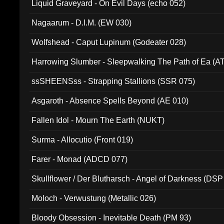
Liquid Graveyard - On Evil Days (echo 052)
Nagaarum - D.I.M. (EW 030)
Wolfshead - Caput Lupinum (Godeater 028)
Harrowing Slumber - Sleepwalking The Path of Ea (A
ssSHEENSss - Strapping Stallions (SSR 075)
Asgaroth - Absence Spells Beyond (AE 010)
Fallen Idol - Mourn The Earth (NUKT)
Surma - Allocutio (Front 019)
Farer - Monad (ADCD 077)
Skullflower / Der Blutharsch - Angel of Darkness (DSP
Moloch - Verwustung (Metallic 026)
Bloody Obsession - Inevitable Death (PM 93)