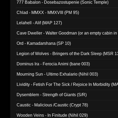
777 Babalon - Dosebazostupenie (Sonic Temple)
Chlad - MMXX - MMXVIII (PM 95)
Lelahell - Alif (MAP 127)
Cave Dweller - Walter Goodman (or an empty cabin in
(ADCD 072)
Ord - Kamadarshana (SP 10)
Legion of Wolves - Bringers of the Dark Sleep (MSR 1
Dominus Ira - Ferocia Animi (bane 003)
Mourning Sun - Ultimo Exhalario (Nihil 003)
Lividity - Fetish For The Sick / Rejoice In Morbidity (
Dysemblem - Strength of Giants (S/R)
Caustic - Malicious /Caustic (Crypt 78)
Wooden Veins - In Finitude (Nihil 029)