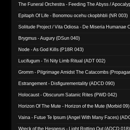
The Funeral Orchestra - Feeding The Abyss / Apocaly
Ritual MMXX (EP 059)
Epitaph Of Life - Bonomou ocehu ckopbhbli (NR 003)
Solitude Project / Vita Odiosa - De Miseria Humanae C
(Metallic 024)
Brygmus - Augury (DSun 040)
Node - As God Kills (P18R 043)
Lucifugum - Tri Nity Limb Ritual (ADT 002)
Gromm - Pilgrimage Amidst The Catacombs (Propaga
Estrangement - Disfigurementality (ADCD 090)
Holocaust - Obscurum Satanic Rites (PWD 042)
Horizon Of The Mute - Horizon of the Mute (Morbid 09)
Vaina - Futue Te Ipsum (Angel With Many Faces) (AD
Wreck of the Hesperus - Light Rotting Out (ADCD 018