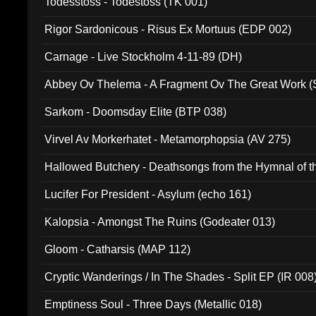
Todesstoss - Todestoss (TK 001)
Rigor Sardonicous - Risus Ex Mortuus (EDP 002)
Carnage - Live Stockholm 4-11-89 (DH)
Abbey Ov Thelema - A Fragment Ov The Great Work 
Sarkom - Doomsday Elite (BTP 038)
Virvel Av Morkerhatet - Metamorphopsia (AV 275)
Hallowed Butchery - Deathsongs from the Hymnal of t
Final Pilgrimage (ADCD 075)
Lucifer For President - Asylum (echo 161)
Kalopsia - Amongst The Ruins (Godeater 013)
Gloom - Catharsis (MAP 112)
Cryptic Wanderings / In The Shades - Split EP (IR 008
Emptiness Soul - Three Days (Metallic 018)