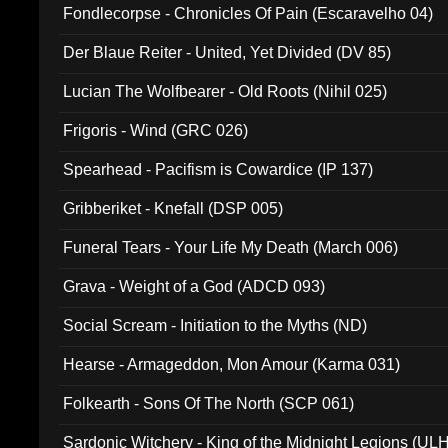
Fondlecorpse - Chronicles Of Pain (Escaravelho 04)
Der Blaue Reiter - United, Yet Divided (DV 85)
Lucian The Wolfbearer - Old Roots (Nihil 025)
Frigoris - Wind (GRC 026)
Spearhead - Pacifism is Cowardice (IP 137)
Gribberiket - Knefall (DSP 005)
Funeral Tears - Your Life My Death (March 006)
Grava - Weight of a God (ADCD 093)
Social Scream - Initiation to the Myths (ND)
Hearse - Armageddon, Mon Amour (Karma 031)
Folkearth - Sons Of The North (SCP 061)
Sardonic Witchery - King of the Midnight Legions (UL