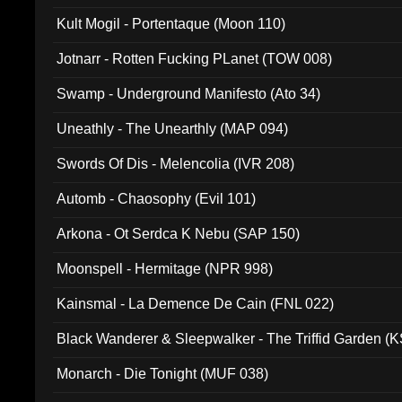
Kult Mogil - Portentaque (Moon 110)
Jotnarr - Rotten Fucking PLanet (TOW 008)
Swamp - Underground Manifesto (Ato 34)
Uneathly - The Unearthly (MAP 094)
Swords Of Dis - Melencolia (IVR 208)
Automb - Chaosophy (Evil 101)
Arkona - Ot Serdca K Nebu (SAP 150)
Moonspell - Hermitage (NPR 998)
Kainsmal - La Demence De Cain (FNL 022)
Black Wanderer & Sleepwalker - The Triffid Garden (
Monarch - Die Tonight (MUF 038)