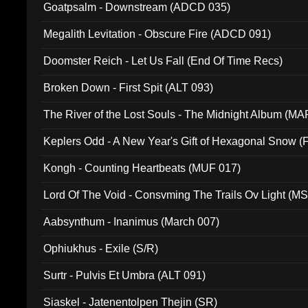
Goatpsalm - Downstream (ADCD 035)
Megalith Levitation - Obscure Fire (ADCD 091)
Doomster Reich - Let Us Fall (End Of Time Recs)
Broken Down - First Spit (ALT 093)
The River of the Lost Souls - The Midnight Album (MA
Keplers Odd - A New Year's Gift of Hexagonal Snow (
Kongh - Counting Heartbeats (MUF 017)
Lord Of The Void - Consvming The Trails Ov Light (M
Aabsynthum - Inanimus (March 007)
Ophiukhus - Exile (S/R)
Surtr - Pulvis Et Umbra (ALT 091)
Siaskel - Jatenentolpen Thejin (SR)