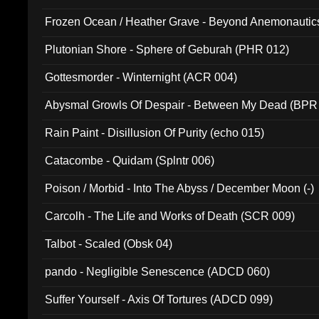
Frozen Ocean / Heather Grave - Beyond Anemonautics
Plutonian Shore - Sphere of Geburah (PHR 012)
Gottesmorder - Winternight (ACR 004)
Abysmal Growls Of Despair - Between My Dead (BPR
Rain Paint - Disillusion Of Purity (echo 015)
Catacombe - Quidam (Splntr 006)
Poison / Morbid - Into The Abyss / December Moon (-)
Carcolh - The Life and Works of Death (SCR 009)
Talbot - Scaled (Obsk 04)
pando - Negligible Senescence (ADCD 060)
Suffer Yourself - Axis Of Tortures (ADCD 099)