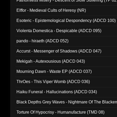
Fathomless Misery - Descent of Slow Suffering (TP 02
Elffor - Medieval Cults of Heresy (NR)
Esoteric - Epistemological Despondency (ADCD 100)
Violenta Domestica - Despicable (ADCD 095)
pando - hiraeth (ADCD 052)
Accurst - Messenger of Shadows (ADCD 047)
Mekigah - Autexousious (ADCD 043)
Mourning Dawn - Waste EP (ADCD 037)
ThrOes - This Viper Womb (ADCD 036)
Haiku Funeral - Hallucinations (ADCD 034)
Black Depths Grey Waves - Nightmare Of The Black
022)
Torture Of Hypocrisy - Humanufacture (TMD 08)