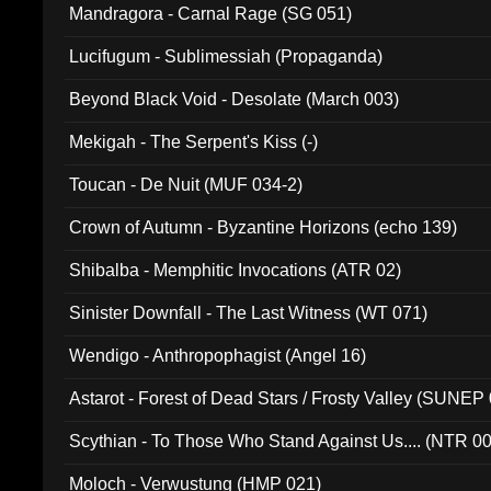
Mandragora - Carnal Rage (SG 051)
Lucifugum - Sublimessiah (Propaganda)
Beyond Black Void - Desolate (March 003)
Mekigah - The Serpent's Kiss (-)
Toucan - De Nuit (MUF 034-2)
Crown of Autumn - Byzantine Horizons (echo 139)
Shibalba - Memphitic Invocations (ATR 02)
Sinister Downfall - The Last Witness (WT 071)
Wendigo - Anthropophagist (Angel 16)
Astarot - Forest of Dead Stars / Frosty Valley (SUNEP
Scythian - To Those Who Stand Against Us.... (NTR 0
Moloch - Verwustung (HMP 021)