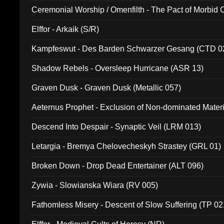
Ceremonial Worship / Omenfilth - The Pact of Morbid
047)
Elffor - Arkaik (S/R)
Kampfeswut - Des Barden Schwarzer Gesang (CTD 0
Shadow Rebels - Oversleep Hurricane (ASR 13)
Graven Dusk - Graven Dusk (Metallic 057)
Aeternus Prophet - Exclusion of Non-dominated Mater
Descend Into Despair - Synaptic Veil (LRM 013)
Letargia - Bremya Chelovecheskyh Strastey (GRL 01)
Broken Down - Drop Dead Entertainer (ALT 096)
Zywia - Slowianska Wiara (RV 005)
Fathomless Misery - Descent of Slow Suffering (TP 02