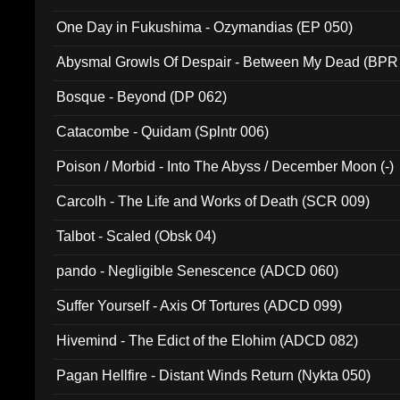
One Day in Fukushima - Ozymandias (EP 050)
Abysmal Growls Of Despair - Between My Dead (BPR
Bosque - Beyond (DP 062)
Catacombe - Quidam (Splntr 006)
Poison / Morbid - Into The Abyss / December Moon (-)
Carcolh - The Life and Works of Death (SCR 009)
Talbot - Scaled (Obsk 04)
pando - Negligible Senescence (ADCD 060)
Suffer Yourself - Axis Of Tortures (ADCD 099)
Hivemind - The Edict of the Elohim (ADCD 082)
Pagan Hellfire - Distant Winds Return (Nykta 050)