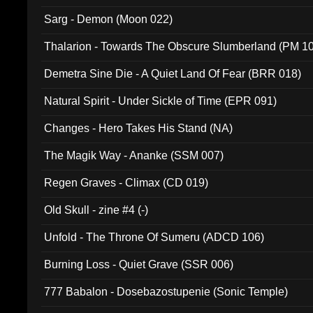
Sarg - Demon (Moon 022)
Thalarion - Towards The Obscure Slumberland (PM 1
Demetra Sine Die - A Quiet Land Of Fear (BRR 018)
Natural Spirit - Under Sickle of Time (EPR 091)
Changes - Hero Takes His Stand (NA)
The Magik Way - Ananke (SSM 007)
Regen Graves - Climax (CD 019)
Old Skull - zine #4 (-)
Unfold - The Throne Of Sumeru (ADCD 106)
Burning Loss - Quiet Grave (SSR 006)
777 Babalon - Dosebazostupenie (Sonic Temple)