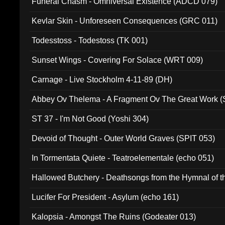
Funeral Chasm - Omniversal Existence (ADCD 079)
Kevlar Skin - Unforeseen Consequences (GRC 011)
Todesstoss - Todestoss (TK 001)
Sunset Wings - Covering For Solace (WRT 009)
Carnage - Live Stockholm 4-11-89 (DH)
Abbey Ov Thelema - A Fragment Ov The Great Work 
ST 37 - I'm Not Good (Yoshi 304)
Devoid of Thought - Outer World Graves (SPIT 053)
In Tormentata Quiete - Teatroelementale (echo 051)
Hallowed Butchery - Deathsongs from the Hymnal of t
Final Pilgrimage (ADCD 075)
Lucifer For President - Asylum (echo 161)
Kalopsia - Amongst The Ruins (Godeater 013)