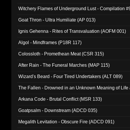
Witchery Flames of Underground Lust - Compilation 
Goat Thron - Ultra Humiliate (AP 013)
Ignis Gehenna - Rites of Transvaluation (AOFM 001)
Algol - Mindframes (P18R 117)
Colossloth - Promethean Meat (CSR 315)
After Rain - The Funeral Marches (MAP 115)
Wizard's Beard - Four Tired Undertakers (ALT 089)
The Fallen - Drowned in an Unknown Meaning of Life
005)
Arkana Code - Brutal Conflict (MSR 133)
Goatpsalm - Downstream (ADCD 035)
Megalith Levitation - Obscure Fire (ADCD 091)