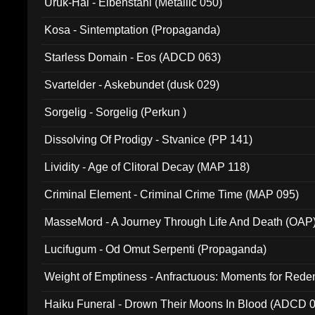
Uruk-Hai - Elbenstahl (Metallic 050)
Kosa - Sintemptation (Propaganda)
Starless Domain - Eos (ADCD 063)
Svartelder - Askebundet (dusk 029)
Sorgelig - Sorgelig (Perkun )
Dissolving Of Prodigy - Stvanice (PP 141)
Lividity - Age of Clitoral Decay (MAP 118)
Criminal Element - Criminal Crime Time (MAP 095)
MasseMord - A Journey Through Life And Death (OAP
Lucifugum - Od Omut Serpenti (Propaganda)
Weight of Emptiness - Anfractuous: Moments for Re
031)
Haiku Funeral - Drown Their Moons In Blood (ADCD 