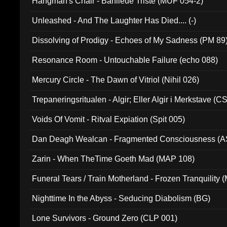
Hangman's Chair - Banlieue Triste (MUF 054-2)
Unleashed - And The Laughter Has Died.... (-)
Dissolving of Prodigy - Echoes of My Sadness (PM 89
Resonance Room - Untouchable Failure (echo 088)
Mercury Circle - The Dawn of Vitriol (Nihil 026)
Trepaneringsritualen - Algir; Eller Algir i Merkstave (
Voids Of Vomit - Ritval Expiation (Spit 005)
Dan Deagh Wealcan - Fragmented Consciousness (A
Zarin - When TheTime Goeth Mad (MAP 108)
Funeral Tears / Train Motherland - Frozen Tranquility (
Nighttime In the Abyss - Seducing Diabolism (BG)
Lone Survivors - Ground Zero (CLP 001)