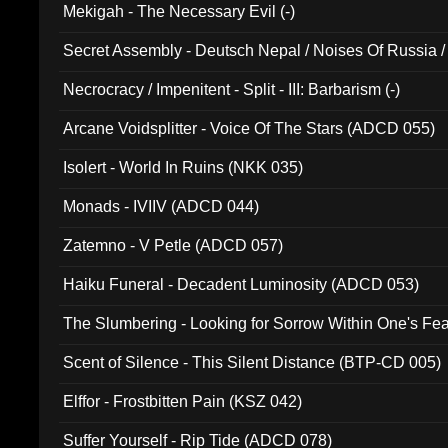
Mekigah - The Necessary Evil (-)
Secret Assembly - Deutsch Nepal / Noises Of Russia /
Ferro - Live @ Canyon Club 16th May 2009 (OMS DV
Necrocracy / Impenitent - Split - III: Barbarism (-)
Arcane Voidsplitter - Voice Of The Stars (ADCD 055)
Isolert - World In Ruins (NKK 035)
Monads - IVIIV (ADCD 044)
Zatemno - V Petle (ADCD 057)
Haiku Funeral - Decadent Luminosity (ADCD 053)
The Slumbering - Looking for Sorrow Within One's F
Scent of Silence - This Silent Distance (BTP-CD 005)
Elffor - Frostbitten Pain (KSZ 042)
Suffer Yourself - Rip Tide (ADCD 078)