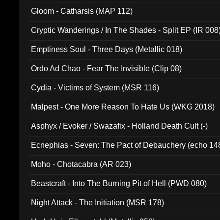
Gloom - Catharsis (MAP 112)
Cryptic Wanderings / In The Shades - Split EP (IR 008
Emptiness Soul - Three Days (Metallic 018)
Ordo Ad Chao - Fear The Invisible (Clip 08)
Cydia - Victims of System (MSR 116)
Malpest - One More Reason To Hate Us (WKG 2018)
Asphyx / Evoker / Swazafix - Holland Death Cult (-)
Ecnephias - Seven: The Pact of Debauchery (echo 14
Moho - Chotacabra (AR 023)
Beastcraft - Into The Burning Pit of Hell (PWD 080)
Night Attack - The Initiation (MSR 178)