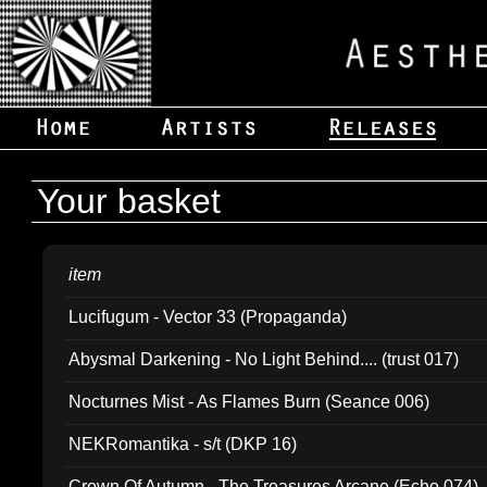
Your basket
item
Lucifugum - Vector 33 (Propaganda)
Abysmal Darkening - No Light Behind.... (trust 017)
Nocturnes Mist - As Flames Burn (Seance 006)
NEKRomantika - s/t (DKP 16)
Crown Of Autumn - The Treasures Arcane (Echo 074)