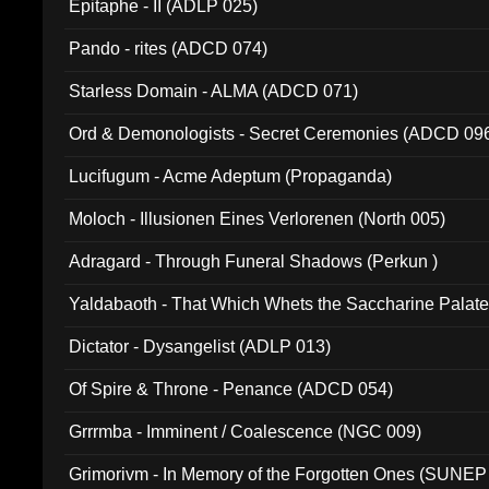
Epitaphe - II (ADLP 025)
Pando - rites (ADCD 074)
Starless Domain - ALMA (ADCD 071)
Ord & Demonologists - Secret Ceremonies (ADCD 09
Lucifugum - Acme Adeptum (Propaganda)
Moloch - Illusionen Eines Verlorenen (North 005)
Adragard - Through Funeral Shadows (Perkun )
Yaldabaoth - That Which Whets the Saccharine Palate
Dictator - Dysangelist (ADLP 013)
Of Spire & Throne - Penance (ADCD 054)
Grrrmba - Imminent / Coalescence (NGC 009)
Grimorivm - In Memory of the Forgotten Ones (SUNEP