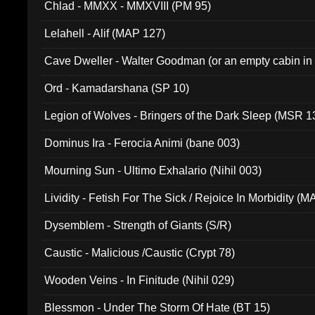
Chlad - MMXX - MMXVIII (PM 95)
Lelahell - Alif (MAP 127)
Cave Dweller - Walter Goodman (or an empty cabin in
(ADCD 072)
Ord - Kamadarshana (SP 10)
Legion of Wolves - Bringers of the Dark Sleep (MSR 1
Dominus Ira - Ferocia Animi (bane 003)
Mourning Sun - Ultimo Exhalario (Nihil 003)
Lividity - Fetish For The Sick / Rejoice In Morbidity (
Dysemblem - Strength of Giants (S/R)
Caustic - Malicious /Caustic (Crypt 78)
Wooden Veins - In Finitude (Nihil 029)
Blessmon - Under The Storm Of Hate (BT 15)