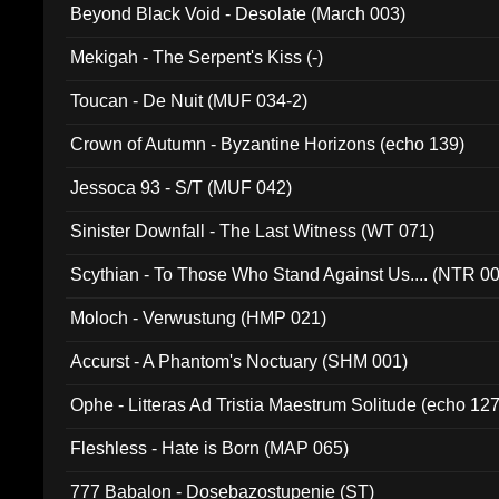
Beyond Black Void - Desolate (March 003)
Mekigah - The Serpent's Kiss (-)
Toucan - De Nuit (MUF 034-2)
Crown of Autumn - Byzantine Horizons (echo 139)
Jessoca 93 - S/T (MUF 042)
Sinister Downfall - The Last Witness (WT 071)
Scythian - To Those Who Stand Against Us.... (NTR 0
Moloch - Verwustung (HMP 021)
Accurst - A Phantom's Noctuary (SHM 001)
Ophe - Litteras Ad Tristia Maestrum Solitude (echo 127
Fleshless - Hate is Born (MAP 065)
777 Babalon - Dosebazostupenie (ST)