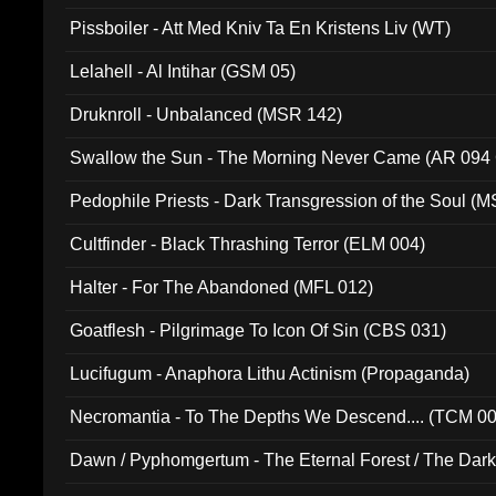
Pissboiler - Att Med Kniv Ta En Kristens Liv (WT)
Lelahell - Al Intihar (GSM 05)
Druknroll - Unbalanced (MSR 142)
Swallow the Sun - The Morning Never Came (AR 094
Pedophile Priests - Dark Transgression of the Soul (
Cultfinder - Black Thrashing Terror (ELM 004)
Halter - For The Abandoned (MFL 012)
Goatflesh - Pilgrimage To Icon Of Sin (CBS 031)
Lucifugum - Anaphora Lithu Actinism (Propaganda)
Necromantia - To The Depths We Descend.... (TCM 0
Dawn / Pyphomgertum - The Eternal Forest / The Dark 
94010)