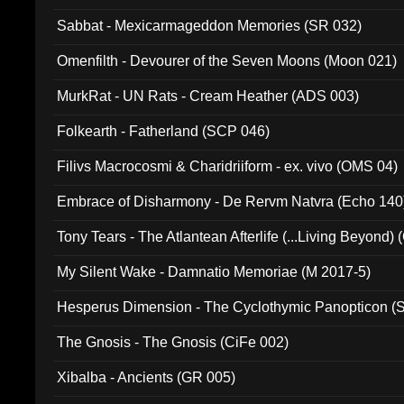
Sabbat - Mexicarmageddon Memories (SR 032)
Omenfilth - Devourer of the Seven Moons (Moon 021)
MurkRat - UN Rats - Cream Heather (ADS 003)
Folkearth - Fatherland (SCP 046)
Filivs Macrocosmi & Charidriiform - ex. vivo (OMS 04)
Embrace of Disharmony - De Rervm Natvra (Echo 140
Tony Tears - The Atlantean Afterlife (...Living Beyond)
My Silent Wake - Damnatio Memoriae (M 2017-5)
Hesperus Dimension - The Cyclothymic Panopticon 
The Gnosis - The Gnosis (CiFe 002)
Xibalba - Ancients (GR 005)