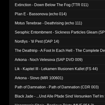
Extinction - Down Below The Fog (TTR 011)
Plan E - Bassonova (echo 014)
Motus Tenebrae - Deathrising (echo 111)
Seraphic Entombment - Sickness Particles Gleam (SP
Nordlys - 'til Pest (OAP 14)
The Deathtrip - A Foot In Each Hell - The Complete 
Arkona - Noch Velesova (SAP DVD 009)
Lik - Kapitel III - Lekamen Illusionen Kallet (FS 44)
Arkona - Slovo (MIR 100601)
Path of Damnation - Path of Damnation (CDR 003)
Black Jade - ...Und Alle Pfade Sind Versunken Tief Im