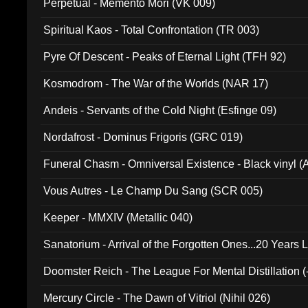
Perpetual - Memento Mori (VK 009)
Spiritual Kaos - Total Confrontation (TR 003)
Pyre Of Descent - Peaks of Eternal Light (TFH 92)
Kosmodrom - The War of the Worlds (NAR 17)
Andeis - Servants of the Cold Night (Esfinge 09)
Nordafrost - Dominus Frigoris (GRC 019)
Funeral Chasm - Omniversal Existence - Black vinyl 
Vous Autres - Le Champ Du Sang (SCR 005)
Keeper - MMXIV (Metallic 040)
Sanatorium - Arrival of the Forgotten Ones...20 Years 
Doomster Reich - The League For Mental Distillation (
Mercury Circle - The Dawn of Vitriol (Nihil 026)