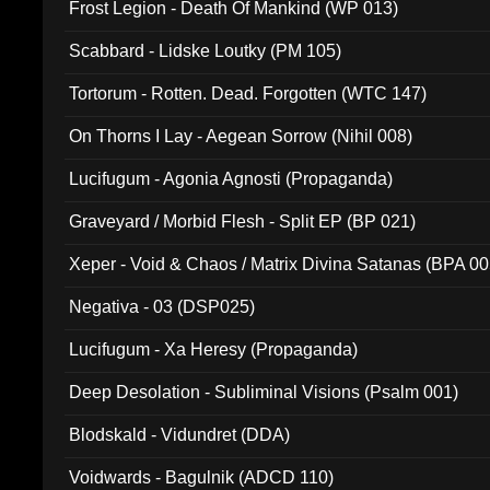
Frost Legion - Death Of Mankind (WP 013)
Scabbard - Lidske Loutky (PM 105)
Tortorum - Rotten. Dead. Forgotten (WTC 147)
On Thorns I Lay - Aegean Sorrow (Nihil 008)
Lucifugum - Agonia Agnosti (Propaganda)
Graveyard / Morbid Flesh - Split EP (BP 021)
Xeper - Void & Chaos / Matrix Divina Satanas (BPA 00
Negativa - 03 (DSP025)
Lucifugum - Xa Heresy (Propaganda)
Deep Desolation - Subliminal Visions (Psalm 001)
Blodskald - Vidundret (DDA)
Voidwards - Bagulnik (ADCD 110)