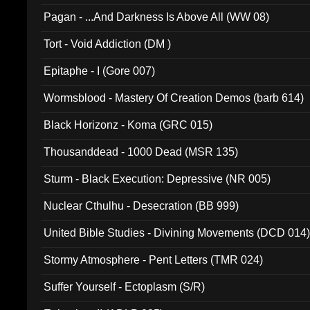
Pagan - ...And Darkness Is Above All (WW 08)
Tort - Void Addiction (DM )
Epitaphe - I (Gore 007)
Wormsblood - Mastery Of Creation Demos (barb 614)
Black Horizonz - Koma (GRC 015)
Thousanddead - 1000 Dead (MSR 135)
Sturm - Black Execution: Depressive (NR 005)
Nuclear Cthulhu - Desecration (BB 999)
United Bible Studies - Divining Movements (DCD 014
Stormy Atmosphere - Pent Letters (TMR 024)
Suffer Yourself - Ectoplasm (S/R)