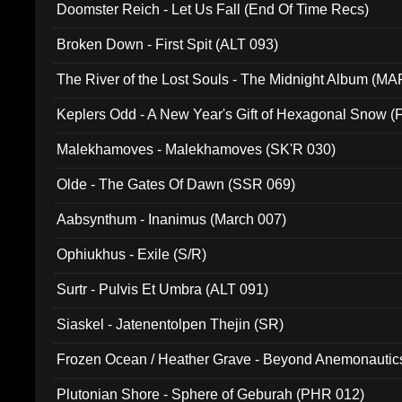
Doomster Reich - Let Us Fall (End Of Time Recs)
Broken Down - First Spit (ALT 093)
The River of the Lost Souls - The Midnight Album (MA
Keplers Odd - A New Year's Gift of Hexagonal Snow (
Malekhamoves - Malekhamoves (SK'R 030)
Olde - The Gates Of Dawn (SSR 069)
Aabsynthum - Inanimus (March 007)
Ophiukhus - Exile (S/R)
Surtr - Pulvis Et Umbra (ALT 091)
Siaskel - Jatenentolpen Thejin (SR)
Frozen Ocean / Heather Grave - Beyond Anemonautics
Plutonian Shore - Sphere of Geburah (PHR 012)