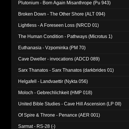
Plutonium - Born Again Misanthrope (Pu 943)
Broken Down - The Other Shore (ALT 094)
Lightless - A Foreseen Loss (NRCD 01)
The Human Condition - Pathways (Microtus 1)
Euthanasia - Vzpominka (PM 70)
Cave Dweller - invocations (ADCD 089)
Sarx Thanatos - Sarx Thanatos (darkbrides 01)
Helgafell - Landvaettir (Nykta 056)
Moloch - Gebrechlichkeit (HMP 018)
United Bible Studies - Cave Hill Ascension (LP 0II)
Of Spire & Throne - Penance (AER 001)
Sarmat - RS-28 (-)