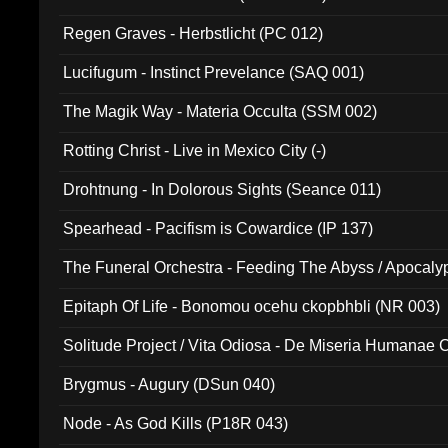
Regen Graves - Herbstlicht (PC 012)
Lucifugum - Instinct Prevelance (SAQ 001)
The Magik Way - Materia Occulta (SSM 002)
Rotting Christ - Live in Mexico City (-)
Drohtnung - In Dolorous Sights (Seance 011)
Spearhead - Pacifism is Cowardice (IP 137)
The Funeral Orchestra - Feeding The Abyss / Apocaly
Ritual MMXX (EP 059)
Epitaph Of Life - Bonomou ocehu ckopbhbli (NR 003)
Solitude Project / Vita Odiosa - De Miseria Humanae C
(Metallic 024)
Brygmus - Augury (DSun 040)
Node - As God Kills (P18R 043)