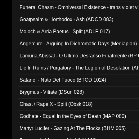
Funeral Chasm - Omniversal Existence - trans violet 
Goatpsalm & Horthodox - Ash (ADCD 083)
Moloch & Arria Paetus - Split (ADLP 017)
Angercure - Arguing In Dichromatic Days (Mediaplan)
Lamuria Abissal - O Ultimo Desranso Finalmente (RP 
Lie In Ruins / Purgatory - The Legion of Desolation (A
Satanel - Nato Del Fuoco (BTOD 1024)
Brygmus - Vitiate (DSun 028)
Ghast / Rape X - Split (Obsk 018)
Godhate - Equal In the Eyes of Death (MAP 080)
Martyr Lucifer - Gazing At The Flocks (BHM 005)