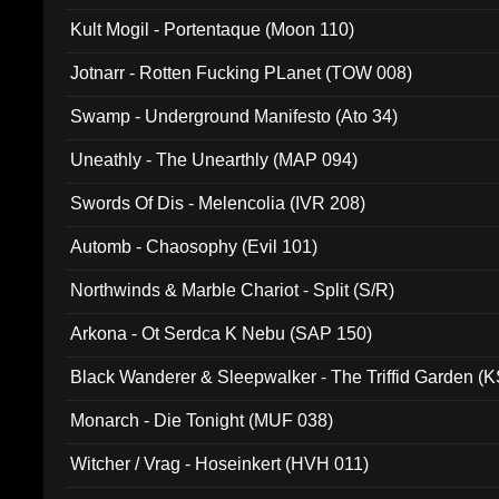
Kult Mogil - Portentaque (Moon 110)
Jotnarr - Rotten Fucking PLanet (TOW 008)
Swamp - Underground Manifesto (Ato 34)
Uneathly - The Unearthly (MAP 094)
Swords Of Dis - Melencolia (IVR 208)
Automb - Chaosophy (Evil 101)
Northwinds & Marble Chariot - Split (S/R)
Arkona - Ot Serdca K Nebu (SAP 150)
Black Wanderer & Sleepwalker - The Triffid Garden (
Monarch - Die Tonight (MUF 038)
Witcher / Vrag - Hoseinkert (HVH 011)