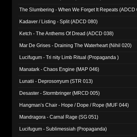
The Slumbering - When We Forget It Repeats (ADCD 
Kadaver / Listing - Split (ADCD 080)
Ketch - The Anthems Of Dread (ADCD 038)
Mar De Grises - Draining The Waterheart (Nihil 020)
Lucifugum - Tri nity Limb Ritual (Propaganda )
Manatark - Chaos Engine (MAP 046)
Lunatii - Deprosorryum (STR 013)
Desaster - Stormbringer (MRCD 005)
Hangman's Chair - Hope / Dope / Rope (MUF 044)
Mandragora - Carnal Rage (SG 051)
Lucifugum - Sublimessiah (Propaganda)