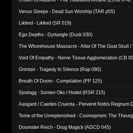
Venus Sleeps - Dead Sun Worship (TAR p55)
Likferd - Likferd (SR 019)
Ego Depths - Dyrtangle (Dusk 030)
The Whorehouse Massacre - Altar Of The Goat Skull / 
Void Of Empathy - Nerve Tissue Agglomeration (CB 0
Grimlair - Tragedy In Silence (Rap 090)
Breath Of Doom - Compilation (PP 125)
Sjodogg - Somen Oks I Hodet (RSR 215)
Aasgard / Caedes Cruenta - Pervenit Nobis Regnum D
Tome of the Unreplenished - Cosmoprism: The Theurg
Doomster Reich - Drug Magick (ADCD 045)