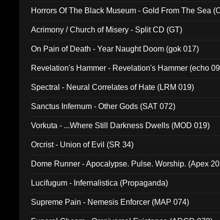
Horrors Of The Black Museum - Gold From The Sea 
Acrimony / Church of Misery - Split CD (GT)
On Pain of Death - Year Naught Doom (gok 017)
Revelation's Hammer - Revelation's Hammer (echo 09
Spectral - Neural Correlates of Hate (LRM 019)
Sanctus Infernum - Other Gods (SAT 072)
Vorkuta - ...Where Still Darkness Dwells (MOD 019)
Orcrist - Union of Evil (SR 34)
Dome Runner - Apocalypse. Pulse. Worship. (Apex 2
Lucifugum - Infernalistica (Propaganda)
Supreme Pain - Nemesis Enforcer (MAP 074)