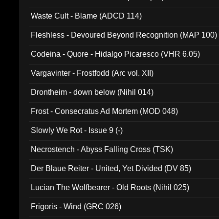
Waste Cult - Blame (ADCD 114)
Fleshless - Devoured Beyond Recognition (MAP 100)
Codeina - Quore - Hidalgo Picaresco (VHR 6.05)
Vargavinter - Frostfodd (Arc vol. XII)
Drontheim - down below (Nihil 014)
Frost - Consecratus Ad Mortem (MOD 048)
Slowly We Rot - Issue 9 (-)
Necrostench - Abyss Falling Cross (TSK)
Der Blaue Reiter - United, Yet Divided (DV 85)
Lucian The Wolfbearer - Old Roots (Nihil 025)
Frigoris - Wind (GRC 026)