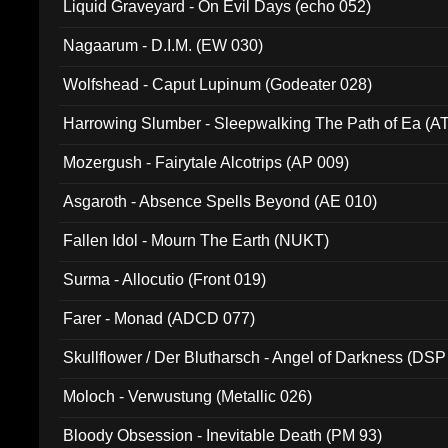
Liquid Graveyard - On Evil Days (echo 052)
Nagaarum - D.I.M. (EW 030)
Wolfshead - Caput Lupinum (Godeater 028)
Harrowing Slumber - Sleepwalking The Path of Ea (A
Mozergush - Fairytale Alcotrips (AP 009)
Asgaroth - Absence Spells Beyond (AE 010)
Fallen Idol - Mourn The Earth (NUKT)
Surma - Allocutio (Front 019)
Farer - Monad (ADCD 077)
Skullflower / Der Blutharsch - Angel of Darkness (DSP
Moloch - Verwustung (Metallic 026)
Bloody Obsession - Inevitable Death (PM 93)