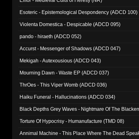
Elffor - Medieval Cults of Heresy (NR)
Esoteric - Epistemological Despondency (ADCD 100)
Violenta Domestica - Despicable (ADCD 095)
pando - hiraeth (ADCD 052)
Accurst - Messenger of Shadows (ADCD 047)
Mekigah - Autexousious (ADCD 043)
Mourning Dawn - Waste EP (ADCD 037)
ThrOes - This Viper Womb (ADCD 036)
Haiku Funeral - Hallucinations (ADCD 034)
Black Depths Grey Waves - Nightmare Of The Black
022)
Torture Of Hypocrisy - Humanufacture (TMD 08)
Annimal Machine - This Place Where The Dead Spea