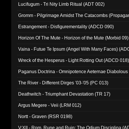
Lucifugum - Tri Nity Limb Ritual (ADT 002)
Gromm - Pilgrimage Amidst The Catacombs (Propaga
Estrangement - Disfigurementality (ADCD 090)
Horizon Of The Mute - Horizon of the Mute (Morbid 09)
Vaina - Futue Te Ipsum (Angel With Many Faces) (AD
Wreck of the Hesperus - Light Rotting Out (ADCD 018
Paganus Doctrina - Omnipotence Aeternae Diabolous
The River - Different Dirges '03-'05 (PC 013)
Deathwitch - Triumphant Devastation (TR 17)
Argus Megere - Veii (LRM 012)
Nortt - Graven (RSR 0198)
V:XII - Rom, Rune and Ruin: The Odium Disciplina (