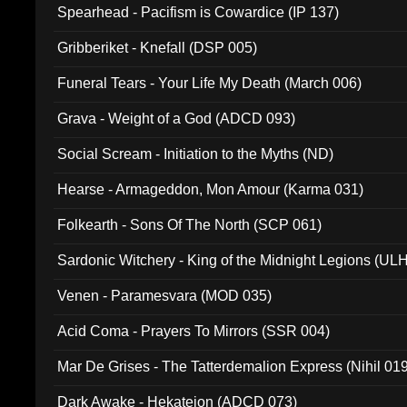
Spearhead - Pacifism is Cowardice (IP 137)
Gribberiket - Knefall (DSP 005)
Funeral Tears - Your Life My Death (March 006)
Grava - Weight of a God (ADCD 093)
Social Scream - Initiation to the Myths (ND)
Hearse - Armageddon, Mon Amour (Karma 031)
Folkearth - Sons Of The North (SCP 061)
Sardonic Witchery - King of the Midnight Legions (UL
Venen - Paramesvara (MOD 035)
Acid Coma - Prayers To Mirrors (SSR 004)
Mar De Grises - The Tatterdemalion Express (Nihil 01
Dark Awake - Hekateion (ADCD 073)