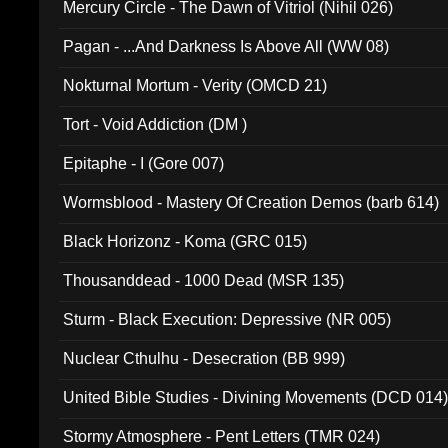
Mercury Circle - The Dawn of Vitriol (Nihil 026)
Pagan - ...And Darkness Is Above All (WW 08)
Nokturnal Mortum - Verity (OMCD 21)
Tort - Void Addiction (DM )
Epitaphe - I (Gore 007)
Wormsblood - Mastery Of Creation Demos (barb 614)
Black Horizonz - Koma (GRC 015)
Thousanddead - 1000 Dead (MSR 135)
Sturm - Black Execution: Depressive (NR 005)
Nuclear Cthulhu - Desecration (BB 999)
United Bible Studies - Divining Movements (DCD 014
Stormy Atmosphere - Pent Letters (TMR 024)