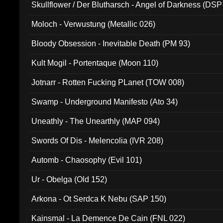
Skullflower / Der Blutharsch - Angel of Darkness (DSP
Moloch - Verwustung (Metallic 026)
Bloody Obsession - Inevitable Death (PM 93)
Kult Mogil - Portentaque (Moon 110)
Jotnarr - Rotten Fucking PLanet (TOW 008)
Swamp - Underground Manifesto (Ato 34)
Uneathly - The Unearthly (MAP 094)
Swords Of Dis - Melencolia (IVR 208)
Automb - Chaosophy (Evil 101)
Ur - Obelga (Old 152)
Arkona - Ot Serdca K Nebu (SAP 150)
Kainsmal - La Demence De Cain (FNL 022)