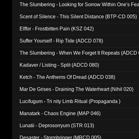
The Slumbering - Looking for Sorrow Within One's F
Scent of Silence - This Silent Distance (BTP-CD 005)
Elffor - Frostbitten Pain (KSZ 042)
Suffer Yourself - Rip Tide (ADCD 078)
The Slumbering - When We Forget It Repeats (ADCD 
Kadaver / Listing - Split (ADCD 080)
Ketch - The Anthems Of Dread (ADCD 038)
Mar De Grises - Draining The Waterheart (Nihil 020)
Lucifugum - Tri nity Limb Ritual (Propaganda )
Manatark - Chaos Engine (MAP 046)
Lunatii - Deprosorryum (STR 013)
Desaster - Stormbringer (MRCD 005)