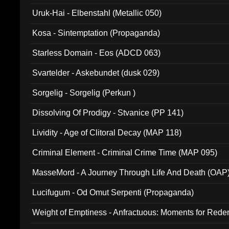
Uruk-Hai - Elbenstahl (Metallic 050)
Kosa - Sintemptation (Propaganda)
Starless Domain - Eos (ADCD 063)
Svartelder - Askebundet (dusk 029)
Sorgelig - Sorgelig (Perkun )
Dissolving Of Prodigy - Stvanice (PP 141)
Lividity - Age of Clitoral Decay (MAP 118)
Criminal Element - Criminal Crime Time (MAP 095)
MasseMord - A Journey Through Life And Death (OAP
Lucifugum - Od Omut Serpenti (Propaganda)
Weight of Emptiness - Anfractuous: Moments for Re
031)