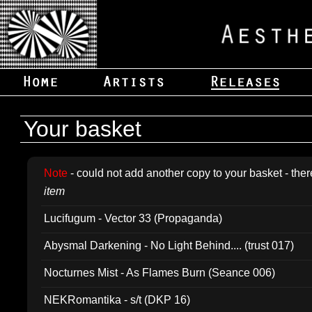
Your basket
Note
- could not add another copy to your basket - ther
item
Lucifugum - Vector 33 (Propaganda)
Abysmal Darkening - No Light Behind.... (trust 017)
Nocturnes Mist - As Flames Burn (Seance 006)
NEKRomantika - s/t (DKP 16)