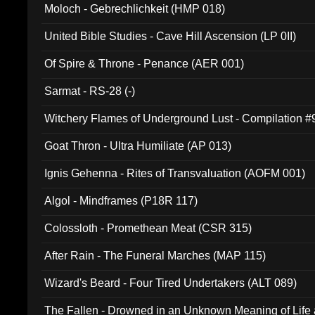
Moloch - Gebrechlichkeit (HMP 018)
United Bible Studies - Cave Hill Ascension (LP 0II)
Of Spire & Throne - Penance (AER 001)
Sarmat - RS-28 (-)
Witchery Flames of Underground Lust - Compilation 
Goat Thron - Ultra Humiliate (AP 013)
Ignis Gehenna - Rites of Transvaluation (AOFM 001)
Algol - Mindframes (P18R 117)
Colossloth - Promethean Meat (CSR 315)
After Rain - The Funeral Marches (MAP 115)
Wizard's Beard - Four Tired Undertakers (ALT 089)
The Fallen - Drowned in an Unknown Meaning of Life