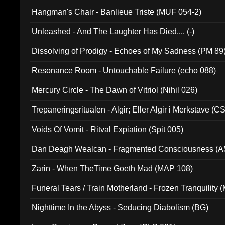
Hangman's Chair - Banlieue Triste (MUF 054-2)
Unleashed - And The Laughter Has Died.... (-)
Dissolving of Prodigy - Echoes of My Sadness (PM 89
Resonance Room - Untouchable Failure (echo 088)
Mercury Circle - The Dawn of Vitriol (Nihil 026)
Trepaneringsritualen - Algir; Eller Algir i Merkstave (
Voids Of Vomit - Ritval Expiation (Spit 005)
Dan Deagh Wealcan - Fragmented Consciousness (A
Zarin - When TheTime Goeth Mad (MAP 108)
Funeral Tears / Train Motherland - Frozen Tranquility (
Nighttime In the Abyss - Seducing Diabolism (BG)