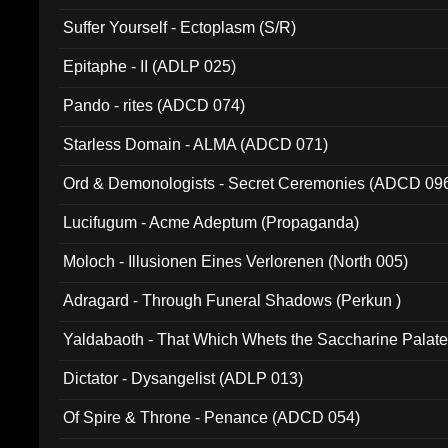
Suffer Yourself - Ectoplasm (S/R)
Epitaphe - II (ADLP 025)
Pando - rites (ADCD 074)
Starless Domain - ALMA (ADCD 071)
Ord & Demonologists - Secret Ceremonies (ADCD 09
Lucifugum - Acme Adeptum (Propaganda)
Moloch - Illusionen Eines Verlorenen (North 005)
Adragard - Through Funeral Shadows (Perkun )
Yaldabaoth - That Which Whets the Saccharine Palate
Dictator - Dysangelist (ADLP 013)
Of Spire & Throne - Penance (ADCD 054)