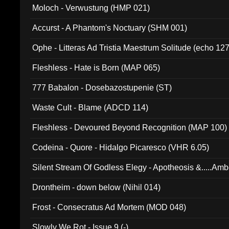
Moloch - Verwustung (HMP 021)
Accurst - A Phantom's Noctuary (SHM 001)
Ophe - Litteras Ad Tristia Maestrum Solitude (echo 127
Fleshless - Hate is Born (MAP 065)
777 Babalon - Dosebazostupenie (ST)
Waste Cult - Blame (ADCD 114)
Fleshless - Devoured Beyond Recognition (MAP 100)
Codeina - Quore - Hidalgo Picaresco (VHR 6.05)
Silent Stream Of Godless Elegy - Apotheosis &.....Am
Drontheim - down below (Nihil 014)
Frost - Consecratus Ad Mortem (MOD 048)
Slowly We Rot - Issue 9 (-)