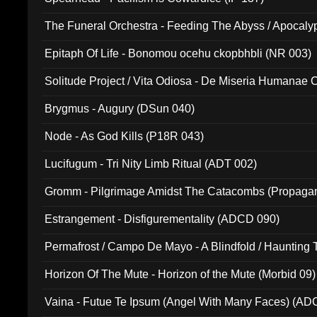
The Funeral Orchestra - Feeding The Abyss / Apocaly
Ritual MMXX (EP 059)
Epitaph Of Life - Bonomou ocehu ckopbhbli (NR 003)
Solitude Project / Vita Odiosa - De Miseria Humanae C
(Metallic 024)
Brygmus - Augury (DSun 040)
Node - As God Kills (P18R 043)
Lucifugum - Tri Nity Limb Ritual (ADT 002)
Gromm - Pilgrimage Amidst The Catacombs (Propaga
Estrangement - Disfigurementality (ADCD 090)
Permafrost / Campo De Mayo - A Blindfold / Haunting 
(DH 014)
Horizon Of The Mute - Horizon of the Mute (Morbid 09)
Vaina - Futue Te Ipsum (Angel With Many Faces) (AD