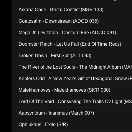
005)
Arkana Code - Brutal Conflict (MSR 133)
Goatpsalm - Downstream (ADCD 035)
Megalith Levitation - Obscure Fire (ADCD 091)
Doomster Reich - Let Us Fall (End Of Time Recs)
Broken Down - First Spit (ALT 093)
The River of the Lost Souls - The Midnight Album (MA
Keplers Odd - A New Year's Gift of Hexagonal Snow (
Malekhamoves - Malekhamoves (SK'R 030)
Lord Of The Void - Consvming The Trails Ov Light (M
Aabsynthum - Inanimus (March 007)
Ophiukhus - Exile (S/R)