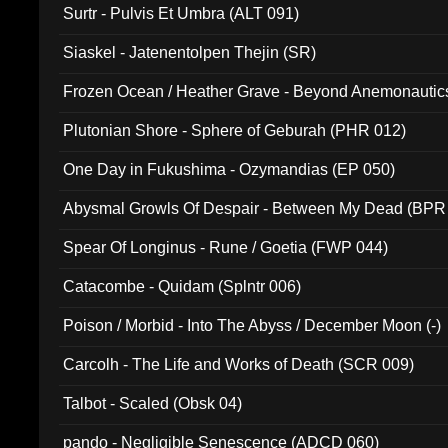
Surtr - Pulvis Et Umbra (ALT 091)
Siaskel - Jatenentolpen Thejin (SR)
Frozen Ocean / Heather Grave - Beyond Anemonautics
Plutonian Shore - Sphere of Geburah (PHR 012)
One Day in Fukushima - Ozymandias (EP 050)
Abysmal Growls Of Despair - Between My Dead (BPR
Spear Of Longinus - Rune / Goetia (FWP 044)
Catacombe - Quidam (Splntr 006)
Poison / Morbid - Into The Abyss / December Moon (-)
Carcolh - The Life and Works of Death (SCR 009)
Talbot - Scaled (Obsk 04)
pando - Negligible Senescence (ADCD 060)