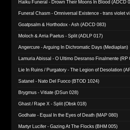
Haiku Funeral - Drown Their Moons In Blood (ADCD 
Funeral Chasm - Omniversal Existence - trans violet 
Goatpsalm & Horthodox - Ash (ADCD 083)
Moloch & Arria Paetus - Split (ADLP 017)
Angercure - Arguing In Dichromatic Days (Mediaplan)
Lamuria Abissal - O Ultimo Desranso Finalmente (RP 
Lie In Ruins / Purgatory - The Legion of Desolation (A
Satanel - Nato Del Fuoco (BTOD 1024)
Brygmus - Vitiate (DSun 028)
Ghast / Rape X - Split (Obsk 018)
Godhate - Equal In the Eyes of Death (MAP 080)
Martyr Lucifer - Gazing At The Flocks (BHM 005)