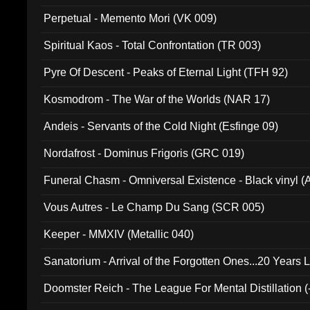
Perpetual - Memento Mori (VK 009)
Spiritual Kaos - Total Confrontation (TR 003)
Pyre Of Descent - Peaks of Eternal Light (TFH 92)
Kosmodrom - The War of the Worlds (NAR 17)
Andeis - Servants of the Cold Night (Esfinge 09)
Nordafrost - Dominus Frigoris (GRC 019)
Funeral Chasm - Omniversal Existence - Black vinyl 
Vous Autres - Le Champ Du Sang (SCR 005)
Keeper - MMXIV (Metallic 040)
Sanatorium - Arrival of the Forgotten Ones...20 Years 
Doomster Reich - The League For Mental Distillation (