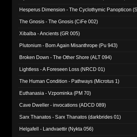
Hesperus Dimension - The Cyclothymic Panopticon 
The Gnosis - The Gnosis (CiFe 002)
Xibalba - Ancients (GR 005)
Plutonium - Born Again Misanthrope (Pu 943)
Broken Down - The Other Shore (ALT 094)
Lightless - A Foreseen Loss (NRCD 01)
The Human Condition - Pathways (Microtus 1)
Euthanasia - Vzpominka (PM 70)
Cave Dweller - invocations (ADCD 089)
Sarx Thanatos - Sarx Thanatos (darkbrides 01)
Helgafell - Landvaettir (Nykta 056)