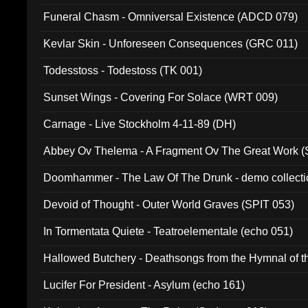
Funeral Chasm - Omniversal Existence (ADCD 079)
Kevlar Skin - Unforeseen Consequences (GRC 011)
Todesstoss - Todestoss (TK 001)
Sunset Wings - Covering For Solace (WRT 009)
Carnage - Live Stockholm 4-11-89 (DH)
Abbey Ov Thelema - A Fragment Ov The Great Work 
Doomhammer - The Law Of The Drunk - demo collect
Devoid of Thought - Outer World Graves (SPIT 053)
In Tormentata Quiete - Teatroelementale (echo 051)
Hallowed Butchery - Deathsongs from the Hymnal of t
Final Pilgrimage (ADCD 075)
Lucifer For President - Asylum (echo 161)