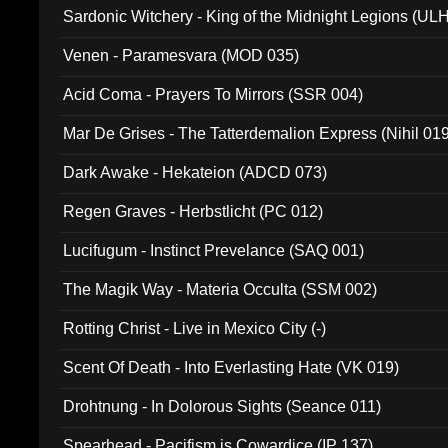
Sardonic Witchery - King of the Midnight Legions (UL
Venen - Paramesvara (MOD 035)
Acid Coma - Prayers To Mirrors (SSR 004)
Mar De Grises - The Tatterdemalion Express (Nihil 01
Dark Awake - Hekateion (ADCD 073)
Regen Graves - Herbstlicht (PC 012)
Lucifugum - Instinct Prevelance (SAQ 001)
The Magik Way - Materia Occulta (SSM 002)
Rotting Christ - Live in Mexico City (-)
Scent Of Death - Into Everlasting Hate (VK 019)
Drohtnung - In Dolorous Sights (Seance 011)
Spearhead - Pacifism is Cowardice (IP 137)