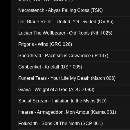
Necrostench - Abyss Falling Cross (TSK)
Der Blaue Reiter - United, Yet Divided (DV 85)
Lucian The Wolfbearer - Old Roots (Nihil 025)
Frigoris - Wind (GRC 026)
Spearhead - Pacifism is Cowardice (IP 137)
Gribberiket - Knefall (DSP 005)
Funeral Tears - Your Life My Death (March 006)
Grava - Weight of a God (ADCD 093)
Social Scream - Initiation to the Myths (ND)
Hearse - Armageddon, Mon Amour (Karma 031)
Folkearth - Sons Of The North (SCP 061)