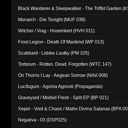
Black Wanderer & Sleepwalker - The Triffid Garden (
Monarch - Die Tonight (MUF 038)
Witcher / Vrag - Hoseinkert (HVH 011)
Frost Legion - Death Of Mankind (WP 013)
Scabbard - Lidske Loutky (PM 105)
Tortorum - Rotten. Dead. Forgotten (WTC 147)
On Thorns I Lay - Aegean Sorrow (Nihil 008)
Lucifugum - Agonia Agnosti (Propaganda)
Graveyard / Morbid Flesh - Split EP (BP 021)
Xeper - Void & Chaos / Matrix Divina Satanas (BPA 00
Negativa - 03 (DSP025)