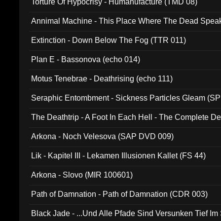
Torture Of Hypocrisy - Humanufacture (TMD 08)
Annimal Machine - This Place Where The Dead Spea
Extinction - Down Below The Fog (TTR 011)
Plan E - Bassonova (echo 014)
Motus Tenebrae - Deathrising (echo 111)
Seraphic Entombment - Sickness Particles Gleam (SP
The Deathtrip - A Foot In Each Hell - The Complete 
Arkona - Noch Velesova (SAP DVD 009)
Lik - Kapitel III - Lekamen Illusionen Kallet (FS 44)
Arkona - Slovo (MIR 100601)
Path of Damnation - Path of Damnation (CDR 003)
Black Jade - ...Und Alle Pfade Sind Versunken Tief Im