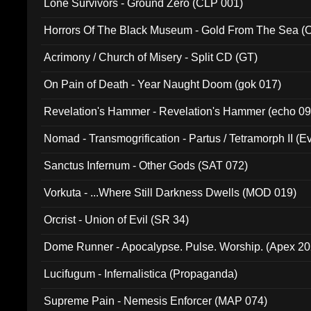
Lone Survivors - Ground Zero (CLP 001)
Horrors Of The Black Museum - Gold From The Sea 
Acrimony / Church of Misery - Split CD (GT)
On Pain of Death - Year Naught Doom (gok 017)
Revelation's Hammer - Revelation's Hammer (echo 09
Nomad - Transmogrification - Partus / Tetramorph II (Ev
Sanctus Infernum - Other Gods (SAT 072)
Vorkuta - ...Where Still Darkness Dwells (MOD 019)
Orcrist - Union of Evil (SR 34)
Dome Runner - Apocalypse. Pulse. Worship. (Apex 2
Lucifugum - Infernalistica (Propaganda)
Supreme Pain - Nemesis Enforcer (MAP 074)