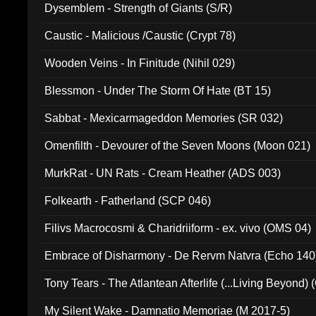
Dysemblem - Strength of Giants (S/R)
Caustic - Malicious /Caustic (Crypt 78)
Wooden Veins - In Finitude (Nihil 029)
Blessmon - Under The Storm Of Hate (BT 15)
Sabbat - Mexicarmageddon Memories (SR 032)
Omenfilth - Devourer of the Seven Moons (Moon 021)
MurkRat - UN Rats - Cream Heather (ADS 003)
Folkearth - Fatherland (SCP 046)
Filivs Macrocosmi & Charidriiform - ex. vivo (OMS 04)
Embrace of Disharmony - De Rervm Natvra (Echo 140
Tony Tears - The Atlantean Afterlife (...Living Beyond)
My Silent Wake - Damnatio Memoriae (M 2017-5)