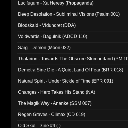
Lucifugum - Xa Heresy (Propaganda)
Deep Desolation - Subliminal Visions (Psalm 001)
Blodskald - Vidundret (DDA)
Voidwards - Bagulnik (ADCD 110)
Sarg - Demon (Moon 022)
Thalarion - Towards The Obscure Slumberland (PM 1
Demetra Sine Die - A Quiet Land Of Fear (BRR 018)
Natural Spirit - Under Sickle of Time (EPR 091)
Changes - Hero Takes His Stand (NA)
The Magik Way - Ananke (SSM 007)
Regen Graves - Climax (CD 019)
Old Skull - zine #4 (-)