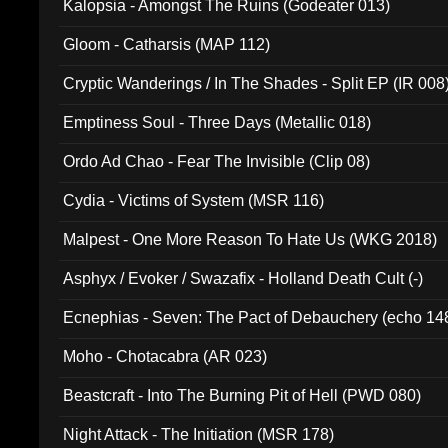
Kalopsia - Amongst The Ruins (Godeater 013)
Gloom - Catharsis (MAP 112)
Cryptic Wanderings / In The Shades - Split EP (IR 008
Emptiness Soul - Three Days (Metallic 018)
Ordo Ad Chao - Fear The Invisible (Clip 08)
Cydia - Victims of System (MSR 116)
Malpest - One More Reason To Hate Us (WKG 2018)
Asphyx / Evoker / Swazafix - Holland Death Cult (-)
Ecnephias - Seven: The Pact of Debauchery (echo 14
Moho - Chotacabra (AR 023)
Beastcraft - Into The Burning Pit of Hell (PWD 080)
Night Attack - The Initiation (MSR 178)