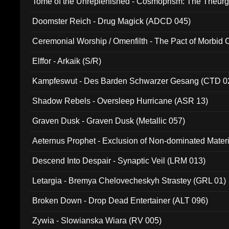
Tome of the Unreplenished - Cosmoprism: The Theurg
Doomster Reich - Drug Magick (ADCD 045)
Ceremonial Worship / Omenfilth - The Pact of Morbid
047)
Elffor - Arkaik (S/R)
Kampfeswut - Des Barden Schwarzer Gesang (CTD 0
Shadow Rebels - Oversleep Hurricane (ASR 13)
Graven Dusk - Graven Dusk (Metallic 057)
Aeternus Prophet - Exclusion of Non-dominated Mater
Descend Into Despair - Synaptic Veil (LRM 013)
Letargia - Bremya Chelovecheskyh Strastey (GRL 01)
Broken Down - Drop Dead Entertainer (ALT 096)
Zywia - Slowianska Wiara (RV 005)