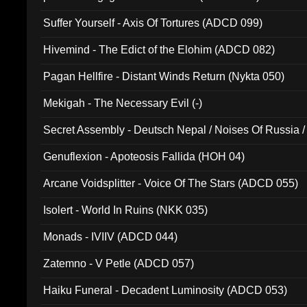
Suffer Yourself - Axis Of Tortures (ADCD 099)
Hivemind - The Edict of the Elohim (ADCD 082)
Pagan Hellfire - Distant Winds Return (Nykta 050)
Mekigah - The Necessary Evil (-)
Secret Assembly - Deutsch Nepal / Noises Of Russia /
Ferro - Live @ Canyon Club 16th May 2009 (OMS DV
Genuflexion - Apoteosis Fallida (HOH 04)
Arcane Voidsplitter - Voice Of The Stars (ADCD 055)
Isolert - World In Ruins (NKK 035)
Monads - IVIIV (ADCD 044)
Zatemno - V Petle (ADCD 057)
Haiku Funeral - Decadent Luminosity (ADCD 053)