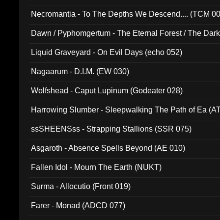
Necromantia - To The Depths We Descend.... (TCM 0
Dawn / Pyphomgertum - The Eternal Forest / The Dark 
94010)
Liquid Graveyard - On Evil Days (echo 052)
Nagaarum - D.I.M. (EW 030)
Wolfshead - Caput Lupinum (Godeater 028)
Harrowing Slumber - Sleepwalking The Path of Ea (A
ssSHEENSss - Strapping Stallions (SSR 075)
Asgaroth - Absence Spells Beyond (AE 010)
Fallen Idol - Mourn The Earth (NUKT)
Surma - Allocutio (Front 019)
Farer - Monad (ADCD 077)