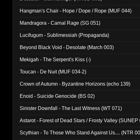
Hangman's Chair - Hope / Dope / Rope (MUF 044)
Mandragora - Carnal Rage (SG 051)
Lucifugum - Sublimessiah (Propaganda)
Beyond Black Void - Desolate (March 003)
Mekigah - The Serpent's Kiss (-)
Toucan - De Nuit (MUF 034-2)
Crown of Autumn - Byzantine Horizons (echo 139)
Enoid - Suicide Genocide (BS 02)
Sinister Downfall - The Last Witness (WT 071)
Astarot - Forest of Dead Stars / Frosty Valley (SUNEP
Scythian - To Those Who Stand Against Us.... (NTR 0