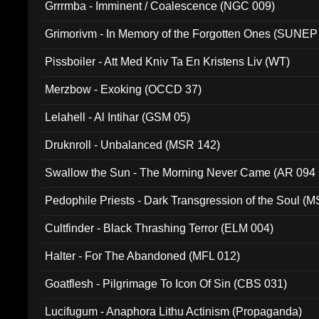
Grrrmba - Imminent / Coalescence (NGC 009)
Grimorivm - In Memory of the Forgotten Ones (SUNEP
Pissboiler - Att Med Kniv Ta En Kristens Liv (WT)
Merzbow - Exoking (OCCD 37)
Lelahell - Al Intihar (GSM 05)
Druknroll - Unbalanced (MSR 142)
Swallow the Sun - The Morning Never Came (AR 094
Pedophile Priests - Dark Transgression of the Soul (
Cultfinder - Black Thrashing Terror (ELM 004)
Halter - For The Abandoned (MFL 012)
Goatflesh - Pilgrimage To Icon Of Sin (CBS 031)
Lucifugum - Anaphora Lithu Actinism (Propaganda)