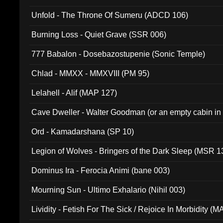
Unfold - The Throne Of Sumeru (ADCD 106)
Burning Loss - Quiet Grave (SSR 006)
777 Babalon - Dosebazostupenie (Sonic Temple)
Chlad - MMXX - MMXVIII (PM 95)
Lelahell - Alif (MAP 127)
Cave Dweller - Walter Goodman (or an empty cabin in
(ADCD 072)
Ord - Kamadarshana (SP 10)
Legion of Wolves - Bringers of the Dark Sleep (MSR 1
Dominus Ira - Ferocia Animi (bane 003)
Mourning Sun - Ultimo Exhalario (Nihil 003)
Lividity - Fetish For The Sick / Rejoice In Morbidity (