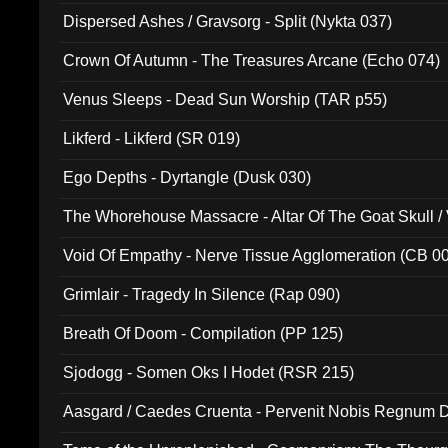
Dispersed Ashes / Gravsorg - Split (Nykta 037)
Crown Of Autumn - The Treasures Arcane (Echo 074)
Venus Sleeps - Dead Sun Worship (TAR p55)
Likferd - Likferd (SR 019)
Ego Depths - Dyrtangle (Dusk 030)
The Whorehouse Massacre - Altar Of The Goat Skull / 
Void Of Empathy - Nerve Tissue Agglomeration (CB 0
Grimlair - Tragedy In Silence (Rap 090)
Breath Of Doom - Compilation (PP 125)
Sjodogg - Somen Oks I Hodet (RSR 215)
Aasgard / Caedes Cruenta - Pervenit Nobis Regnum D