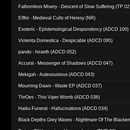
Fathomless Misery - Descent of Slow Suffering (TP 02
Elffor - Medieval Cults of Heresy (NR)
Esoteric - Epistemological Despondency (ADCD 100)
Violenta Domestica - Despicable (ADCD 095)
pando - hiraeth (ADCD 052)
Accurst - Messenger of Shadows (ADCD 047)
Mekigah - Autexousious (ADCD 043)
Mourning Dawn - Waste EP (ADCD 037)
ThrOes - This Viper Womb (ADCD 036)
Haiku Funeral - Hallucinations (ADCD 034)
Black Depths Grey Waves - Nightmare Of The Black
022)