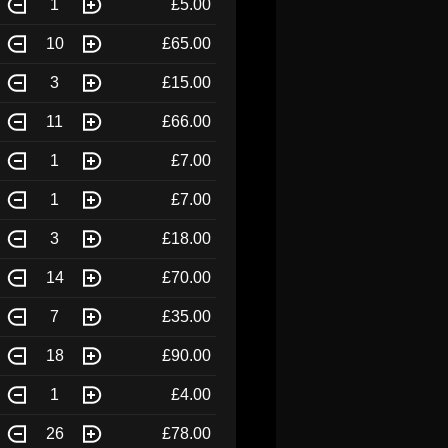
1
£5.00
10
£65.00
3
£15.00
11
£66.00
1
£7.00
1
£7.00
3
£18.00
14
£70.00
7
£35.00
18
£90.00
1
£4.00
26
£78.00