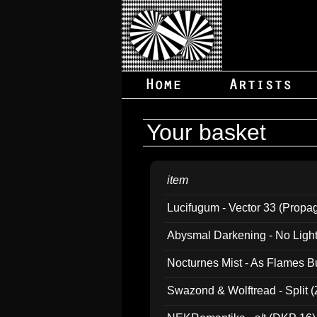
Your basket
item
Lucifugum - Vector 33 (Propa
Abysmal Darkening - No Light B
Nocturnes Mist - As Flames B
Swazond & Wolftread - Split 