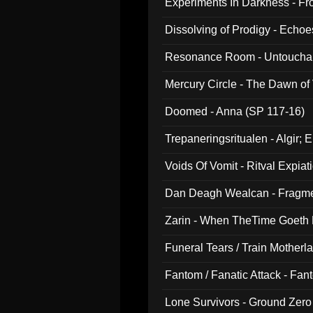
Experiments In Darkness - F
Dissolving of Prodigy - Echo
Resonance Room - Untouchabl
Mercury Circle - The Dawn of V
Doomed - Anna (SP 117-16)
Trepaneringsritualen - Algir; 
Voids Of Vomit - Ritval Expiat
Dan Deagh Wealcan - Fragme
Zarin - When TheTime Goeth
Funeral Tears / Train Motherla
Fantom / Fanatic Attack - Fa
Lone Survivors - Ground Zero