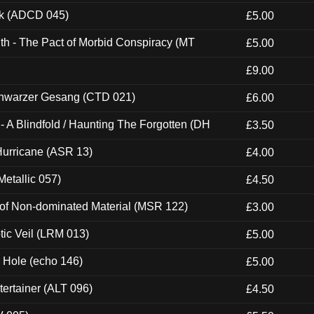
ck (ADCD 045)
£5.00
th - The Pact of Morbid Conspiracy (MT
£5.00
£9.00
hwarzer Gesang (CTD 021)
£6.00
 A Blindfold / Haunting The Forgotten (DH
£3.50
urricane (ASR 13)
£4.00
etallic 057)
£4.50
 of Non-dominated Material (MSR 122)
£3.00
tic Veil (LRM 013)
£5.00
k Hole (echo 146)
£5.00
ertainer (ALT 096)
£4.50