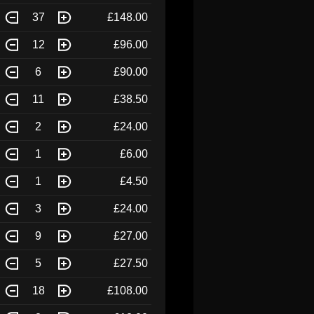
37
£148.00
12
£96.00
6
£90.00
11
£38.50
2
£24.00
1
£6.00
1
£4.50
3
£24.00
9
£27.00
5
£27.50
18
£108.00