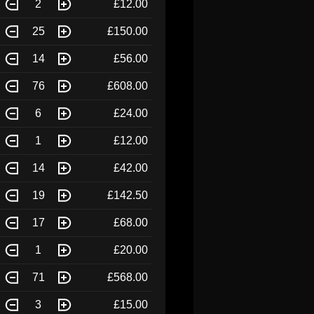
2
£12.00
25
£150.00
14
£56.00
76
£608.00
6
£24.00
1
£12.00
14
£42.00
19
£142.50
17
£68.00
1
£20.00
71
£568.00
3
£15.00