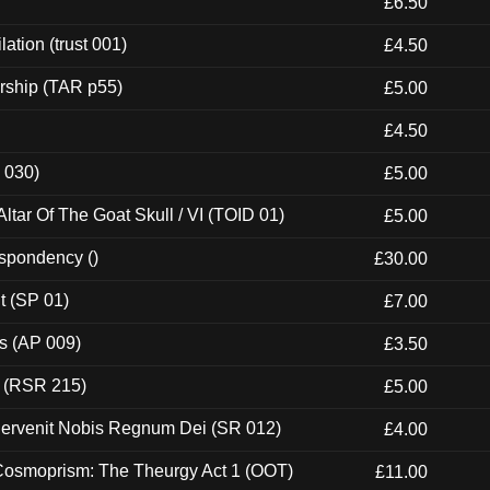
£6.50
ation (trust 001)
£4.50
rship (TAR p55)
£5.00
£4.50
 030)
£5.00
tar Of The Goat Skull / VI (TOID 01)
£5.00
espondency ()
£30.00
t (SP 01)
£7.00
ps (AP 009)
£3.50
t (RSR 215)
£5.00
Pervenit Nobis Regnum Dei (SR 012)
£4.00
 Cosmoprism: The Theurgy Act 1 (OOT)
£11.00