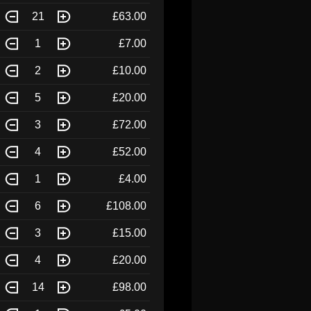
21
£63.00
1
£7.00
2
£10.00
5
£20.00
3
£72.00
4
£52.00
1
£4.00
6
£108.00
3
£15.00
4
£20.00
14
£98.00