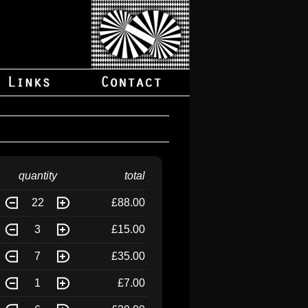
quantity
total
22
£88.00
3
£15.00
7
£35.00
1
£7.00