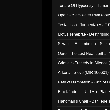
022)
Torture Of Hypocrisy - Human
Opeth - Blackwater Park (88
Testarossa - Tormenta (MUF 
Motus Tenebrae - Deathrising
Seraphic Entombment - Sickn
Ogre - The Last Neanderthal (
Grimlair - Tragedy In Silence
Arkona - Slovo (MIR 100601)
Path of Damnation - Path of
Black Jade - ...Und Alle Pfad
Hangman's Chair - Banlieue T