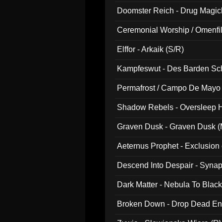
Doomster Reich - Drug Magi
Ceremonial Worship / Omenfil
047)
Elffor - Arkaik (S/R)
Kampfeswut - Des Barden Sc
Permafrost / Campo De Mayo -
014)
Shadow Rebels - Oversleep H
Graven Dusk - Graven Dusk (M
Aeternus Prophet - Exclusion
Descend Into Despair - Synap
Dark Matter - Nebula To Blac
Broken Down - Drop Dead Ent