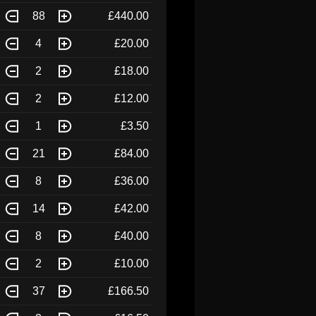
88
£440.00
4
£20.00
2
£18.00
2
£12.00
1
£3.50
21
£84.00
8
£36.00
14
£42.00
8
£40.00
2
£10.00
37
£166.50