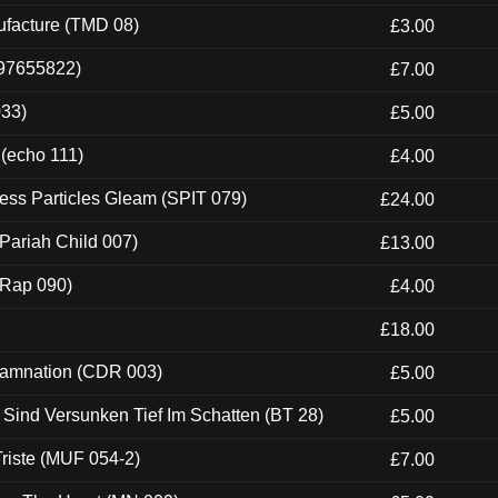
ufacture (TMD 08)
£3.00
697655822)
£7.00
033)
£5.00
 (echo 111)
£4.00
ess Particles Gleam (SPIT 079)
£24.00
Pariah Child 007)
£13.00
 (Rap 090)
£4.00
£18.00
 Damnation (CDR 003)
£5.00
e Sind Versunken Tief Im Schatten (BT 28)
£5.00
riste (MUF 054-2)
£7.00