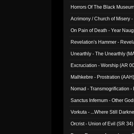
Horrors Of The Black Museu
Acrimony / Church of Misery -
On Pain of Death - Year Nau
Revelation's Hammer - Revel
Unearthly - The Unearthly (M
Excruciation - Worship (AR 0
Malhkebre - Prostration (AAH
Nomad - Transmogrification - P
Sanctus Infernum - Other God
Vorkuta - ...Where Still Dark
Orcrist - Union of Evil (SR 34)