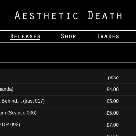
price
ganda)
£4.00
ehind.... (trust 017)
£5.00
urn (Seance 006)
£5.00
(ZDR 092)
£7.00