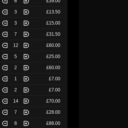
6
£39.00
3
£13.50
3
£15.00
7
£31.50
12
£60.00
5
£25.00
2
£60.00
1
£7.00
2
£7.00
14
£70.00
7
£28.00
8
£88.00