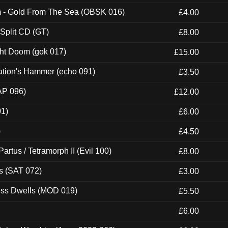
m - Gold From The Sea (OBSK 016)
£4.00
 Split CD (GT)
£8.00
ght Doom (gok 017)
£15.00
ation's Hammer (echo 091)
£3.50
AP 096)
£12.00
01)
£6.00
)
£4.50
artus / Tetramorph II (Evil 100)
£8.00
s (SAT 072)
£3.00
ness Dwells (MOD 019)
£5.50
£6.00