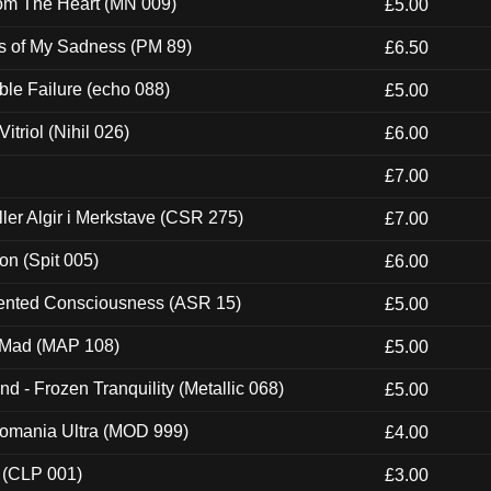
rom The Heart (MN 009)
£5.00
es of My Sadness (PM 89)
£6.50
e Failure (echo 088)
£5.00
itriol (Nihil 026)
£6.00
£7.00
Eller Algir i Merkstave (CSR 275)
£7.00
ion (Spit 005)
£6.00
nted Consciousness (ASR 15)
£5.00
 Mad (MAP 108)
£5.00
nd - Frozen Tranquility (Metallic 068)
£5.00
ntomania Ultra (MOD 999)
£4.00
 (CLP 001)
£3.00