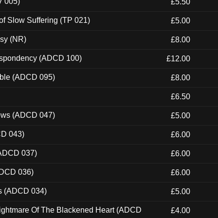
V 005)
£5.50
of Slow Suffering (TP 021)
£5.00
esy (NR)
£8.00
Despondency (ADCD 100)
£12.00
able (ADCD 095)
£8.00
£6.50
dows (ADCD 047)
£5.00
CD 043)
£6.00
(ADCD 037)
£6.00
ADCD 036)
£6.00
ns (ADCD 034)
£5.00
Nightmare Of The Blackened Heart (ADCD
£4.00