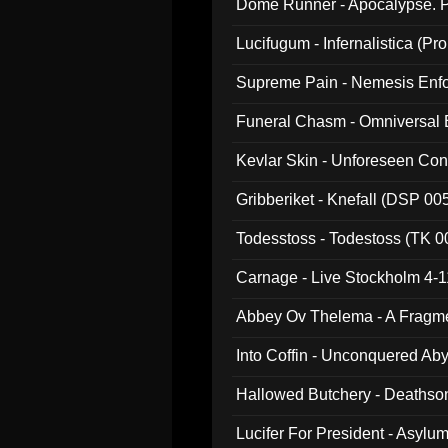
Dome Runner - Apocalypse. P
Lucifugum - Infernalistica (P
Supreme Pain - Nemesis Enf
Funeral Chasm - Omniversal
Kevlar Skin - Unforeseen C
Gribberiket - Knefall (DSP 00
Todesstoss - Todestoss (TK 0
Carnage - Live Stockholm 4-1
Abbey Ov Thelema - A Fragm
Into Coffin - Unconquered Ab
Hallowed Butchery - Deathson
Final Pilgrimage (ADCD 075)
Lucifer For President - Asylu