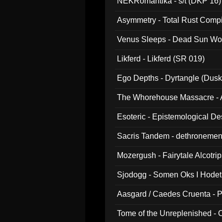
NEKRomantika - s/t (DKP 16)
Asymmetry - Total Rust Compil
Venus Sleeps - Dead Sun Wo
Likferd - Likferd (SR 019)
Ego Depths - Dyrtangle (Dusk
The Whorehouse Massacre - Al
Esoteric - Epistemological D
Sacris Tandem - dethronemen
Mozergush - Fairytale Alcotri
Sjodogg - Somen Oks I Hode
Aasgard / Caedes Cruenta - 
Tome of the Unreplenished -