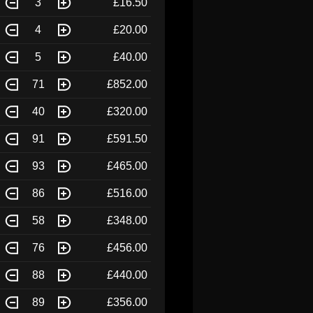
3
£16.50
4
£20.00
5
£40.00
71
£852.00
40
£320.00
91
£591.50
93
£465.00
86
£516.00
58
£348.00
76
£456.00
88
£440.00
89
£356.00