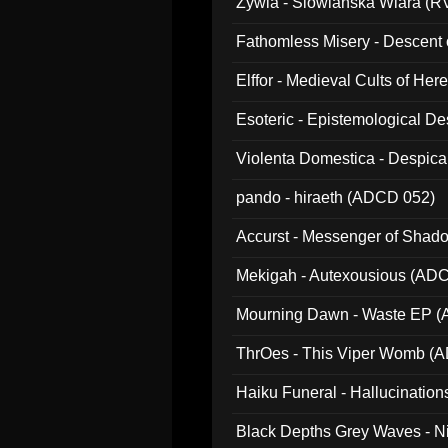
Zywia - Slowianska Wiara (R
Fathomless Misery - Descent 
Elffor - Medieval Cults of Her
Esoteric - Epistemological 
Violenta Domestica - Despic
pando - hiraeth (ADCD 052)
Accurst - Messenger of Sha
Mekigah - Autexousious (AD
Mourning Dawn - Waste EP 
ThrOes - This Viper Womb (
Haiku Funeral - Hallucinatio
Black Depths Grey Waves - 