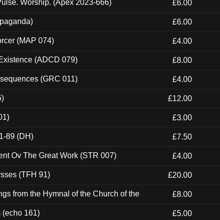
ulse. Worship. (Apex 2023-666)
£6.00
ropaganda)
£6.00
orcer (MAP 074)
£4.00
 Existence (ADCD 079)
£8.00
onsequences (GRC 011)
£4.00
5)
£12.00
01)
£3.00
1-89 (DH)
£7.50
ent Ov The Great Work (STR 007)
£4.00
ysses (TFH 91)
£20.00
gs from the Hymnal of the Church of the
£8.00
m (echo 161)
£5.00