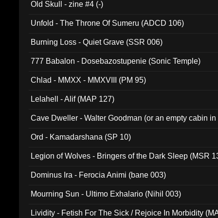
Old Skull - zine #4 (-)
Unfold - The Throne Of Sumeru (ADCD 106)
Burning Loss - Quiet Grave (SSR 006)
777 Babalon - Dosebazostupenie (Sonic Temple)
Chlad - MMXX - MMXVIII (PM 95)
Lelahell - Alif (MAP 127)
Cave Dweller - Walter Goodman (or an empty cabin in
(ADCD 072)
Ord - Kamadarshana (SP 10)
Legion of Wolves - Bringers of the Dark Sleep (MSR 1
Dominus Ira - Ferocia Animi (bane 003)
Mourning Sun - Ultimo Exhalario (Nihil 003)
Lividity - Fetish For The Sick / Rejoice In Morbidity (