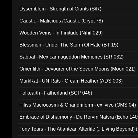
Dysemblem - Strength of Giants (S/R)
Caustic - Malicious /Caustic (Crypt 78)
Wooden Veins - In Finitude (Nihil 029)
Blessmon - Under The Storm Of Hate (BT 15)
Sabbat - Mexicarmageddon Memories (SR 032)
Omenfilth - Devourer of the Seven Moons (Moon 021)
MurkRat - UN Rats - Cream Heather (ADS 003)
Folkearth - Fatherland (SCP 046)
Filivs Macrocosmi & Charidriiform - ex. vivo (OMS 04)
Embrace of Disharmony - De Rervm Natvra (Echo 140
Tony Tears - The Atlantean Afterlife (...Living Beyond)