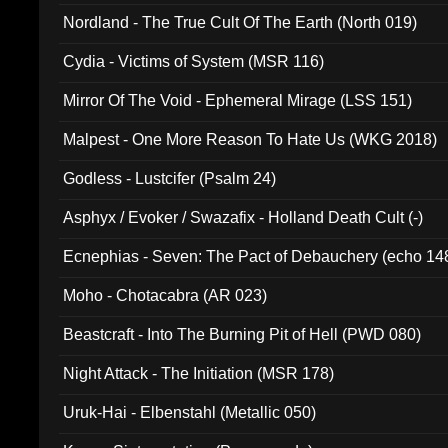
Nordland - The True Cult Of The Earth (North 019)
Cydia - Victims of System (MSR 116)
Mirror Of The Void - Ephemeral Mirage (LSS 151)
Malpest - One More Reason To Hate Us (WKG 2018)
Godless - Lustcifer (Psalm 24)
Asphyx / Evoker / Swazafix - Holland Death Cult (-)
Ecnephias - Seven: The Pact of Debauchery (echo 14
Moho - Chotacabra (AR 023)
Beastcraft - Into The Burning Pit of Hell (PWD 080)
Night Attack - The Initiation (MSR 178)
Uruk-Hai - Elbenstahl (Metallic 050)