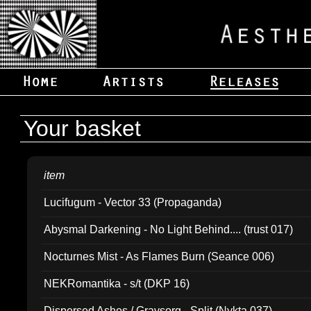
Your basket
item
Lucifugum - Vector 33 (Propaganda)
Abysmal Darkening - No Light Behind.... (trust 017)
Nocturnes Mist - As Flames Burn (Seance 006)
NEKRomantika - s/t (DKP 16)
Dispersed Ashes / Gravsorg - Split (Nykta 037)