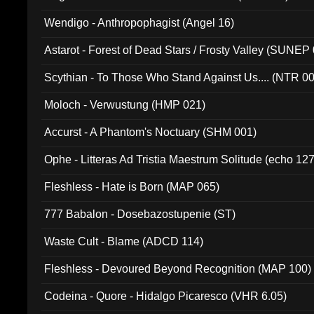
Wendigo - Anthropophagist (Angel 16)
Astarot - Forest of Dead Stars / Frosty Valley (SUNEP
Scythian - To Those Who Stand Against Us.... (NTR 0
Moloch - Verwustung (HMP 021)
Accurst - A Phantom's Noctuary (SHM 001)
Ophe - Litteras Ad Tristia Maestrum Solitude (echo 127
Fleshless - Hate is Born (MAP 065)
777 Babalon - Dosebazostupenie (ST)
Waste Cult - Blame (ADCD 114)
Fleshless - Devoured Beyond Recognition (MAP 100)
Codeina - Quore - Hidalgo Picaresco (VHR 6.05)