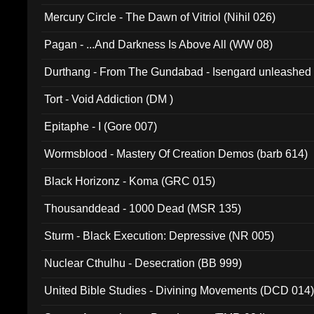
Mercury Circle - The Dawn of Vitriol (Nihil 026)
Pagan - ...And Darkness Is Above All (WW 08)
Durthang - From The Gundabad - Isengard unleashed
002)
Tort - Void Addiction (DM )
Epitaphe - I (Gore 007)
Wormsblood - Mastery Of Creation Demos (barb 614)
Black Horizonz - Koma (GRC 015)
Thousanddead - 1000 Dead (MSR 135)
Sturm - Black Execution: Depressive (NR 005)
Nuclear Cthulhu - Desecration (BB 999)
United Bible Studies - Divining Movements (DCD 014