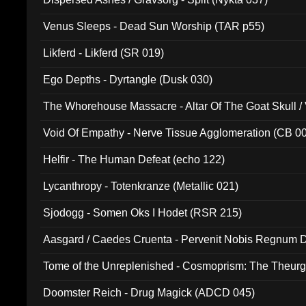
Venus Sleeps - Dead Sun Worship (TAR p55)
Likferd - Likferd (SR 019)
Ego Depths - Dyrtangle (Dusk 030)
The Whorehouse Massacre - Altar Of The Goat Skull / 
Void Of Empathy - Nerve Tissue Agglomeration (CB 0
Helfir - The Human Defeat (echo 122)
Lycanthropy - Totenkranze (Metallic 021)
Sjodogg - Somen Oks I Hodet (RSR 215)
Aasgard / Caedes Cruenta - Pervenit Nobis Regnum D
Tome of the Unreplenished - Cosmoprism: The Theurg
Doomster Reich - Drug Magick (ADCD 045)