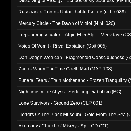
Dissolving of Prodigy - Echoes of My Sadness (PM 89
Resonance Room - Untouchable Failure (echo 088)
Mercury Circle - The Dawn of Vitriol (Nihil 026)
Trepaneringsritualen - Algir; Eller Algir i Merkstave (
Voids Of Vomit - Ritval Expiation (Spit 005)
Dan Deagh Wealcan - Fragmented Consciousness (A
Zarin - When TheTime Goeth Mad (MAP 108)
Funeral Tears / Train Motherland - Frozen Tranquility (
Nighttime In the Abyss - Seducing Diabolism (BG)
Lone Survivors - Ground Zero (CLP 001)
Horrors Of The Black Museum - Gold From The Sea 
Acrimony / Church of Misery - Split CD (GT)