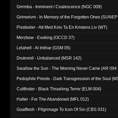
Grrrmba - Imminent / Coalescence (NGC 009)
Grimorivm - In Memory of the Forgotten Ones (SUNEP
Pissboiler - Att Med Kniv Ta En Kristens Liv (WT)
Merzbow - Exoking (OCCD 37)
Lelahell - Al Intihar (GSM 05)
Druknroll - Unbalanced (MSR 142)
Swallow the Sun - The Morning Never Came (AR 094
Pedophile Priests - Dark Transgression of the Soul (
Cultfinder - Black Thrashing Terror (ELM 004)
Halter - For The Abandoned (MFL 012)
Goatflesh - Pilgrimage To Icon Of Sin (CBS 031)