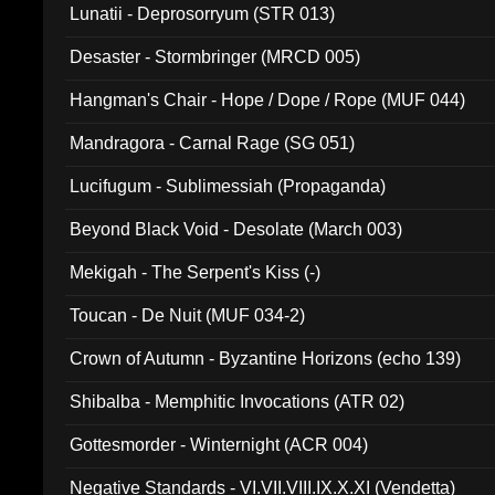
Lunatii - Deprosorryum (STR 013)
Desaster - Stormbringer (MRCD 005)
Hangman's Chair - Hope / Dope / Rope (MUF 044)
Mandragora - Carnal Rage (SG 051)
Lucifugum - Sublimessiah (Propaganda)
Beyond Black Void - Desolate (March 003)
Mekigah - The Serpent's Kiss (-)
Toucan - De Nuit (MUF 034-2)
Crown of Autumn - Byzantine Horizons (echo 139)
Shibalba - Memphitic Invocations (ATR 02)
Gottesmorder - Winternight (ACR 004)
Negative Standards - VI.VII.VIII.IX.X.XI (Vendetta)