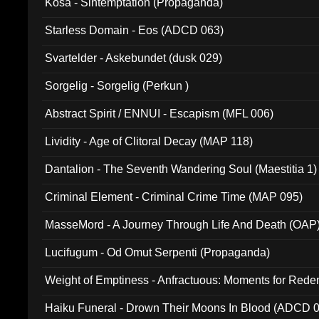
Kosa - Sintemptation (Propaganda)
Starless Domain - Eos (ADCD 063)
Svartelder - Askebundet (dusk 029)
Sorgelig - Sorgelig (Perkun )
Abstract Spirit / ENNUI - Escapism (MFL 006)
Lividity - Age of Clitoral Decay (MAP 118)
Dantalion - The Seventh Wandering Soul (Maestitia 1)
Criminal Element - Criminal Crime Time (MAP 095)
MasseMord - A Journey Through Life And Death (OAP
Lucifugum - Od Omut Serpenti (Propaganda)
Weight of Emptiness - Anfractuous: Moments for Re
031)
Haiku Funeral - Drown Their Moons In Blood (ADCD 