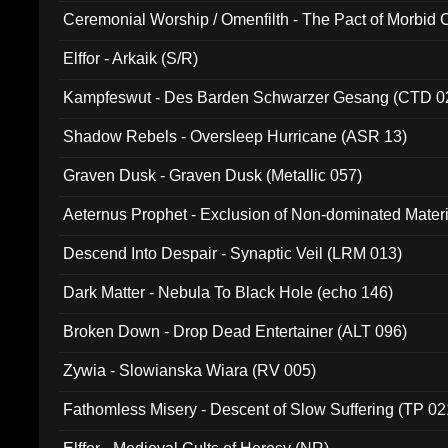
Ceremonial Worship / Omenfilth - The Pact of Morbid
047)
Elffor - Arkaik (S/R)
Kampfeswut - Des Barden Schwarzer Gesang (CTD 0
Shadow Rebels - Oversleep Hurricane (ASR 13)
Graven Dusk - Graven Dusk (Metallic 057)
Aeternus Prophet - Exclusion of Non-dominated Mater
Descend Into Despair - Synaptic Veil (LRM 013)
Dark Matter - Nebula To Black Hole (echo 146)
Broken Down - Drop Dead Entertainer (ALT 096)
Zywia - Slowianska Wiara (RV 005)
Fathomless Misery - Descent of Slow Suffering (TP 02