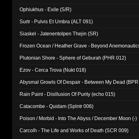
Ophiukhus - Exile (S/R)
Surtr - Pulvis Et Umbra (ALT 091)
Siaskel - Jatenentolpen Thejin (SR)
Frozen Ocean / Heather Grave - Beyond Anemonautics
Plutonian Shore - Sphere of Geburah (PHR 012)
Ezov - Cerca Trova (Nukt 018)
Abysmal Growls Of Despair - Between My Dead (BPR
Rain Paint - Disillusion Of Purity (echo 015)
Catacombe - Quidam (Splntr 006)
Poison / Morbid - Into The Abyss / December Moon (-)
Carcolh - The Life and Works of Death (SCR 009)