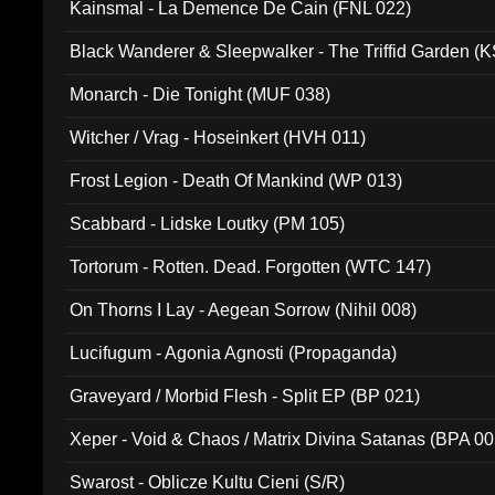
Kainsmal - La Demence De Cain (FNL 022)
Black Wanderer & Sleepwalker - The Triffid Garden (
Monarch - Die Tonight (MUF 038)
Witcher / Vrag - Hoseinkert (HVH 011)
Frost Legion - Death Of Mankind (WP 013)
Scabbard - Lidske Loutky (PM 105)
Tortorum - Rotten. Dead. Forgotten (WTC 147)
On Thorns I Lay - Aegean Sorrow (Nihil 008)
Lucifugum - Agonia Agnosti (Propaganda)
Graveyard / Morbid Flesh - Split EP (BP 021)
Xeper - Void & Chaos / Matrix Divina Satanas (BPA 00
Swarost - Oblicze Kultu Cieni (S/R)