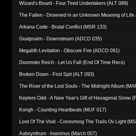
Wizard's Beard - Four Tired Undertakers (ALT 089)
The Fallen - Drowned in an Unknown Meaning of Life
005)
Arkana Code - Brutal Conflict (MSR 133)
Goatpsalm - Downstream (ADCD 035)
Megalith Levitation - Obscure Fire (ADCD 091)
Doomster Reich - Let Us Fall (End Of Time Recs)
Broken Down - First Spit (ALT 093)
The River of the Lost Souls - The Midnight Album (MA
Keplers Odd - A New Year's Gift of Hexagonal Snow (
Kongh - Counting Heartbeats (MUF 017)
Lord Of The Void - Consvming The Trails Ov Light (M
Aabsynthum - Inanimus (March 007)