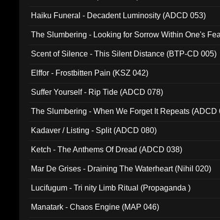
Haiku Funeral - Decadent Luminosity (ADCD 053)
The Slumbering - Looking for Sorrow Within One's F
Scent of Silence - This Silent Distance (BTP-CD 005)
Elffor - Frostbitten Pain (KSZ 042)
Suffer Yourself - Rip Tide (ADCD 078)
The Slumbering - When We Forget It Repeats (ADCD 
Kadaver / Listing - Split (ADCD 080)
Ketch - The Anthems Of Dread (ADCD 038)
Mar De Grises - Draining The Waterheart (Nihil 020)
Lucifugum - Tri nity Limb Ritual (Propaganda )
Manatark - Chaos Engine (MAP 046)