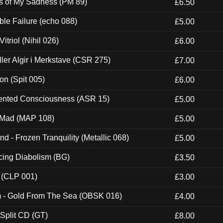
es of My Sadness (PM 89)
£6.50
e Failure (echo 088)
£5.00
itriol (Nihil 026)
£6.00
Eller Algir i Merkstave (CSR 275)
£7.00
ion (Spit 005)
£6.00
nted Consciousness (ASR 15)
£5.00
 Mad (MAP 108)
£5.00
nd - Frozen Tranquility (Metallic 068)
£5.00
ucing Diabolism (BG)
£3.50
 (CLP 001)
£3.00
m - Gold From The Sea (OBSK 016)
£4.00
 Split CD (GT)
£8.00