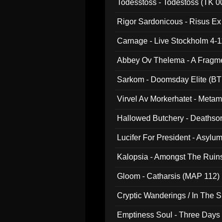
Todesstoss - Todestoss (TK 0
Rigor Sardonicous - Risus E
Carnage - Live Stockholm 4-1
Abbey Ov Thelema - A Fragm
Sarkom - Doomsday Elite (BT
Virvel Av Morkerhatet - Meta
Hallowed Butchery - Deathson
Final Pilgrimage (ADCD 075)
Lucifer For President - Asylu
Kalopsia - Amongst The Ruin
Gloom - Catharsis (MAP 112)
Cryptic Wanderings / In The S
Emptiness Soul - Three Days 