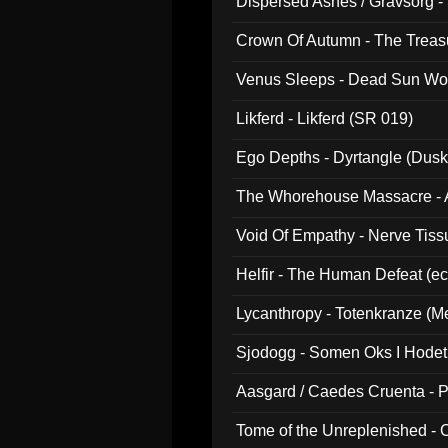
Dispersed Ashes / Gravsorg - 
Crown Of Autumn - The Treas
Venus Sleeps - Dead Sun Wo
Likferd - Likferd (SR 019)
Ego Depths - Dyrtangle (Dusk
The Whorehouse Massacre - Al
Void Of Empathy - Nerve Tiss
Helfir - The Human Defeat (e
Lycanthropy - Totenkranze (Me
Sjodogg - Somen Oks I Hode
Aasgard / Caedes Cruenta - 
Tome of the Unreplenished -