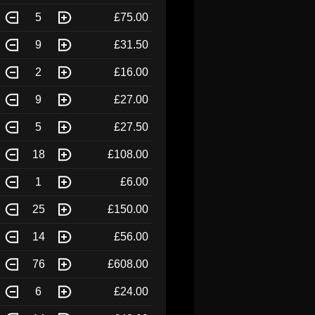
5
£75.00
9
£31.50
2
£16.00
9
£27.00
5
£27.50
18
£108.00
1
£6.00
25
£150.00
14
£56.00
76
£608.00
6
£24.00