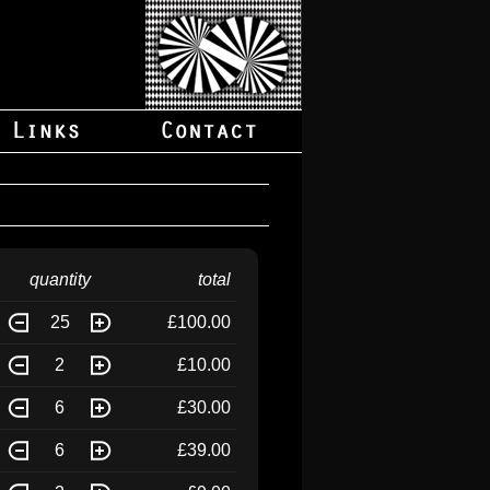
quantity
total
25
£100.00
2
£10.00
6
£30.00
6
£39.00