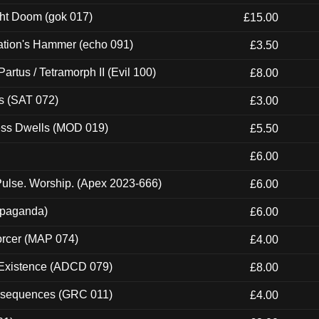
ght Doom (gok 017)
£15.00
ation's Hammer (echo 091)
£3.50
artus / Tetramorph II (Evil 100)
£8.00
s (SAT 072)
£3.00
ness Dwells (MOD 019)
£5.50
£6.00
ulse. Worship. (Apex 2023-666)
£6.00
ropaganda)
£6.00
orcer (MAP 074)
£4.00
 Existence (ADCD 079)
£8.00
onsequences (GRC 011)
£4.00