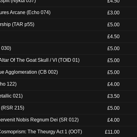
Split (Nykta 037)
£4.50
ures Arcane (Echo 074)
£3.00
rship (TAR p55)
£5.00
£4.50
 030)
£5.00
tar Of The Goat Skull / VI (TOID 01)
£5.00
ue Agglomeration (CB 002)
£5.00
cho 122)
£4.00
tallic 021)
£3.50
t (RSR 215)
£5.00
Pervenit Nobis Regnum Dei (SR 012)
£4.00
 Cosmoprism: The Theurgy Act 1 (OOT)
£11.00