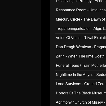
Dissolving of Prodigy - Echo
Resonance Room - Untouchabl
Mercury Circle - The Dawn of V
Trepaneringsritualen - Algir; 
Voids Of Vomit - Ritval Expiat
Dan Deagh Wealcan - Fragme
Zarin - When TheTime Goeth
Funeral Tears / Train Motherla
Nighttime In the Abyss - Sed
Lone Survivors - Ground Zero
Horrors Of The Black Museu
Acrimony / Church of Misery -