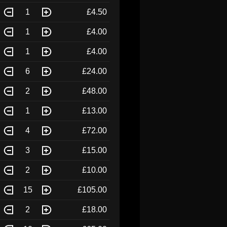
1
£4.50
1
£4.00
1
£4.00
6
£24.00
2
£48.00
1
£13.00
4
£72.00
3
£15.00
2
£10.00
15
£105.00
2
£18.00