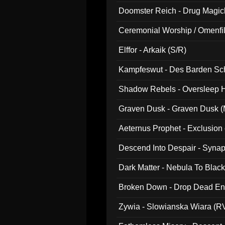
Doomster Reich - Drug Magi
Ceremonial Worship / Omenfil
047)
Elffor - Arkaik (S/R)
Kampfeswut - Des Barden Sc
Shadow Rebels - Oversleep H
Graven Dusk - Graven Dusk (M
Aeternus Prophet - Exclusion
Descend Into Despair - Synap
Dark Matter - Nebula To Blac
Broken Down - Drop Dead Ent
Zywia - Slowianska Wiara (R