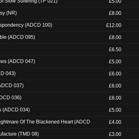
of Slow Suffering (TP 021)
£5.00
esy (NR)
£8.00
Despondency (ADCD 100)
£12.00
able (ADCD 095)
£8.00
£6.50
dows (ADCD 047)
£5.00
CD 043)
£6.00
(ADCD 037)
£6.00
ADCD 036)
£6.00
ns (ADCD 034)
£5.00
Nightmare Of The Blackened Heart (ADCD
£4.00
ufacture (TMD 08)
£3.00