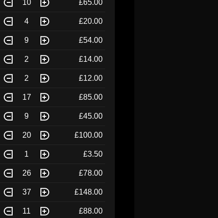
10
£65.00
4
£20.00
9
£54.00
2
£14.00
2
£12.00
17
£85.00
9
£45.00
20
£100.00
1
£3.50
26
£78.00
37
£148.00
11
£88.00