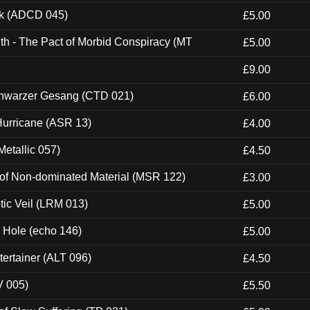
ck (ADCD 045)
£5.00
th - The Pact of Morbid Conspiracy (MT
£5.00
£9.00
hwarzer Gesang (CTD 021)
£6.00
urricane (ASR 13)
£4.00
etallic 057)
£4.50
 of Non-dominated Material (MSR 122)
£3.00
tic Veil (LRM 013)
£5.00
k Hole (echo 146)
£5.00
ertainer (ALT 096)
£4.50
V 005)
£5.50