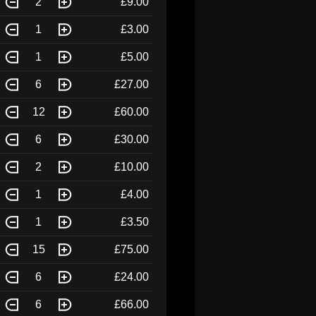
2
£9.00
1
£3.00
1
£5.00
6
£27.00
12
£60.00
6
£30.00
2
£10.00
1
£4.00
1
£3.50
15
£75.00
6
£24.00
6
£66.00