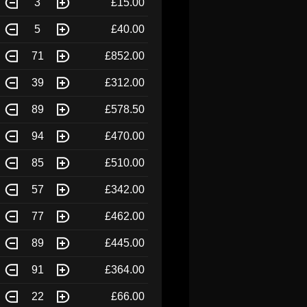
3
£15.00
5
£40.00
71
£852.00
39
£312.00
89
£578.50
94
£470.00
85
£510.00
57
£342.00
77
£462.00
89
£445.00
91
£364.00
22
£66.00