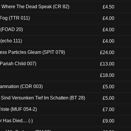
ce Where The Dead Speak (CR 82)
£4.50
 Fog (TTR 011)
£4.00
 (FOAD 20)
£4.00
 (echo 111)
£4.00
ess Particles Gleam (SPIT 079)
£24.00
Pariah Child 007)
£13.00
£18.00
 Damnation (CDR 003)
£5.00
e Sind Versunken Tief Im Schatten (BT 28)
£5.00
riste (MUF 054-2)
£7.00
Has Died.... (-)
£9.00