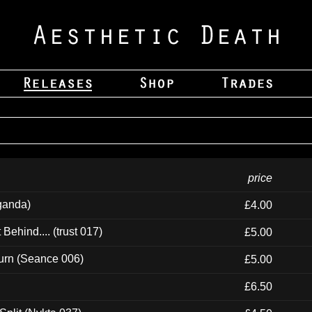
price
ganda)
£4.00
ehind.... (trust 017)
£5.00
urn (Seance 006)
£5.00
£6.50