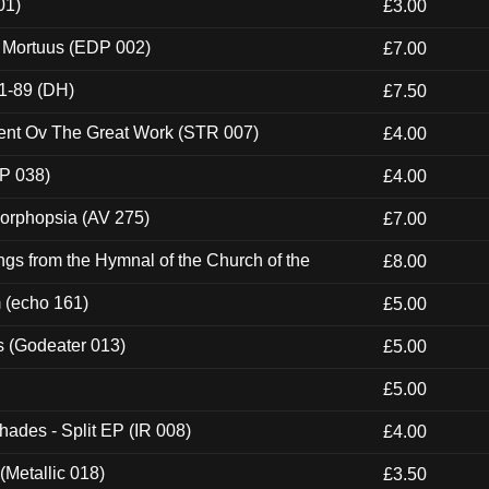
01)
£3.00
x Mortuus (EDP 002)
£7.00
1-89 (DH)
£7.50
ent Ov The Great Work (STR 007)
£4.00
P 038)
£4.00
morphopsia (AV 275)
£7.00
gs from the Hymnal of the Church of the
£8.00
m (echo 161)
£5.00
s (Godeater 013)
£5.00
£5.00
hades - Split EP (IR 008)
£4.00
(Metallic 018)
£3.50