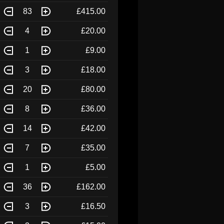
83
£415.00
4
£20.00
1
£9.00
3
£18.00
20
£80.00
8
£36.00
14
£42.00
7
£35.00
1
£5.00
36
£162.00
3
£16.50