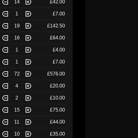
14
£42.00
1
£7.00
19
£142.50
16
£64.00
1
£4.00
1
£7.00
72
£576.00
4
£20.00
2
£10.00
15
£75.00
11
£44.00
10
£35.00