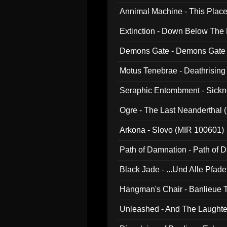
Annimal Machine - This Pla
Extinction - Down Below The
Demons Gate - Demons Gate
Motus Tenebrae - Deathrising
Seraphic Entombment - Sickn
Ogre - The Last Neanderthal (
Arkona - Slovo (MIR 100601)
Path of Damnation - Path of
Black Jade - ...Und Alle Pfad
Hangman's Chair - Banlieue T
Unleashed - And The Laughter 