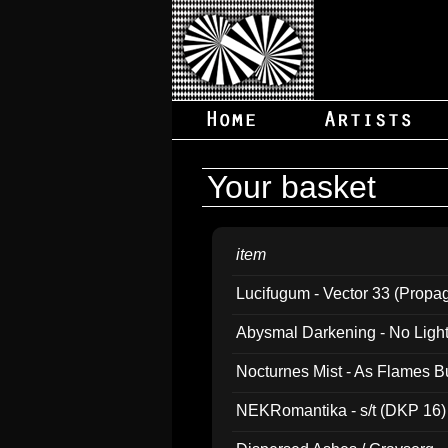
Your basket
item
Lucifugum - Vector 33 (Propa
Abysmal Darkening - No Light B
Nocturnes Mist - As Flames B
NEKRomantika - s/t (DKP 16)