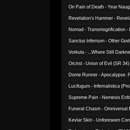
On Pain of Death - Year Nau
Revelation's Hammer - Revel
Nomad - Transmogrification - P
Sanctus Infernum - Other God
Vorkuta - ...Where Still Dark
Orcrist - Union of Evil (SR 34)
Dome Runner - Apocalypse. P
Lucifugum - Infernalistica (P
Supreme Pain - Nemesis Enf
Funeral Chasm - Omniversal
Kevlar Skin - Unforeseen C