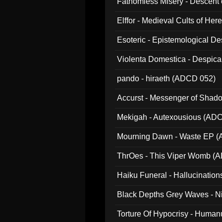
Fathomless Misery - Descent 
Elffor - Medieval Cults of Her
Esoteric - Epistemological 
Violenta Domestica - Despic
pando - hiraeth (ADCD 052)
Accurst - Messenger of Sha
Mekigah - Autexousious (AD
Mourning Dawn - Waste EP 
ThrOes - This Viper Womb (
Haiku Funeral - Hallucinatio
Black Depths Grey Waves - 
022)
Torture Of Hypocrisy - Human