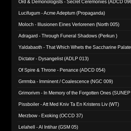
Ord & Demonologists - Secret Ceremonies (ADCD 09
Lucifugum - Acme Adeptum (Propaganda)
Moloch - Illusionen Eines Verlorenen (North 005)
Adragard - Through Funeral Shadows (Perkun )
Yaldabaoth - That Which Whets the Saccharine Palate
Dictator - Dysangelist (ADLP 013)
Of Spire & Throne - Penance (ADCD 054)
Grrrmba - Imminent / Coalescence (NGC 009)
Grimorivm - In Memory of the Forgotten Ones (SUNEP
Pissboiler - Att Med Kniv Ta En Kristens Liv (WT)
Merzbow - Exoking (OCCD 37)
Lelahell - Al Intihar (GSM 05)