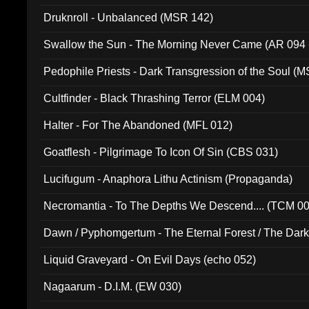
Druknroll - Unbalanced (MSR 142)
Swallow the Sun - The Morning Never Came (AR 094
Pedophile Priests - Dark Transgression of the Soul (
Cultfinder - Black Thrashing Terror (ELM 004)
Halter - For The Abandoned (MFL 012)
Goatflesh - Pilgrimage To Icon Of Sin (CBS 031)
Lucifugum - Anaphora Lithu Actinism (Propaganda)
Necromantia - To The Depths We Descend.... (TCM 0
Dawn / Pyphomgertum - The Eternal Forest / The Dark 
94010)
Liquid Graveyard - On Evil Days (echo 052)
Nagaarum - D.I.M. (EW 030)