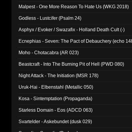
Malpest - One More Reason To Hate Us (WKG 2018)
Godless - Lustcifer (Psalm 24)
Asphyx / Evoker / Swazafix - Holland Death Cult (-)
Ecnephias - Seven: The Pact of Debauchery (echo 14
Moho - Chotacabra (AR 023)
Beastcraft - Into The Burning Pit of Hell (PWD 080)
Night Attack - The Initiation (MSR 178)
Uruk-Hai - Elbenstahl (Metallic 050)
Kosa - Sintemptation (Propaganda)
Starless Domain - Eos (ADCD 063)
Svartelder - Askebundet (dusk 029)