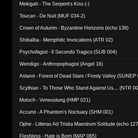
Mekigah - The Serpent's Kiss (-)
Toucan - De Nuit (MUF 034-2)
Crown of Autumn - Byzantine Horizons (echo 139)
Shibalba - Memphitic Invocations (ATR 02)
Psychofagist - Il Secondo Tragico (SUB 004)
Wendigo - Anthropophagist (Angel 16)
Astarot - Forest of Dead Stars / Frosty Valley (SUNEP
Scythian - To Those Who Stand Against Us.... (NTR 0
Moloch - Verwustung (HMP 021)
Accurst - A Phantom's Noctuary (SHM 001)
Ophe - Litteras Ad Tristia Maestrum Solitude (echo 127
Fleshless - Hate is Born (MAP 065)