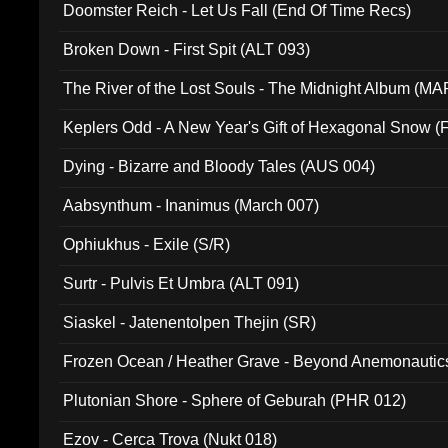
Doomster Reich - Let Us Fall (End Of Time Recs)
Broken Down - First Spit (ALT 093)
The River of the Lost Souls - The Midnight Album (MA
Keplers Odd - A New Year's Gift of Hexagonal Snow (
Dying - Bizarre and Bloody Tales (AUS 004)
Aabsynthum - Inanimus (March 007)
Ophiukhus - Exile (S/R)
Surtr - Pulvis Et Umbra (ALT 091)
Siaskel - Jatenentolpen Thejin (SR)
Frozen Ocean / Heather Grave - Beyond Anemonautics
Plutonian Shore - Sphere of Geburah (PHR 012)
Ezov - Cerca Trova (Nukt 018)