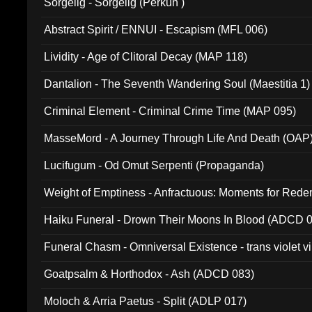
Sorgelig - Sorgelig (Perkun )
Abstract Spirit / ENNUI - Escapism (MFL 006)
Lividity - Age of Clitoral Decay (MAP 118)
Dantalion - The Seventh Wandering Soul (Maestitia 1)
Criminal Element - Criminal Crime Time (MAP 095)
MasseMord - A Journey Through Life And Death (OAP
Lucifugum - Od Omut Serpenti (Propaganda)
Weight of Emptiness - Anfractuous: Moments for Re
031)
Haiku Funeral - Drown Their Moons In Blood (ADCD 
Funeral Chasm - Omniversal Existence - trans violet 
Goatpsalm & Horthodox - Ash (ADCD 083)
Moloch & Arria Paetus - Split (ADLP 017)