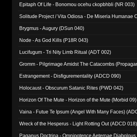
Epitaph Of Life - Bonomou ocehu ckopbhbli (NR 003)
Solitude Project / Vita Odiosa - De Miseria Humanae C
(Metallic 024)
Brygmus - Augury (DSun 040)
Node - As God Kills (P18R 043)
Lucifugum - Tri Nity Limb Ritual (ADT 002)
Gromm - Pilgrimage Amidst The Catacombs (Propaga
Estrangement - Disfigurementality (ADCD 090)
Holocaust - Obscurum Satanic Rites (PWD 042)
Horizon Of The Mute - Horizon of the Mute (Morbid 09)
Vaina - Futue Te Ipsum (Angel With Many Faces) (AD
Wreck of the Hesperus - Light Rotting Out (ADCD 018
Paganus Doctrina - Omnipotence Aeternae Diabolous