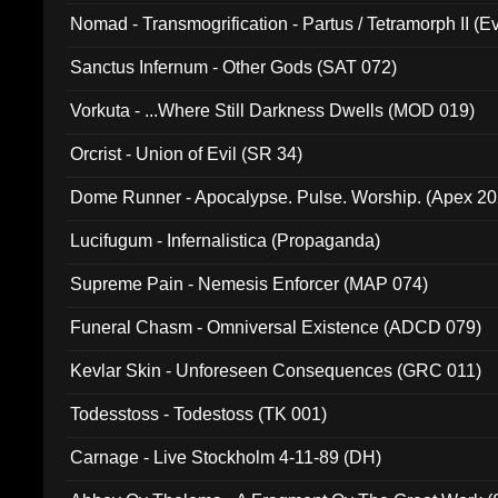
Nomad - Transmogrification - Partus / Tetramorph II (Ev
Sanctus Infernum - Other Gods (SAT 072)
Vorkuta - ...Where Still Darkness Dwells (MOD 019)
Orcrist - Union of Evil (SR 34)
Dome Runner - Apocalypse. Pulse. Worship. (Apex 2
Lucifugum - Infernalistica (Propaganda)
Supreme Pain - Nemesis Enforcer (MAP 074)
Funeral Chasm - Omniversal Existence (ADCD 079)
Kevlar Skin - Unforeseen Consequences (GRC 011)
Todesstoss - Todestoss (TK 001)
Carnage - Live Stockholm 4-11-89 (DH)