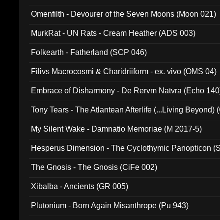
Omenfilth - Devourer of the Seven Moons (Moon 021)
MurkRat - UN Rats - Cream Heather (ADS 003)
Folkearth - Fatherland (SCP 046)
Filivs Macrocosmi & Charidriiform - ex. vivo (OMS 04)
Embrace of Disharmony - De Rervm Natvra (Echo 140
Tony Tears - The Atlantean Afterlife (...Living Beyond)
My Silent Wake - Damnatio Memoriae (M 2017-5)
Hesperus Dimension - The Cyclothymic Panopticon 
The Gnosis - The Gnosis (CiFe 002)
Xibalba - Ancients (GR 005)
Plutonium - Born Again Misanthrope (Pu 943)