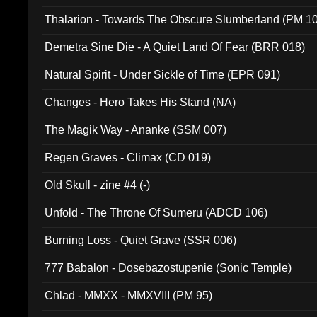
Thalarion - Towards The Obscure Slumberland (PM 1
Demetra Sine Die - A Quiet Land Of Fear (BRR 018)
Natural Spirit - Under Sickle of Time (EPR 091)
Changes - Hero Takes His Stand (NA)
The Magik Way - Ananke (SSM 007)
Regen Graves - Climax (CD 019)
Old Skull - zine #4 (-)
Unfold - The Throne Of Sumeru (ADCD 106)
Burning Loss - Quiet Grave (SSR 006)
777 Babalon - Dosebazostupenie (Sonic Temple)
Chlad - MMXX - MMXVIII (PM 95)