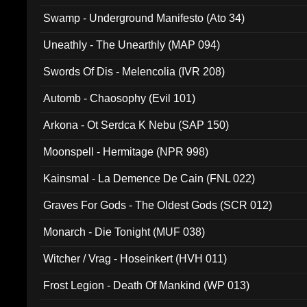
Swamp - Underground Manifesto (Ato 34)
Uneathly - The Unearthly (MAP 094)
Swords Of Dis - Melencolia (IVR 208)
Automb - Chaosophy (Evil 101)
Arkona - Ot Serdca K Nebu (SAP 150)
Moonspell - Hermitage (NPR 998)
Kainsmal - La Demence De Cain (FNL 022)
Graves For Gods - The Oldest Gods (SCR 012)
Monarch - Die Tonight (MUF 038)
Witcher / Vrag - Hoseinkert (HVH 011)
Frost Legion - Death Of Mankind (WP 013)