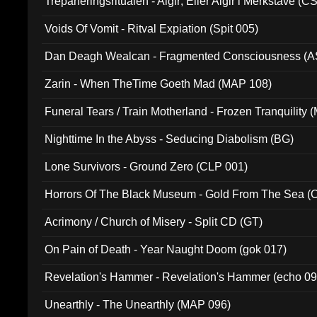
Trepaneringsritualen - Algir; Eller Algir i Merkstave (
Voids Of Vomit - Ritval Expiation (Spit 005)
Dan Deagh Wealcan - Fragmented Consciousness (A
Zarin - When TheTime Goeth Mad (MAP 108)
Funeral Tears / Train Motherland - Frozen Tranquility (
Nighttime In the Abyss - Seducing Diabolism (BG)
Lone Survivors - Ground Zero (CLP 001)
Horrors Of The Black Museum - Gold From The Sea 
Acrimony / Church of Misery - Split CD (GT)
On Pain of Death - Year Naught Doom (gok 017)
Revelation's Hammer - Revelation's Hammer (echo 09
Unearthly - The Unearthly (MAP 096)