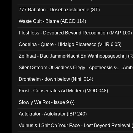
777 Babalon - Dosebazostupenie (ST)
Waste Cult - Blame (ADCD 114)
Fleshless - Devoured Beyond Recognition (MAP 100)
Codeina - Quore - Hidalgo Picaresco (VHR 6.05)
Zelfhaat - Dau Jammerklacht En Wanhoopsgeschrij (
Silent Stream Of Godless Elegy - Apotheosis &.....Am
Drontheim - down below (Nihil 014)
Frost - Consecratus Ad Mortem (MOD 048)
Slowly We Rot - Issue 9 (-)
Autokrator - Autokrator (IBP 240)
Vulnus & I Shit On Your Face - Lost Beyond Retrieval