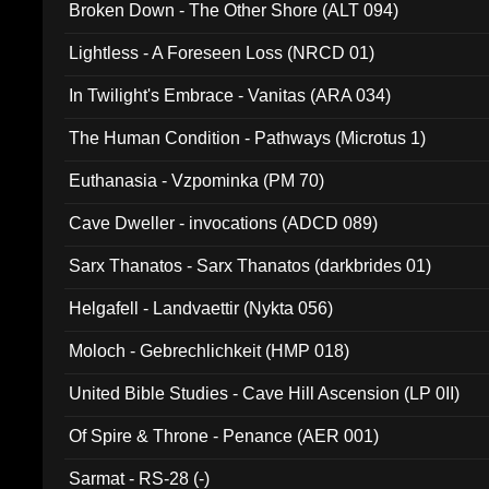
Broken Down - The Other Shore (ALT 094)
Lightless - A Foreseen Loss (NRCD 01)
In Twilight's Embrace - Vanitas (ARA 034)
The Human Condition - Pathways (Microtus 1)
Euthanasia - Vzpominka (PM 70)
Cave Dweller - invocations (ADCD 089)
Sarx Thanatos - Sarx Thanatos (darkbrides 01)
Helgafell - Landvaettir (Nykta 056)
Moloch - Gebrechlichkeit (HMP 018)
United Bible Studies - Cave Hill Ascension (LP 0II)
Of Spire & Throne - Penance (AER 001)
Sarmat - RS-28 (-)