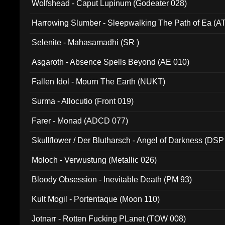
Wolfshead - Caput Lupinum (Godeater 028)
Harrowing Slumber - Sleepwalking The Path of Ea (A
Selenite - Mahasamadhi (SR )
Asgaroth - Absence Spells Beyond (AE 010)
Fallen Idol - Mourn The Earth (NUKT)
Surma - Allocutio (Front 019)
Farer - Monad (ADCD 077)
Skullflower / Der Blutharsch - Angel of Darkness (DSP
Moloch - Verwustung (Metallic 026)
Bloody Obsession - Inevitable Death (PM 93)
Kult Mogil - Portentaque (Moon 110)
Jotnarr - Rotten Fucking PLanet (TOW 008)