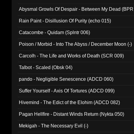
Abysmal Growls Of Despair - Between My Dead (BPR
Rain Paint - Disillusion Of Purity (echo 015)
Catacombe - Quidam (Splntr 006)
Poison / Morbid - Into The Abyss / December Moon (-)
Carcolh - The Life and Works of Death (SCR 009)
Talbot - Scaled (Obsk 04)
pando - Negligible Senescence (ADCD 060)
Suffer Yourself - Axis Of Tortures (ADCD 099)
Hivemind - The Edict of the Elohim (ADCD 082)
Pagan Hellfire - Distant Winds Return (Nykta 050)
Mekigah - The Necessary Evil (-)