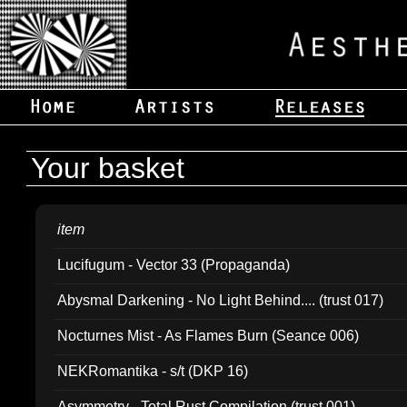
Your basket
item
Lucifugum - Vector 33 (Propaganda)
Abysmal Darkening - No Light Behind.... (trust 017)
Nocturnes Mist - As Flames Burn (Seance 006)
NEKRomantika - s/t (DKP 16)
Asymmetry - Total Rust Compilation (trust 001)