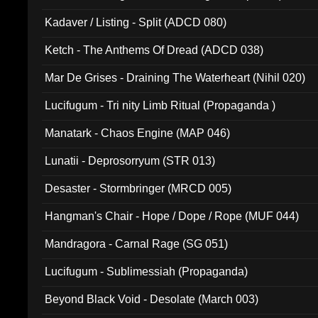
Kadaver / Listing - Split (ADCD 080)
Ketch - The Anthems Of Dread (ADCD 038)
Mar De Grises - Draining The Waterheart (Nihil 020)
Lucifugum - Tri nity Limb Ritual (Propaganda )
Manatark - Chaos Engine (MAP 046)
Lunatii - Deprosorryum (STR 013)
Desaster - Stormbringer (MRCD 005)
Hangman's Chair - Hope / Dope / Rope (MUF 044)
Mandragora - Carnal Rage (SG 051)
Lucifugum - Sublimessiah (Propaganda)
Beyond Black Void - Desolate (March 003)