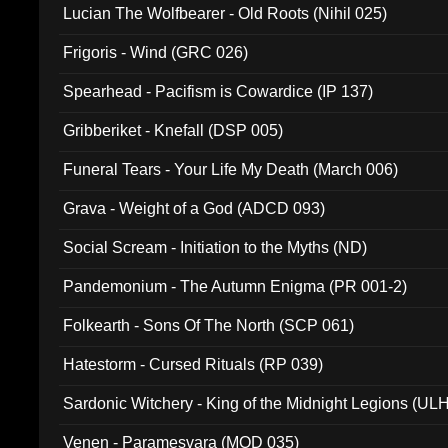
Lucian The Wolfbearer - Old Roots (Nihil 025)
Frigoris - Wind (GRC 026)
Spearhead - Pacifism is Cowardice (IP 137)
Gribberiket - Knefall (DSP 005)
Funeral Tears - Your Life My Death (March 006)
Grava - Weight of a God (ADCD 093)
Social Scream - Initiation to the Myths (ND)
Pandemonium - The Autumn Enigma (PR 001-2)
Folkearth - Sons Of The North (SCP 061)
Hatestorm - Cursed Rituals (RP 039)
Sardonic Witchery - King of the Midnight Legions (UL
Venen - Paramesvara (MOD 035)