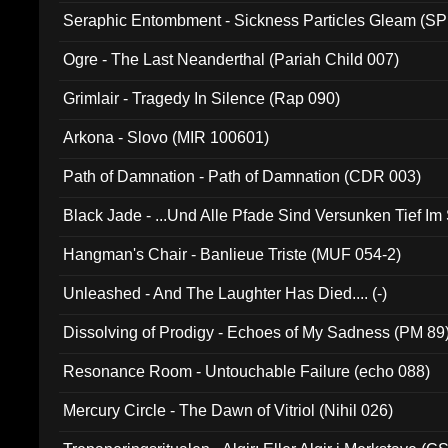
Seraphic Entombment - Sickness Particles Gleam (SP
Ogre - The Last Neanderthal (Pariah Child 007)
Grimlair - Tragedy In Silence (Rap 090)
Arkona - Slovo (MIR 100601)
Path of Damnation - Path of Damnation (CDR 003)
Black Jade - ...Und Alle Pfade Sind Versunken Tief Im
Hangman's Chair - Banlieue Triste (MUF 054-2)
Unleashed - And The Laughter Has Died.... (-)
Dissolving of Prodigy - Echoes of My Sadness (PM 89
Resonance Room - Untouchable Failure (echo 088)
Mercury Circle - The Dawn of Vitriol (Nihil 026)