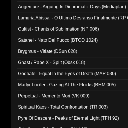
Angercure - Arguing In Dichromatic Days (Mediaplan)
Lamuria Abissal - O Ultimo Desranso Finalmente (RP 
Cultist - Chants of Sublimation (NP 006)
Satanel - Nato Del Fuoco (BTOD 1024)
Brygmus - Vitiate (DSun 028)
Ghast / Rape X - Split (Obsk 018)
Godhate - Equal In the Eyes of Death (MAP 080)
Martyr Lucifer - Gazing At The Flocks (BHM 005)
Perpetual - Memento Mori (VK 009)
Spiritual Kaos - Total Confrontation (TR 003)
Pyre Of Descent - Peaks of Eternal Light (TFH 92)