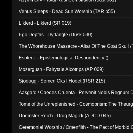
Venus Sleeps - Dead Sun Worship (TAR p55)
Likferd - Likferd (SR 019)
Ego Depths - Dyrtangle (Dusk 030)
The Whorehouse Massacre - Altar Of The Goat Skull / 
Esoteric - Epistemological Despondency ()
Mozergush - Fairytale Alcotrips (AP 009)
Sjodogg - Somen Oks I Hodet (RSR 215)
Aasgard / Caedes Cruenta - Pervenit Nobis Regnum D
Tome of the Unreplenished - Cosmoprism: The Theurg
Doomster Reich - Drug Magick (ADCD 045)
Ceremonial Worship / Omenfilth - The Pact of Morbid
047)