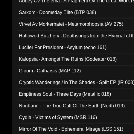
Abbey Ov Thelema - A Fragment Ov The Great Work 
Sarkom - Doomsday Elite (BTP 038)
Virvel Av Morkerhatet - Metamorphopsia (AV 275)
Hallowed Butchery - Deathsongs from the Hymnal of t
Final Pilgrimage (ADCD 075)
Lucifer For President - Asylum (echo 161)
Kalopsia - Amongst The Ruins (Godeater 013)
Gloom - Catharsis (MAP 112)
Cryptic Wanderings / In The Shades - Split EP (IR 008
Emptiness Soul - Three Days (Metallic 018)
Nordland - The True Cult Of The Earth (North 019)
Cydia - Victims of System (MSR 116)
Mirror Of The Void - Ephemeral Mirage (LSS 151)