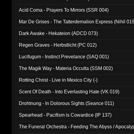
Acid Coma - Prayers To Mirrors (SSR 004)
Mar De Grises - The Tatterdemalion Express (Nihil 01
Dark Awake - Hekateion (ADCD 073)
Regen Graves - Herbstlicht (PC 012)
Lucifugum - Instinct Prevelance (SAQ 001)
The Magik Way - Materia Occulta (SSM 002)
Rotting Christ - Live in Mexico City (-)
Scent Of Death - Into Everlasting Hate (VK 019)
Drohtnung - In Dolorous Sights (Seance 011)
Spearhead - Pacifism is Cowardice (IP 137)
The Funeral Orchestra - Feeding The Abyss / Apocaly
Ritual MMXX (EP 059)