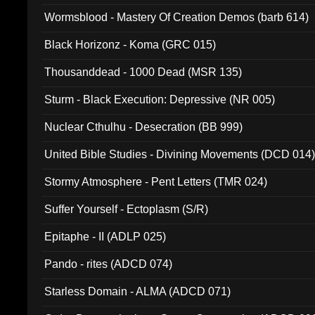
Wormsblood - Mastery Of Creation Demos (barb 614)
Black Horizonz - Koma (GRC 015)
Thousanddead - 1000 Dead (MSR 135)
Sturm - Black Execution: Depressive (NR 005)
Nuclear Cthulhu - Desecration (BB 999)
United Bible Studies - Divining Movements (DCD 014
Stormy Atmosphere - Pent Letters (TMR 024)
Suffer Yourself - Ectoplasm (S/R)
Epitaphe - II (ADLP 025)
Pando - rites (ADCD 074)
Starless Domain - ALMA (ADCD 071)