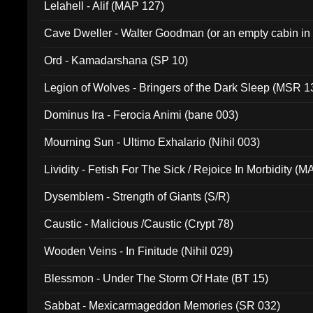
Lelahell - Alif (MAP 127)
Cave Dweller - Walter Goodman (or an empty cabin in
(ADCD 072)
Ord - Kamadarshana (SP 10)
Legion of Wolves - Bringers of the Dark Sleep (MSR 1
Dominus Ira - Ferocia Animi (bane 003)
Mourning Sun - Ultimo Exhalario (Nihil 003)
Lividity - Fetish For The Sick / Rejoice In Morbidity (
Dysemblem - Strength of Giants (S/R)
Caustic - Malicious /Caustic (Crypt 78)
Wooden Veins - In Finitude (Nihil 029)
Blessmon - Under The Storm Of Hate (BT 15)
Sabbat - Mexicarmageddon Memories (SR 032)