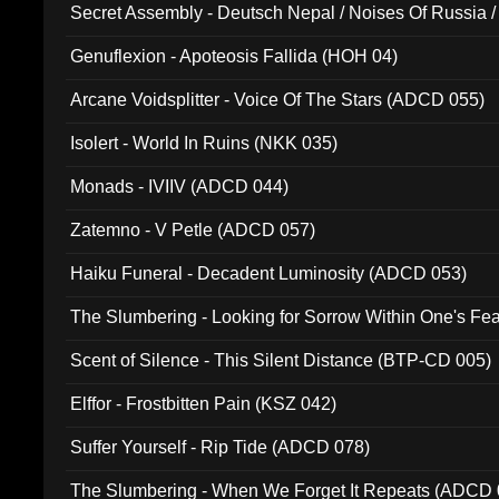
Secret Assembly - Deutsch Nepal / Noises Of Russia /
Ferro - Live @ Canyon Club 16th May 2009 (OMS DV
Genuflexion - Apoteosis Fallida (HOH 04)
Arcane Voidsplitter - Voice Of The Stars (ADCD 055)
Isolert - World In Ruins (NKK 035)
Monads - IVIIV (ADCD 044)
Zatemno - V Petle (ADCD 057)
Haiku Funeral - Decadent Luminosity (ADCD 053)
The Slumbering - Looking for Sorrow Within One's F
Scent of Silence - This Silent Distance (BTP-CD 005)
Elffor - Frostbitten Pain (KSZ 042)
Suffer Yourself - Rip Tide (ADCD 078)
The Slumbering - When We Forget It Repeats (ADCD 