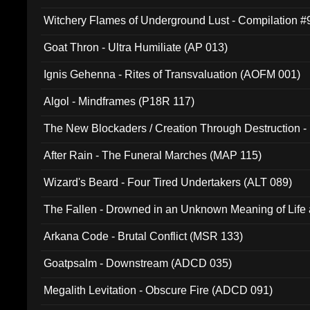
Witchery Flames of Underground Lust - Compilation 
Goat Thron - Ultra Humiliate (AP 013)
Ignis Gehenna - Rites of Transvaluation (AOFM 001)
Algol - Mindframes (P18R 117)
The New Blockaders / Creation Through Destruction -
(4iB 007)
After Rain - The Funeral Marches (MAP 115)
Wizard's Beard - Four Tired Undertakers (ALT 089)
The Fallen - Drowned in an Unknown Meaning of Life
005)
Arkana Code - Brutal Conflict (MSR 133)
Goatpsalm - Downstream (ADCD 035)
Megalith Levitation - Obscure Fire (ADCD 091)