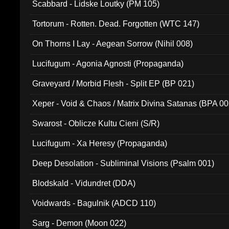
Scabbard - Lidske Loutky (PM 105)
Tortorum - Rotten. Dead. Forgotten (WTC 147)
On Thorns I Lay - Aegean Sorrow (Nihil 008)
Lucifugum - Agonia Agnosti (Propaganda)
Graveyard / Morbid Flesh - Split EP (BP 021)
Xeper - Void & Chaos / Matrix Divina Satanas (BPA 00
Swarost - Oblicze Kultu Cieni (S/R)
Lucifugum - Xa Heresy (Propaganda)
Deep Desolation - Subliminal Visions (Psalm 001)
Blodskald - Vidundret (DDA)
Voidwards - Bagulnik (ADCD 110)
Sarg - Demon (Moon 022)