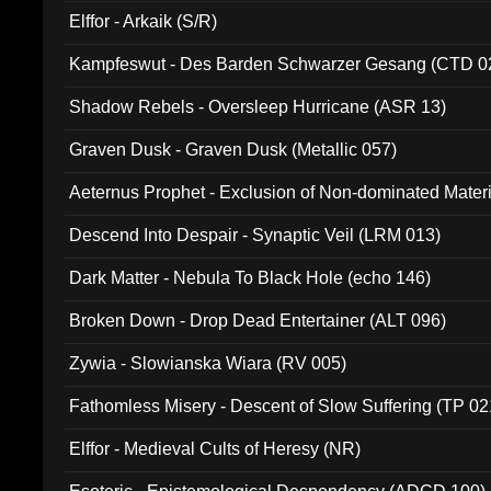
Elffor - Arkaik (S/R)
Kampfeswut - Des Barden Schwarzer Gesang (CTD 0
Shadow Rebels - Oversleep Hurricane (ASR 13)
Graven Dusk - Graven Dusk (Metallic 057)
Aeternus Prophet - Exclusion of Non-dominated Mater
Descend Into Despair - Synaptic Veil (LRM 013)
Dark Matter - Nebula To Black Hole (echo 146)
Broken Down - Drop Dead Entertainer (ALT 096)
Zywia - Slowianska Wiara (RV 005)
Fathomless Misery - Descent of Slow Suffering (TP 02
Elffor - Medieval Cults of Heresy (NR)