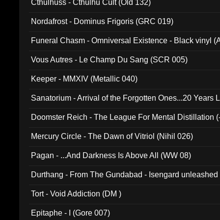
Cthulhuss - Cthulhu Cult (Old 132)
Nordafrost - Dominus Frigoris (GRC 019)
Funeral Chasm - Omniversal Existence - Black vinyl 
Vous Autres - Le Champ Du Sang (SCR 005)
Keeper - MMXIV (Metallic 040)
Sanatorium - Arrival of the Forgotten Ones...20 Years 
Doomster Reich - The League For Mental Distillation (
Mercury Circle - The Dawn of Vitriol (Nihil 026)
Pagan - ...And Darkness Is Above All (WW 08)
Durthang - From The Gundabad - Isengard unleashed
002)
Tort - Void Addiction (DM )
Epitaphe - I (Gore 007)