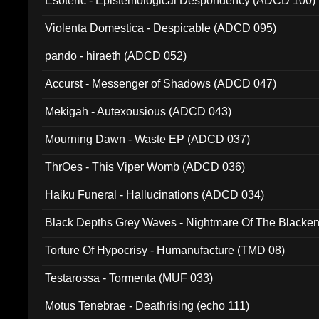
Esoteric - Epistemological Despondency (ADCD 100)
Violenta Domestica - Despicable (ADCD 095)
pando - hiraeth (ADCD 052)
Accurst - Messenger of Shadows (ADCD 047)
Mekigah - Autexousious (ADCD 043)
Mourning Dawn - Waste EP (ADCD 037)
ThrOes - This Viper Womb (ADCD 036)
Haiku Funeral - Hallucinations (ADCD 034)
Black Depths Grey Waves - Nightmare Of The Black
022)
Torture Of Hypocrisy - Humanufacture (TMD 08)
Testarossa - Tormenta (MUF 033)
Motus Tenebrae - Deathrising (echo 111)