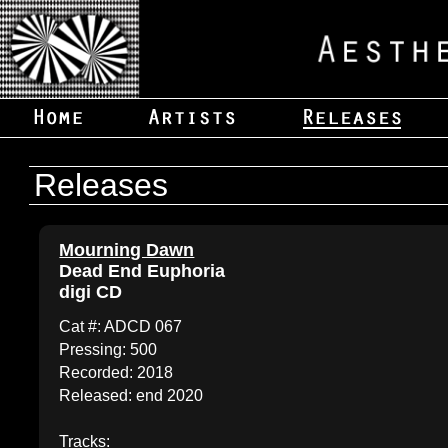
Releases
Mourning Dawn
Dead End Euphoria
digi CD
Cat #: ADCD 067
Pressing: 500
Recorded: 2018
Released: end 2020
Tracks: