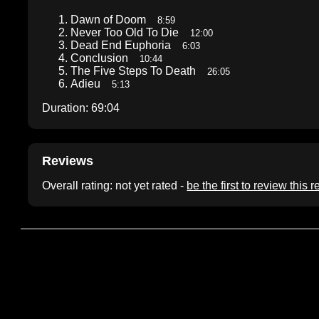
Dawn of Doom
8:59
Never Too Old To Die
12:00
Dead End Euphoria
6:03
Conclusion
10:44
The Five Steps To Death
26:05
Adieu
5:13
Duration: 69:04
Reviews
Overall rating: not yet rated -
be the first to review this 