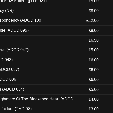
of Slow Suffering (TP 021)
£5.00
esy (NR)
£8.00
Despondency (ADCD 100)
£12.00
able (ADCD 095)
£8.00
£6.50
dows (ADCD 047)
£5.00
CD 043)
£6.00
(ADCD 037)
£6.00
ADCD 036)
£6.00
ns (ADCD 034)
£5.00
Nightmare Of The Blackened Heart (ADCD
£4.00
ufacture (TMD 08)
£3.00