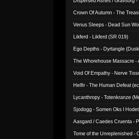
Dispersed Ashes / Gravsorg - 
Crown Of Autumn - The Treas
Venus Sleeps - Dead Sun Wo
Likferd - Likferd (SR 019)
Ego Depths - Dyrtangle (Dusk
The Whorehouse Massacre - Al
Void Of Empathy - Nerve Tiss
Helfir - The Human Defeat (e
Lycanthropy - Totenkranze (Me
Sjodogg - Somen Oks I Hode
Aasgard / Caedes Cruenta - 
Tome of the Unreplenished -