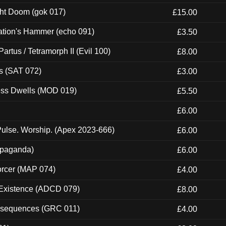
ght Doom (gok 017)
£15.00
ation's Hammer (echo 091)
£3.50
artus / Tetramorph II (Evil 100)
£8.00
s (SAT 072)
£3.00
ness Dwells (MOD 019)
£5.50
£6.00
ulse. Worship. (Apex 2023-666)
£6.00
ropaganda)
£6.00
orcer (MAP 074)
£4.00
 Existence (ADCD 079)
£8.00
onsequences (GRC 011)
£4.00