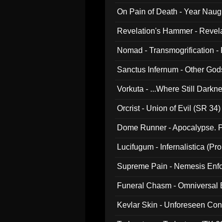
On Pain of Death - Year Nau
Revelation's Hammer - Revel
Nomad - Transmogrification - P
Sanctus Infernum - Other God
Vorkuta - ...Where Still Dark
Orcrist - Union of Evil (SR 34)
Dome Runner - Apocalypse. P
Lucifugum - Infernalistica (P
Supreme Pain - Nemesis Enf
Funeral Chasm - Omniversal
Kevlar Skin - Unforeseen C