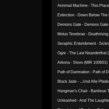
Annimal Machine - This Pla
Extinction - Down Below The
Demons Gate - Demons Gate
Motus Tenebrae - Deathrising
Seraphic Entombment - Sickn
Ogre - The Last Neanderthal (
Arkona - Slovo (MIR 100601)
Path of Damnation - Path of
Black Jade - ...Und Alle Pfad
Hangman's Chair - Banlieue T
Unleashed - And The Laughter 