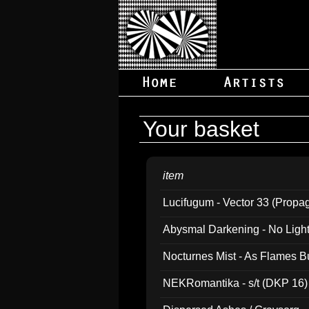
Your basket
item
Lucifugum - Vector 33 (Propa
Abysmal Darkening - No Light B
Nocturnes Mist - As Flames B
NEKRomantika - s/t (DKP 16)