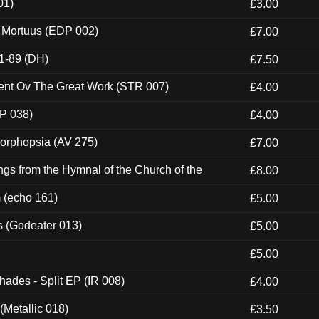
01)
£3.00
x Mortuus (EDP 002)
£7.00
1-89 (DH)
£7.50
ent Ov The Great Work (STR 007)
£4.00
P 038)
£4.00
morphopsia (AV 275)
£7.00
gs from the Hymnal of the Church of the
£8.00
m (echo 161)
£5.00
s (Godeater 013)
£5.00
£5.00
hades - Split EP (IR 008)
£4.00
(Metallic 018)
£3.50