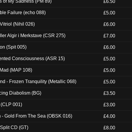
es of My Sadness (PM 89)
£6.50
e Failure (echo 088)
£5.00
itriol (Nihil 026)
£6.00
Eller Algir i Merkstave (CSR 275)
£7.00
ion (Spit 005)
£6.00
nted Consciousness (ASR 15)
£5.00
 Mad (MAP 108)
£5.00
nd - Frozen Tranquility (Metallic 068)
£5.00
ucing Diabolism (BG)
£3.50
 (CLP 001)
£3.00
m - Gold From The Sea (OBSK 016)
£4.00
 Split CD (GT)
£8.00