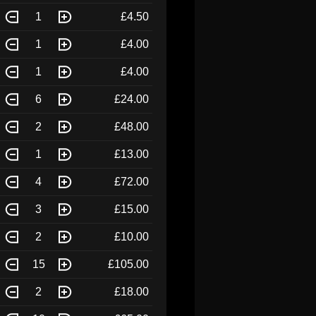
1
£4.50
1
£4.00
1
£4.00
6
£24.00
2
£48.00
1
£13.00
4
£72.00
3
£15.00
2
£10.00
15
£105.00
2
£18.00