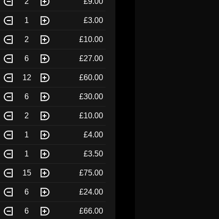
2
£9.00
1
£3.00
2
£10.00
6
£27.00
12
£60.00
6
£30.00
2
£10.00
1
£4.00
1
£3.50
15
£75.00
6
£24.00
6
£66.00