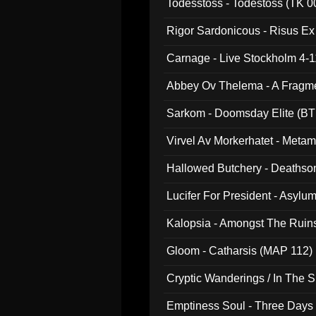
Todesstoss - Todestoss (TK 0
Rigor Sardonicous - Risus E
Carnage - Live Stockholm 4-1
Abbey Ov Thelema - A Fragm
Sarkom - Doomsday Elite (BT
Virvel Av Morkerhatet - Meta
Hallowed Butchery - Deathson
Final Pilgrimage (ADCD 075)
Lucifer For President - Asylu
Kalopsia - Amongst The Ruin
Gloom - Catharsis (MAP 112)
Cryptic Wanderings / In The S
Emptiness Soul - Three Days 