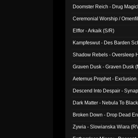
Doomster Reich - Drug Magi
Ceremonial Worship / Omenfil
047)
Elffor - Arkaik (S/R)
Kampfeswut - Des Barden Sc
Shadow Rebels - Oversleep H
Graven Dusk - Graven Dusk (M
Aeternus Prophet - Exclusion
Descend Into Despair - Synap
Dark Matter - Nebula To Blac
Broken Down - Drop Dead Ent
Zywia - Slowianska Wiara (R