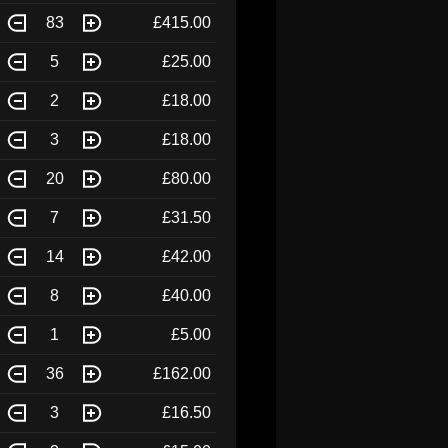
83
£415.00
5
£25.00
2
£18.00
3
£18.00
20
£80.00
7
£31.50
14
£42.00
8
£40.00
1
£5.00
36
£162.00
3
£16.50