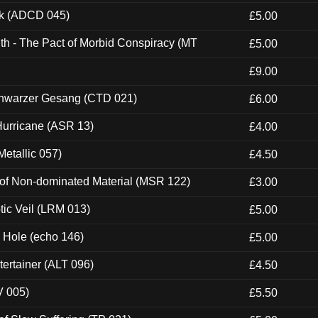
ck (ADCD 045)
£5.00
th - The Pact of Morbid Conspiracy (MT
£5.00
£9.00
hwarzer Gesang (CTD 021)
£6.00
urricane (ASR 13)
£4.00
etallic 057)
£4.50
 of Non-dominated Material (MSR 122)
£3.00
tic Veil (LRM 013)
£5.00
k Hole (echo 146)
£5.00
ertainer (ALT 096)
£4.50
V 005)
£5.50