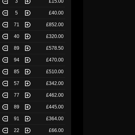
3
£15.00
5
£40.00
71
£852.00
40
£320.00
89
£578.50
94
£470.00
85
£510.00
57
£342.00
77
£462.00
89
£445.00
91
£364.00
22
£66.00