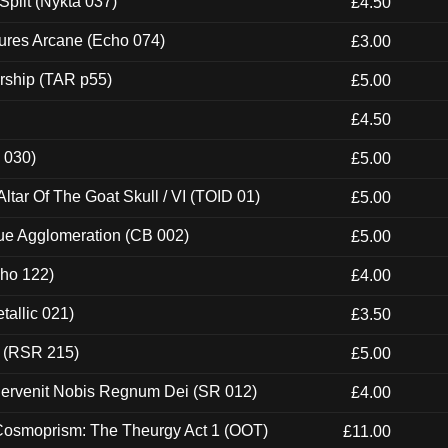
Split (Nykta 037)
£4.50
ures Arcane (Echo 074)
£3.00
rship (TAR p55)
£5.00
£4.50
 030)
£5.00
tar Of The Goat Skull / VI (TOID 01)
£5.00
ue Agglomeration (CB 002)
£5.00
cho 122)
£4.00
tallic 021)
£3.50
t (RSR 215)
£5.00
Pervenit Nobis Regnum Dei (SR 012)
£4.00
 Cosmoprism: The Theurgy Act 1 (OOT)
£11.00