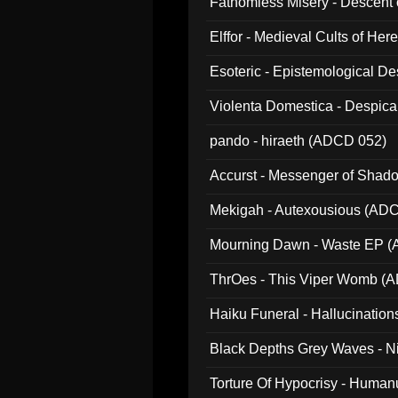
Fathomless Misery - Descent 
Elffor - Medieval Cults of Her
Esoteric - Epistemological 
Violenta Domestica - Despic
pando - hiraeth (ADCD 052)
Accurst - Messenger of Sha
Mekigah - Autexousious (AD
Mourning Dawn - Waste EP 
ThrOes - This Viper Womb (
Haiku Funeral - Hallucinatio
Black Depths Grey Waves - 
022)
Torture Of Hypocrisy - Human