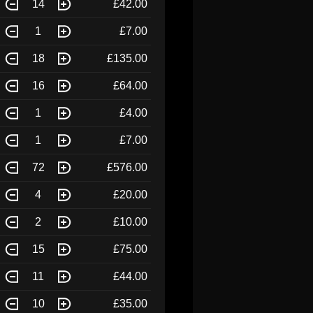
14
£42.00
1
£7.00
18
£135.00
16
£64.00
1
£4.00
1
£7.00
72
£576.00
4
£20.00
2
£10.00
15
£75.00
11
£44.00
10
£35.00