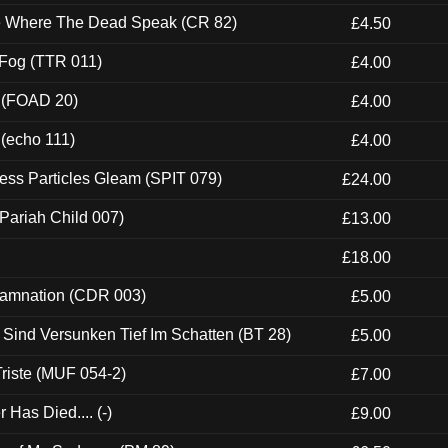
ce Where The Dead Speak (CR 82)
£4.50
 Fog (TTR 011)
£4.00
 (FOAD 20)
£4.00
 (echo 111)
£4.00
ess Particles Gleam (SPIT 079)
£24.00
Pariah Child 007)
£13.00
£18.00
 Damnation (CDR 003)
£5.00
e Sind Versunken Tief Im Schatten (BT 28)
£5.00
riste (MUF 054-2)
£7.00
Has Died.... (-)
£9.00