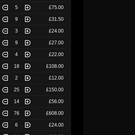
5
£75.00
9
£31.50
3
£24.00
9
£27.00
4
£22.00
18
£108.00
2
£12.00
25
£150.00
14
£56.00
76
£608.00
6
£24.00