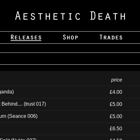
price
ganda)
£4.00
ehind.... (trust 017)
£5.00
urn (Seance 006)
£5.00
£6.50