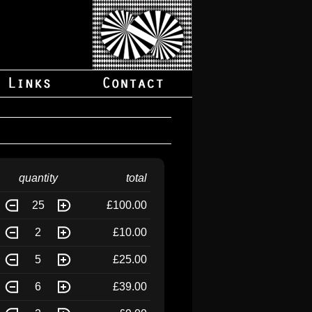
quantity
total
25
£100.00
2
£10.00
5
£25.00
6
£39.00