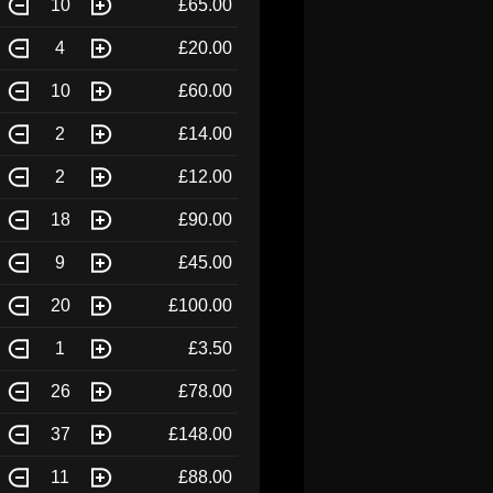
10
£65.00
4
£20.00
10
£60.00
2
£14.00
2
£12.00
18
£90.00
9
£45.00
20
£100.00
1
£3.50
26
£78.00
37
£148.00
11
£88.00