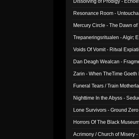
Dissolving of Prodigy - Echo
Resonance Room - Untouchabl
Mercury Circle - The Dawn of V
Trepaneringsritualen - Algir; 
Voids Of Vomit - Ritval Expiat
Dan Deagh Wealcan - Fragme
Zarin - When TheTime Goeth
Funeral Tears / Train Motherla
Nighttime In the Abyss - Sed
Lone Survivors - Ground Zero
Horrors Of The Black Museu
Acrimony / Church of Misery -