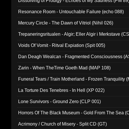
Dissolving of Prodigy - Echoes of My Sadness (PM 89
Resonance Room - Untouchable Failure (echo 088)
Mercury Circle - The Dawn of Vitriol (Nihil 026)
Trepaneringsritualen - Algir; Eller Algir i Merkstave (
Voids Of Vomit - Ritval Expiation (Spit 005)
Dan Deagh Wealcan - Fragmented Consciousness (A
Zarin - When TheTime Goeth Mad (MAP 108)
Funeral Tears / Train Motherland - Frozen Tranquility (
La Torture Des Tenebres - In Hell (XP 022)
Lone Survivors - Ground Zero (CLP 001)
Horrors Of The Black Museum - Gold From The Sea 
Acrimony / Church of Misery - Split CD (GT)