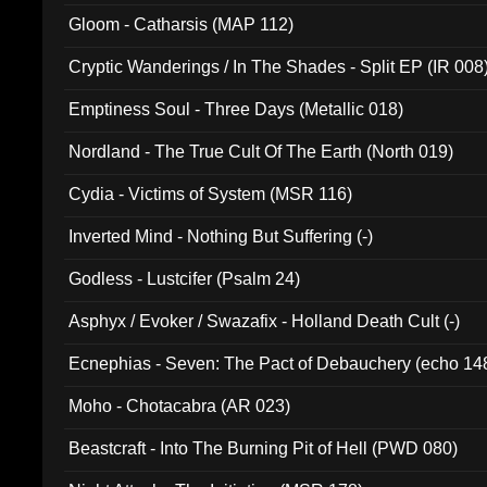
Gloom - Catharsis (MAP 112)
Cryptic Wanderings / In The Shades - Split EP (IR 008
Emptiness Soul - Three Days (Metallic 018)
Nordland - The True Cult Of The Earth (North 019)
Cydia - Victims of System (MSR 116)
Inverted Mind - Nothing But Suffering (-)
Godless - Lustcifer (Psalm 24)
Asphyx / Evoker / Swazafix - Holland Death Cult (-)
Ecnephias - Seven: The Pact of Debauchery (echo 14
Moho - Chotacabra (AR 023)
Beastcraft - Into The Burning Pit of Hell (PWD 080)