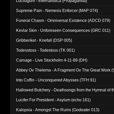
Lucifugum - Infernalistica (Propaganda)
Supreme Pain - Nemesis Enforcer (MAP 074)
Funeral Chasm - Omniversal Existence (ADCD 079)
Kevlar Skin - Unforeseen Consequences (GRC 011)
Gribberiket - Knefall (DSP 005)
Todesstoss - Todestoss (TK 001)
Carnage - Live Stockholm 4-11-89 (DH)
Abbey Ov Thelema - A Fragment Ov The Great Work 
Into Coffin - Unconquered Abysses (TFH 91)
Hallowed Butchery - Deathsongs from the Hymnal of t
Final Pilgrimage (ADCD 075)
Lucifer For President - Asylum (echo 161)
Kalopsia - Amongst The Ruins (Godeater 013)