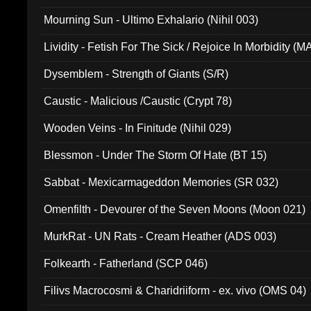
Mourning Sun - Ultimo Exhalario (Nihil 003)
Lividity - Fetish For The Sick / Rejoice In Morbidity (
Dysemblem - Strength of Giants (S/R)
Caustic - Malicious /Caustic (Crypt 78)
Wooden Veins - In Finitude (Nihil 029)
Blessmon - Under The Storm Of Hate (BT 15)
Sabbat - Mexicarmageddon Memories (SR 032)
Omenfilth - Devourer of the Seven Moons (Moon 021)
MurkRat - UN Rats - Cream Heather (ADS 003)
Folkearth - Fatherland (SCP 046)
Filivs Macrocosmi & Charidriiform - ex. vivo (OMS 04)