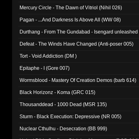
Mercury Circle - The Dawn of Vitriol (Nihil 026)
Pagan - ...And Darkness Is Above All (WW 08)
Durthang - From The Gundabad - Isengard unleashed
002)
Defeat - The Winds Have Changed (Anti-poser 005)
Tort - Void Addiction (DM )
Epitaphe - I (Gore 007)
Wormsblood - Mastery Of Creation Demos (barb 614)
Black Horizonz - Koma (GRC 015)
Thousanddead - 1000 Dead (MSR 135)
Sturm - Black Execution: Depressive (NR 005)
Nuclear Cthulhu - Desecration (BB 999)