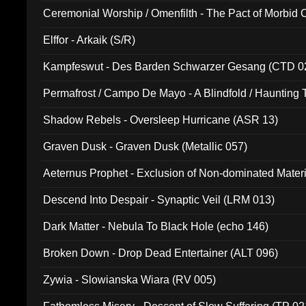
Ceremonial Worship / Omenfilth - The Pact of Morbid
047)
Elffor - Arkaik (S/R)
Kampfeswut - Des Barden Schwarzer Gesang (CTD 0
Permafrost / Campo De Mayo - A Blindfold / Haunting 
(DH 014)
Shadow Rebels - Oversleep Hurricane (ASR 13)
Graven Dusk - Graven Dusk (Metallic 057)
Aeternus Prophet - Exclusion of Non-dominated Mater
Descend Into Despair - Synaptic Veil (LRM 013)
Dark Matter - Nebula To Black Hole (echo 146)
Broken Down - Drop Dead Entertainer (ALT 096)
Zywia - Slowianska Wiara (RV 005)