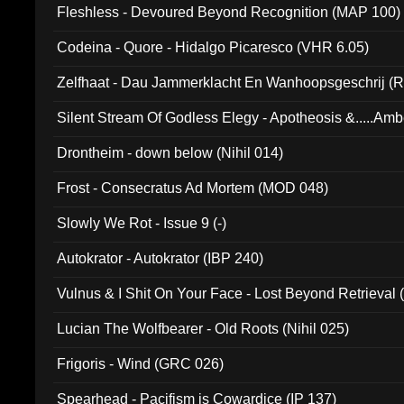
Fleshless - Devoured Beyond Recognition (MAP 100)
Codeina - Quore - Hidalgo Picaresco (VHR 6.05)
Zelfhaat - Dau Jammerklacht En Wanhoopsgeschrij (
Silent Stream Of Godless Elegy - Apotheosis &.....Am
Drontheim - down below (Nihil 014)
Frost - Consecratus Ad Mortem (MOD 048)
Slowly We Rot - Issue 9 (-)
Autokrator - Autokrator (IBP 240)
Vulnus & I Shit On Your Face - Lost Beyond Retrieval
Lucian The Wolfbearer - Old Roots (Nihil 025)
Frigoris - Wind (GRC 026)
Spearhead - Pacifism is Cowardice (IP 137)