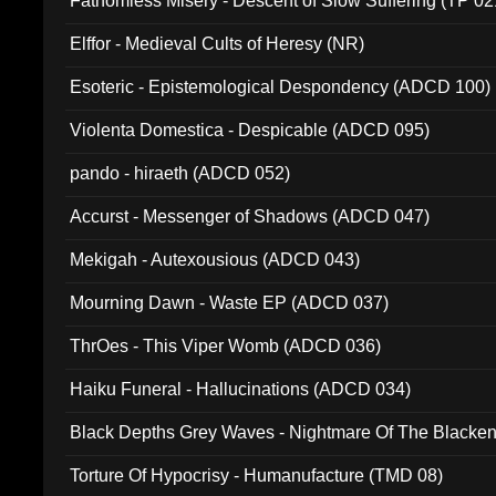
Fathomless Misery - Descent of Slow Suffering (TP 02
Elffor - Medieval Cults of Heresy (NR)
Esoteric - Epistemological Despondency (ADCD 100)
Violenta Domestica - Despicable (ADCD 095)
pando - hiraeth (ADCD 052)
Accurst - Messenger of Shadows (ADCD 047)
Mekigah - Autexousious (ADCD 043)
Mourning Dawn - Waste EP (ADCD 037)
ThrOes - This Viper Womb (ADCD 036)
Haiku Funeral - Hallucinations (ADCD 034)
Black Depths Grey Waves - Nightmare Of The Black
022)
Torture Of Hypocrisy - Humanufacture (TMD 08)