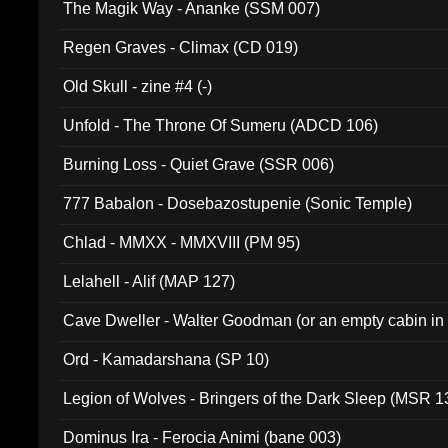
The Magik Way - Ananke (SSM 007)
Regen Graves - Climax (CD 019)
Old Skull - zine #4 (-)
Unfold - The Throne Of Sumeru (ADCD 106)
Burning Loss - Quiet Grave (SSR 006)
777 Babalon - Dosebazostupenie (Sonic Temple)
Chlad - MMXX - MMXVIII (PM 95)
Lelahell - Alif (MAP 127)
Cave Dweller - Walter Goodman (or an empty cabin in
(ADCD 072)
Ord - Kamadarshana (SP 10)
Legion of Wolves - Bringers of the Dark Sleep (MSR 1
Dominus Ira - Ferocia Animi (bane 003)