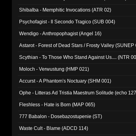
Shibalba - Memphitic Invocations (ATR 02)
Psychofagist - Il Secondo Tragico (SUB 004)
Wendigo - Anthropophagist (Angel 16)
Astarot - Forest of Dead Stars / Frosty Valley (SUNEP
Scythian - To Those Who Stand Against Us.... (NTR 0
Moloch - Verwustung (HMP 021)
Accurst - A Phantom's Noctuary (SHM 001)
Ophe - Litteras Ad Tristia Maestrum Solitude (echo 127
Fleshless - Hate is Born (MAP 065)
777 Babalon - Dosebazostupenie (ST)
Waste Cult - Blame (ADCD 114)