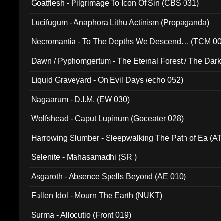
Goatflesh - Pilgrimage To Icon Of Sin (CBS 031)
Lucifugum - Anaphora Lithu Actinism (Propaganda)
Necromantia - To The Depths We Descend.... (TCM 0
Dawn / Pyphomgertum - The Eternal Forest / The Dark 
94010)
Liquid Graveyard - On Evil Days (echo 052)
Nagaarum - D.I.M. (EW 030)
Wolfshead - Caput Lupinum (Godeater 028)
Harrowing Slumber - Sleepwalking The Path of Ea (A
Selenite - Mahasamadhi (SR )
Asgaroth - Absence Spells Beyond (AE 010)
Fallen Idol - Mourn The Earth (NUKT)
Surma - Allocutio (Front 019)