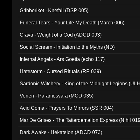
Gribberiket - Knefall (DSP 005)
Funeral Tears - Your Life My Death (March 006)
Grava - Weight of a God (ADCD 093)
Social Scream - Initiation to the Myths (ND)
Infernal Angels - Ars Goetia (echo 117)
Hatestorm - Cursed Rituals (RP 039)
Sardonic Witchery - King of the Midnight Legions (UL
Venen - Paramesvara (MOD 035)
Acid Coma - Prayers To Mirrors (SSR 004)
Mar De Grises - The Tatterdemalion Express (Nihil 01
Dark Awake - Hekateion (ADCD 073)