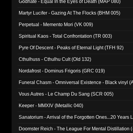
Godhate - Equal In the Eyes of Death (MAP 080)
Martyr Lucifer - Gazing At The Flocks (BHM 005)
Perpetual - Memento Mori (VK 009)
Spiritual Kaos - Total Confrontation (TR 003)
Pyre Of Descent - Peaks of Eternal Light (TFH 92)
Cthulhuss - Cthulhu Cult (Old 132)
Nordafrost - Dominus Frigoris (GRC 019)
Funeral Chasm - Omniversal Existence - Black vinyl 
Vous Autres - Le Champ Du Sang (SCR 005)
Keeper - MMXIV (Metallic 040)
Sanatorium - Arrival of the Forgotten Ones...20 Years 
Doomster Reich - The League For Mental Distillation (