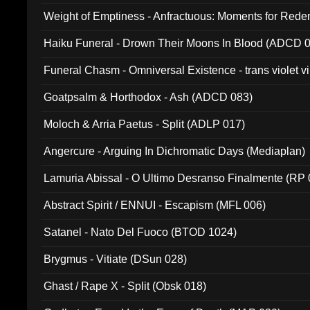
Weight of Emptiness - Anfractuous: Moments for Re
031)
Haiku Funeral - Drown Their Moons In Blood (ADCD 
Funeral Chasm - Omniversal Existence - trans violet 
Goatpsalm & Horthodox - Ash (ADCD 083)
Moloch & Arria Paetus - Split (ADLP 017)
Angercure - Arguing In Dichromatic Days (Mediaplan)
Lamuria Abissal - O Ultimo Desranso Finalmente (RP 
Abstract Spirit / ENNUI - Escapism (MFL 006)
Satanel - Nato Del Fuoco (BTOD 1024)
Brygmus - Vitiate (DSun 028)
Ghast / Rape X - Split (Obsk 018)