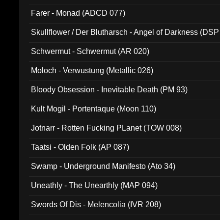
Farer - Monad (ADCD 077)
Skullflower / Der Blutharsch - Angel of Darkness (DSP
Schwermut - Schwermut (AR 020)
Moloch - Verwustung (Metallic 026)
Bloody Obsession - Inevitable Death (PM 93)
Kult Mogil - Portentaque (Moon 110)
Jotnarr - Rotten Fucking PLanet (TOW 008)
Taatsi - Olden Folk (AP 087)
Swamp - Underground Manifesto (Ato 34)
Uneathly - The Unearthly (MAP 094)
Swords Of Dis - Melencolia (IVR 208)