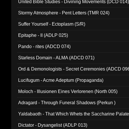
United Bible Studies - Divining Movements (DCD 014
Stormy Atmosphere - Pent Letters (TMR 024)
Suffer Yourself - Ectoplasm (S/R)
Epitaphe - II (ADLP 025)
Pando - rites (ADCD 074)
Starless Domain - ALMA (ADCD 071)
Ord & Demonologists - Secret Ceremonies (ADCD 09
Lucifugum - Acme Adeptum (Propaganda)
Moloch - Illusionen Eines Verlorenen (North 005)
Adragard - Through Funeral Shadows (Perkun )
Yaldabaoth - That Which Whets the Saccharine Palate
Dictator - Dysangelist (ADLP 013)