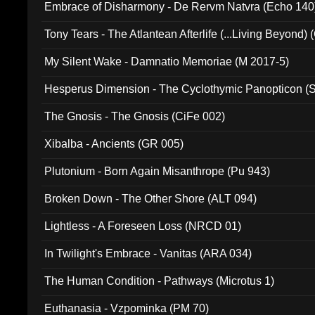
Embrace of Disharmony - De Rervm Natvra (Echo 140
Tony Tears - The Atlantean Afterlife (...Living Beyond)
My Silent Wake - Damnatio Memoriae (M 2017-5)
Hesperus Dimension - The Cyclothymic Panopticon 
The Gnosis - The Gnosis (CiFe 002)
Xibalba - Ancients (GR 005)
Plutonium - Born Again Misanthrope (Pu 943)
Broken Down - The Other Shore (ALT 094)
Lightless - A Foreseen Loss (NRCD 01)
In Twilight's Embrace - Vanitas (ARA 034)
The Human Condition - Pathways (Microtus 1)
Euthanasia - Vzpominka (PM 70)