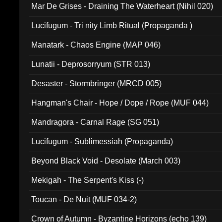
Mar De Grises - Draining The Waterheart (Nihil 020)
Lucifugum - Tri nity Limb Ritual (Propaganda )
Manatark - Chaos Engine (MAP 046)
Lunatii - Deprosorryum (STR 013)
Desaster - Stormbringer (MRCD 005)
Hangman's Chair - Hope / Dope / Rope (MUF 044)
Mandragora - Carnal Rage (SG 051)
Lucifugum - Sublimessiah (Propaganda)
Beyond Black Void - Desolate (March 003)
Mekigah - The Serpent's Kiss (-)
Toucan - De Nuit (MUF 034-2)
Crown of Autumn - Byzantine Horizons (echo 139)