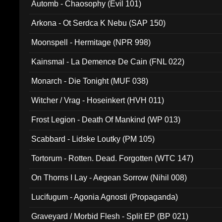
Automb - Chaosophy (Evil 101)
Arkona - Ot Serdca K Nebu (SAP 150)
Moonspell - Hermitage (NPR 998)
Kainsmal - La Demence De Cain (FNL 022)
Monarch - Die Tonight (MUF 038)
Witcher / Vrag - Hoseinkert (HVH 011)
Frost Legion - Death Of Mankind (WP 013)
Scabbard - Lidske Loutky (PM 105)
Tortorum - Rotten. Dead. Forgotten (WTC 147)
On Thorns I Lay - Aegean Sorrow (Nihil 008)
Lucifugum - Agonia Agnosti (Propaganda)
Graveyard / Morbid Flesh - Split EP (BP 021)