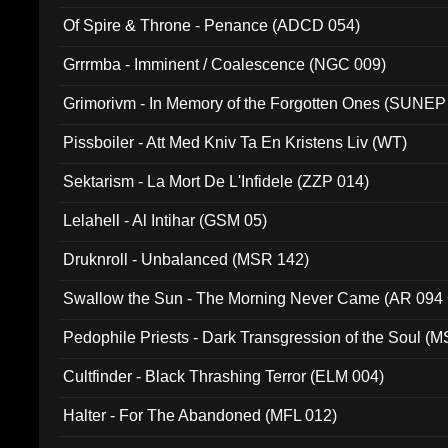
Of Spire & Throne - Penance (ADCD 054)
Grrrmba - Imminent / Coalescence (NGC 009)
Grimorivm - In Memory of the Forgotten Ones (SUNEP
Pissboiler - Att Med Kniv Ta En Kristens Liv (WT)
Sektarism - La Mort De L'Infidele (ZZP 014)
Lelahell - Al Intihar (GSM 05)
Druknroll - Unbalanced (MSR 142)
Swallow the Sun - The Morning Never Came (AR 094
Pedophile Priests - Dark Transgression of the Soul (
Cultfinder - Black Thrashing Terror (ELM 004)
Halter - For The Abandoned (MFL 012)