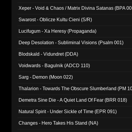
Xeper - Void & Chaos / Matrix Divina Satanas (BPA 00
Swarost - Oblicze Kultu Cieni (S/R)
Lucifugum - Xa Heresy (Propaganda)
Deep Desolation - Subliminal Visions (Psalm 001)
Blodskald - Vidundret (DDA)
Voidwards - Bagulnik (ADCD 110)
Sarg - Demon (Moon 022)
Thalarion - Towards The Obscure Slumberland (PM 1
Demetra Sine Die - A Quiet Land Of Fear (BRR 018)
Natural Spirit - Under Sickle of Time (EPR 091)
Changes - Hero Takes His Stand (NA)