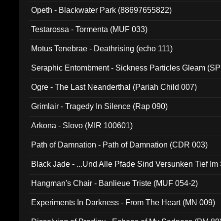
Opeth - Blackwater Park (88697655822)
Testarossa - Tormenta (MUF 033)
Motus Tenebrae - Deathrising (echo 111)
Seraphic Entombment - Sickness Particles Gleam (SP
Ogre - The Last Neanderthal (Pariah Child 007)
Grimlair - Tragedy In Silence (Rap 090)
Arkona - Slovo (MIR 100601)
Path of Damnation - Path of Damnation (CDR 003)
Black Jade - ...Und Alle Pfade Sind Versunken Tief Im
Hangman's Chair - Banlieue Triste (MUF 054-2)
Experiments In Darkness - From The Heart (MN 009)