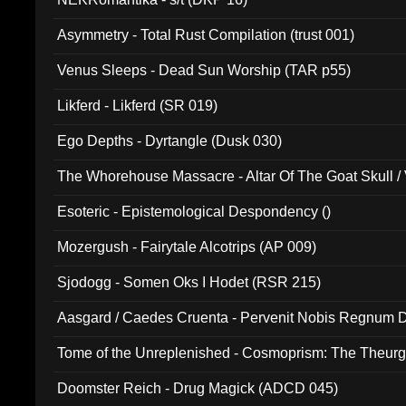
Asymmetry - Total Rust Compilation (trust 001)
Venus Sleeps - Dead Sun Worship (TAR p55)
Likferd - Likferd (SR 019)
Ego Depths - Dyrtangle (Dusk 030)
The Whorehouse Massacre - Altar Of The Goat Skull / 
Esoteric - Epistemological Despondency ()
Mozergush - Fairytale Alcotrips (AP 009)
Sjodogg - Somen Oks I Hodet (RSR 215)
Aasgard / Caedes Cruenta - Pervenit Nobis Regnum D
Tome of the Unreplenished - Cosmoprism: The Theurg
Doomster Reich - Drug Magick (ADCD 045)