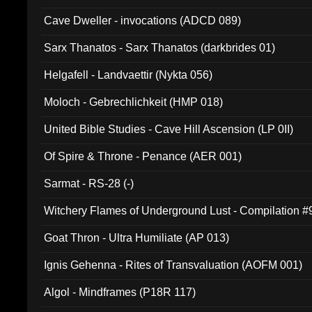
Cave Dweller - invocations (ADCD 089)
Sarx Thanatos - Sarx Thanatos (darkbrides 01)
Helgafell - Landvaettir (Nykta 056)
Moloch - Gebrechlichkeit (HMP 018)
United Bible Studies - Cave Hill Ascension (LP 0II)
Of Spire & Throne - Penance (AER 001)
Sarmat - RS-28 (-)
Witchery Flames of Underground Lust - Compilation 
Goat Thron - Ultra Humiliate (AP 013)
Ignis Gehenna - Rites of Transvaluation (AOFM 001)
Algol - Mindframes (P18R 117)