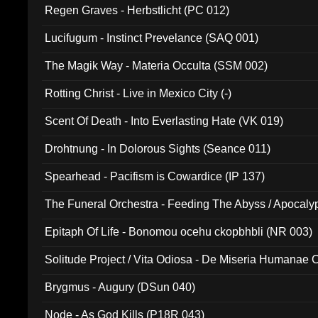
Regen Graves - Herbstlicht (PC 012)
Lucifugum - Instinct Prevelance (SAQ 001)
The Magik Way - Materia Occulta (SSM 002)
Rotting Christ - Live in Mexico City (-)
Scent Of Death - Into Everlasting Hate (VK 019)
Drohtnung - In Dolorous Sights (Seance 011)
Spearhead - Pacifism is Cowardice (IP 137)
The Funeral Orchestra - Feeding The Abyss / Apocaly
Ritual MMXX (EP 059)
Epitaph Of Life - Bonomou ocehu ckopbhbli (NR 003)
Solitude Project / Vita Odiosa - De Miseria Humanae C
(Metallic 024)
Brygmus - Augury (DSun 040)
Node - As God Kills (P18R 043)