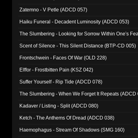
Zatemno - V Petle (ADCD 057)
Haiku Funeral - Decadent Luminosity (ADCD 053)
The Slumbering - Looking for Sorrow Within One's F
Scent of Silence - This Silent Distance (BTP-CD 005)
Frontschwein - Faces Of War (OLD 228)
Elffor - Frostbitten Pain (KSZ 042)
Suffer Yourself - Rip Tide (ADCD 078)
The Slumbering - When We Forget It Repeats (ADCD 
Kadaver / Listing - Split (ADCD 080)
Ketch - The Anthems Of Dread (ADCD 038)
Haemophagus - Stream Of Shadows (SMG 160)