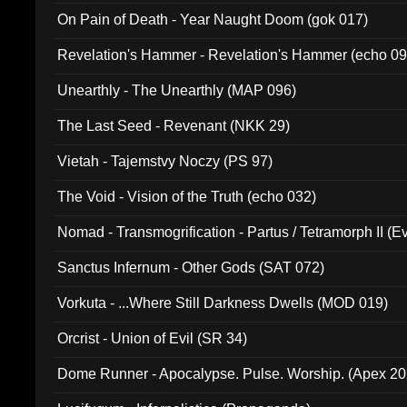
On Pain of Death - Year Naught Doom (gok 017)
Revelation's Hammer - Revelation's Hammer (echo 09
Unearthly - The Unearthly (MAP 096)
The Last Seed - Revenant (NKK 29)
Vietah - Tajemstvy Noczy (PS 97)
The Void - Vision of the Truth (echo 032)
Nomad - Transmogrification - Partus / Tetramorph II (Ev
Sanctus Infernum - Other Gods (SAT 072)
Vorkuta - ...Where Still Darkness Dwells (MOD 019)
Orcrist - Union of Evil (SR 34)
Dome Runner - Apocalypse. Pulse. Worship. (Apex 2