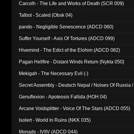
Carcolh - The Life and Works of Death (SCR 009)
Talbot - Scaled (Obsk 04)
pando - Negligible Senescence (ADCD 060)
Suffer Yourself - Axis Of Tortures (ADCD 099)
Hivemind - The Edict of the Elohim (ADCD 082)
Pagan Hellfire - Distant Winds Return (Nykta 050)
Mekigah - The Necessary Evil (-)
Secret Assembly - Deutsch Nepal / Noises Of Russia /
Ferro - Live @ Canyon Club 16th May 2009 (OMS DV
Genuflexion - Apoteosis Fallida (HOH 04)
Arcane Voidsplitter - Voice Of The Stars (ADCD 055)
Isolert - World In Ruins (NKK 035)
Monads - IVIIV (ADCD 044)