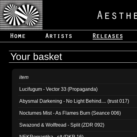
Your basket
item
Lucifugum - Vector 33 (Propaganda)
Abysmal Darkening - No Light Behind.... (trust 017)
Nocturnes Mist - As Flames Burn (Seance 006)
Swazond & Wolftread - Split (ZDR 092)
NEKRomantika - s/t (DKP 16)