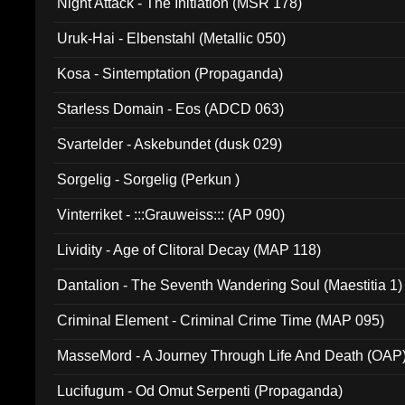
Night Attack - The Initiation (MSR 178)
Uruk-Hai - Elbenstahl (Metallic 050)
Kosa - Sintemptation (Propaganda)
Starless Domain - Eos (ADCD 063)
Svartelder - Askebundet (dusk 029)
Sorgelig - Sorgelig (Perkun )
Vinterriket - :::Grauweiss::: (AP 090)
Lividity - Age of Clitoral Decay (MAP 118)
Dantalion - The Seventh Wandering Soul (Maestitia 1)
Criminal Element - Criminal Crime Time (MAP 095)
MasseMord - A Journey Through Life And Death (OAP
Lucifugum - Od Omut Serpenti (Propaganda)