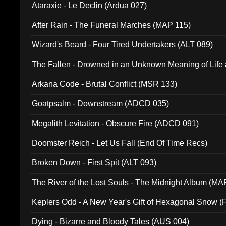
Ataraxie - Le Declin (Ardua 027)
After Rain - The Funeral Marches (MAP 115)
Wizard's Beard - Four Tired Undertakers (ALT 089)
The Fallen - Drowned in an Unknown Meaning of Life
005)
Arkana Code - Brutal Conflict (MSR 133)
Goatpsalm - Downstream (ADCD 035)
Megalith Levitation - Obscure Fire (ADCD 091)
Doomster Reich - Let Us Fall (End Of Time Recs)
Broken Down - First Spit (ALT 093)
The River of the Lost Souls - The Midnight Album (MA
Keplers Odd - A New Year's Gift of Hexagonal Snow (
Dying - Bizarre and Bloody Tales (AUS 004)