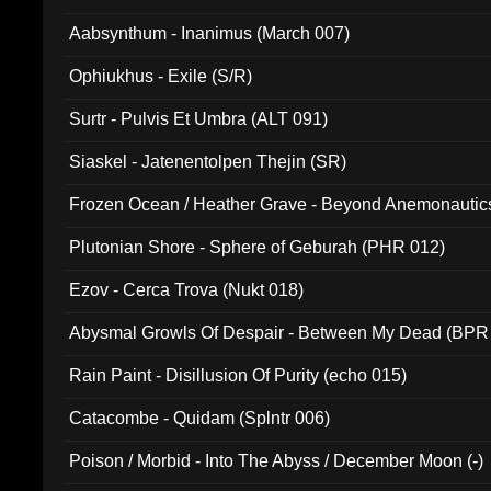
Aabsynthum - Inanimus (March 007)
Ophiukhus - Exile (S/R)
Surtr - Pulvis Et Umbra (ALT 091)
Siaskel - Jatenentolpen Thejin (SR)
Frozen Ocean / Heather Grave - Beyond Anemonautics
Plutonian Shore - Sphere of Geburah (PHR 012)
Ezov - Cerca Trova (Nukt 018)
Abysmal Growls Of Despair - Between My Dead (BPR
Rain Paint - Disillusion Of Purity (echo 015)
Catacombe - Quidam (Splntr 006)
Poison / Morbid - Into The Abyss / December Moon (-)