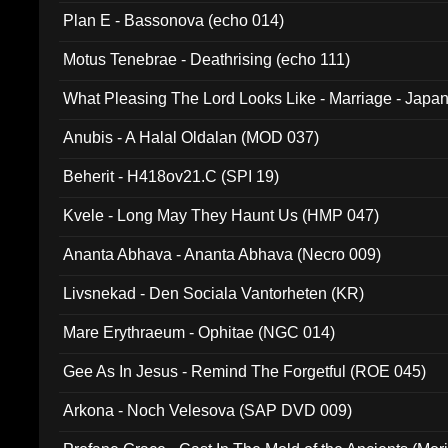
Plan E - Bassonova (echo 014)
Motus Tenebrae - Deathrising (echo 111)
What Pleasing The Lord Looks Like - Marriage - Japan 
noise (HCB 20)
Anubis - A Halal Oldalan (MOD 037)
Beherit - H418ov21.C (SPI 19)
Kvele - Long May They Haunt Us (HMP 047)
Ananta Abhava - Ananta Abhava (Necro 009)
Livsnekad - Den Sociala Vantorheten (KR)
Mare Erythraeum - Ophitae (NGC 014)
Gee As In Jesus - Remind The Forgetful (ROE 045)
Arkona - Noch Velesova (SAP DVD 009)