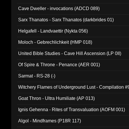
Cave Dweller - invocations (ADCD 089)
Sarx Thanatos - Sarx Thanatos (darkbrides 01)
Helgafell - Landvaettir (Nykta 056)
Moloch - Gebrechlichkeit (HMP 018)
United Bible Studies - Cave Hill Ascension (LP 0II)
Of Spire & Throne - Penance (AER 001)
Sarmat - RS-28 (-)
Witchery Flames of Underground Lust - Compilation 
Goat Thron - Ultra Humiliate (AP 013)
Ignis Gehenna - Rites of Transvaluation (AOFM 001)
Algol - Mindframes (P18R 117)