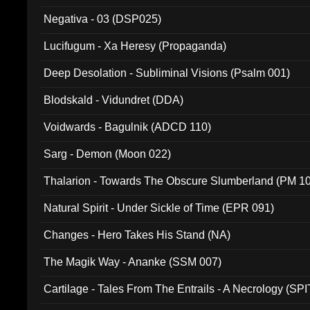
Negativa - 03 (DSP025)
Lucifugum - Xa Heresy (Propaganda)
Deep Desolation - Subliminal Visions (Psalm 001)
Blodskald - Vidundret (DDA)
Voidwards - Bagulnik (ADCD 110)
Sarg - Demon (Moon 022)
Thalarion - Towards The Obscure Slumberland (PM 1
Natural Spirit - Under Sickle of Time (EPR 091)
Changes - Hero Takes His Stand (NA)
The Magik Way - Ananke (SSM 007)
Cartilage - Tales From The Entrails - A Necrology (SPI