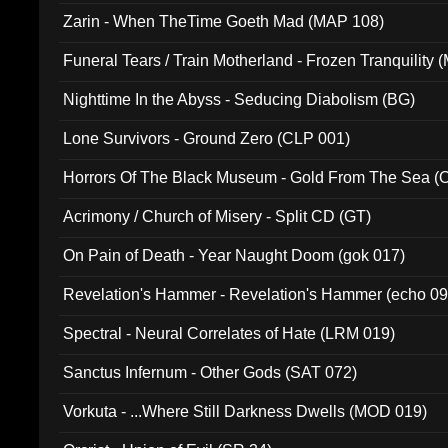
Zarin - When TheTime Goeth Mad (MAP 108)
Funeral Tears / Train Motherland - Frozen Tranquility (
Nighttime In the Abyss - Seducing Diabolism (BG)
Lone Survivors - Ground Zero (CLP 001)
Horrors Of The Black Museum - Gold From The Sea 
Acrimony / Church of Misery - Split CD (GT)
On Pain of Death - Year Naught Doom (gok 017)
Revelation's Hammer - Revelation's Hammer (echo 09
Spectral - Neural Correlates of Hate (LRM 019)
Sanctus Infernum - Other Gods (SAT 072)
Vorkuta - ...Where Still Darkness Dwells (MOD 019)