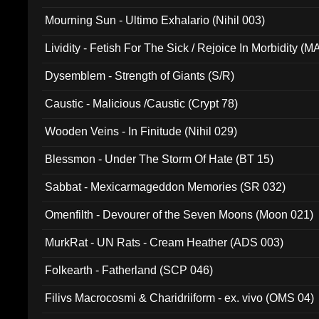
Mourning Sun - Ultimo Exhalario (Nihil 003)
Lividity - Fetish For The Sick / Rejoice In Morbidity (
Dysemblem - Strength of Giants (S/R)
Caustic - Malicious /Caustic (Crypt 78)
Wooden Veins - In Finitude (Nihil 029)
Blessmon - Under The Storm Of Hate (BT 15)
Sabbat - Mexicarmageddon Memories (SR 032)
Omenfilth - Devourer of the Seven Moons (Moon 021)
MurkRat - UN Rats - Cream Heather (ADS 003)
Folkearth - Fatherland (SCP 046)
Filivs Macrocosmi & Charidriiform - ex. vivo (OMS 04)