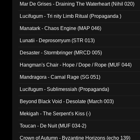
Mar De Grises - Draining The Waterheart (Nihil 020)
Lucifugum - Tri nity Limb Ritual (Propaganda )
Manatark - Chaos Engine (MAP 046)
Lunatii - Deprosorryum (STR 013)
Desaster - Stormbringer (MRCD 005)
Hangman's Chair - Hope / Dope / Rope (MUF 044)
Mandragora - Carnal Rage (SG 051)
Lucifugum - Sublimessiah (Propaganda)
Beyond Black Void - Desolate (March 003)
Mekigah - The Serpent's Kiss (-)
Toucan - De Nuit (MUF 034-2)
Crown of Autumn - Byzantine Horizons (echo 139)