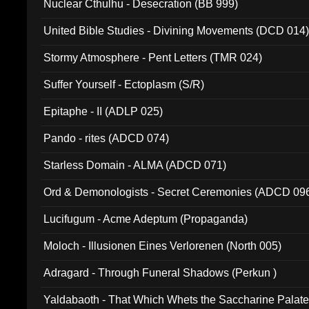
Nuclear Cthulhu - Desecration (BB 999)
United Bible Studies - Divining Movements (DCD 014
Stormy Atmosphere - Pent Letters (TMR 024)
Suffer Yourself - Ectoplasm (S/R)
Epitaphe - II (ADLP 025)
Pando - rites (ADCD 074)
Starless Domain - ALMA (ADCD 071)
Ord & Demonologists - Secret Ceremonies (ADCD 09
Lucifugum - Acme Adeptum (Propaganda)
Moloch - Illusionen Eines Verlorenen (North 005)
Adragard - Through Funeral Shadows (Perkun )
Yaldabaoth - That Which Whets the Saccharine Palate