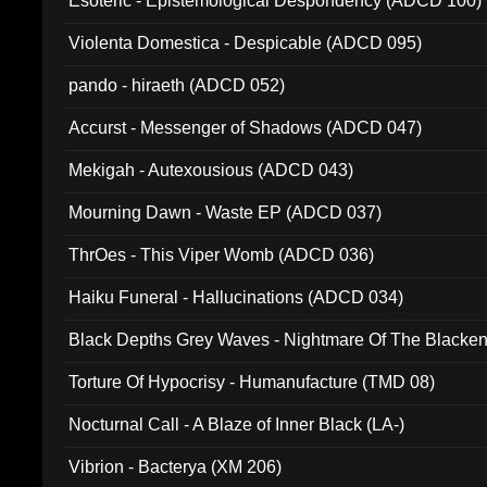
Esoteric - Epistemological Despondency (ADCD 100)
Violenta Domestica - Despicable (ADCD 095)
pando - hiraeth (ADCD 052)
Accurst - Messenger of Shadows (ADCD 047)
Mekigah - Autexousious (ADCD 043)
Mourning Dawn - Waste EP (ADCD 037)
ThrOes - This Viper Womb (ADCD 036)
Haiku Funeral - Hallucinations (ADCD 034)
Black Depths Grey Waves - Nightmare Of The Black
022)
Torture Of Hypocrisy - Humanufacture (TMD 08)
Nocturnal Call - A Blaze of Inner Black (LA-)
Vibrion - Bacterya (XM 206)