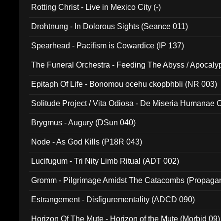
Rotting Christ - Live in Mexico City (-)
Drohtnung - In Dolorous Sights (Seance 011)
Spearhead - Pacifism is Cowardice (IP 137)
The Funeral Orchestra - Feeding The Abyss / Apocaly
Ritual MMXX (EP 059)
Epitaph Of Life - Bonomou ocehu ckopbhbli (NR 003)
Solitude Project / Vita Odiosa - De Miseria Humanae C
(Metallic 024)
Brygmus - Augury (DSun 040)
Node - As God Kills (P18R 043)
Lucifugum - Tri Nity Limb Ritual (ADT 002)
Gromm - Pilgrimage Amidst The Catacombs (Propaga
Estrangement - Disfigurementality (ADCD 090)
Horizon Of The Mute - Horizon of the Mute (Morbid 09)