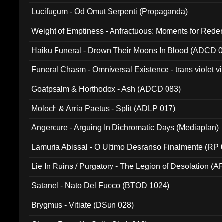
Lucifugum - Od Omut Serpenti (Propaganda)
Weight of Emptiness - Anfractuous: Moments for Re
031)
Haiku Funeral - Drown Their Moons In Blood (ADCD 
Funeral Chasm - Omniversal Existence - trans violet 
Goatpsalm & Horthodox - Ash (ADCD 083)
Moloch & Arria Paetus - Split (ADLP 017)
Angercure - Arguing In Dichromatic Days (Mediaplan)
Lamuria Abissal - O Ultimo Desranso Finalmente (RP 
Lie In Ruins / Purgatory - The Legion of Desolation (A
Satanel - Nato Del Fuoco (BTOD 1024)
Brygmus - Vitiate (DSun 028)