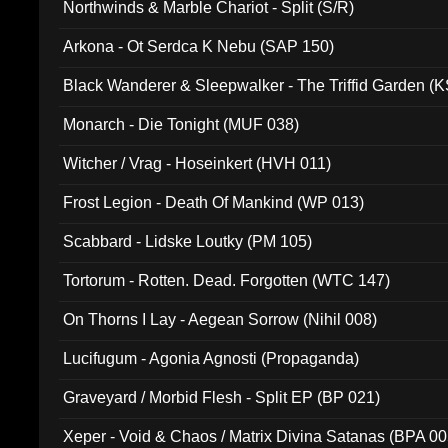
Northwinds & Marble Chariot - Split (S/R)
Arkona - Ot Serdca K Nebu (SAP 150)
Black Wanderer & Sleepwalker - The Triffid Garden (
Monarch - Die Tonight (MUF 038)
Witcher / Vrag - Hoseinkert (HVH 011)
Frost Legion - Death Of Mankind (WP 013)
Scabbard - Lidske Loutky (PM 105)
Tortorum - Rotten. Dead. Forgotten (WTC 147)
On Thorns I Lay - Aegean Sorrow (Nihil 008)
Lucifugum - Agonia Agnosti (Propaganda)
Graveyard / Morbid Flesh - Split EP (BP 021)
Xeper - Void & Chaos / Matrix Divina Satanas (BPA 00