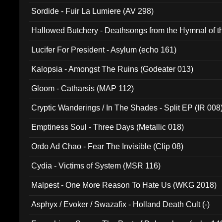
Sordide - Fuir La Lumiere (AV 298)
Hallowed Butchery - Deathsongs from the Hymnal of t
Final Pilgrimage (ADCD 075)
Lucifer For President - Asylum (echo 161)
Kalopsia - Amongst The Ruins (Godeater 013)
Gloom - Catharsis (MAP 112)
Cryptic Wanderings / In The Shades - Split EP (IR 008
Emptiness Soul - Three Days (Metallic 018)
Ordo Ad Chao - Fear The Invisible (Clip 08)
Cydia - Victims of System (MSR 116)
Malpest - One More Reason To Hate Us (WKG 2018)
Asphyx / Evoker / Swazafix - Holland Death Cult (-)