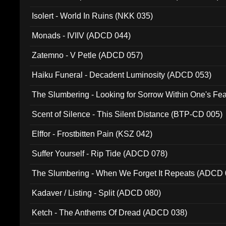
Isolert - World In Ruins (NKK 035)
Monads - IVIIV (ADCD 044)
Zatemno - V Petle (ADCD 057)
Haiku Funeral - Decadent Luminosity (ADCD 053)
The Slumbering - Looking for Sorrow Within One's F
Scent of Silence - This Silent Distance (BTP-CD 005)
Elffor - Frostbitten Pain (KSZ 042)
Suffer Yourself - Rip Tide (ADCD 078)
The Slumbering - When We Forget It Repeats (ADCD 
Kadaver / Listing - Split (ADCD 080)
Ketch - The Anthems Of Dread (ADCD 038)