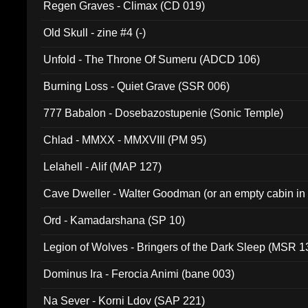
Regen Graves - Climax (CD 019)
Old Skull - zine #4 (-)
Unfold - The Throne Of Sumeru (ADCD 106)
Burning Loss - Quiet Grave (SSR 006)
777 Babalon - Dosebazostupenie (Sonic Temple)
Chlad - MMXX - MMXVIII (PM 95)
Lelahell - Alif (MAP 127)
Cave Dweller - Walter Goodman (or an empty cabin in
(ADCD 072)
Ord - Kamadarshana (SP 10)
Legion of Wolves - Bringers of the Dark Sleep (MSR 1
Dominus Ira - Ferocia Animi (bane 003)
Na Sever - Korni Ldov (SAP 221)