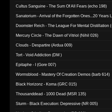
Cultus Sanguine - The Sum Of All Fears (echo 198)
Sanatorium - Arrival of the Forgotten Ones...20 Years 
Doomster Reich - The League For Mental Distillation (
Mercury Circle - The Dawn of Vitriol (Nihil 026)
Clouds - Despartire (Ardua 009)
Tort - Void Addiction (DM )
Epitaphe - I (Gore 007)
Wormsblood - Mastery Of Creation Demos (barb 614)
Black Horizonz - Koma (GRC 015)
Thousanddead - 1000 Dead (MSR 135)
Sturm - Black Execution: Depressive (NR 005)