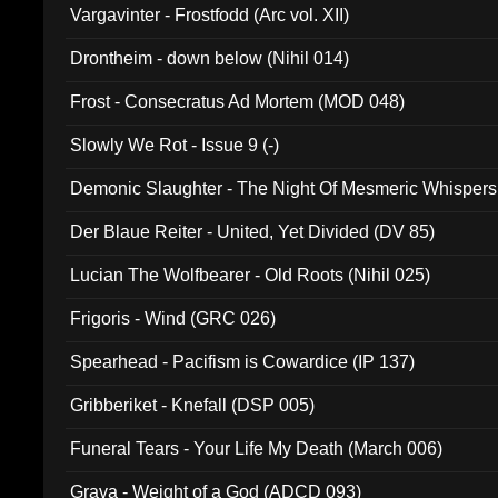
Vargavinter - Frostfodd (Arc vol. XII)
Drontheim - down below (Nihil 014)
Frost - Consecratus Ad Mortem (MOD 048)
Slowly We Rot - Issue 9 (-)
Demonic Slaughter - The Night Of Mesmeric Whispers
Der Blaue Reiter - United, Yet Divided (DV 85)
Lucian The Wolfbearer - Old Roots (Nihil 025)
Frigoris - Wind (GRC 026)
Spearhead - Pacifism is Cowardice (IP 137)
Gribberiket - Knefall (DSP 005)
Funeral Tears - Your Life My Death (March 006)
Grava - Weight of a God (ADCD 093)