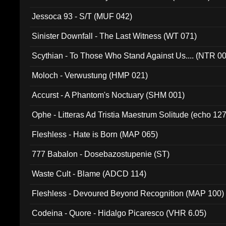
Jessoca 93 - S/T (MUF 042)
Sinister Downfall - The Last Witness (WT 071)
Scythian - To Those Who Stand Against Us.... (NTR 0
Moloch - Verwustung (HMP 021)
Accurst - A Phantom's Noctuary (SHM 001)
Ophe - Litteras Ad Tristia Maestrum Solitude (echo 127
Fleshless - Hate is Born (MAP 065)
777 Babalon - Dosebazostupenie (ST)
Waste Cult - Blame (ADCD 114)
Fleshless - Devoured Beyond Recognition (MAP 100)
Codeina - Quore - Hidalgo Picaresco (VHR 6.05)