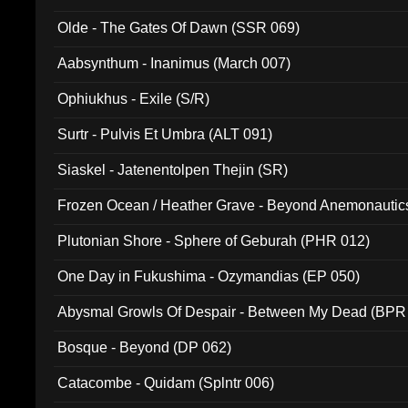
Olde - The Gates Of Dawn (SSR 069)
Aabsynthum - Inanimus (March 007)
Ophiukhus - Exile (S/R)
Surtr - Pulvis Et Umbra (ALT 091)
Siaskel - Jatenentolpen Thejin (SR)
Frozen Ocean / Heather Grave - Beyond Anemonautics
Plutonian Shore - Sphere of Geburah (PHR 012)
One Day in Fukushima - Ozymandias (EP 050)
Abysmal Growls Of Despair - Between My Dead (BPR
Bosque - Beyond (DP 062)
Catacombe - Quidam (Splntr 006)