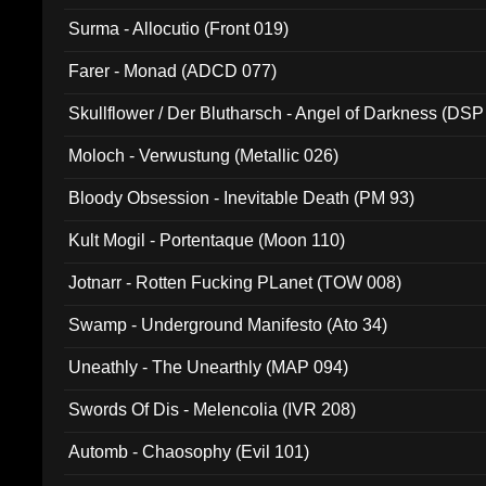
Surma - Allocutio (Front 019)
Farer - Monad (ADCD 077)
Skullflower / Der Blutharsch - Angel of Darkness (DSP
Moloch - Verwustung (Metallic 026)
Bloody Obsession - Inevitable Death (PM 93)
Kult Mogil - Portentaque (Moon 110)
Jotnarr - Rotten Fucking PLanet (TOW 008)
Swamp - Underground Manifesto (Ato 34)
Uneathly - The Unearthly (MAP 094)
Swords Of Dis - Melencolia (IVR 208)
Automb - Chaosophy (Evil 101)