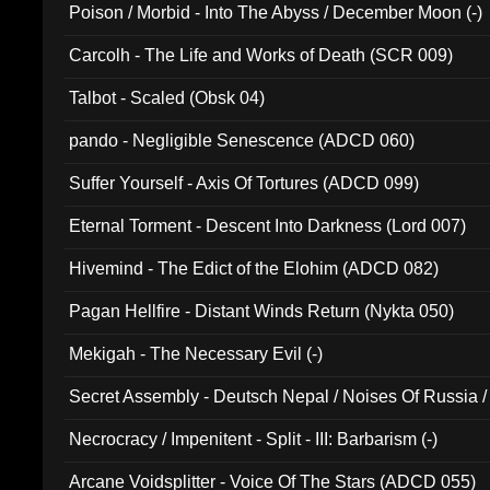
Poison / Morbid - Into The Abyss / December Moon (-)
Carcolh - The Life and Works of Death (SCR 009)
Talbot - Scaled (Obsk 04)
pando - Negligible Senescence (ADCD 060)
Suffer Yourself - Axis Of Tortures (ADCD 099)
Eternal Torment - Descent Into Darkness (Lord 007)
Hivemind - The Edict of the Elohim (ADCD 082)
Pagan Hellfire - Distant Winds Return (Nykta 050)
Mekigah - The Necessary Evil (-)
Secret Assembly - Deutsch Nepal / Noises Of Russia /
Ferro - Live @ Canyon Club 16th May 2009 (OMS DV
Necrocracy / Impenitent - Split - III: Barbarism (-)
Arcane Voidsplitter - Voice Of The Stars (ADCD 055)