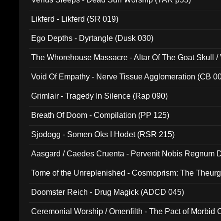
Likferd - Likferd (SR 019)
Ego Depths - Dyrtangle (Dusk 030)
The Whorehouse Massacre - Altar Of The Goat Skull / 
Void Of Empathy - Nerve Tissue Agglomeration (CB 0
Grimlair - Tragedy In Silence (Rap 090)
Breath Of Doom - Compilation (PP 125)
Sjodogg - Somen Oks I Hodet (RSR 215)
Aasgard / Caedes Cruenta - Pervenit Nobis Regnum D
Tome of the Unreplenished - Cosmoprism: The Theurg
Doomster Reich - Drug Magick (ADCD 045)
Ceremonial Worship / Omenfilth - The Pact of Morbid
047)