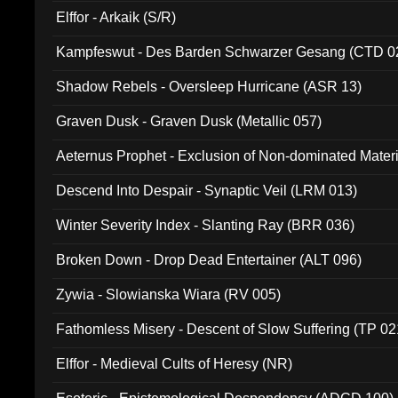
Elffor - Arkaik (S/R)
Kampfeswut - Des Barden Schwarzer Gesang (CTD 0
Shadow Rebels - Oversleep Hurricane (ASR 13)
Graven Dusk - Graven Dusk (Metallic 057)
Aeternus Prophet - Exclusion of Non-dominated Mater
Descend Into Despair - Synaptic Veil (LRM 013)
Winter Severity Index - Slanting Ray (BRR 036)
Broken Down - Drop Dead Entertainer (ALT 096)
Zywia - Slowianska Wiara (RV 005)
Fathomless Misery - Descent of Slow Suffering (TP 02
Elffor - Medieval Cults of Heresy (NR)