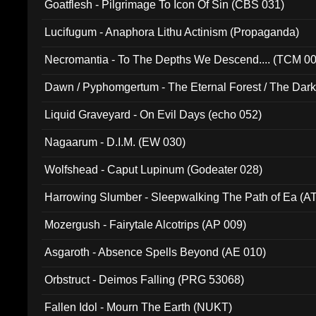
Goatflesh - Pilgrimage To Icon Of Sin (CBS 031)
Lucifugum - Anaphora Lithu Actinism (Propaganda)
Necromantia - To The Depths We Descend.... (TCM 0
Dawn / Pyphomgertum - The Eternal Forest / The Dark 
94010)
Liquid Graveyard - On Evil Days (echo 052)
Nagaarum - D.I.M. (EW 030)
Wolfshead - Caput Lupinum (Godeater 028)
Harrowing Slumber - Sleepwalking The Path of Ea (A
Mozergush - Fairytale Alcotrips (AP 009)
Asgaroth - Absence Spells Beyond (AE 010)
Orbstruct - Deimos Falling (PRG 53068)
Fallen Idol - Mourn The Earth (NUKT)