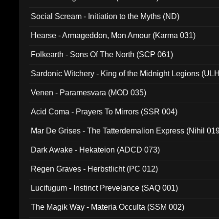
Social Scream - Initiation to the Myths (ND)
Hearse - Armageddon, Mon Amour (Karma 031)
Folkearth - Sons Of The North (SCP 061)
Sardonic Witchery - King of the Midnight Legions (UL
Venen - Paramesvara (MOD 035)
Acid Coma - Prayers To Mirrors (SSR 004)
Mar De Grises - The Tatterdemalion Express (Nihil 01
Dark Awake - Hekateion (ADCD 073)
Regen Graves - Herbstlicht (PC 012)
Lucifugum - Instinct Prevelance (SAQ 001)
The Magik Way - Materia Occulta (SSM 002)