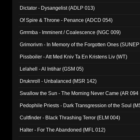
Dictator - Dysangelist (ADLP 013)
Of Spire & Throne - Penance (ADCD 054)
Grrrmba - Imminent / Coalescence (NGC 009)
Grimorivm - In Memory of the Forgotten Ones (SUNEP
Pissboiler - Att Med Kniv Ta En Kristens Liv (WT)
Lelahell - Al Intihar (GSM 05)
Druknroll - Unbalanced (MSR 142)
Swallow the Sun - The Morning Never Came (AR 094
Pedophile Priests - Dark Transgression of the Soul (
Cultfinder - Black Thrashing Terror (ELM 004)
Halter - For The Abandoned (MFL 012)