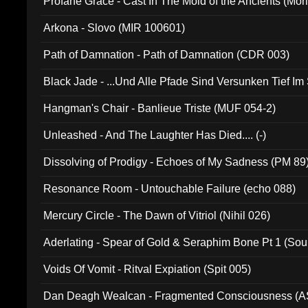
Profane Grace - Cast In The Mold of the Ancients (Mori
Arkona - Slovo (MIR 100601)
Path of Damnation - Path of Damnation (CDR 003)
Black Jade - ...Und Alle Pfade Sind Versunken Tief Im
Hangman's Chair - Banlieue Triste (MUF 054-2)
Unleashed - And The Laughter Has Died.... (-)
Dissolving of Prodigy - Echoes of My Sadness (PM 89
Resonance Room - Untouchable Failure (echo 088)
Mercury Circle - The Dawn of Vitriol (Nihil 026)
Aderlating - Spear of Gold & Seraphim Bone Pt 1 (Sou
Voids Of Vomit - Ritval Expiation (Spit 005)
Dan Deagh Wealcan - Fragmented Consciousness (A