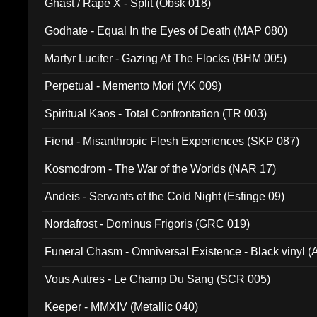
Ghast / Rape X - Split (Obsk 018)
Godhate - Equal In the Eyes of Death (MAP 080)
Martyr Lucifer - Gazing At The Flocks (BHM 005)
Perpetual - Memento Mori (VK 009)
Spiritual Kaos - Total Confrontation (TR 003)
Fiend - Misanthropic Flesh Experiences (SKP 087)
Kosmodrom - The War of the Worlds (NAR 17)
Andeis - Servants of the Cold Night (Esfinge 09)
Nordafrost - Dominus Frigoris (GRC 019)
Funeral Chasm - Omniversal Existence - Black vinyl 
Vous Autres - Le Champ Du Sang (SCR 005)
Keeper - MMXIV (Metallic 040)