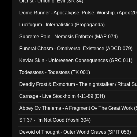
Orcrist - Union of Evil (SR 34)
Dome Runner - Apocalypse. Pulse. Worship. (Apex 2
Lucifugum - Infernalistica (Propaganda)
Supreme Pain - Nemesis Enforcer (MAP 074)
Funeral Chasm - Omniversal Existence (ADCD 079)
Kevlar Skin - Unforeseen Consequences (GRC 011)
Todesstoss - Todestoss (TK 001)
Deadly Frost & Exmortum - The nightstalker / Ritual S
Carnage - Live Stockholm 4-11-89 (DH)
Abbey Ov Thelema - A Fragment Ov The Great Work 
ST 37 - I'm Not Good (Yoshi 304)
Devoid of Thought - Outer World Graves (SPIT 053)