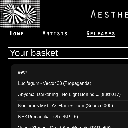
Your basket
item
Lucifugum - Vector 33 (Propaganda)
Abysmal Darkening - No Light Behind.... (trust 017)
Nocturnes Mist - As Flames Burn (Seance 006)
NEKRomantika - s/t (DKP 16)
Venus Sleeps - Dead Sun Worship (TAR p55)