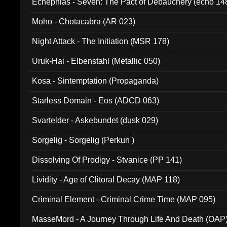
Ecnephias - Seven: The Pact of Debauchery (echo 14
Moho - Chotacabra (AR 023)
Night Attack - The Initiation (MSR 178)
Uruk-Hai - Elbenstahl (Metallic 050)
Kosa - Sintemptation (Propaganda)
Starless Domain - Eos (ADCD 063)
Svartelder - Askebundet (dusk 029)
Sorgelig - Sorgelig (Perkun )
Dissolving Of Prodigy - Stvanice (PP 141)
Lividity - Age of Clitoral Decay (MAP 118)
Criminal Element - Criminal Crime Time (MAP 095)
MasseMord - A Journey Through Life And Death (OAP