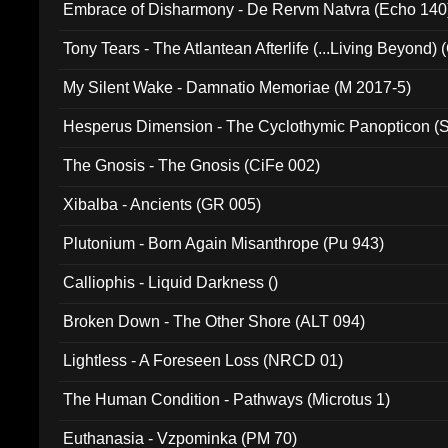
Embrace of Disharmony - De Rervm Natvra (Echo 140
Tony Tears - The Atlantean Afterlife (...Living Beyond)
My Silent Wake - Damnatio Memoriae (M 2017-5)
Hesperus Dimension - The Cyclothymic Panopticon 
The Gnosis - The Gnosis (CiFe 002)
Xibalba - Ancients (GR 005)
Plutonium - Born Again Misanthrope (Pu 943)
Calliophis - Liquid Darkness ()
Broken Down - The Other Shore (ALT 094)
Lightless - A Foreseen Loss (NRCD 01)
The Human Condition - Pathways (Microtus 1)
Euthanasia - Vzpominka (PM 70)