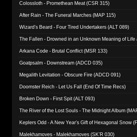
Colossloth - Promethean Meat (CSR 315)
After Rain - The Funeral Marches (MAP 115)
Wizard's Beard - Four Tired Undertakers (ALT 089)
The Fallen - Drowned in an Unknown Meaning of Life
005)
Arkana Code - Brutal Conflict (MSR 133)
Goatpsalm - Downstream (ADCD 035)
Megalith Levitation - Obscure Fire (ADCD 091)
Doomster Reich - Let Us Fall (End Of Time Recs)
Broken Down - First Spit (ALT 093)
The River of the Lost Souls - The Midnight Album (MA
Keplers Odd - A New Year's Gift of Hexagonal Snow (
Malekhamoves - Malekhamoves (SK'R 030)