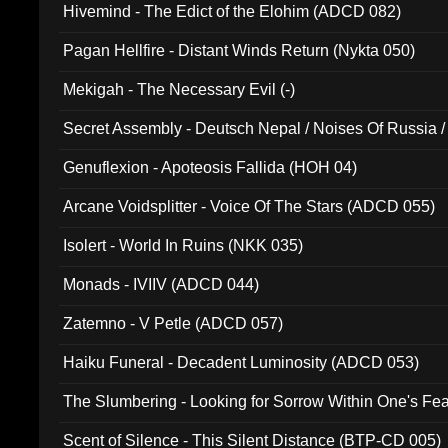
Hivemind - The Edict of the Elohim (ADCD 082)
Pagan Hellfire - Distant Winds Return (Nykta 050)
Mekigah - The Necessary Evil (-)
Secret Assembly - Deutsch Nepal / Noises Of Russia /
Ferro - Live @ Canyon Club 16th May 2009 (OMS DV
Genuflexion - Apoteosis Fallida (HOH 04)
Arcane Voidsplitter - Voice Of The Stars (ADCD 055)
Isolert - World In Ruins (NKK 035)
Monads - IVIIV (ADCD 044)
Zatemno - V Petle (ADCD 057)
Haiku Funeral - Decadent Luminosity (ADCD 053)
The Slumbering - Looking for Sorrow Within One's F
Scent of Silence - This Silent Distance (BTP-CD 005)