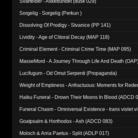
Svartelder - Askebundet (dusk 029)
Sorgelig - Sorgelig (Perkun )
Dissolving Of Prodigy - Stvanice (PP 141)
Lividity - Age of Clitoral Decay (MAP 118)
Criminal Element - Criminal Crime Time (MAP 095)
MasseMord - A Journey Through Life And Death (OAP
Lucifugum - Od Omut Serpenti (Propaganda)
Weight of Emptiness - Anfractuous: Moments for Re
031)
Haiku Funeral - Drown Their Moons In Blood (ADCD 
Funeral Chasm - Omniversal Existence - trans violet 
Goatpsalm & Horthodox - Ash (ADCD 083)
Moloch & Arria Paetus - Split (ADLP 017)