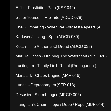
Elffor - Frostbitten Pain (KSZ 042)
Suffer Yourself - Rip Tide (ADCD 078)
The Slumbering - When We Forget It Repeats (ADCD 
Kadaver / Listing - Split (ADCD 080)
Ketch - The Anthems Of Dread (ADCD 038)
Mar De Grises - Draining The Waterheart (Nihil 020)
Lucifugum - Tri nity Limb Ritual (Propaganda )
Manatark - Chaos Engine (MAP 046)
Lunatii - Deprosorryum (STR 013)
Desaster - Stormbringer (MRCD 005)
Hangman's Chair - Hope / Dope / Rope (MUF 044)