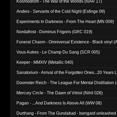
Kosmodrom - The War of the Worlds (NAR 17)
Andeis - Servants of the Cold Night (Esfinge 09)
Experiments In Darkness - From The Heart (MN 009)
Nordafrost - Dominus Frigoris (GRC 019)
Funeral Chasm - Omniversal Existence - Black vinyl 
Vous Autres - Le Champ Du Sang (SCR 005)
Keeper - MMXIV (Metallic 040)
Sanatorium - Arrival of the Forgotten Ones...20 Years 
Doomster Reich - The League For Mental Distillation (
Mercury Circle - The Dawn of Vitriol (Nihil 026)
Pagan - ...And Darkness Is Above All (WW 08)
Durthang - From The Gundabad - Isengard unleashed