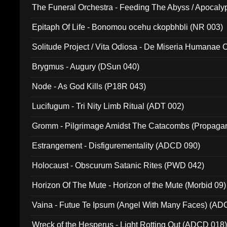
The Funeral Orchestra - Feeding The Abyss / Apocaly
Ritual MMXX (EP 059)
Epitaph Of Life - Bonomou ocehu ckopbhbli (NR 003)
Solitude Project / Vita Odiosa - De Miseria Humanae C
(Metallic 024)
Brygmus - Augury (DSun 040)
Node - As God Kills (P18R 043)
Lucifugum - Tri Nity Limb Ritual (ADT 002)
Gromm - Pilgrimage Amidst The Catacombs (Propaga
Estrangement - Disfigurementality (ADCD 090)
Holocaust - Obscurum Satanic Rites (PWD 042)
Horizon Of The Mute - Horizon of the Mute (Morbid 09)
Vaina - Futue Te Ipsum (Angel With Many Faces) (AD
Wreck of the Hesperus - Light Rotting Out (ADCD 018