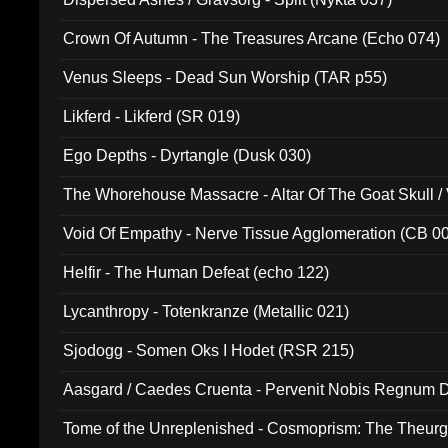
Crown Of Autumn - The Treasures Arcane (Echo 074)
Venus Sleeps - Dead Sun Worship (TAR p55)
Likferd - Likferd (SR 019)
Ego Depths - Dyrtangle (Dusk 030)
The Whorehouse Massacre - Altar Of The Goat Skull / 
Void Of Empathy - Nerve Tissue Agglomeration (CB 0
Helfir - The Human Defeat (echo 122)
Lycanthropy - Totenkranze (Metallic 021)
Sjodogg - Somen Oks I Hodet (RSR 215)
Aasgard / Caedes Cruenta - Pervenit Nobis Regnum D
Tome of the Unreplenished - Cosmoprism: The Theurg