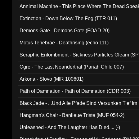
Annimal Machine - This Place Where The Dead Spea
Extinction - Down Below The Fog (TTR 011)
Demons Gate - Demons Gate (FOAD 20)
Motus Tenebrae - Deathrising (echo 111)
Seraphic Entombment - Sickness Particles Gleam (SP
Ogre - The Last Neanderthal (Pariah Child 007)
Arkona - Slovo (MIR 100601)
Path of Damnation - Path of Damnation (CDR 003)
Black Jade - ...Und Alle Pfade Sind Versunken Tief Im
Hangman's Chair - Banlieue Triste (MUF 054-2)
Unleashed - And The Laughter Has Died.... (-)