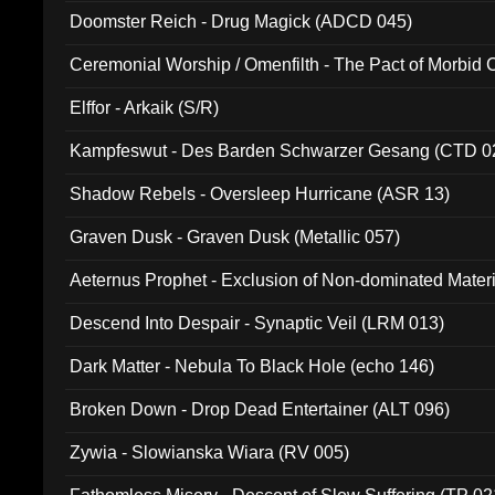
Doomster Reich - Drug Magick (ADCD 045)
Ceremonial Worship / Omenfilth - The Pact of Morbid
047)
Elffor - Arkaik (S/R)
Kampfeswut - Des Barden Schwarzer Gesang (CTD 0
Shadow Rebels - Oversleep Hurricane (ASR 13)
Graven Dusk - Graven Dusk (Metallic 057)
Aeternus Prophet - Exclusion of Non-dominated Mater
Descend Into Despair - Synaptic Veil (LRM 013)
Dark Matter - Nebula To Black Hole (echo 146)
Broken Down - Drop Dead Entertainer (ALT 096)
Zywia - Slowianska Wiara (RV 005)