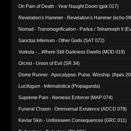
On Pain of Death - Year Naught Doom (gok 017)
Revelation's Hammer - Revelation's Hammer (echo 09
Nomad - Transmogrification - Partus / Tetramorph II (Ev
Sanctus Infernum - Other Gods (SAT 072)
Vorkuta - ...Where Still Darkness Dwells (MOD 019)
Orcrist - Union of Evil (SR 34)
Dome Runner - Apocalypse. Pulse. Worship. (Apex 2
Lucifugum - Infernalistica (Propaganda)
Supreme Pain - Nemesis Enforcer (MAP 074)
Funeral Chasm - Omniversal Existence (ADCD 079)
Kevlar Skin - Unforeseen Consequences (GRC 011)