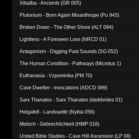
Xibalba - Ancients (GR 005)
Plutonium - Born Again Misanthrope (Pu 943)
Broken Down - The Other Shore (ALT 094)
Lightless - A Foreseen Loss (NRCD 01)
Antagonism - Digging Past Sounds (SG 052)
The Human Condition - Pathways (Microtus 1)
Euthanasia - Vzpominka (PM 70)
Cave Dweller - invocations (ADCD 089)
Sarx Thanatos - Sarx Thanatos (darkbrides 01)
Helgafell - Landvaettir (Nykta 056)
Moloch - Gebrechlichkeit (HMP 018)
United Bible Studies - Cave Hill Ascension (LP 0II)