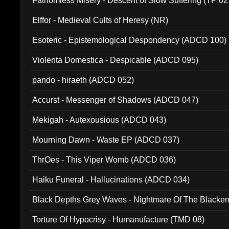
Fathomless Misery - Descent of Slow Suffering (TP 02
Elffor - Medieval Cults of Heresy (NR)
Esoteric - Epistemological Despondency (ADCD 100)
Violenta Domestica - Despicable (ADCD 095)
pando - hiraeth (ADCD 052)
Accurst - Messenger of Shadows (ADCD 047)
Mekigah - Autexousious (ADCD 043)
Mourning Dawn - Waste EP (ADCD 037)
ThrOes - This Viper Womb (ADCD 036)
Haiku Funeral - Hallucinations (ADCD 034)
Black Depths Grey Waves - Nightmare Of The Black
022)
Torture Of Hypocrisy - Humanufacture (TMD 08)