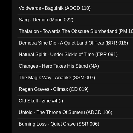
Voidwards - Bagulnik (ADCD 110)
Sarg - Demon (Moon 022)
Thalarion - Towards The Obscure Slumberland (PM 1
Demetra Sine Die - A Quiet Land Of Fear (BRR 018)
Natural Spirit - Under Sickle of Time (EPR 091)
Changes - Hero Takes His Stand (NA)
The Magik Way - Ananke (SSM 007)
Regen Graves - Climax (CD 019)
Old Skull - zine #4 (-)
Unfold - The Throne Of Sumeru (ADCD 106)
Burning Loss - Quiet Grave (SSR 006)