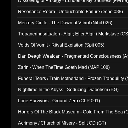
Dissolving of Prodigy - Echoes of My Sadness (PM 89
Resonance Room - Untouchable Failure (echo 088)
Mercury Circle - The Dawn of Vitriol (Nihil 026)
Trepaneringsritualen - Algir; Eller Algir i Merkstave (
Voids Of Vomit - Ritval Expiation (Spit 005)
Dan Deagh Wealcan - Fragmented Consciousness (A
Zarin - When TheTime Goeth Mad (MAP 108)
Funeral Tears / Train Motherland - Frozen Tranquility (
Nighttime In the Abyss - Seducing Diabolism (BG)
Lone Survivors - Ground Zero (CLP 001)
Horrors Of The Black Museum - Gold From The Sea 
Acrimony / Church of Misery - Split CD (GT)