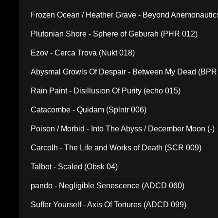
Frozen Ocean / Heather Grave - Beyond Anemonautics
Plutonian Shore - Sphere of Geburah (PHR 012)
Ezov - Cerca Trova (Nukt 018)
Abysmal Growls Of Despair - Between My Dead (BPR
Rain Paint - Disillusion Of Purity (echo 015)
Catacombe - Quidam (Splntr 006)
Poison / Morbid - Into The Abyss / December Moon (-)
Carcolh - The Life and Works of Death (SCR 009)
Talbot - Scaled (Obsk 04)
pando - Negligible Senescence (ADCD 060)
Suffer Yourself - Axis Of Tortures (ADCD 099)