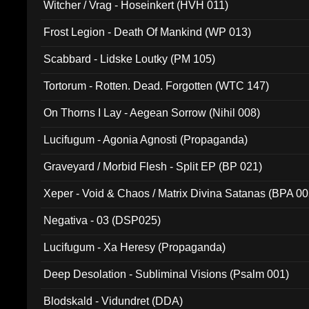
Witcher / Vrag - Hoseinkert (HVH 011)
Frost Legion - Death Of Mankind (WP 013)
Scabbard - Lidske Loutky (PM 105)
Tortorum - Rotten. Dead. Forgotten (WTC 147)
On Thorns I Lay - Aegean Sorrow (Nihil 008)
Lucifugum - Agonia Agnosti (Propaganda)
Graveyard / Morbid Flesh - Split EP (BP 021)
Xeper - Void & Chaos / Matrix Divina Satanas (BPA 00
Negativa - 03 (DSP025)
Lucifugum - Xa Heresy (Propaganda)
Deep Desolation - Subliminal Visions (Psalm 001)
Blodskald - Vidundret (DDA)