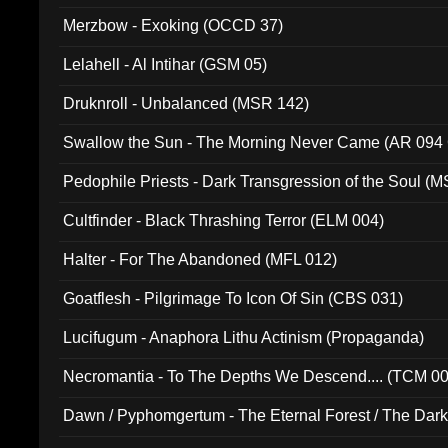
Merzbow - Exoking (OCCD 37)
Lelahell - Al Intihar (GSM 05)
Druknroll - Unbalanced (MSR 142)
Swallow the Sun - The Morning Never Came (AR 094
Pedophile Priests - Dark Transgression of the Soul (
Cultfinder - Black Thrashing Terror (ELM 004)
Halter - For The Abandoned (MFL 012)
Goatflesh - Pilgrimage To Icon Of Sin (CBS 031)
Lucifugum - Anaphora Lithu Actinism (Propaganda)
Necromantia - To The Depths We Descend.... (TCM 0
Dawn / Pyphomgertum - The Eternal Forest / The Dark 
94010)