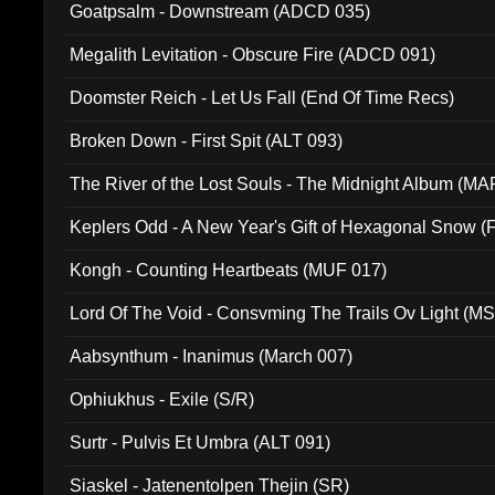
Goatpsalm - Downstream (ADCD 035)
Megalith Levitation - Obscure Fire (ADCD 091)
Doomster Reich - Let Us Fall (End Of Time Recs)
Broken Down - First Spit (ALT 093)
The River of the Lost Souls - The Midnight Album (MA
Keplers Odd - A New Year's Gift of Hexagonal Snow (
Kongh - Counting Heartbeats (MUF 017)
Lord Of The Void - Consvming The Trails Ov Light (M
Aabsynthum - Inanimus (March 007)
Ophiukhus - Exile (S/R)
Surtr - Pulvis Et Umbra (ALT 091)
Siaskel - Jatenentolpen Thejin (SR)