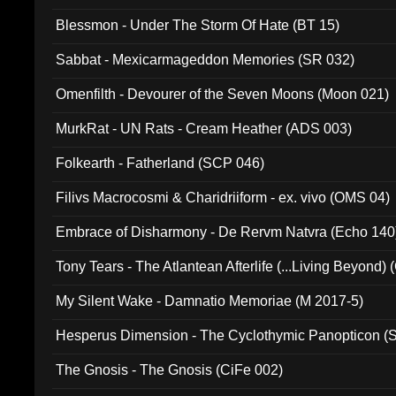
Blessmon - Under The Storm Of Hate (BT 15)
Sabbat - Mexicarmageddon Memories (SR 032)
Omenfilth - Devourer of the Seven Moons (Moon 021)
MurkRat - UN Rats - Cream Heather (ADS 003)
Folkearth - Fatherland (SCP 046)
Filivs Macrocosmi & Charidriiform - ex. vivo (OMS 04)
Embrace of Disharmony - De Rervm Natvra (Echo 140
Tony Tears - The Atlantean Afterlife (...Living Beyond)
My Silent Wake - Damnatio Memoriae (M 2017-5)
Hesperus Dimension - The Cyclothymic Panopticon 
The Gnosis - The Gnosis (CiFe 002)