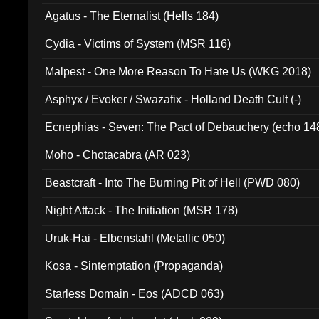
Agatus - The Eternalist (Hells 184)
Cydia - Victims of System (MSR 116)
Malpest - One More Reason To Hate Us (WKG 2018)
Asphyx / Evoker / Swazafix - Holland Death Cult (-)
Ecnephias - Seven: The Pact of Debauchery (echo 14
Moho - Chotacabra (AR 023)
Beastcraft - Into The Burning Pit of Hell (PWD 080)
Night Attack - The Initiation (MSR 178)
Uruk-Hai - Elbenstahl (Metallic 050)
Kosa - Sintemptation (Propaganda)
Starless Domain - Eos (ADCD 063)