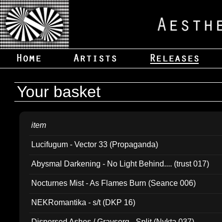
Your basket
item
Lucifugum - Vector 33 (Propaganda)
Abysmal Darkening - No Light Behind.... (trust 017)
Nocturnes Mist - As Flames Burn (Seance 006)
NEKRomantika - s/t (DKP 16)
Dispersed Ashes / Gravsorg - Split (Nykta 037)