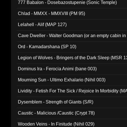
777 Babalon - Dosebazostupenie (Sonic Temple)
Chlad - MMXX - MMXVIII (PM 95)
Lelahell - Alif (MAP 127)
Cave Dweller - Walter Goodman (or an empty cabin in
(ADCD 072)
Ord - Kamadarshana (SP 10)
Legion of Wolves - Bringers of the Dark Sleep (MSR 1
Dominus Ira - Ferocia Animi (bane 003)
Mourning Sun - Ultimo Exhalario (Nihil 003)
Lividity - Fetish For The Sick / Rejoice In Morbidity (
Dysemblem - Strength of Giants (S/R)
Caustic - Malicious /Caustic (Crypt 78)
Wooden Veins - In Finitude (Nihil 029)