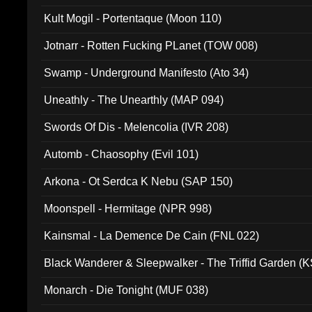
Kult Mogil - Portentaque (Moon 110)
Jotnarr - Rotten Fucking PLanet (TOW 008)
Swamp - Underground Manifesto (Ato 34)
Uneathly - The Unearthly (MAP 094)
Swords Of Dis - Melencolia (IVR 208)
Automb - Chaosophy (Evil 101)
Arkona - Ot Serdca K Nebu (SAP 150)
Moonspell - Hermitage (NPR 998)
Kainsmal - La Demence De Cain (FNL 022)
Black Wanderer & Sleepwalker - The Triffid Garden (
Monarch - Die Tonight (MUF 038)