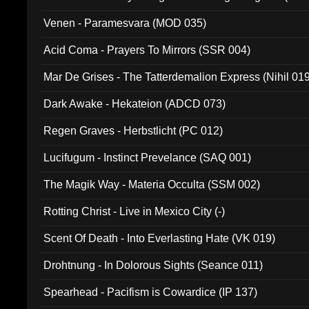
Venen - Paramesvara (MOD 035)
Acid Coma - Prayers To Mirrors (SSR 004)
Mar De Grises - The Tatterdemalion Express (Nihil 01
Dark Awake - Hekateion (ADCD 073)
Regen Graves - Herbstlicht (PC 012)
Lucifugum - Instinct Prevelance (SAQ 001)
The Magik Way - Materia Occulta (SSM 002)
Rotting Christ - Live in Mexico City (-)
Scent Of Death - Into Everlasting Hate (VK 019)
Drohtnung - In Dolorous Sights (Seance 011)
Spearhead - Pacifism is Cowardice (IP 137)