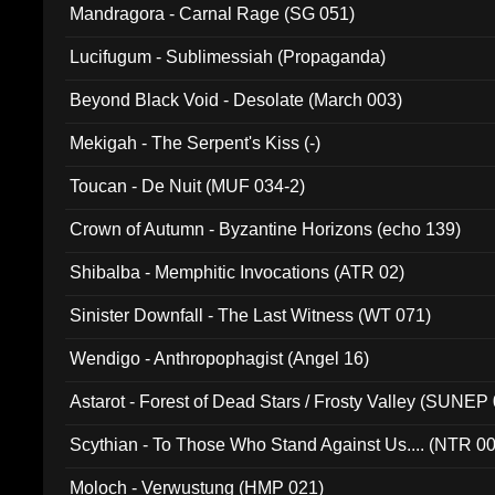
Mandragora - Carnal Rage (SG 051)
Lucifugum - Sublimessiah (Propaganda)
Beyond Black Void - Desolate (March 003)
Mekigah - The Serpent's Kiss (-)
Toucan - De Nuit (MUF 034-2)
Crown of Autumn - Byzantine Horizons (echo 139)
Shibalba - Memphitic Invocations (ATR 02)
Sinister Downfall - The Last Witness (WT 071)
Wendigo - Anthropophagist (Angel 16)
Astarot - Forest of Dead Stars / Frosty Valley (SUNEP
Scythian - To Those Who Stand Against Us.... (NTR 0
Moloch - Verwustung (HMP 021)