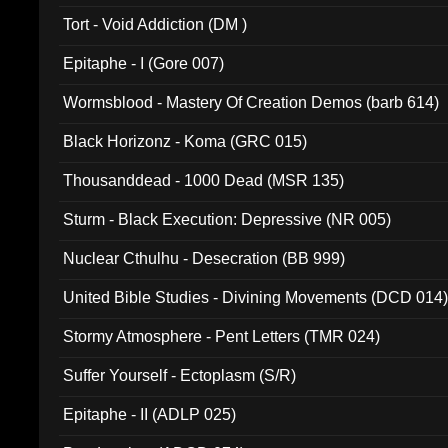
002)
Tort - Void Addiction (DM )
Epitaphe - I (Gore 007)
Wormsblood - Mastery Of Creation Demos (barb 614)
Black Horizonz - Koma (GRC 015)
Thousanddead - 1000 Dead (MSR 135)
Sturm - Black Execution: Depressive (NR 005)
Nuclear Cthulhu - Desecration (BB 999)
United Bible Studies - Divining Movements (DCD 014
Stormy Atmosphere - Pent Letters (TMR 024)
Suffer Yourself - Ectoplasm (S/R)
Epitaphe - II (ADLP 025)