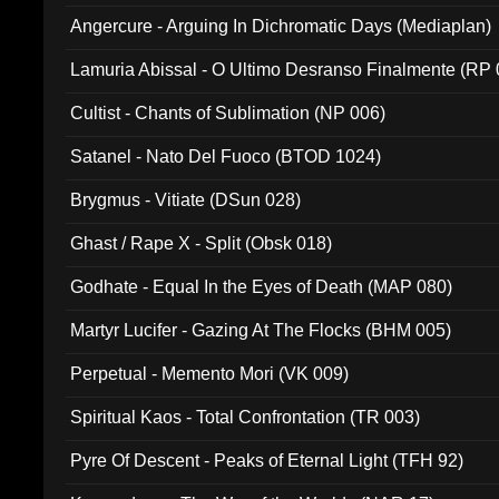
Angercure - Arguing In Dichromatic Days (Mediaplan)
Lamuria Abissal - O Ultimo Desranso Finalmente (RP 
Cultist - Chants of Sublimation (NP 006)
Satanel - Nato Del Fuoco (BTOD 1024)
Brygmus - Vitiate (DSun 028)
Ghast / Rape X - Split (Obsk 018)
Godhate - Equal In the Eyes of Death (MAP 080)
Martyr Lucifer - Gazing At The Flocks (BHM 005)
Perpetual - Memento Mori (VK 009)
Spiritual Kaos - Total Confrontation (TR 003)
Pyre Of Descent - Peaks of Eternal Light (TFH 92)