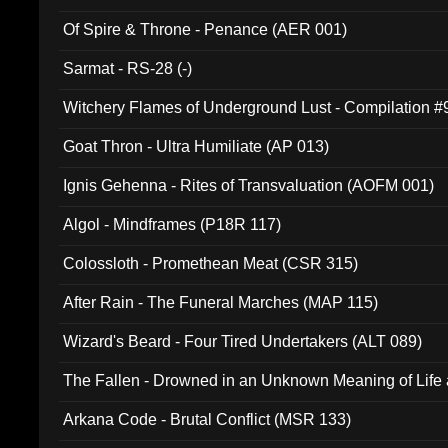
Of Spire & Throne - Penance (AER 001)
Sarmat - RS-28 (-)
Witchery Flames of Underground Lust - Compilation 
Goat Thron - Ultra Humiliate (AP 013)
Ignis Gehenna - Rites of Transvaluation (AOFM 001)
Algol - Mindframes (P18R 117)
Colossloth - Promethean Meat (CSR 315)
After Rain - The Funeral Marches (MAP 115)
Wizard's Beard - Four Tired Undertakers (ALT 089)
The Fallen - Drowned in an Unknown Meaning of Life
005)
Arkana Code - Brutal Conflict (MSR 133)