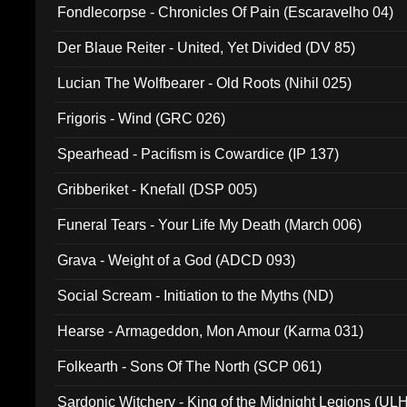
Fondlecorpse - Chronicles Of Pain (Escaravelho 04)
Der Blaue Reiter - United, Yet Divided (DV 85)
Lucian The Wolfbearer - Old Roots (Nihil 025)
Frigoris - Wind (GRC 026)
Spearhead - Pacifism is Cowardice (IP 137)
Gribberiket - Knefall (DSP 005)
Funeral Tears - Your Life My Death (March 006)
Grava - Weight of a God (ADCD 093)
Social Scream - Initiation to the Myths (ND)
Hearse - Armageddon, Mon Amour (Karma 031)
Folkearth - Sons Of The North (SCP 061)
Sardonic Witchery - King of the Midnight Legions (UL