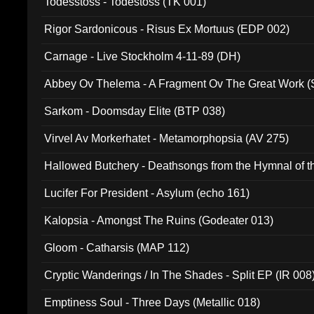
Todesstoss - Todestoss (TK 001)
Rigor Sardonicous - Risus Ex Mortuus (EDP 002)
Carnage - Live Stockholm 4-11-89 (DH)
Abbey Ov Thelema - A Fragment Ov The Great Work 
Sarkom - Doomsday Elite (BTP 038)
Virvel Av Morkerhatet - Metamorphopsia (AV 275)
Hallowed Butchery - Deathsongs from the Hymnal of t
Final Pilgrimage (ADCD 075)
Lucifer For President - Asylum (echo 161)
Kalopsia - Amongst The Ruins (Godeater 013)
Gloom - Catharsis (MAP 112)
Cryptic Wanderings / In The Shades - Split EP (IR 008
Emptiness Soul - Three Days (Metallic 018)