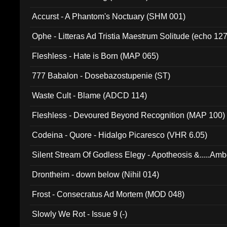
Accurst - A Phantom's Noctuary (SHM 001)
Ophe - Litteras Ad Tristia Maestrum Solitude (echo 127
Fleshless - Hate is Born (MAP 065)
777 Babalon - Dosebazostupenie (ST)
Waste Cult - Blame (ADCD 114)
Fleshless - Devoured Beyond Recognition (MAP 100)
Codeina - Quore - Hidalgo Picaresco (VHR 6.05)
Silent Stream Of Godless Elegy - Apotheosis &.....Am
Drontheim - down below (Nihil 014)
Frost - Consecratus Ad Mortem (MOD 048)
Slowly We Rot - Issue 9 (-)