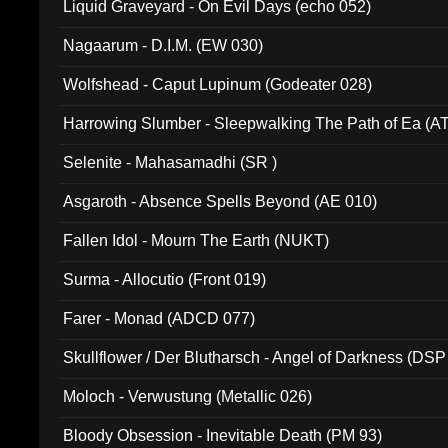
Liquid Graveyard - On Evil Days (echo 052)
Nagaarum - D.I.M. (EW 030)
Wolfshead - Caput Lupinum (Godeater 028)
Harrowing Slumber - Sleepwalking The Path of Ea (A
Selenite - Mahasamadhi (SR )
Asgaroth - Absence Spells Beyond (AE 010)
Fallen Idol - Mourn The Earth (NUKT)
Surma - Allocutio (Front 019)
Farer - Monad (ADCD 077)
Skullflower / Der Blutharsch - Angel of Darkness (DSP
Moloch - Verwustung (Metallic 026)
Bloody Obsession - Inevitable Death (PM 93)