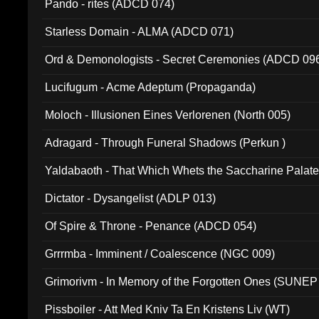
Pando - rites (ADCD 074)
Starless Domain - ALMA (ADCD 071)
Ord & Demonologists - Secret Ceremonies (ADCD 09
Lucifugum - Acme Adeptum (Propaganda)
Moloch - Illusionen Eines Verlorenen (North 005)
Adragard - Through Funeral Shadows (Perkun )
Yaldabaoth - That Which Whets the Saccharine Palate
Dictator - Dysangelist (ADLP 013)
Of Spire & Throne - Penance (ADCD 054)
Grrrmba - Imminent / Coalescence (NGC 009)
Grimorivm - In Memory of the Forgotten Ones (SUNEP
Pissboiler - Att Med Kniv Ta En Kristens Liv (WT)